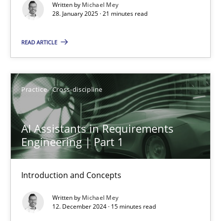
Written by
Michael Mey
28. January 2025 · 21 minutes read
Practice
Cross-discipline
READ ARTICLE
Michael Mey
Practice
Cross-discipline
28.01.2025
21 minutes
AI Assistants in Requirements
Engineering | Part 1
AI Assistants in Requirements Engineering | Part 1
Introduction and Concepts
Introduction and Concepts
Written by
Michael Mey
12. December 2024 · 15 minutes read
Practice
Cross-discipline