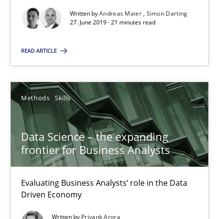
When the rubber hits the road
Written by
Andreas Maier
Simon Darting
Improving requirements quality by effort estimates
27. June 2019 · 21 minutes read
Methods
Practice
READ ARTICLE
Grigory Grin
Methods
Skills
27.02.2019
Data Science – the expanding
frontier for Business Analysts
12 minutes
Evaluating Business Analysts‘ role in the Data
Driven Economy
Challenges in the elicitation and determination of prec
Written by
Priyank Arora
How to use requirements gathering techniques to determine p