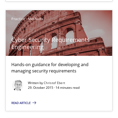
Cyber Security Requirements Engineering
Practice
Methods
Hands-on guidance for developing and managing security req
Cyber Security Requirements
Practice
Methods
Engineering
Hands-on guidance for developing and
Christof Ebert
managing security requirements
29.10.2015
Written by
Christof Ebert
29. October 2015 · 14 minutes read
14 minutes
READ ARTICLE