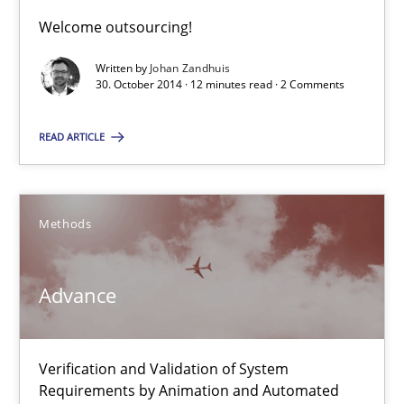
Welcome outsourcing!
Johan Zandhuis
Written by
Johan Zandhuis
30. October 2014 · 12 minutes read · 2 Comments
30.10.2014
READ ARTICLE
12 minutes
Methods
Advance
Verification and Validation of System Requirements by Animati
Advance
Methods
Verification and Validation of System
Requirements by Animation and Automated