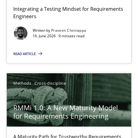
Strengthening the Requirements Engineering Process
Integrating a Testing Mindset for Requirements
Engineers
Integrating a Testing Mindset for Requirements Engineers
Written by
Praveen Chinnappa
16. June 2026 · 9 minutes read
Cross-discipline
Methods
READ ARTICLE
Praveen Chinnappa
16.06.2026
Methods
Cross-discipline
9 minutes
RMMi 1.0: A New Maturity Model
for Requirements Engineering
RMMi 1.0: A New Maturity Model for Requirements Engi
A Maturity Path for Trustworthy Requirements