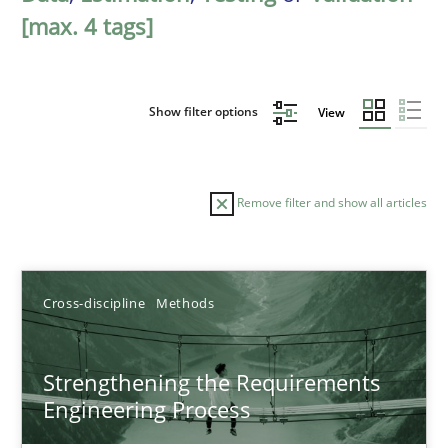
[max. 4 tags]
Show filter options
View
Remove filter and show all articles
Sort by
Cross-discipline
Methods
Strengthening the Requirements
Engineering Process
TITLE
TOPIC
AUTHOR
DATE
READIN