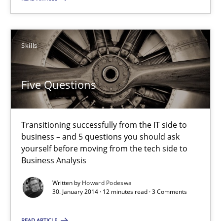
30.01.2014
Skills
32 minutes
Five Questions
Five Questions
Transitioning successfully from the IT side to business – and 5
Transitioning successfully from the IT side to
business – and 5 questions you should ask
Skills
yourself before moving from the tech side to
Business Analysis
Howard Podeswa
Written by
Howard Podeswa
30. January 2014 · 12 minutes read · 3 Comments
30.01.2014
READ ARTICLE