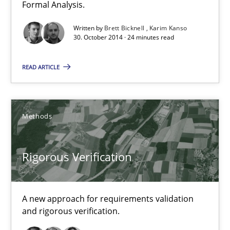
Brett Bicknell
Formal Analysis.
Karim Kanso
Written by
Brett Bicknell
Karim Kanso
30. October 2014 · 24 minutes read
30.10.2014
READ ARTICLE
24 minutes
Methods
Rigorous Verification
Rigorous Verification
A new approach for requirements validation and rigorous verifi
Methods
A new approach for requirements validation
and rigorous verification.