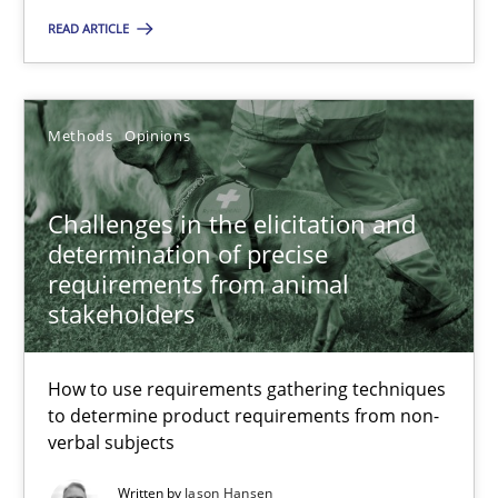
Methods
READ ARTICLE
Albert Tort
Methods
Opinions
18.10.2016
Challenges in the elicitation and
determination of precise
16 minutes
requirements from animal
stakeholders
Sharing My Doubts on Acceptance Criteria
How to use requirements gathering techniques
Do you know what acceptance criteria are?
to determine product requirements from non-
verbal subjects
Opinions
Written by
Jason Hansen