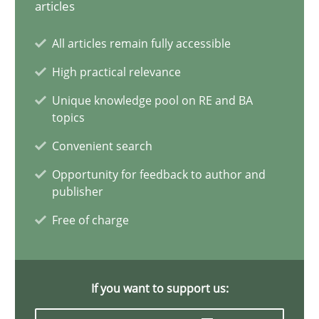
articles
ReqInspector
All articles remain fully accessible
An Approach for the Inspection of the Completeness of individ
High practical relevance
Unique knowledge pool on RE and BA
Methods
Cross-discipline
topics
Convenient search
Andreas Maier
Opportunity for feedback to author and
Simon Darting
publisher
Free of charge
27.06.2019
21 minutes
If you want to support us: