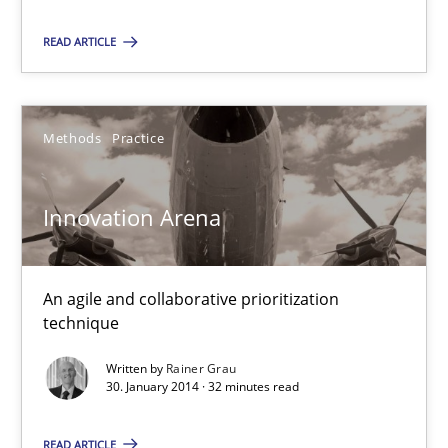
READ ARTICLE
30.01.2014
4 minutes
Methods
Practice
Innovation Arena
Innovation Arena
An agile and collaborative prioritization technique
An agile and collaborative prioritization
technique
Methods
Practice
Written by
Rainer Grau
30. January 2014 · 32 minutes read
Rainer Grau
READ ARTICLE