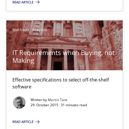
READ ARTICLE
IT Requirements when Buying, not Making
Methods
Practice
Effective specifications to select off-the-shelf software
IT Requirements when Buying, not
Methods
Practice
Making
Effective specifications to select off-the-shelf
Martin Tate
software
Written by
Martin Tate
29.10.2015
29. October 2015 · 31 minutes read
31 minutes
READ ARTICLE