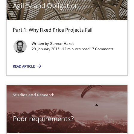
Practice
Agility and Obligation
Gunnar Harde
Part 1: Why Fixed Price Projects Fail
Written by
Gunnar Harde
29.01.2015
29. January 2015 · 12 minutes read · 7 Comments
12 minutes
READ ARTICLE
Poor requirements?
Studies and Research
Welcome outsourcing!
Poor requirements?
Studies and Research