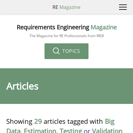
RE
Magazine
Requirements Engineering
Magazine
The Magazine for RE Professionals from IREB
TOPICS
Articles
Showing
29
articles tagged with
Big
Data
,
Estimation
,
Testing
or
Validation