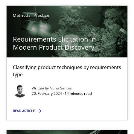
Nuno Santos
Methods
Practice
20.02.2024
Requirements Elicitation in
Modern Product Discovery
14 minutes
Classifying product techniques by requirements
type
Conversation with an Artificial Intelligence
Written by
Nuno Santos
What does OpenAI’s ChatGPT say about RE?
20. February 2024 · 14 minutes read
Cross-discipline
Practice
READ ARTICLE
Camille Salinesi