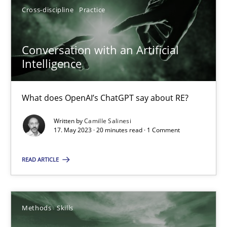
Cross-discipline
Practice
17.05.2023
Conversation with an Artificial
Intelligence
20 minutes
What does OpenAI’s ChatGPT say about RE?
Written by
Camille Salinesi
17. May 2023 · 20 minutes read · 1 Comment
Suggest missing topic
You are missing articles on a particular topic? Pleas
READ ARTICLE
SUGGEST MISSING TOPIC
Methods
Skills