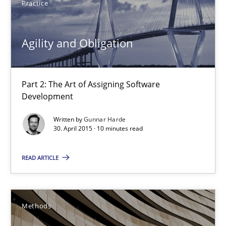
Practice
Part 2: The Art of Assigning Software Development
Agility and Obligation
Practice
Gunnar Harde
Part 2: The Art of Assigning Software
Development
30.04.2015
Written by
Gunnar Harde
30. April 2015 · 10 minutes read
10 minutes
READ ARTICLE
The Recover Approach
Methods
Reverse Modeling and Up-To-Date Evolution of Functional Requ