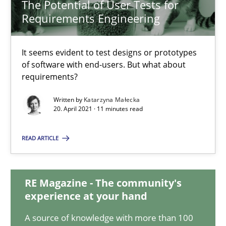
The Potential of User Tests for
Requirements Engineering
The Potential of User Tests for Requirements Engineeri
It seems evident to test designs or prototypes
It seems evident to test designs or prototypes of software wit
of software with end-users. But what about
requirements?
Practice
Methods
Written by
Katarzyna Małecka
20. April 2021 · 11 minutes read
Katarzyna Małecka
READ ARTICLE
20.04.2021
RE Magazine - The community's
experience at your hand
11 minutes
A source of knowledge with more than 100