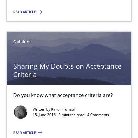
Bastian Tenbergen
READ ARTICLE
Andreas Vogelsang
Thorsten Weyer
Opinions
Andreas Froese
Jan Christoph Wehrstedt
Sharing My Doubts on Acceptance
Veronika Brandstetter
Criteria
15.06.2016
Do you know what acceptance criteria are?
27 minutes
Written by
Karol Frühauf
15. June 2016 · 3 minutes read · 4 Comments
READ ARTICLE
Evolving and Improving the Requirements Approach to B