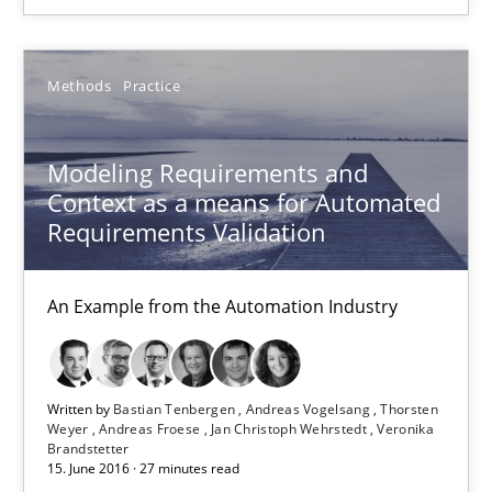
A Roadmap to Implementing Big Data Projects
Methods
Practice
Practice
Modeling Requirements and
Context as a means for Automated
Ravishankar Narayanan
Requirements Validation
29.02.2016
An Example from the Automation Industry
15 minutes
Written by
Bastian Tenbergen
Andreas Vogelsang
Thorsten
Weyer
Andreas Froese
Jan Christoph Wehrstedt
Veronika
Brandstetter
RE Magazine - The community's experie
15. June 2016 · 27 minutes read