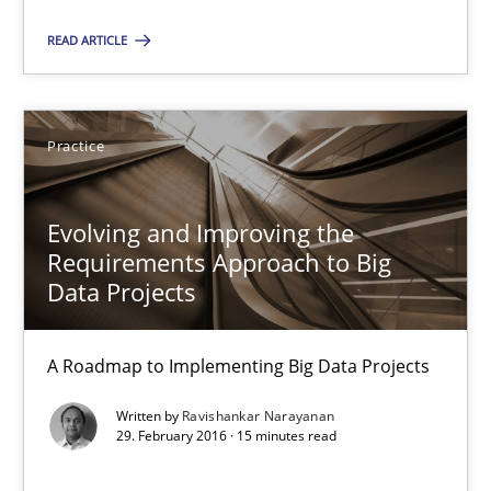
A source of knowledge with more than 100 articles
READ ARTICLE
All articles remain fully accessible
High practical relevance
Unique knowledge pool on RE and BA topics
Practice
Convenient search
Opportunity for feedback to author and publishe
Evolving and Improving the
Requirements Approach to Big
Free of charge
Data Projects
A Roadmap to Implementing Big Data Projects
Written by
Ravishankar Narayanan
29. February 2016 · 15 minutes read