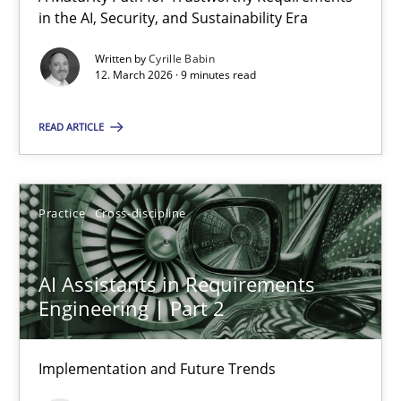
A Maturity Path for Trustworthy Requirements in the AI, Security
in the AI, Security, and Sustainability Era
Written by
Cyrille Babin
Methods
Cross-discipline
12. March 2026 · 9 minutes read
READ ARTICLE
Cyrille Babin
12.03.2026
Practice
Cross-discipline
9 minutes
AI Assistants in Requirements
Engineering | Part 2
AI Assistants in Requirements Engineering | Part 2
Implementation and Future Trends
Implementation and Future Trends