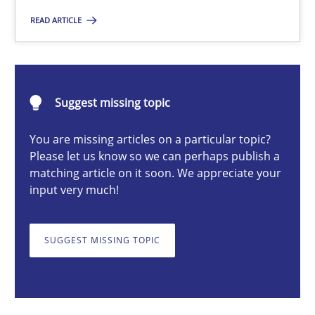
READ ARTICLE
Michael Mey
Suggest missing topic
12.12.2024
You are missing articles on a particular topic?
15 minutes
Please let us know so we can perhaps publish a
matching article on it soon. We appreciate your
input very much!
Requirements Elicitation in Modern Product Discovery
Classifying product techniques by requirements type
SUGGEST MISSING TOPIC
Methods
Practice