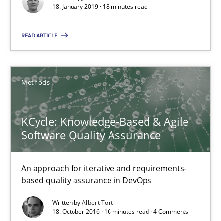
18. January 2019 · 18 minutes read
Karol Frühauf
READ ARTICLE
15.06.2016
Methods
3 minutes
KCycle: Knowledge-Based & Agile
Software Quality Assurance
Modeling Requirements and Context as a means for Au
An Example from the Automation Industry
An approach for iterative and requirements-
based quality assurance in DevOps
Methods
Practice
Written by
Albert Tort
18. October 2016 · 16 minutes read · 4 Comments