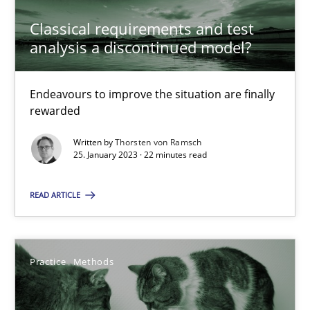
Classical requirements and test
analysis a discontinued model?
Classical requirements and test analysis a discontinued
Endeavours to improve the situation are finally
rewarded
Endeavours to improve the situation are finally rewarded
Written by
Thorsten von Ramsch
25. January 2023 · 22 minutes read
Methods
Skills
READ ARTICLE
Thorsten von Ramsch
25.01.2023
Practice
Methods
22 minutes