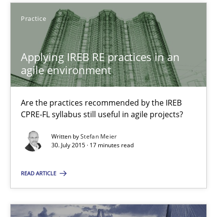
Applying IREB RE practices in an agile environment
Practice
Are the practices recommended by the IREB CPRE-FL syllabus stil
Applying IREB RE practices in an
Practice
agile environment
Stefan Meier
Are the practices recommended by the IREB
CPRE-FL syllabus still useful in agile projects?
30.07.2015
Written by
Stefan Meier
30. July 2015 · 17 minutes read
17 minutes
READ ARTICLE
Agility and Obligation