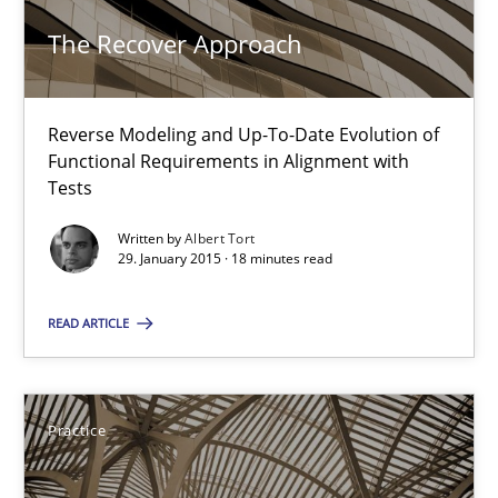
The Recover Approach
Methods
Reverse Modeling and Up-To-Date Evolution of
Albert Tort
Functional Requirements in Alignment with
Tests
29.01.2015
Written by
Albert Tort
29. January 2015 · 18 minutes read
18 minutes
READ ARTICLE
Agility and Obligation
Part 1: Why Fixed Price Projects Fail
Practice