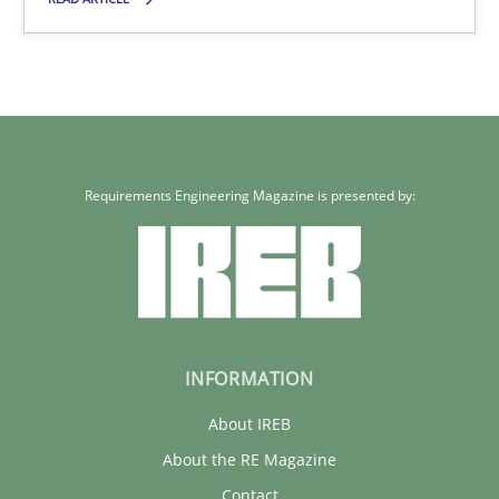
12 minutes
Requirements Engineering Magazine is presented by:
INFORMATION
About IREB
About the RE Magazine
Contact