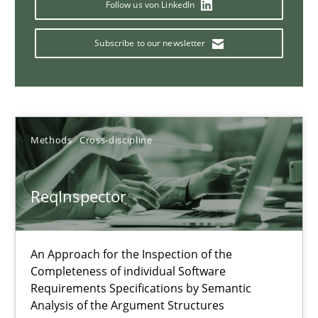
Follow us von LinkedIn
Data Science – the expanding frontier for Business Anal
Subscribe to our newsletter
Evaluating Business Analysts‘ role in the Data Driven Economy
Methods
Skills
Methods
Cross-discipline
Priyank Arora
ReqInspector
09.05.2019
An Approach for the Inspection of the
18 minutes
Completeness of individual Software
Requirements Specifications by Semantic
Analysis of the Argument Structures