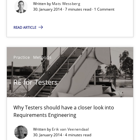
Written by
Mats Wessberg
30. January 2014 · 7 minutes read · 1 Comment
Mats Wessberg
READ ARTICLE
30.01.2014
7 minutes
Practice
Methods
RE for Testers
RE for Testers
Why Testers should have a closer look into Requirements Engin
Why Testers should have a closer look into
Requirements Engineering
Practice
Methods
Written by
Erik van Veenendaal
30. January 2014 · 4 minutes read
Erik van Veenendaal