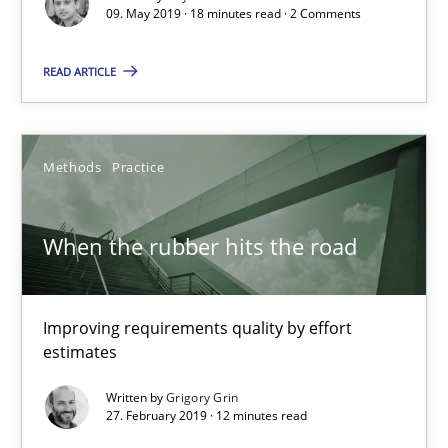
09. May 2019 · 18 minutes read · 2 Comments
Methods
Opinions
READ ARTICLE
Jason Hansen
Methods
Practice
18.01.2019
When the rubber hits the road
18 minutes
Improving requirements quality by effort
estimates
KCycle: Knowledge-Based & Agile Software Quality Assu
Written by
Grigory Grin
An approach for iterative and requirements-based quality ass
27. February 2019 · 12 minutes read