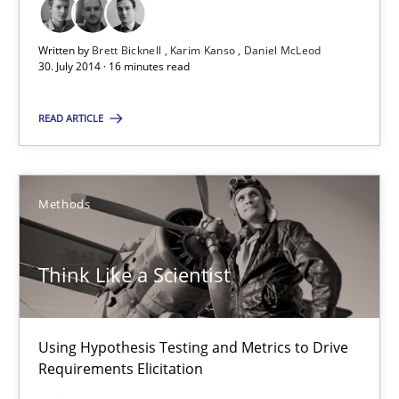
Brett Bicknell
Karim Kanso
Written by
Brett Bicknell
Karim Kanso
Daniel McLeod
30. July 2014 · 16 minutes read
Daniel McLeod
READ ARTICLE
30.07.2014
16 minutes
Methods
Think Like a Scientist
Think Like a Scientist
Using Hypothesis Testing and Metrics to Drive Requirements Eli
Using Hypothesis Testing and Metrics to Drive
Methods
Requirements Elicitation