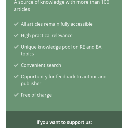
A source of knowledge with more than 100
articles
21 minutes
All articles remain fully accessible
High practical relevance
Conversation with an Artificial Intelligence
Unique knowledge pool on RE and BA
What does OpenAI’s ChatGPT say about RE?
topics
Convenient search
Cross-discipline
Practice
Opportunity for feedback to author and
publisher
Camille Salinesi
Free of charge
17.05.2023
If you want to support us:
20 minutes