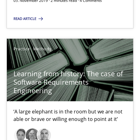
05. November 2019 · 2 minutes read · 4 Comments
2 minutes
READ ARTICLE
Learning from history: The case of Software Requireme
Practice
Methods
‘A large elephant is in the room but we are not able or brave or w
Learning from history: The case of
Practice
Methods
Software Requirements
Engineering
Rana Siadati
‘A large elephant is in the room but we are not
Paul Wernick
able or brave or willing enough to point at it’
Vito Veneziano