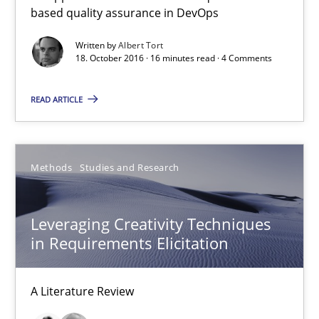
based quality assurance in DevOps
16 minutes
Written by
Albert Tort
18. October 2016 · 16 minutes read · 4 Comments
Leveraging Creativity Techniques in Requirements Elicit
READ ARTICLE
A Literature Review
Methods
Studies and Research
Methods
Studies and Research
Leveraging Creativity Techniques
Áldrin Jaramillo Franco
in Requirements Elicitation
Saïd Assar
A Literature Review
15.06.2016