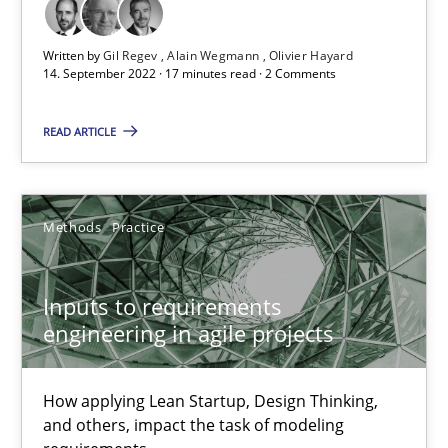
Written by
Gil Regev
Alain Wegmann
Olivier Hayard
14. September 2022 · 17 minutes read · 2 Comments
The Potential of User Tests for Requirements Engineeri
It seems evident to test designs or prototypes of software wit
READ ARTICLE
Practice
Methods
Methods
Practice
Katarzyna Małecka
Inputs to requirements
engineering in agile projects
20.04.2021
11 minutes
How applying Lean Startup, Design Thinking,
and others, impact the task of modeling