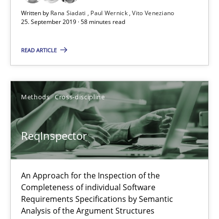
25.09.2019
Written by
Rana Siadati
Paul Wernick
Vito Veneziano
25. September 2019 · 58 minutes read
58 minutes
READ ARTICLE
ReqInspector
Methods
Cross-discipline
An Approach for the Inspection of the Completeness of individ
ReqInspector
Methods
Cross-discipline
An Approach for the Inspection of the
Andreas Maier
Completeness of individual Software
Simon Darting
Requirements Specifications by Semantic
Analysis of the Argument Structures