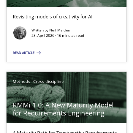
Revisiting models of creativity for AI
Using AI to discover more innovative requirements fr
Revisiting models of creativity for AI
Written by
Neil Maiden
23. April 2026 · 16 minutes read
Methods
Studies and Research
READ ARTICLE
Neil Maiden
Methods
Cross-discipline
23.04.2026
RMMi 1.0: A New Maturity Model
for Requirements Engineering
16 minutes
A Maturity Path for Trustworthy Requirements