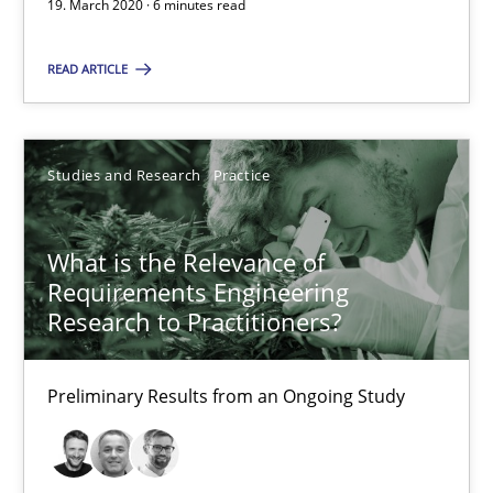
19. March 2020 · 6 minutes read
6 minutes
READ ARTICLE
What is the Relevance of Requirements Engineering Rese
Preliminary Results from an Ongoing Study
Studies and Research
Practice
Studies and Research
Practice
What is the Relevance of
Requirements Engineering
Research to Practitioners?
Daniel Méndez
Xavier Franch
Preliminary Results from an Ongoing Study
Andreas Vogelsang
14.01.2020