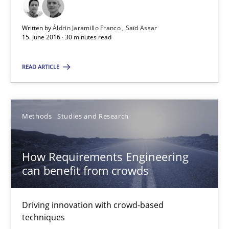
30 minutes
Written by
Áldrin Jaramillo Franco
Saïd Assar
15. June 2016 · 30 minutes read
READ ARTICLE
How Requirements Engineering can benefit from crowd
Driving innovation with crowd-based techniques
Methods
Studies and Research
Methods
Studies and Research
How Requirements Engineering
Eduard C. Groen
can benefit from crowds
Matthias Koch
Driving innovation with crowd-based
techniques
15.06.2016