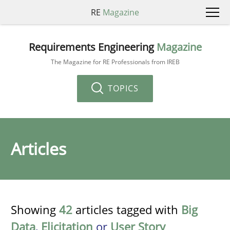
RE
Magazine
Requirements Engineering
Magazine
The Magazine for RE Professionals from IREB
TOPICS
Articles
Showing
42
articles tagged with
Big
Data
,
Elicitation
or
User Story