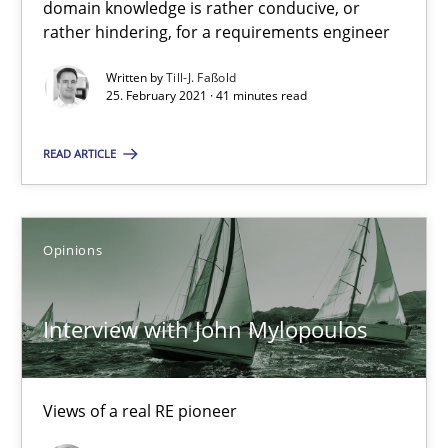
domain knowledge is rather conducive, or
A source of knowledge with more than 100 articles
rather hindering, for a requirements engineer
All articles remain fully accessible
Written by
Till-J. Faßold
25. February 2021 · 41 minutes read
High practical relevance
Unique knowledge pool on RE and BA topics
READ ARTICLE
Convenient search
Opportunity for feedback to author and publishe
Free of charge
Opinions
Interview with John Mylopoulos
Views of a real RE pioneer