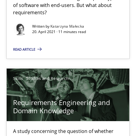
Interview with John Mylopoulos
of software with end-users. But what about
requirements?
Views of a real RE pioneer
Written by
Katarzyna Małecka
20. April 2021 · 11 minutes read
Opinions
READ ARTICLE
Luisa Mich
14.05.2020
Skills
Studies and Research
4 minutes
Requirements Engineering and
Domain Knowledge
RE Magazine - The community's experie
A study concerning the question of whether