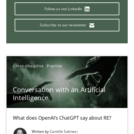
Follow us von LinkedIn
Subscribe to our newsletter
Why Your Agile Organization Needs a High-Performing
How Product Owners (POs), Business Analysts and Requirements 
Practice
Studies and Research
Cross-discipline
Practice
Howard Podeswa
Conversation with an Artificial
Intelligence
22.03.2023
What does OpenAI’s ChatGPT say about RE?
17 minutes
Written by
Camille Salinesi