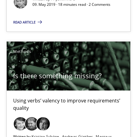
09. May 2019 · 18 minutes read · 2 Comments
18 minutes
READ ARTICLE
Is there something missing?
Methods
Using verbs’ valency to improve requirements’ quality
Is there something missing?
Methods
Kristina Schöne
Using verbs’ valency to improve requirements’
quality
Andreas Günther
Margaux Sagne
Written by
Kristina Schöne
Andreas Günther
Margaux