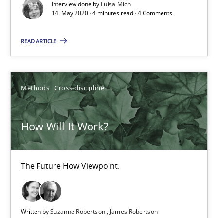
Interview done by
Luisa Mich
14. May 2020 · 4 minutes read · 4 Comments
READ ARTICLE
How Will It Work?
The Future How Viewpoint.
Methods
Cross-discipline
Methods
Cross-discipline
How Will It Work?
Suzanne Robertson
James Robertson
The Future How Viewpoint.
19.03.2020
Written by
Suzanne Robertson
James Robertson