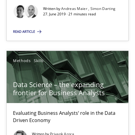
27.06.2019
Written by
Andreas Maier
Simon Darting
27. June 2019 · 21 minutes read
21 minutes
READ ARTICLE
Data Science – the expanding frontier for Business Anal
Methods
Skills
Evaluating Business Analysts‘ role in the Data Driven Economy
Data Science – the expanding
Methods
Skills
frontier for Business Analysts
Priyank Arora
Evaluating Business Analysts‘ role in the Data
Driven Economy
09.05.2019
Written by
Priyank Arora