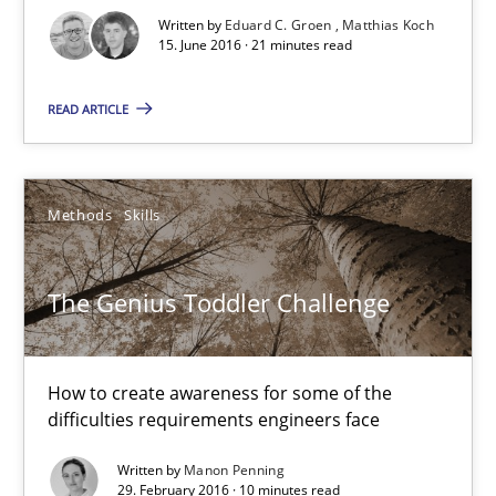
Written by
Eduard C. Groen
Matthias Koch
15. June 2016 · 21 minutes read
21 minutes
READ ARTICLE
The Genius Toddler Challenge
How to create awareness for some of the difficulties requireme
Methods
Skills
Methods
Skills
The Genius Toddler Challenge
Manon Penning
How to create awareness for some of the
difficulties requirements engineers face
29.02.2016
Written by
Manon Penning
29. February 2016 · 10 minutes read