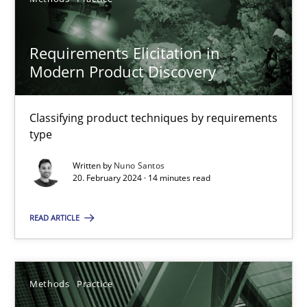
SUGGEST MISSING TOPIC
Requirements Elicitation in
Modern Product Discovery
Classifying product techniques by requirements
type
Requirements Elicitation in Modern Product Discovery
Written by
Nuno Santos
Classifying product techniques by requirements type
20. February 2024 · 14 minutes read
Methods
Practice
READ ARTICLE
Nuno Santos
Methods
Practice