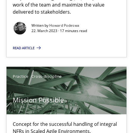
A General Systems Thinking Perspective on the CPRE
work of the team and maximize the value
delivered to stakeholders.
This system is your system. This system is my system.
Written by
Howard Podeswa
22. March 2023 · 17 minutes read
Opinions
Cross-discipline
READ ARTICLE
Gil Regev
Alain Wegmann
Practice
Cross-discipline
Olivier Hayard
Mission Possible
14.09.2022
17 minutes
Concept for the successful handling of integral
NFRs in Scaled Agile Environments.