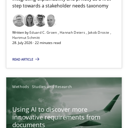
step towards a stakeholder needs taxonomy
Integrating explainability and privacy as a first step towards 
Practice
Methods
Written by
Eduard C. Groen
Hannah Deters
Jakob Droste
Hartmut Schmitt
28. July 2026 · 22 minutes read
Eduard C. Groen
Hannah Deters
READ ARTICLE
Jakob Droste
Hartmut Schmitt
Methods
Studies and Research
28.07.2026
Using AI to discover more
innovative requirements from
22 minutes
documents