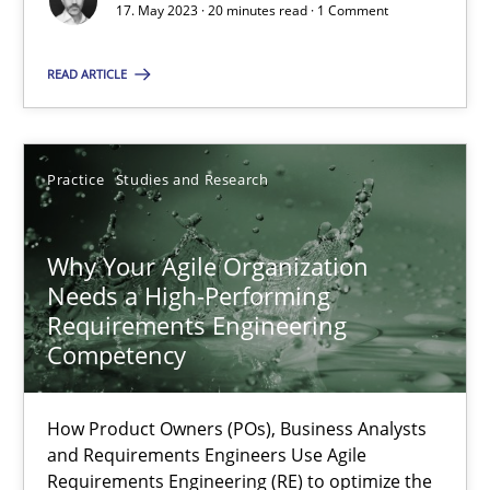
17. May 2023 · 20 minutes read · 1 Comment
Mission Possible
READ ARTICLE
Concept for the successful handling of integral NFRs in Scaled
Practice
Cross-discipline
Practice
Studies and Research
Rainer Grau
Why Your Agile Organization
Needs a High-Performing
Requirements Engineering
14.12.2022
Competency
11 minutes
How Product Owners (POs), Business Analysts
and Requirements Engineers Use Agile
Requirements Engineering (RE) to optimize the