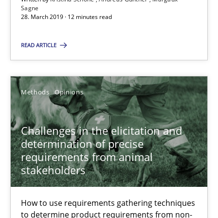
Sagne
28.03.2019
28. March 2019 · 12 minutes read
12 minutes
READ ARTICLE
Challenges in the elicitation and determination of prec
Methods
Opinions
How to use requirements gathering techniques to determine p
Challenges in the elicitation and
Methods
Opinions
determination of precise
requirements from animal
stakeholders
Jason Hansen
How to use requirements gathering techniques
18.01.2019
to determine product requirements from non-