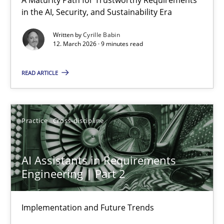
RMMi 1.0: A New Maturity Model for Requirements Engi
in the AI, Security, and Sustainability Era
A Maturity Path for Trustworthy Requirements in the AI, Security
Written by
Cyrille Babin
12. March 2026 · 9 minutes read
Methods
Cross-discipline
READ ARTICLE
Cyrille Babin
Practice
Cross-discipline
12.03.2026
AI Assistants in Requirements
9 minutes
Engineering | Part 2
Implementation and Future Trends
AI Assistants in Requirements Engineering | Part 2