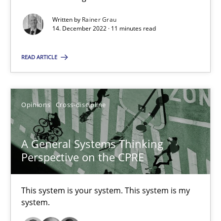
Written by
Rainer Grau
Inputs to requirements engineering in agile projects
14. December 2022 · 11 minutes read
How applying Lean Startup, Design Thinking, and others, impac
READ ARTICLE
Methods
Practice
Opinions
Cross-discipline
Nuno Santos
Nuno Ferreira
A General Systems Thinking
Ricardo J. Machado
Perspective on the CPRE
30.06.2021
This system is your system. This system is my
system.
19 minutes