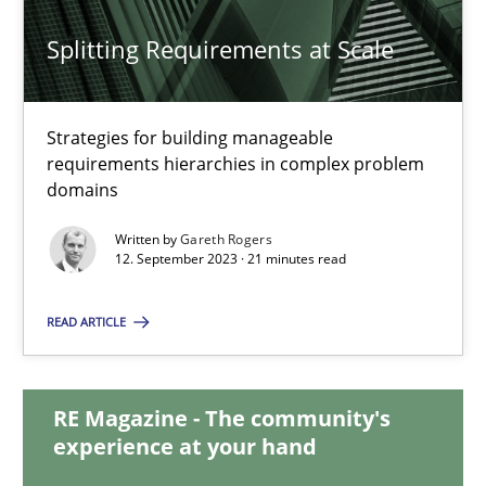
20.02.2024
Splitting Requirements at Scale
14 minutes
Strategies for building manageable
requirements hierarchies in complex problem
Splitting Requirements at Scale
domains
Strategies for building manageable requirements hierarchies
Written by
Gareth Rogers
12. September 2023 · 21 minutes read
Methods
Practice
READ ARTICLE
Gareth Rogers
RE Magazine - The community's
experience at your hand
12.09.2023