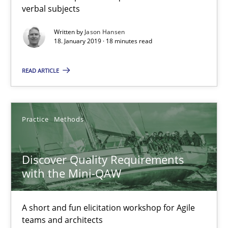
verbal subjects
18 minutes
Written by
Jason Hansen
18. January 2019 · 18 minutes read
Discover Quality Requirements with the Mini-QAW
READ ARTICLE
A short and fun elicitation workshop for Agile teams and archit
Practice
Methods
Practice
Methods
Discover Quality Requirements
Thijmen de Gooijer
with the Mini-QAW
Michael Keeling
Will Chaparro
A short and fun elicitation workshop for Agile
teams and architects