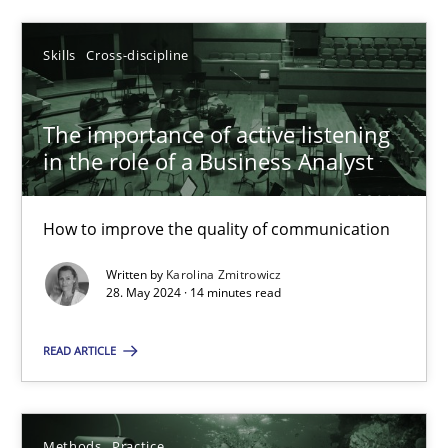
Skills
Cross-discipline
Skills
Cross-discipline
Karolina Zmitrowicz
The importance of active listening
28.05.2024
in the role of a Business Analyst
14 minutes
How to improve the quality of communication
Written by
Karolina Zmitrowicz
28. May 2024 · 14 minutes read
Suggest missing topic
READ ARTICLE
You are missing articles on a particular topic? Ple
Methods
Practice