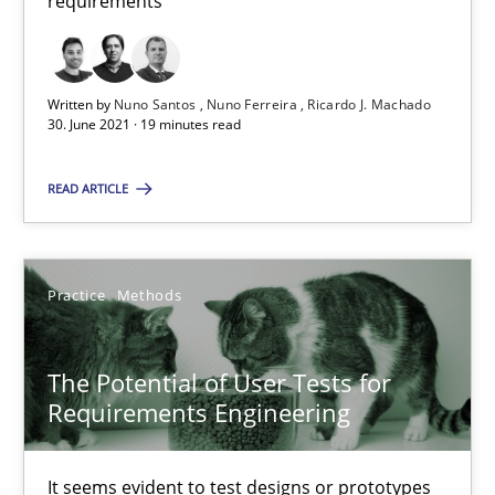
requirements
Requirements Engineering and Domain Knowledge
A study concerning the question of whether domain knowledge i
Written by
Nuno Santos
Nuno Ferreira
Ricardo J. Machado
30. June 2021 · 19 minutes read
Skills
Studies and Research
READ ARTICLE
Till-J. Faßold
Practice
Methods
25.02.2021
The Potential of User Tests for
41 minutes
Requirements Engineering
It seems evident to test designs or prototypes