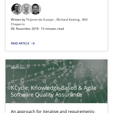
08.11.2018
Written by
Thijmen de Gooijer
Michael Keeling
Will
15 minutes
Chaparro
08. November 2018 · 15 minutes read
READ ARTICLE
KCycle: Knowledge-Based & Agile Software Quality Assu
An approach for iterative and requirements-based quality ass
Methods
Methods
KCycle: Knowledge-Based & Agile
Albert Tort
Software Quality Assurance
18.10.2016
An approach for iterative and requirements-