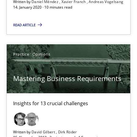
Written by
Daniel Méndez
Xavier Franch
Andreas Vogelsang
14. January 2020 · 10 minutes read
10 minutes
READ ARTICLE
Mastering Business Requirements
Practice
Opinions
Insights for 13 crucial challenges
Practice
Opinions
Mastering Business Requirements
David Gilbert
Insights for 13 crucial challenges
Dirk Röder
Written by
David Gilbert
Dirk Röder
05.11.2019