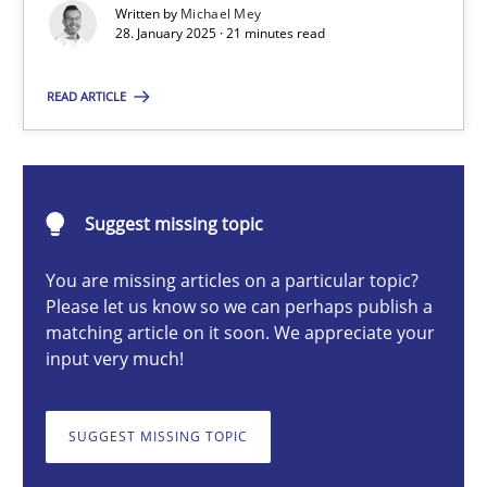
Written by
Michael Mey
Implementation and Future Trends
28. January 2025 · 21 minutes read
Practice
Cross-discipline
READ ARTICLE
Michael Mey
Suggest missing topic
28.01.2025
You are missing articles on a particular topic?
Please let us know so we can perhaps publish a
21 minutes
matching article on it soon. We appreciate your
input very much!
AI Assistants in Requirements Engineering | Part 1
SUGGEST MISSING TOPIC
Introduction and Concepts