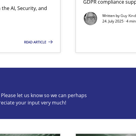
GDPR compliance suppo
the AI, Security, and
Written by
Guy Kin
24. July 2025 · 4 mi
READ ARTICLE
s know so we can perhaps publish a matching article on it so
c? Please let us know so we can perhaps
reciate your input very much!