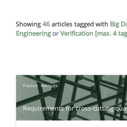
Showing
46
articles tagged with
Big D
Engineering
or
Verification [max. 4 tag
TITLE
Practice
Methods
Requirements for cross-cutting qualities
Requirements for cross-cutting qual
Integrating explainability and privacy as a first step 