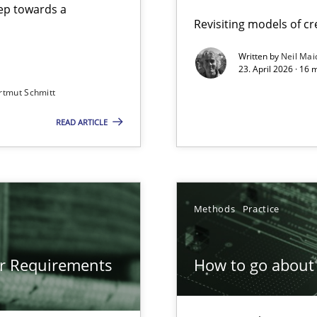
step towards a
Revisiting models of cre
Written by
Neil Mai
23. April 2026 · 16 
from documents
rtmut Schmitt
READ ARTICLE
gineering
 Security, and Sustainability Era
Methods
Practice
or Requirements
How to go about 
ion to the GDPR? | Part 1