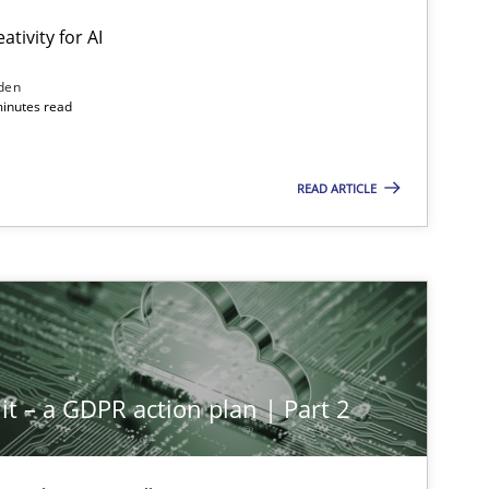
ativity for AI
den
minutes read
READ ARTICLE
it – a GDPR action plan | Part 2