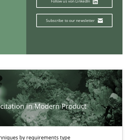
Follow us von LinkedIn
Subscribe to our newsletter
If you want to support us:
Follow us von LinkedIn
ublisher
Subscribe to our newsletter
citation in Modern Product
chniques by requirements type