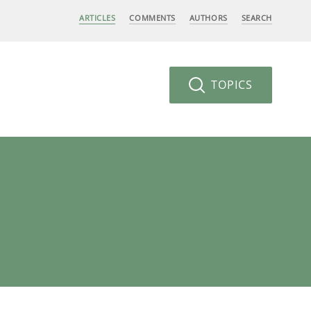
ARTICLES
COMMENTS
AUTHORS
SEARCH
TOPICS