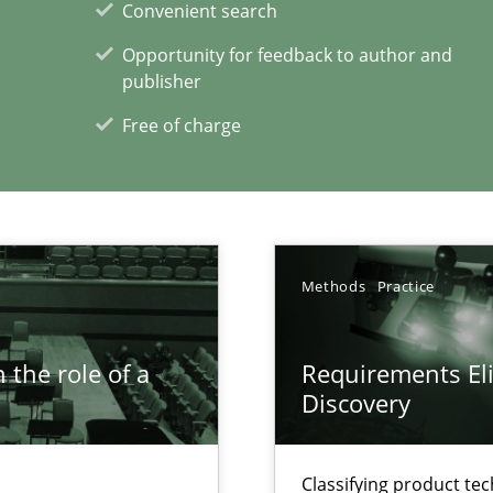
Convenient search
ring
Opportunity for feedback to author and
ware with end-users. But what about requirements?
publisher
Free of charge
xperience at your hand
00 articles
Methods
Practice
Convenient search
Opportunity for feedback to author and p
 the role of a
Requirements Eli
Free of charge
Discovery
Classifying product te