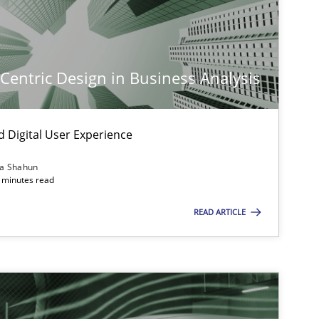
-Centric Design in Business Analysis
d Digital User Experience
ia Shahun
 minutes read
READ ARTICLE
imize the work of the team and maximize the value delivered to s