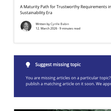
A Maturity Path for Trustworthy Requirements in 
Integrating User-Centric Design in Business Analysis
Sustainability Era
Strategies for Enhanced Digital User Experience
Written by
Cyrille Babin
12. March 2026 · 9 minutes read
Suggest missing topic
ou are missing articles on a particular topic? Please let u
Suggest missing topic
You are missing articles on a particular topi
publish a matching article on it soon. We app
AI Assistants in Requirements Engineering | Part 2
Implementation and Future Trends