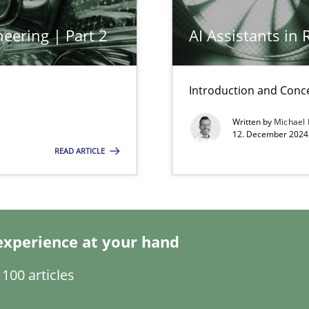
eering | Part 2
AI Assistants in
n Scaled Agile Environments.
Introduction and Conc
Written by
Michael
12. December 2024 
READ ARTICLE
experience at your hand
s, impact the task of modeling requirements
100 articles