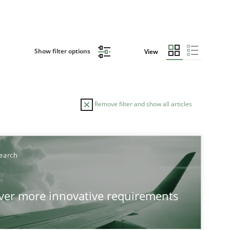
Show filter options
View
Remove filter and show all articles
earch
over more innovative requirements