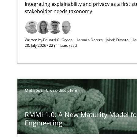
Integrating explainability and privacy as a first 
stakeholder needs taxonomy
Using AI to discover more innovative requirements 
Written by
Eduard C. Groen
Hannah Deters
Jakob Droste
Ha
Revisiting models of creativity for AI
28. July 2026 · 22 minutes read
RMMi 1.0: A New Maturity Model for Requirements En
A Maturity Path for Trustworthy Requirements in the AI,
How to go about it – a GDPR action plan | Part 2
Methods
Cross-discipline
GDPR compliance supports better overall protection
RMMi 1.0: A New Maturity Model f
Why and when must requirement engineers pay attent
Engineering
Neglecting personal data protection is not an option