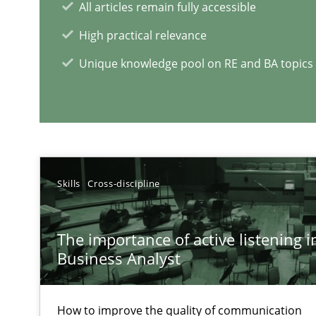
All articles remain fully accessible
The Potential of User Tests for Requirements Enginee
High practical relevance
It seems evident to test designs or prototypes of soft
Unique knowledge pool on RE and BA topics
RE Magazine - The community's e
A source of knowledge with more than 1
Skills
Cross-discipline
All articles remain fully accessible
High practical relevance
The importance of active listening in
Unique knowledge pool on RE and BA topics
Business Analyst
How to improve the quality of communication