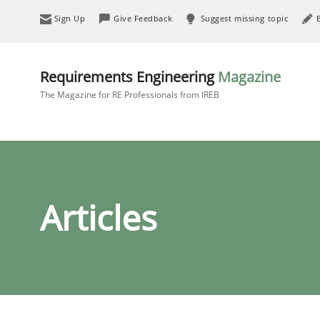
Sign Up
Give Feedback
Suggest missing topic
Requirements Engineering
Magazine
The Magazine for RE Professionals from IREB
Articles