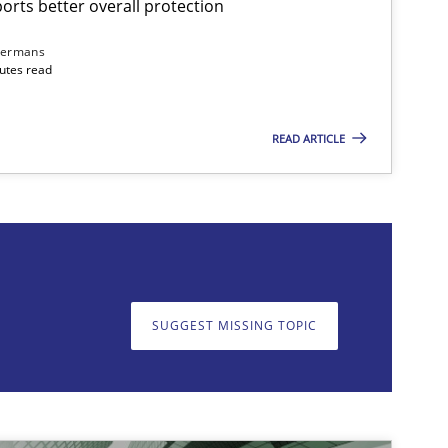
rts better overall protection
dermans
nutes read
READ ARTICLE
on. We appreciate your input very much!
SUGGEST MISSING T
SUGGEST MISSING TOPIC