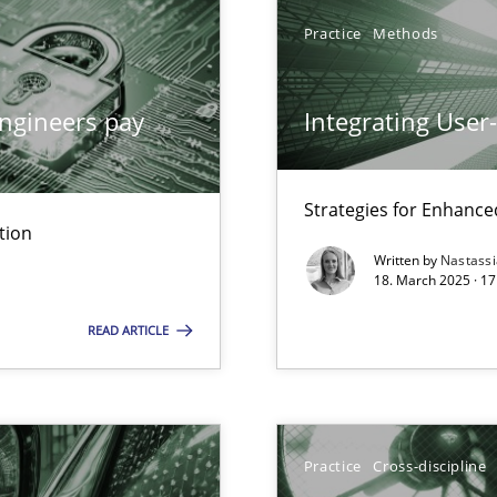
Practice
Methods
ngineers pay
Integrating User
iness Analyst
Strategies for Enhance
tion
y
Written by
Nastass
18. March 2025 · 17
READ ARTICLE
ng Requirements Engineering Competency
Practice
Cross-discipline
rements Engineers Use Agile Requirements Engineering (RE) to opt