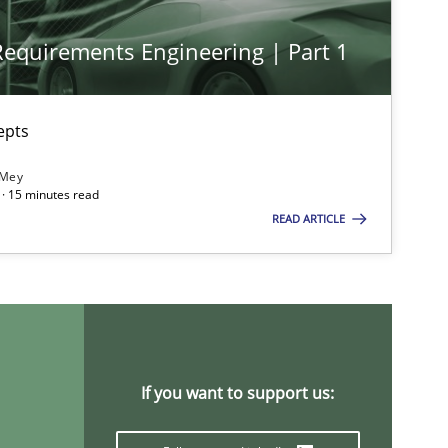
 Requirements Engineering | Part 1
epts
 Mey
· 15 minutes read
READ ARTICLE
If you want to support us: