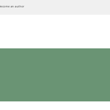
Become an author