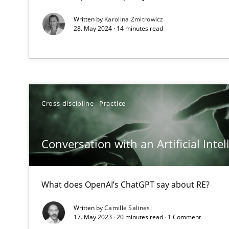
Requirements Engineering and Domain Knowledge
Written by
Karolina Zmitrowicz
28. May 2024 · 14 minutes read
A study concerning the question of whether domain kno
Interview with John Mylopoulos
Views of a real RE pioneer
Cross-discipline
Practice
How Will It Work?
The Future How Viewpoint.
Conversation with an Artificial Intel
What is the Relevance of Requirements Engineering Re
What does OpenAI’s ChatGPT say about RE?
Preliminary Results from an Ongoing Study
Written by
Camille Salinesi
17. May 2023 · 20 minutes read · 1 Comment