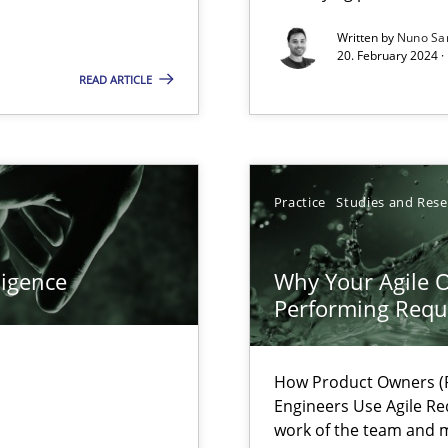
Written by
Nuno Sa
20. February 2024 ·
wledge is rather conducive, or rather hindering, for a requiremen
READ ARTICLE
Practice
Studies and Res
ligence
Why Your Agile O
Performing Requ
search to Practitioners?
How Product Owners (P
Engineers Use Agile Re
work of the team and m