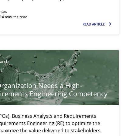
ntos
 14 minutes read
ts engineer
READ ARTICLE
earch
rganization Needs a High-
irements Engineering Competency
Os), Business Analysts and Requirements
quirements Engineering (RE) to optimize the
aximize the value delivered to stakeholders.