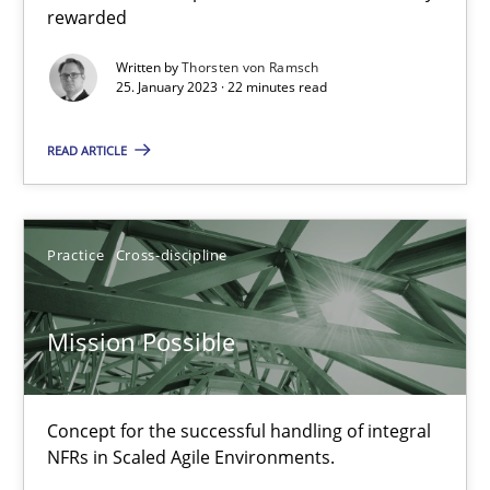
rewarded
Written by
Thorsten von Ramsch
Opinions
Cross-discipline
25. January 2023 · 22 minutes read
READ ARTICLE
Gil Regev
Alain Wegmann
Olivier Hayard
Practice
Cross-discipline
14.09.2022
Mission Possible
17 minutes
Concept for the successful handling of integral
NFRs in Scaled Agile Environments.
Inputs to requirements engineering in agile projects