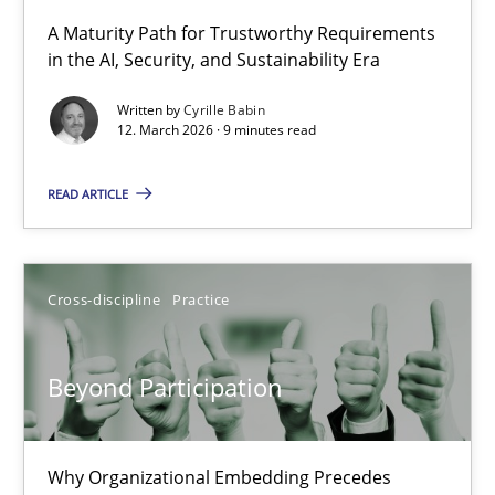
A Maturity Path for Trustworthy Requirements
in the AI, Security, and Sustainability Era
RMMi 1.0: A New Maturity Model for Requirements Engi
A Maturity Path for Trustworthy Requirements in the AI, Security
Written by
Cyrille Babin
12. March 2026 · 9 minutes read
Methods
Cross-discipline
READ ARTICLE
Cyrille Babin
Cross-discipline
Practice
12.03.2026
Beyond Participation
9 minutes
Why Organizational Embedding Precedes