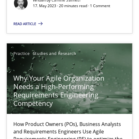
Written by
Camille Salinesi
17. May 2023 · 20 minutes read · 1 Comment
Classical requirements and test analysis a discontinued
Endeavours to improve the situation are finally rewarded
READ ARTICLE
Methods
Skills
Practice
Studies and Research
Thorsten von Ramsch
Why Your Agile Organization
Needs a High-Performing
25.01.2023
Requirements Engineering
Competency
22 minutes
How Product Owners (POs), Business Analysts
and Requirements Engineers Use Agile