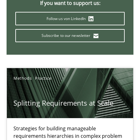
If you want to support us:
21 minutes
Follow us von LinkedIn
Subscribe to our newsletter
Conversation with an Artificial Intelligence
What does OpenAI’s ChatGPT say about RE?
Cross-discipline
Practice
Methods
Practice
Camille Salinesi
Splitting Requirements at Scale
17.05.2023
Strategies for building manageable
requirements hierarchies in complex problem
20 minutes