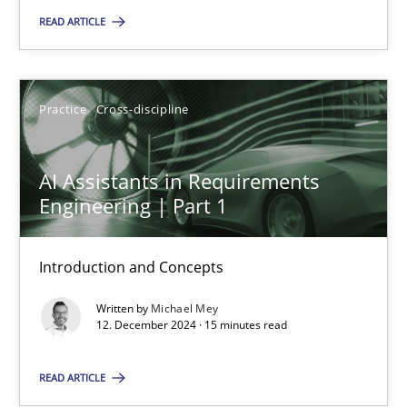
READ ARTICLE
Practice
Cross-discipline
Michael Mey
Practice
Cross-discipline
12.12.2024
AI Assistants in Requirements
Engineering | Part 1
15 minutes
Introduction and Concepts
Written by
Michael Mey
12. December 2024 · 15 minutes read
Suggest missing topic
READ ARTICLE
You are missing articles on a particular topic? Ple