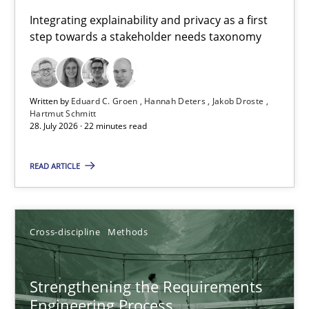
Requirements for cross-cutting qualities
Integrating explainability and privacy as a first
step towards a stakeholder needs taxonomy
Integrating explainability and privacy as a first step towards 
Practice
Methods
Written by
Eduard C. Groen
Hannah Deters
Jakob Droste
Hartmut Schmitt
28. July 2026 · 22 minutes read
Eduard C. Groen
Hannah Deters
READ ARTICLE
Jakob Droste
Hartmut Schmitt
Cross-discipline
Methods
28.07.2026
Strengthening the Requirements
Engineering Process