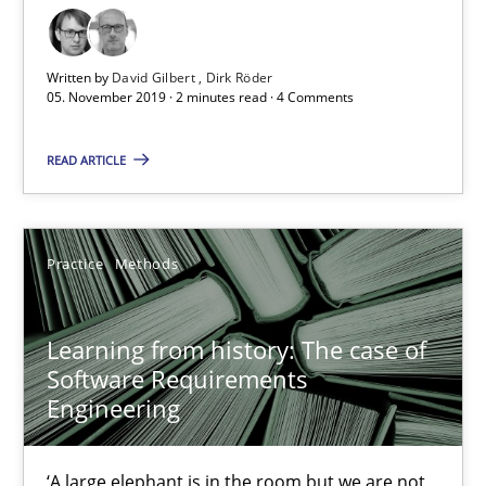
Dirk Röder
Written by
David Gilbert
Dirk Röder
05. November 2019 · 2 minutes read · 4 Comments
05.11.2019
READ ARTICLE
2 minutes
Practice
Methods
Learning from history: The case of Software Requireme
‘A large elephant is in the room but we are not able or brave or w
Learning from history: The case of
Software Requirements
Practice
Methods
Engineering
Rana Siadati
‘A large elephant is in the room but we are not