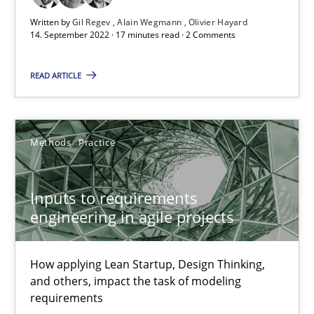
Written by
Gil Regev
Alain Wegmann
Olivier Hayard
The Potential of User Tests for Requirements Engineeri
14. September 2022 · 17 minutes read · 2 Comments
It seems evident to test designs or prototypes of software wit
READ ARTICLE
Practice
Methods
Methods
Practice
Katarzyna Małecka
Inputs to requirements
20.04.2021
engineering in agile projects
11 minutes
How applying Lean Startup, Design Thinking,
and others, impact the task of modeling
requirements