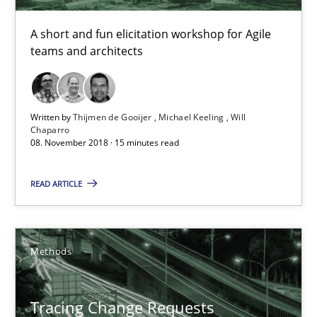
Michael Keeling
A short and fun elicitation workshop for Agile
Will Chaparro
teams and architects
08.11.2018
Written by
Thijmen de Gooijer
Michael Keeling
Will
Chaparro
15 minutes
08. November 2018 · 15 minutes read
READ ARTICLE
Tracing Change Requests
From Requirements to Code
Methods
Methods
Tracing Change Requests