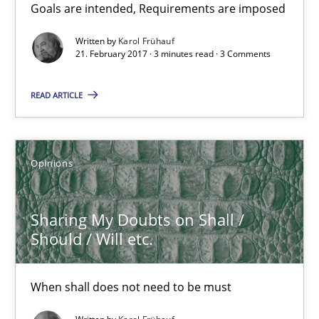
Goals are intended, Requirements are imposed
Karol Frühauf
Written by
Karol Frühauf
21. February 2017 · 3 minutes read · 3 Comments
21.02.2017
READ ARTICLE
3 minutes
Opinions
Sharing My Doubts on Shall / Should / Will etc.
When shall does not need to be must
Sharing My Doubts on Shall /
Should / Will etc.
Opinions
When shall does not need to be must
Karol Frühauf