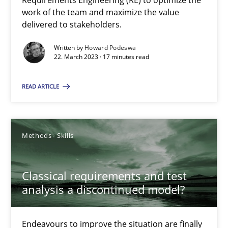
Requirements Engineering (RE) to optimize the
Mission Possible
work of the team and maximize the value
Concept for the successful handling of integral NFRs in Scaled
delivered to stakeholders.
Written by
Howard Podeswa
Practice
Cross-discipline
22. March 2023 · 17 minutes read
READ ARTICLE
Rainer Grau
14.12.2022
Methods
Skills
11 minutes
Classical requirements and test
analysis a discontinued model?
A General Systems Thinking Perspective on the CPRE
Endeavours to improve the situation are finally
This system is your system. This system is my system.