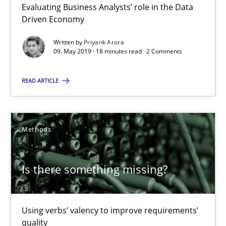
Evaluating Business Analysts‘ role in the Data
Priyank Arora
Driven Economy
Written by
Priyank Arora
09.05.2019
09. May 2019 · 18 minutes read · 2 Comments
18 minutes
READ ARTICLE
Is there something missing?
Methods
Using verbs’ valency to improve requirements’ quality
Is there something missing?
Methods
Using verbs’ valency to improve requirements’
Kristina Schöne
quality