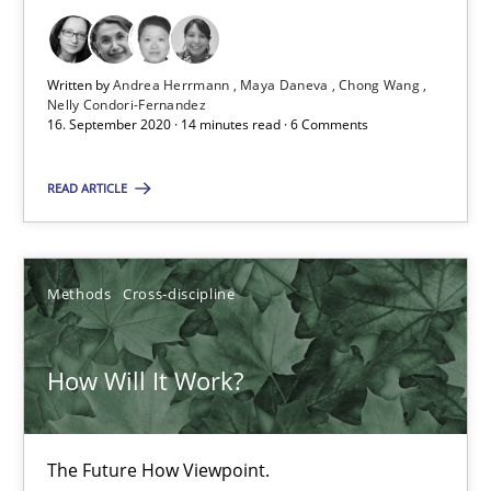
16.09.2020
Written by
Andrea Herrmann
Maya Daneva
Chong Wang
Nelly Condori-Fernandez
16. September 2020 · 14 minutes read · 6 Comments
14 minutes
READ ARTICLE
How Will It Work?
The Future How Viewpoint.
Methods
Cross-discipline
Methods
Cross-discipline
How Will It Work?
Suzanne Robertson
The Future How Viewpoint.
James Robertson