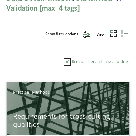
Validation [max. 4 tags]
Show filter options
View
Remove filter and show all articles
Sort by
Practice
Methods
Requirements for cross-cutting
qualities
TITLE
TOPIC
AUTHOR
DATE
READIN