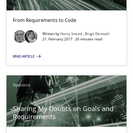
Harry Sneed
Birgit Demuth
From Requirements to Code
Written by
Harry Sneed
Birgit Demuth
21.02.2017
21. February 2017 · 26 minutes read
READ ARTICLE
26 minutes
Sharing My Doubts on Goals and Requirements
Opinions
Goals are intended, Requirements are imposed
Sharing My Doubts on Goals and
Requirements
Opinions