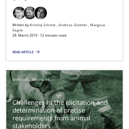
Andreas Günther
Margaux Sagne
Written by
Kristina Schöne
Andreas Günther
Margaux
Sagne
28. March 2019 · 12 minutes read
28.03.2019
READ ARTICLE
12 minutes
Methods
Opinions
Challenges in the elicitation and determination of prec
How to use requirements gathering techniques to determine p
Challenges in the elicitation and
determination of precise
Methods
Opinions
requirements from animal
stakeholders