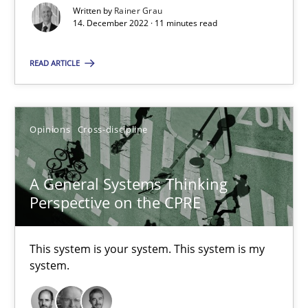
Written by
Rainer Grau
How applying Lean Startup, Design Thinking, and others, impac
14. December 2022 · 11 minutes read
READ ARTICLE
Methods
Practice
Nuno Santos
Opinions
Cross-discipline
Nuno Ferreira
Ricardo J. Machado
A General Systems Thinking
Perspective on the CPRE
30.06.2021
This system is your system. This system is my
system.
19 minutes