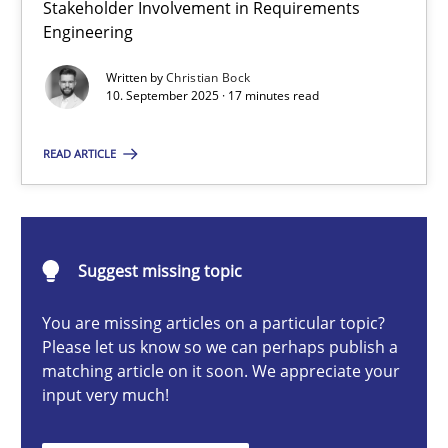
Stakeholder Involvement in Requirements
Beyond Participation
Engineering
Why Organizational Embedding Precedes Stakeholder Involvem
Written by
Christian Bock
10. September 2025 · 17 minutes read
Cross-discipline
Practice
READ ARTICLE
Christian Bock
10.09.2025
Suggest missing topic
You are missing articles on a particular topic?
17 minutes
Please let us know so we can perhaps publish a
matching article on it soon. We appreciate your
input very much!
AI Assistants in Requirements Engineering | Part 2