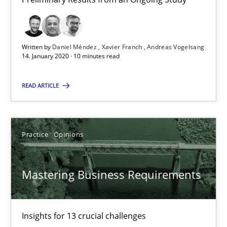
Andreas Vogelsang
Written by
Daniel Méndez
Xavier Franch
Andreas Vogelsang
14.01.2020
14. January 2020 · 10 minutes read
10 minutes
READ ARTICLE
Mastering Business Requirements
Practice
Opinions
Insights for 13 crucial challenges
Mastering Business Requirements
Practice
Opinions
Insights for 13 crucial challenges
David Gilbert