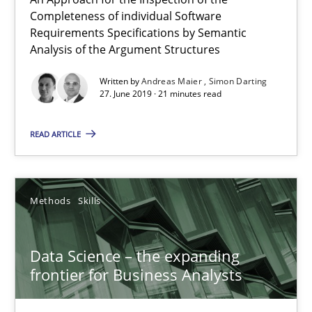
Completeness of individual Software
Andreas Maier
Requirements Specifications by Semantic
Simon Darting
Analysis of the Argument Structures
Written by
Andreas Maier
Simon Darting
27. June 2019 · 21 minutes read
27.06.2019
READ ARTICLE
21 minutes
Methods
Skills
Data Science – the expanding frontier for Business Anal
Evaluating Business Analysts‘ role in the Data Driven Economy
Data Science – the expanding
frontier for Business Analysts
Methods
Skills