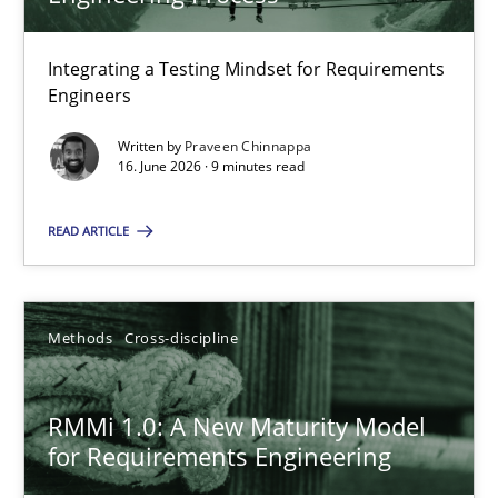
22 minutes
Integrating a Testing Mindset for Requirements
Engineers
Strengthening the Requirements Engineering Process
Integrating a Testing Mindset for Requirements Engineers
Written by
Praveen Chinnappa
16. June 2026 · 9 minutes read
Cross-discipline
Methods
READ ARTICLE
Praveen Chinnappa
Methods
Cross-discipline
16.06.2026
RMMi 1.0: A New Maturity Model
for Requirements Engineering
9 minutes