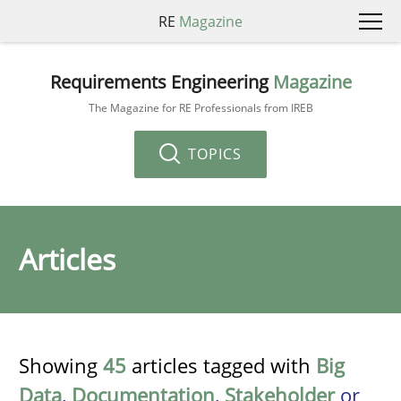
RE
Magazine
Requirements Engineering
Magazine
The Magazine for RE Professionals from IREB
TOPICS
Articles
Showing
45
articles tagged with
Big
Data
,
Documentation
,
Stakeholder
or