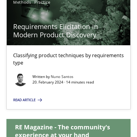
Methods
Practice
28.05.2024
Requirements Elicitation in
Modern Product Discovery
14 minutes
Classifying product techniques by requirements
Requirements Elicitation in Modern Product Discovery
type
Classifying product techniques by requirements type
Written by
Nuno Santos
20. February 2024 · 14 minutes read
Methods
Practice
READ ARTICLE
Nuno Santos
RE Magazine - The community's
experience at your hand