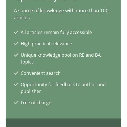
20.02.2024
A source of knowledge with more than 100
articles
14 minutes
All articles remain fully accessible
High practical relevance
Splitting Requirements at Scale
Unique knowledge pool on RE and BA
Strategies for building manageable requirements hierarchies
topics
Convenient search
Methods
Practice
Opportunity for feedback to author and
publisher
Gareth Rogers
Free of charge
12.09.2023