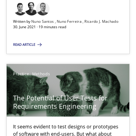
RE Magazine - The community's experie
A source of knowledge with more than 100 articles
Written by
Nuno Santos
Nuno Ferreira
Ricardo J. Machado
30. June 2021 · 19 minutes read
All articles remain fully accessible
High practical relevance
READ ARTICLE
Unique knowledge pool on RE and BA topics
Convenient search
Opportunity for feedback to author and publishe
Practice
Methods
Free of charge
The Potential of User Tests for
Requirements Engineering
It seems evident to test designs or prototypes
of software with end-users. But what about