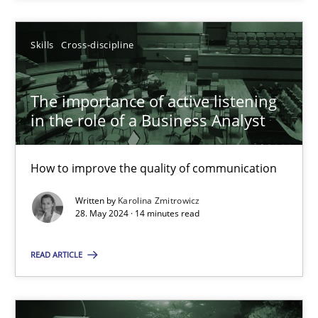
SUGGEST MISSING TOPIC
Skills
Cross-discipline
The importance of active listening
in the role of a Business Analyst
How to improve the quality of communication
The importance of active listening in the role of a Busin
How to improve the quality of communication
Written by
Karolina Zmitrowicz
28. May 2024 · 14 minutes read
Skills
Cross-discipline
READ ARTICLE
Karolina Zmitrowicz