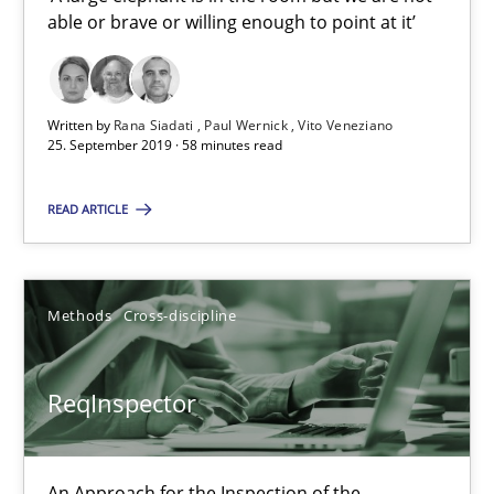
able or brave or willing enough to point at it’
Paul Wernick
Vito Veneziano
Written by
Rana Siadati
Paul Wernick
Vito Veneziano
25. September 2019 · 58 minutes read
25.09.2019
READ ARTICLE
58 minutes
Methods
Cross-discipline
ReqInspector
An Approach for the Inspection of the Completeness of individ
ReqInspector
Methods
Cross-discipline
An Approach for the Inspection of the