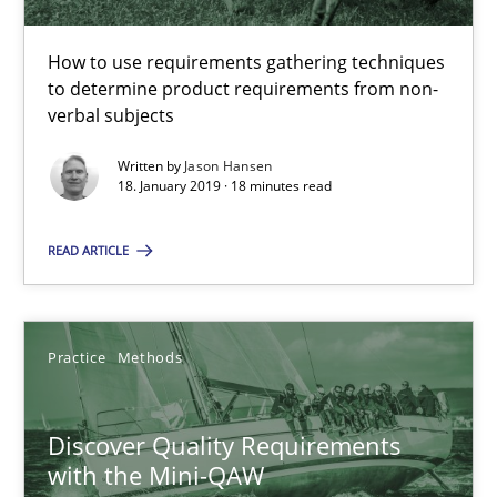
Jason Hansen
How to use requirements gathering techniques
to determine product requirements from non-
18.01.2019
verbal subjects
Written by
Jason Hansen
18 minutes
18. January 2019 · 18 minutes read
READ ARTICLE
Discover Quality Requirements with the Mini-QAW
A short and fun elicitation workshop for Agile teams and archit
Practice
Methods
Practice
Methods
Discover Quality Requirements
with the Mini-QAW
Thijmen de Gooijer