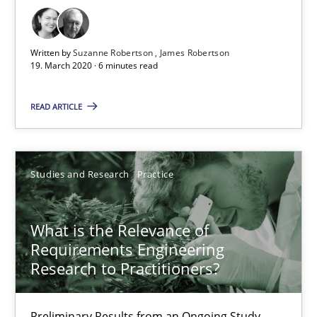
19.03.2020
Written by
Suzanne Robertson
James Robertson
19. March 2020 · 6 minutes read
6 minutes
READ ARTICLE
What is the Relevance of Requirements Engineering Rese
Studies and Research
Practice
Preliminary Results from an Ongoing Study
Studies and Research
Practice
What is the Relevance of
Requirements Engineering
Research to Practitioners?
Daniel Méndez
Xavier Franch
Preliminary Results from an Ongoing Study