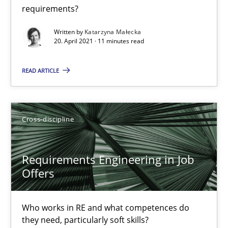
requirements?
Written by
Katarzyna Małecka
20. April 2021 · 11 minutes read
READ ARTICLE
Requirements Engineering in Job Offers
Who works in RE and what competences do they need, particularl
Cross-discipline
Cross-discipline
Requirements Engineering in Job
Andrea Herrmann
Offers
Maya Daneva
Chong Wang
Who works in RE and what competences do
they need, particularly soft skills?
Nelly Condori-Fernandez