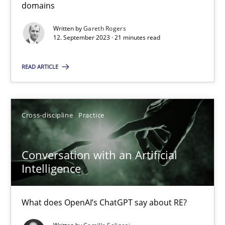
domains
Written by
Gareth Rogers
12. September 2023 · 21 minutes read
Why Your Agile Organization Needs a High-Performing
How Product Owners (POs), Business Analysts and Requirements 
READ ARTICLE
Practice
Studies and Research
Cross-discipline
Practice
Howard Podeswa
Conversation with an Artificial
Intelligence
22.03.2023
17 minutes
What does OpenAI’s ChatGPT say about RE?