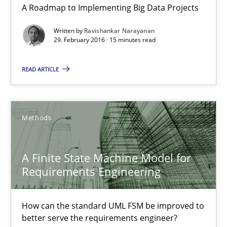
Practice
A Roadmap to Implementing Big Data Projects
Written by
Ravishankar Narayanan
29. February 2016 · 15 minutes read
Ravishankar Narayanan
READ ARTICLE
29.02.2016
15 minutes
Methods
A Finite State Machine Model for
A Finite State Machine Model for Requirements Enginee
Requirements Engineering
How can the standard UML FSM be improved to better serve th
How can the standard UML FSM be improved to
Methods
better serve the requirements engineer?