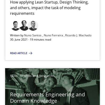
How applying Lean Startup, Design Thinking,
41 minutes
and others, impact the task of modeling
requirements
Interview with John Mylopoulos
Written by
Nuno Santos
Nuno Ferreira
Ricardo J. Machado
Views of a real RE pioneer
30. June 2021 · 19 minutes read
Opinions
READ ARTICLE
Luisa Mich
Skills
Studies and Research
14.05.2020
Requirements Engineering and
Domain Knowledge
4 minutes