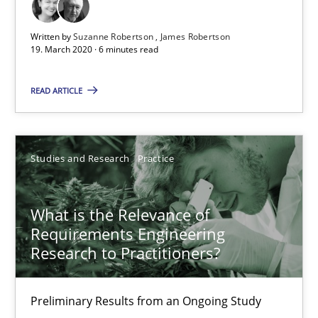
10 minutes
Written by
Suzanne Robertson
James Robertson
19. March 2020 · 6 minutes read
Learning from history: The case of Software Requireme
READ ARTICLE
‘A large elephant is in the room but we are not able or brave or w
Practice
Methods
Studies and Research
Practice
What is the Relevance of
Rana Siadati
Requirements Engineering
Paul Wernick
Research to Practitioners?
Vito Veneziano
Preliminary Results from an Ongoing Study
25.09.2019