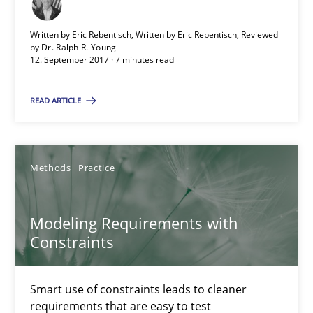
12.09.2017
Written by Eric Rebentisch, Written by Eric Rebentisch, Reviewed
by
Dr. Ralph R. Young
12. September 2017 · 7 minutes read
7 minutes
READ ARTICLE
Modeling Requirements with Constraints
Smart use of constraints leads to cleaner requirements that are
Methods
Practice
Methods
Practice
Modeling Requirements with
Constraints
Michael Jastram
Smart use of constraints leads to cleaner
Andreas Kara
requirements that are easy to test