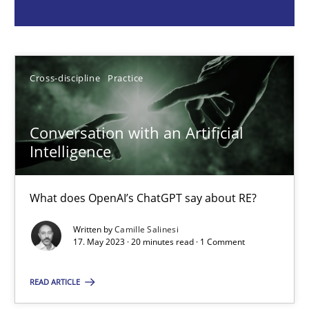
Camille Salinesi
17.05.2023
Cross-discipline
Practice
20 minutes
Conversation with an Artificial
Intelligence
Classical requirements and test analysis a discontinued
What does OpenAI’s ChatGPT say about RE?
Endeavours to improve the situation are finally rewarded
Written by
Camille Salinesi
17. May 2023 · 20 minutes read · 1 Comment
Methods
Skills
READ ARTICLE
Thorsten von Ramsch