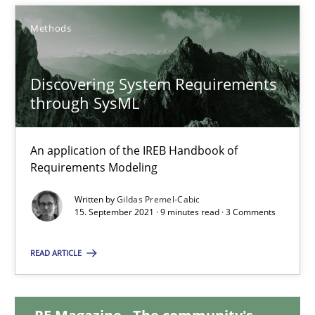
14.09.2022
Methods
17 minutes
Discovering System Requirements
through SysML
Discovering System Requirements through SysML
An application of the IREB Handbook of Requirements Modelin
An application of the IREB Handbook of
Requirements Modeling
Methods
Written by
Gildas Premel-Cabic
15. September 2021 · 9 minutes read · 3 Comments
Gildas Premel-Cabic
READ ARTICLE
15.09.2021