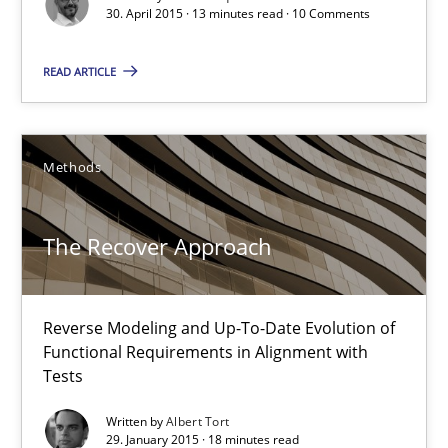
Pascal Roques
30. April 2015 · 13 minutes read · 10 Comments
READ ARTICLE
30.04.2015
13 minutes
Methods
The Recover Approach
The Recover Approach
Reverse Modeling and Up-To-Date Evolution of Functional Requ
Reverse Modeling and Up-To-Date Evolution of
Methods
Functional Requirements in Alignment with
Tests
Albert Tort
Written by
Albert Tort
29. January 2015 · 18 minutes read