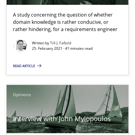
A study concerning the question of whether
domain knowledge is rather conducive, or
How Will It Work?
rather hindering, for a requirements engineer
The Future How Viewpoint.
Written by
Till-J. Faßold
25. February 2021 · 41 minutes read
Methods
Cross-discipline
READ ARTICLE
Suzanne Robertson
James Robertson
Opinions
19.03.2020
Interview with John Mylopoulos
6 minutes