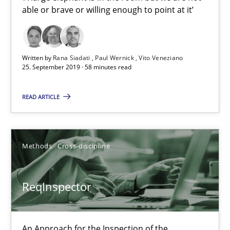
able or brave or willing enough to point at it’
21 minutes
Written by
Rana Siadati
Paul Wernick
Vito Veneziano
25. September 2019 · 58 minutes read
Data Science – the expanding frontier for Business Anal
Evaluating Business Analysts‘ role in the Data Driven Economy
READ ARTICLE
Methods
Skills
Methods
Cross-discipline
Priyank Arora
ReqInspector
09.05.2019
An Approach for the Inspection of the