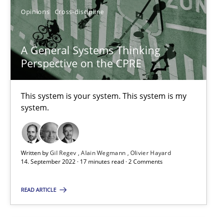
Opinions
Cross-discipline
A General Systems Thinking
A General Systems Thinking Perspective on the CPRE
Perspective on the CPRE
This system is your system. This system is my system.
This system is your system. This system is my
system.
Opinions
Cross-discipline
Gil Regev
Written by
Gil Regev
Alain Wegmann
Olivier Hayard
14. September 2022 · 17 minutes read · 2 Comments
Alain Wegmann
Olivier Hayard
READ ARTICLE