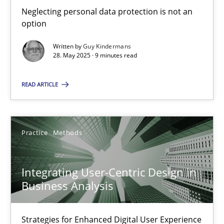
Neglecting personal data protection is not an option
Neglecting personal data protection is not an
option
Methods
Practice
Written by
Guy Kindermans
28. May 2025 · 9 minutes read
Guy Kindermans
READ ARTICLE
28.05.2025
Practice
Methods
9 minutes
Integrating User-Centric Design in
Business Analysis
Integrating User-Centric Design in Business Analysis
Strategies for Enhanced Digital User Experience
Strategies for Enhanced Digital User Experience