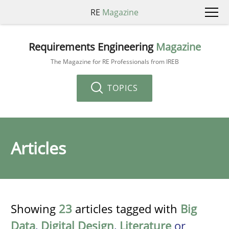
RE
Magazine
Requirements Engineering
Magazine
The Magazine for RE Professionals from IREB
TOPICS
Articles
Showing
23
articles tagged with
Big
Data
,
Digital Design
,
Literature
or