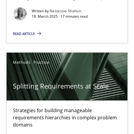
Written by
Nastassia Shahun
Practice
Methods
18. March 2025 · 17 minutes read
READ ARTICLE
Nastassia Shahun
18.03.2025
Methods
Practice
17 minutes
Splitting Requirements at Scale
Splitting Requirements at Scale
Strategies for building manageable
Strategies for building manageable requirements hierarchies
requirements hierarchies in complex problem
domains
Methods
Practice