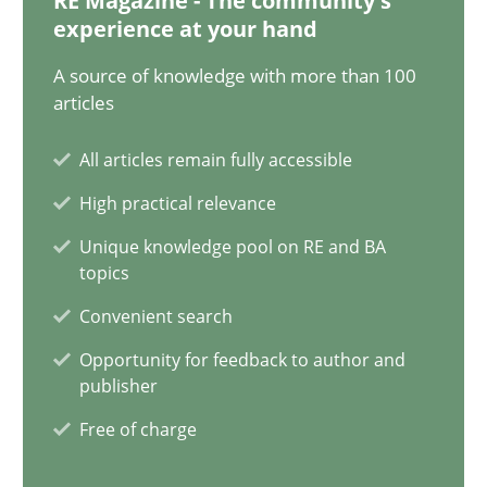
RE Magazine - The community's
experience at your hand
9 minutes
A source of knowledge with more than 100
articles
Inputs to requirements engineering in agile projects
All articles remain fully accessible
How applying Lean Startup, Design Thinking, and others, impac
High practical relevance
Methods
Practice
Unique knowledge pool on RE and BA
topics
Convenient search
Nuno Santos
Opportunity for feedback to author and
Nuno Ferreira
publisher
Ricardo J. Machado
Free of charge