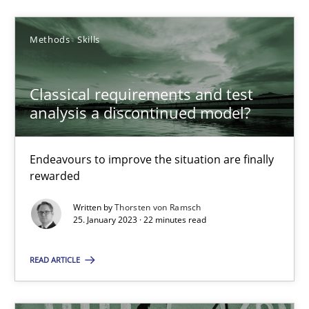
Methods
Skills
25.01.2023
Classical requirements and test
22 minutes
analysis a discontinued model?
Endeavours to improve the situation are finally
rewarded
Suggest missing topic
Written by
Thorsten von Ramsch
You are missing articles on a particular topic? Pleas
25. January 2023 · 22 minutes read
READ ARTICLE
SUGGEST MISSING TOPIC