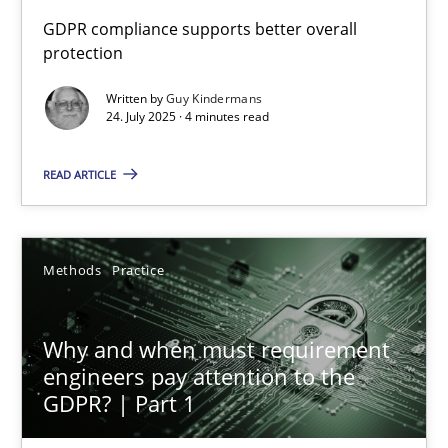
How to go about it – a GDPR action plan | Part 2
GDPR compliance supports better overall
protection
GDPR compliance supports better overall protection
Written by
Guy Kindermans
24. July 2025 · 4 minutes read
Methods
Practice
READ ARTICLE
Guy Kindermans
24.07.2025
Methods
Practice
4 minutes
Why and when must requirement
engineers pay attention to the
GDPR? | Part 1
Why and when must requirement engineers pay attentio