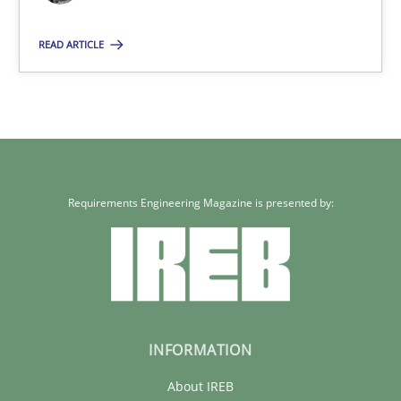
29.01.2015
READ ARTICLE
18 minutes
Requirements Engineering Magazine is presented by:
INFORMATION
About IREB