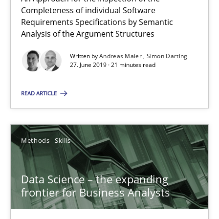
Completeness of individual Software
18 minutes
Requirements Specifications by Semantic
Analysis of the Argument Structures
Written by
Andreas Maier
Simon Darting
RE Magazine - The community's experie
27. June 2019 · 21 minutes read
A source of knowledge with more than 100 articles
READ ARTICLE
All articles remain fully accessible
High practical relevance
Unique knowledge pool on RE and BA topics
Methods
Skills
Convenient search
Opportunity for feedback to author and publishe
Data Science – the expanding
frontier for Business Analysts
Free of charge