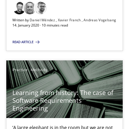
58 minutes
Written by
Daniel Méndez
Xavier Franch
Andreas Vogelsang
14. January 2020 · 10 minutes read
READ ARTICLE
ReqInspector
An Approach for the Inspection of the Completeness of individ
Practice
Methods
Methods
Cross-discipline
Learning from history: The case of
Andreas Maier
Software Requirements
Engineering
Simon Darting
‘A large elephant is in the room but we are not
27.06.2019