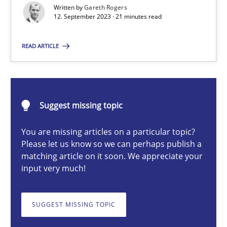
Written by
Gareth Rogers
12. September 2023 · 21 minutes read
Gareth Rogers
READ ARTICLE
12.09.2023
Suggest missing topic
21 minutes
You are missing articles on a particular topic?
Please let us know so we can perhaps publish a
Conversation with an Artificial Intelligence
matching article on it soon. We appreciate your
input very much!
What does OpenAI’s ChatGPT say about RE?
SUGGEST MISSING TOPIC
Cross-discipline
Practice