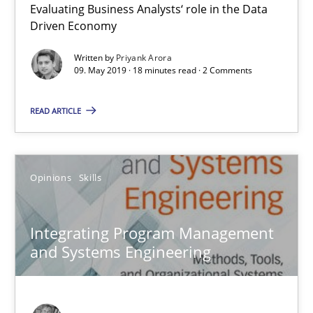
Evaluating Business Analysts‘ role in the Data
Driven Economy
Written by
Priyank Arora
09. May 2019 · 18 minutes read · 2 Comments
READ ARTICLE
Opinions
Skills
Integrating Program Management and Systems Enginee
Integrating Program Management
Opinions
Skills
and Systems Engineering
Dr. Ralph R. Young