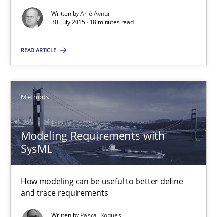
Written by
Ariè Avnur
Ariè Avnur
30. July 2015 · 18 minutes read
READ ARTICLE
30.07.2015
18 minutes
Methods
Modeling Requirements with SysML
Modeling Requirements with
SysML
How modeling can be useful to better define and trace requir
How modeling can be useful to better define
Methods
and trace requirements
Written by
Pascal Roques