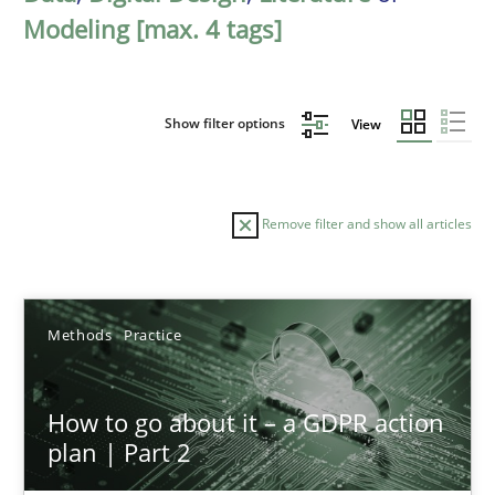
Modeling [max. 4 tags]
Show filter options
View
Remove filter and show all articles
Sort by
Methods
Practice
How to go about it – a GDPR action
plan | Part 2
TITLE
TOPIC
AUTHOR
DATE
READIN