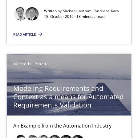
Written by
Michael Jastram
Andreas Kara
18.10.2016
18. October 2016 · 13 minutes read
13 minutes
READ ARTICLE
Modeling Requirements and Context as a means for Au
Methods
Practice
An Example from the Automation Industry
Modeling Requirements and
Methods
Practice
Context as a means for Automated
Requirements Validation
Bastian Tenbergen
An Example from the Automation Industry
Andreas Vogelsang