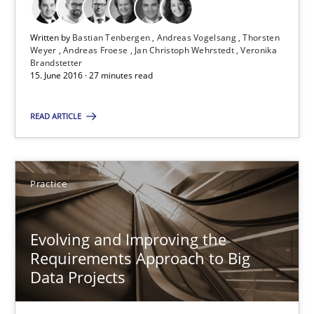
Thorsten Weyer
Andreas Froese
Written by
Bastian Tenbergen
Andreas Vogelsang
Thorsten
Weyer
Andreas Froese
Jan Christoph Wehrstedt
Veronika
Jan Christoph Wehrstedt
Brandstetter
15. June 2016 · 27 minutes read
Veronika Brandstetter
READ ARTICLE
15.06.2016
27 minutes
Practice
Evolving and Improving the
Evolving and Improving the Requirements Approach to B
Requirements Approach to Big
A Roadmap to Implementing Big Data Projects
Data Projects