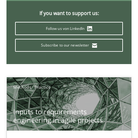
30.06.2021
If you want to support us:
19 minutes
Follow us von LinkedIn
Subscribe to our newsletter
Requirements Engineering and Domain Knowledge
A study concerning the question of whether domain knowledge i
Skills
Studies and Research
Methods
Practice
Till-J. Faßold
Inputs to requirements
engineering in agile projects
25.02.2021