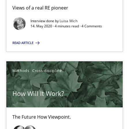
Views of a real RE pioneer
Interview done by
Luisa Mich
What is the Relevance of Requirements Engineering Rese
14. May 2020 · 4 minutes read · 4 Comments
Preliminary Results from an Ongoing Study
READ ARTICLE
Studies and Research
Practice
Methods
Cross-discipline
Daniel Méndez
Xavier Franch
How Will It Work?
Andreas Vogelsang
The Future How Viewpoint.
14.01.2020