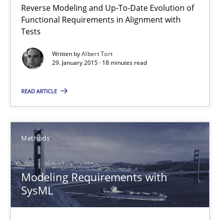
Reverse Modeling and Up-To-Date Evolution of
The Recover Approach
Functional Requirements in Alignment with
Reverse Modeling and Up-To-Date Evolution of Functional Requ
Tests
Written by
Albert Tort
Methods
29. January 2015 · 18 minutes read
READ ARTICLE
Albert Tort
29.01.2015
Methods
18 minutes
Modeling Requirements with
SysML
Modeling Requirements with SysML