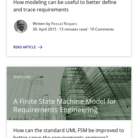
How modeling can be useful to better define
How modeling can be useful to better define and trace requir
and trace requirements
Written by
Pascal Roques
Methods
30. April 2015 · 13 minutes read · 10 Comments
READ ARTICLE
Pascal Roques
30.04.2015
Methods
13 minutes
A Finite State Machine Model for
Requirements Engineering
A Finite State Machine Model for Requirements Enginee
How can the standard UML FSM be improved to better serve th
How can the standard UML FSM be improved to
better serve the requirements engineer?