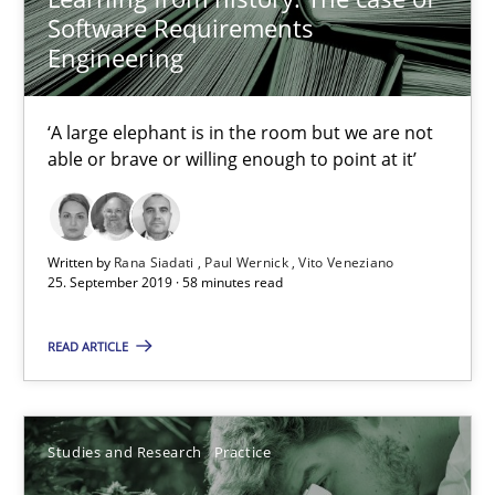
Software Requirements
Daniel Méndez
Engineering
Xavier Franch
Andreas Vogelsang
‘A large elephant is in the room but we are not
able or brave or willing enough to point at it’
14.01.2020
Written by
Rana Siadati
Paul Wernick
Vito Veneziano
10 minutes
25. September 2019 · 58 minutes read
READ ARTICLE
How Will It Work?
The Future How Viewpoint.
Studies and Research
Practice
Methods
Cross-discipline