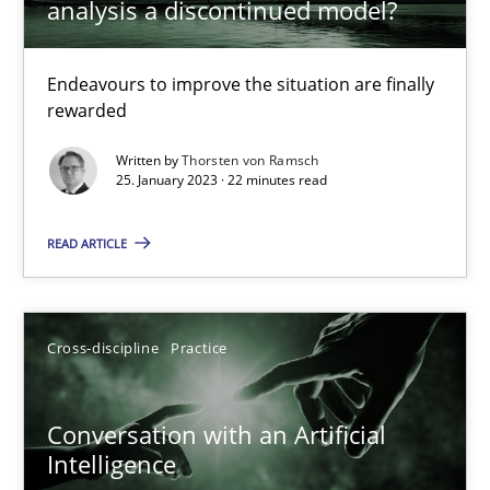
analysis a discontinued model?
Endeavours to improve the situation are finally rewarded
Endeavours to improve the situation are finally
Methods
Skills
rewarded
Written by
Thorsten von Ramsch
Thorsten von Ramsch
25. January 2023 · 22 minutes read
READ ARTICLE
25.01.2023
22 minutes
Cross-discipline
Practice
Conversation with an Artificial Intelligence
Conversation with an Artificial
Intelligence
What does OpenAI’s ChatGPT say about RE?