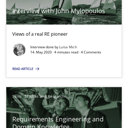
Till-J. Faßold
Interview with John Mylopoulos
25.02.2021
Views of a real RE pioneer
41 minutes
Interview done by
Luisa Mich
14. May 2020 · 4 minutes read · 4 Comments
READ ARTICLE
Inputs to requirements engineering in agile projects
How applying Lean Startup, Design Thinking, and others, impac
Skills
Studies and Research
Methods
Practice
Requirements Engineering and
Nuno Santos
Domain Knowledge