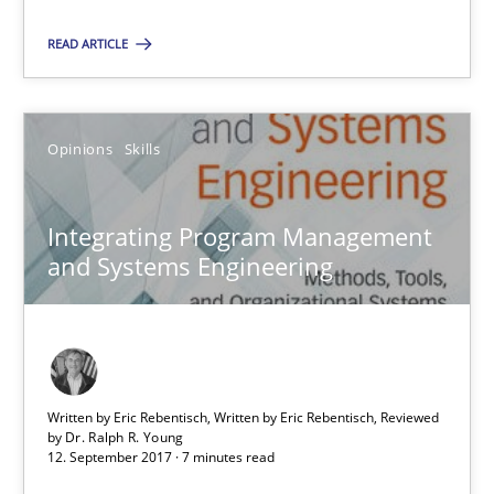
READ ARTICLE
Suggest missing topic
You are missing articles on a particular topic? Pleas
Opinions
Skills
SUGGEST MISSING TOPIC
Integrating Program Management
and Systems Engineering
Integrating Program Management and Systems Enginee
Written by Eric Rebentisch, Written by Eric Rebentisch, Reviewed
by
Dr. Ralph R. Young
12. September 2017 · 7 minutes read
Opinions
Skills