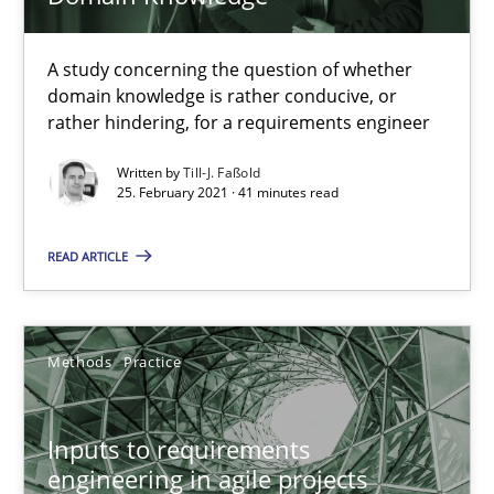
Nuno Ferreira
A study concerning the question of whether
Ricardo J. Machado
domain knowledge is rather conducive, or
rather hindering, for a requirements engineer
30.06.2021
Written by
Till-J. Faßold
25. February 2021 · 41 minutes read
19 minutes
READ ARTICLE
Discovering System Requirements through SysML
An application of the IREB Handbook of Requirements Modelin
Methods
Practice
Methods
Inputs to requirements
engineering in agile projects