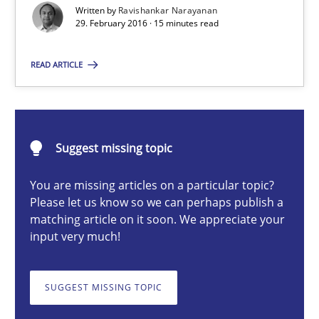
Written by
Ravishankar Narayanan
29. February 2016 · 15 minutes read
Ravishankar Narayanan
READ ARTICLE
29.02.2016
Suggest missing topic
15 minutes
You are missing articles on a particular topic?
Please let us know so we can perhaps publish a
Modeling Requirements and Context as a means for Au
matching article on it soon. We appreciate your
input very much!
An Example from the Automation Industry
SUGGEST MISSING TOPIC
Methods
Practice