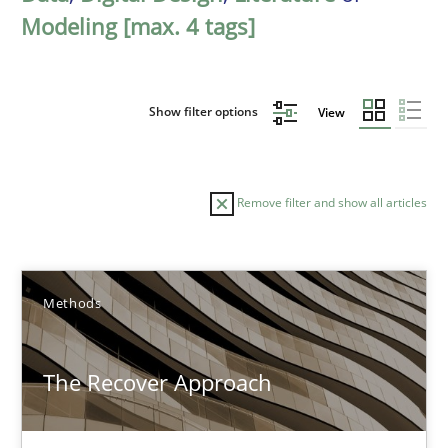
Modeling [max. 4 tags]
Show filter options
View
Remove filter and show all articles
Sort by
Methods
The Recover Approach
TITLE
TOPIC
AUTHOR
DATE
READIN