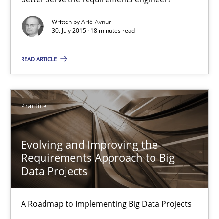
Methods
Written by
Ariè Avnur
30. July 2015 · 18 minutes read
Ariè Avnur
READ ARTICLE
30.07.2015
Practice
18 minutes
Evolving and Improving the
Requirements Approach to Big
Data Projects
Evolving and Improving the Requirements Approach to B
A Roadmap to Implementing Big Data Projects
A Roadmap to Implementing Big Data Projects
Practice