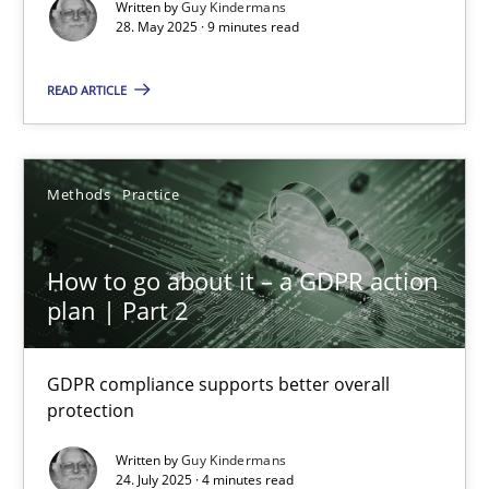
Guy Kindermans
Written by
Guy Kindermans
28. May 2025 · 9 minutes read
28.05.2025
READ ARTICLE
9 minutes
Methods
Practice
How to go about it – a GDPR action plan | Part 2
How to go about it – a GDPR action
GDPR compliance supports better overall protection
plan | Part 2
Methods
Practice
GDPR compliance supports better overall
protection
Guy Kindermans
Written by
Guy Kindermans
24. July 2025 · 4 minutes read