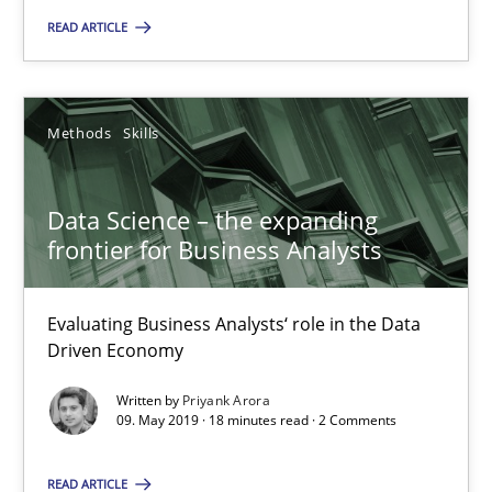
READ ARTICLE
Dr. Ralph R. Young
Methods
Skills
12.09.2017
Data Science – the expanding
7 minutes
frontier for Business Analysts
Evaluating Business Analysts‘ role in the Data
Data Science – the expanding frontier for Business Anal
Driven Economy
Evaluating Business Analysts‘ role in the Data Driven Economy
Written by
Priyank Arora
09. May 2019 · 18 minutes read · 2 Comments
Methods
Skills
READ ARTICLE