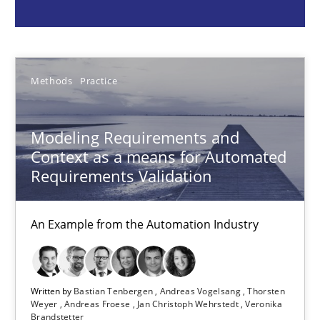
Bastian Tenbergen
Andreas Vogelsang
Methods
Practice
Thorsten Weyer
Andreas Froese
Modeling Requirements and
Jan Christoph Wehrstedt
Context as a means for Automated
Veronika Brandstetter
Requirements Validation
15.06.2016
An Example from the Automation Industry
27 minutes
Written by
Bastian Tenbergen
Andreas Vogelsang
Thorsten
Weyer
Andreas Froese
Jan Christoph Wehrstedt
Veronika
Brandstetter