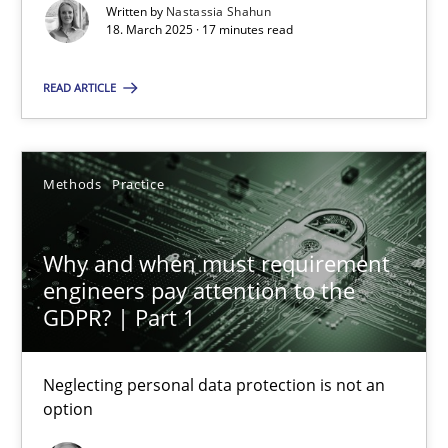
Written by
Nastassia Shahun
18. March 2025 · 17 minutes read
Nastassia Shahun
READ ARTICLE
18.03.2025
17 minutes
Methods
Practice
Why and when must requirement
Why and when must requirement engineers pay attentio
engineers pay attention to the
Neglecting personal data protection is not an option
GDPR? | Part 1
Methods
Practice
Neglecting personal data protection is not an
option