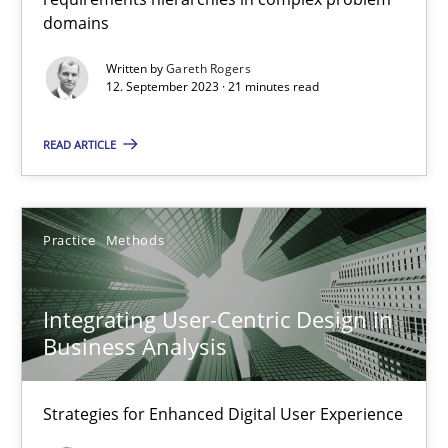
Methods
Practice
domains
Written by
Gareth Rogers
Gareth Rogers
12. September 2023 · 21 minutes read
READ ARTICLE
12.09.2023
21 minutes
Practice
Methods
Integrating User-Centric Design in Business Analysis
Integrating User-Centric Design in
Business Analysis
Strategies for Enhanced Digital User Experience
Practice
Methods
Strategies for Enhanced Digital User Experience