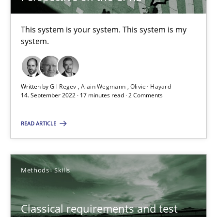
Opinions
Cross-discipline
This system is your system. This system is my
system.
Gil Regev
Alain Wegmann
Written by
Gil Regev
Alain Wegmann
Olivier Hayard
14. September 2022 · 17 minutes read · 2 Comments
Olivier Hayard
READ ARTICLE
14.09.2022
17 minutes
Methods
Skills
Classical requirements and test
Classical requirements and test analysis a discontinued