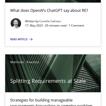
What does OpenAI’s ChatGPT say about RE?
Cross-discipline
Practice
Written by
Camille Salinesi
17. May 2023 · 20 minutes read · 1 Comment
Camille Salinesi
READ ARTICLE
17.05.2023
20 minutes
Methods
Practice
Splitting Requirements at Scale
Splitting Requirements at Scale
Strategies for building manageable requirements hierarchies
Strategies for building manageable
requirements hierarchies in complex problem