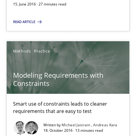
Modeling Requirements with Constraints
15. June 2016 · 27 minutes read
Smart use of constraints leads to cleaner requirements that are
READ ARTICLE
Methods
Practice
Methods
Practice
Michael Jastram
Andreas Kara
Modeling Requirements with
Constraints
18.10.2016
Smart use of constraints leads to cleaner
requirements that are easy to test
13 minutes
Written by
Michael Jastram
Andreas Kara
18. October 2016 · 13 minutes read