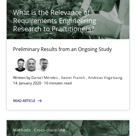
What is the Relevance of
Requirements Engineering
Suzanne Robertson
Research to Practitioners?
James Robertson
Preliminary Results from an Ongoing Study
19.03.2020
6 minutes
Written by
Daniel Méndez
Xavier Franch
Andreas Vogelsang
14. January 2020 · 10 minutes read
Interview with John Mylopoulos
READ ARTICLE
Views of a real RE pioneer
Methods
Cross-discipline
Opinions