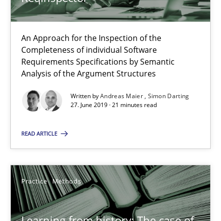
Paul Wernick
Vito Veneziano
An Approach for the Inspection of the
Completeness of individual Software
Requirements Specifications by Semantic
25.09.2019
Analysis of the Argument Structures
Written by
Andreas Maier
Simon Darting
58 minutes
27. June 2019 · 21 minutes read
READ ARTICLE
What is the Relevance of Requirements Engineering Rese
Preliminary Results from an Ongoing Study
Practice
Methods
Studies and Research
Practice
Learning from history: The case of