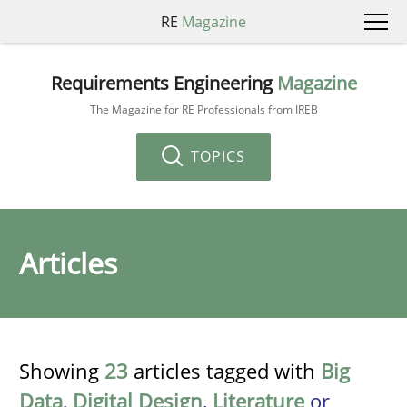
RE
Magazine
Requirements Engineering
Magazine
The Magazine for RE Professionals from IREB
TOPICS
Articles
Showing
23
articles tagged with
Big
Data
,
Digital Design
,
Literature
or