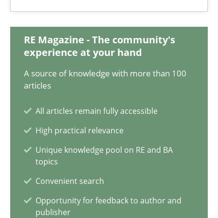
Priyank Arora
RE Magazine - The community's
09.05.2019
experience at your hand
A source of knowledge with more than 100
18 minutes
articles
All articles remain fully accessible
ReqInspector
High practical relevance
An Approach for the Inspection of the Completeness of individ
Unique knowledge pool on RE and BA
topics
Methods
Cross-discipline
Convenient search
Opportunity for feedback to author and
publisher
Andreas Maier