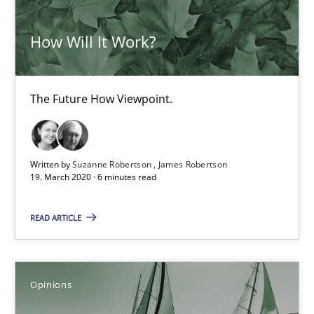
How Will It Work?
Luisa Mich
14.05.2020
The Future How Viewpoint.
4 minutes
Written by
Suzanne Robertson
James Robertson
19. March 2020 · 6 minutes read
Requirements Engineering and Domain Knowledge
READ ARTICLE
A study concerning the question of whether domain knowledge i
Skills
Studies and Research
Opinions