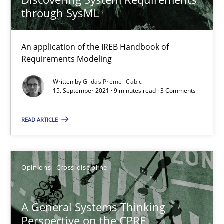
Convenient search
through SysML
Opportunity for feedback to author and publishe
Free of charge
An application of the IREB Handbook of
Requirements Modeling
Written by
Gildas Premel-Cabic
15. September 2021 · 9 minutes read · 3 Comments
READ ARTICLE
Opinions
Cross-discipline
A General Systems Thinking Perspective on the CPRE
A General Systems Thinking
This system is your system. This system is my system.
Perspective on the CPRE