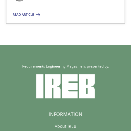
24.07.2025
READ ARTICLE
4 minutes
Requirements Engineering Magazine is presented by:
INFORMATION
About IREB