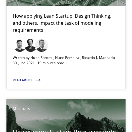
Gildas Premel-Cabic
How applying Lean Startup, Design Thinking,
and others, impact the task of modeling
15.09.2021
requirements
9 minutes
Written by
Nuno Santos
Nuno Ferreira
Ricardo J. Machado
30. June 2021 · 19 minutes read
RE Magazine - The community's experie
READ ARTICLE
A source of knowledge with more than 100 articles
All articles remain fully accessible
Methods
High practical relevance
Unique knowledge pool on RE and BA topics
Discovering System Requirements