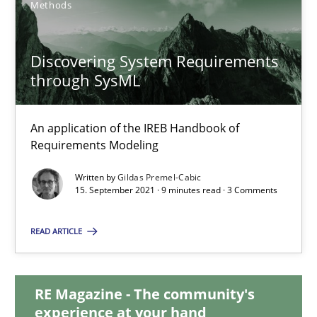
Methods
17 minutes
Discovering System Requirements
through SysML
Discovering System Requirements through SysML
An application of the IREB Handbook of Requirements Modelin
An application of the IREB Handbook of
Requirements Modeling
Methods
Written by
Gildas Premel-Cabic
15. September 2021 · 9 minutes read · 3 Comments
Gildas Premel-Cabic
READ ARTICLE
15.09.2021
RE Magazine - The community's
experience at your hand
9 minutes