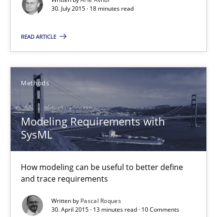
30. July 2015 · 18 minutes read
Ariè Avnur
READ ARTICLE
30.07.2015
Methods
18 minutes
Modeling Requirements with
SysML
Modeling Requirements with SysML
How modeling can be useful to better define and trace requir
How modeling can be useful to better define
and trace requirements
Methods
Written by
Pascal Roques
30. April 2015 · 13 minutes read · 10 Comments