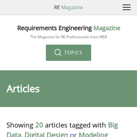
RE
Magazine
Requirements Engineering
Magazine
The Magazine for RE Professionals from IREB
TOPICS
Articles
Showing
20
articles tagged with
Big
Data
,
Digital Design
or
Modeling