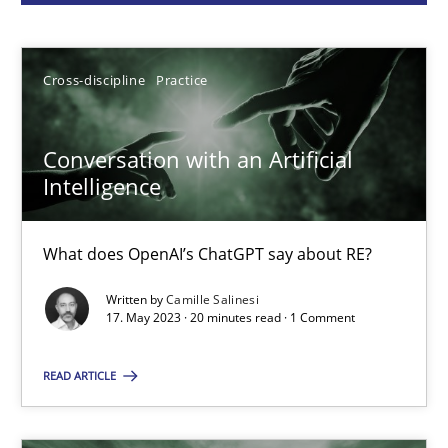
Camille Salinesi
17.05.2023
Cross-discipline
Practice
20 minutes
Conversation with an Artificial
Intelligence
Classical requirements and test analysis a discontinued
What does OpenAI’s ChatGPT say about RE?
Endeavours to improve the situation are finally rewarded
Written by
Camille Salinesi
17. May 2023 · 20 minutes read · 1 Comment
Methods
Skills
READ ARTICLE
Thorsten von Ramsch