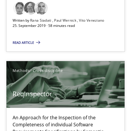
21 minutes
Written by
Rana Siadati
Paul Wernick
Vito Veneziano
25. September 2019 · 58 minutes read
Data Science – the expanding frontier for Business Anal
READ ARTICLE
Evaluating Business Analysts‘ role in the Data Driven Economy
Methods
Skills
Methods
Cross-discipline
Priyank Arora
ReqInspector
09.05.2019
An Approach for the Inspection of the
Completeness of individual Software
18 minutes