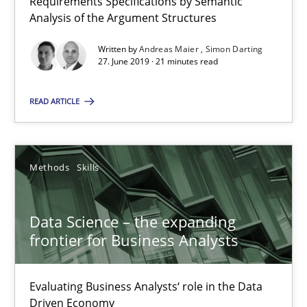
Requirements Specifications by Semantic
Analysis of the Argument Structures
Written by
Andreas Maier
Simon Darting
Modeling Requirements with Constraints
27. June 2019 · 21 minutes read
Smart use of constraints leads to cleaner requirements that are
READ ARTICLE
Methods
Practice
Methods
Skills
Michael Jastram
Andreas Kara
Data Science – the expanding
frontier for Business Analysts
18.10.2016
Evaluating Business Analysts‘ role in the Data
13 minutes
Driven Economy