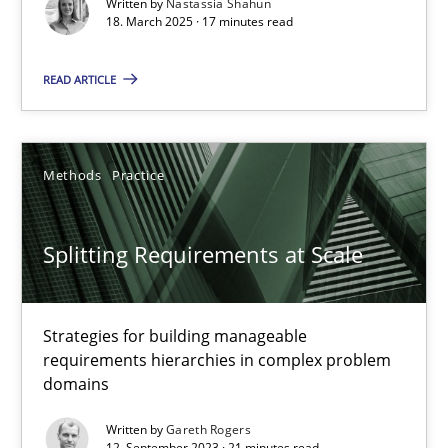
Written by
Nastassia Shahun
Practice
Methods
18. March 2025 · 17 minutes read
READ ARTICLE
Nastassia Shahun
18.03.2025
Methods
Practice
17 minutes
Splitting Requirements at Scale
Splitting Requirements at Scale
Strategies for building manageable
Strategies for building manageable requirements hierarchies
requirements hierarchies in complex problem
domains
Methods
Practice
Written by
Gareth Rogers
12. September 2023 · 21 minutes read