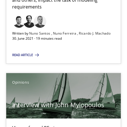
and others, impact the task of modeling
requirements
How Will It Work?
Written by
Nuno Santos
Nuno Ferreira
Ricardo J. Machado
The Future How Viewpoint.
30. June 2021 · 19 minutes read
Methods
Cross-discipline
READ ARTICLE
Suzanne Robertson
Opinions
James Robertson
Interview with John Mylopoulos
19.03.2020
6 minutes