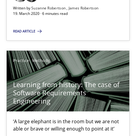
Written by
Suzanne Robertson
James Robertson
58 minutes
19. March 2020 · 6 minutes read
READ ARTICLE
ReqInspector
An Approach for the Inspection of the Completeness of individ
Practice
Methods
Methods
Cross-discipline
Learning from history: The case of
Software Requirements
Andreas Maier
Engineering
Simon Darting
‘A large elephant is in the room but we are not
27.06.2019
able or brave or willing enough to point at it’