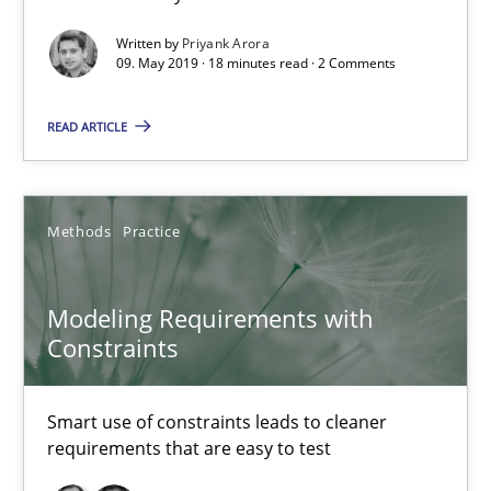
Written by
Priyank Arora
09. May 2019 · 18 minutes read · 2 Comments
Modeling Requirements and Context as a means for Au
READ ARTICLE
An Example from the Automation Industry
Methods
Practice
Methods
Practice
Bastian Tenbergen
Modeling Requirements with
Andreas Vogelsang
Constraints
Thorsten Weyer
Andreas Froese
Smart use of constraints leads to cleaner
requirements that are easy to test
Jan Christoph Wehrstedt