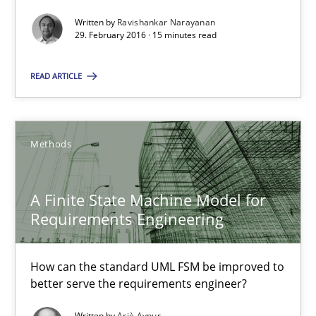
Written by
Ravishankar Narayanan
Practice
29. February 2016 · 15 minutes read
READ ARTICLE
Ravishankar Narayanan
29.02.2016
Methods
15 minutes
A Finite State Machine Model for
Requirements Engineering
A Finite State Machine Model for Requirements Enginee
How can the standard UML FSM be improved to
How can the standard UML FSM be improved to better serve th
better serve the requirements engineer?
Methods
Written by
Ariè Avnur