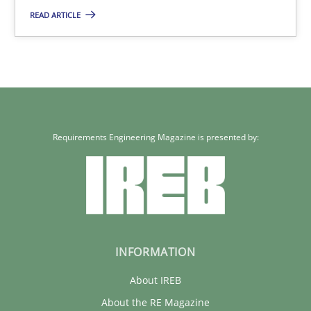
READ ARTICLE
29.01.2015
18 minutes
Requirements Engineering Magazine is presented by:
INFORMATION
About IREB
About the RE Magazine