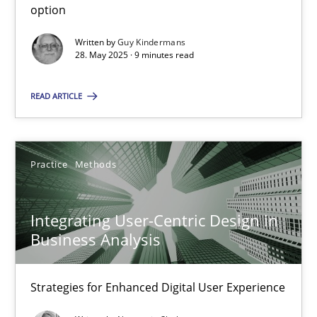
option
Methods
Practice
Written by
Guy Kindermans
28. May 2025 · 9 minutes read
Guy Kindermans
READ ARTICLE
28.05.2025
Practice
Methods
9 minutes
Integrating User-Centric Design in
Business Analysis
Integrating User-Centric Design in Business Analysis
Strategies for Enhanced Digital User Experience
Strategies for Enhanced Digital User Experience