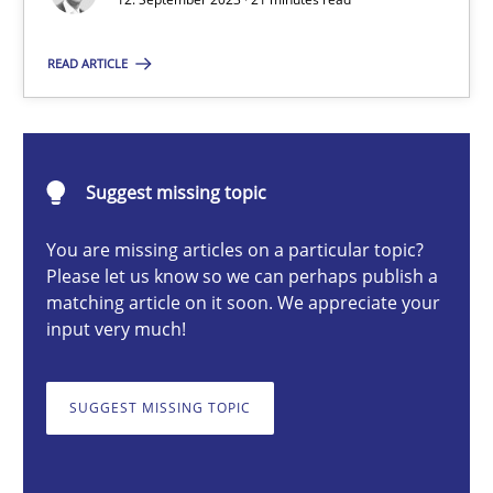
Gareth Rogers
READ ARTICLE
12.09.2023
Suggest missing topic
21 minutes
You are missing articles on a particular topic?
Please let us know so we can perhaps publish a
Conversation with an Artificial Intelligence
matching article on it soon. We appreciate your
input very much!
What does OpenAI’s ChatGPT say about RE?
SUGGEST MISSING TOPIC
Cross-discipline
Practice