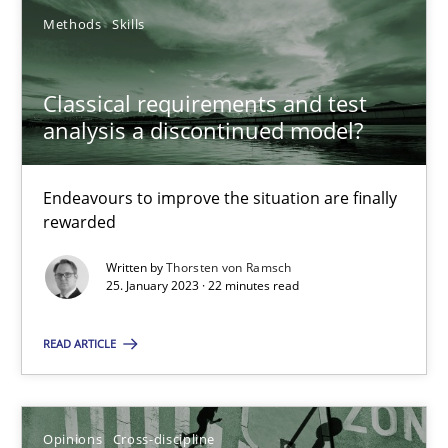
Methods
Skills
25.01.2023
Classical requirements and test
22 minutes
analysis a discontinued model?
Endeavours to improve the situation are finally
rewarded
Suggest missing topic
Written by
Thorsten von Ramsch
You are missing articles on a particular topic? Pleas
25. January 2023 · 22 minutes read
READ ARTICLE
SUGGEST MISSING TOPIC
Opinions
Cross-discipline