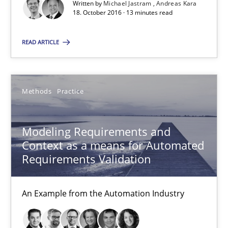
Written by
Michael Jastram
Andreas Kara
Veronika Brandstetter
18. October 2016 · 13 minutes read
15.06.2016
READ ARTICLE
27 minutes
Methods
Practice
RE Magazine - The community's experie
Modeling Requirements and
Context as a means for Automated
A source of knowledge with more than 100 articles
Requirements Validation
All articles remain fully accessible
High practical relevance
An Example from the Automation Industry
Unique knowledge pool on RE and BA topics
Convenient search