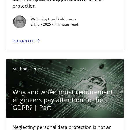
protection
GDPR compliance supports better overall protection
Written by
Guy Kindermans
24. July 2025 · 4 minutes read
Methods
Practice
READ ARTICLE
Guy Kindermans
24.07.2025
Methods
Practice
4 minutes
Why and when must requirement
engineers pay attention to the
GDPR? | Part 1
Why and when must requirement engineers pay attentio
Neglecting personal data protection is not an option
Neglecting personal data protection is not an