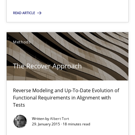
Pascal Roques
READ ARTICLE
30.04.2015
Methods
13 minutes
The Recover Approach
The Recover Approach
Reverse Modeling and Up-To-Date Evolution of Functional Requ
Reverse Modeling and Up-To-Date Evolution of
Functional Requirements in Alignment with
Tests
Methods
Written by
Albert Tort
29. January 2015 · 18 minutes read
Albert Tort