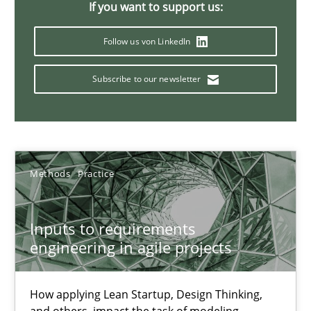
If you want to support us:
19 minutes
Follow us von LinkedIn
Subscribe to our newsletter
Interview with John Mylopoulos
Views of a real RE pioneer
Opinions
Methods
Practice
Luisa Mich
Inputs to requirements
engineering in agile projects
14.05.2020
How applying Lean Startup, Design Thinking,
4 minutes