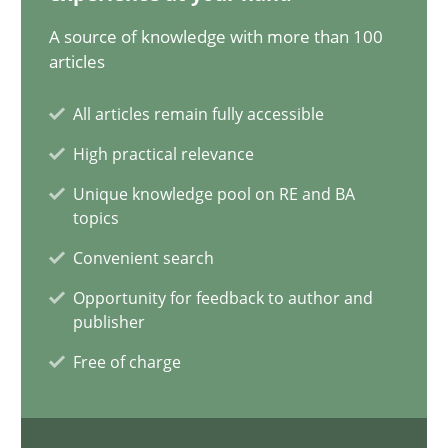
A source of knowledge with more than 100
articles
Inputs to requirements engineering in agile projects
All articles remain fully accessible
How applying Lean Startup, Design Thinking, and others, impac
High practical relevance
Methods
Practice
Unique knowledge pool on RE and BA
topics
Convenient search
Nuno Santos
Opportunity for feedback to author and
Nuno Ferreira
publisher
Ricardo J. Machado
Free of charge
30.06.2021