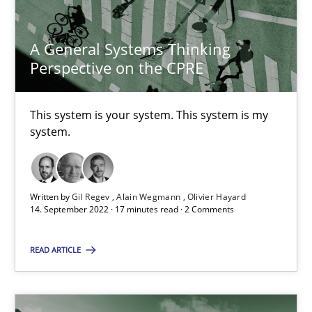
A General Systems Thinking
A General Systems Thinking Perspective on the CPRE
Perspective on the CPRE
This system is your system. This system is my system.
This system is your system. This system is my
system.
Opinions
Cross-discipline
Gil Regev
Written by
Gil Regev
Alain Wegmann
Olivier Hayard
14. September 2022 · 17 minutes read · 2 Comments
Alain Wegmann
Olivier Hayard
READ ARTICLE
14.09.2022