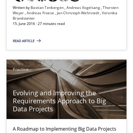
Written by
Bastian Tenbergen
Andreas Vogelsang
Thorsten
Opportunity for feedback to author and publishe
Weyer
Andreas Froese
Jan Christoph Wehrstedt
Veronika
Brandstetter
Free of charge
15. June 2016 · 27 minutes read
READ ARTICLE
Practice
Evolving and Improving the
Requirements Approach to Big
Data Projects
Evolving and Improving the Requirements Approach to B
A Roadmap to Implementing Big Data Projects
A Roadmap to Implementing Big Data Projects