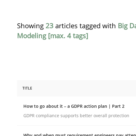
Showing
23
articles tagged with
Big D
Modeling [max. 4 tags]
TITLE
Methods
Practice
How to go about it – a GDPR action plan | Part 2
How to go about it – a GDPR action 
GDPR compliance supports better overall protection
Why and when must requirement engineers pay attent