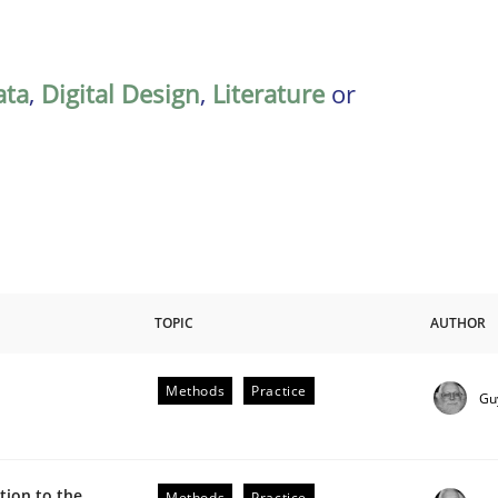
ata
,
Digital Design
,
Literature
or
TOPIC
AUTHOR
Methods
Practice
Gu
plan | Part 2
ion to the
Methods
Practice