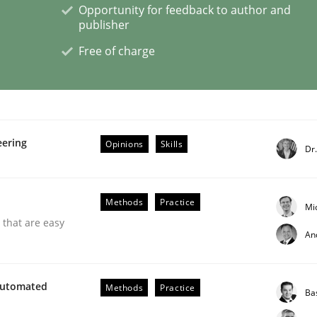
Opportunity for feedback to author and
publisher
ctive on the CPRE
Free of charge
stem.
eering
Opinions
Skills
Dr
Methods
Practice
Mi
 that are easy
An
Automated
Methods
Practice
Ba
through SysML