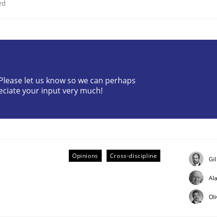
ed
? Please let us know so we can perhaps
Business Analysis
eciate your input very much!
Opinions
Cross-discipline
Gi
Al
Ol