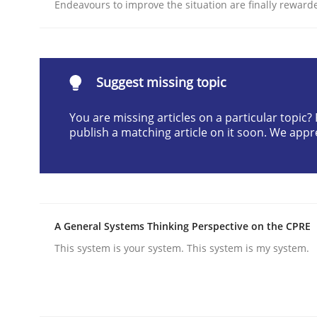
Endeavours to improve the situation are finally reward
READ ARTICLE
Practice
Methods
Suggest missing topic
You are missing articles on a particular topic
Integrating User-Centric Design in 
publish a matching article on it soon. We appr
Strategies for Enhanced Digital User Experience
A General Systems Thinking Perspective on the CPRE
Written by
Nastassia Shahun
This system is your system. This system is my system.
18. March 2025 · 17 minutes read
READ ARTICLE