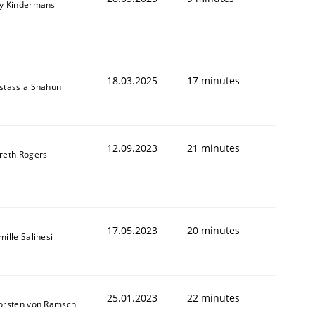
y Kindermans
18.03.2025
17 minutes
stassia Shahun
12.09.2023
21 minutes
reth Rogers
1
17.05.2023
20 minutes
ille Salinesi
25.01.2023
22 minutes
orsten von Ramsch