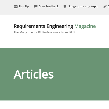
Sign Up
Give Feedback
Suggest missing topic
Requirements Engineering
Magazine
The Magazine for RE Professionals from IREB
Articles