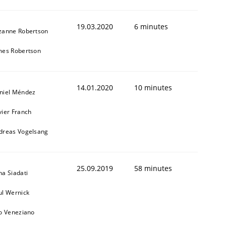
19.03.2020
6 minutes
zanne Robertson
mes Robertson
14.01.2020
10 minutes
niel Méndez
vier Franch
dreas Vogelsang
25.09.2019
58 minutes
na Siadati
ul Wernick
to Veneziano