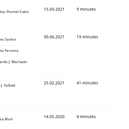
15.09.2021
9 minutes
ldas Premel-Cabic
30.06.2021
19 minutes
no Santos
no Ferreira
cardo J. Machado
25.02.2021
41 minutes
l-J. Faßold
14.05.2020
4 minutes
isa Mich