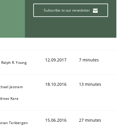
Subscribe to our newsletter
12.09.2017
7 minutes
. Ralph R. Young
18.10.2016
13 minutes
chael Jastram
dreas Kara
15.06.2016
27 minutes
stian Tenbergen