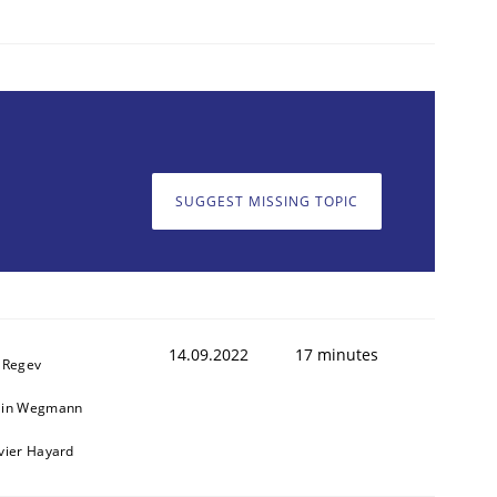
SUGGEST MISSING TOPIC
14.09.2022
17 minutes
l Regev
ain Wegmann
ivier Hayard