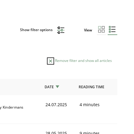
Show filter options
View
Remove filter and show all articles
DATE
READING TIME
24.07.2025
4 minutes
y Kindermans
28.05.2025
9 minutes