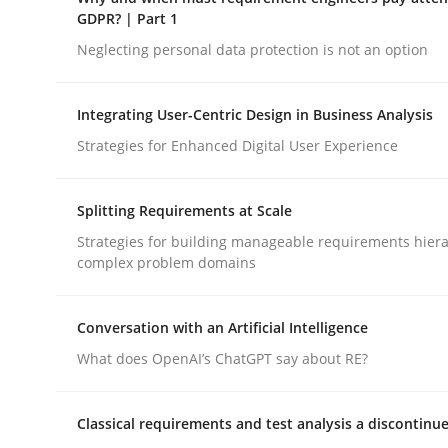
GDPR compliance supports better overall protec
GDPR? | Part 1
Neglecting personal data protection is not an option
Written by
Guy Kindermans
24. July 2025 · 4 minutes read
READ ARTICLE
Integrating User-Centric Design in Business Analysis
Strategies for Enhanced Digital User Experience
Methods
Practice
Splitting Requirements at Scale
Strategies for building manageable requirements hiera
Why and when must requirement eng
complex problem domains
Conversation with an Artificial Intelligence
Neglecting personal data protection is not an op
What does OpenAI’s ChatGPT say about RE?
Classical requirements and test analysis a discontinu
Written by
Guy Kindermans
28. May 2025 · 9 minutes read