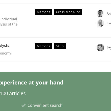
Methods
Cross-discipline
An
 individual
Si
ysis of the
lysis a discontinued model?
alysts
Methods
Skills
Pr
Economy
 rewarded
xperience at your hand
00 articles
Convenient search