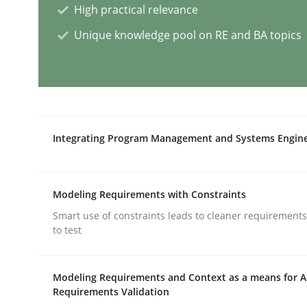
High practical relevance
Unique knowledge pool on RE and BA topics
A General Systems Thinking Perspe
This system is your system. This system is my sy
Integrating Program Management and Systems Engin
Written by
Gil Regev
Alain Wegmann
Olivier Hayard
14. September 2022 · 17 minutes read · 2 Comments
Modeling Requirements with Constraints
READ ARTICLE
Smart use of constraints leads to cleaner requirements
to test
Methods
Modeling Requirements and Context as a means for 
Requirements Validation
Discovering System Requirements 