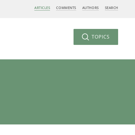
ARTICLES
COMMENTS
AUTHORS
SEARCH
TOPICS