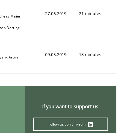
27.06.2019
21 minutes
dreas Maier
mon Darting
09.05.2019
18 minutes
iyank Arora
If you want to support us:
Follow us von LinkedIn