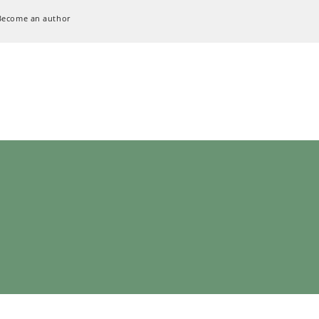
Become an author