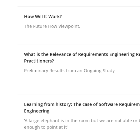
How Will It Work?
The Future How Viewpoint.
Cross-discipline
Practice
What is the Relevance of Requirements Engineering R
Practitioners?
Conversation with an Artificial Intel
Preliminary Results from an Ongoing Study
What does OpenAI’s ChatGPT say about RE?
Learning from history: The case of Software Require
Engineering
‘A large elephant is in the room but we are not able or 
Written by
Camille Salinesi
enough to point at it’
17. May 2023 · 20 minutes read · 1 Comment
READ ARTICLE