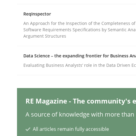
ReqInspector
Methods
Skills
An Approach for the Inspection of the Completeness of
Software Requirements Specifications by Semantic Anal
Argument Structures
Classical requirements and test ana
Data Science – the expanding frontier for Business An
Evaluating Business Analysts‘ role in the Data Driven 
Endeavours to improve the situation are finally
Written by
Thorsten von Ramsch
RE Magazine - The community's e
25. January 2023 · 22 minutes read
READ ARTICLE
A source of knowledge with more than 1
All articles remain fully accessible
Opinions
Cross-discipline