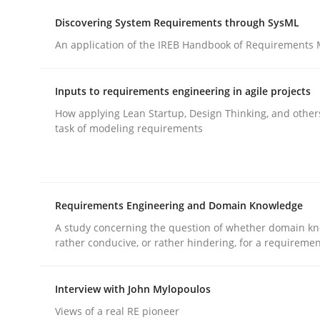
Methods
Practice
Discovering System Requirements through SysML
An application of the IREB Handbook of Requirements
Splitting Requirements at Scale
Inputs to requirements engineering in agile projects
How applying Lean Startup, Design Thinking, and other
Strategies for building manageable requirement
task of modeling requirements
Written by
Gareth Rogers
12. September 2023 · 21 minutes read
Requirements Engineering and Domain Knowledge
READ ARTICLE
A study concerning the question of whether domain kn
rather conducive, or rather hindering, for a requireme
Interview with John Mylopoulos
rhaps publish a matching article on it soon. We appreciate y
Views of a real RE pioneer