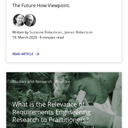
The Future How Viewpoint.
14.01.2020
10 minutes
Written by
Suzanne Robertson
James Robertson
19. March 2020 · 6 minutes read
READ ARTICLE
Learning from history: The case of Software Requireme
‘A large elephant is in the room but we are not able or brave or w
Studies and Research
Practice
Practice
Methods
What is the Relevance of
Requirements Engineering
Rana Siadati
Research to Practitioners?
Paul Wernick