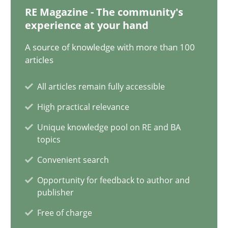
14.05.2020
RE Magazine - The community's
experience at your hand
4 minutes
A source of knowledge with more than 100
articles
How Will It Work?
All articles remain fully accessible
The Future How Viewpoint.
High practical relevance
Unique knowledge pool on RE and BA
Methods
Cross-discipline
topics
Convenient search
Suzanne Robertson
Opportunity for feedback to author and
publisher
James Robertson
Free of charge