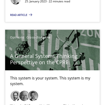
Methods
Skills
25. January 2023 · 22 minutes read
READ ARTICLE
Thorsten von Ramsch
25.01.2023
Opinions
Cross-discipline
22 minutes
A General Systems Thinking
Perspective on the CPRE
A General Systems Thinking Perspective on the CPRE
This system is your system. This system is my
This system is your system. This system is my system.
system.
Opinions
Cross-discipline