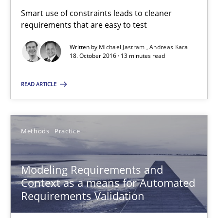
Smart use of constraints leads to cleaner
Jan Christoph Wehrstedt
requirements that are easy to test
Veronika Brandstetter
Written by
Michael Jastram
Andreas Kara
18. October 2016 · 13 minutes read
15.06.2016
READ ARTICLE
27 minutes
Methods
Practice
RE Magazine - The community's experie
Modeling Requirements and
A source of knowledge with more than 100 articles
Context as a means for Automated
All articles remain fully accessible
Requirements Validation
High practical relevance