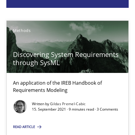
Methods
Gildas Premel-Cabic
Methods
15.09.2021
Discovering System Requirements
through SysML
9 minutes
An application of the IREB Handbook of
Requirements Modeling
Inputs to requirements engineering in agile projects
How applying Lean Startup, Design Thinking, and others, impac
Written by
Gildas Premel-Cabic
15. September 2021 · 9 minutes read · 3 Comments
Methods
Practice
READ ARTICLE