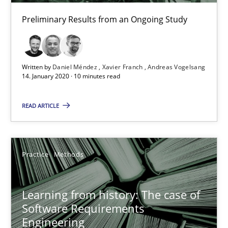
Vito Veneziano
Preliminary Results from an Ongoing Study
25.09.2019
Written by
Daniel Méndez
Xavier Franch
Andreas Vogelsang
58 minutes
14. January 2020 · 10 minutes read
READ ARTICLE
ReqInspector
An Approach for the Inspection of the Completeness of individ
Practice
Methods
Methods
Cross-discipline
Learning from history: The case of
Software Requirements
Andreas Maier
Engineering