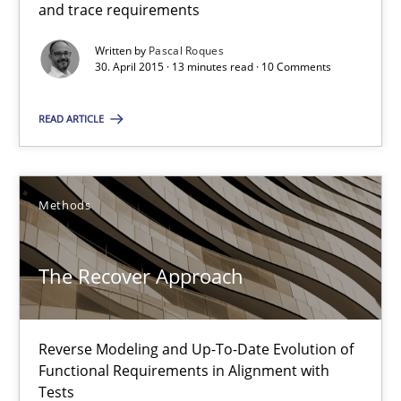
and trace requirements
Methods
Written by
Pascal Roques
30. April 2015 · 13 minutes read · 10 Comments
Pascal Roques
READ ARTICLE
30.04.2015
13 minutes
Methods
The Recover Approach
The Recover Approach
Reverse Modeling and Up-To-Date Evolution of Functional Requ
Reverse Modeling and Up-To-Date Evolution of
Functional Requirements in Alignment with
Methods
Tests