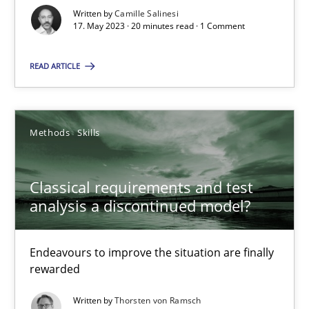
Written by
Camille Salinesi
17. May 2023 · 20 minutes read · 1 Comment
Cross-discipline
Practice
READ ARTICLE
Camille Salinesi
Methods
Skills
17.05.2023
20 minutes
Classical requirements and test
analysis a discontinued model?
Classical requirements and test analysis a discontinued
Endeavours to improve the situation are finally
Endeavours to improve the situation are finally rewarded
rewarded
Written by
Thorsten von Ramsch