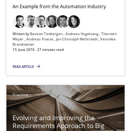
Unique knowledge pool on RE and BA topics
An Example from the Automation Industry
Convenient search
Opportunity for feedback to author and publishe
Written by
Bastian Tenbergen
Andreas Vogelsang
Thorsten
Free of charge
Weyer
Andreas Froese
Jan Christoph Wehrstedt
Veronika
Brandstetter
15. June 2016 · 27 minutes read
READ ARTICLE
Practice
Evolving and Improving the
Requirements Approach to Big
Evolving and Improving the Requirements Approach to B