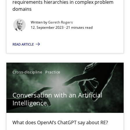
requirements hierarchies in complex problem
Strategies for building manageable requirements hierarchies
domains
Written by
Gareth Rogers
Methods
Practice
12. September 2023 · 21 minutes read
READ ARTICLE
Gareth Rogers
12.09.2023
Cross-discipline
Practice
21 minutes
Conversation with an Artificial
Intelligence
Conversation with an Artificial Intelligence
What does OpenAI’s ChatGPT say about RE?
What does OpenAI’s ChatGPT say about RE?