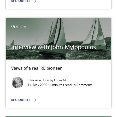
READ ARTICLE
25.02.2021
Opinions
41 minutes
Interview with John Mylopoulos
Interview with John Mylopoulos
Views of a real RE pioneer
Views of a real RE pioneer
Interview done by
Luisa Mich
Opinions
14. May 2020 · 4 minutes read · 4 Comments
READ ARTICLE
Luisa Mich