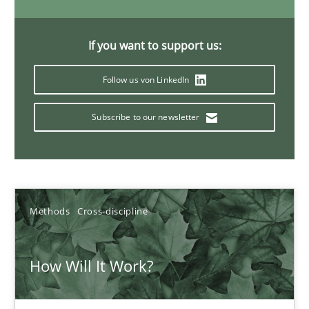
19.03.2020
If you want to support us:
6 minutes
Follow us von LinkedIn
What is the Relevance of Requirements Engineering Rese
Subscribe to our newsletter
Preliminary Results from an Ongoing Study
Studies and Research
Practice
Methods
Cross-discipline
Daniel Méndez
How Will It Work?
Xavier Franch
Andreas Vogelsang