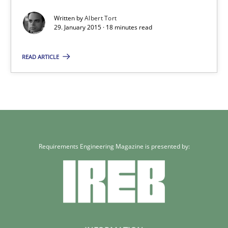
Written by
Albert Tort
Albert Tort
29. January 2015 · 18 minutes read
READ ARTICLE
29.01.2015
18 minutes
Requirements Engineering Magazine is presented by: