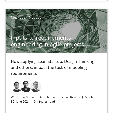
Nuno Santos
Methods
Practice
Nuno Ferreira
Ricardo J. Machado
Inputs to requirements
engineering in agile projects
30.06.2021
How applying Lean Startup, Design Thinking,
19 minutes
and others, impact the task of modeling
requirements
Suggest missing topic
Written by
Nuno Santos
Nuno Ferreira
Ricardo J. Machado
30. June 2021 · 19 minutes read
You are missing articles on a particular topic? Pleas