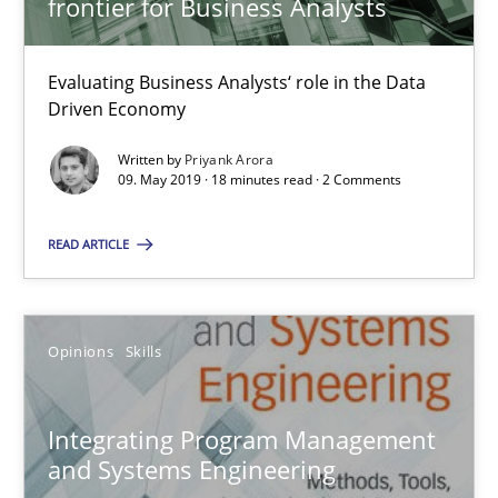
frontier for Business Analysts
7 minutes
Evaluating Business Analysts‘ role in the Data
Driven Economy
Modeling Requirements with Constraints
Written by
Priyank Arora
09. May 2019 · 18 minutes read · 2 Comments
Smart use of constraints leads to cleaner requirements that are
READ ARTICLE
Methods
Practice
Opinions
Skills
Michael Jastram
Andreas Kara
Integrating Program Management
and Systems Engineering
18.10.2016