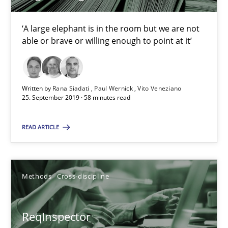
Simon Darting
‘A large elephant is in the room but we are not
able or brave or willing enough to point at it’
27.06.2019
21 minutes
Written by
Rana Siadati
Paul Wernick
Vito Veneziano
25. September 2019 · 58 minutes read
Data Science – the expanding frontier for Business Anal
READ ARTICLE
Evaluating Business Analysts‘ role in the Data Driven Economy
Methods
Skills
Methods
Cross-discipline
ReqInspector
Priyank Arora