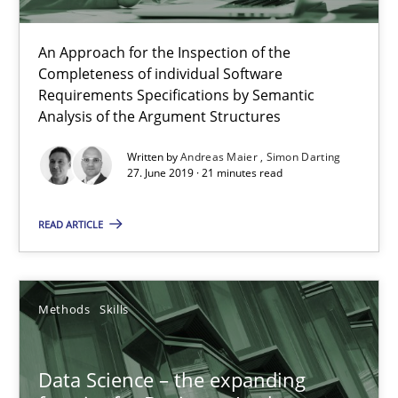
09.05.2019
An Approach for the Inspection of the
Completeness of individual Software
Requirements Specifications by Semantic
18 minutes
Analysis of the Argument Structures
Written by
Andreas Maier
Simon Darting
27. June 2019 · 21 minutes read
Integrating Program Management and Systems Enginee
READ ARTICLE
Opinions
Skills
Methods
Skills
Dr. Ralph R. Young
Data Science – the expanding
12.09.2017