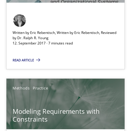
13 minutes
Written by Eric Rebentisch, Written by Eric Rebentisch, Reviewed
by
Dr. Ralph R. Young
Modeling Requirements and Context as a means for Au
12. September 2017 · 7 minutes read
An Example from the Automation Industry
READ ARTICLE
Methods
Practice
Methods
Practice
Bastian Tenbergen
Andreas Vogelsang
Modeling Requirements with
Thorsten Weyer
Constraints
Andreas Froese