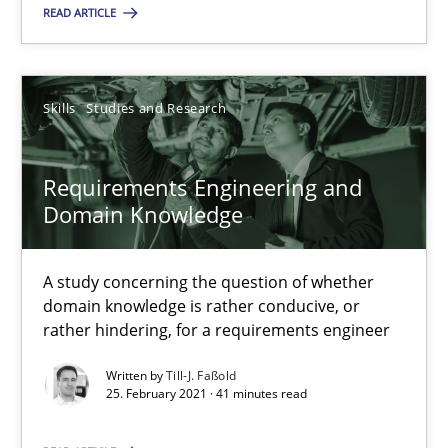
READ ARTICLE
SUGGEST MISSING TOPIC
Skills
Studies and Research
Requirements Engineering and
Domain Knowledge
Requirements Engineering and Domain Knowledge
A study concerning the question of whether
A study concerning the question of whether domain knowledge i
domain knowledge is rather conducive, or
rather hindering, for a requirements engineer
Skills
Studies and Research
Written by
Till-J. Faßold
25. February 2021 · 41 minutes read
Till-J. Faßold