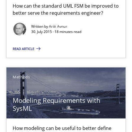
How can the standard UML FSM be improved to
better serve the requirements engineer?
Methods
Written by
Ariè Avnur
30. July 2015 · 18 minutes read
Ariè Avnur
READ ARTICLE
30.07.2015
Methods
18 minutes
Modeling Requirements with
Modeling Requirements with SysML
SysML
How modeling can be useful to better define and trace requir
How modeling can be useful to better define