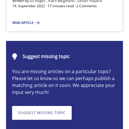
Written by
Gil Regev
Alain Wegmann
Olivier Hayard
14. September 2022 · 17 minutes read · 2 Comments
Gil Regev
READ ARTICLE
Alain Wegmann
Olivier Hayard
14.09.2022
Suggest missing topic
You are missing articles on a particular topic?
17 minutes
Please let us know so we can perhaps publish a
matching article on it soon. We appreciate your
input very much!
Discovering System Requirements through SysML
An application of the IREB Handbook of Requirements Modelin
SUGGEST MISSING TOPIC