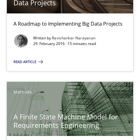
Data Projects
A Roadmap to Implementing Big Data Projects
A Roadmap to Implementing Big Data Projects
Practice
Written by
Ravishankar Narayanan
29. February 2016 · 15 minutes read
Ravishankar Narayanan
READ ARTICLE
29.02.2016
Methods
15 minutes
A Finite State Machine Model for
Requirements Engineering
A Finite State Machine Model for Requirements Enginee
How can the standard UML FSM be improved to better serve th