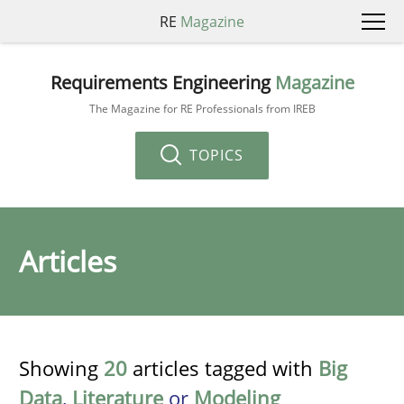
RE
Magazine
Requirements Engineering
Magazine
The Magazine for RE Professionals from IREB
TOPICS
Articles
Showing
20
articles tagged with
Big
Data
,
Literature
or
Modeling