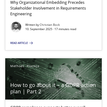
Why Organizational Embedding Precedes
Why Organizational Embedding Precedes Stakeholder Involvem
Stakeholder Involvement in Requirements
Engineering
Cross-discipline
Practice
Written by
Christian Bock
10. September 2025 · 17 minutes read
Christian Bock
READ ARTICLE
10.09.2025
Methods
Practice
17 minutes
How to go about it – a GDPR action
plan | Part 2
How to go about it – a GDPR action plan | Part 2
GDPR compliance supports better overall protection