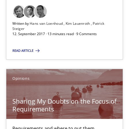
12.09.2017
13 minutes
Written by
Hans van Loenhoud
Kim Lauenroth
Patrick
Steiger
12. September 2017 · 13 minutes read · 9 Comments
Sharing My Doubts on the Focus of Requirements
READ ARTICLE
Requirements and where to put them
Opinions
Opinions
Sharing My Doubts on the Focus of
Karol Frühauf
Requirements
12.09.2017
Requirements and where to put them