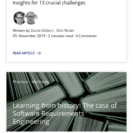
Insights for 13 crucial challenges
05.11.2019
Written by
David Gilbert
Dirk Röder
05. November 2019 · 2 minutes read · 4 Comments
2 minutes
READ ARTICLE
Learning from history: The case of Software Requireme
‘A large elephant is in the room but we are not able or brave or w
Practice
Methods
Practice
Methods
Learning from history: The case of
Software Requirements
Rana Siadati
Engineering
Paul Wernick