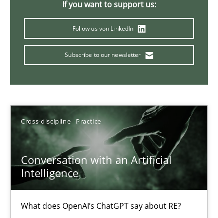
Why Your Agile Organization Needs a High-Performing
If you want to support us:
How Product Owners (POs), Business Analysts and Requirements 
Follow us von LinkedIn
Practice
Studies and Research
Subscribe to our newsletter
Howard Podeswa
Cross-discipline
Practice
22.03.2023
17 minutes
Conversation with an Artificial
Intelligence
Mission Possible
What does OpenAI’s ChatGPT say about RE?
Concept for the successful handling of integral NFRs in Scaled