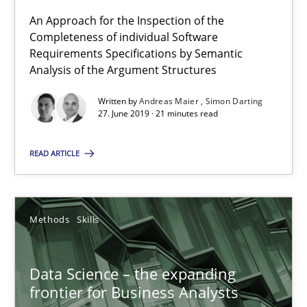
Simon Darting
An Approach for the Inspection of the
Completeness of individual Software
Requirements Specifications by Semantic
27.06.2019
Analysis of the Argument Structures
Written by
Andreas Maier
Simon Darting
21 minutes
27. June 2019 · 21 minutes read
READ ARTICLE
Data Science – the expanding frontier for Business Anal
Evaluating Business Analysts‘ role in the Data Driven Economy
Methods
Skills
Methods
Skills
Data Science – the expanding
frontier for Business Analysts
Priyank Arora