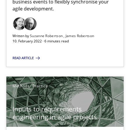
business events to flexibly synchronise your
agile development.
Who works in RE and what competences do they need, particularl
Cross-discipline
Written by
Suzanne Robertson
James Robertson
10. February 2022 · 6 minutes read
Andrea Herrmann
READ ARTICLE
Maya Daneva
Chong Wang
Methods
Practice
Nelly Condori-Fernandez
16.09.2020
Inputs to requirements
engineering in agile projects
14 minutes