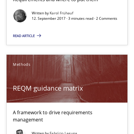
3 minutes
Written by
Karol Frühauf
12. September 2017 · 3 minutes read · 2 Comments
READ ARTICLE
REQM guidance matrix
A framework to drive requirements management
Methods
Methods
REQM guidance matrix
Fabrício Laguna
A framework to drive requirements
12.09.2017
management
14 minutes
Written by
Fabrício Laguna