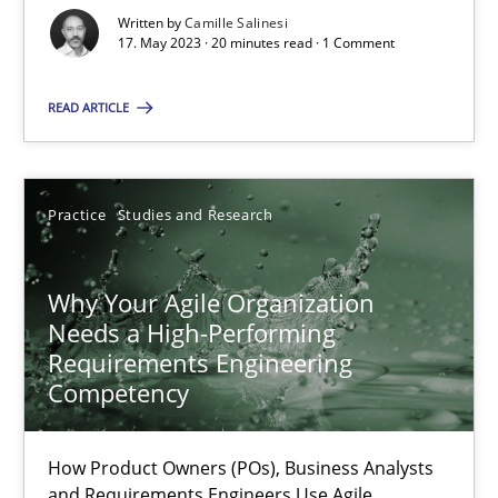
Written by
Camille Salinesi
17. May 2023 · 20 minutes read · 1 Comment
Practice
Cross-discipline
READ ARTICLE
Rainer Grau
Practice
Studies and Research
14.12.2022
Why Your Agile Organization
11 minutes
Needs a High-Performing
Requirements Engineering
Competency
A General Systems Thinking Perspective on the CPRE
This system is your system. This system is my system.
How Product Owners (POs), Business Analysts
and Requirements Engineers Use Agile