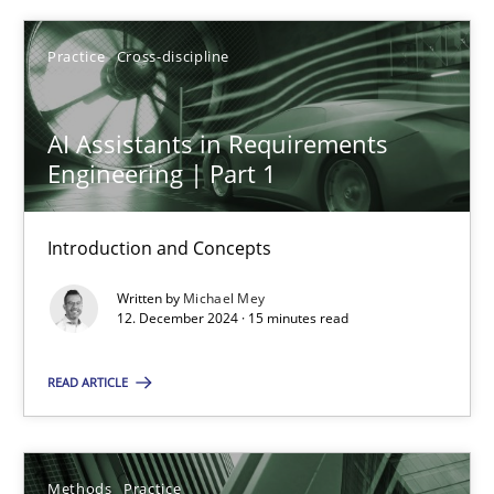
Practice
Cross-discipline
AI Assistants in Requirements Engineering | Part 1
AI Assistants in Requirements
Engineering | Part 1
Introduction and Concepts
Introduction and Concepts
Practice
Cross-discipline
Written by
Michael Mey
12. December 2024 · 15 minutes read
Michael Mey
READ ARTICLE
12.12.2024
15 minutes
Methods
Practice