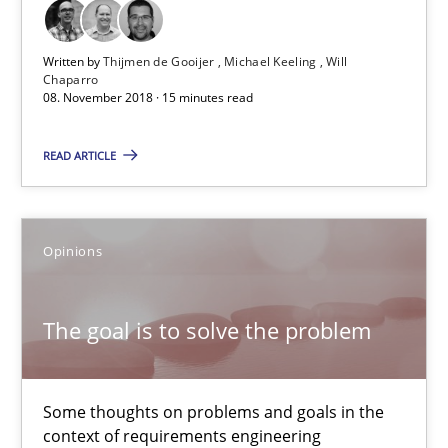
15 minutes
Written by
Thijmen de Gooijer
Michael Keeling
Will
Chaparro
08. November 2018 · 15 minutes read
The goal is to solve the problem
READ ARTICLE
Some thoughts on problems and goals in the context of requir
Opinions
Opinions
Hans van Loenhoud
The goal is to solve the problem
Kim Lauenroth
Patrick Steiger
Some thoughts on problems and goals in the
context of requirements engineering