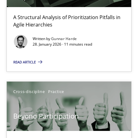
How Epics Systematically Prevent the Implementation 
A Structural Analysis of Prioritization Pitfalls in Agile Hierarchie
A Structural Analysis of Prioritization Pitfalls in
Agile Hierarchies
Methods
Practice
Written by
Gunnar Harde
28. January 2026 · 11 minutes read
Gunnar Harde
READ ARTICLE
28.01.2026
Cross-discipline
Practice
11 minutes
Beyond Participation
Beyond Participation