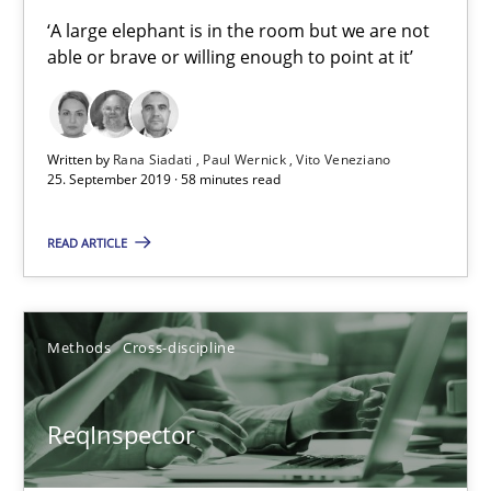
‘A large elephant is in the room but we are not
Vito Veneziano
able or brave or willing enough to point at it’
25.09.2019
Written by
Rana Siadati
Paul Wernick
Vito Veneziano
58 minutes
25. September 2019 · 58 minutes read
READ ARTICLE
ReqInspector
An Approach for the Inspection of the Completeness of individ
Methods
Cross-discipline
Methods
Cross-discipline
ReqInspector
Andreas Maier