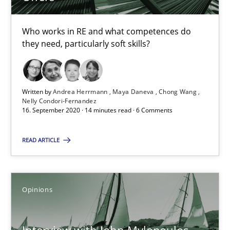
RE Magazine - The community's experie
Who works in RE and what competences do
they need, particularly soft skills?
A source of knowledge with more than 100 articles
All articles remain fully accessible
High practical relevance
Written by
Andrea Herrmann
Maya Daneva
Chong Wang
Nelly Condori-Fernandez
Unique knowledge pool on RE and BA topics
16. September 2020 · 14 minutes read · 6 Comments
Convenient search
READ ARTICLE
Opportunity for feedback to author and publishe
Free of charge
Opinions
Interview with John Mylopoulos