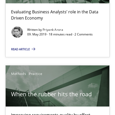
Evaluating Business Analysts‘ role in the Data
09.05.2019
Driven Economy
Written by
Priyank Arora
18 minutes
09. May 2019 · 18 minutes read · 2 Comments
READ ARTICLE
When the rubber hits the road
Improving requirements quality by effort estimates
Methods
Practice
Methods
Practice
When the rubber hits the road
Grigory Grin