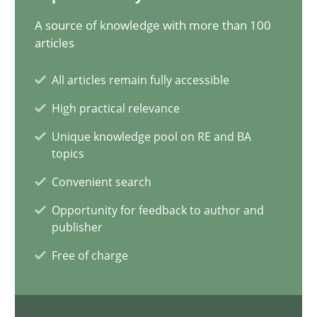
A source of knowledge with more than 100
Conversation with an Artificial Intelligence
articles
What does OpenAI’s ChatGPT say about RE?
All articles remain fully accessible
Cross-discipline
Practice
High practical relevance
Unique knowledge pool on RE and BA
topics
Camille Salinesi
Convenient search
Opportunity for feedback to author and
17.05.2023
publisher
20 minutes
Free of charge