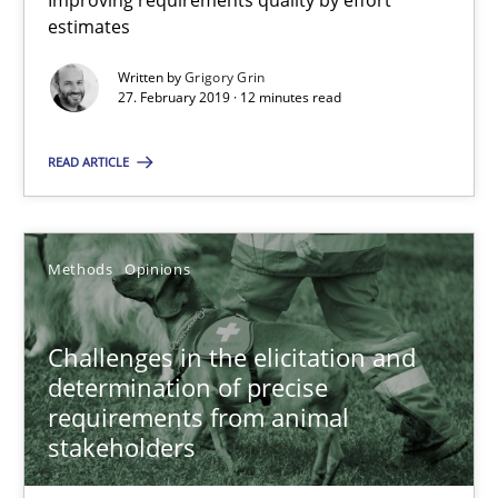
Improving requirements quality by effort
27.02.2019
estimates
Written by
Grigory Grin
12 minutes
27. February 2019 · 12 minutes read
READ ARTICLE
Challenges in the elicitation and determination of prec
How to use requirements gathering techniques to determine p
Methods
Opinions
Methods
Opinions
Challenges in the elicitation and
determination of precise
Jason Hansen
requirements from animal
stakeholders
18.01.2019