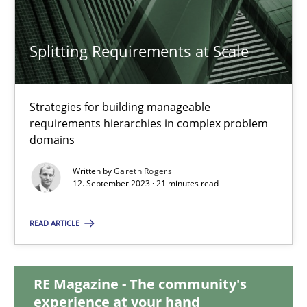
Splitting Requirements at Scale
Splitting Requirements at Scale
Strategies for building manageable requirements hierarchies
Strategies for building manageable
requirements hierarchies in complex problem
Methods
Practice
domains
Written by
Gareth Rogers
Gareth Rogers
12. September 2023 · 21 minutes read
READ ARTICLE
12.09.2023
21 minutes
RE Magazine - The community's
experience at your hand