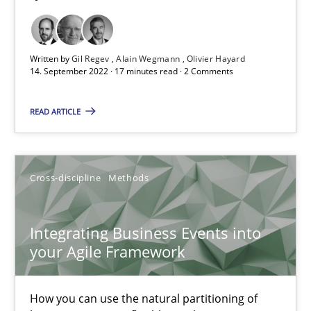
Methods
Practice
Written by
Gil Regev
Alain Wegmann
Olivier Hayard
14. September 2022 · 17 minutes read · 2 Comments
Nuno Santos
READ ARTICLE
Nuno Ferreira
Ricardo J. Machado
Cross-discipline
Methods
30.06.2021
Integrating Business Events into
19 minutes
your Agile Framework
How you can use the natural partitioning of
Requirements Engineering in Job Offers