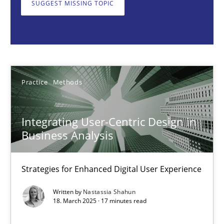
SUGGEST MISSING TOPIC
Nastassia Shahun
18.03.2025
Practice
Methods
17 minutes
Integrating User-Centric Design in
AI Assistants in Requirements Engineering | Part 2
Business Analysis
Implementation and Future Trends
Strategies for Enhanced Digital User Experience
Practice
Cross-discipline
Written by
Nastassia Shahun
18. March 2025 · 17 minutes read
Michael Mey