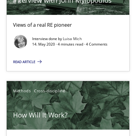
Views of a real RE pioneer
Interview done by
Luisa Mich
14. May 2020 · 4 minutes read · 4 Comments
How Will It Work?
READ ARTICLE
The Future How Viewpoint.
Methods
Cross-discipline
Methods
Cross-discipline
Suzanne Robertson
How Will It Work?
James Robertson