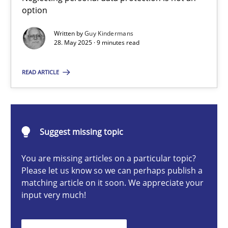
option
Written by
Guy Kindermans
Guy Kindermans
28. May 2025 · 9 minutes read
READ ARTICLE
28.05.2025
9 minutes
Suggest missing topic
Integrating User-Centric Design in Business Analysis
You are missing articles on a particular topic?
Please let us know so we can perhaps publish a
Strategies for Enhanced Digital User Experience
matching article on it soon. We appreciate your
input very much!
Practice
Methods