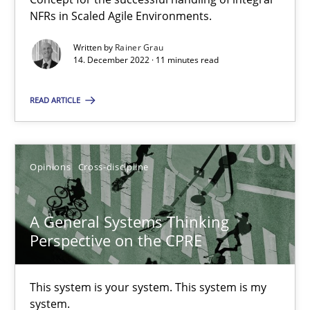
NFRs in Scaled Agile Environments.
Cross-discipline
Methods
Written by
Rainer Grau
14. December 2022 · 11 minutes read
Suzanne Robertson
READ ARTICLE
James Robertson
Opinions
Cross-discipline
10.02.2022
A General Systems Thinking
6 minutes
Perspective on the CPRE
Inputs to requirements engineering in agile projects
This system is your system. This system is my
system.
How applying Lean Startup, Design Thinking, and others, impac