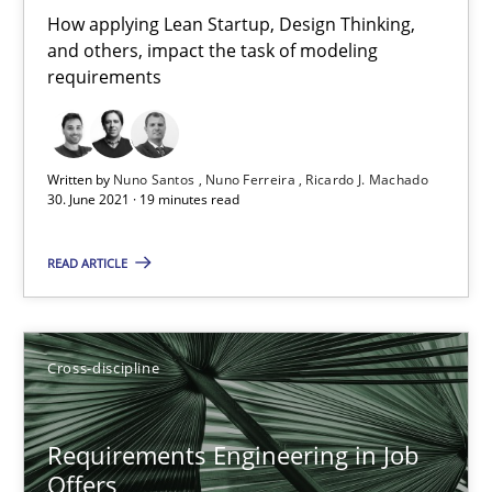
How applying Lean Startup, Design Thinking,
and others, impact the task of modeling
requirements
Interview with John Mylopoulos
Views of a real RE pioneer
Written by
Nuno Santos
Nuno Ferreira
Ricardo J. Machado
Opinions
30. June 2021 · 19 minutes read
READ ARTICLE
Luisa Mich
14.05.2020
Cross-discipline
4 minutes
Requirements Engineering in Job
Offers