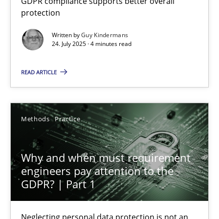
GDPR compliance supports better overall
protection
Methods
Practice
Written by
Guy Kindermans
24. July 2025 · 4 minutes read
Guy Kindermans
READ ARTICLE
24.07.2025
Methods
Practice
4 minutes
Why and when must requirement
engineers pay attention to the
Why and when must requirement engineers pay attentio
GDPR? | Part 1
Neglecting personal data protection is not an option
Neglecting personal data protection is not an
Methods
Practice