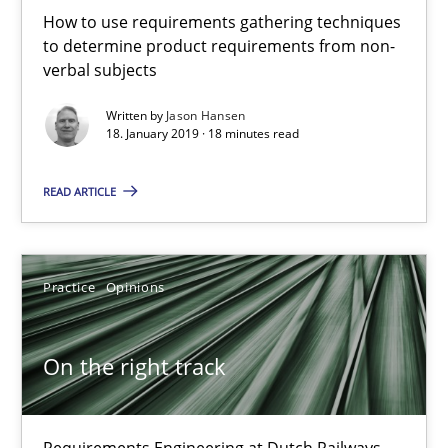
How to use requirements gathering techniques
18 minutes
to determine product requirements from non-
verbal subjects
Written by
Jason Hansen
On the right track
18. January 2019 · 18 minutes read
Requirements Engineering at Dutch Railways
READ ARTICLE
Practice
Opinions
Practice
Opinions
Hans van Loenhoud
On the right track
18.12.2018