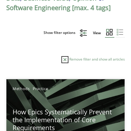
Software Engineering [max. 4 tags]
Show filter options
View
Remove filter and show all articles
Sort by
Methods
Practice
How Epics Systematically Prevent
the Implementation of Core
Requirements
TITLE
TOPIC
AUTHOR
DATE
READIN