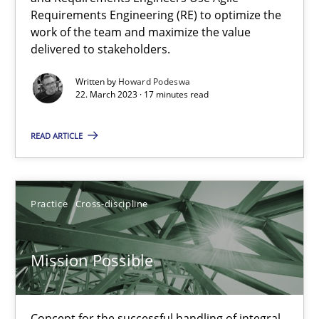
Requirements Engineering (RE) to optimize the
Opinions
Cross-discipline
work of the team and maximize the value
delivered to stakeholders.
Gil Regev
Written by
Howard Podeswa
22. March 2023 · 17 minutes read
Alain Wegmann
Olivier Hayard
READ ARTICLE
14.09.2022
Practice
Cross-discipline
17 minutes
Mission Possible
Integrating Business Events into your Agile Framework
How you can use the natural partitioning of business events to 
Concept for the successful handling of integral