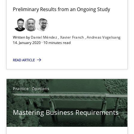
Preliminary Results from an Ongoing Study
14.01.2020
10 minutes
Written by
Daniel Méndez
Xavier Franch
Andreas Vogelsang
14. January 2020 · 10 minutes read
READ ARTICLE
Mastering Business Requirements
Insights for 13 crucial challenges
Practice
Opinions
Practice
Opinions
Mastering Business Requirements
David Gilbert
Dirk Röder