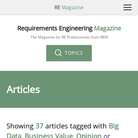
RE
Magazine
Requirements Engineering
Magazine
The Magazine for RE Professionals from IREB
TOPICS
Articles
Showing
37
articles tagged with
Big
Data
,
Business Value
,
Opinion
or