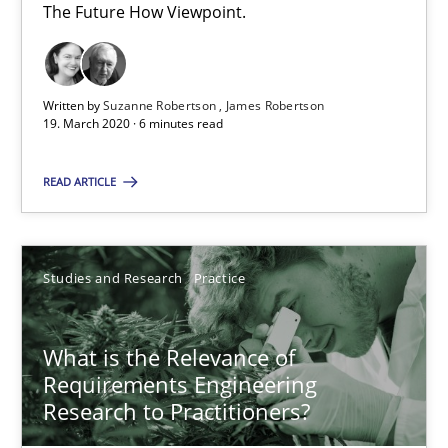
The Future How Viewpoint.
19.03.2020
6 minutes
Written by
Suzanne Robertson
James Robertson
19. March 2020 · 6 minutes read
What is the Relevance of Requirements Engineering Rese
READ ARTICLE
Preliminary Results from an Ongoing Study
Studies and Research
Practice
Studies and Research
Practice
What is the Relevance of
Daniel Méndez
Requirements Engineering
Xavier Franch
Research to Practitioners?
Andreas Vogelsang