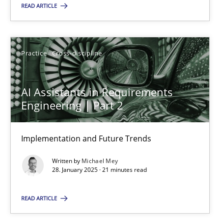
READ ARTICLE
28.01.2025
Practice
Cross-discipline
21 minutes
AI Assistants in Requirements
Engineering | Part 2
Suggest missing topic
Implementation and Future Trends
You are missing articles on a particular topic? Ple
Written by
Michael Mey
28. January 2025 · 21 minutes read
SUGGEST MISSING TOPIC
READ ARTICLE