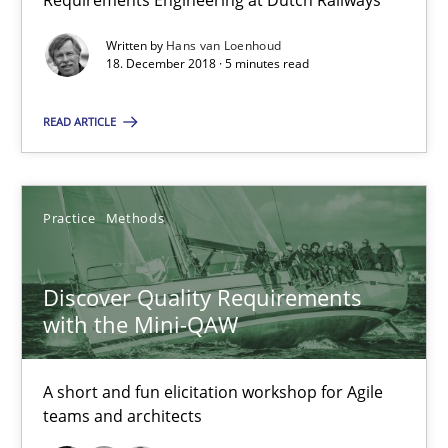
Requirements Engineering at Dutch Railways
5 minutes
Written by
Hans van Loenhoud
18. December 2018 · 5 minutes read
Discover Quality Requirements with the Mini-QAW
READ ARTICLE
A short and fun elicitation workshop for Agile teams and archit
Practice
Methods
Practice
Methods
Thijmen de Gooijer
Discover Quality Requirements
Michael Keeling
with the Mini-QAW
Will Chaparro
A short and fun elicitation workshop for Agile
teams and architects
08.11.2018