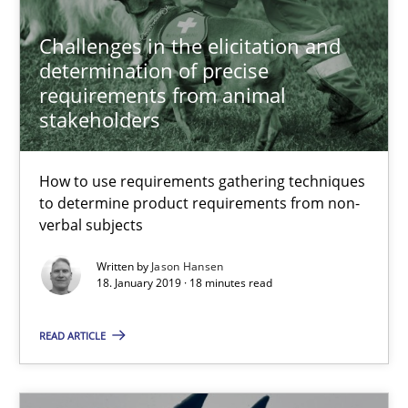
Joseph Aracic
Challenges in the elicitation and
determination of precise
30.04.2014
requirements from animal
stakeholders
9 minutes
How to use requirements gathering techniques
to determine product requirements from non-
The Potential of User Tests for Requirements Engineeri
verbal subjects
It seems evident to test designs or prototypes of software wit
Written by
Jason Hansen
18. January 2019 · 18 minutes read
Practice
Methods
READ ARTICLE
Katarzyna Małecka