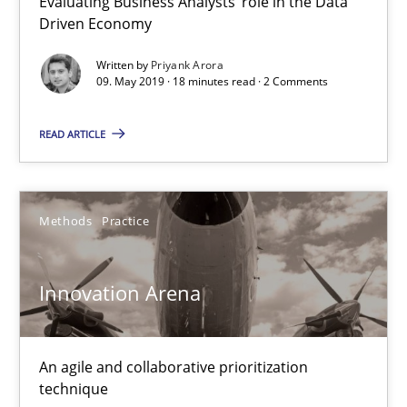
Evaluating Business Analysts‘ role in the Data
Driven Economy
09.05.2019
Written by
Priyank Arora
18 minutes
09. May 2019 · 18 minutes read · 2 Comments
READ ARTICLE
Innovation Arena
An agile and collaborative prioritization technique
Methods
Practice
Methods
Practice
Innovation Arena
Rainer Grau
An agile and collaborative prioritization
technique
30.01.2014