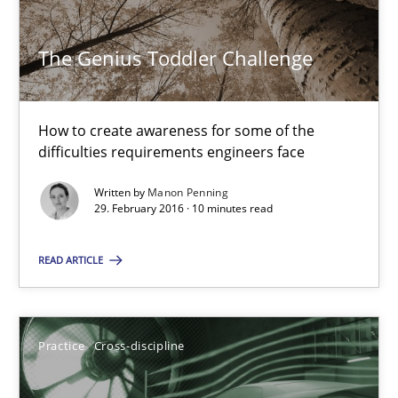
The Genius Toddler Challenge
Manon Penning
How to create awareness for some of the
29.02.2016
difficulties requirements engineers face
10 minutes
Written by
Manon Penning
29. February 2016 · 10 minutes read
READ ARTICLE
AI Assistants in Requirements Engineering | Part 1
Introduction and Concepts
Practice
Cross-discipline
Practice
Cross-discipline