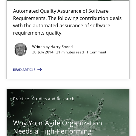
Practice
Studies and Research
Automated Quality Assurance of Software
Requirements. The following contribution deals
with the automated assurance of software
Howard Podeswa
requirements quality.
Written by
Harry Sneed
22.03.2023
30. July 2014 · 21 minutes read · 1 Comment
17 minutes
READ ARTICLE
Challenges in the elicitation and determination of prec
Practice
Studies and Research
How to use requirements gathering techniques to determine p
Why Your Agile Organization
Methods
Opinions
Needs a High-Performing