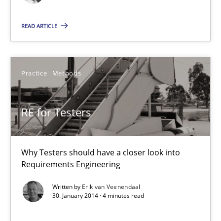
Methods
Cross-discipline
READ ARTICLE
Cyrille Babin
Practice
Methods
12.03.2026
9 minutes
RE for Testers
Why Testers should have a closer look into
RE for Testers
Requirements Engineering
Why Testers should have a closer look into Requirements Engin
Written by
Erik van Veenendaal
30. January 2014 · 4 minutes read
Practice
Methods