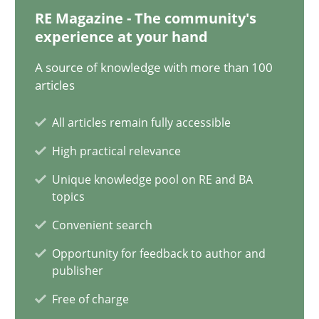
RE Magazine - The community's
experience at your hand
Andreas Maier
A source of knowledge with more than 100
Simon Darting
articles
27.06.2019
All articles remain fully accessible
High practical relevance
21 minutes
Unique knowledge pool on RE and BA
topics
Convenient search
Requirements for cross-cutting qualities
Opportunity for feedback to author and
Integrating explainability and privacy as a first step towards 
publisher
Free of charge
Practice
Methods