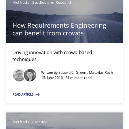
Eduard C. Groen
Methods
Studies and Research
Matthias Koch
How Requirements Engineering
can benefit from crowds
15.06.2016
21 minutes
Driving innovation with crowd-based
techniques
Written by
Eduard C. Groen
Matthias Koch
15. June 2016 · 21 minutes read
Suggest missing topic
READ ARTICLE
You are missing articles on a particular topic? Ple
Methods
Practice
SUGGEST MISSING TOPIC