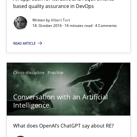
based quality assurance in DevOps
An approach for iterative and requirements-based quality ass
Written by
Albert Tort
18. October 2016 · 16 minutes read · 4 Comments
Methods
READ ARTICLE
Albert Tort
18.10.2016
Cross-discipline
Practice
16 minutes
Conversation with an Artificial
Intelligence
Conversation with an Artificial Intelligence
What does OpenAI’s ChatGPT say about RE?
What does OpenAI’s ChatGPT say about RE?