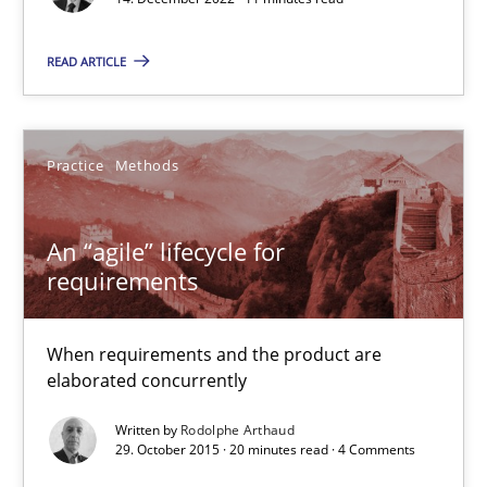
11 minutes
READ ARTICLE
An “agile” lifecycle for requirements
When requirements and the product are elaborated concurrent
Practice
Methods
Practice
Methods
An “agile” lifecycle for
requirements
Rodolphe Arthaud
When requirements and the product are
elaborated concurrently
29.10.2015
Written by
Rodolphe Arthaud
29. October 2015 · 20 minutes read · 4 Comments
20 minutes