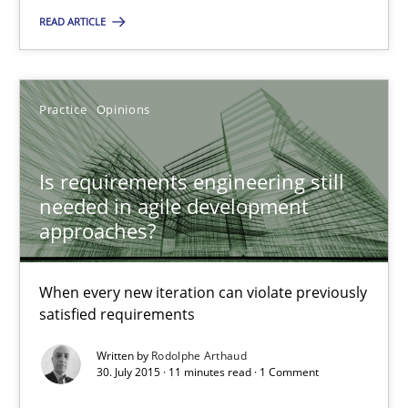
READ ARTICLE
Is requirements engineering still needed in agile deve
When every new iteration can violate previously satisfied requ
Practice
Opinions
Practice
Opinions
Is requirements engineering still
needed in agile development
Rodolphe Arthaud
approaches?
30.07.2015
When every new iteration can violate previously
satisfied requirements
11 minutes
Written by
Rodolphe Arthaud
30. July 2015 · 11 minutes read · 1 Comment