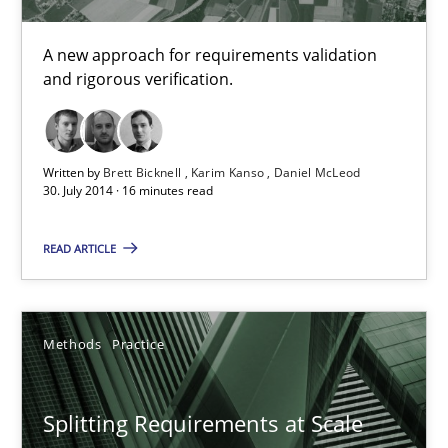
Strategies for building manageable requirements hierarchies
A new approach for requirements validation
and rigorous verification.
Methods
Practice
Gareth Rogers
Written by
Brett Bicknell
Karim Kanso
Daniel McLeod
30. July 2014 · 16 minutes read
12.09.2023
READ ARTICLE
21 minutes
Methods
Practice
Automated Quality Assurance
Splitting Requirements at Scale
Automated Quality Assurance of Software Requirements. The fol