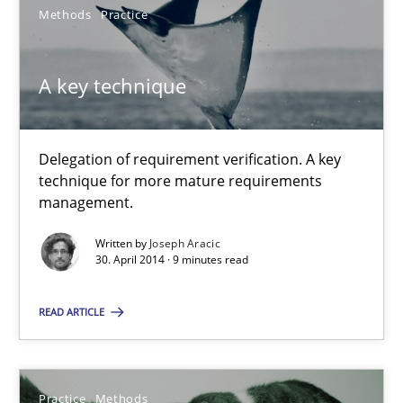
Methods
Practice
20.04.2021
A key technique
11 minutes
Delegation of requirement verification. A key
technique for more mature requirements
RE Magazine - The community's experie
management.
A source of knowledge with more than 100 articles
Written by
Joseph Aracic
30. April 2014 · 9 minutes read
All articles remain fully accessible
High practical relevance
READ ARTICLE
Unique knowledge pool on RE and BA topics
Convenient search
Practice
Methods
Opportunity for feedback to author and publishe