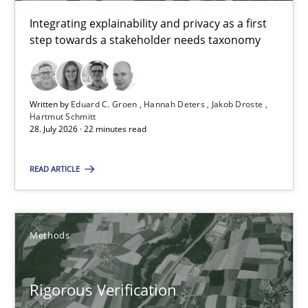
Integrating explainability and privacy as a first
Methods
step towards a stakeholder needs taxonomy
Brett Bicknell
Written by
Eduard C. Groen
Hannah Deters
Jakob Droste
Hartmut Schmitt
Karim Kanso
28. July 2026 · 22 minutes read
Daniel McLeod
READ ARTICLE
30.07.2014
Methods
16 minutes
Rigorous Verification
Splitting Requirements at Scale