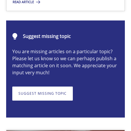
READ ARTICLE
Erik van Veenendaal
30.01.2014
Suggest missing topic
You are missing articles on a particular topic?
4 minutes
Please let us know so we can perhaps publish a
matching article on it soon. We appreciate your
input very much!
Advance
Verification and Validation of System Requirements by Animati
SUGGEST MISSING TOPIC
Methods