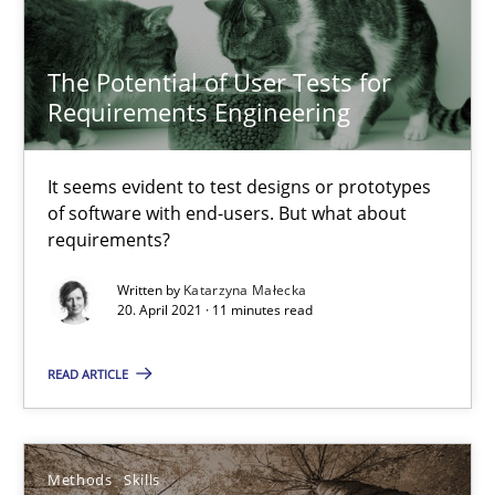
Free of charge
The Potential of User Tests for
Requirements Engineering
It seems evident to test designs or prototypes
of software with end-users. But what about
requirements?
Written by
Katarzyna Małecka
20. April 2021 · 11 minutes read
READ ARTICLE
The Genius Toddler Challenge
How to create awareness for some of the difficulties requireme
Methods
Skills
Methods
Skills