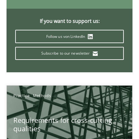
Eduard C. Groen
If you want to support us:
Hannah Deters
Follow us von LinkedIn
Jakob Droste
Subscribe to our newsletter
Hartmut Schmitt
28.07.2026
22 minutes
Practice
Methods
Requirements for cross-cutting
Rigorous Verification
qualities
A new approach for requirements validation and rigorous verifi