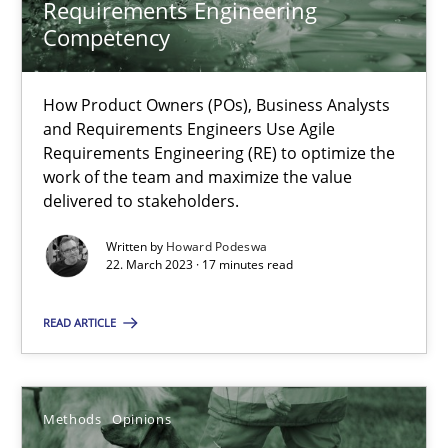
Requirements Engineering
Competency
Jason Hansen
How Product Owners (POs), Business Analysts
18.01.2019
and Requirements Engineers Use Agile
Requirements Engineering (RE) to optimize the
work of the team and maximize the value
18 minutes
delivered to stakeholders.
Written by
Howard Podeswa
22. March 2023 · 17 minutes read
A key technique
Delegation of requirement verification. A key technique for 
READ ARTICLE
Methods
Practice
Methods
Opinions