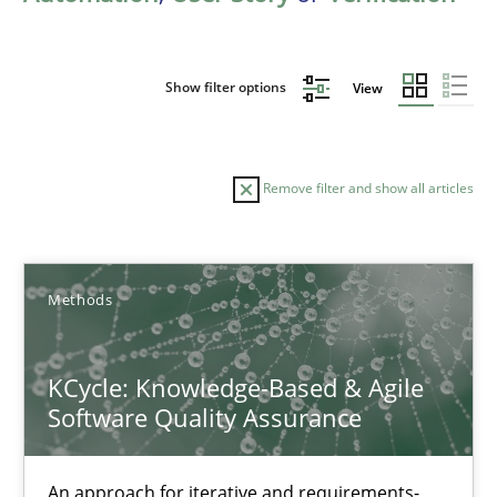
Show filter options
View
Remove filter and show all articles
Sort by
Methods
KCycle: Knowledge-Based & Agile
Software Quality Assurance
TITLE
TOPIC
AUTHOR
DATE
READIN
KCycle: Knowledge-Based & Agile Software Quality Assu
An approach for iterative and requirements-