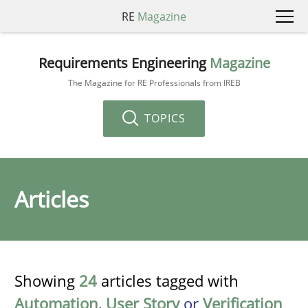
RE
Magazine
Requirements Engineering
Magazine
The Magazine for RE Professionals from IREB
TOPICS
Articles
Showing
24
articles tagged with
Automation
,
User Story
or
Verification