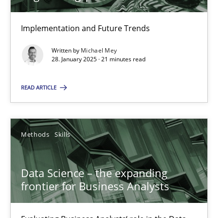
Implementation and Future Trends
28.01.2025
Written by
Michael Mey
28. January 2025 · 21 minutes read
21 minutes
READ ARTICLE
Data Science – the expanding frontier for Business Anal
Evaluating Business Analysts‘ role in the Data Driven Economy
Methods
Skills
Methods
Skills
Data Science – the expanding
frontier for Business Analysts
Priyank Arora