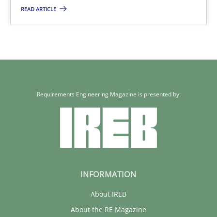
READ ARTICLE
Requirements Engineering Magazine is presented by:
INFORMATION
About IREB
About the RE Magazine