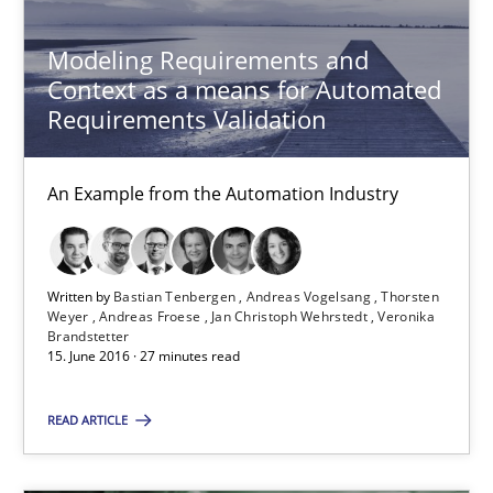
Modeling Requirements and
Context as a means for Automated
Requirements Validation
Modeling Requirements and Context as a means for Au
An Example from the Automation Industry
An Example from the Automation Industry
Methods
Practice
Written by
Bastian Tenbergen
Andreas Vogelsang
Thorsten
Weyer
Andreas Froese
Jan Christoph Wehrstedt
Veronika
Brandstetter
15. June 2016 · 27 minutes read
Bastian Tenbergen
READ ARTICLE
Andreas Vogelsang
Thorsten Weyer