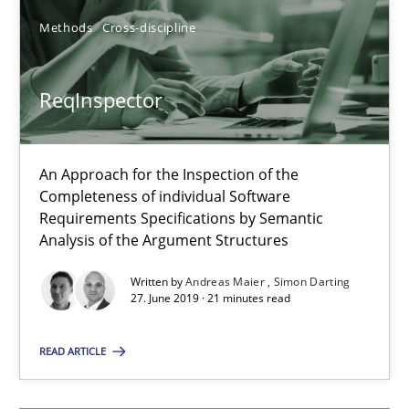
Andreas Froese
Methods
Cross-discipline
Jan Christoph Wehrstedt
Veronika Brandstetter
ReqInspector
15.06.2016
An Approach for the Inspection of the
Completeness of individual Software
27 minutes
Requirements Specifications by Semantic
Analysis of the Argument Structures
Written by
Andreas Maier
Simon Darting
ReqInspector
27. June 2019 · 21 minutes read
An Approach for the Inspection of the Completeness of individ
READ ARTICLE
Methods
Cross-discipline