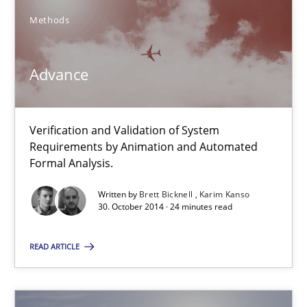
Brett Bicknell
Methods
Karim Kanso
Advance
30.10.2014
24 minutes
Verification and Validation of System
Requirements by Animation and Automated
Formal Analysis.
How Requirements Engineering can benefit from crowd
Written by
Brett Bicknell
Karim Kanso
30. October 2014 · 24 minutes read
Driving innovation with crowd-based techniques
READ ARTICLE
Methods
Studies and Research