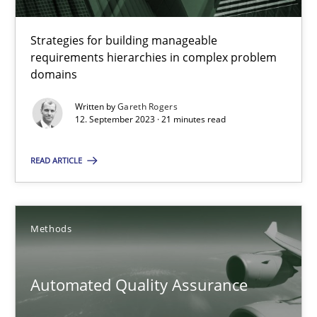
Methods
Strategies for building manageable
requirements hierarchies in complex problem
domains
Harry Sneed
Written by
Gareth Rogers
12. September 2023 · 21 minutes read
30.07.2014
READ ARTICLE
21 minutes
Methods
Why Your Agile Organization Needs a High-Performing
How Product Owners (POs), Business Analysts and Requirements 
Automated Quality Assurance