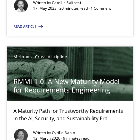
Written by
Camille Salinesi
17. May 2023 · 20 minutes read · 1 Comment
Cross-discipline
Practice
READ ARTICLE
Camille Salinesi
Methods
Cross-discipline
17.05.2023
RMMi 1.0: A New Maturity Model
20 minutes
for Requirements Engineering
RMMi 1.0: A New Maturity Model for Requirements Engi
A Maturity Path for Trustworthy Requirements
in the AI, Security, and Sustainability Era
A Maturity Path for Trustworthy Requirements in the AI, Security
Written by
Cyrille Babin
12. March 2026 · 9 minutes read