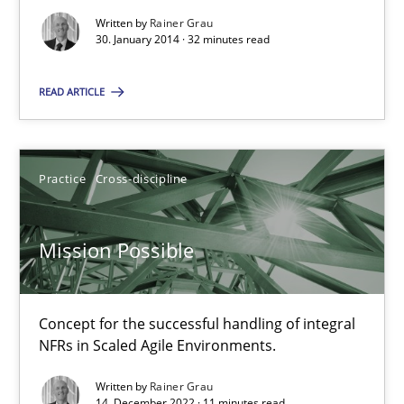
Written by
Rainer Grau
30. January 2014 · 32 minutes read
32 minutes
READ ARTICLE
Mission Possible
Concept for the successful handling of integral NFRs in Scaled
Practice
Cross-discipline
Practice
Cross-discipline
Mission Possible
Rainer Grau
Concept for the successful handling of integral
NFRs in Scaled Agile Environments.
14.12.2022
Written by
Rainer Grau
14. December 2022 · 11 minutes read