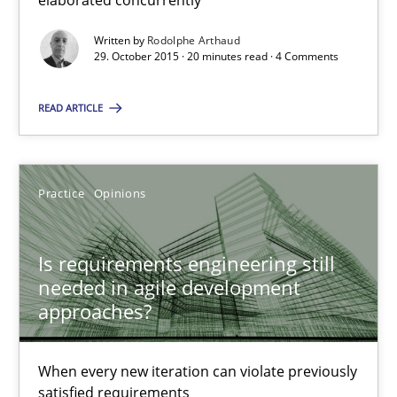
elaborated concurrently
20 minutes
Written by
Rodolphe Arthaud
29. October 2015 · 20 minutes read · 4 Comments
Is requirements engineering still needed in agile deve
READ ARTICLE
When every new iteration can violate previously satisfied requ
Practice
Opinions
Practice
Opinions
Rodolphe Arthaud
Is requirements engineering still
needed in agile development
approaches?
30.07.2015
11 minutes
When every new iteration can violate previously
satisfied requirements