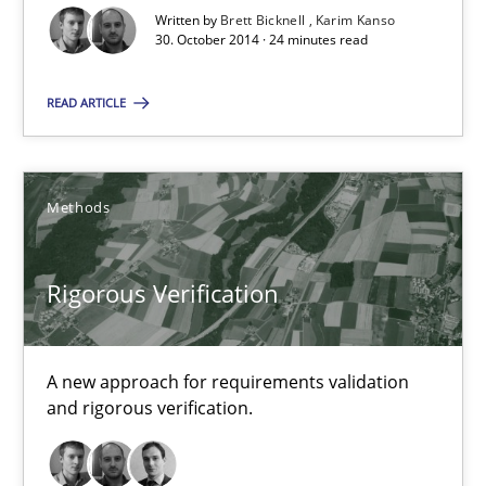
Written by
Brett Bicknell
Karim Kanso
30. October 2014 · 24 minutes read
Rigorous Verification
A new approach for requirements validation and rigorous verifi
READ ARTICLE
Methods
Methods
Brett Bicknell
Rigorous Verification
Karim Kanso
Daniel McLeod
A new approach for requirements validation
and rigorous verification.
30.07.2014
16 minutes