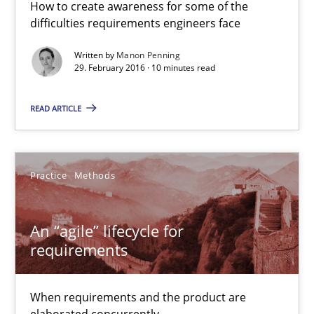
How to create awareness for some of the
difficulties requirements engineers face
10 minutes
Written by
Manon Penning
29. February 2016 · 10 minutes read
An “agile” lifecycle for requirements
READ ARTICLE
When requirements and the product are elaborated concurrent
Practice
Methods
Practice
Methods
Rodolphe Arthaud
An “agile” lifecycle for
requirements
29.10.2015
When requirements and the product are