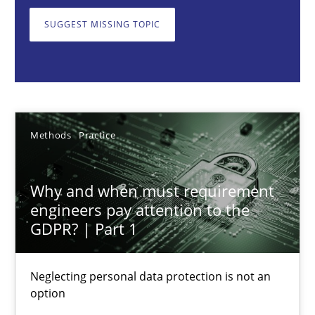
Neglecting personal data protection is not an option
SUGGEST MISSING TOPIC
Methods
Practice
Guy Kindermans
Methods
Practice
28.05.2025
Why and when must requirement
9 minutes
engineers pay attention to the
GDPR? | Part 1
Integrating User-Centric Design in Business Analysis
Neglecting personal data protection is not an
option
Strategies for Enhanced Digital User Experience