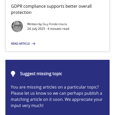
How to go about it – a GDPR action plan | Part 2
GDPR compliance supports better overall
protection
GDPR compliance supports better overall protection
Written by
Guy Kindermans
24. July 2025 · 4 minutes read
Methods
Practice
READ ARTICLE
Guy Kindermans
24.07.2025
Suggest missing topic
4 minutes
You are missing articles on a particular topic?
Please let us know so we can perhaps publish a
matching article on it soon. We appreciate your
input very much!
Why and when must requirement engineers pay attentio