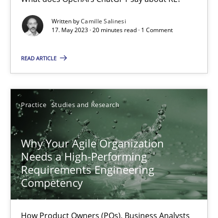
Mission Possible
Written by
Camille Salinesi
17. May 2023 · 20 minutes read · 1 Comment
Concept for the successful handling of integral NFRs in Scaled
READ ARTICLE
Practice
Cross-discipline
Practice
Studies and Research
Rainer Grau
Why Your Agile Organization
14.12.2022
Needs a High-Performing
Requirements Engineering
11 minutes
Competency
How Product Owners (POs), Business Analysts