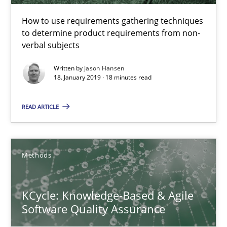
How to use requirements gathering techniques
KCycle: Knowledge-Based & Agile Software Quality Assu
to determine product requirements from non-
verbal subjects
An approach for iterative and requirements-based quality ass
Written by
Jason Hansen
18. January 2019 · 18 minutes read
Methods
READ ARTICLE
Albert Tort
Methods
18.10.2016
16 minutes
KCycle: Knowledge-Based & Agile
Software Quality Assurance