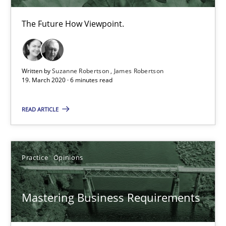
The Future How Viewpoint.
Mastering Business Requirements
Written by
Suzanne Robertson
James Robertson
19. March 2020 · 6 minutes read
Insights for 13 crucial challenges
READ ARTICLE
Practice
Opinions
Practice
Opinions
David Gilbert
Dirk Röder
Mastering Business Requirements
05.11.2019