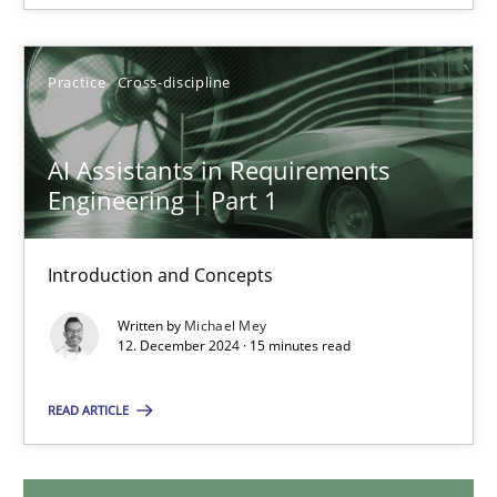
28.01.2025
Practice
Cross-discipline
21 minutes
AI Assistants in Requirements
Engineering | Part 1
AI Assistants in Requirements Engineering | Part 1
Introduction and Concepts
Introduction and Concepts
Written by
Michael Mey
Practice
Cross-discipline
12. December 2024 · 15 minutes read
READ ARTICLE
Michael Mey