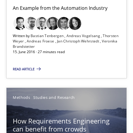
15.06.2016
An Example from the Automation Industry
27 minutes
Written by
Bastian Tenbergen
Andreas Vogelsang
Thorsten
Weyer
Andreas Froese
Jan Christoph Wehrstedt
Veronika
Brandstetter
How Requirements Engineering can benefit from crowd
15. June 2016 · 27 minutes read
Driving innovation with crowd-based techniques
READ ARTICLE
Methods
Studies and Research
Methods
Studies and Research
Eduard C. Groen
Matthias Koch
How Requirements Engineering
can benefit from crowds