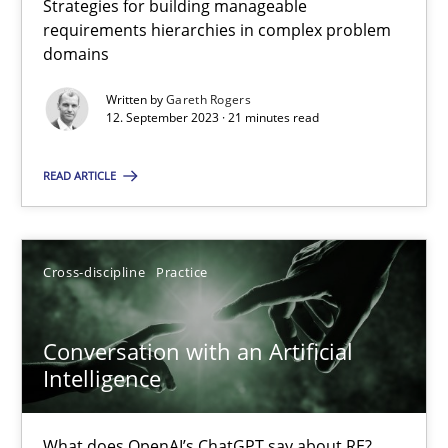
Strategies for building manageable
requirements hierarchies in complex problem
domains
Why Your Agile Organization Needs a High-Performing
Written by
Gareth Rogers
How Product Owners (POs), Business Analysts and Requirements 
12. September 2023 · 21 minutes read
READ ARTICLE
Practice
Studies and Research
Howard Podeswa
Cross-discipline
Practice
22.03.2023
Conversation with an Artificial
Intelligence
17 minutes
What does OpenAI’s ChatGPT say about RE?