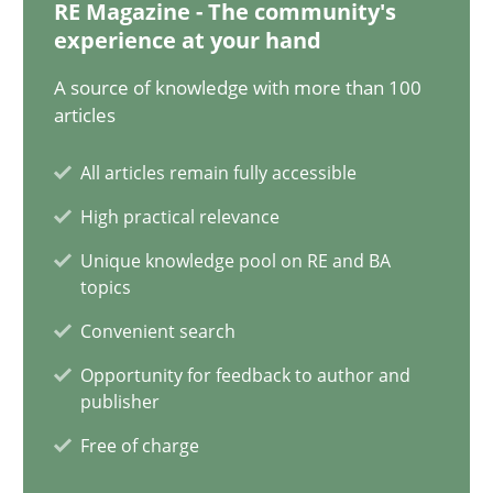
12.12.2024
RE Magazine - The community's
experience at your hand
15 minutes
A source of knowledge with more than 100
articles
All articles remain fully accessible
Splitting Requirements at Scale
High practical relevance
Strategies for building manageable requirements hierarchies
Unique knowledge pool on RE and BA
topics
Methods
Practice
Convenient search
Opportunity for feedback to author and
Gareth Rogers
publisher
Free of charge
12.09.2023