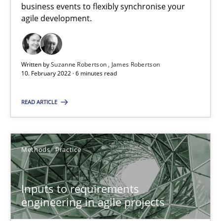
business events to flexibly synchronise your
agile development.
The Potential of User Tests for Requirements Engineeri
It seems evident to test designs or prototypes of software wit
Written by
Suzanne Robertson
James Robertson
Practice
Methods
10. February 2022 · 6 minutes read
READ ARTICLE
Katarzyna Małecka
20.04.2021
Methods
Practice
11 minutes
Inputs to requirements
engineering in agile projects
How Will It Work?