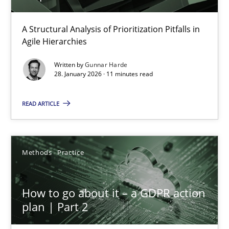
How Epics Systematically Prevent the Implementation 
A Structural Analysis of Prioritization Pitfalls in
Agile Hierarchies
A Structural Analysis of Prioritization Pitfalls in Agile Hierarchie
Written by
Gunnar Harde
28. January 2026 · 11 minutes read
Methods
Practice
READ ARTICLE
Gunnar Harde
Methods
Practice
28.01.2026
11 minutes
How to go about it – a GDPR action
plan | Part 2