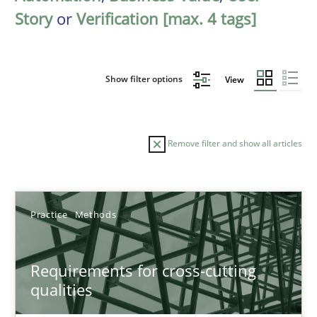
Story
or
Verification [max. 4 tags]
Show filter options
View
Remove filter and show all articles
Sort by
Practice
Methods
Requirements for cross-cutting
qualities
TITLE
TOPIC
AUTHOR
DATE
READIN