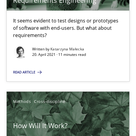
Requirements Engineering
RE Magazine - The community's experie
A source of knowledge with more than 100 articles
It seems evident to test designs or prototypes
of software with end-users. But what about
All articles remain fully accessible
requirements?
High practical relevance
Written by
Katarzyna Małecka
Unique knowledge pool on RE and BA topics
20. April 2021 · 11 minutes read
Convenient search
READ ARTICLE
Opportunity for feedback to author and publishe
Free of charge
Methods
Cross-discipline
How Will It Work?