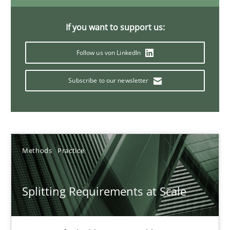
21 minutes
If you want to support us:
Follow us von LinkedIn
Conversation with an Artificial Intelligence
What does OpenAI’s ChatGPT say about RE?
Subscribe to our newsletter
Cross-discipline
Practice
Methods
Practice
Camille Salinesi
Splitting Requirements at Scale
17.05.2023
20 minutes