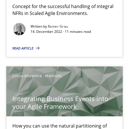
Inputs to requirements engineering in agile projects
Concept for the successful handling of integral
How applying Lean Startup, Design Thinking, and others, impac
NFRs in Scaled Agile Environments.
Written by
Rainer Grau
Methods
Practice
14. December 2022 · 11 minutes read
READ ARTICLE
Nuno Santos
Nuno Ferreira
Ricardo J. Machado
Cross-discipline
Methods
30.06.2021
Integrating Business Events into
your Agile Framework
19 minutes
How you can use the natural partitioning of