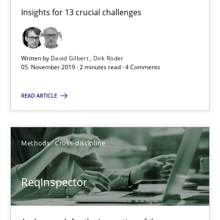
Insights for 13 crucial challenges
2 minutes
Written by
David Gilbert
Dirk Röder
05. November 2019 · 2 minutes read · 4 Comments
ReqInspector
An Approach for the Inspection of the Completeness of individ
READ ARTICLE
Methods
Cross-discipline
Methods
Cross-discipline
Andreas Maier
Simon Darting
ReqInspector
27.06.2019