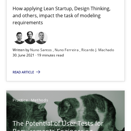
How applying Lean Startup, Design Thinking,
The Future How Viewpoint.
and others, impact the task of modeling
requirements
Methods
Cross-discipline
Written by
Nuno Santos
Nuno Ferreira
Ricardo J. Machado
Suzanne Robertson
30. June 2021 · 19 minutes read
James Robertson
READ ARTICLE
19.03.2020
Practice
Methods
6 minutes
The Potential of User Tests for