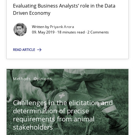
18 minutes
Evaluating Business Analysts‘ role in the Data
Driven Economy
Written by
Priyank Arora
Challenges in the elicitation and determination of prec
09. May 2019 · 18 minutes read · 2 Comments
How to use requirements gathering techniques to determine p
READ ARTICLE
Methods
Opinions
Methods
Opinions
Jason Hansen
Challenges in the elicitation and
18.01.2019
determination of precise
requirements from animal
18 minutes
stakeholders