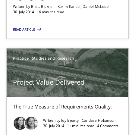
Written by
Brett Bicknell
Karim Kanso
Daniel McLeod
30. July 2014 · 16 minutes read
Project Value Delivered
READ ARTICLE
The True Measure of Requirements Quality.
Practice
Studies and Research
Practice
Studies and Research
Project Value Delivered
Joy Beatty
Candase Hokanson
The True Measure of Requirements Quality.
30.07.2014
Written by
Joy Beatty
Candase Hokanson
30. July 2014 · 11 minutes read · 4 Comments
11 minutes