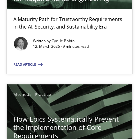
22 minutes
A Maturity Path for Trustworthy Requirements
in the AI, Security, and Sustainability Era
RMMi 1.0: A New Maturity Model for Requirements Engi
A Maturity Path for Trustworthy Requirements in the AI, Security
Written by
Cyrille Babin
12. March 2026 · 9 minutes read
Methods
Cross-discipline
READ ARTICLE
Cyrille Babin
Methods
Practice
12.03.2026
How Epics Systematically Prevent
the Implementation of Core
9 minutes
Requirements