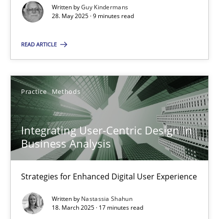
Written by
Guy Kindermans
28. May 2025 · 9 minutes read
Practice
Methods
READ ARTICLE
Nastassia Shahun
18.03.2025
Practice
Methods
17 minutes
Integrating User-Centric Design in
Business Analysis
Strategies for Enhanced Digital User Experience
Suggest missing topic
Written by
Nastassia Shahun
18. March 2025 · 17 minutes read
You are missing articles on a particular topic? Ple