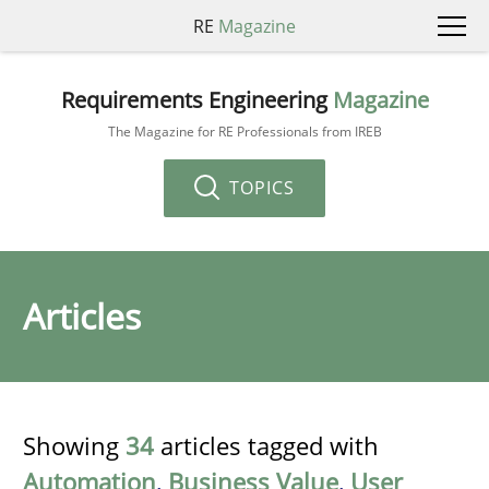
RE
Magazine
Requirements Engineering
Magazine
The Magazine for RE Professionals from IREB
TOPICS
Articles
Showing
34
articles tagged with
Automation
,
Business Value
,
User