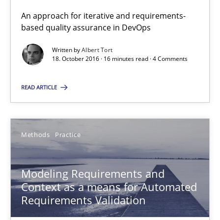
Modeling Requirements and Context as a means for Au
An approach for iterative and requirements-
An Example from the Automation Industry
based quality assurance in DevOps
Written by
Albert Tort
Methods
Practice
18. October 2016 · 16 minutes read · 4 Comments
READ ARTICLE
Bastian Tenbergen
Andreas Vogelsang
Methods
Practice
Thorsten Weyer
Andreas Froese
Modeling Requirements and
Jan Christoph Wehrstedt
Context as a means for Automated
Veronika Brandstetter
Requirements Validation