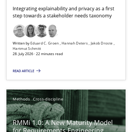
Requirements for cross-cutting qualities
Integrating explainability and privacy as a first
step towards a stakeholder needs taxonomy
Integrating explainability and privacy as a first step towards 
Practice
Methods
Written by
Eduard C. Groen
Hannah Deters
Jakob Droste
Hartmut Schmitt
28. July 2026 · 22 minutes read
Eduard C. Groen
Hannah Deters
READ ARTICLE
Jakob Droste
Hartmut Schmitt
Methods
Cross-discipline
28.07.2026
RMMi 1.0: A New Maturity Model
for Requirements Engineering