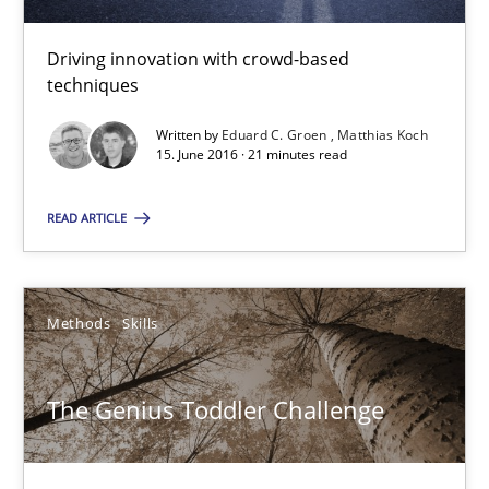
15.06.2016
Driving innovation with crowd-based
techniques
21 minutes
Written by
Eduard C. Groen
Matthias Koch
15. June 2016 · 21 minutes read
The Genius Toddler Challenge
READ ARTICLE
How to create awareness for some of the difficulties requireme
Methods
Skills
Methods
Skills
Manon Penning
The Genius Toddler Challenge
29.02.2016