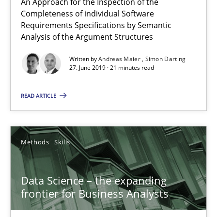
An Approach for the Inspection of the
Completeness of individual Software
21 minutes
Requirements Specifications by Semantic
Analysis of the Argument Structures
Written by
Andreas Maier
Simon Darting
Data Science – the expanding frontier for Business Anal
27. June 2019 · 21 minutes read
Evaluating Business Analysts‘ role in the Data Driven Economy
READ ARTICLE
Methods
Skills
Methods
Skills
Priyank Arora
Data Science – the expanding
09.05.2019
frontier for Business Analysts