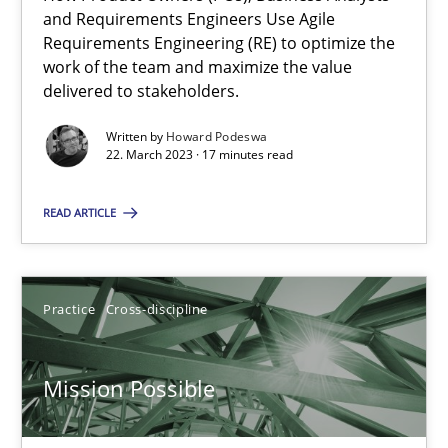
Integrating Business Events into your Agile Framework
and Requirements Engineers Use Agile
How you can use the natural partitioning of business events to 
Requirements Engineering (RE) to optimize the
work of the team and maximize the value
delivered to stakeholders.
Cross-discipline
Methods
Written by
Howard Podeswa
22. March 2023 · 17 minutes read
Suzanne Robertson
READ ARTICLE
James Robertson
10.02.2022
Practice
Cross-discipline
6 minutes
Mission Possible