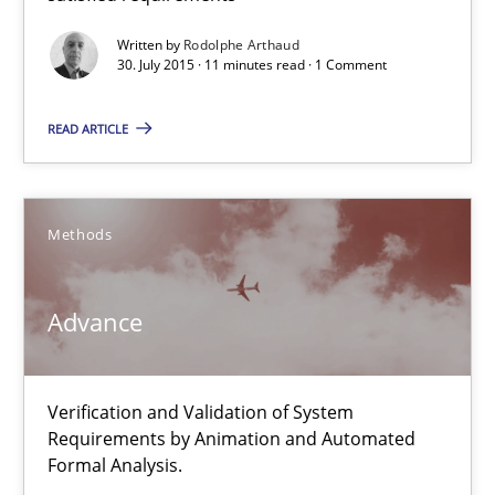
Written by
Rodolphe Arthaud
Advance
30. July 2015 · 11 minutes read · 1 Comment
Verification and Validation of System Requirements by Animati
READ ARTICLE
Methods
Methods
Brett Bicknell
Karim Kanso
Advance
30.10.2014
Verification and Validation of System
Requirements by Animation and Automated
24 minutes
Formal Analysis.