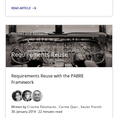
28.07.2026
READ ARTICLE
22 minutes
Studies and Research
Requirements Reuse
Requirements Reuse with the PABRE Framework
Requirements Reuse
Studies and Research
Requirements Reuse with the PABRE
Framework
Cristina Palomares
Carme Quer
Written by
Cristina Palomares
Carme Quer
Xavier Franch
Xavier Franch
30. January 2014 · 22 minutes read