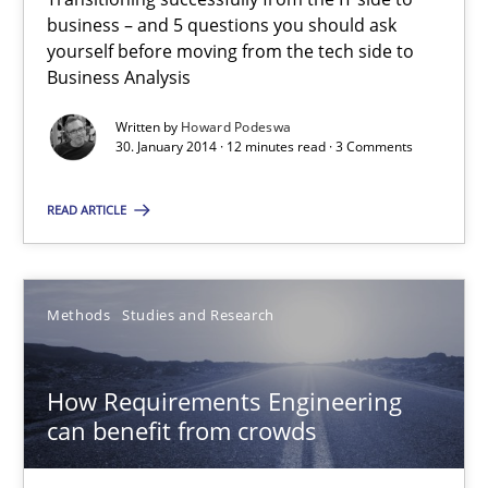
Innovation Arena
business – and 5 questions you should ask
An agile and collaborative prioritization technique
yourself before moving from the tech side to
Business Analysis
Methods
Practice
Written by
Howard Podeswa
30. January 2014 · 12 minutes read · 3 Comments
Rainer Grau
READ ARTICLE
30.01.2014
Methods
Studies and Research
32 minutes
How Requirements Engineering
can benefit from crowds
Is requirements engineering still needed in agile deve
When every new iteration can violate previously satisfied requ