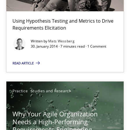
Methods
Using Hypothesis Testing and Metrics to Drive
Requirements Elicitation
Mats Wessberg
Written by
Mats Wessberg
30. January 2014 · 7 minutes read · 1 Comment
30.01.2014
READ ARTICLE
7 minutes
Practice
Studies and Research
Why Your Agile Organization Needs a High-Performing
How Product Owners (POs), Business Analysts and Requirements 
Why Your Agile Organization
Needs a High-Performing
Practice
Studies and Research
Requirements Engineering