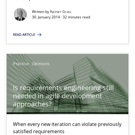
Methods
Written by
Rainer Grau
30. January 2014 · 32 minutes read
Albert Tort
READ ARTICLE
18.10.2016
Practice
Opinions
16 minutes
Is requirements engineering still
needed in agile development
Mission Possible
approaches?
Concept for the successful handling of integral NFRs in Scaled
When every new iteration can violate previously
Practice
Cross-discipline
satisfied requirements