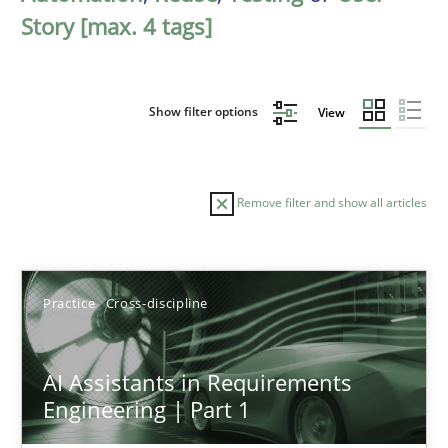
Story [max. 4 tags]
Show filter options
View
Remove filter and show all articles
Sort by
Practice
Cross-discipline
AI Assistants in Requirements
Engineering | Part 1
TITLE
TOPIC
AUTHOR
DATE
READIN