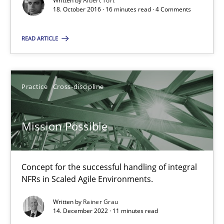
Written by
Albert Tort
18. October 2016 · 16 minutes read · 4 Comments
Bastian Tenbergen
Andreas Vogelsang
READ ARTICLE
Thorsten Weyer
Andreas Froese
Practice
Cross-discipline
Jan Christoph Wehrstedt
Veronika Brandstetter
Mission Possible
15.06.2016
Concept for the successful handling of integral
27 minutes
NFRs in Scaled Agile Environments.
Written by
Rainer Grau
14. December 2022 · 11 minutes read
Opportunities & Approaches