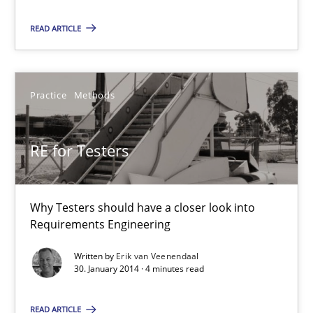
READ ARTICLE
RE for Testers
Practice
Methods
Why Testers should have a closer look into Requirements Engin
RE for Testers
Practice
Methods
Why Testers should have a closer look into
Erik van Veenendaal
Requirements Engineering
Written by
Erik van Veenendaal
30.01.2014
30. January 2014 · 4 minutes read
4 minutes
READ ARTICLE