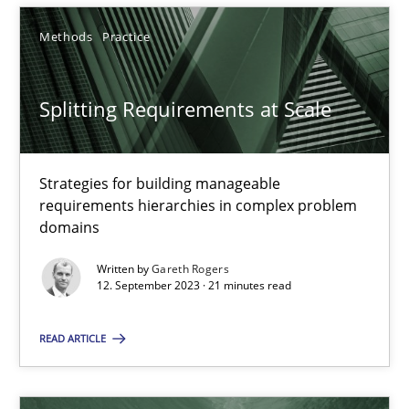
3 minutes
Methods
Practice
Splitting Requirements at Scale
Splitting Requirements at Scale
Strategies for building manageable requirements hierarchies
Strategies for building manageable
Methods
Practice
requirements hierarchies in complex problem
domains
Written by
Gareth Rogers
Gareth Rogers
12. September 2023 · 21 minutes read
12.09.2023
READ ARTICLE
21 minutes