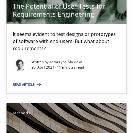
The Potential of User Tests for
It seems evident to test designs or prototypes of software wit
Requirements Engineering
Practice
Methods
It seems evident to test designs or prototypes
of software with end-users. But what about
requirements?
Katarzyna Małecka
Written by
Katarzyna Małecka
20. April 2021 · 11 minutes read
20.04.2021
READ ARTICLE
11 minutes
Methods
The Recover Approach
Reverse Modeling and Up-To-Date Evolution of Functional Requ