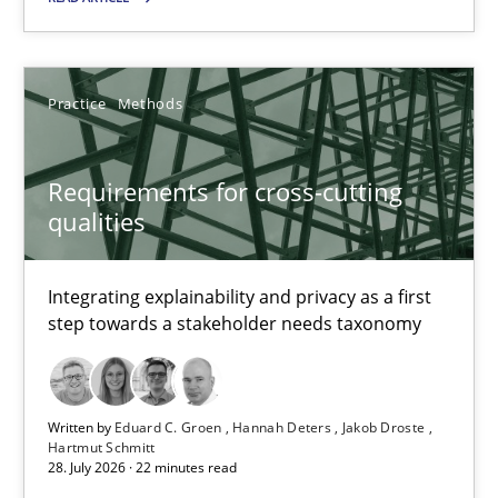
Requirements for cross-cutting qualities
Practice
Methods
Integrating explainability and privacy as a first step towards 
Requirements for cross-cutting
Practice
Methods
qualities
Eduard C. Groen
Integrating explainability and privacy as a first
step towards a stakeholder needs taxonomy
Hannah Deters
Jakob Droste
Hartmut Schmitt
Written by
Eduard C. Groen
Hannah Deters
Jakob Droste
Hartmut Schmitt
28. July 2026 · 22 minutes read