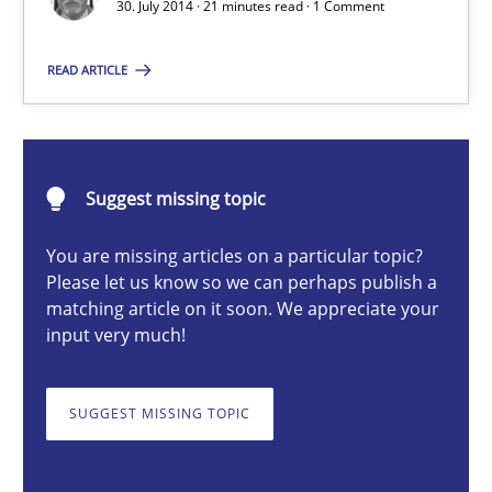
30. July 2014 · 21 minutes read · 1 Comment
READ ARTICLE
Harry Sneed
30.07.2014
Suggest missing topic
21 minutes
You are missing articles on a particular topic?
Please let us know so we can perhaps publish a
matching article on it soon. We appreciate your
input very much!
Challenges in the elicitation and determination of prec
How to use requirements gathering techniques to determine p
SUGGEST MISSING TOPIC
Methods
Opinions