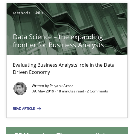
Methods
Skills
Data Science – the expanding frontier for Business Anal
Data Science – the expanding
Evaluating Business Analysts‘ role in the Data Driven Economy
frontier for Business Analysts
Methods
Skills
Evaluating Business Analysts‘ role in the Data
Driven Economy
Priyank Arora
Written by
Priyank Arora
09. May 2019 · 18 minutes read · 2 Comments
09.05.2019
READ ARTICLE
18 minutes