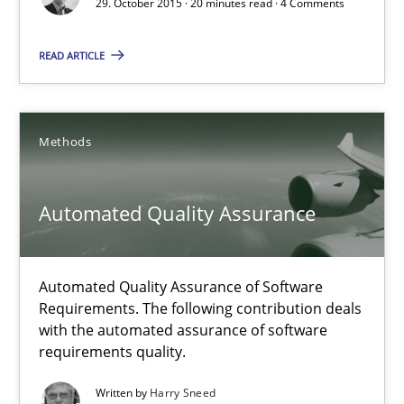
29. October 2015 · 20 minutes read · 4 Comments
Practice
Methods
READ ARTICLE
Rodolphe Arthaud
Methods
29.10.2015
Automated Quality Assurance
20 minutes
Automated Quality Assurance of Software
Requirements. The following contribution deals
Automated Quality Assurance
with the automated assurance of software
Automated Quality Assurance of Software Requirements. The fol
requirements quality.
Written by
Harry Sneed
Methods