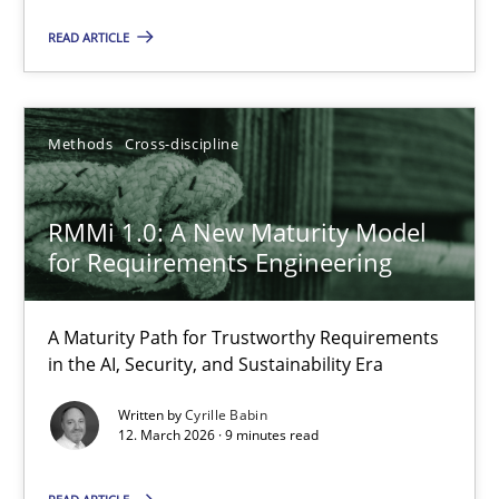
READ ARTICLE
30.01.2014
22 minutes
Methods
Cross-discipline
RMMi 1.0: A New Maturity Model for Requirements Engi
RMMi 1.0: A New Maturity Model
for Requirements Engineering
A Maturity Path for Trustworthy Requirements in the AI, Security
Methods
Cross-discipline
A Maturity Path for Trustworthy Requirements
in the AI, Security, and Sustainability Era
Written by
Cyrille Babin
Cyrille Babin
12. March 2026 · 9 minutes read