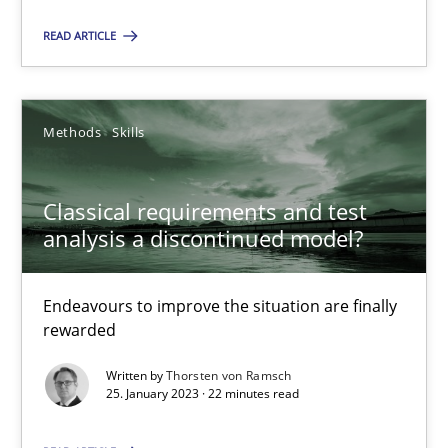
READ ARTICLE
25.01.2023
22 minutes
Methods
Skills
Classical requirements and test
analysis a discontinued model?
Suggest missing topic
Endeavours to improve the situation are finally
You are missing articles on a particular topic? Ple
rewarded
Written by
Thorsten von Ramsch
SUGGEST MISSING TOPIC
25. January 2023 · 22 minutes read