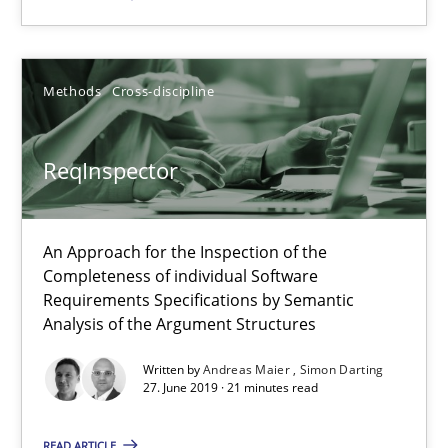
ReqInspector
Methods
Cross-discipline
An Approach for the Inspection of the Completeness of individ
ReqInspector
Methods
Cross-discipline
An Approach for the Inspection of the
Andreas Maier
Completeness of individual Software
Requirements Specifications by Semantic
Simon Darting
Analysis of the Argument Structures
Written by
Andreas Maier
Simon Darting
27.06.2019
27. June 2019 · 21 minutes read
21 minutes
READ ARTICLE