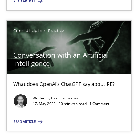
READ ARTICLE
Cross-discipline
Practice
Conversation with an Artificial Intelligence
What does OpenAI’s ChatGPT say about RE?
Conversation with an Artificial
Intelligence
Cross-discipline
Practice
What does OpenAI’s ChatGPT say about RE?
Camille Salinesi
Written by
Camille Salinesi
17. May 2023 · 20 minutes read · 1 Comment
17.05.2023
READ ARTICLE
20 minutes