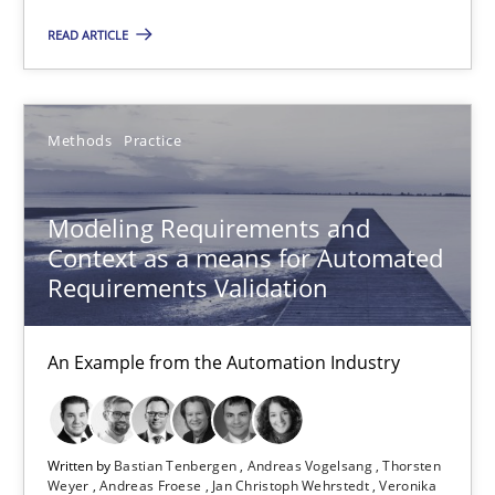
READ ARTICLE
Re-Use of Requirements via Libraries:
Opportunities & Approaches
Methods
Methods
Practice
Jens Schirpenbach
Modeling Requirements and
Context as a means for Automated
Requirements Validation
30.04.2014
An Example from the Automation Industry
9 minutes
Written by
Bastian Tenbergen
Andreas Vogelsang
Thorsten
RE Magazine - The community's experie
Weyer
Andreas Froese
Jan Christoph Wehrstedt
Veronika