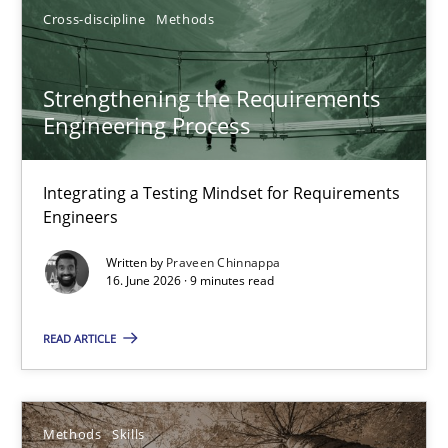
Cross-discipline
Methods
Strengthening the Requirements Engineering Process
Strengthening the Requirements
Integrating a Testing Mindset for Requirements Engineers
Engineering Process
Cross-discipline
Methods
Integrating a Testing Mindset for Requirements
Engineers
Praveen Chinnappa
Written by
Praveen Chinnappa
16. June 2026 · 9 minutes read
16.06.2026
READ ARTICLE
9 minutes
Methods
Skills