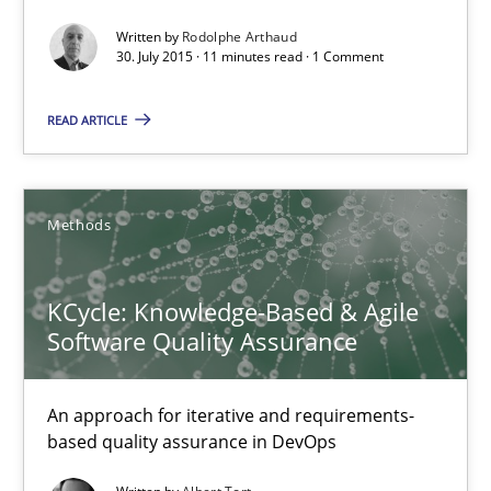
Written by
Rodolphe Arthaud
30. July 2015 · 11 minutes read · 1 Comment
Rainer Grau
READ ARTICLE
14.12.2022
11 minutes
Methods
KCycle: Knowledge-Based & Agile
Modeling Requirements and Context as a means for Au
Software Quality Assurance
An Example from the Automation Industry
An approach for iterative and requirements-
Methods
Practice
based quality assurance in DevOps