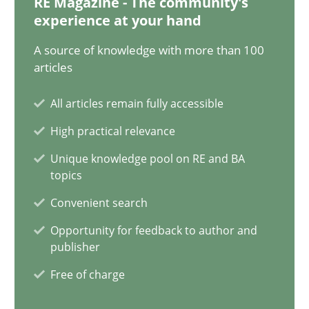
RE Magazine - The community's
experience at your hand
Five Questions
A source of knowledge with more than 100
Transitioning successfully from the IT side to business – and 5
articles
Skills
All articles remain fully accessible
High practical relevance
Howard Podeswa
Unique knowledge pool on RE and BA
topics
Convenient search
30.01.2014
Opportunity for feedback to author and
publisher
12 minutes
Free of charge