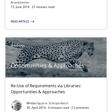
Brandstetter
A source of knowledge with more than 100 articles
15. June 2016 · 27 minutes read
All articles remain fully accessible
READ ARTICLE
High practical relevance
Unique knowledge pool on RE and BA topics
Methods
Convenient search
Opportunity for feedback to author and publishe
Opportunities & Approaches
Free of charge
Re-Use of Requirements via Libraries:
Opportunities & Approaches
Written by
Jens Schirpenbach
30. April 2014 · 9 minutes read · 2 Comments