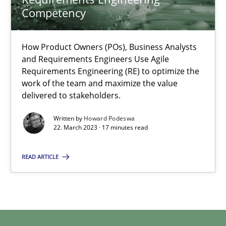
Competency
Howard Podeswa
How Product Owners (POs), Business Analysts
and Requirements Engineers Use Agile
22.03.2023
Requirements Engineering (RE) to optimize the
work of the team and maximize the value
delivered to stakeholders.
17 minutes
Written by
Howard Podeswa
22. March 2023 · 17 minutes read
READ ARTICLE