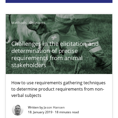
Jason Hansen
Methods
Opinions
18.01.2019
Challenges in the elicitation and
18 minutes
determination of precise
requirements from animal
stakeholders
Classical requirements and test analysis a discontinued
Endeavours to improve the situation are finally rewarded
How to use requirements gathering techniques
to determine product requirements from non-
verbal subjects
Methods
Skills
Written by
Jason Hansen
18. January 2019 · 18 minutes read
Thorsten von Ramsch