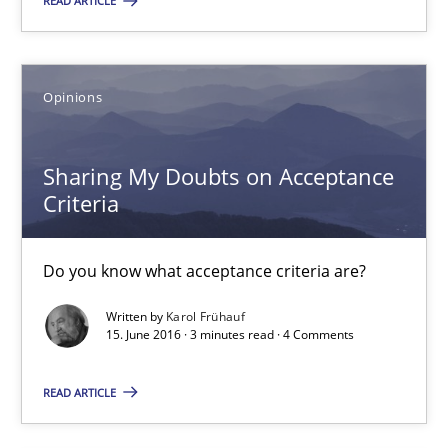
12.03.2026
READ ARTICLE
9 minutes
Opinions
Sharing My Doubts on Acceptance Criteria
Sharing My Doubts on Acceptance
Do you know what acceptance criteria are?
Criteria
Opinions
Do you know what acceptance criteria are?
Written by
Karol Frühauf
15. June 2016 · 3 minutes read · 4 Comments
Karol Frühauf
READ ARTICLE
15.06.2016