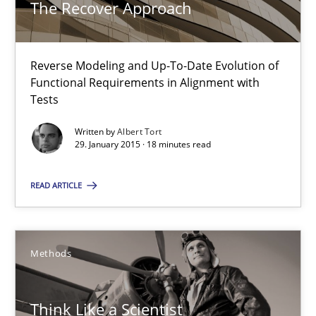
The Recover Approach
Methods
Reverse Modeling and Up-To-Date Evolution of
Functional Requirements in Alignment with
Albert Tort
Tests
Written by
Albert Tort
29. January 2015 · 18 minutes read
29.01.2015
READ ARTICLE
18 minutes
Methods
Think Like a Scientist
Using Hypothesis Testing and Metrics to Drive Requirements Eli
Think Like a Scientist