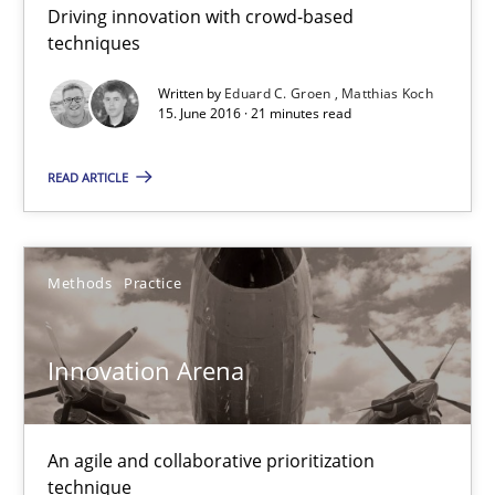
Driving innovation with crowd-based
techniques
Practice
Opinions
Written by
Eduard C. Groen
Matthias Koch
15. June 2016 · 21 minutes read
Rodolphe Arthaud
READ ARTICLE
30.07.2015
Methods
Practice
11 minutes
Innovation Arena
KCycle: Knowledge-Based & Agile Software Quality Assu
An approach for iterative and requirements-based quality ass
An agile and collaborative prioritization
technique