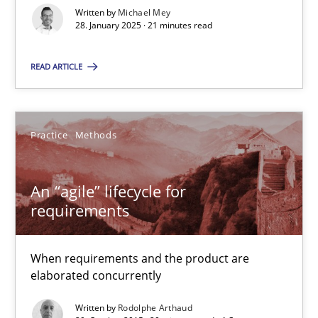
Implementation and Future Trends
Written by
Michael Mey
28. January 2025 · 21 minutes read
Practice
Cross-discipline
READ ARTICLE
Michael Mey
Practice
Methods
28.01.2025
An “agile” lifecycle for
requirements
21 minutes
When requirements and the product are
An “agile” lifecycle for requirements
elaborated concurrently
When requirements and the product are elaborated concurrent
Written by
Rodolphe Arthaud