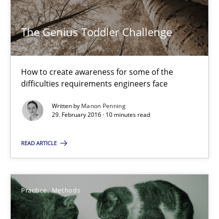
The Genius Toddler Challenge
The Genius Toddler Challenge
How to create awareness for some of the difficulties requireme
Methods
Skills
How to create awareness for some of the
difficulties requirements engineers face
Written by
Manon Penning
Manon Penning
29. February 2016 · 10 minutes read
29.02.2016
READ ARTICLE
10 minutes
Practice
Methods
The Potential of User Tests for Requirements Engineeri