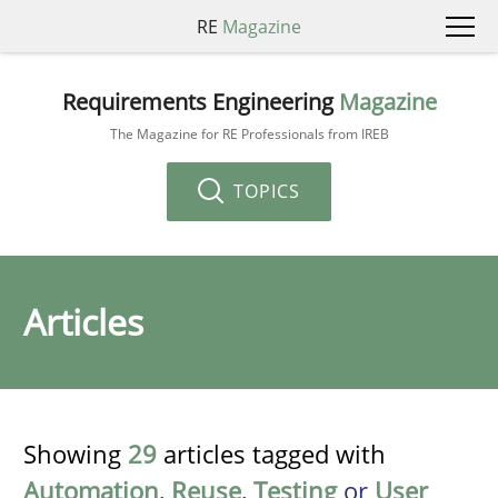
RE
Magazine
Requirements Engineering
Magazine
The Magazine for RE Professionals from IREB
TOPICS
Articles
Showing
29
articles tagged with
Automation
,
Reuse
,
Testing
or
User