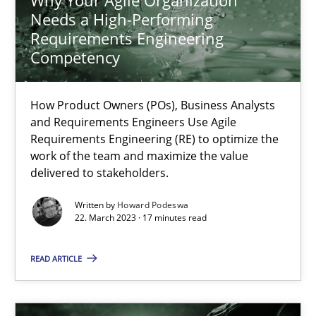
Needs a High-Performing
17.05.2023
Requirements Engineering
Competency
20 minutes
How Product Owners (POs), Business Analysts
and Requirements Engineers Use Agile
Requirements Engineering (RE) to optimize the
Requirements Elicitation in Modern Product Discovery
work of the team and maximize the value
Classifying product techniques by requirements type
delivered to stakeholders.
Written by
Howard Podeswa
Methods
Practice
22. March 2023 · 17 minutes read
READ ARTICLE
Nuno Santos