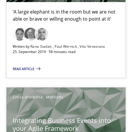
Suzanne Robertson
‘A large elephant is in the room but we are not
James Robertson
able or brave or willing enough to point at it’
10.02.2022
Written by
Rana Siadati
Paul Wernick
Vito Veneziano
25. September 2019 · 58 minutes read
6 minutes
READ ARTICLE
Why Your Agile Organization Needs a High-Performing
How Product Owners (POs), Business Analysts and Requirements 
Cross-discipline
Methods
Practice
Studies and Research
Integrating Business Events into
your Agile Framework