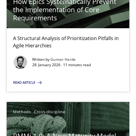
How Epics Systematically Prevent
the Implementation of Core
Requirements
A Structural Analysis of Prioritization Pitfalls in
Agile Hierarchies
Written by
Gunnar Harde
28. January 2026 · 11 minutes read
READ ARTICLE
Methods
Cross-discipline
RMMi 1.0: A New Maturity Model