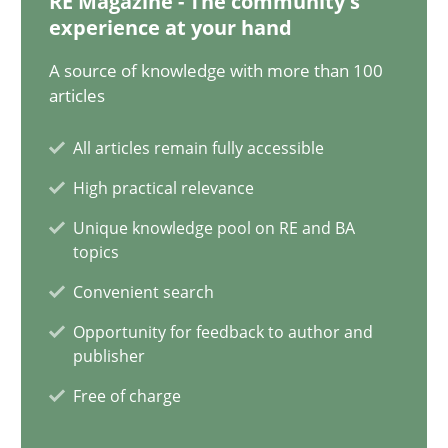
RE Magazine - The community's
Priyank Arora
experience at your hand
A source of knowledge with more than 100
09.05.2019
articles
All articles remain fully accessible
18 minutes
High practical relevance
Unique knowledge pool on RE and BA
ReqInspector
topics
An Approach for the Inspection of the Completeness of individ
Convenient search
Opportunity for feedback to author and
Methods
Cross-discipline
publisher
Free of charge
Andreas Maier