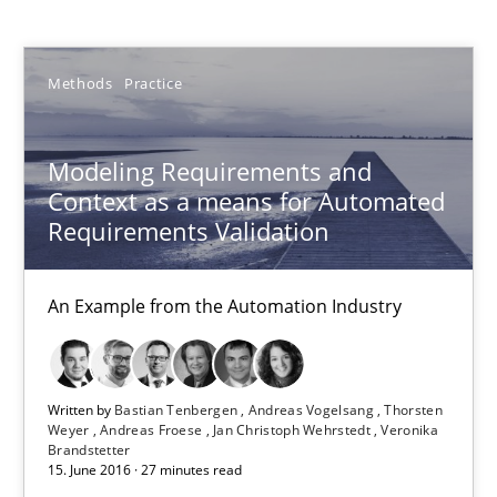
Bastian Tenbergen
Methods
Practice
Andreas Vogelsang
Thorsten Weyer
Modeling Requirements and
Andreas Froese
Context as a means for Automated
Jan Christoph Wehrstedt
Requirements Validation
Veronika Brandstetter
An Example from the Automation Industry
15.06.2016
Written by
Bastian Tenbergen
Andreas Vogelsang
Thorsten
27 minutes
Weyer
Andreas Froese
Jan Christoph Wehrstedt
Veronika
Brandstetter
15. June 2016 · 27 minutes read