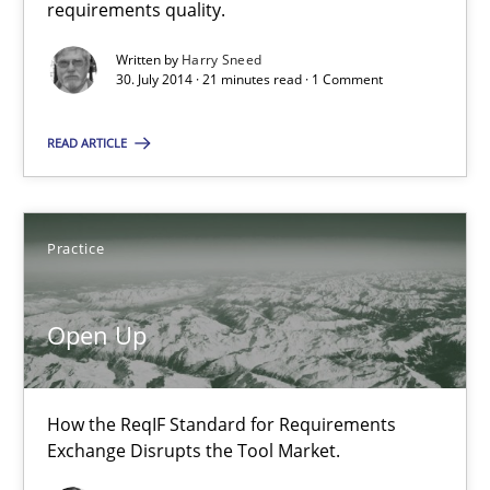
requirements quality.
Methods
Written by
Harry Sneed
30. July 2014 · 21 minutes read · 1 Comment
Harry Sneed
READ ARTICLE
30.07.2014
Practice
21 minutes
Open Up
Open Up
How the ReqIF Standard for Requirements
How the ReqIF Standard for Requirements Exchange Disrupts th
Exchange Disrupts the Tool Market.