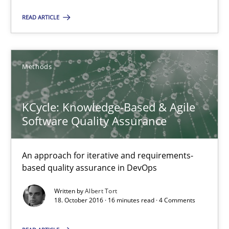
KCycle: Knowledge-Based & Agile Software Quality Assu
READ ARTICLE
An approach for iterative and requirements-based quality ass
Methods
Methods
Albert Tort
KCycle: Knowledge-Based & Agile
Software Quality Assurance
18.10.2016
An approach for iterative and requirements-
based quality assurance in DevOps
16 minutes
Written by
Albert Tort
18. October 2016 · 16 minutes read · 4 Comments