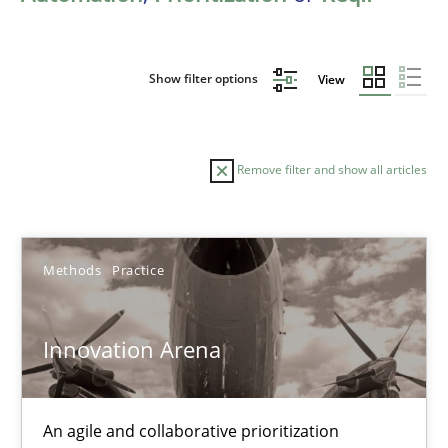
Show filter options
View
Remove filter and show all articles
Sort by
Methods
Practice
Innovation Arena
TITLE
TOPIC
AUTHOR
DATE
READIN
An agile and collaborative prioritization
Innovation Arena