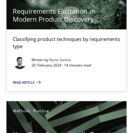
11 minutes
Requirements Elicitation in
Modern Product Discovery
RMMi 1.0: A New Maturity Model for Requirements Engi
Classifying product techniques by requirements
type
A Maturity Path for Trustworthy Requirements in the AI, Security
Written by
Nuno Santos
20. February 2024 · 14 minutes read
Methods
Cross-discipline
READ ARTICLE
Cyrille Babin
12.03.2026
Methods
Practice
9 minutes