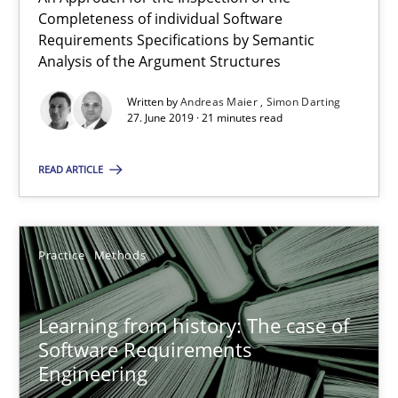
Paul Wernick
Completeness of individual Software
Requirements Specifications by Semantic
Vito Veneziano
Analysis of the Argument Structures
Written by
Andreas Maier
Simon Darting
25.09.2019
27. June 2019 · 21 minutes read
58 minutes
READ ARTICLE
Integrating Business Events into your Agile Framework
Practice
Methods
How you can use the natural partitioning of business events to 
Learning from history: The case of
Cross-discipline
Methods
Software Requirements
Engineering