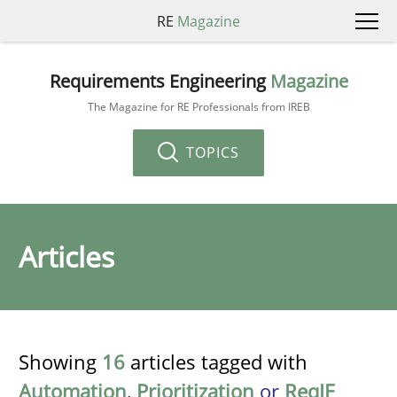
RE
Magazine
Requirements Engineering
Magazine
The Magazine for RE Professionals from IREB
TOPICS
Articles
Showing
16
articles tagged with
Automation
,
Prioritization
or
ReqIF