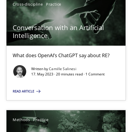
20.02.2024
Cross-discipline
Practice
14 minutes
Conversation with an Artificial
Intelligence
How Epics Systematically Prevent the Implementation 
What does OpenAI’s ChatGPT say about RE?
A Structural Analysis of Prioritization Pitfalls in Agile Hierarchie
Written by
Camille Salinesi
17. May 2023 · 20 minutes read · 1 Comment
Methods
Practice
READ ARTICLE
Gunnar Harde
Methods
Practice
28.01.2026