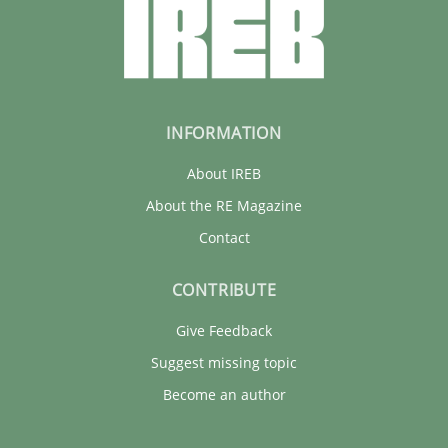
INFORMATION
About IREB
About the RE Magazine
Contact
CONTRIBUTE
Give Feedback
Suggest missing topic
Become an author