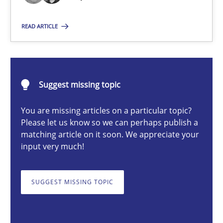
Eduard C. Groen
READ ARTICLE
Matthias Koch
15.06.2016
Suggest missing topic
21 minutes
You are missing articles on a particular topic?
Please let us know so we can perhaps publish a
matching article on it soon. We appreciate your
input very much!
Modeling Requirements and Context as a means for Au
An Example from the Automation Industry
SUGGEST MISSING TOPIC
Methods
Practice