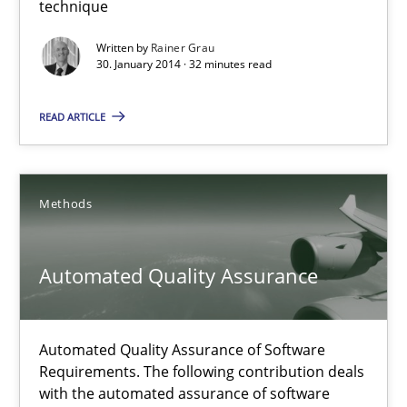
technique
An agile and collaborative prioritization technique
Written by
Rainer Grau
30. January 2014 · 32 minutes read
Methods
Practice
READ ARTICLE
Rainer Grau
Methods
30.01.2014
Automated Quality Assurance
32 minutes
Automated Quality Assurance of Software
Automated Quality Assurance
Requirements. The following contribution deals
Automated Quality Assurance of Software Requirements. The fol
with the automated assurance of software