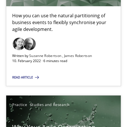
Howard Podeswa
How you can use the natural partitioning of
business events to flexibly synchronise your
22.03.2023
agile development.
17 minutes
Written by
Suzanne Robertson
James Robertson
10. February 2022 · 6 minutes read
Conversation with an Artificial Intelligence
READ ARTICLE
What does OpenAI’s ChatGPT say about RE?
Cross-discipline
Practice
Practice
Studies and Research
Camille Salinesi
Why Your Agile Organization