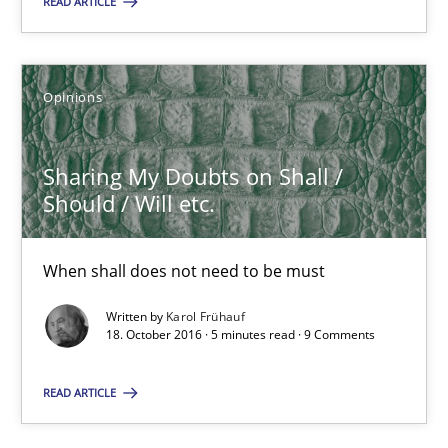
READ ARTICLE
Suggest missing topic
You are missing articles on a particular topic? Ple
Opinions
SUGGEST MISSING TOPIC
Sharing My Doubts on Shall /
Should / Will etc.
When shall does not need to be must
Written by
Karol Frühauf
Sharing My Doubts on Shall / Should / Will etc.
18. October 2016 · 5 minutes read · 9 Comments
When shall does not need to be must
READ ARTICLE
Opinions