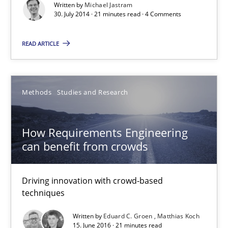
Practice
Written by
Michael Jastram
30. July 2014 · 21 minutes read · 4 Comments
Michael Jastram
READ ARTICLE
30.07.2014
Methods
Studies and Research
21 minutes
How Requirements Engineering
can benefit from crowds
How Requirements Engineering can benefit from crowd
Driving innovation with crowd-based techniques
Driving innovation with crowd-based
techniques
Methods
Studies and Research
Written by
Eduard C. Groen
Matthias Koch
15. June 2016 · 21 minutes read