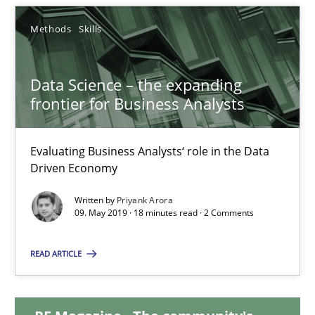
Methods
Skills
Karol Frühauf
Data Science – the expanding
18.10.2016
frontier for Business Analysts
5 minutes
Evaluating Business Analysts‘ role in the Data
Driven Economy
Data Science – the expanding frontier for Business Anal
Written by
Priyank Arora
09. May 2019 · 18 minutes read · 2 Comments
Evaluating Business Analysts‘ role in the Data Driven Economy
READ ARTICLE
Methods
Skills