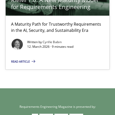
for Requirements Engineering
A Maturity Path for Trustworthy Requirements
in the AI, Security, and Sustainability Era
Written by
Cyrille Babin
12. March 2026 · 9 minutes read
READ ARTICLE
Requirements Engineering Magazine is presented by: