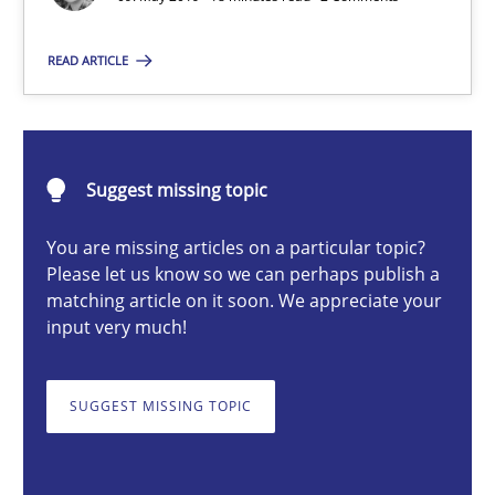
Methods
Skills
READ ARTICLE
Priyank Arora
09.05.2019
Suggest missing topic
18 minutes
You are missing articles on a particular topic?
Please let us know so we can perhaps publish a
matching article on it soon. We appreciate your
input very much!
Modeling Requirements and Context as a means for Au
An Example from the Automation Industry
SUGGEST MISSING TOPIC
Methods
Practice