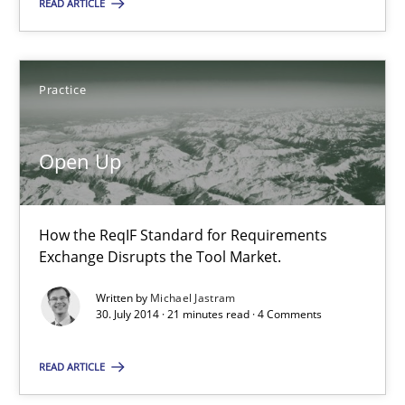
READ ARTICLE
Suggest missing topic
Practice
You are missing articles on a particular topic? Pleas
Open Up
SUGGEST MISSING TOPIC
How the ReqIF Standard for Requirements
Exchange Disrupts the Tool Market.
Written by
Michael Jastram
30. July 2014 · 21 minutes read · 4 Comments
Open Up
How the ReqIF Standard for Requirements Exchange Disrupts th
READ ARTICLE