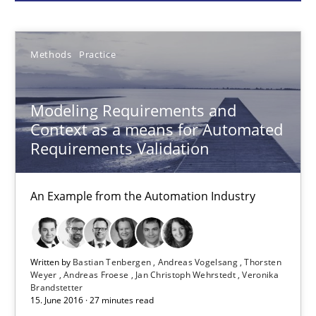
Bastian Tenbergen
Methods
Practice
Andreas Vogelsang
Thorsten Weyer
Modeling Requirements and
Andreas Froese
Context as a means for Automated
Jan Christoph Wehrstedt
Requirements Validation
Veronika Brandstetter
An Example from the Automation Industry
15.06.2016
Written by
Bastian Tenbergen
Andreas Vogelsang
Thorsten
27 minutes
Weyer
Andreas Froese
Jan Christoph Wehrstedt
Veronika
Brandstetter
15. June 2016 · 27 minutes read