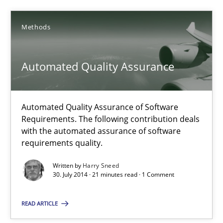
Practice
Methods
Michael Jastram
Automated Quality Assurance
30.07.2014
Automated Quality Assurance of Software
21 minutes
Requirements. The following contribution deals
with the automated assurance of software
requirements quality.
Automated Quality Assurance
Written by
Harry Sneed
30. July 2014 · 21 minutes read · 1 Comment
Automated Quality Assurance of Software Requirements. The fol
READ ARTICLE
Methods