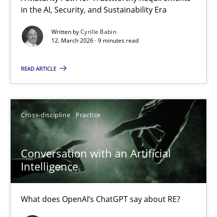
in the AI, Security, and Sustainability Era
A Maturity Path for Trustworthy Requirements in the AI, Security
Written by
Cyrille Babin
12. March 2026 · 9 minutes read
Methods
Cross-discipline
READ ARTICLE
Cyrille Babin
12.03.2026
Cross-discipline
Practice
9 minutes
Conversation with an Artificial
Intelligence
Conversation with an Artificial Intelligence
What does OpenAI’s ChatGPT say about RE?
What does OpenAI’s ChatGPT say about RE?