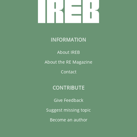
INFORMATION
About IREB
About the RE Magazine
Contact
CONTRIBUTE
Give Feedback
Suggest missing topic
Become an author