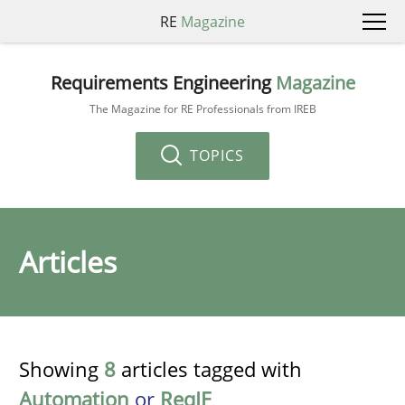
RE
Magazine
Requirements Engineering
Magazine
The Magazine for RE Professionals from IREB
TOPICS
Articles
Showing
8
articles tagged with
Automation
or
ReqIF