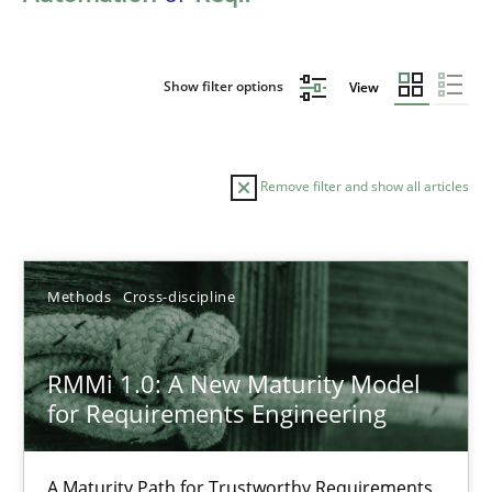
Show filter options
View
Remove filter and show all articles
Sort by
Methods
Cross-discipline
RMMi 1.0: A New Maturity Model
for Requirements Engineering
TITLE
TOPIC
AUTHOR
DATE
READIN
RMMi 1.0: A New Maturity Model for Requirements Engi
A Maturity Path for Trustworthy Requirements