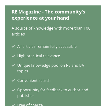
RE Magazine - The community's
Harry Sneed
experience at your hand
A source of knowledge with more than 100
30.07.2014
articles
21 minutes
All articles remain fully accessible
High practical relevance
Unique knowledge pool on RE and BA
topics
Convenient search
Opportunity for feedback to author and
publisher
Free of charge