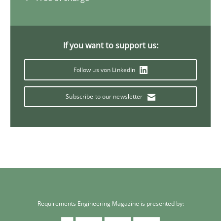
If you want to support us:
Follow us von LinkedIn
Subscribe to our newsletter
Requirements Engineering Magazine is presented by: