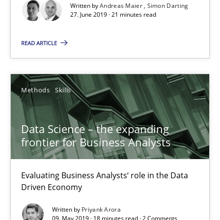
Methods
Cross-discipline
Written by
Andreas Maier
Simon Darting
27. June 2019 · 21 minutes read
Andreas Maier
READ ARTICLE
Simon Darting
Methods
Skills
27.06.2019
Data Science – the expanding
21 minutes
frontier for Business Analysts
Data Science – the expanding frontier for Business Anal
Evaluating Business Analysts‘ role in the Data
Driven Economy
Evaluating Business Analysts‘ role in the Data Driven Economy
Written by
Priyank Arora
09. May 2019 · 18 minutes read · 2 Comments