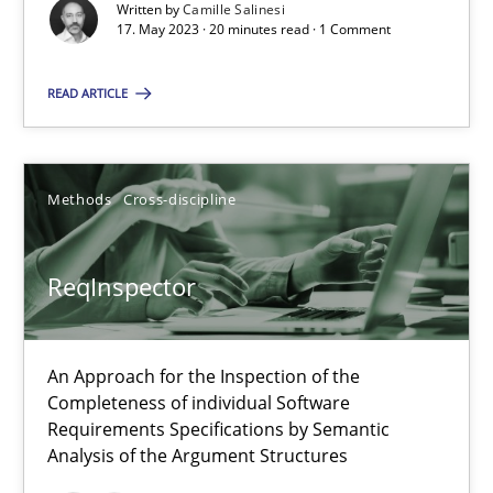
Written by
Camille Salinesi
17. May 2023 · 20 minutes read · 1 Comment
Cross-discipline
Practice
READ ARTICLE
Camille Salinesi
Methods
Cross-discipline
17.05.2023
ReqInspector
20 minutes
An Approach for the Inspection of the
ReqInspector
Completeness of individual Software
An Approach for the Inspection of the Completeness of individ
Requirements Specifications by Semantic
Analysis of the Argument Structures