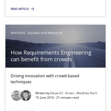
How Requirements Engineering can benefit from crowd
READ ARTICLE
Driving innovation with crowd-based techniques
Methods
Studies and Research
Methods
Studies and Research
Eduard C. Groen
How Requirements Engineering
can benefit from crowds
Matthias Koch
Driving innovation with crowd-based
15.06.2016
techniques
21 minutes
Written by
Eduard C. Groen
Matthias Koch
15. June 2016 · 21 minutes read