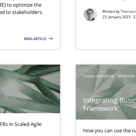
Free of charge
E) to optimize the
ed to stakeholders.
Written by
Thorste
25. January 2023 · 
READ ARTICLE
 individual Software Requirements Specifications by Semantic Anal
Cross-discipline
Methods
alysts
Economy
Integrating Busi
Framework
FRs in Scaled Agile
How you can use the nat