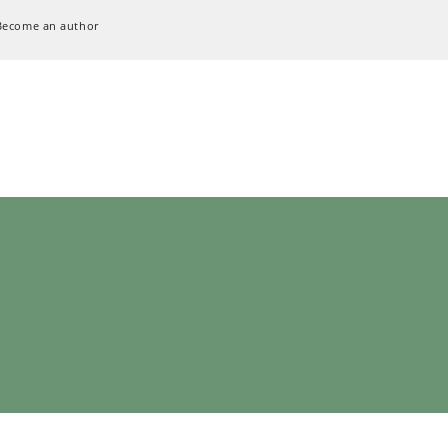
Become an author