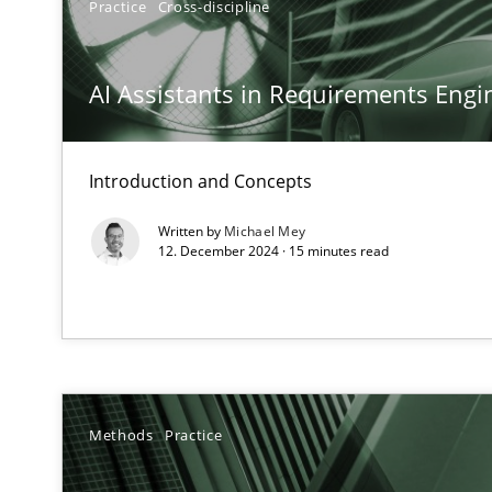
Practice
Cross-discipline
Conversation with an Artificial Intelligence
What does OpenAI’s ChatGPT say about RE?
AI Assistants in Requirements Engin
Why Your Agile Organization Needs a High-Performi
How Product Owners (POs), Business Analysts and Requi
Introduction and Concepts
Written by
Michael Mey
Classical requirements and test analysis a discontinu
12. December 2024 · 15 minutes read
Endeavours to improve the situation are finally reward
Mission Possible
Concept for the successful handling of integral NFRs i
Methods
Practice
Integrating Business Events into your Agile Framewor
How you can use the natural partitioning of business e