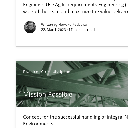
Unique knowledge pool on RE and BA topics
Engineers Use Agile Requirements Engineering (R
work of the team and maximize the value deliver
Written by
Howard Podeswa
22. March 2023 · 17 minutes read
ReqInspector
An Approach for the Inspection of the Completeness of
Practice
Cross-discipline
Data Science – the expanding frontier for Business An
Evaluating Business Analysts‘ role in the Data Driven 
Mission Possible
Is there something missing?
Using verbs’ valency to improve requirements’ quality
Concept for the successful handling of integral N
Environments.