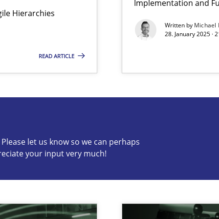
Implementation and Fu
Agile Hierarchies
y
Written by
Michael
28. January 2025 · 
READ ARTICLE
s know so we can perhaps publish a matching article on it so
c? Please let us know so we can perhaps
reciate your input very much!
archies in complex problem domains