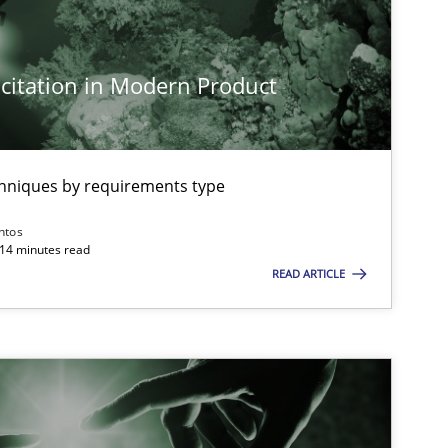
citation in Modern Product
imize the work of the team and maximize the value delivered to s
chniques by requirements type
ntos
 14 minutes read
READ ARTICLE