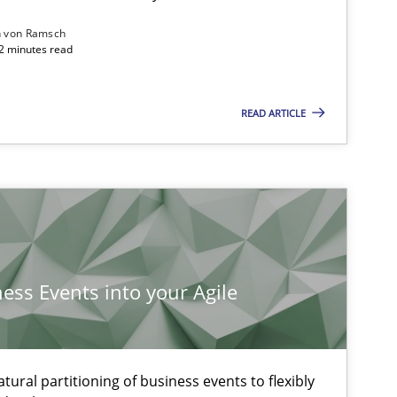
n von Ramsch
22 minutes read
READ ARTICLE
ysis of the Argument Structures
ness Events into your Agile
ural partitioning of business events to flexibly