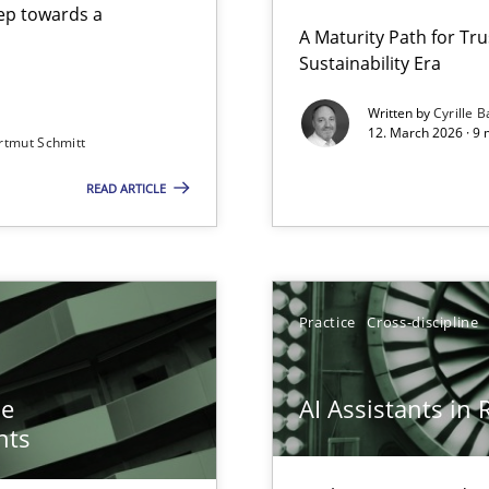
step towards a
A Maturity Path for Tru
Sustainability Era
gineering
Written by
Cyrille B
12. March 2026 · 9 
rtmut Schmitt
 Security, and Sustainability Era
READ ARTICLE
n of Core Requirements
ierarchies
Practice
Cross-discipline
he
AI Assistants in
nts