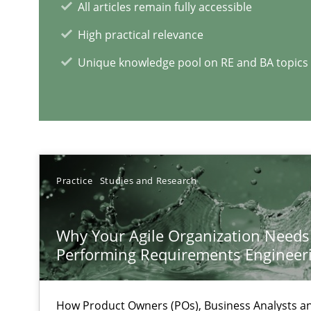
All articles remain fully accessible
High practical relevance
Learning from history: The case of Software Requirem
Unique knowledge pool on RE and BA topics
‘A large elephant is in the room but we are not able or b
Practice
Studies and Research
RE Magazine - The community's e
A source of knowledge with more than 1
Why Your Agile Organization Needs
Performing Requirements Enginee
All articles remain fully accessible
High practical relevance
How Product Owners (POs), Business Analysts 