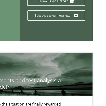
Follow us von LinkedIn
Subscribe to our newsletter
If you want to support us:
ements and test analysis a
del?
Follow us von LinkedIn
ublisher
Subscribe to our newsletter
the situation are finally rewarded