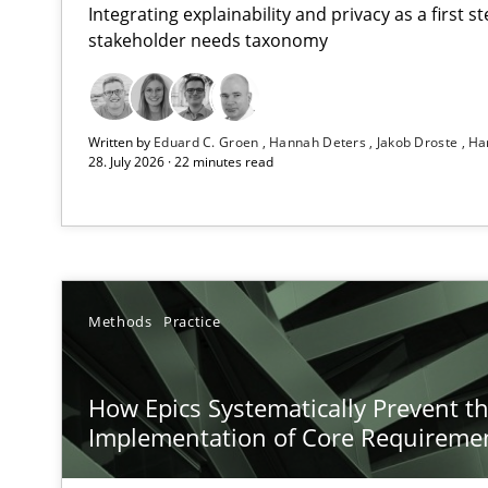
Integrating explainability and privacy as a first 
stakeholder needs taxonomy
RMMi 1.0: A New Maturity Model for Requirements En
Written by
Eduard C. Groen
Hannah Deters
Jakob Droste
Ha
A Maturity Path for Trustworthy Requirements in the AI,
28. July 2026 · 22 minutes read
How Epics Systematically Prevent the Implementatio
A Structural Analysis of Prioritization Pitfalls in Agile H
AI Assistants in Requirements Engineering | Part 2
Methods
Practice
Implementation and Future Trends
How Epics Systematically Prevent t
AI Assistants in Requirements Engineering | Part 1
Implementation of Core Requireme
Introduction and Concepts