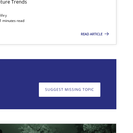
ture Trends
 Mey
21 minutes read
READ ARTICLE
on. We appreciate your input very much!
SUGGEST MISSING T
SUGGEST MISSING TOPIC