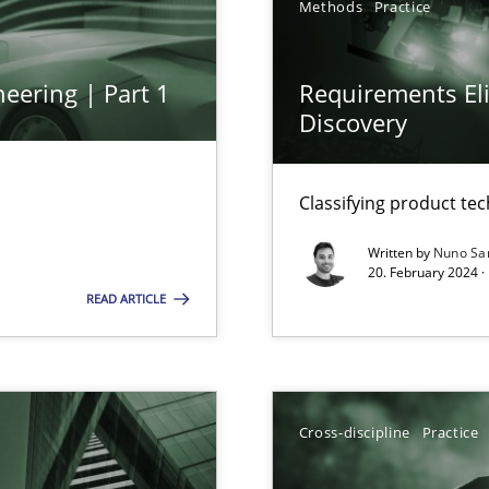
Methods
Practice
eering | Part 1
Requirements Eli
Discovery
ng Requirements Engineering Competency
rements Engineers Use Agile Requirements Engineering (RE) to opt
Classifying product te
ed model?
Written by
Nuno Sa
20. February 2024 ·
ed
READ ARTICLE
n Scaled Agile Environments.
Cross-discipline
Practice
k
vents to flexibly synchronise your agile development.