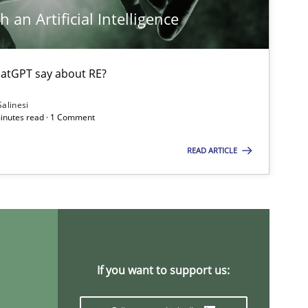
 an Artificial Intelligence
atGPT say about RE?
Salinesi
minutes read · 1 Comment
READ ARTICLE
If you want to support us: