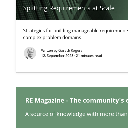
Splitting Requirements at Scale
Inputs to requirements engineering in agile projects
Strategies for building manageable requirements
How applying Lean Startup, Design Thinking, and other
complex problem domains
Written by
Gareth Rogers
12. September 2023 · 21 minutes read
What is the Relevance of Requirements Engineering Re
Preliminary Results from an Ongoing Study
RE Magazine - The community's 
A source of knowledge with more than 
Mastering Business Requirements
Insights for 13 crucial challenges