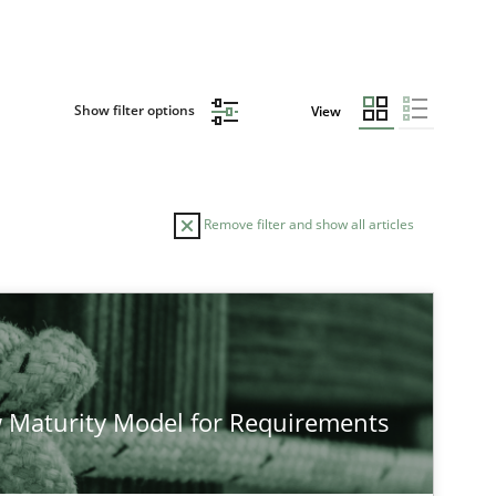
Show filter options
View
Remove filter and show all articles
 Maturity Model for Requirements