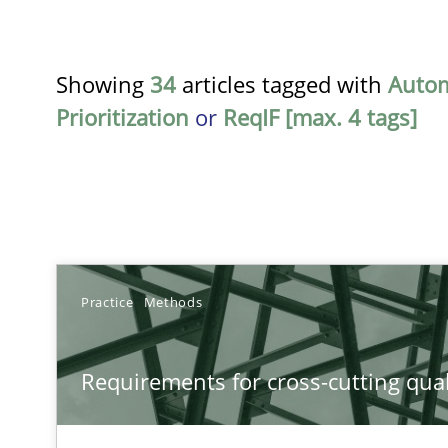
Showing
34
articles tagged with
Auto
Prioritization
or
ReqIF [max. 4 tags]
TITLE
Practice
Methods
Requirements for cross-cutting qualities
Requirements for cross-cutting qual
Integrating explainability and privacy as a first step 