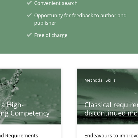
Convenient search
Opportunity for feedback to author and
publisher
ents Engineering
rave or willing enough to point at it’
Free of charge
Methods
Skills
xperience at your hand
00 articles
 a High-
Classical requir
ring Competency
discontinued mo
Convenient search
Opportunity for feedback to author and p
and Requirements
Endeavours to improve 