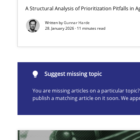
A Structural Analysis of Prioritization Pitfalls in 
Requirements Elicitation in Modern Product Discover
Classifying product techniques by requirements type
Written by
Gunnar Harde
28. January 2026 · 11 minutes read
Suggest missing topic
ou are missing articles on a particular topic? Please let u
Suggest missing topic
You are missing articles on a particular topi
publish a matching article on it soon. We app
Splitting Requirements at Scale
Strategies for building manageable requirements hier