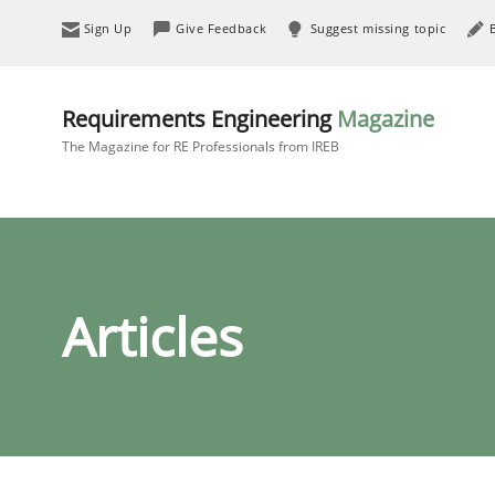
Sign Up
Give Feedback
Suggest missing topic
Requirements Engineering
Magazine
The Magazine for RE Professionals from IREB
Articles