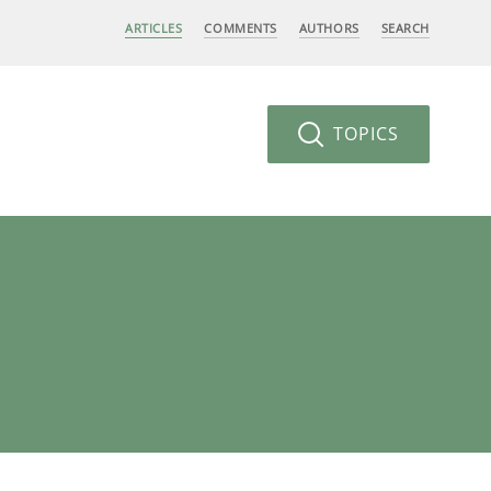
ARTICLES
COMMENTS
AUTHORS
SEARCH
TOPICS