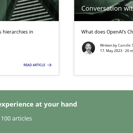
Conversation with
 hierarchies in
What does OpenAI’s Ch
s, impact the task of modeling requirements
Written by
Camille 
17. May 2023 · 20 
READ ARTICLE
search to Practitioners?
experience at your hand
100 articles