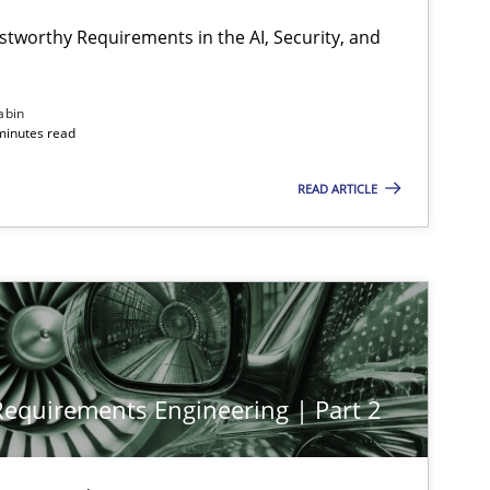
stworthy Requirements in the AI, Security, and
abin
minutes read
READ ARTICLE
 Requirements Engineering | Part 2