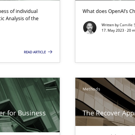
Opportunity for feedback to author and p
ess of individual
What does OpenAI’s Ch
Free of charge
c Analysis of the
Written by
Camille 
17. May 2023 · 20 
READ ARTICLE
e requirements
Methods
er for Business
The Recover App
n of Core Requirements
ierarchies