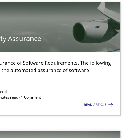
on. We appreciate your input very much!
SUGGEST MISSING T
ty Assurance
urance of Software Requirements. The following
h the automated assurance of software
need
minutes read · 1 Comment
READ ARTICLE
ysis of the Argument Structures