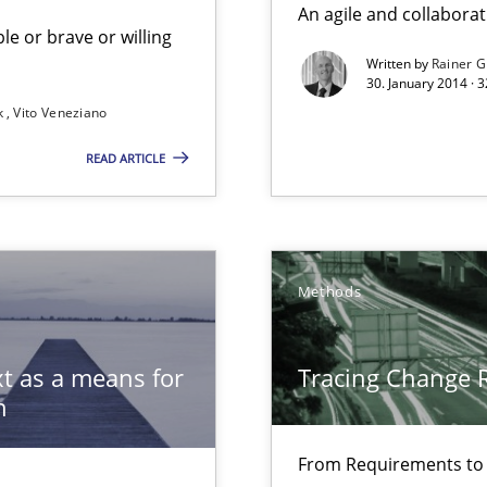
An agile and collaborat
le or brave or willing
Written by
Rainer G
30. January 2014 · 
k
Vito Veneziano
READ ARTICLE
Automated Requirements Validation
Methods
t as a means for
Tracing Change 
n
From Requirements to