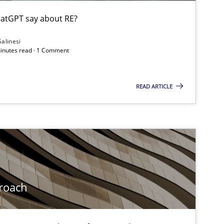
ublisher
Subscribe to our newsletter
atGPT say about RE?
Salinesi
minutes read · 1 Comment
READ ARTICLE
roach