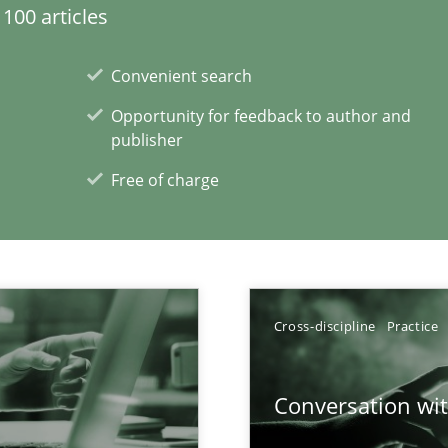
100 articles
lity assurance in DevOps
Convenient search
Opportunity for feedback to author and
ity requirements
publisher
Free of charge
y
xperience at your hand
Cross-discipline
Practice
00 articles
Conversation with
Convenient search