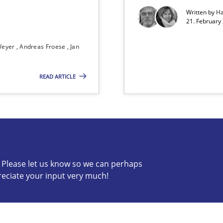
Written by
Ha
21. February
Weyer
Andreas Froese
Jan
READ ARTICLE
 The following contribution deals with the automated assurance o
c? Please let us know so we can perhaps
reciate your input very much!