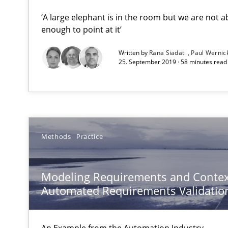
‘A large elephant is in the room but we are not ab
enough to point at it’
Innovation Arena
An agile and collaborative prioritization technique
Written by
Rana Siadati
Paul Wernic
25. September 2019 · 58 minutes read
Modeling Requirements and Context as a means for 
An Example from the Automation Industry
Methods
Practice
Modeling Requirements and Contex
Automated Requirements Validatio
Tracing Change Requests
An Example from the Automation Industry