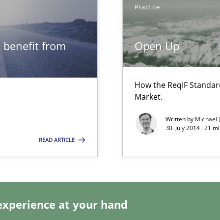
Practice
 benefit from
Open Up
alysts
How the ReqIF Standar
Economy
Market.
Written by
Michael 
30. July 2014 · 21 
nal Requirements in Alignment with Tests
READ ARTICLE
ng Requirements Engineering Competency
rements Engineers Use Agile Requirements Engineering (RE) to opt
experience at your hand
surance