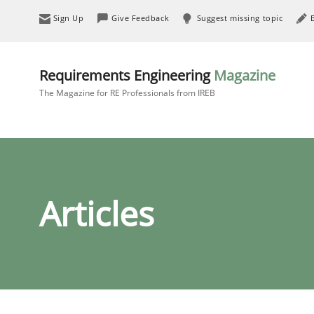
Sign Up
Give Feedback
Suggest missing topic
Requirements Engineering
Magazine
The Magazine for RE Professionals from IREB
Articles