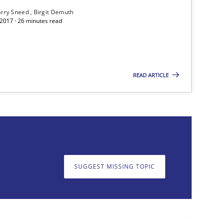
rry Sneed
Birgit Demuth
 2017 · 26 minutes read
READ ARTICLE
f software requirements quality.
SUGGEST MISSING TOPIC