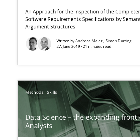
High practical relevance
An Approach for the Inspection of the Completen
Unique knowledge pool on RE and BA topics
Software Requirements Specifications by Semanti
Argument Structures
Written by
Andreas Maier
Simon Darting
27. June 2019 · 21 minutes read
Modeling Requirements with SysML
How modeling can be useful to better define and trac
When the rubber hits the road
Methods
Skills
Improving requirements quality by effort estimates
Data Science – the expanding fronti
How Epics Systematically Prevent the Implementatio
Analysts
A Structural Analysis of Prioritization Pitfalls in Agile H