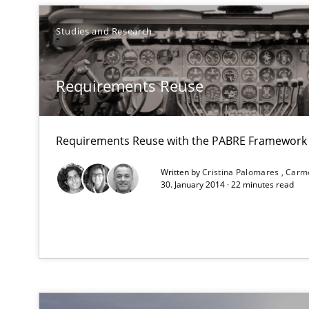
ou are missing articles on a particular topic? Please let u
Studies and Research
Requirements Reuse
How Requirements Engineering can benefit from cro
Driving innovation with crowd-based techniques
Requirements Reuse with the PABRE Framework
Written by
Cristina Palomares
Carm
30. January 2014 · 22 minutes read
Open Up
How the ReqIF Standard for Requirements Exchange Dis
ReqInspector
An Approach for the Inspection of the Completeness of