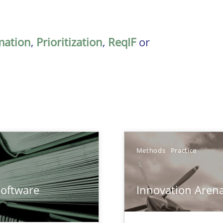
mation
,
Prioritization
,
ReqIF
or
Methods
Practice
ents Engineering
Software
Innovation Aren
rave or willing enough to point at it’