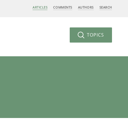
ARTICLES
COMMENTS
AUTHORS
SEARCH
TOPICS