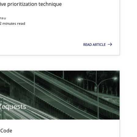
ive prioritization technique
rau
32 minutes read
READ ARTICLE
Requests
 Code