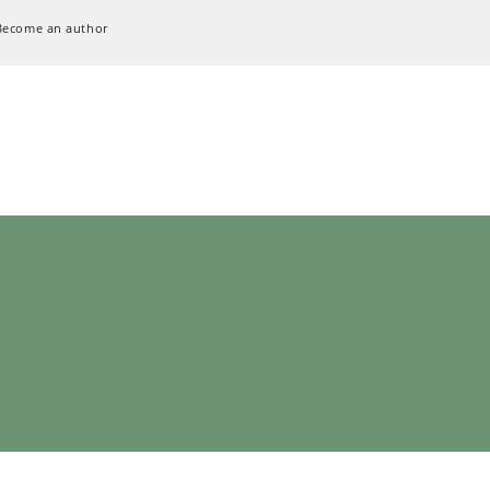
Become an author