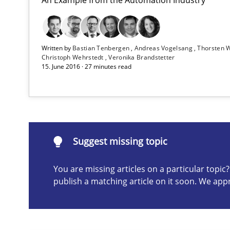
From Requirements to Code
Written by
Bastian Tenbergen
Andreas Vogelsang
Thorsten 
Requirements Reuse
Christoph Wehrstedt
Veronika Brandstetter
15. June 2016 · 27 minutes read
Requirements Reuse with the PABRE Framework
Automated Quality Assurance
Suggest missing topic
Automated Quality Assurance of Software Requirements.
You are missing articles on a particular topi
publish a matching article on it soon. We app
Suggest missing topic