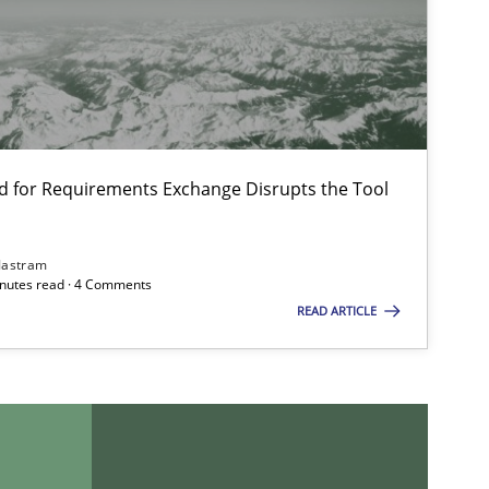
d for Requirements Exchange Disrupts the Tool
Jastram
minutes read · 4 Comments
READ ARTICLE
imize the work of the team and maximize the value delivered to s