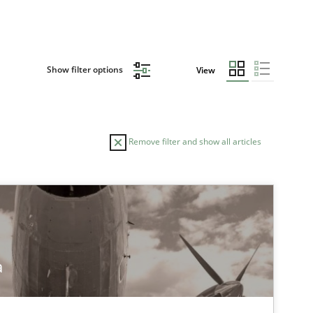
Show filter options
View
Remove filter and show all articles
a