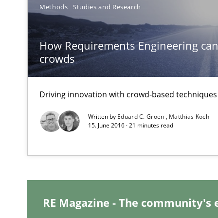
Methods
Studies and Research
Conversation with an Artificial Intelligence
What does OpenAI’s ChatGPT say about RE?
How Requirements Engineering can
crowds
Data Science – the expanding frontier for Business An
Evaluating Business Analysts‘ role in the Data Driven 
Driving innovation with crowd-based techniques
Written by
Eduard C. Groen
Matthias Koch
The Recover Approach
15. June 2016 · 21 minutes read
Reverse Modeling and Up-To-Date Evolution of Functio
Why Your Agile Organization Needs a High-Performi
How Product Owners (POs), Business Analysts and Requi
RE Magazine - The community's 
KCycle: Knowledge-Based & Agile Software Quality As