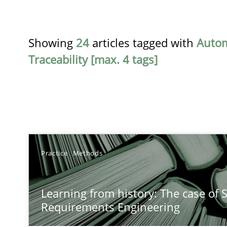
Showing
24
articles tagged with
Auto
Traceability [max. 4 tags]
TITLE
Practice
Methods
Learning from history: The case of Software Requirem
Learning from history: The case of 
‘A large elephant is in the room but we are not able or b
Requirements Engineering