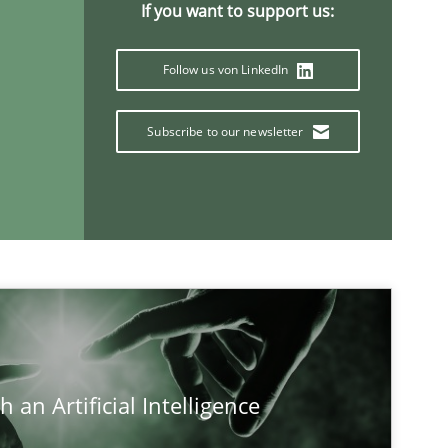
If you want to support us:
Follow us von LinkedIn
Subscribe to our newsletter
If you want to support us:
 an Artificial Intelligence
Follow us von LinkedIn