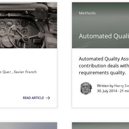
s know so we can perhaps publish a matching article on it so
Methods
Automated Quali
wds
Automated Quality Ass
contribution deals wit
e Quer
Xavier Franch
requirements quality.
Written by
Harry S
rupts the Tool Market.
30. July 2014 · 21 
READ ARTICLE
 individual Software Requirements Specifications by Semantic Anal