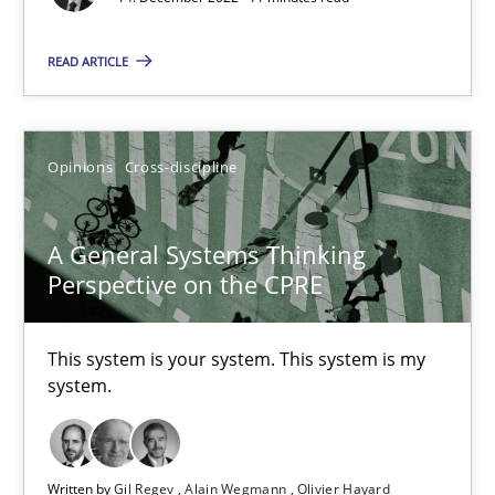
17 minutes
READ ARTICLE
Integrating Business Events into your Agile Framework
Opinions
Cross-discipline
How you can use the natural partitioning of business events to 
Cross-discipline
Methods
A General Systems Thinking
Perspective on the CPRE
Suzanne Robertson
This system is your system. This system is my
James Robertson
system.
10.02.2022
Written by
Gil Regev
Alain Wegmann
Olivier Hayard