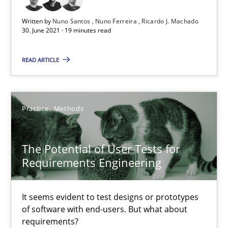
Written by
Nuno Santos
Nuno Ferreira
Ricardo J. Machado
30. June 2021 · 19 minutes read
Requirements Engineering and Domain Knowledge
A study concerning the question of whether domain knowledge i
READ ARTICLE
Skills
Studies and Research
Practice
Methods
Till-J. Faßold
The Potential of User Tests for
Requirements Engineering
25.02.2021
It seems evident to test designs or prototypes
41 minutes
of software with end-users. But what about
requirements?