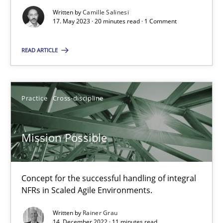
Written by
Camille Salinesi
17. May 2023 · 20 minutes read · 1 Comment
A General Systems Thinking Perspective on the CPRE
READ ARTICLE
This system is your system. This system is my system.
Opinions
Cross-discipline
Practice
Cross-discipline
Gil Regev
Mission Possible
Alain Wegmann
Olivier Hayard
Concept for the successful handling of integral
NFRs in Scaled Agile Environments.
14.09.2022
Written by
Rainer Grau
14. December 2022 · 11 minutes read