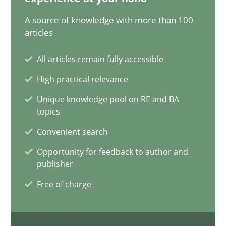
20.02.2024
A source of knowledge with more than 100
articles
14 minutes
All articles remain fully accessible
High practical relevance
Conversation with an Artificial Intelligence
Unique knowledge pool on RE and BA
What does OpenAI’s ChatGPT say about RE?
topics
Convenient search
Cross-discipline
Practice
Opportunity for feedback to author and
publisher
Camille Salinesi
Free of charge
17.05.2023