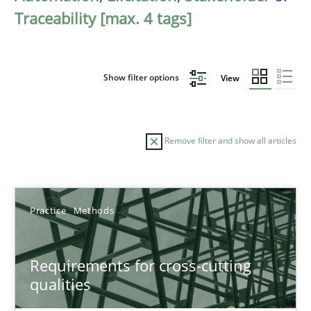
Traceability [max. 4 tags]
Show filter options
View
Remove filter and show all articles
Sort by
Practice
Methods
Requirements for cross-cutting
qualities
TITLE
TOPIC
AUTHOR
DATE
READIN