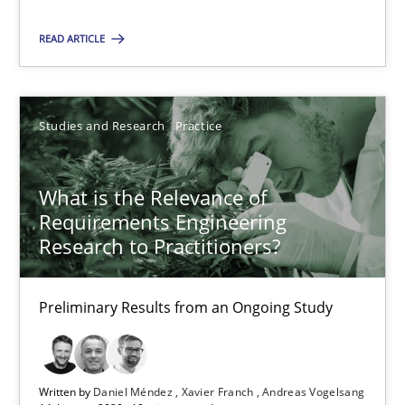
READ ARTICLE
19.03.2020
6 minutes
Studies and Research
Practice
What is the Relevance of
What is the Relevance of Requirements Engineering Rese
Requirements Engineering
Preliminary Results from an Ongoing Study
Research to Practitioners?
Studies and Research
Practice
Preliminary Results from an Ongoing Study
Daniel Méndez
Written by
Daniel Méndez
Xavier Franch
Andreas Vogelsang
Xavier Franch