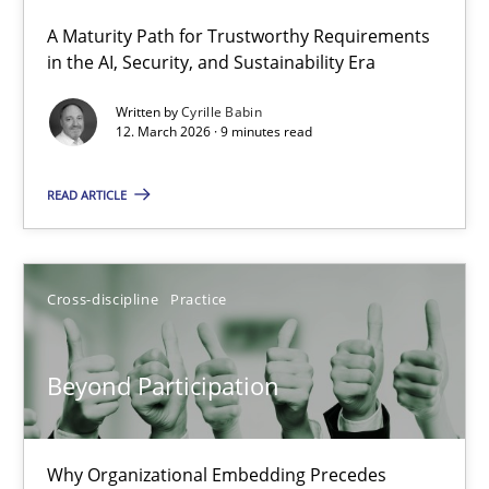
A Maturity Path for Trustworthy Requirements
RMMi 1.0: A New Maturity Model for Requirements Engi
in the AI, Security, and Sustainability Era
A Maturity Path for Trustworthy Requirements in the AI, Security
Written by
Cyrille Babin
12. March 2026 · 9 minutes read
Methods
Cross-discipline
READ ARTICLE
Cyrille Babin
Cross-discipline
Practice
12.03.2026
Beyond Participation
9 minutes
Why Organizational Embedding Precedes