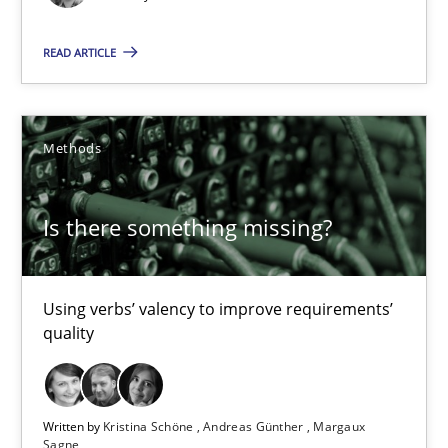
Priyank Arora
READ ARTICLE
09.05.2019
Methods
18 minutes
Is there something missing?
Is there something missing?
Using verbs’ valency to improve requirements’ quality
Using verbs’ valency to improve requirements’
quality
Methods
Written by
Kristina Schöne
Andreas Günther
Margaux
Kristina Schöne
Sagne