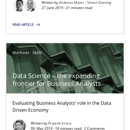
Written by
Andreas Maier
Simon Darting
Andreas Maier
27. June 2019 · 21 minutes read
Simon Darting
READ ARTICLE
27.06.2019
Methods
Skills
21 minutes
Data Science – the expanding
frontier for Business Analysts
Data Science – the expanding frontier for Business Anal
Evaluating Business Analysts‘ role in the Data Driven Economy
Evaluating Business Analysts‘ role in the Data
Driven Economy
Methods
Skills
Written by
Priyank Arora
09. May 2019 · 18 minutes read · 2 Comments