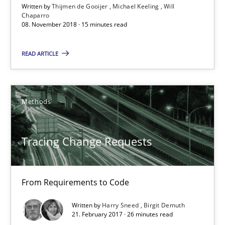
Written by
Thijmen de Gooijer
Michael Keeling
Will
Will Chaparro
Chaparro
08. November 2018 · 15 minutes read
08.11.2018
READ ARTICLE
15 minutes
Methods
Tracing Change Requests
Tracing Change Requests
From Requirements to Code
Methods
From Requirements to Code
Written by
Harry Sneed
Birgit Demuth
Harry Sneed
21. February 2017 · 26 minutes read