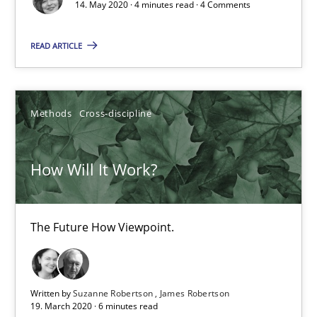
14. May 2020 · 4 minutes read · 4 Comments
14.05.2020
READ ARTICLE
4 minutes
Methods
Cross-discipline
How Will It Work?
How Will It Work?
The Future How Viewpoint.
Methods
Cross-discipline
The Future How Viewpoint.
Suzanne Robertson
Written by
Suzanne Robertson
James Robertson
19. March 2020 · 6 minutes read
James Robertson