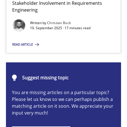
Stakeholder Involvement in Requirements
Beyond Participation
Engineering
Why Organizational Embedding Precedes Stakeholder Involvem
Written by
Christian Bock
10. September 2025 · 17 minutes read
Cross-discipline
Practice
READ ARTICLE
Christian Bock
10.09.2025
Suggest missing topic
You are missing articles on a particular topic?
17 minutes
Please let us know so we can perhaps publish a
matching article on it soon. We appreciate your
input very much!
AI Assistants in Requirements Engineering | Part 2