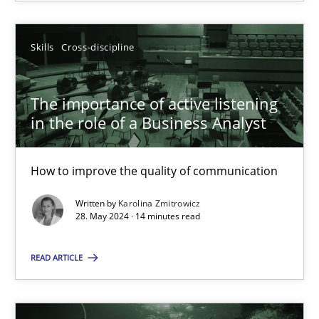
SUGGEST MISSING TOPIC
Skills
Cross-discipline
The importance of active listening
in the role of a Business Analyst
How to improve the quality of communication
The importance of active listening in the role of a Busin
How to improve the quality of communication
Written by
Karolina Zmitrowicz
28. May 2024 · 14 minutes read
Skills
Cross-discipline
READ ARTICLE
Karolina Zmitrowicz