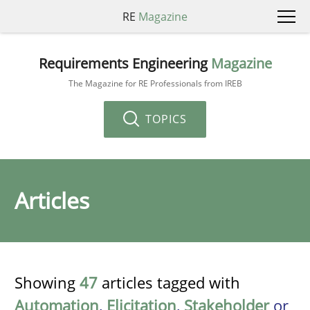
RE
Magazine
Requirements Engineering
Magazine
The Magazine for RE Professionals from IREB
TOPICS
Articles
Showing
47
articles tagged with
Automation
,
Elicitation
,
Stakeholder
or