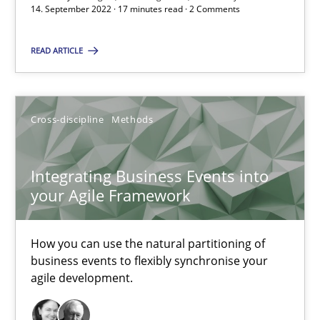
14. September 2022 · 17 minutes read · 2 Comments
6 minutes
READ ARTICLE
Discovering System Requirements through SysML
An application of the IREB Handbook of Requirements Modelin
Cross-discipline
Methods
Methods
Integrating Business Events into
your Agile Framework
Gildas Premel-Cabic
How you can use the natural partitioning of
business events to flexibly synchronise your
15.09.2021
agile development.
9 minutes