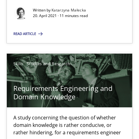
Written by
Katarzyna Małecka
RE Magazine - The community's experie
20. April 2021 · 11 minutes read
A source of knowledge with more than 100 articles
READ ARTICLE
All articles remain fully accessible
High practical relevance
Skills
Studies and Research
Unique knowledge pool on RE and BA topics
Convenient search
Requirements Engineering and
Opportunity for feedback to author and publishe
Domain Knowledge
Free of charge
A study concerning the question of whether
domain knowledge is rather conducive, or
rather hindering, for a requirements engineer