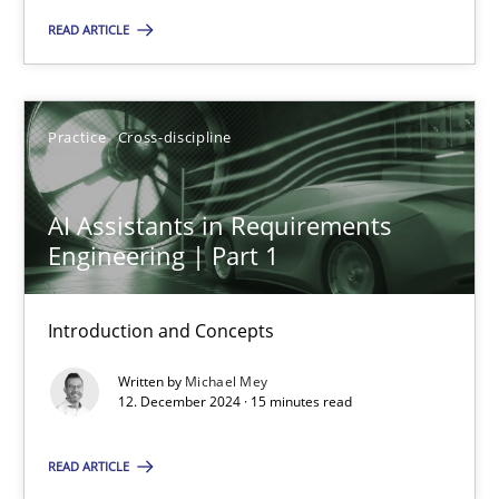
READ ARTICLE
Practice
Cross-discipline
Michael Mey
Practice
Cross-discipline
12.12.2024
AI Assistants in Requirements
Engineering | Part 1
15 minutes
Introduction and Concepts
Written by
Michael Mey
12. December 2024 · 15 minutes read
Suggest missing topic
READ ARTICLE
You are missing articles on a particular topic? Pleas