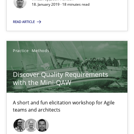
18. January 2019 · 18 minutes read
18.01.2019
READ ARTICLE
18 minutes
Practice
Methods
Discover Quality Requirements with the Mini-QAW
Discover Quality Requirements
A short and fun elicitation workshop for Agile teams and archit
with the Mini-QAW
Practice
Methods
A short and fun elicitation workshop for Agile
teams and architects
Thijmen de Gooijer
Michael Keeling