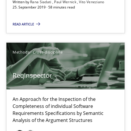
Written by
Rana Siadati
Paul Wernick
Vito Veneziano
25. September 2019 · 58 minutes read
Paul Wernick
Vito Veneziano
READ ARTICLE
25.09.2019
Methods
Cross-discipline
58 minutes
ReqInspector
ReqInspector
An Approach for the Inspection of the Completeness of individ
An Approach for the Inspection of the
Completeness of individual Software
Requirements Specifications by Semantic
Methods
Cross-discipline
Analysis of the Argument Structures