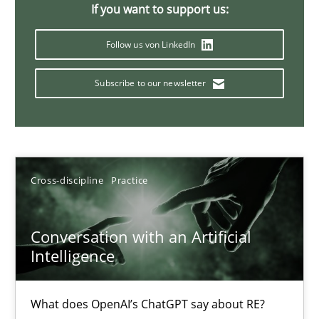
If you want to support us:
20 minutes
Follow us von LinkedIn
Subscribe to our newsletter
Mission Possible
Concept for the successful handling of integral NFRs in Scaled
Practice
Cross-discipline
Cross-discipline
Practice
Rainer Grau
Conversation with an Artificial
Intelligence
14.12.2022
What does OpenAI’s ChatGPT say about RE?
11 minutes