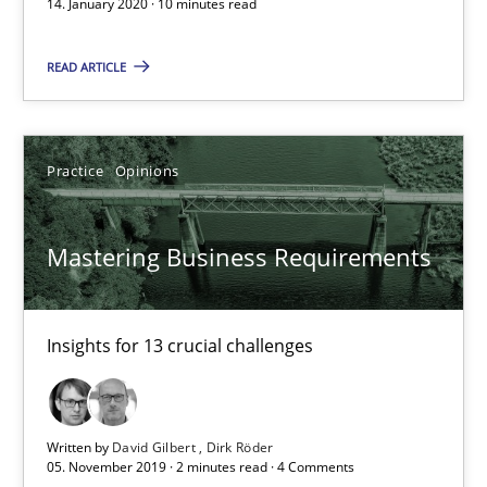
14. January 2020 · 10 minutes read
Andreas Vogelsang
READ ARTICLE
14.01.2020
Practice
Opinions
10 minutes
Mastering Business Requirements
Mastering Business Requirements
Insights for 13 crucial challenges
Insights for 13 crucial challenges
Practice
Opinions
Written by
David Gilbert
Dirk Röder
05. November 2019 · 2 minutes read · 4 Comments
David Gilbert