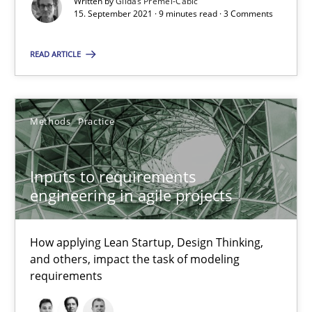
Written by
Gildas Premel-Cabic
15. September 2021 · 9 minutes read · 3 Comments
19 minutes
READ ARTICLE
The Potential of User Tests for Requirements Engineeri
It seems evident to test designs or prototypes of software wit
Methods
Practice
Practice
Methods
Inputs to requirements
engineering in agile projects
Katarzyna Małecka
How applying Lean Startup, Design Thinking,
20.04.2021
and others, impact the task of modeling
requirements
11 minutes