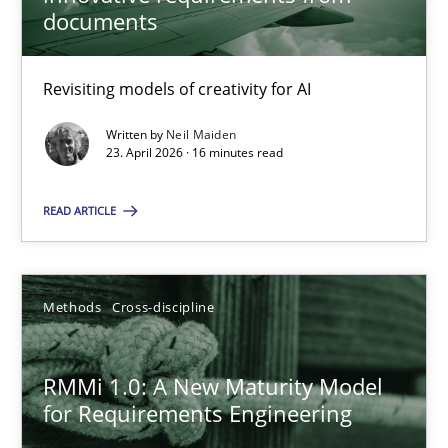
22 minutes
documents
Revisiting models of creativity for AI
Using AI to discover more innovative requirements fr
Revisiting models of creativity for AI
Written by
Neil Maiden
23. April 2026 · 16 minutes read
Methods
Studies and Research
READ ARTICLE
Neil Maiden
Methods
Cross-discipline
23.04.2026
RMMi 1.0: A New Maturity Model
for Requirements Engineering
16 minutes