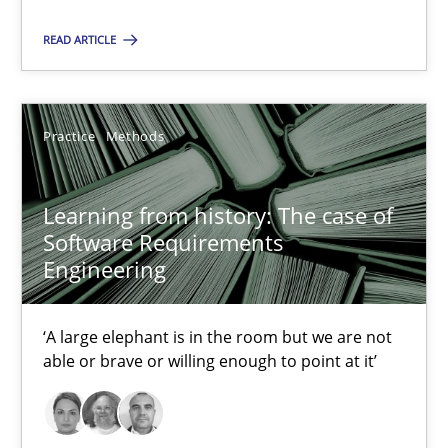
Dirk Röder
READ ARTICLE
05.11.2019
Practice
Methods
2 minutes
Learning from history: The case of
Software Requirements
Learning from history: The case of Software Requireme
Engineering
‘A large elephant is in the room but we are not able or brave or w
‘A large elephant is in the room but we are not
Practice
Methods
able or brave or willing enough to point at it’
Rana Siadati