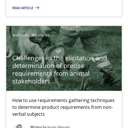
Grigory Grin
READ ARTICLE
27.02.2019
Methods
Opinions
12 minutes
Challenges in the elicitation and
determination of precise
Challenges in the elicitation and determination of prec
requirements from animal
stakeholders
How to use requirements gathering techniques to determine p
Methods
Opinions
How to use requirements gathering techniques
to determine product requirements from non-
verbal subjects
Jason Hansen
Written by
Jason Hansen