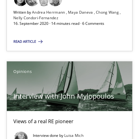
Nelly Condori-Fernandez
Written by
Andrea Herrmann
Maya Daneva
Chong Wang
Nelly Condori-Fernandez
16. September 2020 · 14 minutes read · 6 Comments
16.09.2020
READ ARTICLE
14 minutes
Opinions
Interview with John Mylopoulos
Views of a real RE pioneer
Interview with John Mylopoulos
Opinions
Views of a real RE pioneer
Interview done by
Luisa Mich
Luisa Mich