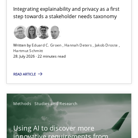
Requirements for cross-cutting qualities
Integrating explainability and privacy as a first
step towards a stakeholder needs taxonomy
Integrating explainability and privacy as a first step towards 
Practice
Methods
Written by
Eduard C. Groen
Hannah Deters
Jakob Droste
Hartmut Schmitt
28. July 2026 · 22 minutes read
Eduard C. Groen
Hannah Deters
READ ARTICLE
Jakob Droste
Hartmut Schmitt
Methods
Studies and Research
28.07.2026
Using AI to discover more
innovative requirements from