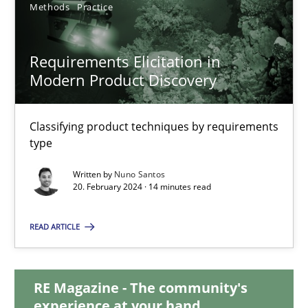
Methods
Practice
28.05.2024
Requirements Elicitation in
14 minutes
Modern Product Discovery
Classifying product techniques by requirements
Requirements Elicitation in Modern Product Discovery
type
Classifying product techniques by requirements type
Written by
Nuno Santos
20. February 2024 · 14 minutes read
Methods
Practice
READ ARTICLE
Nuno Santos
RE Magazine - The community's
experience at your hand