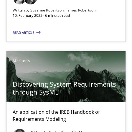
Written by
Suzanne Robertson
James Robertson
10. February 2022 · 6 minutes read
Inputs to requirements engineering in agile projects
READ ARTICLE
How applying Lean Startup, Design Thinking, and others, impac
Methods
Practice
Methods
Nuno Santos
Discovering System Requirements
Nuno Ferreira
through SysML
Ricardo J. Machado
An application of the IREB Handbook of
Requirements Modeling
30.06.2021