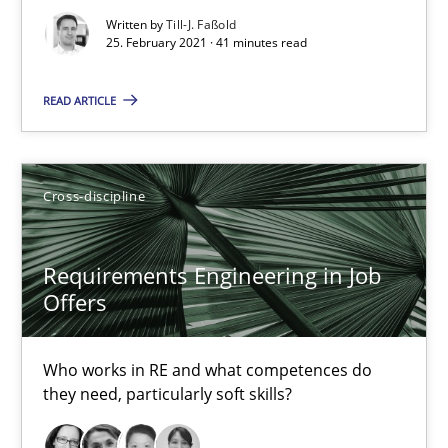
Written by
Till-J. Faßold
25. February 2021 · 41 minutes read
READ ARTICLE
Requirements Engineering in Job Offers
Cross-discipline
Who works in RE and what competences do they need, particularl
Requirements Engineering in Job
Cross-discipline
Offers
Andrea Herrmann
Who works in RE and what competences do
they need, particularly soft skills?
Maya Daneva
Chong Wang