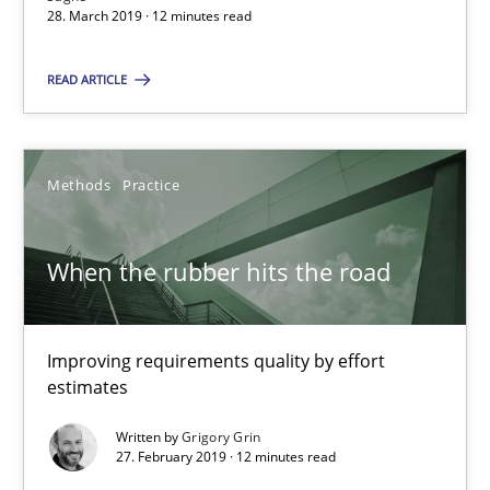
28. March 2019 · 12 minutes read
Andreas Günther
Margaux Sagne
READ ARTICLE
28.03.2019
Methods
Practice
12 minutes
When the rubber hits the road
When the rubber hits the road
Improving requirements quality by effort estimates
Improving requirements quality by effort
estimates
Methods
Practice
Written by
Grigory Grin
27. February 2019 · 12 minutes read