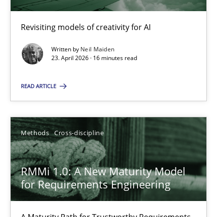
Revisiting models of creativity for AI
Using AI to discover more innovative requirements fr
Revisiting models of creativity for AI
Written by
Neil Maiden
23. April 2026 · 16 minutes read
Methods
Studies and Research
READ ARTICLE
Neil Maiden
Methods
Cross-discipline
23.04.2026
RMMi 1.0: A New Maturity Model
for Requirements Engineering
16 minutes
A Maturity Path for Trustworthy Requirements