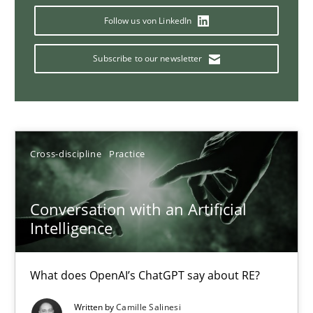
Follow us von LinkedIn
Subscribe to our newsletter
Mission Possible
Concept for the successful handling of integral NFRs in Scaled
Practice
Cross-discipline
Cross-discipline
Practice
Rainer Grau
Conversation with an Artificial
Intelligence
14.12.2022
What does OpenAI’s ChatGPT say about RE?
11 minutes
Written by
Camille Salinesi