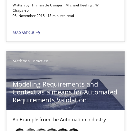
Written by
Thijmen de Gooijer
Michael Keeling
Will
Michael Keeling
Chaparro
08. November 2018 · 15 minutes read
Will Chaparro
READ ARTICLE
08.11.2018
15 minutes
Methods
Practice
Modeling Requirements and
Modeling Requirements and Context as a means for Au
Context as a means for Automated
An Example from the Automation Industry
Requirements Validation
Methods
Practice
An Example from the Automation Industry