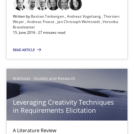
Bastian Tenbergen
Written by
Bastian Tenbergen
Andreas Vogelsang
Thorsten
Andreas Vogelsang
Weyer
Andreas Froese
Jan Christoph Wehrstedt
Veronika
Brandstetter
Thorsten Weyer
15. June 2016 · 27 minutes read
Andreas Froese
READ ARTICLE
Jan Christoph Wehrstedt
Veronika Brandstetter
Methods
Studies and Research
15.06.2016
Leveraging Creativity Techniques
27 minutes
in Requirements Elicitation
A Literature Review