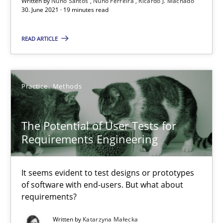
Written by
Nuno Santos
Nuno Ferreira
Ricardo J. Machado
30. June 2021 · 19 minutes read
READ ARTICLE
Requirements Engineering and Domain Knowledge
A study concerning the question of whether domain knowledge i
Practice
Methods
Skills
Studies and Research
The Potential of User Tests for
Till-J. Faßold
Requirements Engineering
25.02.2021
It seems evident to test designs or prototypes
of software with end-users. But what about
requirements?
41 minutes
Written by
Katarzyna Małecka