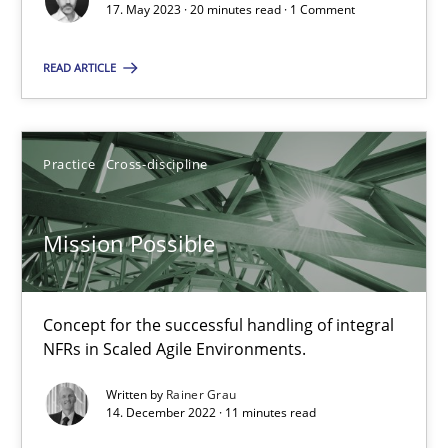
17. May 2023 · 20 minutes read · 1 Comment
A General Systems Thinking Perspective on the CPRE
READ ARTICLE
This system is your system. This system is my system.
Opinions
Cross-discipline
Practice
Cross-discipline
Gil Regev
Mission Possible
Alain Wegmann
Olivier Hayard
Concept for the successful handling of integral
NFRs in Scaled Agile Environments.
14.09.2022
Written by
Rainer Grau
14. December 2022 · 11 minutes read
17 minutes