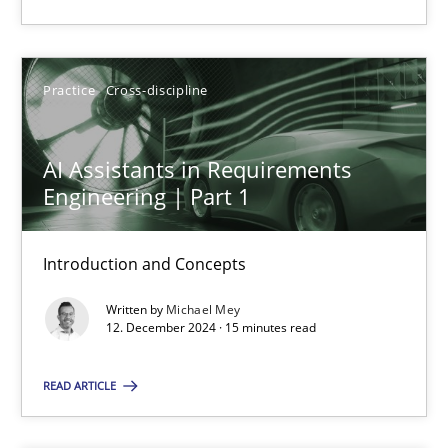
Practice
Cross-discipline
Michael Mey
Practice
Cross-discipline
12.12.2024
AI Assistants in Requirements
Engineering | Part 1
15 minutes
Introduction and Concepts
Written by
Michael Mey
12. December 2024 · 15 minutes read
Suggest missing topic
READ ARTICLE
You are missing articles on a particular topic? Pleas