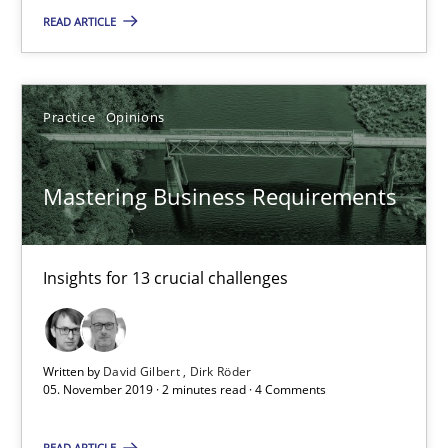
READ ARTICLE
Andreas Vogelsang
14.01.2020
Practice
Opinions
10 minutes
Mastering Business Requirements
Mastering Business Requirements
Insights for 13 crucial challenges
Insights for 13 crucial challenges
Practice
Opinions
Written by
David Gilbert
Dirk Röder
05. November 2019 · 2 minutes read · 4 Comments
David Gilbert
READ ARTICLE