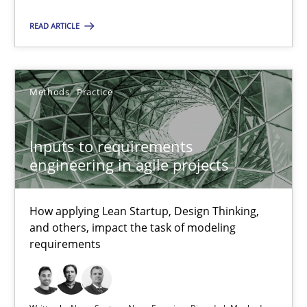
19 minutes
READ ARTICLE
The Potential of User Tests for Requirements Engineeri
Methods
Practice
It seems evident to test designs or prototypes of software wit
Inputs to requirements
Practice
Methods
engineering in agile projects
Katarzyna Małecka
How applying Lean Startup, Design Thinking,
and others, impact the task of modeling
requirements
20.04.2021
11 minutes