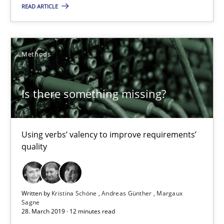
READ ARTICLE
Priyank Arora
09.05.2019
Methods
18 minutes
Is there something missing?
Is there something missing?
Using verbs’ valency to improve requirements’
quality
Using verbs’ valency to improve requirements’ quality
Methods
Written by
Kristina Schöne
Andreas Günther
Margaux
Sagne
28. March 2019 · 12 minutes read
Kristina Schöne