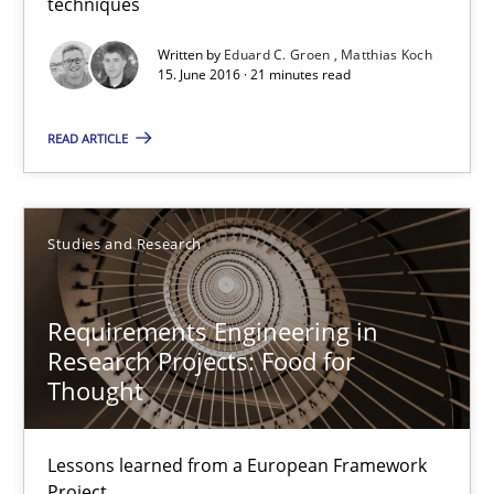
How Requirements Engineering can benefit from crowd
techniques
Driving innovation with crowd-based techniques
Written by
Eduard C. Groen
Matthias Koch
15. June 2016 · 21 minutes read
Methods
Studies and Research
READ ARTICLE
Eduard C. Groen
Matthias Koch
Studies and Research
15.06.2016
Requirements Engineering in
Research Projects: Food for
Thought
21 minutes
Lessons learned from a European Framework
Project
Requirements Engineering in Research Projects: Food f