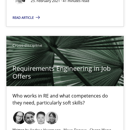
25. February 2021 · 41 minutes read
14 minutes
READ ARTICLE
Interview with John Mylopoulos
Views of a real RE pioneer
Cross-discipline
Opinions
Requirements Engineering in Job
Offers
Luisa Mich
Who works in RE and what competences do
they need, particularly soft skills?
14.05.2020
4 minutes
Written by
Andrea Herrmann
Maya Daneva
Chong Wang