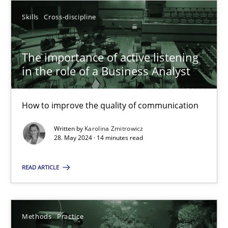
SUGGEST MISSING TOPIC
Skills
Cross-discipline
The importance of active listening
in the role of a Business Analyst
How to improve the quality of communication
The importance of active listening in the role of a Busin
How to improve the quality of communication
Written by
Karolina Zmitrowicz
28. May 2024 · 14 minutes read
Skills
Cross-discipline
READ ARTICLE
Karolina Zmitrowicz
Methods
Practice