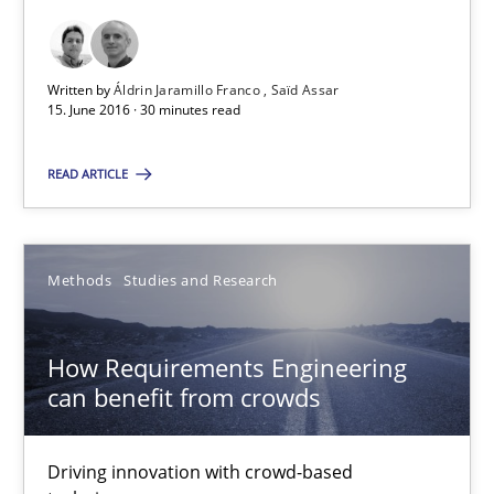
Leveraging Creativity Techniques in Requirements Elicit
A Literature Review
Written by
Áldrin Jaramillo Franco
Saïd Assar
15. June 2016 · 30 minutes read
Methods
Studies and Research
READ ARTICLE
Áldrin Jaramillo Franco
Saïd Assar
Methods
Studies and Research
15.06.2016
How Requirements Engineering
can benefit from crowds
30 minutes
Driving innovation with crowd-based