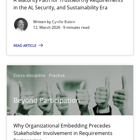
RMMi 1.0: A New Maturity Model for Requirements Engi
in the AI, Security, and Sustainability Era
A Maturity Path for Trustworthy Requirements in the AI, Security
Written by
Cyrille Babin
12. March 2026 · 9 minutes read
Methods
Cross-discipline
READ ARTICLE
Cyrille Babin
Cross-discipline
Practice
12.03.2026
Beyond Participation
9 minutes
Why Organizational Embedding Precedes
Stakeholder Involvement in Requirements
Beyond Participation