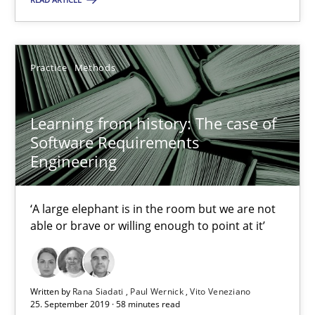
Dirk Röder
Practice
Methods
05.11.2019
2 minutes
Learning from history: The case of
Software Requirements
Engineering
Learning from history: The case of Software Requireme
‘A large elephant is in the room but we are not
‘A large elephant is in the room but we are not able or brave or w
able or brave or willing enough to point at it’
Practice
Methods
Written by
Rana Siadati
Paul Wernick
Vito Veneziano
25. September 2019 · 58 minutes read
Rana Siadati