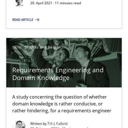
20. April 2021 · 11 minutes read
Requirements Engineering in Job Offers
READ ARTICLE
Who works in RE and what competences do they need, particularl
Cross-discipline
Skills
Studies and Research
Andrea Herrmann
Requirements Engineering and
Maya Daneva
Domain Knowledge
Chong Wang
A study concerning the question of whether
Nelly Condori-Fernandez
domain knowledge is rather conducive, or
rather hindering, for a requirements engineer
16.09.2020
Written by
Till-J. Faßold