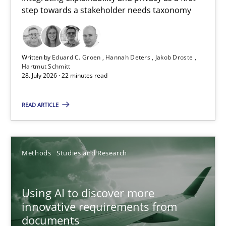
step towards a stakeholder needs taxonomy
Integrating explainability and privacy as a first step towards 
Practice
Methods
Written by
Eduard C. Groen
Hannah Deters
Jakob Droste
Hartmut Schmitt
28. July 2026 · 22 minutes read
Eduard C. Groen
Hannah Deters
READ ARTICLE
Jakob Droste
Hartmut Schmitt
Methods
Studies and Research
28.07.2026
Using AI to discover more
innovative requirements from
22 minutes
documents