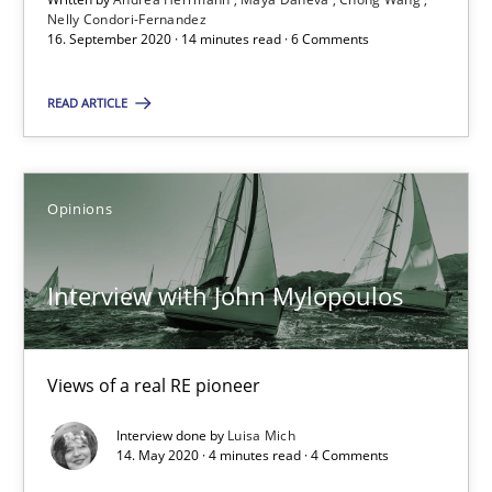
Nelly Condori-Fernandez
16. September 2020 · 14 minutes read · 6 Comments
RE Magazine - The community's experie
READ ARTICLE
A source of knowledge with more than 100 articles
All articles remain fully accessible
Opinions
High practical relevance
Unique knowledge pool on RE and BA topics
Interview with John Mylopoulos
Convenient search
Opportunity for feedback to author and publishe
Views of a real RE pioneer
Free of charge
Interview done by
Luisa Mich
14. May 2020 · 4 minutes read · 4 Comments