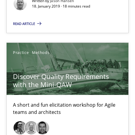
Written by
Jason Hansen
18. January 2019 · 18 minutes read
Jason Hansen
READ ARTICLE
18.01.2019
18 minutes
Practice
Methods
Discover Quality Requirements
Discover Quality Requirements with the Mini-QAW
with the Mini-QAW
A short and fun elicitation workshop for Agile teams and archit
A short and fun elicitation workshop for Agile
Practice
Methods
teams and architects
Thijmen de Gooijer