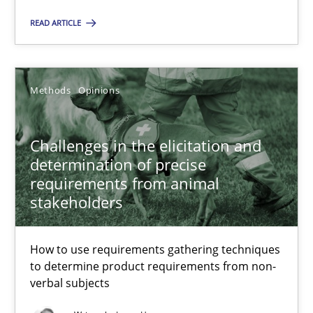
Andreas Günther
READ ARTICLE
Margaux Sagne
Methods
Opinions
28.03.2019
Challenges in the elicitation and
12 minutes
determination of precise
requirements from animal
stakeholders
Challenges in the elicitation and determination of prec
How to use requirements gathering techniques to determine p
How to use requirements gathering techniques
to determine product requirements from non-
Methods
Opinions
verbal subjects