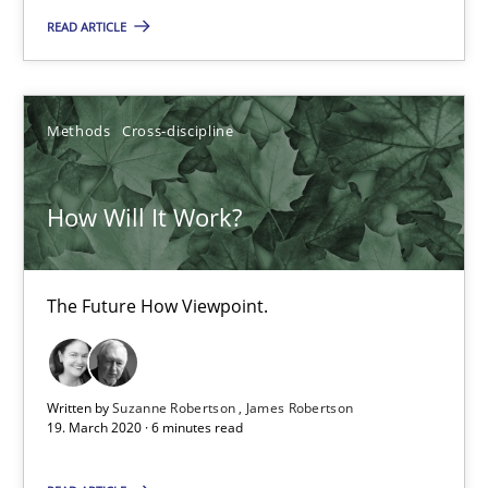
READ ARTICLE
Methods
Cross-discipline
How Will It Work?
How Will It Work?
The Future How Viewpoint.
The Future How Viewpoint.
Methods
Cross-discipline
Written by
Suzanne Robertson
James Robertson
19. March 2020 · 6 minutes read
Suzanne Robertson
James Robertson