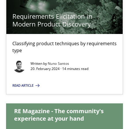
28.05.2024
Requirements Elicitation in
14 minutes
Modern Product Discovery
Classifying product techniques by requirements
Requirements Elicitation in Modern Product Discovery
type
Classifying product techniques by requirements type
Written by
Nuno Santos
20. February 2024 · 14 minutes read
Methods
Practice
READ ARTICLE
Nuno Santos
RE Magazine - The community's
experience at your hand
20.02.2024