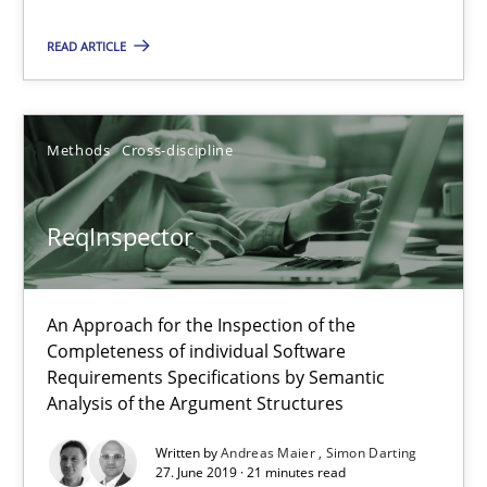
Paul Wernick
READ ARTICLE
Vito Veneziano
Methods
Cross-discipline
25.09.2019
58 minutes
ReqInspector
An Approach for the Inspection of the
ReqInspector
Completeness of individual Software
An Approach for the Inspection of the Completeness of individ
Requirements Specifications by Semantic
Analysis of the Argument Structures
Methods
Cross-discipline
Written by
Andreas Maier
Simon Darting
27. June 2019 · 21 minutes read