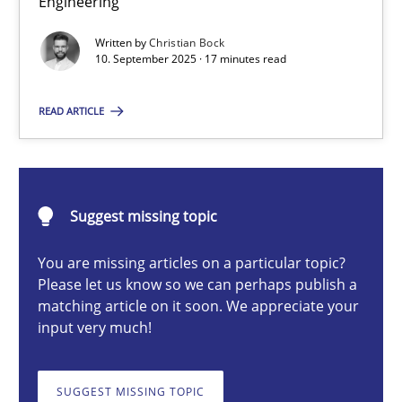
Engineering
Why Organizational Embedding Precedes Stakeholder Involvem
Written by
Christian Bock
10. September 2025 · 17 minutes read
Cross-discipline
Practice
READ ARTICLE
Christian Bock
10.09.2025
Suggest missing topic
You are missing articles on a particular topic?
17 minutes
Please let us know so we can perhaps publish a
matching article on it soon. We appreciate your
input very much!
AI Assistants in Requirements Engineering | Part 2
Implementation and Future Trends
SUGGEST MISSING TOPIC