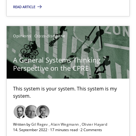
READ ARTICLE
Inputs to requirements engineering in agile projects
Opinions
Cross-discipline
How applying Lean Startup, Design Thinking, and others, impac
Methods
Practice
A General Systems Thinking
Perspective on the CPRE
Nuno Santos
This system is your system. This system is my
Nuno Ferreira
system.
Ricardo J. Machado
Written by
Gil Regev
Alain Wegmann
Olivier Hayard
30.06.2021
14. September 2022 · 17 minutes read · 2 Comments