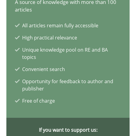
A source of knowledge with more than 100
articles
14 minutes
All articles remain fully accessible
High practical relevance
Conversation with an Artificial Intelligence
Unique knowledge pool on RE and BA
What does OpenAI’s ChatGPT say about RE?
topics
Convenient search
Cross-discipline
Practice
Opportunity for feedback to author and
publisher
Camille Salinesi
Free of charge
17.05.2023
If you want to support us:
20 minutes