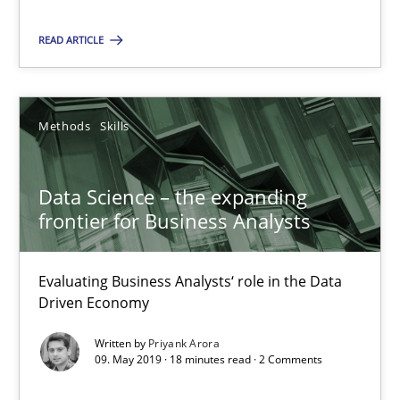
Andreas Maier
READ ARTICLE
Simon Darting
Methods
Skills
27.06.2019
21 minutes
Data Science – the expanding
frontier for Business Analysts
Data Science – the expanding frontier for Business Anal
Evaluating Business Analysts‘ role in the Data
Evaluating Business Analysts‘ role in the Data Driven Economy
Driven Economy
Written by
Priyank Arora
Methods
Skills
09. May 2019 · 18 minutes read · 2 Comments