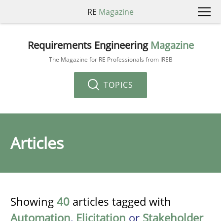
RE
Magazine
Requirements Engineering
Magazine
The Magazine for RE Professionals from IREB
TOPICS
Articles
Showing
40
articles tagged with
Automation
,
Elicitation
or
Stakeholder