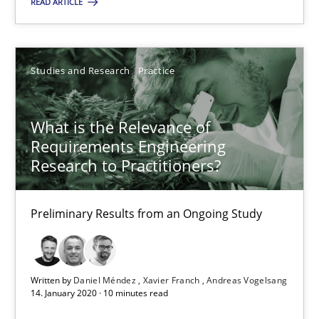
READ ARTICLE
19.03.2020
Studies and Research
Practice
6 minutes
What is the Relevance of
Requirements Engineering
What is the Relevance of Requirements Engineering Rese
Research to Practitioners?
Preliminary Results from an Ongoing Study
Preliminary Results from an Ongoing Study
Studies and Research
Practice
Written by
Daniel Méndez
Xavier Franch
Andreas Vogelsang
Daniel Méndez
14. January 2020 · 10 minutes read
Xavier Franch