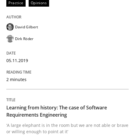
Practice
Opinions
Data Science – the expanding frontier f
David Gilbert
Evaluating Business Analysts‘ role in the Data Drive
Dirk Röder
05.11.2019
Written by
Priyank Arora
09. May 2019 · 18 minutes read · 2 Comments
2 minutes
READ ARTICLE
Learning from history: The case of Software
Requirements Engineering
Methods
‘A large elephant is in the room but we are not able or brave
or willing enough to point at it’