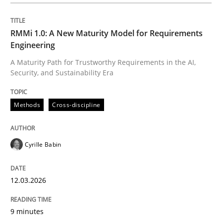
Written by
Cyrille Babin
12. March 2026 · 9 minutes read
RMMi 1.0: A New Maturity Model for Requirements
Engineering
READ ARTICLE
A Maturity Path for Trustworthy Requirements in the AI,
Security, and Sustainability Era
Cross-discipline
Practice
Methods
Cross-discipline
Beyond Participation
Cyrille Babin
12.03.2026
Why Organizational Embedding Precedes Stakeholder
9 minutes