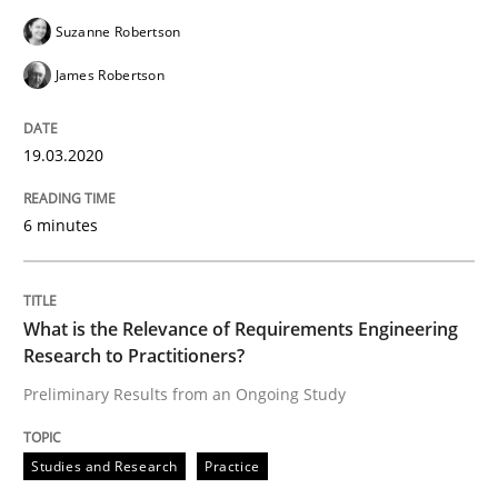
Practice
Methods
Suzanne Robertson
James Robertson
Learning from history: The case of So
19.03.2020
‘A large elephant is in the room but we are not able or 
6 minutes
Written by
Rana Siadati
Paul Wernick
Vito Veneziano
25. September 2019 · 58 minutes read
What is the Relevance of Requirements Engineering
Research to Practitioners?
READ ARTICLE
Preliminary Results from an Ongoing Study
Studies and Research
Practice
Methods
Cross-discipline