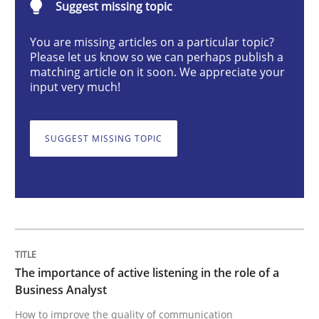
Suggest missing topic
You are missing articles on a particular topic?
The importance of active listening in th
Please let us know so we can perhaps publish a
matching article on it soon. We appreciate your
input very much!
How to improve the quality of communication
SUGGEST MISSING TOPIC
Written by
Karolina Zmitrowicz
28. May 2024 · 14 minutes read
READ ARTICLE
The importance of active listening in the role of a
Business Analyst
Methods
Practice
How to improve the quality of communication