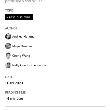
particularly soft skills?
Cross-discipline
Opinions
Andrea Herrmann
Interview with John Mylopoulos
Maya Daneva
Chong Wang
Views of a real RE pioneer
Nelly Condori-Fernandez
16.09.2020
Interview done by
Luisa Mich
14. May 2020 · 4 minutes read · 4 Comments
14 minutes
READ ARTICLE