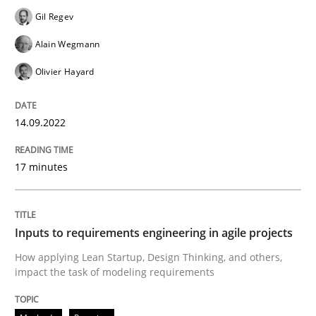
Written by
Gil Regev
Alain Wegmann
Olivier Hayard
14. September 2022 · 17 minutes read · 2 Comments
Gil Regev
Alain Wegmann
READ ARTICLE
Olivier Hayard
14.09.2022
Methods
Practice
17 minutes
Inputs to requirements engineering in a
Inputs to requirements engineering in agile projects
How applying Lean Startup, Design Thinking, and oth
How applying Lean Startup, Design Thinking, and others,
impact the task of modeling requirements
Written by
Nuno Santos
Nuno Ferreira
Ricardo J. Machado