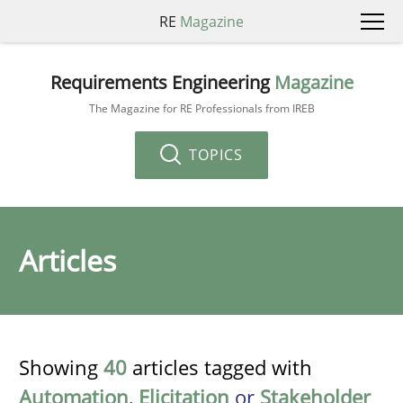
RE
Magazine
Requirements Engineering
Magazine
The Magazine for RE Professionals from IREB
TOPICS
Articles
Showing
40
articles tagged with
Automation
,
Elicitation
or
Stakeholder