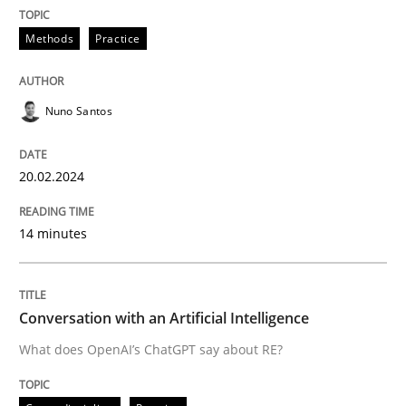
Convenient search
All articles remain fully accessible
Methods
Practice
Opportunity for feedback to author and publishe
If you want to support us:
High practical relevance
Free of charge
Follow us von LinkedIn
Subscribe to our newsletter
Unique knowledge pool on RE and BA topics
Nuno Santos
20.02.2024
Cross-discipline
Practice
14 minutes
Conversation with an Artificial Intellige
Conversation with an Artificial Intelligence
What does OpenAI’s ChatGPT say about RE?
What does OpenAI’s ChatGPT say about RE?