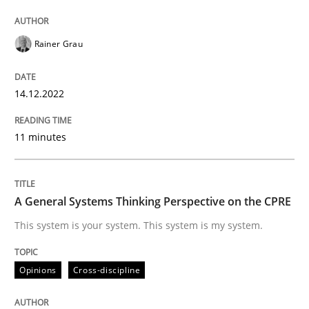
Written by
Rainer Grau
14. December 2022 · 11 minutes read
Rainer Grau
READ ARTICLE
14.12.2022
11 minutes
Opinions
Cross-discipline
A General Systems Thinking Perspectiv
A General Systems Thinking Perspective on the CPRE
This system is your system. This system is my system.
This system is your system. This system is my system.
Opinions
Cross-discipline