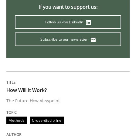
If you want to support us:
Practice
Opinions
Follow us von LinkedIn
Mastering Business Requirements
Subscribe to our newsletter
Insights for 13 crucial challenges
Written by
David Gilbert
Dirk Röder
How Will It Work?
05. November 2019 · 2 minutes read · 4 Comments
The Future How Viewpoint.
READ ARTICLE
Methods
Cross-discipline