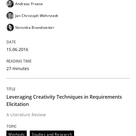
Andreas Froese
Written by
Deepti Savio
Jan Christoph Wehrstedt
29. October 2015 · 19 minutes read · 2 Comments
Veronika Brandstetter
READ ARTICLE
15.06.2016
Practice
Methods
27 minutes
Cyber Security Requirements Engineer
Leveraging Creativity Techniques in Requirements
Elicitation
Hands-on guidance for developing and managing sec
A Literature Review
Methods
Studies and Research