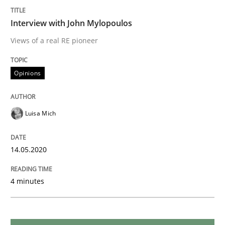
Interview with John Mylopoulos
Methods
Cross-discipline
Views of a real RE pioneer
How Will It Work?
Opinions
Luisa Mich
The Future How Viewpoint.
14.05.2020
Written by
Suzanne Robertson
James Robertson
19. March 2020 · 6 minutes read
4 minutes
READ ARTICLE