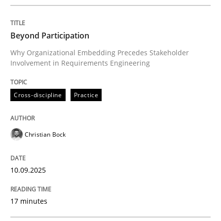
Written by
Christian Bock
10. September 2025 · 17 minutes read
Beyond Participation
READ ARTICLE
Why Organizational Embedding Precedes Stakeholder
Involvement in Requirements Engineering
Cross-discipline
Practice
can perhaps publish a matching article on it soon. We apprec
Christian Bock
10.09.2025
17 minutes