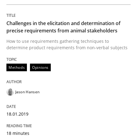
A Literature Review
Challenges in the elicitation and determination of
precise requirements from animal stakeholders
Written by
Áldrin Jaramillo Franco
Saïd Assar
15. June 2016 · 30 minutes read
How to use requirements gathering techniques to
determine product requirements from non-verbal subjects
READ ARTICLE
Methods
Opinions
Methods
Studies and Research
Jason Hansen
How Requirements Engineering can ben
18.01.2019
18 minutes
Driving innovation with crowd-based techniques