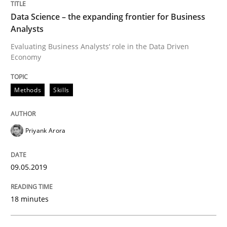
Data Science – the expanding frontier for Business
Analysts
A short and fun elicitation workshop for Agile teams 
Evaluating Business Analysts‘ role in the Data Driven
Economy
Written by
Thijmen de Gooijer
Michael Keeling
Will Chaparro
08. November 2018 · 15 minutes read
Methods
Skills
READ ARTICLE
Priyank Arora
Methods
Practice
09.05.2019
18 minutes
Modeling Requirements and Context as