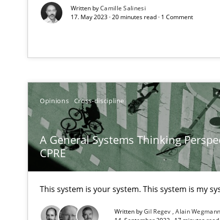
Written by
Camille Salinesi
17. May 2023 · 20 minutes read · 1 Comment
How Will It Work?
The Future How Viewpoint.
Opinions
Cross-discipline
What is the Relevance of Requirements Engineering Re
A General Systems Thinking Perspec
Preliminary Results from an Ongoing Study
CPRE
This system is your system. This system is my sy
Mastering Business Requirements
Written by
Gil Regev
Alain Wegman
Insights for 13 crucial challenges