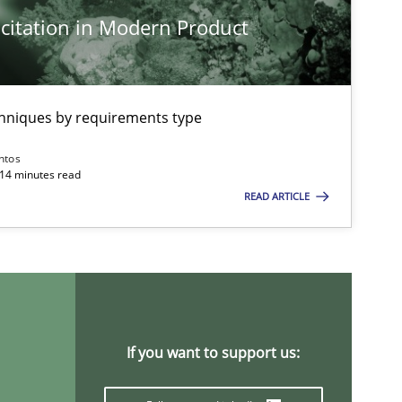
citation in Modern Product
Methods
Practice
chniques by requirements type
ntos
Practice
Methods
 14 minutes read
READ ARTICLE
Skills
Studies and Resear
ts engineer
Cross-discipline
If you want to support us: