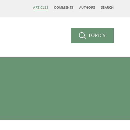
ARTICLES
COMMENTS
AUTHORS
SEARCH
TOPICS