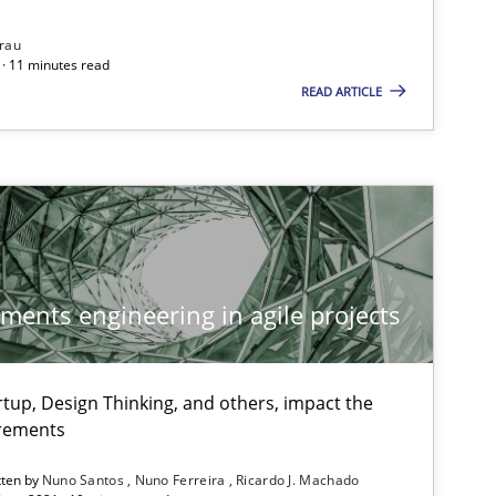
rau
· 11 minutes read
READ ARTICLE
Methods
Cross-discipline
Studies and Research
Pra
ements engineering in agile projects
tup, Design Thinking, and others, impact the
irements
Practice
Opinions
tten by
Nuno Santos
Nuno Ferreira
Ricardo J. Machado