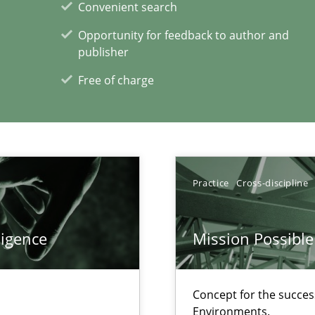
Convenient search
Opportunity for feedback to author and
publisher
Free of charge
Practice
Cross-discipline
xperience at your hand
00 articles
ligence
Mission Possible
Convenient search
Opportunity for feedback to author and p
Concept for the success
Environments.
Free of charge