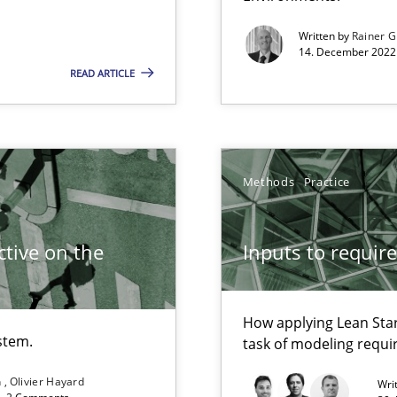
Written by
Rainer G
14. December 2022 
READ ARTICLE
Methods
Practice
search to Practitioners?
tive on the
Inputs to requir
How applying Lean Star
stem.
task of modeling requ
n
Olivier Hayard
Wri