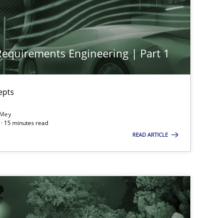
Methods
Practice
 Requirements Engineering | Part 1
Cross-discipline
Practice
epts
Practice
Cross-discipline
 Mey
· 15 minutes read
READ ARTICLE
Opinions
Cross-discipline