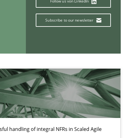
Follow us von LinkedIn
Subscribe to our newsletter
Opinions
If you want to support us:
Follow us von LinkedIn
ublisher
ful handling of integral NFRs in Scaled Agile
Subscribe to our newsletter