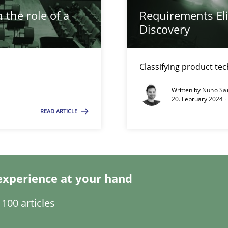
 the role of a
Requirements Eli
Discovery
s, impact the task of modeling requirements
Classifying product te
Written by
Nuno Sa
ring
20. February 2024 ·
ware with end-users. But what about requirements?
READ ARTICLE
wledge is rather conducive, or rather hindering, for a requiremen
experience at your hand
100 articles
ticularly soft skills?