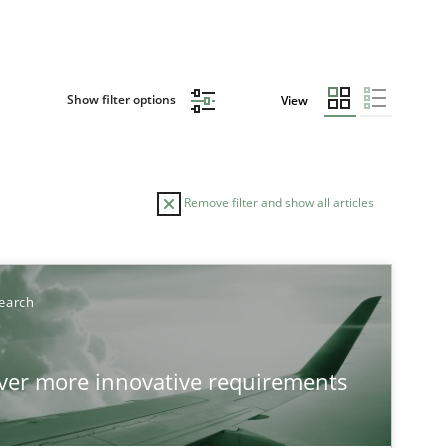
Show filter options
View
Remove filter and show all articles
TOPIC
earch
Practice
Methods
over more innovative requirements