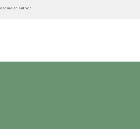
Become an author