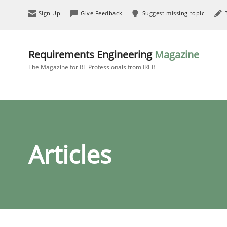
Sign Up
Give Feedback
Suggest missing topic
Requirements Engineering
Magazine
The Magazine for RE Professionals from IREB
Articles