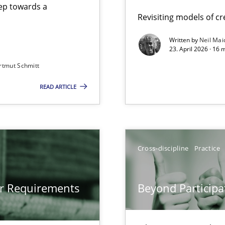
step towards a
Revisiting models of cre
Written by
Neil Mai
23. April 2026 · 16 
from documents
rtmut Schmitt
READ ARTICLE
gineering
 Security, and Sustainability Era
Cross-discipline
Practice
Involvement in Requirements Engineering
or Requirements
Beyond Participa