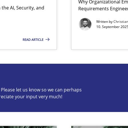
Why Organizational Em
the AI, Security, and
Requirements Enginee
Written by
Christia
10. September 2025
READ ARTICLE
s know so we can perhaps publish a matching article on it so
c? Please let us know so we can perhaps
reciate your input very much!
iness Analyst