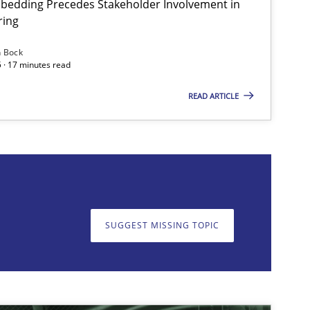
bedding Precedes Stakeholder Involvement in
ring
Practice
Cross-discipline
n Bock
 · 17 minutes read
READ ARTICLE
on. We appreciate your input very much!
SUGGEST MISSING T
SUGGEST MISSING TOPIC
Skills
Cross-discipline