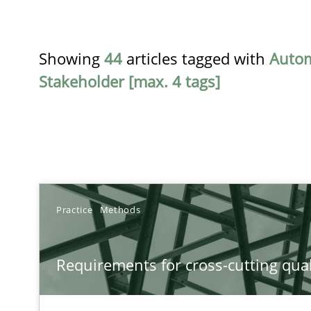
Showing
44
articles tagged with
Auto
Stakeholder [max. 4 tags]
TITLE
Practice
Methods
Requirements for cross-cutting qualities
Requirements for cross-cutting qual
Integrating explainability and privacy as a first step 