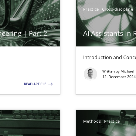
y
Practice
Cross-discipline
eering | Part 2
AI Assistants in
Introduction and Conc
Written by
Michael
n Scaled Agile Environments.
12. December 2024 
READ ARTICLE
Methods
Practice