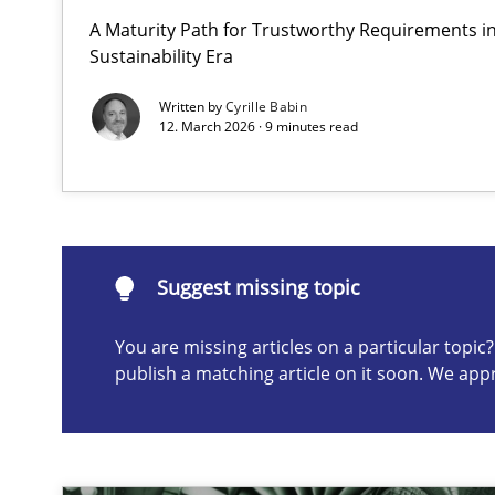
A Maturity Path for Trustworthy Requirements in 
AI Assistants in Requirements Engineering | Part 1
Sustainability Era
Introduction and Concepts
Written by
Cyrille Babin
12. March 2026 · 9 minutes read
Suggest missing topic
ou are missing articles on a particular topic? Please let u
Suggest missing topic
You are missing articles on a particular topi
publish a matching article on it soon. We app
The importance of active listening in the role of a Bus
How to improve the quality of communication