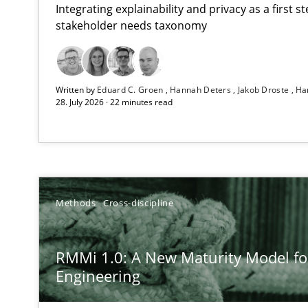
Integrating explainability and privacy as a first 
stakeholder needs taxonomy
Using AI to discover more innovative requirements 
Written by
Eduard C. Groen
Hannah Deters
Jakob Droste
Ha
Revisiting models of creativity for AI
28. July 2026 · 22 minutes read
RMMi 1.0: A New Maturity Model for Requirements En
A Maturity Path for Trustworthy Requirements in the AI,
Beyond Participation
Methods
Cross-discipline
Why Organizational Embedding Precedes Stakeholder 
RMMi 1.0: A New Maturity Model f
AI Assistants in Requirements Engineering | Part 2
Engineering
Implementation and Future Trends