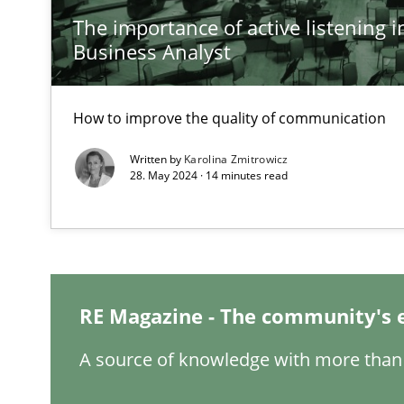
The importance of active listening in
Inputs to requirements engineering in agile projects
Business Analyst
How applying Lean Startup, Design Thinking, and other
How to improve the quality of communication
Written by
Karolina Zmitrowicz
The Potential of User Tests for Requirements Enginee
28. May 2024 · 14 minutes read
It seems evident to test designs or prototypes of soft
Requirements Engineering and Domain Knowledge
A study concerning the question of whether domain kno
RE Magazine - The community's 
Requirements Engineering in Job Offers
A source of knowledge with more than 
Who works in RE and what competences do they need, par