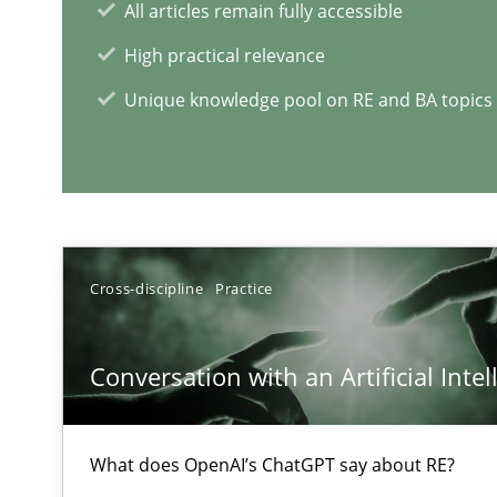
All articles remain fully accessible
High practical relevance
Unique knowledge pool on RE and BA topics
Interview with John Mylopoulos
Views of a real RE pioneer
Cross-discipline
Practice
RE Magazine - The community's e
A source of knowledge with more than 1
Conversation with an Artificial Intel
All articles remain fully accessible
High practical relevance
What does OpenAI’s ChatGPT say about RE?
Unique knowledge pool on RE and BA topics