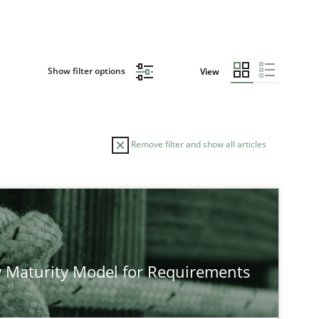
Show filter options
View
Remove filter and show all articles
 Maturity Model for Requirements