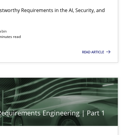
stworthy Requirements in the AI, Security, and
abin
minutes read
READ ARTICLE
 Requirements Engineering | Part 1