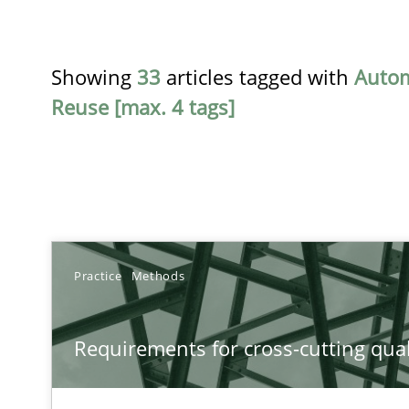
Showing
33
articles tagged with
Auto
Reuse [max. 4 tags]
TITLE
Practice
Methods
Requirements for cross-cutting qualities
Requirements for cross-cutting qual
Integrating explainability and privacy as a first step 