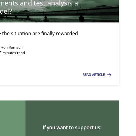
ements and test analysis a
del?
the situation are finally rewarded
n von Ramsch
22 minutes read
READ ARTICLE
ysis of the Argument Structures
If you want to support us: