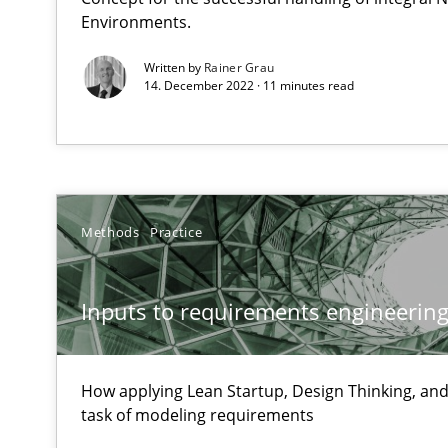
Environments.
High practical relevance
Written by
Rainer Grau
Unique knowledge pool on RE and BA topics
14. December 2022 · 11 minutes read
Tracing Change Requests
Methods
Practice
From Requirements to Code
Inputs to requirements engineering 
Sharing My Doubts on Goals and Requirements
Goals are intended, Requirements are imposed
How applying Lean Startup, Design Thinking, and
task of modeling requirements
Sharing My Doubts on Shall / Should / Will etc.