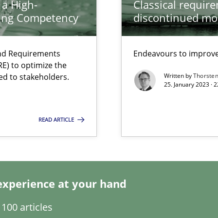
 a High-
Classical requir
ring Competency
discontinued mo
search to Practitioners?
and Requirements
Endeavours to improve 
E) to optimize the
ed to stakeholders.
Written by
Thorste
25. January 2023 · 
READ ARTICLE
experience at your hand
 individual Software Requirements Specifications by Semantic Anal
100 articles