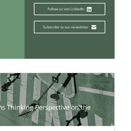
Follow us von LinkedIn
Subscribe to our newsletter
s Thinking Perspective on the
If you want to support us:
Follow us von LinkedIn