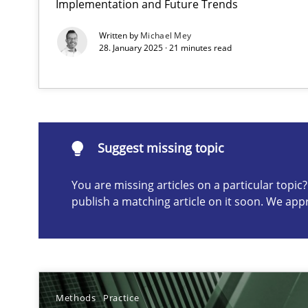
Implementation and Future Trends
Conversation with an Artificial Intelligence
Written by
Michael Mey
What does OpenAI’s ChatGPT say about RE?
28. January 2025 · 21 minutes read
Suggest missing topic
Suggest missing topic
ou are missing articles on a particular topic? Please let u
You are missing articles on a particular topi
publish a matching article on it soon. We app
Why Your Agile Organization Needs a High-Performi
How Product Owners (POs), Business Analysts and Requi
Methods
Practice