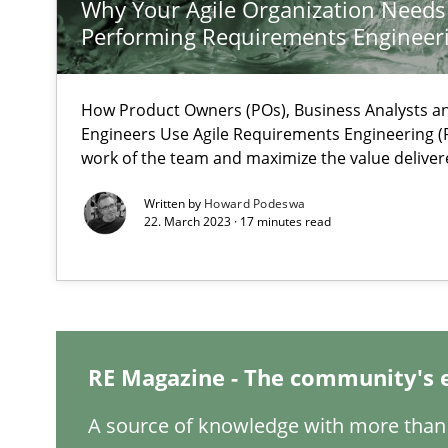
Why Your Agile Organization Needs
Performing Requirements Enginee
What is the Relevance of Requirements Engineering Re
How Product Owners (POs), Business Analysts 
Preliminary Results from an Ongoing Study
Engineers Use Agile Requirements Engineering (R
work of the team and maximize the value deliver
Written by
Howard Podeswa
22. March 2023 · 17 minutes read
Mastering Business Requirements
Insights for 13 crucial challenges
RE Magazine - The community's 
ReqInspector
An Approach for the Inspection of the Completeness of
A source of knowledge with more than 