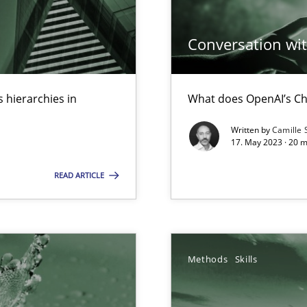
ed model?
Conversation with
ed
 hierarchies in
What does OpenAI’s Ch
n Scaled Agile Environments.
Written by
Camille 
17. May 2023 · 20 
READ ARTICLE
Methods
Skills
s, impact the task of modeling requirements