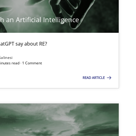
 an Artificial Intelligence
atGPT say about RE?
Salinesi
minutes read · 1 Comment
READ ARTICLE