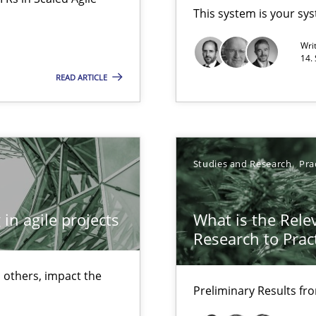
This system is your sy
Opportunity for feedback to author and p
Wri
Free of charge
14.
READ ARTICLE
Studies and Research
Pra
in agile projects
What is the Rele
Research to Prac
 others, impact the
Preliminary Results f