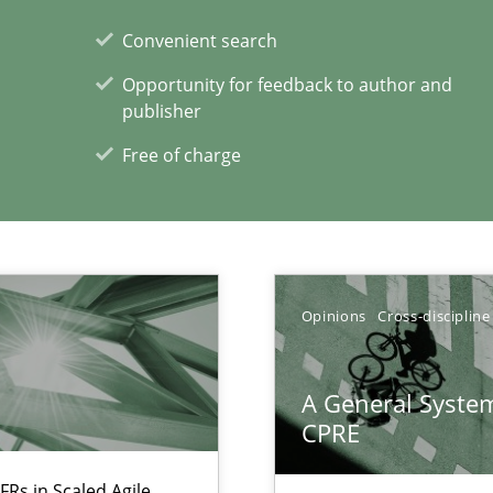
Convenient search
alysts
Opportunity for feedback to author and
Economy
publisher
Free of charge
Opinions
Cross-discipline
xperience at your hand
A General System
CPRE
00 articles
FRs in Scaled Agile
Convenient search