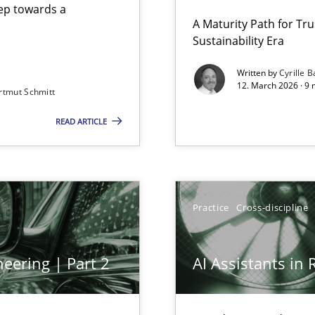
step towards a
A Maturity Path for Tru
Sustainability Era
gineering
Written by
Cyrille B
12. March 2026 · 9 
rtmut Schmitt
 Security, and Sustainability Era
READ ARTICLE
Practice
Cross-discipline
eering | Part 2
AI Assistants in
archies in complex problem domains