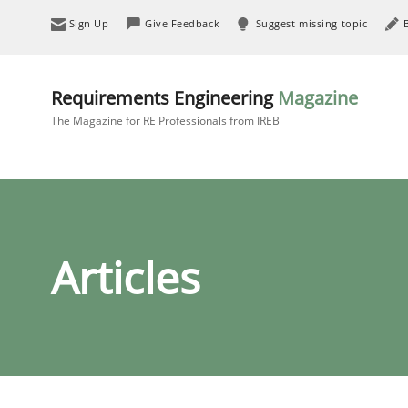
Sign Up
Give Feedback
Suggest missing topic
Requirements Engineering
Magazine
The Magazine for RE Professionals from IREB
Articles