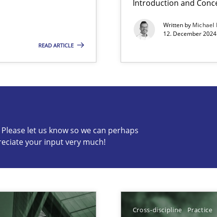
Introduction and Conc
Written by
Michael
12. December 2024 
READ ARTICLE
s know so we can perhaps publish a matching article on it so
c? Please let us know so we can perhaps
reciate your input very much!
ng Requirements Engineering Competency
rements Engineers Use Agile Requirements Engineering (RE) to opt
Cross-discipline
Practice