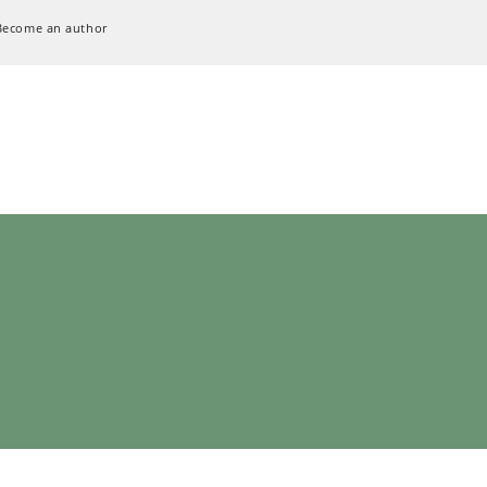
Become an author