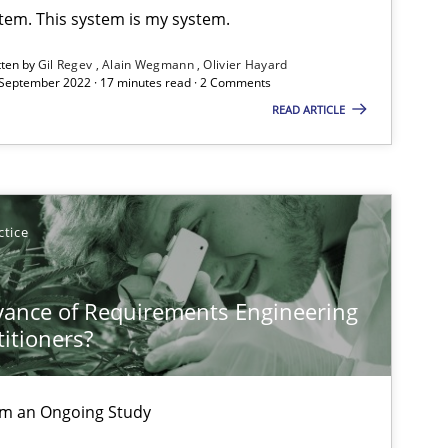
stem. This system is my system.
ublisher
Subscribe to our newsletter
tten by
Gil Regev
Alain Wegmann
Olivier Hayard
 September 2022 · 17 minutes read · 2 Comments
READ ARTICLE
ctice
vance of Requirements Engineering
titioners?
rom an Ongoing Study