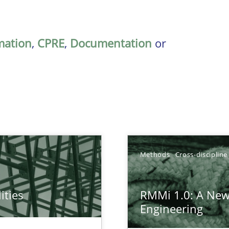
mation
,
CPRE
,
Documentation
or
Methods
Cross-discipline
ities
RMMi 1.0: A New
towards a stakeholder needs taxonomy
Engineering