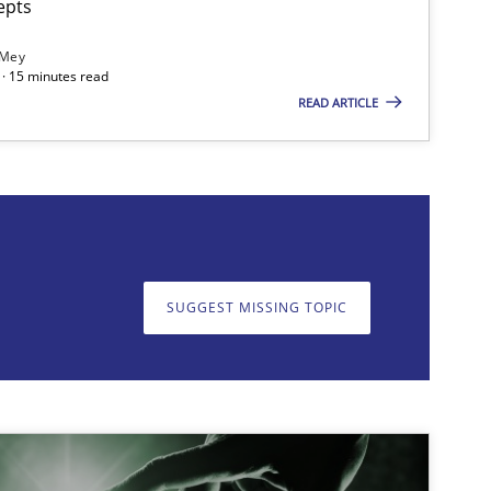
epts
 Mey
· 15 minutes read
READ ARTICLE
on. We appreciate your input very much!
SUGGEST MISSING T
SUGGEST MISSING TOPIC
imize the work of the team and maximize the value delivered to s