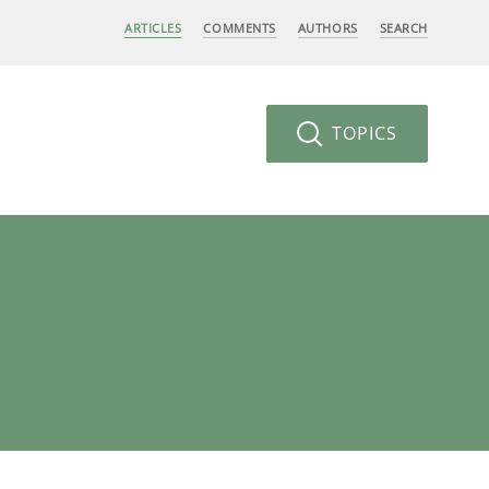
ARTICLES
COMMENTS
AUTHORS
SEARCH
TOPICS