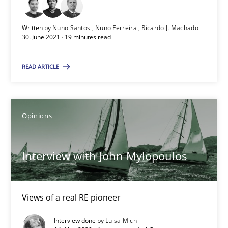
Interview with John Mylopoulos
Written by
Nuno Santos
Nuno Ferreira
Ricardo J. Machado
Views of a real RE pioneer
30. June 2021 · 19 minutes read
Opinions
READ ARTICLE
Luisa Mich
Opinions
14.05.2020
Interview with John Mylopoulos
4 minutes
Views of a real RE pioneer
How Will It Work?
Interview done by
Luisa Mich