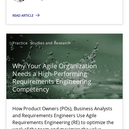
Methods
Skills
READ ARTICLE
Thorsten von Ramsch
Practice
Studies and Research
25.01.2023
Why Your Agile Organization
22 minutes
Needs a High-Performing
Requirements Engineering
Competency
Mission Possible
Concept for the successful handling of integral NFRs in Scaled
How Product Owners (POs), Business Analysts
and Requirements Engineers Use Agile
Requirements Engineering (RE) to optimize the
Practice
Cross-discipline