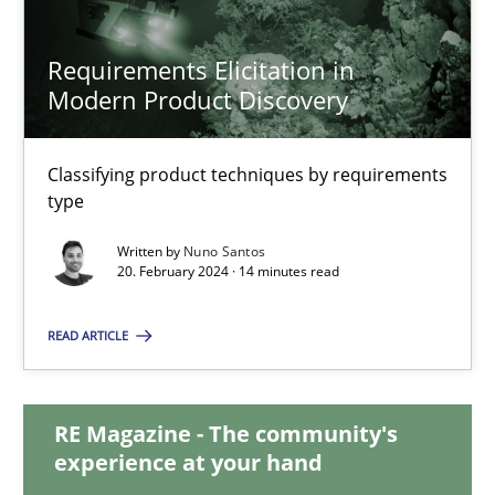
Requirements Elicitation in
Requirements Elicitation in Modern Product Discovery
Modern Product Discovery
Classifying product techniques by requirements type
Classifying product techniques by requirements
type
Methods
Practice
Written by
Nuno Santos
20. February 2024 · 14 minutes read
Nuno Santos
READ ARTICLE
20.02.2024
RE Magazine - The community's
14 minutes
experience at your hand