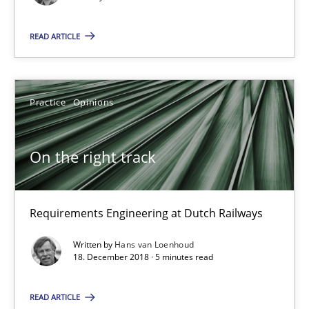
Requirements Engineering at Dutch Railways
READ ARTICLE
Practice
Opinions
Practice
Opinions
Hans van Loenhoud
On the right track
18.12.2018
5 minutes
Requirements Engineering at Dutch Railways
Written by
Hans van Loenhoud
18. December 2018 · 5 minutes read
Discover Quality Requirements with the Mini-QAW
A short and fun elicitation workshop for Agile teams and archit
READ ARTICLE