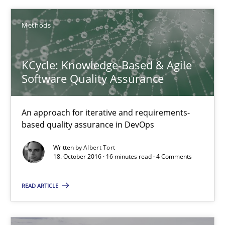
Methods
Methods
Albert Tort
KCycle: Knowledge-Based & Agile
Software Quality Assurance
18.10.2016
An approach for iterative and requirements-
based quality assurance in DevOps
16 minutes
Written by
Albert Tort
18. October 2016 · 16 minutes read · 4 Comments
Modeling Requirements and Context as a means for Au
READ ARTICLE
An Example from the Automation Industry
Methods
Practice