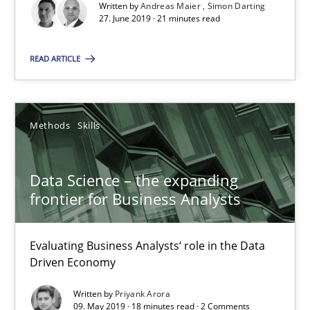
Written by
Andreas Maier
Simon Darting
Data Science – the expanding frontier for Business Anal
27. June 2019 · 21 minutes read
Evaluating Business Analysts‘ role in the Data Driven Economy
READ ARTICLE
Methods
Skills
Methods
Skills
Priyank Arora
Data Science – the expanding
09.05.2019
frontier for Business Analysts
18 minutes
Evaluating Business Analysts‘ role in the Data
Driven Economy
Written by
Priyank Arora
On the right track
09. May 2019 · 18 minutes read · 2 Comments