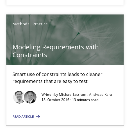
Methods
Practice
Methods
Practice
Michael Jastram
Modeling Requirements with
Andreas Kara
Constraints
18.10.2016
Smart use of constraints leads to cleaner
requirements that are easy to test
13 minutes
Written by
Michael Jastram
Andreas Kara
18. October 2016 · 13 minutes read
KCycle: Knowledge-Based & Agile Software Quality Assu
READ ARTICLE
An approach for iterative and requirements-based quality ass