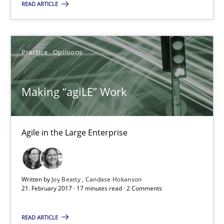
READ ARTICLE
Practice
Opinions
Practice
Opinions
Joy Beatty
Candase Hokanson
Making “agiLE” Work
21.02.2017
Agile in the Large Enterprise
17 minutes
Written by
Joy Beatty
Candase Hokanson
21. February 2017 · 17 minutes read · 2 Comments
Modeling Requirements with Constraints
Smart use of constraints leads to cleaner requirements that are
READ ARTICLE