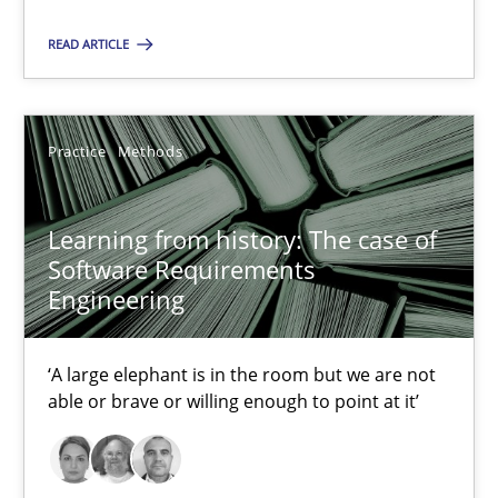
‘A large elephant is in the room but we are not able or brave or w
READ ARTICLE
Practice
Methods
Practice
Methods
Rana Siadati
Paul Wernick
Learning from history: The case of
Software Requirements
Vito Veneziano
Engineering
25.09.2019
‘A large elephant is in the room but we are not
able or brave or willing enough to point at it’
58 minutes