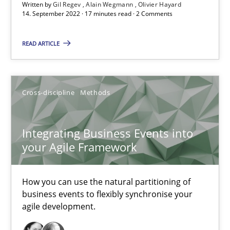
Written by
Gil Regev
Alain Wegmann
Olivier Hayard
14. September 2022 · 17 minutes read · 2 Comments
Gildas Premel-Cabic
READ ARTICLE
15.09.2021
Cross-discipline
Methods
9 minutes
Integrating Business Events into
your Agile Framework
RE Magazine - The community's experie
A source of knowledge with more than 100 articles
How you can use the natural partitioning of
business events to flexibly synchronise your
All articles remain fully accessible
agile development.
High practical relevance