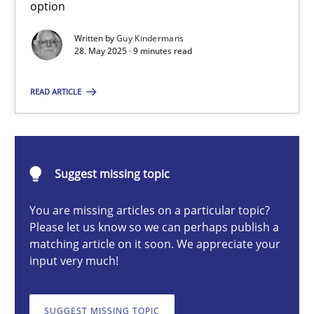
option
Written by
Guy Kindermans
28. May 2025 · 9 minutes read
Guy Kindermans
READ ARTICLE
28.05.2025
9 minutes
Suggest missing topic
You are missing articles on a particular topic?
Integrating User-Centric Design in Business Analysis
Please let us know so we can perhaps publish a
Strategies for Enhanced Digital User Experience
matching article on it soon. We appreciate your
input very much!
Practice
Methods
SUGGEST MISSING TOPIC