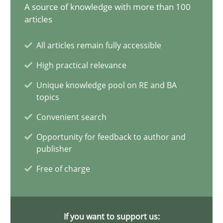
A source of knowledge with more than 100
articles
Splitting Requirements at Scale
Strategies for building manageable requirements hierarchies
All articles remain fully accessible
High practical relevance
Methods
Practice
Unique knowledge pool on RE and BA
topics
Gareth Rogers
Convenient search
Opportunity for feedback to author and
12.09.2023
publisher
Free of charge
21 minutes
If you want to support us: