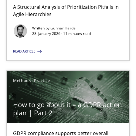
A Structural Analysis of Prioritization Pitfalls in Agile Hierarchie
A Structural Analysis of Prioritization Pitfalls in
Agile Hierarchies
Methods
Practice
Written by
Gunnar Harde
28. January 2026 · 11 minutes read
Gunnar Harde
READ ARTICLE
28.01.2026
Methods
Practice
11 minutes
How to go about it – a GDPR action
plan | Part 2
How to go about it – a GDPR action plan | Part 2
GDPR compliance supports better overall protection
GDPR compliance supports better overall