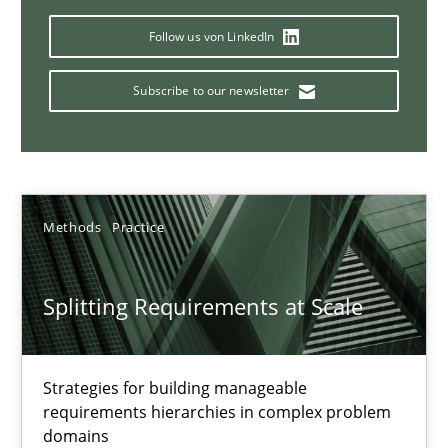
Conversation with an Artificial Intelligence
Follow us von LinkedIn
What does OpenAI’s ChatGPT say about RE?
Subscribe to our newsletter
Cross-discipline
Practice
Camille Salinesi
Methods
Practice
17.05.2023
Splitting Requirements at Scale
20 minutes
Strategies for building manageable
requirements hierarchies in complex problem
Why Your Agile Organization Needs a High-Performing
domains
How Product Owners (POs), Business Analysts and Requirements 