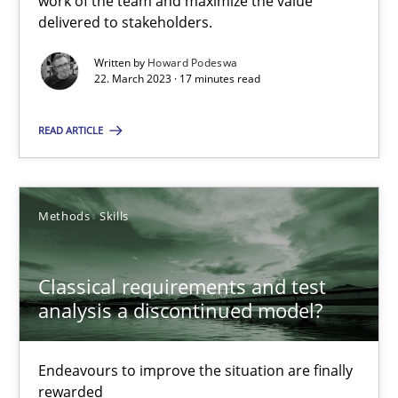
work of the team and maximize the value
delivered to stakeholders.
Rainer Grau
Written by
Howard Podeswa
22. March 2023 · 17 minutes read
14.12.2022
READ ARTICLE
11 minutes
Methods
Skills
A General Systems Thinking Perspective on the CPRE
Classical requirements and test
This system is your system. This system is my system.
analysis a discontinued model?
Opinions
Cross-discipline
Endeavours to improve the situation are finally
rewarded