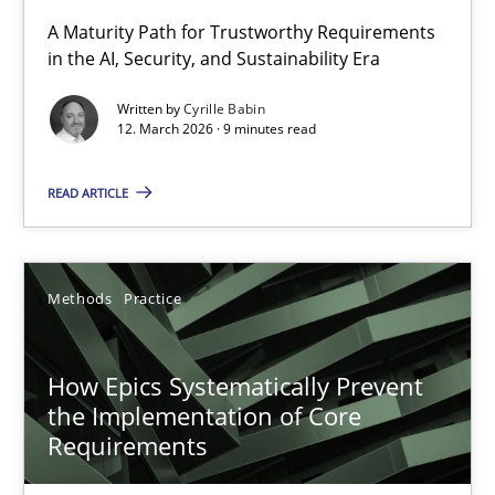
RMMi 1.0: A New Maturity Model for Requirements Engi
A Maturity Path for Trustworthy Requirements
in the AI, Security, and Sustainability Era
A Maturity Path for Trustworthy Requirements in the AI, Security
Written by
Cyrille Babin
12. March 2026 · 9 minutes read
Methods
Cross-discipline
READ ARTICLE
Cyrille Babin
12.03.2026
Methods
Practice
9 minutes
How Epics Systematically Prevent
the Implementation of Core
Requirements
How Epics Systematically Prevent the Implementation 