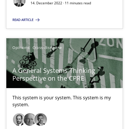
14. December 2022 · 11 minutes read
Suzanne Robertson
READ ARTICLE
James Robertson
Opinions
Cross-discipline
10.02.2022
6 minutes
A General Systems Thinking
Perspective on the CPRE
Discovering System Requirements through SysML
This system is your system. This system is my
system.
An application of the IREB Handbook of Requirements Modelin
Methods