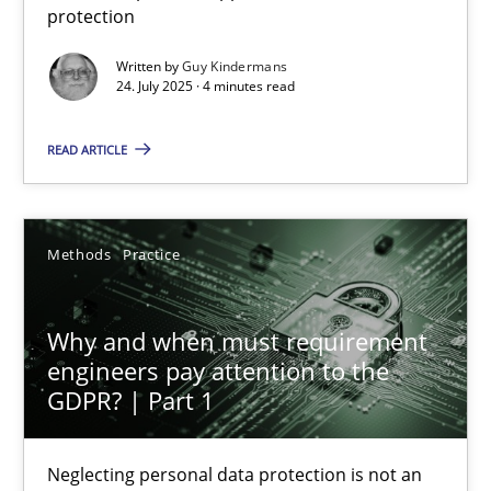
protection
Methods
Practice
Written by
Guy Kindermans
24. July 2025 · 4 minutes read
Guy Kindermans
READ ARTICLE
24.07.2025
Methods
Practice
4 minutes
Why and when must requirement
engineers pay attention to the
Why and when must requirement engineers pay attentio
GDPR? | Part 1
Neglecting personal data protection is not an option
Neglecting personal data protection is not an
Methods
Practice