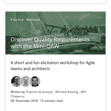
Practice
Methods
Practice
Methods
Thijmen de Gooijer
Discover Quality Requirements
Michael Keeling
with the Mini-QAW
Will Chaparro
A short and fun elicitation workshop for Agile
08.11.2018
teams and architects
15 minutes
Written by
Thijmen de Gooijer
Michael Keeling
Will
Chaparro
08. November 2018 · 15 minutes read
The Business Case for Agile Business Analysis