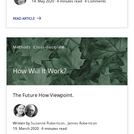
14. May 2020 · 4 minutes read · 4 Comments
The Future How Viewpoint.
READ ARTICLE
Methods
Cross-discipline
Methods
Cross-discipline
Suzanne Robertson
James Robertson
How Will It Work?
19.03.2020
The Future How Viewpoint.
6 minutes
Written by
Suzanne Robertson
James Robertson
Learning from history: The case of Software Requireme
19. March 2020 · 6 minutes read