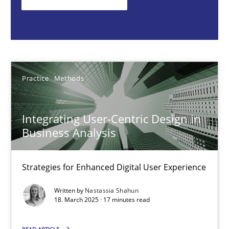
Nastassia Shahun
18.03.2025
Practice
Methods
17 minutes
Integrating User-Centric Design in
Business Analysis
AI Assistants in Requirements Engineering | Part 2
Implementation and Future Trends
Strategies for Enhanced Digital User Experience
Practice
Cross-discipline
Written by
Nastassia Shahun
18. March 2025 · 17 minutes read
Michael Mey