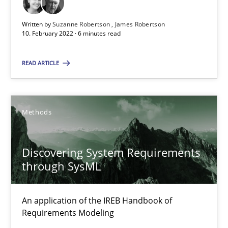
Unique knowledge pool on RE and BA topics
Written by
Suzanne Robertson
James Robertson
Convenient search
10. February 2022 · 6 minutes read
Opportunity for feedback to author and publishe
Free of charge
READ ARTICLE
Methods
Discovering System Requirements
through SysML
An application of the IREB Handbook of
Requirements Modeling
Inputs to requirements engineering in agile projects