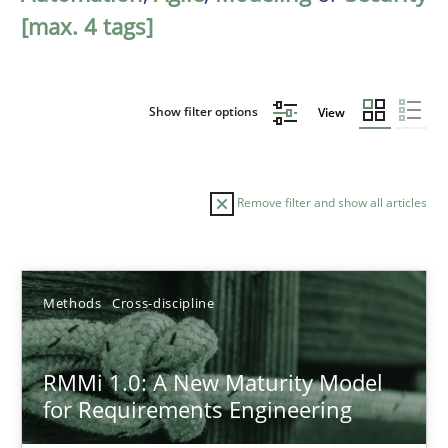
[max. 4 tags]
Show filter options
View
Remove filter and show all articles
Sort by
Methods
Cross-discipline
RMMi 1.0: A New Maturity Model
for Requirements Engineering
TITLE
TOPIC
AUTHOR
DATE
READIN