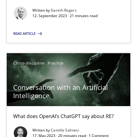
Written by
Gareth Rogers
12. September 2023 · 21 minutes read
Practice
Studies and Research
READ ARTICLE
Howard Podeswa
Cross-discipline
Practice
22.03.2023
Conversation with an Artificial
17 minutes
Intelligence
Classical requirements and test analysis a discontinued
What does OpenAI’s ChatGPT say about RE?
Endeavours to improve the situation are finally rewarded
Written by
Camille Salinesi
17. May 2023 · 20 minutes read · 1 Comment