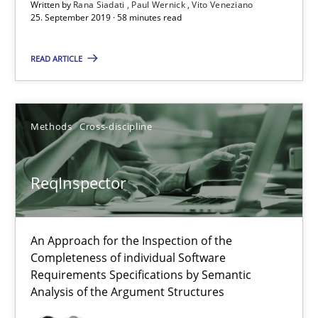
Written by
Rana Siadati
Paul Wernick
Vito Veneziano
ReqInspector
25. September 2019 · 58 minutes read
An Approach for the Inspection of the Completeness of individ
READ ARTICLE
Methods
Cross-discipline
Methods
Cross-discipline
Andreas Maier
Simon Darting
ReqInspector
27.06.2019
An Approach for the Inspection of the
Completeness of individual Software
21 minutes
Requirements Specifications by Semantic
Analysis of the Argument Structures