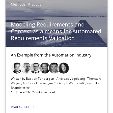
Methods
Practice
Bastian Tenbergen
Modeling Requirements and
Andreas Vogelsang
Context as a means for Automated
Requirements Validation
Thorsten Weyer
Andreas Froese
An Example from the Automation Industry
Jan Christoph Wehrstedt
Veronika Brandstetter
Written by
Bastian Tenbergen
Andreas Vogelsang
Thorsten
Weyer
Andreas Froese
Jan Christoph Wehrstedt
Veronika
15.06.2016
Brandstetter
15. June 2016 · 27 minutes read
27 minutes
READ ARTICLE