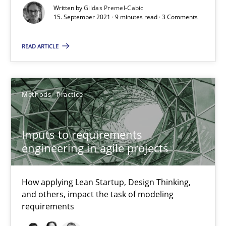
Written by
Gildas Premel-Cabic
How applying Lean Startup, Design Thinking, and others, impac
15. September 2021 · 9 minutes read · 3 Comments
Methods
Practice
READ ARTICLE
Nuno Santos
Methods
Practice
Nuno Ferreira
Ricardo J. Machado
Inputs to requirements
engineering in agile projects
30.06.2021
How applying Lean Startup, Design Thinking,
19 minutes
and others, impact the task of modeling
requirements