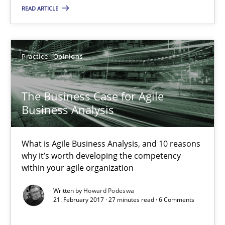
What is Agile Business Analysis, and 10 reasons why it’s worth
READ ARTICLE
Practice
Opinions
Practice
Opinions
Howard Podeswa
The Business Case for Agile
Business Analysis
21.02.2017
What is Agile Business Analysis, and 10 reasons
27 minutes
why it’s worth developing the competency
within your agile organization
Written by
Howard Podeswa
Making “agiLE” Work
21. February 2017 · 27 minutes read · 6 Comments
Agile in the Large Enterprise