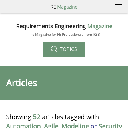
RE
Magazine
Requirements Engineering
Magazine
The Magazine for RE Professionals from IREB
TOPICS
Articles
Showing
52
articles tagged with
Automation
,
Agile
,
Modeling
or
Security