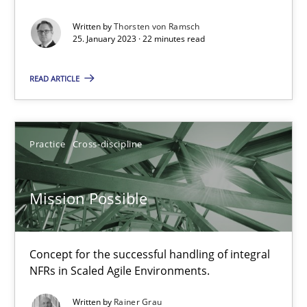
Gil Regev
Written by
Thorsten von Ramsch
25. January 2023 · 22 minutes read
Alain Wegmann
Olivier Hayard
READ ARTICLE
14.09.2022
Practice
Cross-discipline
17 minutes
Mission Possible
Integrating Business Events into your Agile Framework
How you can use the natural partitioning of business events to 
Concept for the successful handling of integral
NFRs in Scaled Agile Environments.
Cross-discipline
Methods
Written by
Rainer Grau