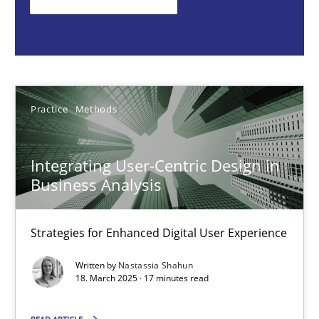
Nastassia Shahun
18.03.2025
Practice
Methods
17 minutes
Integrating User-Centric Design in
Business Analysis
AI Assistants in Requirements Engineering | Part 2
Implementation and Future Trends
Strategies for Enhanced Digital User Experience
Practice
Cross-discipline
Written by
Nastassia Shahun
18. March 2025 · 17 minutes read
Michael Mey