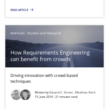
How Requirements Engineering can benefit from crowd
READ ARTICLE
Driving innovation with crowd-based techniques
Methods
Studies and Research
Methods
Studies and Research
Eduard C. Groen
How Requirements Engineering
Matthias Koch
can benefit from crowds
15.06.2016
Driving innovation with crowd-based
techniques
21 minutes
Written by
Eduard C. Groen
Matthias Koch
15. June 2016 · 21 minutes read