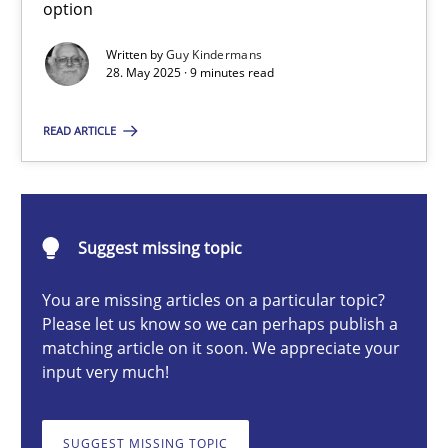
option
Written by
Guy Kindermans
28. May 2025 · 9 minutes read
Guy Kindermans
READ ARTICLE
28.05.2025
9 minutes
Suggest missing topic
You are missing articles on a particular topic?
Integrating User-Centric Design in Business Analysis
Please let us know so we can perhaps publish a
Strategies for Enhanced Digital User Experience
matching article on it soon. We appreciate your
input very much!
Practice
Methods
SUGGEST MISSING TOPIC