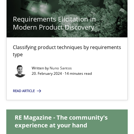
Requirements Elicitation in
Requirements Elicitation in Modern Product Discovery
Modern Product Discovery
Classifying product techniques by requirements type
Classifying product techniques by requirements
type
Methods
Practice
Written by
Nuno Santos
20. February 2024 · 14 minutes read
Nuno Santos
READ ARTICLE
20.02.2024
RE Magazine - The community's
14 minutes
experience at your hand