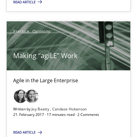
Practice
Opinions
READ ARTICLE
Joy Beatty
Practice
Opinions
Candase Hokanson
Making “agiLE” Work
21.02.2017
17 minutes
Agile in the Large Enterprise
Functional Requirements and their levels of granularity
Written by
Joy Beatty
Candase Hokanson
21. February 2017 · 17 minutes read · 2 Comments
What are the levels of granularity of functional requirements a
READ ARTICLE