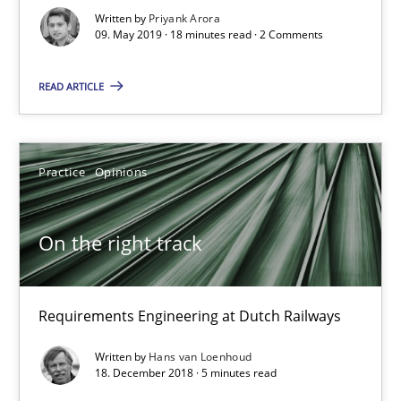
Requirements Engineering at Dutch Railways
Written by
Priyank Arora
09. May 2019 · 18 minutes read · 2 Comments
Practice
Opinions
READ ARTICLE
Hans van Loenhoud
Practice
Opinions
18.12.2018
On the right track
5 minutes
Requirements Engineering at Dutch Railways
Discover Quality Requirements with the Mini-QAW
Written by
Hans van Loenhoud
18. December 2018 · 5 minutes read
A short and fun elicitation workshop for Agile teams and archit