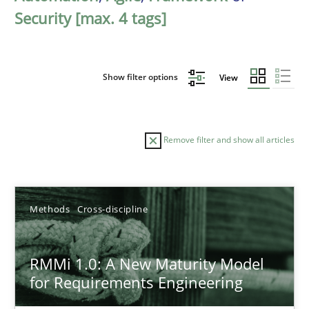
Security [max. 4 tags]
Show filter options
View
Remove filter and show all articles
Sort by
Methods
Cross-discipline
RMMi 1.0: A New Maturity Model
for Requirements Engineering
TITLE
TOPIC
AUTHOR
DATE
READIN