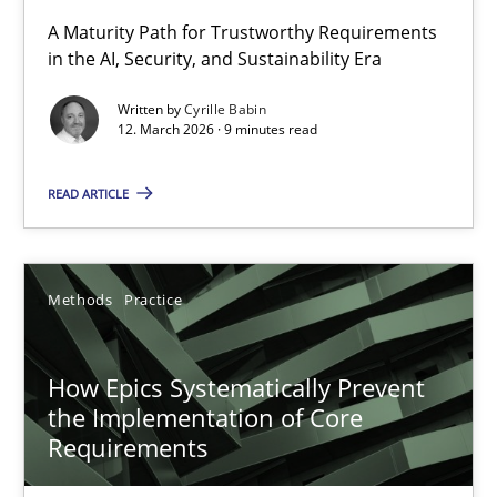
RMMi 1.0: A New Maturity Model for Requirements Engi
A Maturity Path for Trustworthy Requirements
in the AI, Security, and Sustainability Era
A Maturity Path for Trustworthy Requirements in the AI, Security
Written by
Cyrille Babin
12. March 2026 · 9 minutes read
Methods
Cross-discipline
READ ARTICLE
Cyrille Babin
12.03.2026
Methods
Practice
9 minutes
How Epics Systematically Prevent
the Implementation of Core
Requirements
How Epics Systematically Prevent the Implementation 