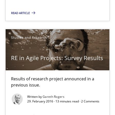
RE in Agile Projects: Survey Results
Results of research project announced in a previous issue.
READ ARTICLE
Studies and Research
Studies and Research
Gareth Rogers
RE in Agile Projects: Survey Results
29.02.2016
Results of research project announced in a
13 minutes
previous issue.
Written by
Gareth Rogers
29. February 2016 · 13 minutes read · 2 Comments
Stable? Fragile? Agile! Attractive but reasonable