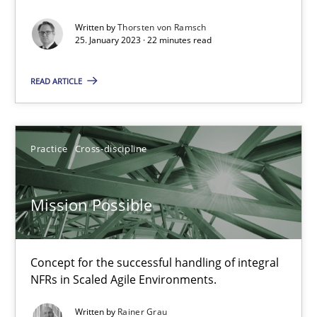
Suzanne Robertson
Written by
Thorsten von Ramsch
25. January 2023 · 22 minutes read
James Robertson
READ ARTICLE
10.02.2022
6 minutes
Practice
Cross-discipline
Mission Possible
Inputs to requirements engineering in agile projects
How applying Lean Startup, Design Thinking, and others, impac
Concept for the successful handling of integral
Methods
Practice
NFRs in Scaled Agile Environments.
Written by
Rainer Grau