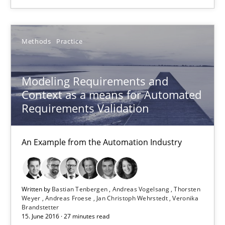
Bastian Tenbergen
Andreas Vogelsang
Methods
Practice
Thorsten Weyer
Modeling Requirements and
Andreas Froese
Context as a means for Automated
Jan Christoph Wehrstedt
Requirements Validation
Veronika Brandstetter
An Example from the Automation Industry
15.06.2016
27 minutes
Written by
Bastian Tenbergen
Andreas Vogelsang
Thorsten
Weyer
Andreas Froese
Jan Christoph Wehrstedt
Veronika
Brandstetter
15. June 2016 · 27 minutes read