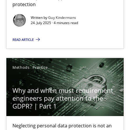
protection
Methods
Practice
Written by
Guy Kindermans
24. July 2025 · 4 minutes read
Guy Kindermans
READ ARTICLE
24.07.2025
Methods
Practice
4 minutes
Why and when must requirement
engineers pay attention to the
Why and when must requirement engineers pay attentio
GDPR? | Part 1
Neglecting personal data protection is not an option
Neglecting personal data protection is not an
Methods
Practice