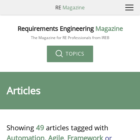
RE
Magazine
Requirements Engineering
Magazine
The Magazine for RE Professionals from IREB
TOPICS
Articles
Showing
49
articles tagged with
Automation
,
Agile
,
Framework
or