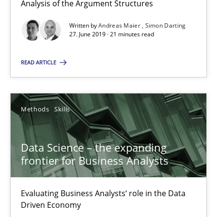
Analysis of the Argument Structures
Data Science – the expanding frontier for Business Anal
Written by
Andreas Maier
Simon Darting
Evaluating Business Analysts‘ role in the Data Driven Economy
27. June 2019 · 21 minutes read
Methods
Skills
READ ARTICLE
Priyank Arora
Methods
Skills
09.05.2019
Data Science – the expanding
frontier for Business Analysts
18 minutes
Evaluating Business Analysts‘ role in the Data
Driven Economy
On the right track