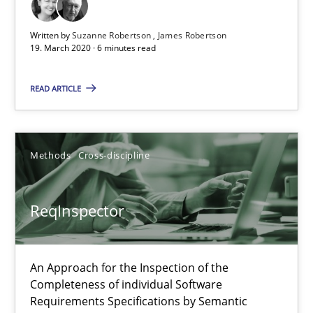
ReqInspector
Written by
Suzanne Robertson
James Robertson
An Approach for the Inspection of the Completeness of individ
19. March 2020 · 6 minutes read
Methods
Cross-discipline
READ ARTICLE
Andreas Maier
Methods
Cross-discipline
Simon Darting
ReqInspector
27.06.2019
21 minutes
An Approach for the Inspection of the
Completeness of individual Software
Requirements Specifications by Semantic