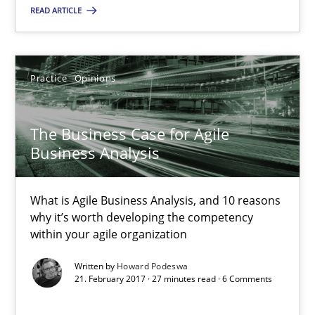
READ ARTICLE
Practice
Opinions
Practice
Opinions
Howard Podeswa
The Business Case for Agile
21.02.2017
Business Analysis
27 minutes
What is Agile Business Analysis, and 10 reasons
why it’s worth developing the competency
within your agile organization
Making “agiLE” Work
Written by
Howard Podeswa
Agile in the Large Enterprise
21. February 2017 · 27 minutes read · 6 Comments