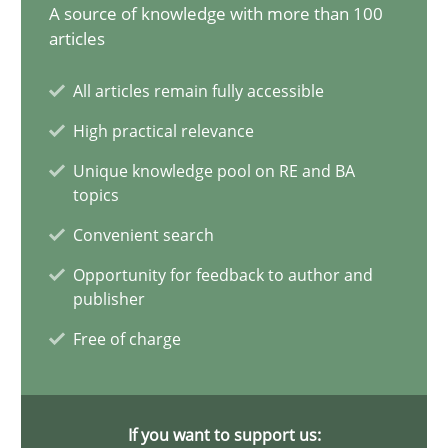
A source of knowledge with more than 100
articles
Splitting Requirements at Scale
Strategies for building manageable requirements hierarchies
All articles remain fully accessible
High practical relevance
Methods
Practice
Unique knowledge pool on RE and BA
topics
Gareth Rogers
Convenient search
Opportunity for feedback to author and
12.09.2023
publisher
Free of charge
21 minutes
If you want to support us: