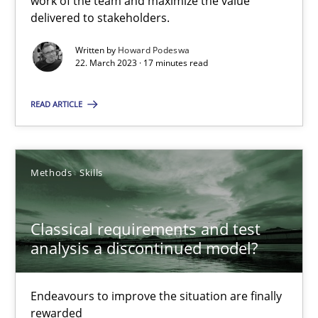
work of the team and maximize the value
delivered to stakeholders.
Rainer Grau
Written by
Howard Podeswa
22. March 2023 · 17 minutes read
14.12.2022
READ ARTICLE
11 minutes
Methods
Skills
Integrating Business Events into your Agile Framework
Classical requirements and test
How you can use the natural partitioning of business events to 
analysis a discontinued model?
Cross-discipline
Methods
Endeavours to improve the situation are finally
rewarded