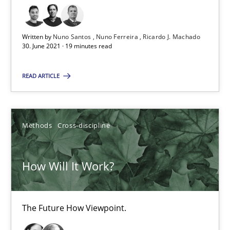
High practical relevance
Unique knowledge pool on RE and BA topics
Written by
Nuno Santos
Nuno Ferreira
Ricardo J. Machado
Convenient search
30. June 2021 · 19 minutes read
Opportunity for feedback to author and publishe
READ ARTICLE
Free of charge
Methods
Cross-discipline
How Will It Work?
The Future How Viewpoint.