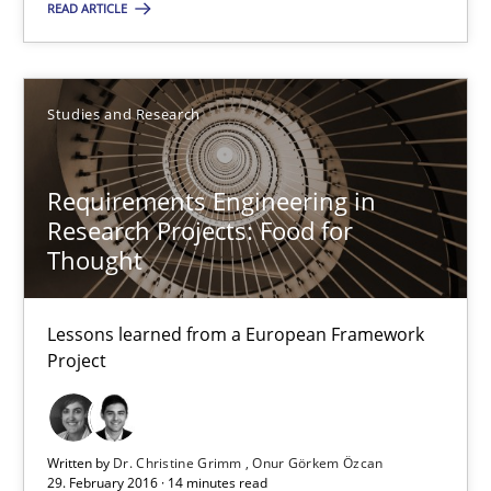
READ ARTICLE
Requirements Engineering in Research Projects: Food f
Lessons learned from a European Framework Project
Studies and Research
Studies and Research
Requirements Engineering in
Dr. Christine Grimm
Research Projects: Food for
Thought
Onur Görkem Özcan
Lessons learned from a European Framework
29.02.2016
Project
14 minutes
Written by
Dr. Christine Grimm
Onur Görkem Özcan
29. February 2016 · 14 minutes read