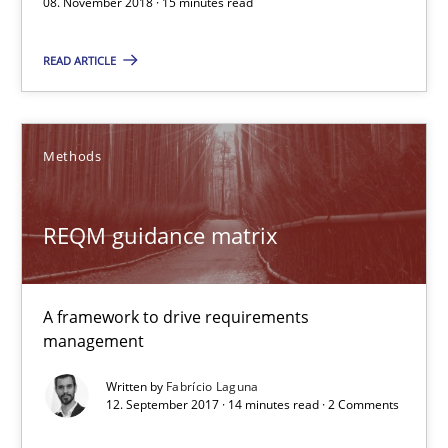
08. November 2018 · 15 minutes read
A framework to drive requirements management
READ ARTICLE
Methods
Methods
Fabrício Laguna
REQM guidance matrix
12.09.2017
14 minutes
A framework to drive requirements
management
Written by
Fabrício Laguna
The Business Case for Agile Business Analysis
12. September 2017 · 14 minutes read · 2 Comments
What is Agile Business Analysis, and 10 reasons why it’s worth