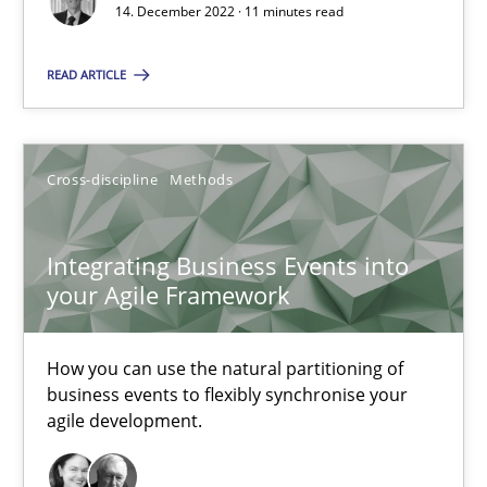
14. December 2022 · 11 minutes read
Nuno Santos
Nuno Ferreira
READ ARTICLE
Ricardo J. Machado
Cross-discipline
Methods
30.06.2021
19 minutes
Integrating Business Events into
your Agile Framework
How Will It Work?
How you can use the natural partitioning of
business events to flexibly synchronise your
The Future How Viewpoint.
agile development.
Methods
Cross-discipline