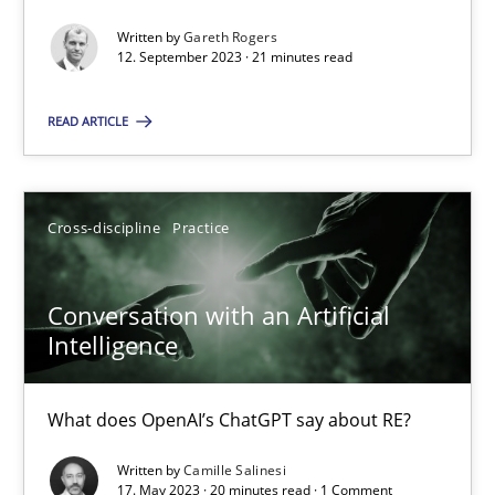
Written by
Gareth Rogers
12. September 2023 · 21 minutes read
Practice
Studies and Research
READ ARTICLE
Howard Podeswa
Cross-discipline
Practice
22.03.2023
Conversation with an Artificial
17 minutes
Intelligence
Classical requirements and test analysis a discontinued
What does OpenAI’s ChatGPT say about RE?
Endeavours to improve the situation are finally rewarded
Written by
Camille Salinesi
17. May 2023 · 20 minutes read · 1 Comment