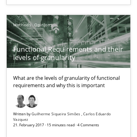
Methods
Opinions
Methods
Opinions
Guilherme Siqueira Simões
Carlos Eduardo Vazquez
Functional Requirements and their
levels of granularity
21.02.2017
What are the levels of granularity of functional
15 minutes
requirements and why this is important
KCycle: Knowledge-Based & Agile Software Quality Assu
Written by
Guilherme Siqueira Simões
Carlos Eduardo
An approach for iterative and requirements-based quality ass
Vazquez
21. February 2017 · 15 minutes read · 4 Comments
Methods