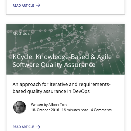
READ ARTICLE
Albert Tort
Methods
18.10.2016
KCycle: Knowledge-Based & Agile
16 minutes
Software Quality Assurance
An approach for iterative and requirements-
Modeling Requirements and Context as a means for Au
based quality assurance in DevOps
An Example from the Automation Industry
Written by
Albert Tort
18. October 2016 · 16 minutes read · 4 Comments
Methods
Practice
READ ARTICLE