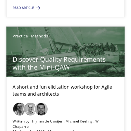
READ ARTICLE
Practice
Methods
Practice
Methods
Thijmen de Gooijer
Michael Keeling
Discover Quality Requirements
Will Chaparro
with the Mini-QAW
08.11.2018
A short and fun elicitation workshop for Agile
teams and architects
15 minutes
Written by
Thijmen de Gooijer
Michael Keeling
Will
REQM guidance matrix
Chaparro