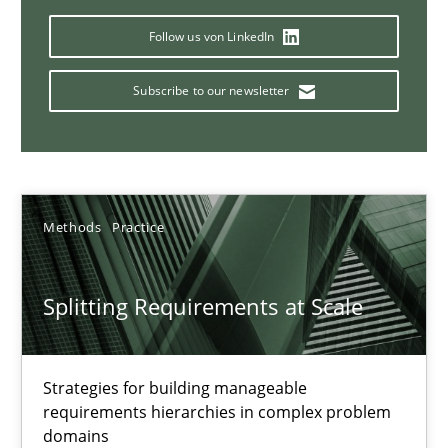
Conversation with an Artificial Intelligence
Follow us von LinkedIn
What does OpenAI’s ChatGPT say about RE?
Subscribe to our newsletter
Cross-discipline
Practice
Camille Salinesi
Methods
Practice
17.05.2023
Splitting Requirements at Scale
20 minutes
Strategies for building manageable
requirements hierarchies in complex problem
Why Your Agile Organization Needs a High-Performing
domains
How Product Owners (POs), Business Analysts and Requirements 