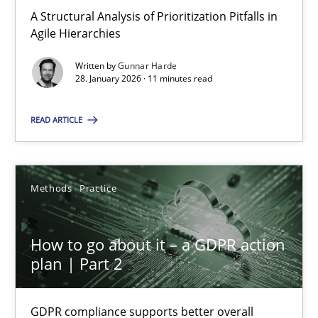
A Structural Analysis of Prioritization Pitfalls in Agile Hierarchie
A Structural Analysis of Prioritization Pitfalls in
Agile Hierarchies
Methods
Practice
Written by
Gunnar Harde
28. January 2026 · 11 minutes read
Gunnar Harde
READ ARTICLE
28.01.2026
Methods
Practice
11 minutes
How to go about it – a GDPR action
plan | Part 2
How to go about it – a GDPR action plan | Part 2
GDPR compliance supports better overall protection
GDPR compliance supports better overall