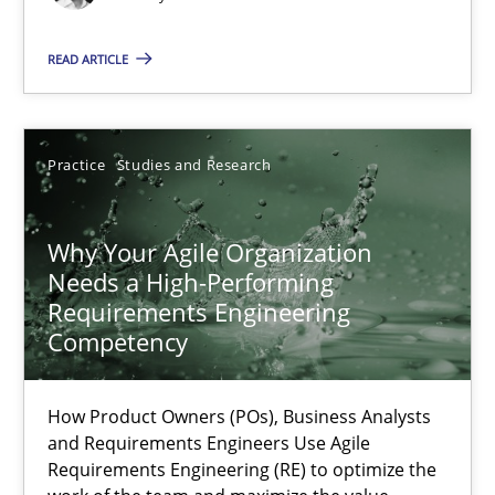
Methods
Skills
READ ARTICLE
Thorsten von Ramsch
Practice
Studies and Research
25.01.2023
Why Your Agile Organization
22 minutes
Needs a High-Performing
Requirements Engineering
Competency
Mission Possible
Concept for the successful handling of integral NFRs in Scaled
How Product Owners (POs), Business Analysts
and Requirements Engineers Use Agile
Requirements Engineering (RE) to optimize the
Practice
Cross-discipline