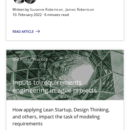
Written by
Suzanne Robertson
James Robertson
10. February 2022 · 6 minutes read
Suzanne Robertson
James Robertson
READ ARTICLE
19.03.2020
Methods
Practice
6 minutes
Inputs to requirements
engineering in agile projects
RE Magazine - The community's experie
A source of knowledge with more than 100 articles
How applying Lean Startup, Design Thinking,
and others, impact the task of modeling
requirements
All articles remain fully accessible