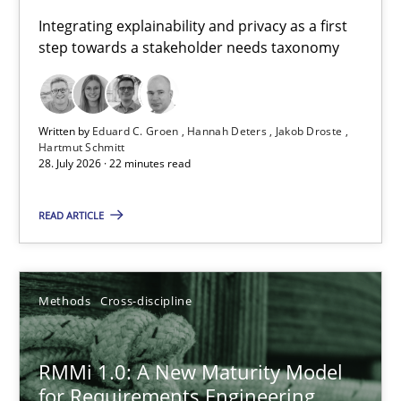
Requirements for cross-cutting qualities
Integrating explainability and privacy as a first
step towards a stakeholder needs taxonomy
Integrating explainability and privacy as a first step towards 
Practice
Methods
Written by
Eduard C. Groen
Hannah Deters
Jakob Droste
Hartmut Schmitt
28. July 2026 · 22 minutes read
Eduard C. Groen
Hannah Deters
READ ARTICLE
Jakob Droste
Hartmut Schmitt
Methods
Cross-discipline
28.07.2026
RMMi 1.0: A New Maturity Model
for Requirements Engineering