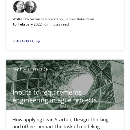
A source of knowledge with more than 100 articles
All articles remain fully accessible
Written by
Suzanne Robertson
James Robertson
10. February 2022 · 6 minutes read
High practical relevance
Unique knowledge pool on RE and BA topics
READ ARTICLE
Convenient search
Opportunity for feedback to author and publishe
Methods
Practice
Free of charge
Inputs to requirements
engineering in agile projects
How applying Lean Startup, Design Thinking,
and others, impact the task of modeling