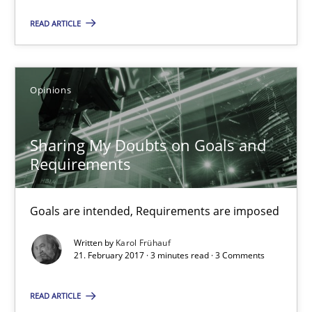
READ ARTICLE
Sharing My Doubts on Goals and Requirements
Goals are intended, Requirements are imposed
Opinions
Opinions
Sharing My Doubts on Goals and
Requirements
Karol Frühauf
Goals are intended, Requirements are imposed
21.02.2017
Written by
Karol Frühauf
21. February 2017 · 3 minutes read · 3 Comments
3 minutes
READ ARTICLE