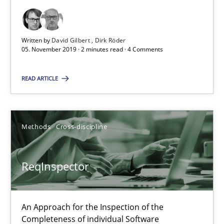
2 minutes
Written by
David Gilbert
Dirk Röder
05. November 2019 · 2 minutes read · 4 Comments
ReqInspector
READ ARTICLE
An Approach for the Inspection of the Completeness of individ
Methods
Cross-discipline
Methods
Cross-discipline
Andreas Maier
ReqInspector
Simon Darting
An Approach for the Inspection of the
27.06.2019
Completeness of individual Software