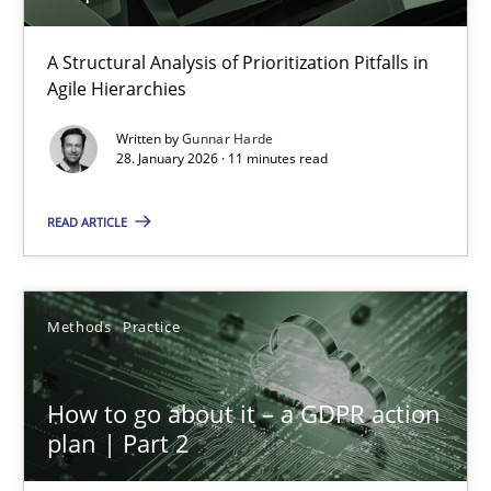
How Epics Systematically Prevent the Implementation 
A Structural Analysis of Prioritization Pitfalls in
Agile Hierarchies
A Structural Analysis of Prioritization Pitfalls in Agile Hierarchie
Written by
Gunnar Harde
28. January 2026 · 11 minutes read
Methods
Practice
READ ARTICLE
Gunnar Harde
Methods
Practice
28.01.2026
11 minutes
How to go about it – a GDPR action
plan | Part 2