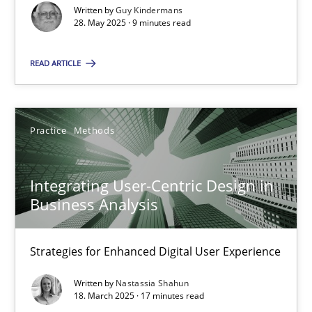
Written by
Guy Kindermans
28. May 2025 · 9 minutes read
Practice
Methods
READ ARTICLE
Nastassia Shahun
18.03.2025
Practice
Methods
17 minutes
Integrating User-Centric Design in
Business Analysis
Strategies for Enhanced Digital User Experience
Suggest missing topic
Written by
Nastassia Shahun
18. March 2025 · 17 minutes read
You are missing articles on a particular topic? Ple