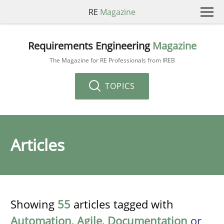
RE
Magazine
Requirements Engineering
Magazine
The Magazine for RE Professionals from IREB
TOPICS
Articles
Showing
55
articles tagged with
Automation
,
Agile
,
Documentation
or