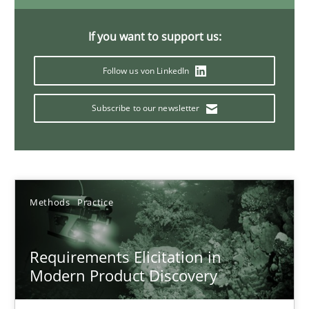
14 minutes
If you want to support us:
Follow us von LinkedIn
Splitting Requirements at Scale
Strategies for building manageable requirements hierarchies
Subscribe to our newsletter
Methods
Practice
Methods
Practice
Gareth Rogers
Requirements Elicitation in
12.09.2023
Modern Product Discovery
21 minutes