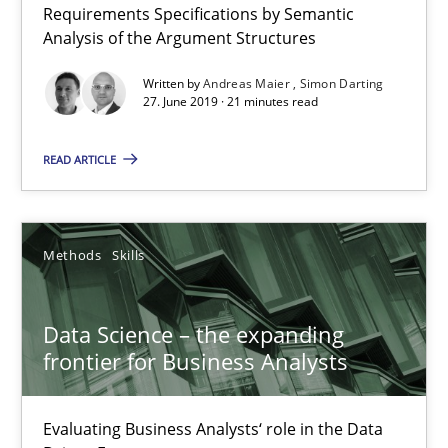
Requirements Specifications by Semantic
Analysis of the Argument Structures
21 minutes
Written by
Andreas Maier
Simon Darting
27. June 2019 · 21 minutes read
Data Science – the expanding frontier for Business Anal
READ ARTICLE
Evaluating Business Analysts‘ role in the Data Driven Economy
Methods
Skills
Methods
Skills
Priyank Arora
Data Science – the expanding
frontier for Business Analysts
09.05.2019
Evaluating Business Analysts‘ role in the Data