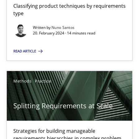
Classifying product techniques by requirements
type
Conversation with an Artificial Intelligence
Written by
Nuno Santos
20. February 2024 · 14 minutes read
What does OpenAI’s ChatGPT say about RE?
READ ARTICLE
Cross-discipline
Practice
Methods
Practice
Camille Salinesi
17.05.2023
Splitting Requirements at Scale
20 minutes
Strategies for building manageable
requirements hierarchies in complex problem