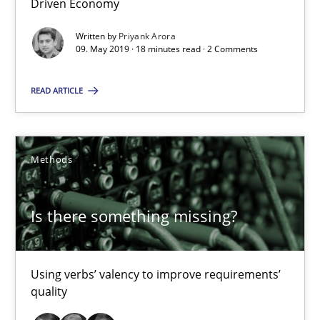
Driven Economy
18 minutes
Written by
Priyank Arora
09. May 2019 · 18 minutes read · 2 Comments
Is there something missing?
READ ARTICLE
Using verbs’ valency to improve requirements’ quality
Methods
Methods
Kristina Schöne
Is there something missing?
Andreas Günther
Margaux Sagne
Using verbs’ valency to improve requirements’
quality
28.03.2019