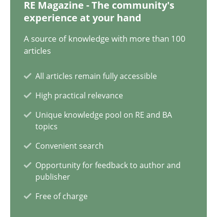
12.12.2024
RE Magazine - The community's
experience at your hand
15 minutes
A source of knowledge with more than 100
articles
All articles remain fully accessible
Requirements Elicitation in Modern Product Discovery
High practical relevance
Classifying product techniques by requirements type
Unique knowledge pool on RE and BA
topics
Methods
Practice
Convenient search
Opportunity for feedback to author and
Nuno Santos
publisher
Free of charge
20.02.2024