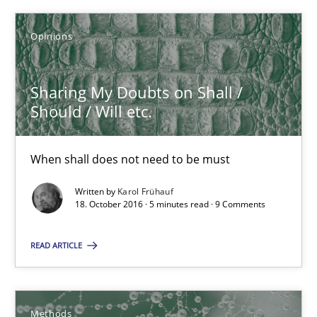
Sharing My Doubts on Shall / Should / Will etc.
Opinions
When shall does not need to be must
Sharing My Doubts on Shall /
Should / Will etc.
Opinions
When shall does not need to be must
Karol Frühauf
Written by
Karol Frühauf
18. October 2016 · 5 minutes read · 9 Comments
18.10.2016
READ ARTICLE
5 minutes
Methods