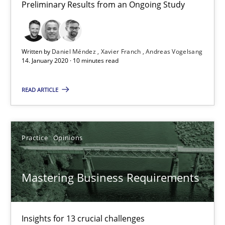
Preliminary Results from an Ongoing Study
10 minutes
Written by
Daniel Méndez
Xavier Franch
Andreas Vogelsang
14. January 2020 · 10 minutes read
Mastering Business Requirements
Insights for 13 crucial challenges
READ ARTICLE
Practice
Opinions
Practice
Opinions
David Gilbert
Mastering Business Requirements
Dirk Röder
05.11.2019
Insights for 13 crucial challenges