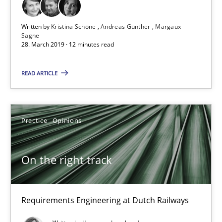
12 minutes
Written by
Kristina Schöne
Andreas Günther
Margaux
Sagne
28. March 2019 · 12 minutes read
On the right track
READ ARTICLE
Requirements Engineering at Dutch Railways
Practice
Opinions
Practice
Opinions
Hans van Loenhoud
On the right track
18.12.2018
Requirements Engineering at Dutch Railways