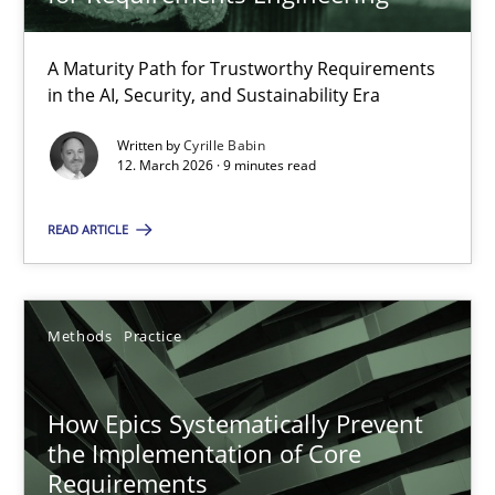
22 minutes
A Maturity Path for Trustworthy Requirements
in the AI, Security, and Sustainability Era
RMMi 1.0: A New Maturity Model for Requirements Engi
A Maturity Path for Trustworthy Requirements in the AI, Security
Written by
Cyrille Babin
12. March 2026 · 9 minutes read
Methods
Cross-discipline
READ ARTICLE
Cyrille Babin
Methods
Practice
12.03.2026
How Epics Systematically Prevent
the Implementation of Core
9 minutes
Requirements