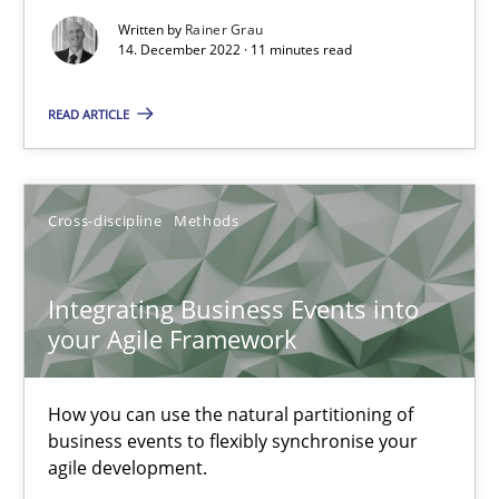
Methods
Practice
Written by
Rainer Grau
14. December 2022 · 11 minutes read
Nuno Santos
READ ARTICLE
Nuno Ferreira
Ricardo J. Machado
Cross-discipline
Methods
30.06.2021
Integrating Business Events into
your Agile Framework
19 minutes
How you can use the natural partitioning of
business events to flexibly synchronise your
RE Magazine - The community's experie
agile development.