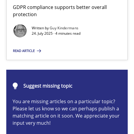
How to go about it – a GDPR action plan | Part 2
GDPR compliance supports better overall
protection
GDPR compliance supports better overall protection
Written by
Guy Kindermans
24. July 2025 · 4 minutes read
Methods
Practice
READ ARTICLE
Guy Kindermans
24.07.2025
Suggest missing topic
4 minutes
You are missing articles on a particular topic?
Please let us know so we can perhaps publish a
matching article on it soon. We appreciate your
input very much!
Why and when must requirement engineers pay attentio