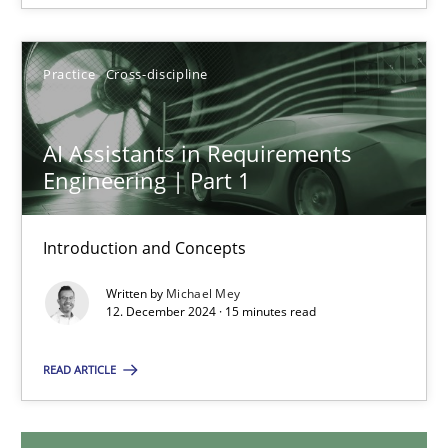
28.01.2025
Practice
Cross-discipline
21 minutes
AI Assistants in Requirements
Engineering | Part 1
AI Assistants in Requirements Engineering | Part 1
Introduction and Concepts
Introduction and Concepts
Written by
Michael Mey
Practice
Cross-discipline
12. December 2024 · 15 minutes read
READ ARTICLE
Michael Mey