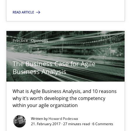
26 minutes
READ ARTICLE
The Business Case for Agile Business Analysis
Practice
Opinions
What is Agile Business Analysis, and 10 reasons why it’s worth
The Business Case for Agile
Practice
Opinions
Business Analysis
What is Agile Business Analysis, and 10 reasons
Howard Podeswa
why it’s worth developing the competency
within your agile organization
21.02.2017
Written by
Howard Podeswa
21. February 2017 · 27 minutes read · 6 Comments
27 minutes