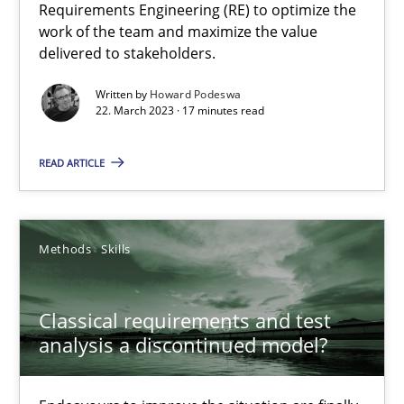
Requirements Engineering (RE) to optimize the
work of the team and maximize the value
delivered to stakeholders.
Practice
Cross-discipline
Written by
Howard Podeswa
22. March 2023 · 17 minutes read
Rainer Grau
READ ARTICLE
14.12.2022
11 minutes
Methods
Skills
Classical requirements and test
Integrating Business Events into your Agile Framework
analysis a discontinued model?
How you can use the natural partitioning of business events to 