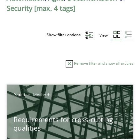
Security [max. 4 tags]
Show filter options
View
Remove filter and show all articles
Sort by
Practice
Methods
Requirements for cross-cutting
qualities
TITLE
TOPIC
AUTHOR
DATE
READIN