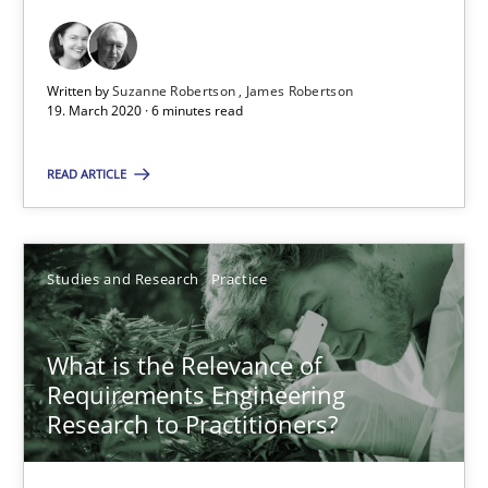
6 minutes
Written by
Suzanne Robertson
James Robertson
What is the Relevance of Requirements Engineering Rese
19. March 2020 · 6 minutes read
Preliminary Results from an Ongoing Study
READ ARTICLE
Studies and Research
Practice
Studies and Research
Practice
Daniel Méndez
Xavier Franch
What is the Relevance of
Requirements Engineering
Andreas Vogelsang
Research to Practitioners?
14.01.2020