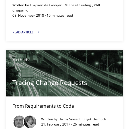
Written by
Thijmen de Gooijer
Michael Keeling
Will
Chaparro
15 minutes
08. November 2018 · 15 minutes read
READ ARTICLE
Tracing Change Requests
From Requirements to Code
Methods
Methods
Tracing Change Requests
Harry Sneed
Birgit Demuth
From Requirements to Code
Written by
Harry Sneed
Birgit Demuth
21.02.2017
21. February 2017 · 26 minutes read