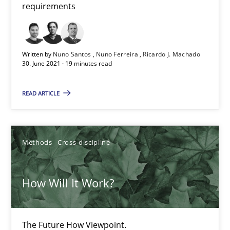
requirements
How Will It Work?
Written by
Nuno Santos
Nuno Ferreira
Ricardo J. Machado
30. June 2021 · 19 minutes read
The Future How Viewpoint.
READ ARTICLE
Methods
Cross-discipline
Methods
Cross-discipline
Suzanne Robertson
James Robertson
How Will It Work?
19.03.2020
The Future How Viewpoint.