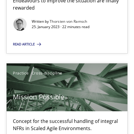
Endeavours to improve the situation are finally
Cross-discipline
Methods
rewarded
Written by
Thorsten von Ramsch
25. January 2023 · 22 minutes read
Suzanne Robertson
James Robertson
READ ARTICLE
10.02.2022
Practice
Cross-discipline
6 minutes
Mission Possible
Inputs to requirements engineering in agile projects
Concept for the successful handling of integral
How applying Lean Startup, Design Thinking, and others, impac
NFRs in Scaled Agile Environments.