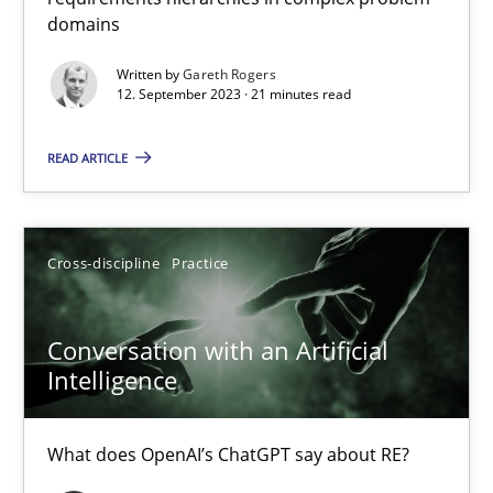
domains
Why Your Agile Organization Needs a High-Performing
Written by
Gareth Rogers
How Product Owners (POs), Business Analysts and Requirements 
12. September 2023 · 21 minutes read
Practice
Studies and Research
READ ARTICLE
Howard Podeswa
Cross-discipline
Practice
22.03.2023
Conversation with an Artificial
Intelligence
17 minutes
What does OpenAI’s ChatGPT say about RE?