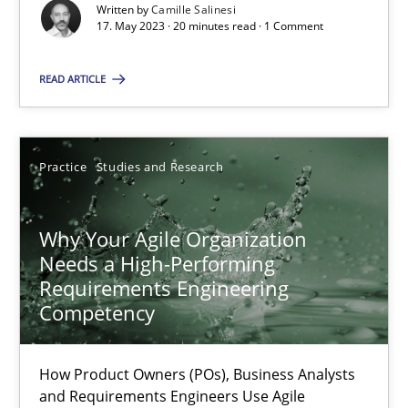
Classical requirements and test analysis a discontinued
Written by
Camille Salinesi
17. May 2023 · 20 minutes read · 1 Comment
Endeavours to improve the situation are finally rewarded
READ ARTICLE
Methods
Skills
Thorsten von Ramsch
Practice
Studies and Research
25.01.2023
Why Your Agile Organization
Needs a High-Performing
Requirements Engineering
22 minutes
Competency
Mission Possible
How Product Owners (POs), Business Analysts
and Requirements Engineers Use Agile
Concept for the successful handling of integral NFRs in Scaled