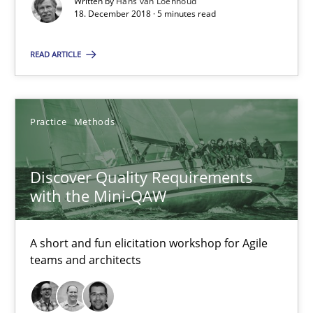
5 minutes
Written by
Hans van Loenhoud
18. December 2018 · 5 minutes read
READ ARTICLE
Discover Quality Requirements with the Mini-QAW
A short and fun elicitation workshop for Agile teams and archit
Practice
Methods
Practice
Methods
Discover Quality Requirements
with the Mini-QAW
Thijmen de Gooijer
Michael Keeling
A short and fun elicitation workshop for Agile
Will Chaparro
teams and architects
08.11.2018