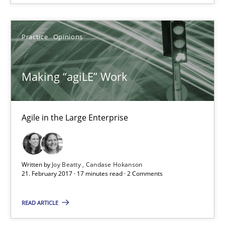
Making “agiLE” Work
Practice
Opinions
Agile in the Large Enterprise
Making “agiLE” Work
Practice
Opinions
Agile in the Large Enterprise
Joy Beatty
Candase Hokanson
Written by
Joy Beatty
Candase Hokanson
21.02.2017
21. February 2017 · 17 minutes read · 2 Comments
READ ARTICLE
17 minutes