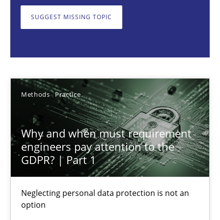
Neglecting personal data protection is not an option
SUGGEST MISSING TOPIC
Methods
Practice
Guy Kindermans
Methods
Practice
28.05.2025
Why and when must requirement
9 minutes
engineers pay attention to the
GDPR? | Part 1
Integrating User-Centric Design in Business Analysis
Neglecting personal data protection is not an
option
Strategies for Enhanced Digital User Experience