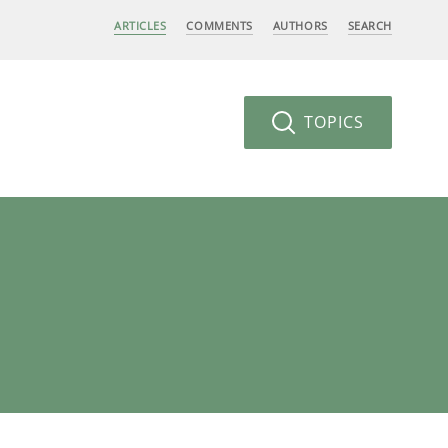
ARTICLES
COMMENTS
AUTHORS
SEARCH
TOPICS