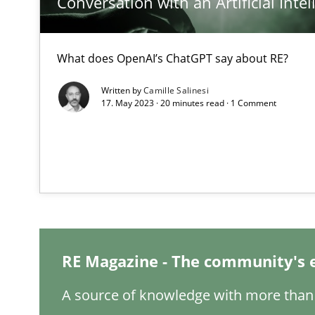
Conversation with an Artificial Intel
What does OpenAI’s ChatGPT say about RE?
How Will It Work?
Written by
Camille Salinesi
The Future How Viewpoint.
17. May 2023 · 20 minutes read · 1 Comment
Mastering Business Requirements
Insights for 13 crucial challenges
ReqInspector
RE Magazine - The community's 
An Approach for the Inspection of the Completeness of
A source of knowledge with more than 