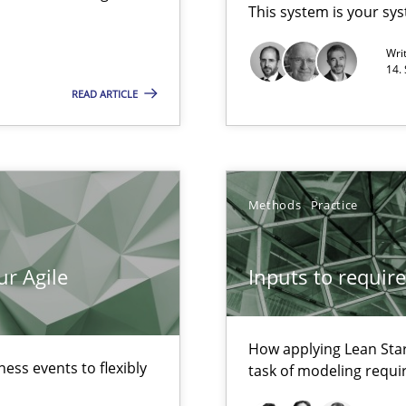
This system is your sy
Wri
14.
READ ARTICLE
ecise requirements from animal stakeholders
ermine product requirements from non-verbal subjects
Automated Requirements Validation
Methods
Practice
ur Agile
Inputs to requir
How applying Lean Star
ess events to flexibly
task of modeling requ