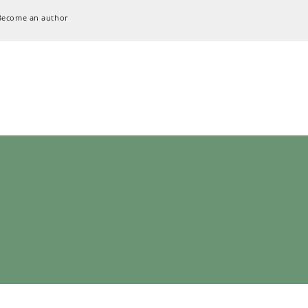
Become an author