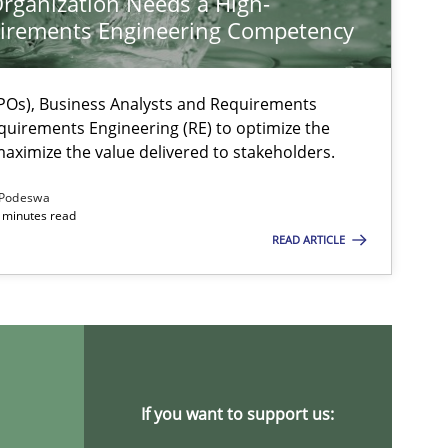
rganization Needs a High-
irements Engineering Competency
Os), Business Analysts and Requirements
quirements Engineering (RE) to optimize the
aximize the value delivered to stakeholders.
Podeswa
 minutes read
READ ARTICLE
ysis of the Argument Structures
If you want to support us: