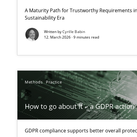
A Structural Analysis of Prioritization Pitfalls in Agile H
A Maturity Path for Trustworthy Requirements in 
Sustainability Era
How to go about it – a GDPR action plan | Part 2
Written by
Cyrille Babin
12. March 2026 · 9 minutes read
GDPR compliance supports better overall protection
Why and when must requirement engineers pay attent
Neglecting personal data protection is not an option
Methods
Practice
Integrating User-Centric Design in Business Analysis
Strategies for Enhanced Digital User Experience
How to go about it – a GDPR action 
Splitting Requirements at Scale
Strategies for building manageable requirements hier
GDPR compliance supports better overall protec