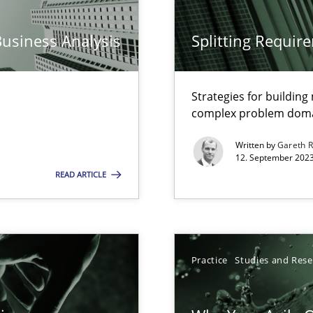
n Scaled Agile Environments.
Business Analysis
Splitting Requir
Strategies for buildin
complex problem dom
Written by
Gareth 
12. September 2023
READ ARTICLE
k
vents to flexibly synchronise your agile development.
Practice
Studies and Res
s, impact the task of modeling requirements