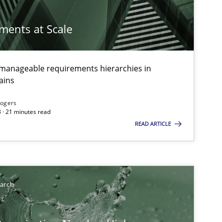
ements at Scale
g manageable requirements hierarchies in
ains
Rogers
 · 21 minutes read
READ ARTICLE
earch