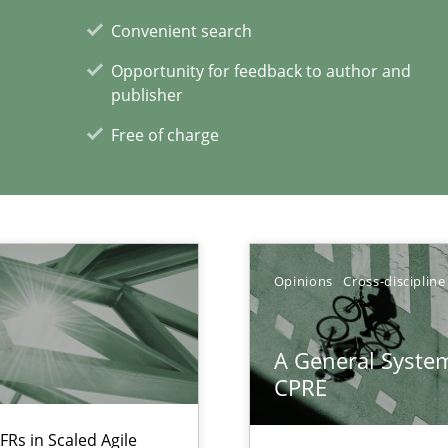
alysts
Convenient search
Economy
Opportunity for feedback to author and
publisher
Free of charge
xperience at your hand
00 articles
Convenient search
Opinions
Cross-discipline
Opportunity for feedback to author and p
Free of charge
A General System
CPRE
FRs in Scaled Agile