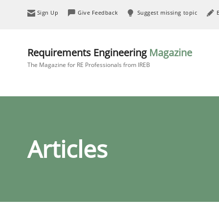
Sign Up
Give Feedback
Suggest missing topic
Requirements Engineering
Magazine
The Magazine for RE Professionals from IREB
Articles