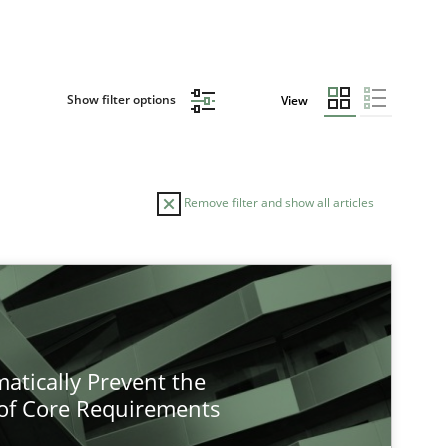
Show filter options
View
Remove filter and show all articles
atically Prevent the
of Core Requirements