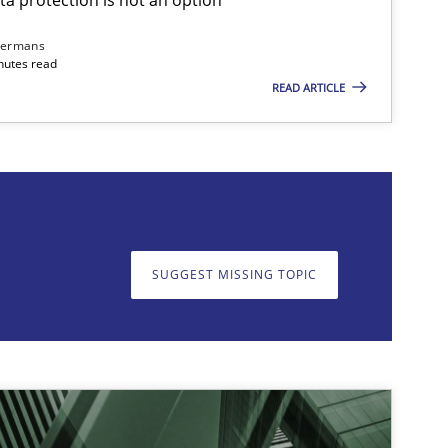
dermans
nutes read
READ ARTICLE
on. We appreciate your input very much!
SUGGEST MISSING T
SUGGEST MISSING TOPIC
imize the work of the team and maximize the value delivered to s