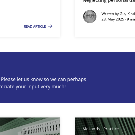
Written by
Guy Kin
28. May 2025 · 9 mi
READ ARTICLE
s know so we can perhaps publish a matching article on it so
c? Please let us know so we can perhaps
reciate your input very much!
ng Requirements Engineering Competency
rements Engineers Use Agile Requirements Engineering (RE) to opt
Methods
Practice