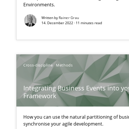
Environments.
When the rubber hits the road
Improving requirements quality by effort estimates
Written by
Rainer Grau
14. December 2022 · 11 minutes read
Challenges in the elicitation and determination of pr
How to use requirements gathering techniques to det
Modeling Requirements and Context as a means for 
Cross-discipline
Methods
An Example from the Automation Industry
Integrating Business Events into yo
Framework
How you can use the natural partitioning of busin
synchronise your agile development.