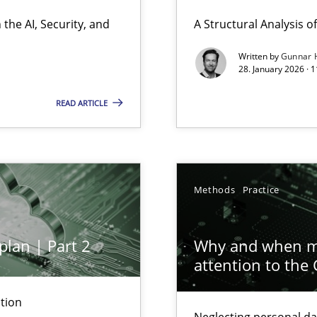
ierarchies
the AI, Security, and
A Structural Analysis of 
Written by
Gunnar 
28. January 2026 · 
READ ARTICLE
ion to the GDPR? | Part 1
Methods
Practice
plan | Part 2
Why and when mu
attention to the
archies in complex problem domains
tion
Neglecting personal da