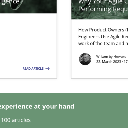
ligence
Why Your Agile O
Performing Requ
How Product Owners (P
Engineers Use Agile Re
work of the team and m
Written by
Howard 
22. March 2023 · 17
READ ARTICLE
experience at your hand
 individual Software Requirements Specifications by Semantic Anal
100 articles