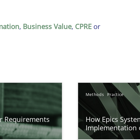
mation
,
Business Value
,
CPRE
or
Methods
Practice
gineering
or Requirements
How Epics System
 Security, and Sustainability Era
Implementation 
n of Core Requirements