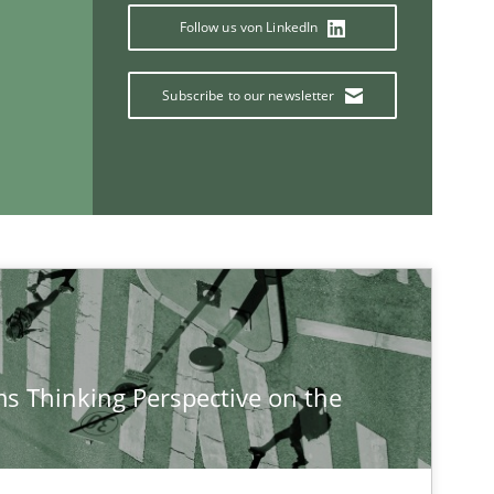
Follow us von LinkedIn
Subscribe to our newsletter
If you want to support us:
Follow us von LinkedIn
ublisher
Subscribe to our newsletter
s Thinking Perspective on the