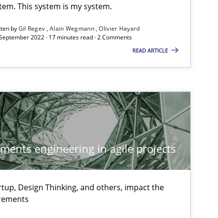
stem. This system is my system.
tten by
Gil Regev
Alain Wegmann
Olivier Hayard
 September 2022 · 17 minutes read · 2 Comments
READ ARTICLE
ements engineering in agile projects
tup, Design Thinking, and others, impact the
irements