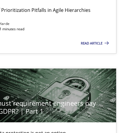
Prioritization Pitfalls in Agile Hierarchies
Harde
11 minutes read
READ ARTICLE
st requirement engineers pay
 GDPR? | Part 1
ta protection is not an option