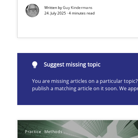
Written by
Guy Kindermans
24. July 2025 · 4 minutes read
Suggest missing topic
ou are missing articles on a particular topic? Please let u
Suggest missing topic
You are missing articles on a particular topi
Conversation with an Artificial Intelligence
publish a matching article on it soon. We app
What does OpenAI’s ChatGPT say about RE?
Why Your Agile Organization Needs a High-Performi
How Product Owners (POs), Business Analysts and Requi
Practice
Methods