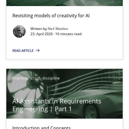
23.04.2026
Revisiting models of creativity for AI
Written by
Neil Maiden
16 minutes
23. April 2026 · 16 minutes read
READ ARTICLE
AI Assistants in Requirements Engineering | Part 1
Introduction and Concepts
Practice
Cross-discipline
Practice
Cross-discipline
AI Assistants in Requirements
Engineering | Part 1
Michael Mey
Introduction and Concepts
12.12.2024