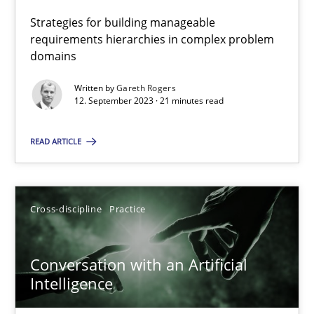
Strategies for building manageable
requirements hierarchies in complex problem
Camille Salinesi
domains
Written by
Gareth Rogers
17.05.2023
12. September 2023 · 21 minutes read
20 minutes
READ ARTICLE
Inputs to requirements engineering in agile projects
Cross-discipline
Practice
How applying Lean Startup, Design Thinking, and others, impac
Conversation with an Artificial
Methods
Practice
Intelligence