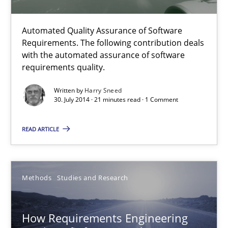
Methods
Studies and Research
Automated Quality Assurance of Software
Requirements. The following contribution deals
with the automated assurance of software
Eduard C. Groen
requirements quality.
Matthias Koch
Written by
Harry Sneed
30. July 2014 · 21 minutes read · 1 Comment
15.06.2016
READ ARTICLE
21 minutes
Methods
Studies and Research
ReqInspector
An Approach for the Inspection of the Completeness of individ
How Requirements Engineering