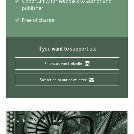
Opportunity for feedback to author and
AI Assistants in Requirements Engineering | Part 2
publisher
Implementation and Future Trends
Free of charge
Practice
Cross-discipline
If you want to support us:
Michael Mey
Follow us von LinkedIn
28.01.2025
Subscribe to our newsletter
21 minutes
Practice
Cross-discipline
Automated Quality Assurance