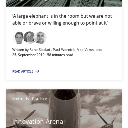
Learning from history: The case of Software Requireme
‘A large elephant is in the room but we are not able or brave or w
‘A large elephant is in the room but we are not
able or brave or willing enough to point at it’
Practice
Methods
Written by
Rana Siadati
Paul Wernick
Vito Veneziano
25. September 2019 · 58 minutes read
Rana Siadati
Paul Wernick
READ ARTICLE
Vito Veneziano
Methods
Practice
25.09.2019
58 minutes
Innovation Arena