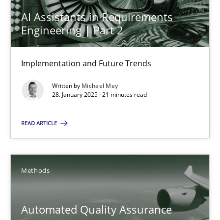
Automated Quality Assurance of Software Requirements. The fol
AI Assistants in Requirements
Engineering | Part 2
Methods
Implementation and Future Trends
Harry Sneed
Written by
Michael Mey
28. January 2025 · 21 minutes read
30.07.2014
READ ARTICLE
21 minutes
Methods
How Requirements Engineering can benefit from crowd
Driving innovation with crowd-based techniques
Automated Quality Assurance