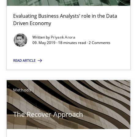
Evaluating Business Analysts‘ role in the Data Driven Economy
Evaluating Business Analysts‘ role in the Data
Driven Economy
Methods
Skills
Written by
Priyank Arora
09. May 2019 · 18 minutes read · 2 Comments
Priyank Arora
READ ARTICLE
09.05.2019
Methods
18 minutes
The Recover Approach
The Recover Approach
Reverse Modeling and Up-To-Date Evolution of Functional Requ