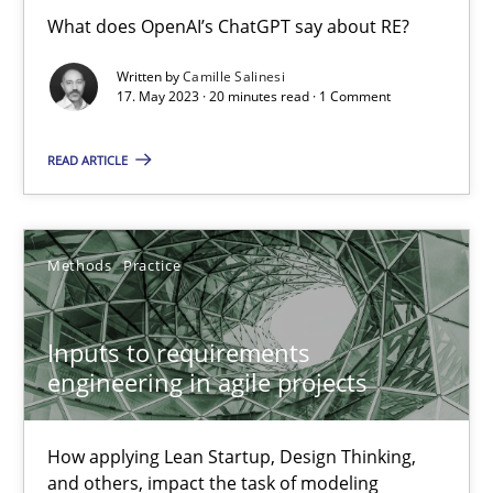
What does OpenAI’s ChatGPT say about RE?
Nuno Santos
Nuno Ferreira
Written by
Camille Salinesi
17. May 2023 · 20 minutes read · 1 Comment
Ricardo J. Machado
READ ARTICLE
30.06.2021
19 minutes
Methods
Practice
Inputs to requirements
Challenges in the elicitation and determination of prec
engineering in agile projects
How to use requirements gathering techniques to determine p
How applying Lean Startup, Design Thinking,
Methods
Opinions
and others, impact the task of modeling