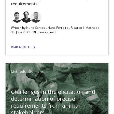
requirements
Jason Hansen
Written by
Nuno Santos
Nuno Ferreira
Ricardo J. Machado
30. June 2021 · 19 minutes read
18.01.2019
READ ARTICLE
18 minutes
Methods
Opinions
RE Magazine - The community's experie
A source of knowledge with more than 100 articles
Challenges in the elicitation and
determination of precise
All articles remain fully accessible
requirements from animal
High practical relevance
stakeholders