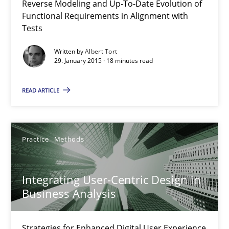
Reverse Modeling and Up-To-Date Evolution of
Functional Requirements in Alignment with
Methods
Tests
Written by
Albert Tort
29. January 2015 · 18 minutes read
Albert Tort
READ ARTICLE
29.01.2015
18 minutes
Practice
Methods
Integrating User-Centric Design in
Integrating User-Centric Design in Business Analysis
Business Analysis
Strategies for Enhanced Digital User Experience
Strategies for Enhanced Digital User Experience