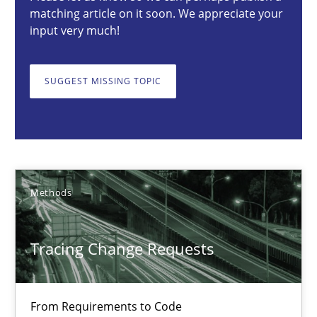
matching article on it soon. We appreciate your
27 minutes
input very much!
SUGGEST MISSING TOPIC
Tracing Change Requests
From Requirements to Code
Methods
Methods
Harry Sneed
Tracing Change Requests
Birgit Demuth
21.02.2017
From Requirements to Code