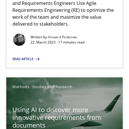
Howard Podeswa
and Requirements Engineers Use Agile
Requirements Engineering (RE) to optimize the
work of the team and maximize the value
22.03.2023
delivered to stakeholders.
Written by
Howard Podeswa
17 minutes
22. March 2023 · 17 minutes read
READ ARTICLE
Using AI to discover more innovative requirements fr
Revisiting models of creativity for AI
Methods
Studies and Research
Methods
Studies and Research
Using AI to discover more
innovative requirements from
Neil Maiden
documents