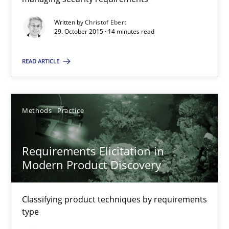
Written by
Christof Ebert
14 minutes
29. October 2015 · 14 minutes read
READ ARTICLE
Requirements Elicitation in Modern Product Discovery
Classifying product techniques by requirements type
Methods
Practice
Methods
Practice
Requirements Elicitation in
Modern Product Discovery
Nuno Santos
Classifying product techniques by requirements
20.02.2024
type