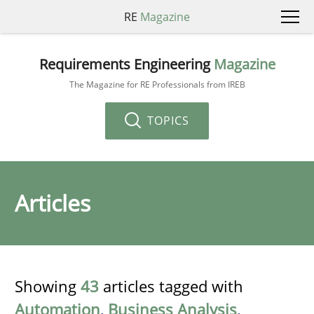
RE
Magazine
Requirements Engineering
Magazine
The Magazine for RE Professionals from IREB
TOPICS
Articles
Showing
43
articles tagged with
Automation
,
Business Analysis
,