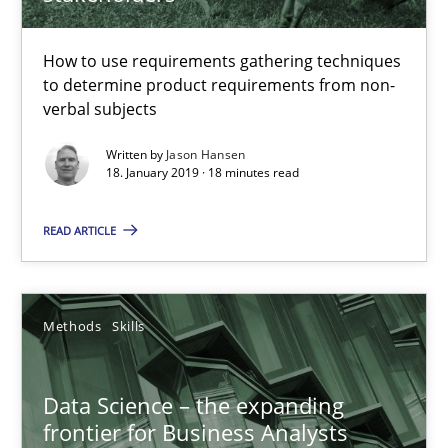
Unique knowledge pool on RE and BA topics
Convenient search
How to use requirements gathering techniques
to determine product requirements from non-
Opportunity for feedback to author and publishe
verbal subjects
Free of charge
Written by
Jason Hansen
18. January 2019 · 18 minutes read
READ ARTICLE
Methods
Skills
Data Science – the expanding
frontier for Business Analysts
Data Science – the expanding frontier for Business Anal