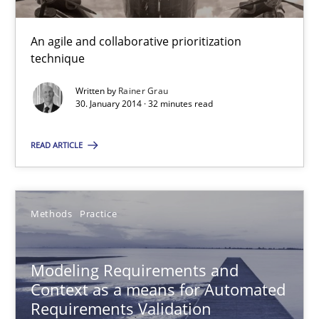
Innovation Arena
An agile and collaborative prioritization
technique
An agile and collaborative prioritization technique
Written by
Rainer Grau
30. January 2014 · 32 minutes read
Methods
Practice
READ ARTICLE
Rainer Grau
Methods
Practice
30.01.2014
32 minutes
Modeling Requirements and
Context as a means for Automated
Requirements Validation