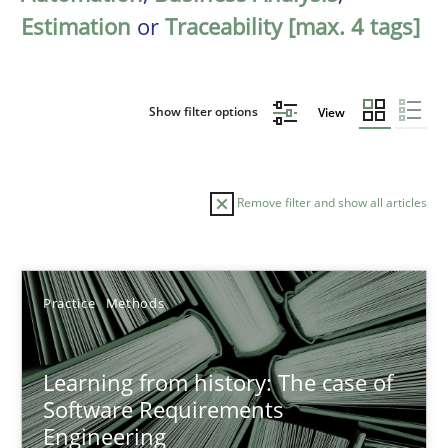
Estimation
or
Traceability [max. 4 tags]
Show filter options
View
Remove filter and show all articles
Sort by
Practice
Methods
Learning from history: The case of
Software Requirements
Engineering
TITLE
TOPIC
AUTHOR
DATE
READIN