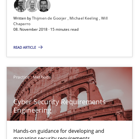
08.11.2018
Written by
Thijmen de Gooijer
Michael Keeling
Will
Chaparro
08. November 2018 · 15 minutes read
15 minutes
READ ARTICLE
Cyber Security Requirements Engineering
Hands-on guidance for developing and managing security req
Practice
Methods
Practice
Methods
Cyber Security Requirements
Engineering
Christof Ebert
Hands-on guidance for developing and
managing security requirements
29.10.2015