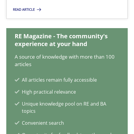
Requirements Reuse with the PABRE Framework
READ ARTICLE
Studies and Research
RE Magazine - The community's
experience at your hand
Cristina Palomares
A source of knowledge with more than 100
Carme Quer
articles
Xavier Franch
All articles remain fully accessible
30.01.2014
High practical relevance
Unique knowledge pool on RE and BA
22 minutes
topics
Convenient search