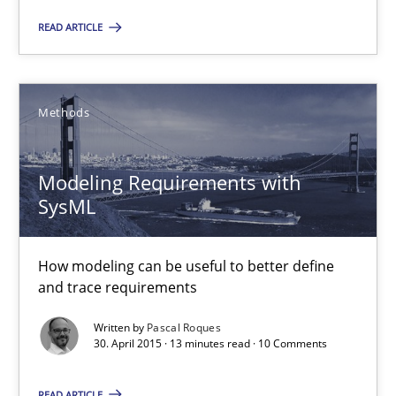
READ ARTICLE
Modeling Requirements with SysML
How modeling can be useful to better define and trace requir
Methods
Methods
Modeling Requirements with
SysML
Pascal Roques
How modeling can be useful to better define
and trace requirements
30.04.2015
Written by
Pascal Roques
13 minutes
30. April 2015 · 13 minutes read · 10 Comments
READ ARTICLE