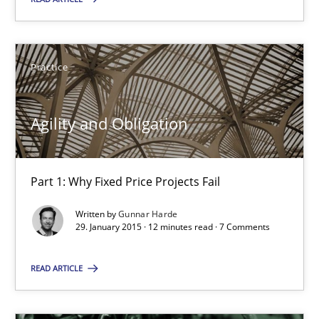
Agility and Obligation
Part 1: Why Fixed Price Projects Fail
Practice
Practice
Agility and Obligation
Gunnar Harde
Part 1: Why Fixed Price Projects Fail
29.01.2015
Written by
Gunnar Harde
29. January 2015 · 12 minutes read · 7 Comments
12 minutes
READ ARTICLE
Is there something missing?