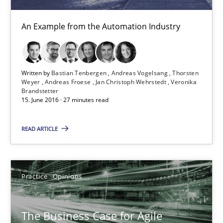
Modeling Requirements and Context as a means for Au
An Example from the Automation Industry
An Example from the Automation Industry
Methods
Practice
Written by
Bastian Tenbergen
Andreas Vogelsang
Thorsten
Weyer
Andreas Froese
Jan Christoph Wehrstedt
Veronika
Brandstetter
Bastian Tenbergen
15. June 2016 · 27 minutes read
Andreas Vogelsang
READ ARTICLE
Thorsten Weyer
Andreas Froese
Jan Christoph Wehrstedt
Practice
Opinions
Veronika Brandstetter
The Business Case for Agile