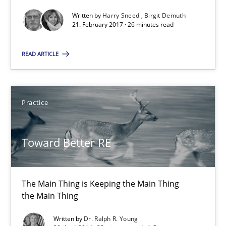
Written by
Harry Sneed
Birgit Demuth
26 minutes
21. February 2017 · 26 minutes read
READ ARTICLE
Toward Better RE
The Main Thing is Keeping the Main Thing
the Main Thing
Practice
Practice
Toward Better RE
Dr. Ralph R. Young
The Main Thing is Keeping the Main Thing
the Main Thing
30.04.2014
Written by
Dr. Ralph R. Young