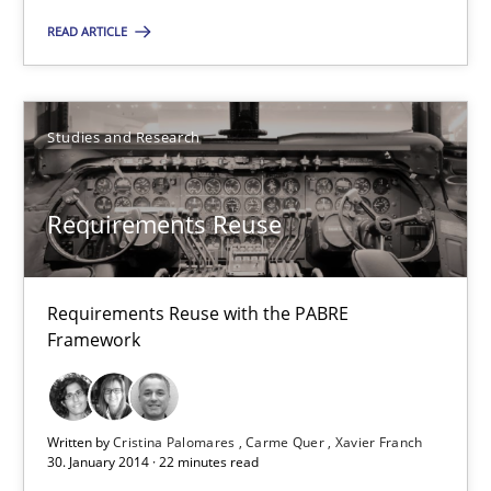
Classical requirements and test analysis a discontinued
READ ARTICLE
Endeavours to improve the situation are finally rewarded
Methods
Skills
Studies and Research
Thorsten von Ramsch
Requirements Reuse
25.01.2023
Requirements Reuse with the PABRE
Framework
22 minutes
Written by
Cristina Palomares
Carme Quer
Xavier Franch
Requirements Reuse
30. January 2014 · 22 minutes read