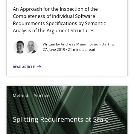
Methods
Practice
An Approach for the Inspection of the
Completeness of individual Software
Requirements Specifications by Semantic
Analysis of the Argument Structures
Gareth Rogers
Written by
Andreas Maier
Simon Darting
27. June 2019 · 21 minutes read
12.09.2023
READ ARTICLE
21 minutes
Methods
Practice
Conversation with an Artificial Intelligence
What does OpenAI’s ChatGPT say about RE?
Splitting Requirements at Scale
Cross-discipline
Practice