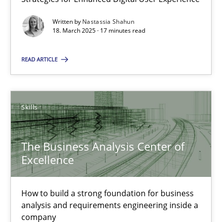
Practice
Methods
Written by
Nastassia Shahun
18. March 2025 · 17 minutes read
Nastassia Shahun
READ ARTICLE
18.03.2025
Skills
17 minutes
The Business Analysis Center of
The Business Analysis Center of Excellence
Excellence
How to build a strong foundation for business analysis and re
How to build a strong foundation for business
analysis and requirements engineering inside a
Skills
company