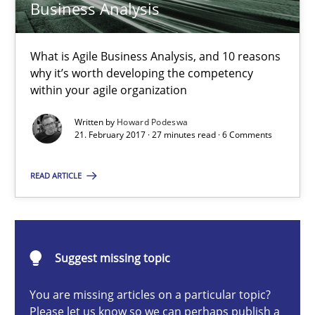
Business Analysis
15.06.2016
27 minutes
What is Agile Business Analysis, and 10 reasons
why it’s worth developing the competency
within your agile organization
The Business Case for Agile Business Analysis
Written by
Howard Podeswa
21. February 2017 · 27 minutes read · 6 Comments
What is Agile Business Analysis, and 10 reasons why it’s worth
READ ARTICLE
Practice
Opinions
Howard Podeswa
Suggest missing topic
You are missing articles on a particular topic?
21.02.2017
Please let us know so we can perhaps publish a