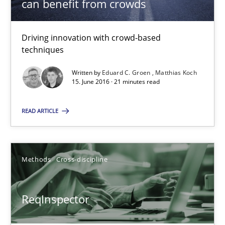
can benefit from crowds
Methods
Cross-discipline
Driving innovation with crowd-based
techniques
Andreas Maier
Written by
Eduard C. Groen
Matthias Koch
Simon Darting
15. June 2016 · 21 minutes read
27.06.2019
READ ARTICLE
21 minutes
Methods
Cross-discipline
Splitting Requirements at Scale
ReqInspector
Strategies for building manageable requirements hierarchies