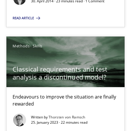
30. April 2014 · 23 minutes read · 1 Comment
23 minutes
READ ARTICLE
Suggest missing topic
Methods
Skills
You are missing articles on a particular topic? Ple
Classical requirements and test
analysis a discontinued model?
SUGGEST MISSING TOPIC
Endeavours to improve the situation are finally
rewarded
Written by
Thorsten von Ramsch
25. January 2023 · 22 minutes read