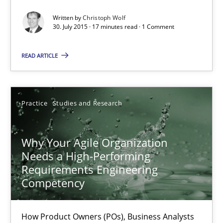
Written by
Christoph Wolf
Christoph Wolf
30. July 2015 · 17 minutes read · 1 Comment
READ ARTICLE
30.07.2015
17 minutes
Practice
Studies and Research
Why Your Agile Organization Needs a High-Performing
Why Your Agile Organization
Needs a High-Performing
How Product Owners (POs), Business Analysts and Requirements 
Requirements Engineering
Competency
Practice
Studies and Research
How Product Owners (POs), Business Analysts