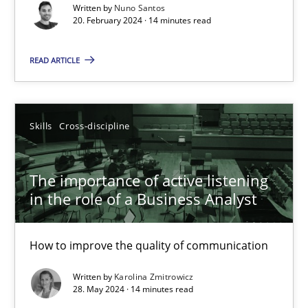
Written by
Nuno Santos
14 minutes
20. February 2024 · 14 minutes read
READ ARTICLE
The importance of active listening in the role of a Busin
How to improve the quality of communication
Skills
Cross-discipline
Skills
Cross-discipline
The importance of active listening
in the role of a Business Analyst
Karolina Zmitrowicz
How to improve the quality of communication
28.05.2024
Written by
Karolina Zmitrowicz
28. May 2024 · 14 minutes read
14 minutes