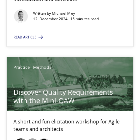
Written by
Michael Mey
12. December 2024 · 15 minutes read
15 minutes
READ ARTICLE
Discover Quality Requirements with the Mini-QAW
A short and fun elicitation workshop for Agile teams and archit
Practice
Methods
Practice
Methods
Discover Quality Requirements
with the Mini-QAW
Thijmen de Gooijer
Michael Keeling
A short and fun elicitation workshop for Agile
teams and architects
Will Chaparro