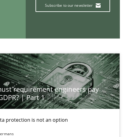
Subscribe to our newsletter
If you want to support us:
Follow us von LinkedIn
ublisher
Subscribe to our newsletter
st requirement engineers pay
 GDPR? | Part 1
ta protection is not an option
dermans