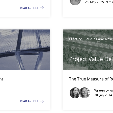
28. May 2025 · 9 mi
ity requirements
READ ARTICLE
y
Practice
Studies and Res
iness Analyst
Project Value De
nt
The True Measure of R
Written by
Jo
30. July 2014
d architects
READ ARTICLE