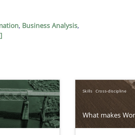
mation
,
Business Analysis
,
]
Skills
Cross-discipline
What makes Wom