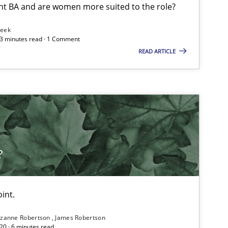
nt BA and are women more suited to the role?
Leek
 3 minutes read · 1 Comment
READ ARTICLE
?
int.
zanne Robertson
James Robertson
20 · 6 minutes read