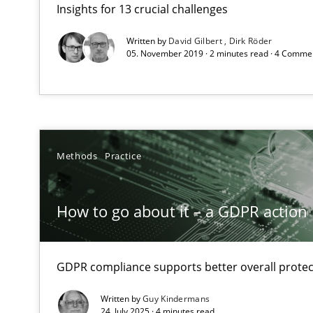
Insights for 13 crucial challenges
What makes Women Better BAs
What makes an excellent BA and are women more suited
Written by
David Gilbert
Dirk Röder
05. November 2019 · 2 minutes read · 4 Comme
How to go about it – a GDPR action plan | Part 2
GDPR compliance supports better overall protection
How Will It Work?
Methods
Practice
The Future How Viewpoint.
How to go about it – a GDPR action 
Integrating Business Events into your Agile Framewor
How you can use the natural partitioning of business e
GDPR compliance supports better overall protec
Written by
Guy Kindermans
24. July 2025 · 4 minutes read