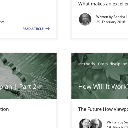
What makes an excelle
 to the role?
Written by
Sandra 
nts
29. February 2016 ·
READ ARTICLE
Methods
Cross-discipline
plan | Part 2
How Will It Work
k
vents to flexibly synchronise your agile development.
tion
The Future How Viewpo
Written by
Su
19. March 20