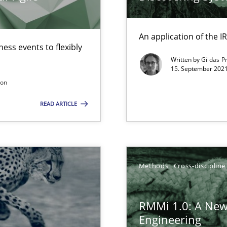
gineering
 Security, and Sustainability Era
An application of the
ess events to flexibly
Written by
Gildas P
15. September 2021
ers
son
READ ARTICLE
ion to the GDPR? | Part 1
Methods
Cross-discipline
RMMi 1.0: A New
Engineering