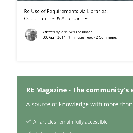
Re-Use of Requirements via Libraries:
Opportunities & Approaches
Agility and Obligation
Written by
Jens Schirpenbach
Part 1: Why Fixed Price Projects Fail
30. April 2014 · 9 minutes read · 2 Comments
Is there something missing?
Using verbs’ valency to improve requirements’ quality
RE Magazine - The community's 
When the rubber hits the road
A source of knowledge with more than 
Improving requirements quality by effort estimates
All articles remain fully accessible
Modeling Requirements with SysML