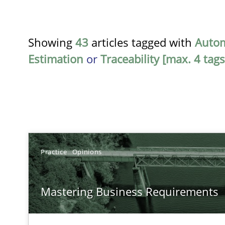
Showing
43
articles tagged with
Auto
Estimation
or
Traceability [max. 4 tags
TITLE
Practice
Opinions
Mastering Business Requirements
Mastering Business Requirements
Insights for 13 crucial challenges