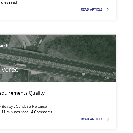
nutes read
READ ARTICLE
earch
livered
equirements Quality.
y Beatty
Candase Hokanson
 · 11 minutes read · 4 Comments
READ ARTICLE