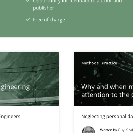
Opportunity for feedback to author and
e requirements
publisher
Free of charge
xperience at your hand
00 articles
Methods
Practice
Convenient search
Opportunity for feedback to author and p
gineering
Why and when mu
Free of charge
attention to the
Engineers
Neglecting personal da
Written by
Guy Kin