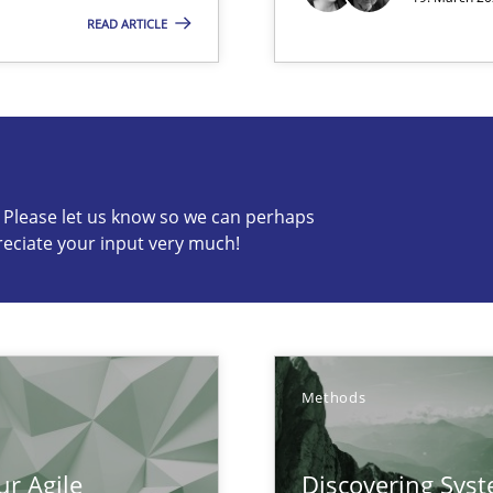
READ ARTICLE
 Modeling
c? Please let us know so we can perhaps
s know so we can perhaps publish a matching article on it so
reciate your input very much!
Methods
ur Agile
Discovering Sys