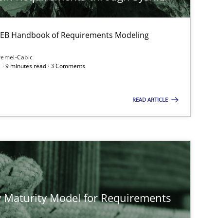
 IREB Handbook of Requirements Modeling
remel-Cabic
 · 9 minutes read · 3 Comments
READ ARTICLE
 Maturity Model for Requirements