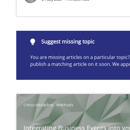
Discovering System Requirements through SysML
An application of the IREB Handbook of Requirements
Suggest missing topic
Suggest missing topic
You are missing articles on a particular topi
ou are missing articles on a particular topic? Please let u
publish a matching article on it soon. We app
Opportunities & Approaches
Cross-discipline
Methods
Re-Use of Requirements via Libraries:
Opportunities & Approaches
Integrating Business Events into yo