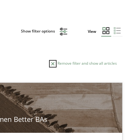
Show filter options
View
Remove filter and show all articles
en Better BAs