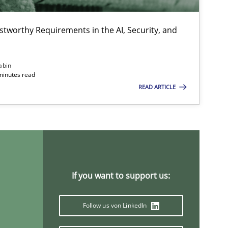
stworthy Requirements in the AI, Security, and
abin
minutes read
READ ARTICLE
If you want to support us:
Follow us von LinkedIn