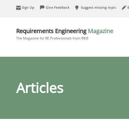
Sign Up
Give Feedback
Suggest missing topic
Requirements Engineering
Magazine
The Magazine for RE Professionals from IREB
Articles