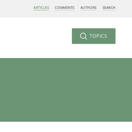
ARTICLES
COMMENTS
AUTHORS
SEARCH
TOPICS