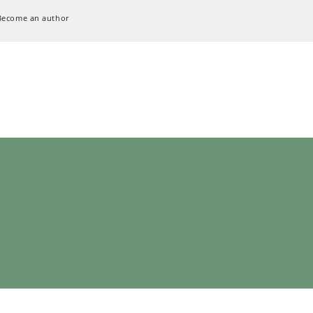
Become an author