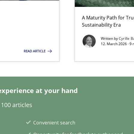
A Maturity Path for Tru
Sustainability Era
Written by
Cyrille B
12. March 2026 · 9 
READ ARTICLE
experience at your hand
100 articles
Convenient search