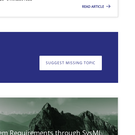
READ ARTICLE
on. We appreciate your input very much!
SUGGEST MISSING TOPIC
SUGGEST MISSING T
tem Requirements through SysML