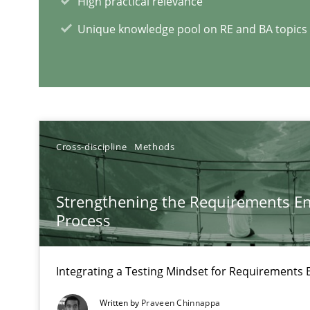
High practical relevance
How modeling can be useful to better define and trac
Unique knowledge pool on RE and BA topics
RE Magazine - The community's e
A source of knowledge with more than 1
Cross-discipline
Methods
All articles remain fully accessible
High practical relevance
Strengthening the Requirements En
Unique knowledge pool on RE and BA topics
Process
Integrating a Testing Mindset for Requirements 
Cyber Security Requirements Engineering
Written by
Praveen Chinnappa