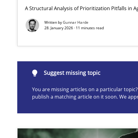
A Structural Analysis of Prioritization Pitfalls in 
Why Your Agile Organization Needs a High-Performi
How Product Owners (POs), Business Analysts and Requi
Written by
Gunnar Harde
28. January 2026 · 11 minutes read
Suggest missing topic
ou are missing articles on a particular topic? Please let u
Suggest missing topic
You are missing articles on a particular topi
publish a matching article on it soon. We app
Integrating Business Events into your Agile Framewor
How you can use the natural partitioning of business e