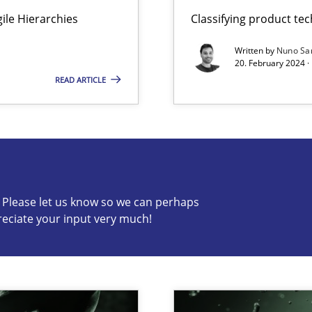
Agile Hierarchies
Classifying product te
ng Requirements Engineering Competency
rements Engineers Use Agile Requirements Engineering (RE) to opt
Written by
Nuno Sa
20. February 2024 ·
READ ARTICLE
s know so we can perhaps publish a matching article on it so
c? Please let us know so we can perhaps
reciate your input very much!
k
vents to flexibly synchronise your agile development.