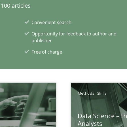
wds
100 articles
Convenient search
Opportunity for feedback to author and
 Big Data Projects
publisher
Free of charge
are they?
Methods
Skills
xperience at your hand
Data Science – t
00 articles
Analysts