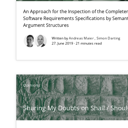
All articles remain fully accessible
An Approach for the Inspection of the Completen
High practical relevance
Software Requirements Specifications by Semanti
Unique knowledge pool on RE and BA topics
Argument Structures
Written by
Andreas Maier
Simon Darting
27. June 2019 · 21 minutes read
Automated Quality Assurance
Automated Quality Assurance of Software Requirements.
Opinions
RE for Testers
Why Testers should have a closer look into Requiremen
Sharing My Doubts on Shall / Should 
Innovation Arena
An agile and collaborative prioritization technique