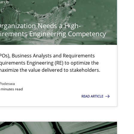
earch
rganization Needs a High-
irements Engineering Competency
Os), Business Analysts and Requirements
quirements Engineering (RE) to optimize the
aximize the value delivered to stakeholders.
ysis of the Argument Structures
Podeswa
 minutes read
READ ARTICLE