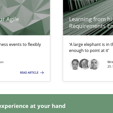
ur Agile
Learning from hi
surance
Requirements En
lity assurance in DevOps
Automated Requirements Validation
ess events to flexibly
‘A large elephant is in
enough to point at it’
son
Wri
25.
READ ARTICLE
experience at your hand