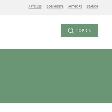
ARTICLES
COMMENTS
AUTHORS
SEARCH
TOPICS