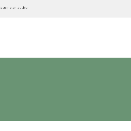
Become an author