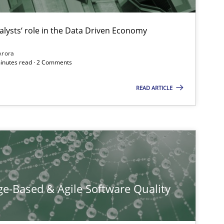
ublisher
alysts‘ role in the Data Driven Economy
Subscribe to our newsletter
Arora
minutes read · 2 Comments
READ ARTICLE
f software requirements quality.
e-Based & Agile Software Quality