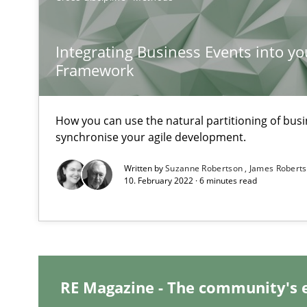
When shall does not need to be must
Integrating Business Events into yo
KCycle: Knowledge-Based & Agile Software Quality As
Framework
An approach for iterative and requirements-based qua
Modeling Requirements and Context as a means for 
How you can use the natural partitioning of busin
synchronise your agile development.
An Example from the Automation Industry
Written by
Suzanne Robertson
James Robert
10. February 2022 · 6 minutes read
RE Magazine - The community's 