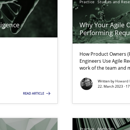
Practice
Studies and Res
ents Engineering
ligence
Why Your Agile O
rave or willing enough to point at it’
Performing Requ
How Product Owners (P
Engineers Use Agile Re
work of the team and m
 individual Software Requirements Specifications by Semantic Anal
Written by
Howard 
22. March 2023 · 17
READ ARTICLE
alysts
Economy
Practice
Methods