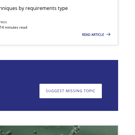
chniques by requirements type
imize the work of the team and maximize the value delivered to s
ntos
 14 minutes read
READ ARTICLE
on. We appreciate your input very much!
SUGGEST MISSING T
SUGGEST MISSING TOPIC