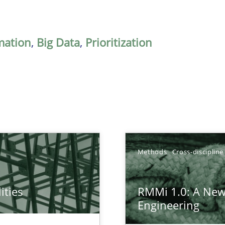
mation
,
Big Data
,
Prioritization
Methods
Cross-discipline
ities
RMMi 1.0: A New
towards a stakeholder needs taxonomy
Engineering