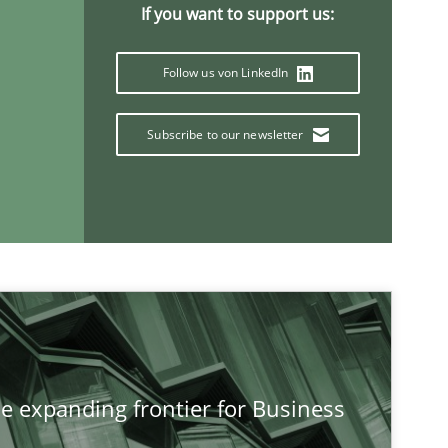
If you want to support us:
Follow us von LinkedIn
Subscribe to our newsletter
If you want to support us:
he expanding frontier for Business
Follow us von LinkedIn