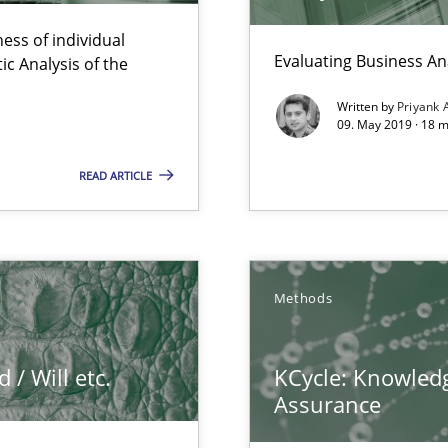
Convenient search
ess of individual
Opportunity for feedback to author and p
Evaluating Business An
c Analysis of the
Free of charge
Written by
Priyank 
09. May 2019 · 18 
READ ARTICLE
 The following contribution deals with the automated assurance o
Methods
ts Engineering
/ Will etc.
KCycle: Knowledg
Assurance