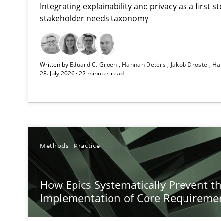
Integrating explainability and privacy as a first 
stakeholder needs taxonomy
RMMi 1.0: A New Maturity Model for Requirements En
Written by
Eduard C. Groen
Hannah Deters
Jakob Droste
Ha
A Maturity Path for Trustworthy Requirements in the AI,
28. July 2026 · 22 minutes read
How Epics Systematically Prevent the Implementatio
A Structural Analysis of Prioritization Pitfalls in Agile H
Requirements Elicitation in Modern Product Discover
Methods
Practice
Classifying product techniques by requirements type
How Epics Systematically Prevent t
Conversation with an Artificial Intelligence
Implementation of Core Requireme
What does OpenAI’s ChatGPT say about RE?