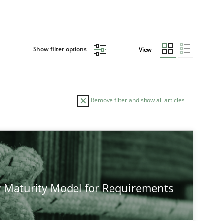
Show filter options
View
Remove filter and show all articles
 Maturity Model for Requirements