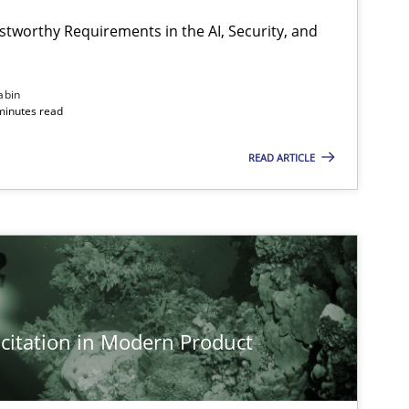
stworthy Requirements in the AI, Security, and
abin
minutes read
READ ARTICLE
citation in Modern Product