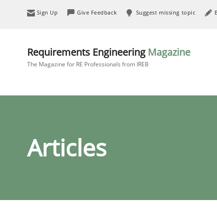
Sign Up
Give Feedback
Suggest missing topic
Requirements Engineering
Magazine
The Magazine for RE Professionals from IREB
Articles