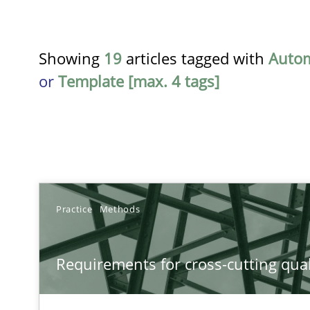
Showing
19
articles tagged with
Auto
or
Template [max. 4 tags]
TITLE
Practice
Methods
Requirements for cross-cutting qualities
Requirements for cross-cutting qual
Integrating explainability and privacy as a first step 