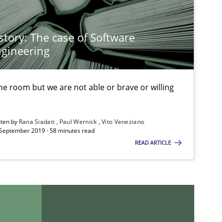
story: The case of Software
gineering
 the room but we are not able or brave or willing
tten by
Rana Siadati
Paul Wernick
Vito Veneziano
 September 2019 · 58 minutes read
READ ARTICLE