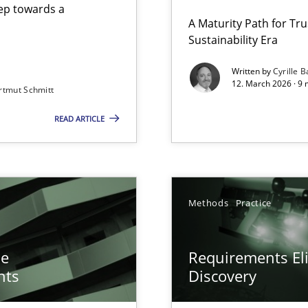
step towards a
A Maturity Path for Tru
Sustainability Era
gineering
Written by
Cyrille B
12. March 2026 · 9 
rtmut Schmitt
 Security, and Sustainability Era
READ ARTICLE
n of Core Requirements
ierarchies
y
Methods
Practice
he
Requirements Eli
nts
Discovery