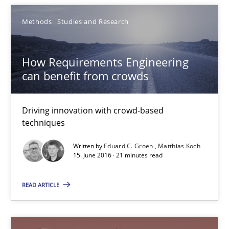
Frank Rabeler
Methods
Studies and Research
30.10.2014
How Requirements Engineering
can benefit from crowds
15 minutes
Driving innovation with crowd-based
Automated Quality Assurance
techniques
Automated Quality Assurance of Software Requirements. The fol
Written by
Eduard C. Groen
Matthias Koch
15. June 2016 · 21 minutes read
Methods
READ ARTICLE
Harry Sneed