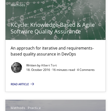
Jan Christoph Wehrstedt
Methods
Veronika Brandstetter
KCycle: Knowledge-Based & Agile
Software Quality Assurance
15.06.2016
27 minutes
An approach for iterative and requirements-
based quality assurance in DevOps
Written by
Albert Tort
How Requirements Engineering can benefit from crowd
18. October 2016 · 16 minutes read · 4 Comments
Driving innovation with crowd-based techniques
READ ARTICLE
Methods
Studies and Research
Methods
Practice