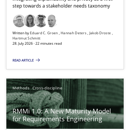
step towards a stakeholder needs taxonomy
Integrating explainability and privacy as a first step towards 
Practice
Methods
Written by
Eduard C. Groen
Hannah Deters
Jakob Droste
Hartmut Schmitt
28. July 2026 · 22 minutes read
Eduard C. Groen
Hannah Deters
READ ARTICLE
Jakob Droste
Hartmut Schmitt
Methods
Cross-discipline
28.07.2026
RMMi 1.0: A New Maturity Model
for Requirements Engineering
22 minutes