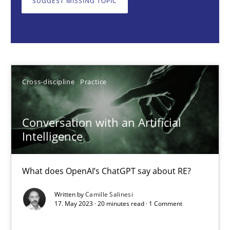
SUGGEST MISSING TOPIC
Cross-discipline
Practice
Camille Salinesi
Cross-discipline
Practice
17.05.2023
Conversation with an Artificial
20 minutes
Intelligence
What does OpenAI’s ChatGPT say about RE?
Why Your Agile Organization Needs a High-Performing
Written by
Camille Salinesi
How Product Owners (POs), Business Analysts and Requirements 
17. May 2023 · 20 minutes read · 1 Comment