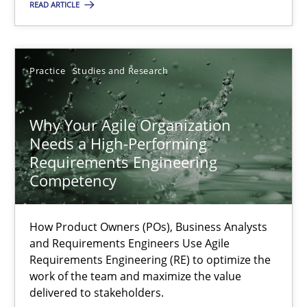
Practice
Studies and Research
READ ARTICLE
Howard Podeswa
Practice
Studies and Research
22.03.2023
Why Your Agile Organization
Needs a High-Performing
17 minutes
Requirements Engineering
Competency
How Product Owners (POs), Business Analysts
Suggest missing topic
and Requirements Engineers Use Agile
Requirements Engineering (RE) to optimize the
You are missing articles on a particular topic? Ple
work of the team and maximize the value
delivered to stakeholders.