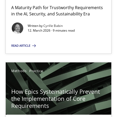
A Maturity Path for Trustworthy Requirements
in the AI, Security, and Sustainability Era
RMMi 1.0: A New Maturity Model for Requirements Engi
A Maturity Path for Trustworthy Requirements in the AI, Security
Written by
Cyrille Babin
12. March 2026 · 9 minutes read
Methods
Cross-discipline
READ ARTICLE
Cyrille Babin
Methods
Practice
12.03.2026
How Epics Systematically Prevent
the Implementation of Core
9 minutes
Requirements