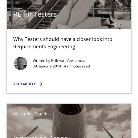
RE for Testers
Erik van Veenendaal
Why Testers should have a closer look into
30.01.2014
Requirements Engineering
Written by
Erik van Veenendaal
4 minutes
30. January 2014 · 4 minutes read
READ ARTICLE
Innovation Arena
An agile and collaborative prioritization technique
Methods
Practice
Methods
Practice
Innovation Arena