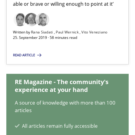
able or brave or willing enough to point at it’
Vito Veneziano
25.09.2019
Written by
Rana Siadati
Paul Wernick
Vito Veneziano
25. September 2019 · 58 minutes read
58 minutes
READ ARTICLE
ReqInspector
RE Magazine - The community's
An Approach for the Inspection of the Completeness of individ
experience at your hand
A source of knowledge with more than 100
Methods
Cross-discipline
articles
All articles remain fully accessible
Andreas Maier