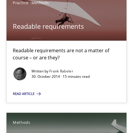
Practice
Methods
30.07.2014
Readable requirements
21 minutes
Readable requirements are not a matter of
course – or are they?
RE Magazine - The community's experie
Written by
Frank Rabeler
A source of knowledge with more than 100 articles
30. October 2014 · 15 minutes read
All articles remain fully accessible
READ ARTICLE
High practical relevance
Unique knowledge pool on RE and BA topics
Convenient search
Methods
Opportunity for feedback to author and publishe