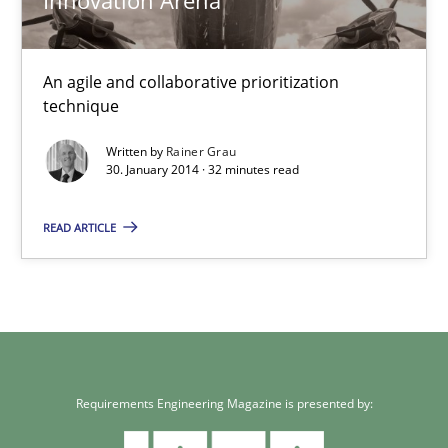
Rainer Grau
An agile and collaborative prioritization
technique
30.01.2014
Written by
Rainer Grau
32 minutes
30. January 2014 · 32 minutes read
READ ARTICLE
Requirements Engineering Magazine is presented by: