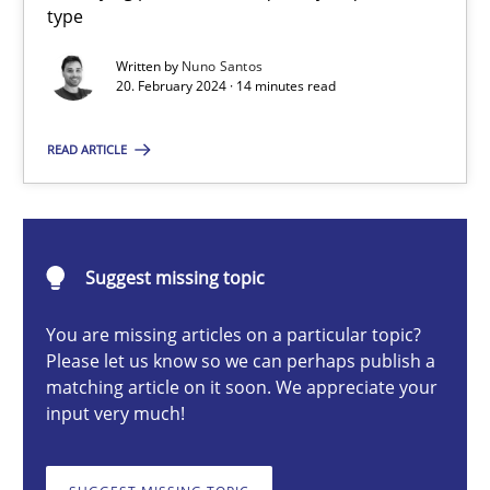
type
Classifying product techniques by requirements type
Written by
Nuno Santos
20. February 2024 · 14 minutes read
Methods
Practice
READ ARTICLE
Nuno Santos
20.02.2024
Suggest missing topic
14 minutes
You are missing articles on a particular topic?
Please let us know so we can perhaps publish a
matching article on it soon. We appreciate your
input very much!
Conversation with an Artificial Intelligence
What does OpenAI’s ChatGPT say about RE?