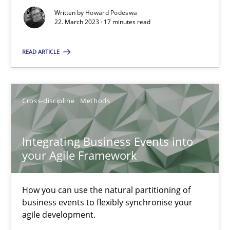
SUGGEST MISSING TOPIC
Written by
Howard Podeswa
22. March 2023 · 17 minutes read
READ ARTICLE
Cross-discipline
Methods
Integrating Business Events into your Agile Framework
How you can use the natural partitioning of business events to 
Integrating Business Events into
your Agile Framework
Cross-discipline
Methods
How you can use the natural partitioning of
Suzanne Robertson
business events to flexibly synchronise your
agile development.
James Robertson