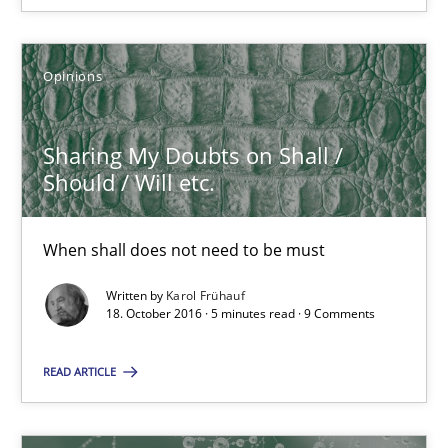
16 minutes
Opinions
Modeling Requirements and Context as a means for Au
Sharing My Doubts on Shall /
An Example from the Automation Industry
Should / Will etc.
Methods
Practice
When shall does not need to be must
Written by
Karol Frühauf
Bastian Tenbergen
18. October 2016 · 5 minutes read · 9 Comments
Andreas Vogelsang
READ ARTICLE
Thorsten Weyer
Andreas Froese