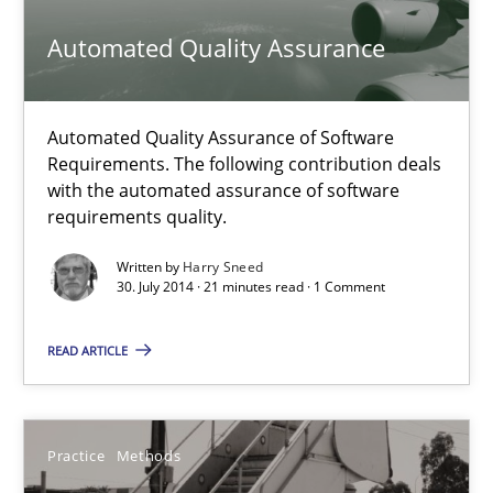
Free of charge
Automated Quality Assurance
Automated Quality Assurance of Software
Requirements. The following contribution deals
with the automated assurance of software
requirements quality.
Written by
Harry Sneed
30. July 2014 · 21 minutes read · 1 Comment
READ ARTICLE
RE for Testers
Why Testers should have a closer look into Requirements Engin
Practice
Methods
Practice
Methods