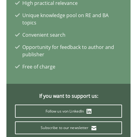
High practical relevance
Simon Darting
Unique knowledge pool on RE and BA
topics
27.06.2019
Convenient search
21 minutes
Opportunity for feedback to author and
publisher
Free of charge
Data Science – the expanding frontier for Business Anal
Evaluating Business Analysts‘ role in the Data Driven Economy
If you want to support us:
Methods
Skills
Follow us von LinkedIn
Subscribe to our newsletter
Priyank Arora