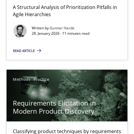
How Epics Systematically Prevent the Implementation 
A Structural Analysis of Prioritization Pitfalls in
Agile Hierarchies
A Structural Analysis of Prioritization Pitfalls in Agile Hierarchie
Written by
Gunnar Harde
28. January 2026 · 11 minutes read
Methods
Practice
READ ARTICLE
Gunnar Harde
Methods
Practice
28.01.2026
11 minutes
Requirements Elicitation in
Modern Product Discovery
Requirements Elicitation in Modern Product Discovery
Classifying product techniques by requirements