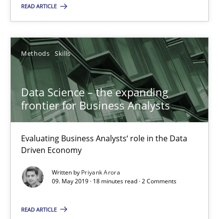
18.10.2016
READ ARTICLE
5 minutes
Methods
Skills
KCycle: Knowledge-Based & Agile Software Quality Assu
Data Science – the expanding
An approach for iterative and requirements-based quality ass
frontier for Business Analysts
Methods
Evaluating Business Analysts‘ role in the Data
Driven Economy
Albert Tort
Written by
Priyank Arora
09. May 2019 · 18 minutes read · 2 Comments
18.10.2016
READ ARTICLE