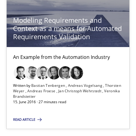
Eduard C. Groen
Matthias Koch
Modeling Requirements and
Context as a means for Automated
Requirements Validation
15.06.2016
21 minutes
An Example from the Automation Industry
Readable requirements
Written by
Bastian Tenbergen
Andreas Vogelsang
Thorsten
Weyer
Andreas Froese
Jan Christoph Wehrstedt
Veronika
Readable requirements are not a matter of course – or are they
Brandstetter
15. June 2016 · 27 minutes read
Practice
Methods
READ ARTICLE