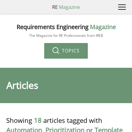
RE
Magazine
Requirements Engineering
Magazine
The Magazine for RE Professionals from IREB
TOPICS
Articles
Showing
18
articles tagged with
Automation
,
Prioritization
or
Template