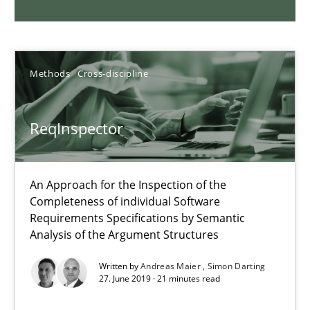
09.05.2019
Methods
Cross-discipline
18 minutes
ReqInspector
Sharing My Doubts on Shall / Should / Will etc.
When shall does not need to be must
An Approach for the Inspection of the
Completeness of individual Software
Opinions
Requirements Specifications by Semantic
Analysis of the Argument Structures
Karol Frühauf
Written by
Andreas Maier
Simon Darting
27. June 2019 · 21 minutes read