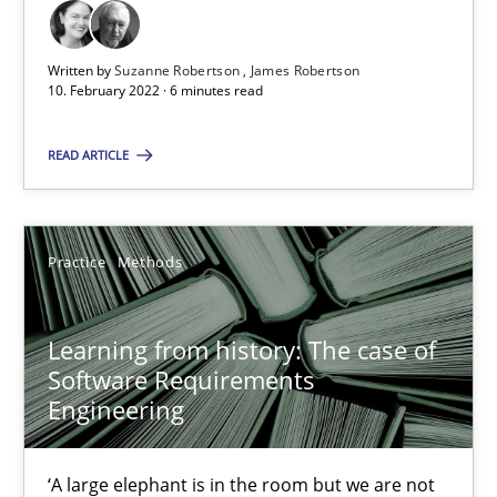
10.02.2022
Written by
Suzanne Robertson
James Robertson
10. February 2022 · 6 minutes read
6 minutes
READ ARTICLE
Learning from history: The case of Software Requireme
Practice
Methods
‘A large elephant is in the room but we are not able or brave or w
Practice
Methods
Learning from history: The case of
Software Requirements
Engineering
Rana Siadati
Paul Wernick
‘A large elephant is in the room but we are not