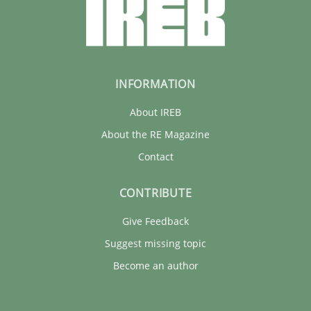
INFORMATION
About IREB
About the RE Magazine
Contact
CONTRIBUTE
Give Feedback
Suggest missing topic
Become an author