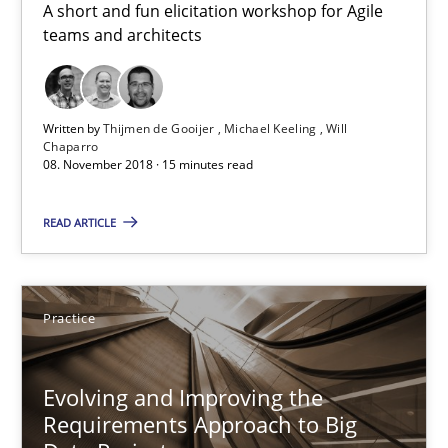
A short and fun elicitation workshop for Agile
teams and architects
Five Questions
Transitioning successfully from the IT side to business – and 5
Written by
Thijmen de Gooijer
Michael Keeling
Will
Skills
Chaparro
08. November 2018 · 15 minutes read
Howard Podeswa
READ ARTICLE
30.01.2014
Practice
12 minutes
Evolving and Improving the
Requirements Approach to Big
How Requirements Engineering can benefit from crowd