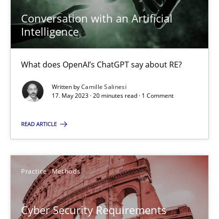
Conversation with an Artificial
Intelligence
Data Science – the expanding frontier for Business Anal
Evaluating Business Analysts‘ role in the Data Driven Economy
What does OpenAI’s ChatGPT say about RE?
Written by
Camille Salinesi
Methods
Skills
17. May 2023 · 20 minutes read · 1 Comment
READ ARTICLE
Priyank Arora
09.05.2019
Practice
Methods
18 minutes
Cyber Security Requirements