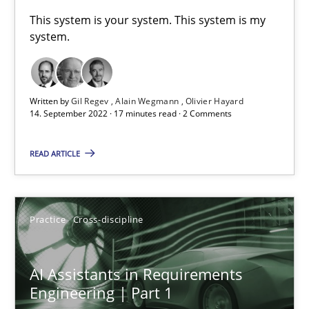
A General Systems Thinking Perspective on the CPRE
This system is your system. This system is my
system.
This system is your system. This system is my system.
Opinions
Cross-discipline
Written by
Gil Regev
Alain Wegmann
Olivier Hayard
14. September 2022 · 17 minutes read · 2 Comments
Gil Regev
READ ARTICLE
Alain Wegmann
Olivier Hayard
Practice
Cross-discipline
14.09.2022
AI Assistants in Requirements
17 minutes
Engineering | Part 1