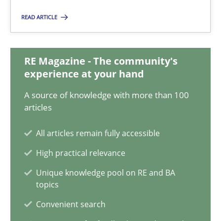
25.01.2023
READ ARTICLE
22 minutes
RE Magazine - The community's
experience at your hand
Conversation with an Artificial Intelligence
A source of knowledge with more than 100
What does OpenAI’s ChatGPT say about RE?
articles
Cross-discipline
Practice
All articles remain fully accessible
High practical relevance
Camille Salinesi
Unique knowledge pool on RE and BA
topics
Convenient search
17.05.2023