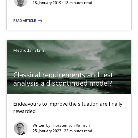
18. January 2019 · 18 minutes read
18.01.2019
READ ARTICLE
18 minutes
Methods
Skills
Classical requirements and test analysis a discontinued
Endeavours to improve the situation are finally rewarded
Classical requirements and test
analysis a discontinued model?
Methods
Skills
Endeavours to improve the situation are finally
rewarded
Thorsten von Ramsch
Written by
Thorsten von Ramsch
25. January 2023 · 22 minutes read