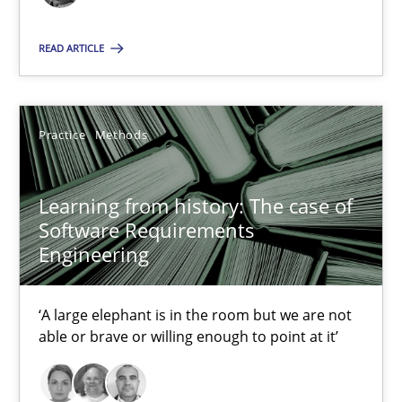
16 minutes
READ ARTICLE
Learning from history: The case of Software Requireme
‘A large elephant is in the room but we are not able or brave or w
Practice
Methods
Practice
Methods
Learning from history: The case of
Software Requirements
Engineering
Rana Siadati
Paul Wernick
‘A large elephant is in the room but we are not
Vito Veneziano
able or brave or willing enough to point at it’
25.09.2019