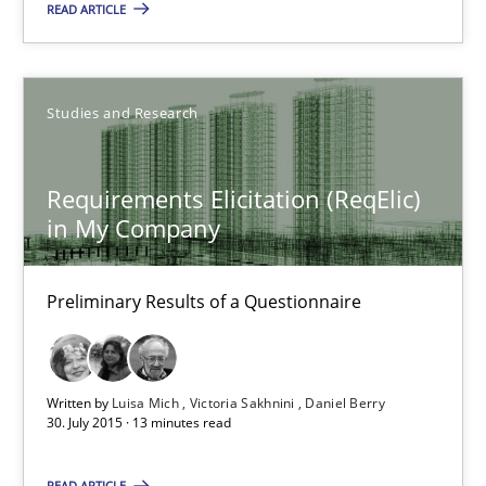
READ ARTICLE
Simon Darting
27.06.2019
Studies and Research
21 minutes
Requirements Elicitation (ReqElic)
in My Company
Requirements Elicitation (ReqElic) in My Company
Preliminary Results of a Questionnaire
Preliminary Results of a Questionnaire
Studies and Research
Written by
Luisa Mich
Victoria Sakhnini
Daniel Berry
30. July 2015 · 13 minutes read
Luisa Mich
READ ARTICLE