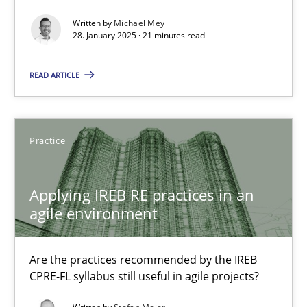
AI Assistants in Requirements Engineering | Part 2
Written by
Michael Mey
Implementation and Future Trends
28. January 2025 · 21 minutes read
READ ARTICLE
Practice
Cross-discipline
Michael Mey
Practice
28.01.2025
Applying IREB RE practices in an
agile environment
21 minutes
Are the practices recommended by the IREB
CPRE-FL syllabus still useful in agile projects?
Applying IREB RE practices in an agile environment