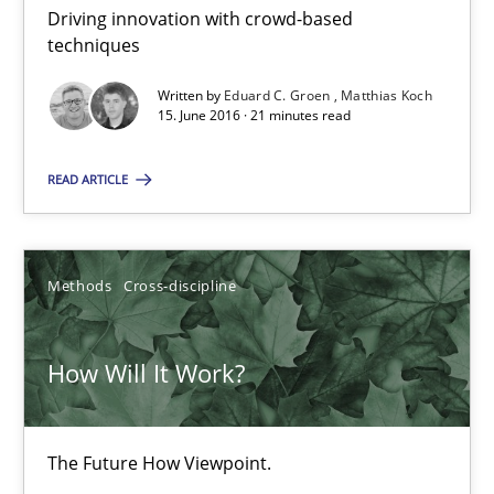
RE Magazine - The community's experie
Driving innovation with crowd-based
techniques
A source of knowledge with more than 100 articles
Written by
Eduard C. Groen
Matthias Koch
All articles remain fully accessible
15. June 2016 · 21 minutes read
High practical relevance
READ ARTICLE
Unique knowledge pool on RE and BA topics
Convenient search
Opportunity for feedback to author and publishe
Methods
Cross-discipline
Free of charge
How Will It Work?
The Future How Viewpoint.