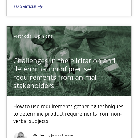
READ ARTICLE
SUGGEST MISSING TOPIC
Methods
Opinions
Challenges in the elicitation and
determination of precise
Challenges in the elicitation and determination of prec
requirements from animal
stakeholders
How to use requirements gathering techniques to determine p
Methods
Opinions
How to use requirements gathering techniques
to determine product requirements from non-
verbal subjects
Jason Hansen
Written by
Jason Hansen