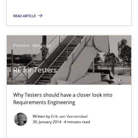
Jan Christoph Wehrstedt
READ ARTICLE
Veronika Brandstetter
15.06.2016
Practice
Methods
27 minutes
RE for Testers
RE for Testers
Why Testers should have a closer look into
Why Testers should have a closer look into Requirements Engin
Requirements Engineering
Written by
Erik van Veenendaal
Practice
Methods
30. January 2014 · 4 minutes read