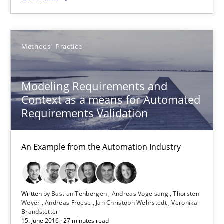
15 minutes
Methods
Practice
Modeling Requirements and Context as a means for Au
Modeling Requirements and
An Example from the Automation Industry
Context as a means for Automated
Requirements Validation
Methods
Practice
An Example from the Automation Industry
Bastian Tenbergen
Andreas Vogelsang
Written by
Bastian Tenbergen
Andreas Vogelsang
Thorsten
Thorsten Weyer
Weyer
Andreas Froese
Jan Christoph Wehrstedt
Veronika
Brandstetter
Andreas Froese
15. June 2016 · 27 minutes read