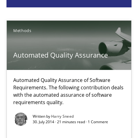
Methods
Methods
Harry Sneed
Automated Quality Assurance
30.07.2014
21 minutes
Automated Quality Assurance of Software
Requirements. The following contribution deals
with the automated assurance of software
requirements quality.
Building in security instead of testing it in
Eliciting security requirements needs a different process
Written by
Harry Sneed
30. July 2014 · 21 minutes read · 1 Comment
Practice