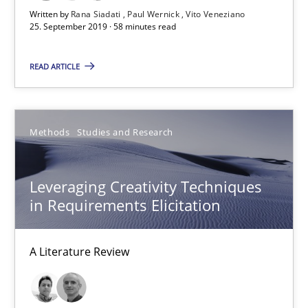
Written by
Rana Siadati
Paul Wernick
Vito Veneziano
25. September 2019 · 58 minutes read
58 minutes
READ ARTICLE
Leveraging Creativity Techniques in Requirements Elicit
A Literature Review
Methods
Studies and Research
Methods
Studies and Research
Leveraging Creativity Techniques
in Requirements Elicitation
Áldrin Jaramillo Franco
Saïd Assar
A Literature Review
15.06.2016