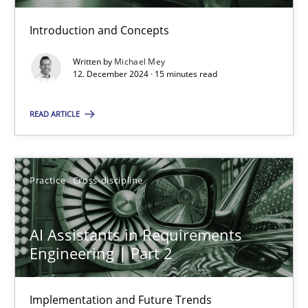
Introduction and Concepts
AI Assistants in Requirements Engineering | Part 1
Introduction and Concepts
Written by
Michael Mey
12. December 2024 · 15 minutes read
Practice
Cross-discipline
READ ARTICLE
Michael Mey
Practice
Cross-discipline
12.12.2024
AI Assistants in Requirements
Engineering | Part 2
15 minutes
Implementation and Future Trends