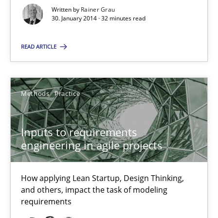
32 minutes
Written by
Rainer Grau
30. January 2014 · 32 minutes read
READ ARTICLE
Inputs to requirements engineering in agile projects
How applying Lean Startup, Design Thinking, and others, impac
Methods
Practice
Methods
Practice
Inputs to requirements
Nuno Santos
engineering in agile projects
Nuno Ferreira
Ricardo J. Machado
How applying Lean Startup, Design Thinking,
and others, impact the task of modeling
requirements
30.06.2021