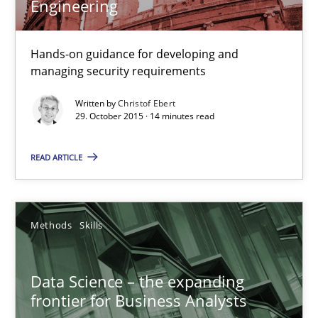
Engineering
Discover Quality Requirements with the Mini-QAW
Hands-on guidance for developing and
A short and fun elicitation workshop for Agile teams and archit
managing security requirements
Practice
Methods
Written by
Christof Ebert
29. October 2015 · 14 minutes read
Thijmen de Gooijer
READ ARTICLE
Michael Keeling
Will Chaparro
Methods
Skills
08.11.2018
Data Science – the expanding
frontier for Business Analysts
15 minutes