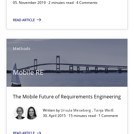
05. November 2019 · 2 minutes read · 4 Comments
2 minutes
READ ARTICLE
Mobile RE
Methods
The Mobile Future of Requirements Engineering
Methods
Mobile RE
Ursula Meseberg
The Mobile Future of Requirements Engineering
Tanja Weiß
Written by
Ursula Meseberg
Tanja Weiß
30. April 2015 · 15 minutes read · 1 Comment
30.04.2015
READ ARTICLE