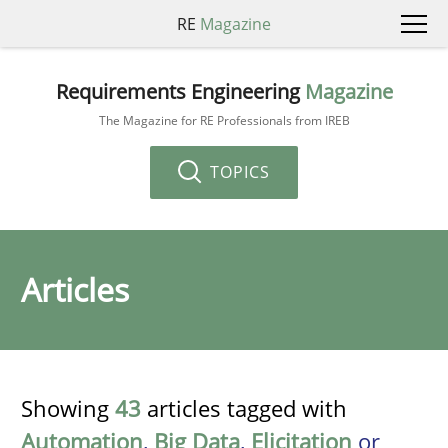
RE
Magazine
Requirements Engineering
Magazine
The Magazine for RE Professionals from IREB
TOPICS
Articles
Showing
43
articles tagged with
Automation
,
Big Data
,
Elicitation
or