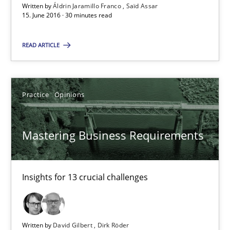
Written by
Áldrin Jaramillo Franco
Saïd Assar
15. June 2016 · 30 minutes read
30 minutes
READ ARTICLE
Mastering Business Requirements
Insights for 13 crucial challenges
Practice
Opinions
Practice
Opinions
Mastering Business Requirements
David Gilbert
Insights for 13 crucial challenges
Dirk Röder
05.11.2019
Written by
David Gilbert
Dirk Röder