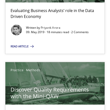
Evaluating Business Analysts‘ role in the Data
Driven Economy
Evolving and Improving the Requirements Approach to B
Written by
Priyank Arora
A Roadmap to Implementing Big Data Projects
09. May 2019 · 18 minutes read · 2 Comments
Practice
READ ARTICLE
Ravishankar Narayanan
Practice
Methods
29.02.2016
Discover Quality Requirements
with the Mini-QAW
15 minutes