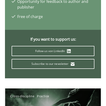
Opportunity for feedback to author and
20 minutes
publisher
Free of charge
Cyber Security Requirements Engineering
Hands-on guidance for developing and managing security req
If you want to support us:
Follow us von LinkedIn
Practice
Methods
Subscribe to our newsletter
Christof Ebert
29.10.2015
Cross-discipline
Practice
14 minutes