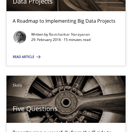
Data Projects
Driving innovation with crowd-based techniques
A Roadmap to Implementing Big Data Projects
Methods
Studies and Research
Written by
Ravishankar Narayanan
29. February 2016 · 15 minutes read
Eduard C. Groen
READ ARTICLE
Matthias Koch
Skills
15.06.2016
21 minutes
Five Questions
How Will It Work?