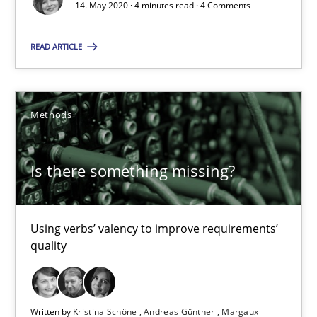
4 minutes
14. May 2020 · 4 minutes read · 4 Comments
READ ARTICLE
Is there something missing?
Using verbs’ valency to improve requirements’ quality
Methods
Methods
Is there something missing?
Kristina Schöne
Andreas Günther
Using verbs’ valency to improve requirements’
quality
Margaux Sagne
28.03.2019
Written by
Kristina Schöne
Andreas Günther
Margaux