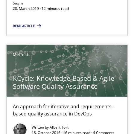
Sagne
28. March 2019 · 12 minutes read
12 minutes
READ ARTICLE
KCycle: Knowledge-Based & Agile Software Quality Assu
An approach for iterative and requirements-based quality ass
Methods
Methods
KCycle: Knowledge-Based & Agile
Software Quality Assurance
Albert Tort
An approach for iterative and requirements-
based quality assurance in DevOps
18.10.2016
Written by
Albert Tort
18. October 2016 · 16 minutes read · 4 Comments