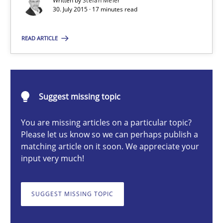
Written by
Stefan Meier
Are the practices recommended by the IREB CPRE-FL syllabus stil
30. July 2015 · 17 minutes read
Practice
READ ARTICLE
Stefan Meier
Suggest missing topic
30.07.2015
You are missing articles on a particular topic?
Please let us know so we can perhaps publish a
17 minutes
matching article on it soon. We appreciate your
input very much!
Automated Quality Assurance
SUGGEST MISSING TOPIC
Automated Quality Assurance of Software Requirements. The fol