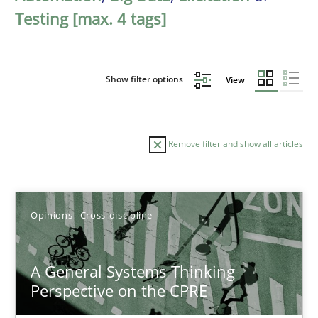
Testing [max. 4 tags]
Show filter options
View
Remove filter and show all articles
Sort by
Opinions
Cross-discipline
A General Systems Thinking
Perspective on the CPRE
TITLE
TOPIC
AUTHOR
DATE
READIN