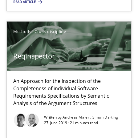
READ ARTICLE
Erik van Veenendaal
30.01.2014
Methods
Cross-discipline
4 minutes
ReqInspector
ReqInspector
An Approach for the Inspection of the
An Approach for the Inspection of the Completeness of individ
Completeness of individual Software
Requirements Specifications by Semantic
Analysis of the Argument Structures
Methods
Cross-discipline
Written by
Andreas Maier
Simon Darting
27. June 2019 · 21 minutes read
Andreas Maier