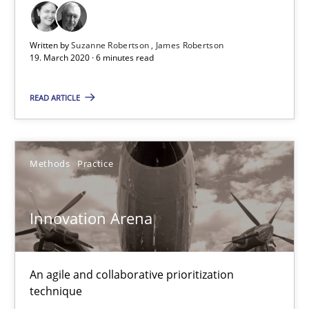
Written by
Suzanne Robertson
James Robertson
19. March 2020 · 6 minutes read
Innovation Arena
READ ARTICLE
An agile and collaborative prioritization technique
Methods
Practice
Methods
Practice
Innovation Arena
Rainer Grau
30.01.2014
An agile and collaborative prioritization
technique