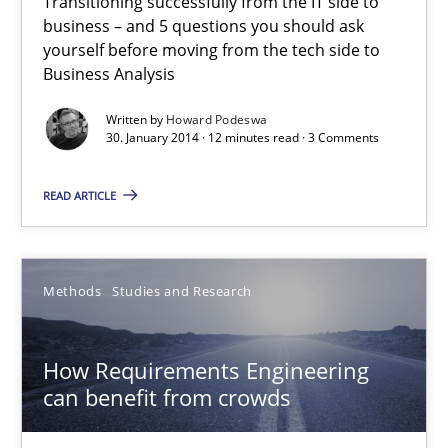
Transitioning successfully from the IT side to
business – and 5 questions you should ask
The Future How Viewpoint.
yourself before moving from the tech side to
Business Analysis
Methods
Cross-discipline
Written by
Howard Podeswa
30. January 2014 · 12 minutes read · 3 Comments
Suzanne Robertson
READ ARTICLE
James Robertson
19.03.2020
Methods
Studies and Research
6 minutes
How Requirements Engineering
can benefit from crowds