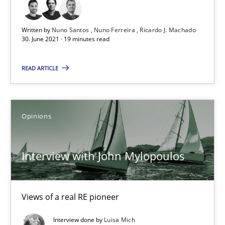
19 minutes
Written by
Nuno Santos
Nuno Ferreira
Ricardo J. Machado
30. June 2021 · 19 minutes read
READ ARTICLE
Interview with John Mylopoulos
Views of a real RE pioneer
Opinions
Opinions
Interview with John Mylopoulos
Luisa Mich
Views of a real RE pioneer
14.05.2020
Interview done by
Luisa Mich