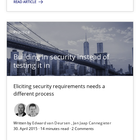
READ ARTICLE
Edward van Deursen
Practice
Jan Jaap Cannegieter
Building in security instead of
30.04.2015
testing it in
14 minutes
Eliciting security requirements needs a
different process
Suggest missing topic
Written by
Edward van Deursen
Jan Jaap Cannegieter
30. April 2015 · 14 minutes read · 2 Comments
You are missing articles on a particular topic? Pleas