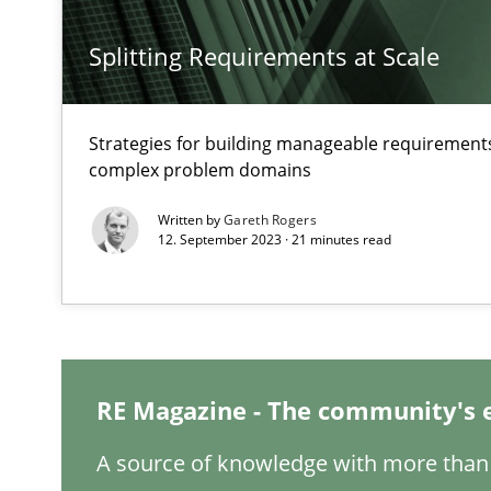
Splitting Requirements at Scale
Challenges in the elicitation and determination of pr
How to use requirements gathering techniques to det
Strategies for building manageable requirements
complex problem domains
KCycle: Knowledge-Based & Agile Software Quality As
An approach for iterative and requirements-based qua
Written by
Gareth Rogers
12. September 2023 · 21 minutes read
Modeling Requirements and Context as a means for 
An Example from the Automation Industry
RE Magazine - The community's 
A source of knowledge with more than 