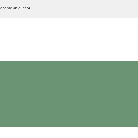
Become an author