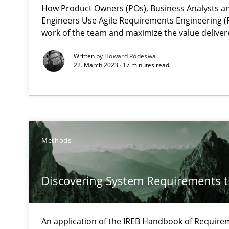
How Product Owners (POs), Business Analysts 
Engineers Use Agile Requirements Engineering (R
work of the team and maximize the value deliver
IT Requirements when Buying, not Making
Effective specifications to select off-the-shelf software
Written by
Howard Podeswa
22. March 2023 · 17 minutes read
Cyber Security Requirements Engineering
Hands-on guidance for developing and managing secur
An “agile” lifecycle for requirements
Methods
When requirements and the product are elaborated co
Discovering System Requirements 
Is requirements engineering still needed in agile de
When every new iteration can violate previously satisf
An application of the IREB Handbook of Requir