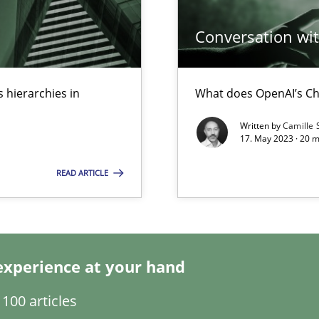
Conversation with
ecise requirements from animal stakeholders
ermine product requirements from non-verbal subjects
 hierarchies in
What does OpenAI’s Ch
surance
Written by
Camille 
lity assurance in DevOps
17. May 2023 · 20 
READ ARTICLE
Automated Requirements Validation
experience at your hand
100 articles