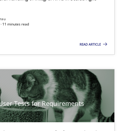
rau
· 11 minutes read
READ ARTICLE
 User Tests for Requirements