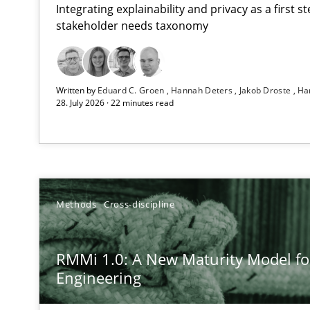
Integrating explainability and privacy as a first 
stakeholder needs taxonomy
Strengthening the Requirements Engineering Process
Written by
Eduard C. Groen
Hannah Deters
Jakob Droste
Ha
Integrating a Testing Mindset for Requirements Engine
28. July 2026 · 22 minutes read
RMMi 1.0: A New Maturity Model for Requirements En
A Maturity Path for Trustworthy Requirements in the AI,
AI Assistants in Requirements Engineering | Part 2
Methods
Cross-discipline
Implementation and Future Trends
RMMi 1.0: A New Maturity Model f
AI Assistants in Requirements Engineering | Part 1
Engineering
Introduction and Concepts