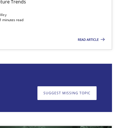
ture Trends
 Mey
21 minutes read
READ ARTICLE
on. We appreciate your input very much!
SUGGEST MISSING T
SUGGEST MISSING TOPIC