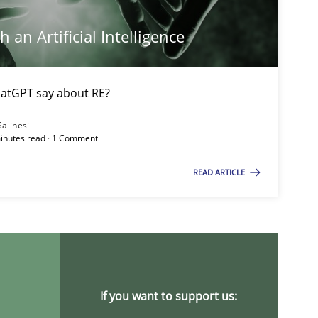
 an Artificial Intelligence
atGPT say about RE?
Salinesi
minutes read · 1 Comment
READ ARTICLE
If you want to support us: