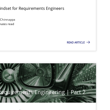
Mindset for Requirements Engineers
 Chinnappa
inutes read
READ ARTICLE
 Requirements Engineering | Part 2