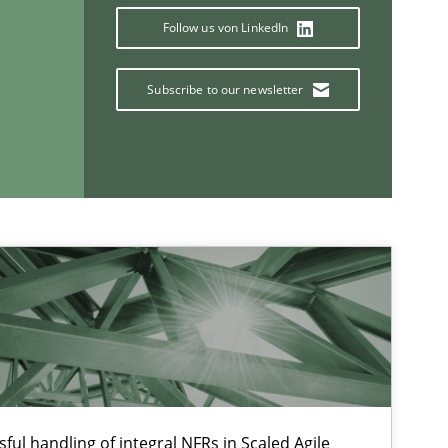
Follow us von LinkedIn
Subscribe to our newsletter
If you want to support us:
Follow us von LinkedIn
ublisher
Subscribe to our newsletter
ful handling of integral NFRs in Scaled Agile