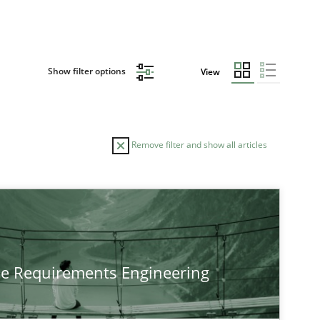
Show filter options
View
Remove filter and show all articles
he Requirements Engineering