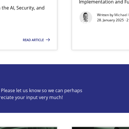
Implementation and Fu
the AI, Security, and
y
Written by
Michael
28. January 2025 · 
READ ARTICLE
s know so we can perhaps publish a matching article on it so
c? Please let us know so we can perhaps
reciate your input very much!
archies in complex problem domains