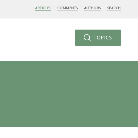
ARTICLES
COMMENTS
AUTHORS
SEARCH
TOPICS