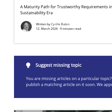
A Maturity Path for Trustworthy Requirements in 
Requirements Elicitation in Modern Product Discover
Sustainability Era
Classifying product techniques by requirements type
Written by
Cyrille Babin
12. March 2026 · 9 minutes read
Suggest missing topic
ou are missing articles on a particular topic? Please let u
Suggest missing topic
You are missing articles on a particular topi
publish a matching article on it soon. We app
Splitting Requirements at Scale
Strategies for building manageable requirements hier