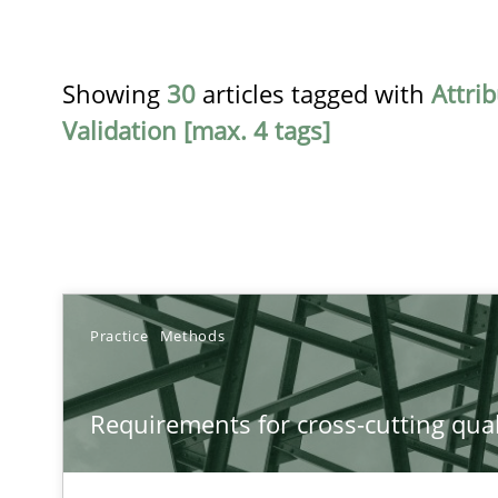
Showing
30
articles tagged with
Attri
Validation [max. 4 tags]
TITLE
Practice
Methods
Requirements for cross-cutting qualities
Requirements for cross-cutting qual
Integrating explainability and privacy as a first step 