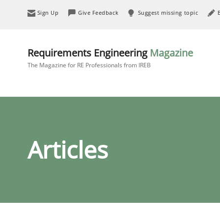
Sign Up
Give Feedback
Suggest missing topic
Requirements Engineering
Magazine
The Magazine for RE Professionals from IREB
Articles