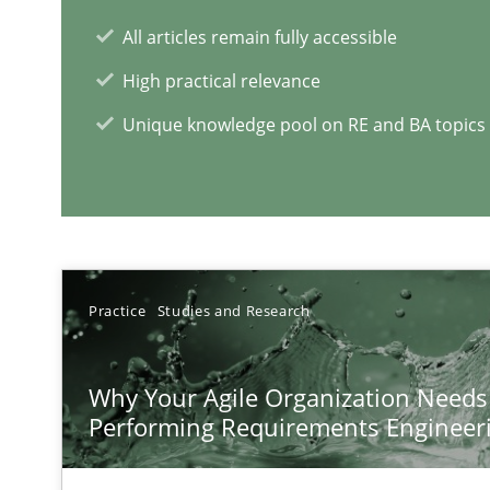
All articles remain fully accessible
High practical relevance
The Genius Toddler Challenge
Unique knowledge pool on RE and BA topics
How to create awareness for some of the difficulties r
RE Magazine - The community's e
A source of knowledge with more than 1
Practice
Studies and Research
All articles remain fully accessible
Why Your Agile Organization Needs
High practical relevance
Performing Requirements Enginee
Unique knowledge pool on RE and BA topics