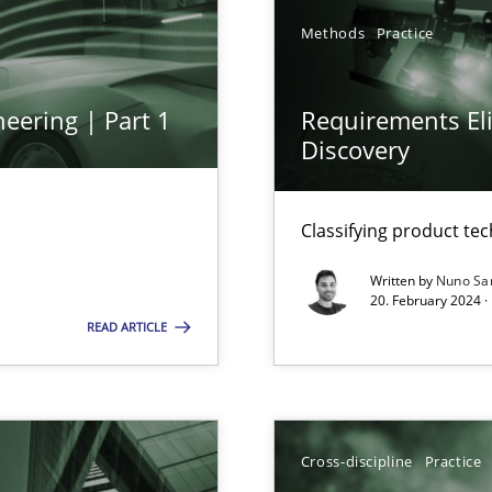
Methods
Practice
eering | Part 1
Requirements Eli
ng Requirements Engineering Competency
Discovery
rements Engineers Use Agile Requirements Engineering (RE) to opt
Classifying product te
n Scaled Agile Environments.
Written by
Nuno Sa
20. February 2024 ·
READ ARTICLE
 Modeling
ring
Cross-discipline
Practice
ware with end-users. But what about requirements?