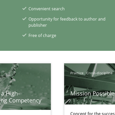
Convenient search
Opportunity for feedback to author and
publisher
equirements engineers face
Free of charge
xperience at your hand
00 articles
Practice
Cross-discipline
Convenient search
 a High-
Mission Possible
Opportunity for feedback to author and p
ring Competency
Free of charge
Concept for the success