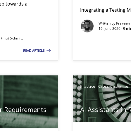
step towards a
Integrating a Testing 
Written by
Praveen
16. June 2026 · 9 m
rtmut Schmitt
ers
READ ARTICLE
gineering
 Security, and Sustainability Era
Practice
Cross-discipline
or Requirements
AI Assistants in