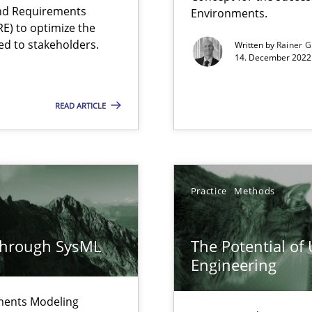
and Requirements
Environments.
E) to optimize the
ed to stakeholders.
Written by
Rainer G
14. December 2022 
READ ARTICLE
ity requirements
Practice
Methods
ncurrently
through SysML
The Potential of
velopment approaches?
Engineering
ied requirements
ements Modeling