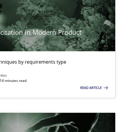
citation in Modern Product
imize the work of the team and maximize the value delivered to s
chniques by requirements type
ntos
 14 minutes read
READ ARTICLE