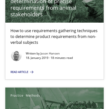
determination of precise
KCycle: Knowledge-Based & Agile Software Quality Assu
requirements from animal
An approach for iterative and requirements-based quality ass
stakeholders
Methods
How to use requirements gathering techniques
to determine product requirements from non-
verbal subjects
Albert Tort
Written by
Jason Hansen
18. January 2019 · 18 minutes read
18.10.2016
READ ARTICLE
16 minutes
Practice
Methods
Sharing My Doubts on Acceptance Criteria