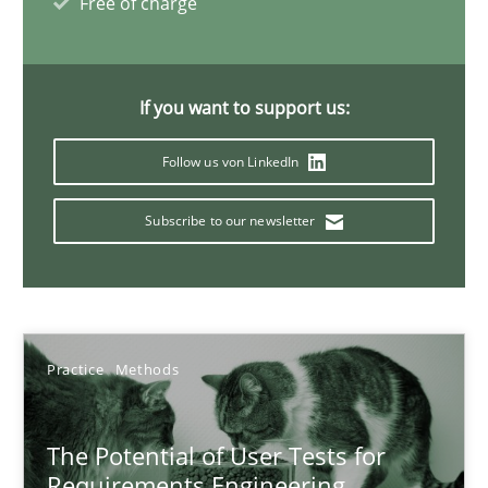
Free of charge
Preliminary Results from an Ongoing Study
Studies and Research
Practice
If you want to support us:
Follow us von LinkedIn
Daniel Méndez
Xavier Franch
Subscribe to our newsletter
Andreas Vogelsang
14.01.2020
Practice
Methods
10 minutes
The Potential of User Tests for
Requirements Engineering