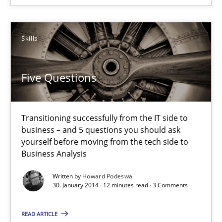
12 minutes
Skills
Five Questions
Transitioning successfully from the IT side to
business – and 5 questions you should ask
yourself before moving from the tech side to
Business Analysis
Written by
Howard Podeswa
30. January 2014 · 12 minutes read · 3 Comments
READ ARTICLE