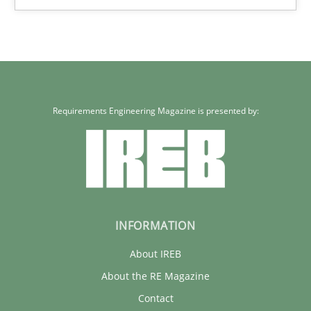
Requirements Engineering Magazine is presented by:
INFORMATION
About IREB
About the RE Magazine
Contact