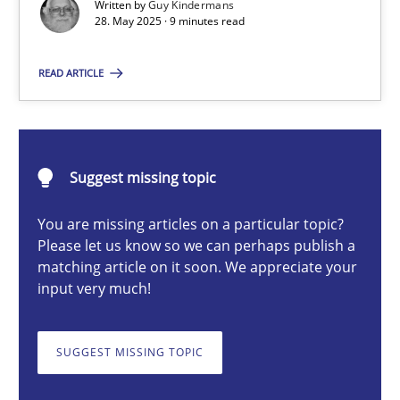
Written by
Guy Kindermans
28. May 2025 · 9 minutes read
Guy Kindermans
READ ARTICLE
28.05.2025
9 minutes
Suggest missing topic
You are missing articles on a particular topic?
Integrating User-Centric Design in Business Analysis
Please let us know so we can perhaps publish a
matching article on it soon. We appreciate your
Strategies for Enhanced Digital User Experience
input very much!
Practice
Methods
SUGGEST MISSING TOPIC