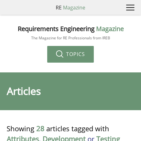
RE
Magazine
Requirements Engineering
Magazine
The Magazine for RE Professionals from IREB
TOPICS
Articles
Showing
28
articles tagged with
Attributes
,
Development
or
Testing