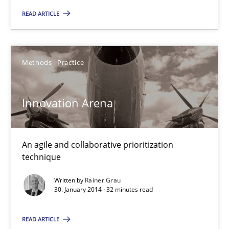
READ ARTICLE
32 minutes
Methods
Practice
Five Questions
Transitioning successfully from the IT side to business – and 5
Innovation Arena
Skills
An agile and collaborative prioritization
technique
Howard Podeswa
Written by
Rainer Grau
30. January 2014 · 32 minutes read
30.01.2014
READ ARTICLE