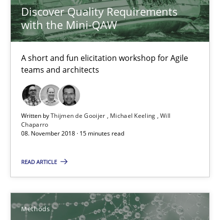
Do you know what acceptance criteria are?
Discover Quality Requirements
with the Mini-QAW
Opinions
A short and fun elicitation workshop for Agile
teams and architects
Karol Frühauf
15.06.2016
Written by
Thijmen de Gooijer
Michael Keeling
Will
Chaparro
08. November 2018 · 15 minutes read
3 minutes
READ ARTICLE
RE Magazine - The community's experie
A source of knowledge with more than 100 articles
Methods