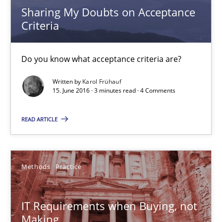
Sharing My Doubts on Acceptance
Criteria
IT Requirements when Buying, not Making
Effective specifications to select off-the-shelf software
Do you know what acceptance criteria are?
Written by
Karol Frühauf
Methods
Practice
15. June 2016 · 3 minutes read · 4 Comments
READ ARTICLE
Martin Tate
29.10.2015
Methods
Practice
31 minutes
IT Requirements when Buying, not
Making