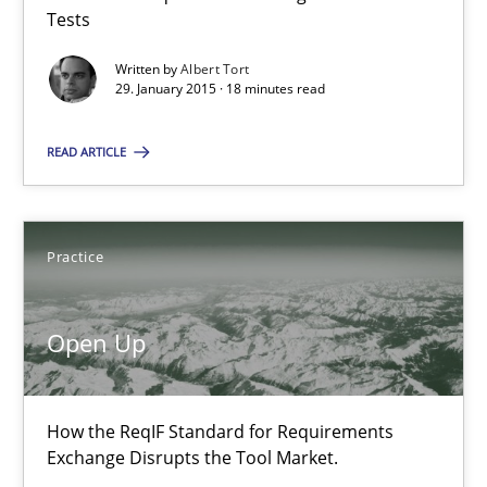
Tests
Michael Jastram
Written by
Albert Tort
29. January 2015 · 18 minutes read
30.07.2014
READ ARTICLE
21 minutes
Practice
Automated Quality Assurance
Open Up
Automated Quality Assurance of Software Requirements. The fol
Methods
How the ReqIF Standard for Requirements
Exchange Disrupts the Tool Market.