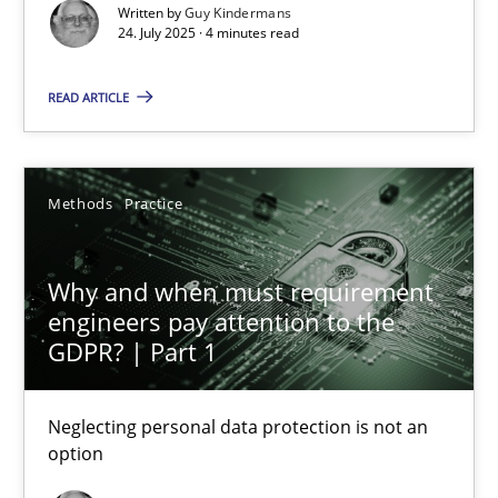
Methods
Practice
Written by
Guy Kindermans
24. July 2025 · 4 minutes read
Guy Kindermans
READ ARTICLE
24.07.2025
Methods
Practice
4 minutes
Why and when must requirement
engineers pay attention to the
GDPR? | Part 1
Why and when must requirement engineers pay attentio
Neglecting personal data protection is not an option
Neglecting personal data protection is not an
option
Methods
Practice