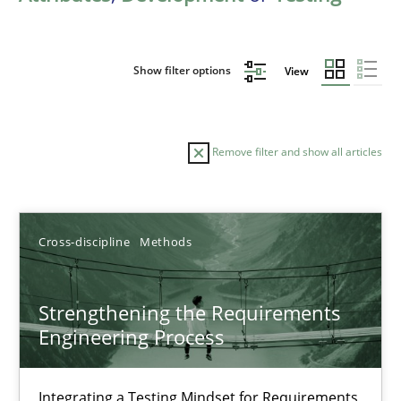
Show filter options
View
Remove filter and show all articles
Sort by
Cross-discipline
Methods
Strengthening the Requirements
Engineering Process
TITLE
TOPIC
AUTHOR
DATE
READIN
Strengthening the Requirements Engineering Process
Integrating a Testing Mindset for Requirements