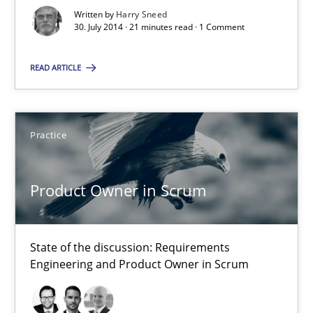
Jesko Schneider
Written by
Harry Sneed
30. July 2014 · 21 minutes read · 1 Comment
Frank Engel
READ ARTICLE
30.04.2014
9 minutes
Practice
Product Owner in Scrum
Think Like a Scientist
Using Hypothesis Testing and Metrics to Drive Requirements Eli
State of the discussion: Requirements
Engineering and Product Owner in Scrum
Methods