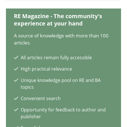
The Potential of User Tests for Requirements Engineeri
It seems evident to test designs or prototypes of software wit
RE Magazine - The community's
experience at your hand
Practice
Methods
A source of knowledge with more than 100
articles
Katarzyna Małecka
All articles remain fully accessible
High practical relevance
20.04.2021
Unique knowledge pool on RE and BA
topics
11 minutes
Convenient search
Opportunity for feedback to author and
publisher
What is the Relevance of Requirements Engineering Rese