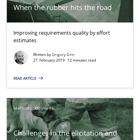
A short and fun elicitation workshop for Agile teams and archit
When the rubber hits the road
Practice
Methods
Improving requirements quality by effort
estimates
Thijmen de Gooijer
Written by
Grigory Grin
Michael Keeling
27. February 2019 · 12 minutes read
Will Chaparro
READ ARTICLE
08.11.2018
Methods
Opinions
15 minutes
Challenges in the elicitation and