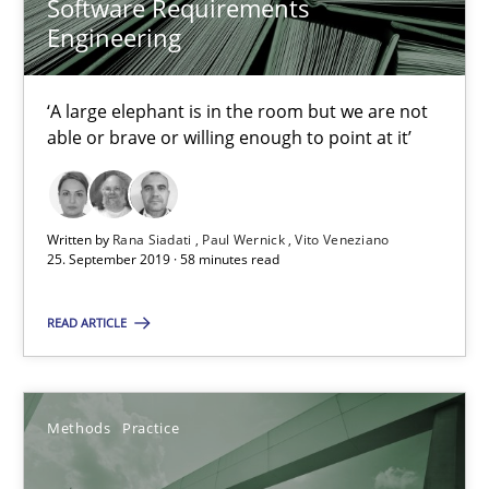
Software Requirements
Challenges in the elicitation and determination of prec
Engineering
How to use requirements gathering techniques to determine p
‘A large elephant is in the room but we are not
Methods
Opinions
able or brave or willing enough to point at it’
Jason Hansen
Written by
Rana Siadati
Paul Wernick
Vito Veneziano
25. September 2019 · 58 minutes read
18.01.2019
READ ARTICLE
18 minutes
Methods
Practice
Discover Quality Requirements with the Mini-QAW