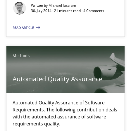
Harry Sneed
Written by
Michael Jastram
30. July 2014 · 21 minutes read · 4 Comments
30.07.2014
READ ARTICLE
21 minutes
Methods
Product Owner in Scrum
Automated Quality Assurance
State of the discussion: Requirements Engineering and Produc
Practice
Automated Quality Assurance of Software
Requirements. The following contribution deals
with the automated assurance of software
Alexander Rachmann
requirements quality.