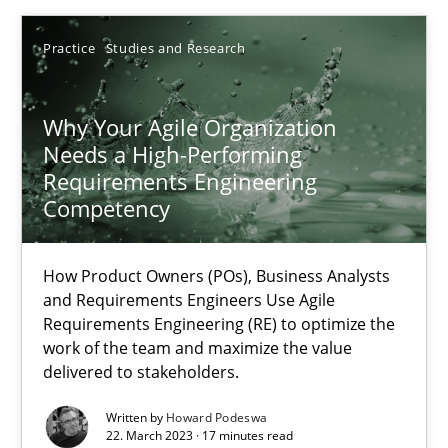
22.03.2023
Practice
Studies and Research
17 minutes
Why Your Agile Organization
Needs a High-Performing
Requirements Engineering
Competency
Suggest missing topic
How Product Owners (POs), Business Analysts
You are missing articles on a particular topic? Ple
and Requirements Engineers Use Agile
Requirements Engineering (RE) to optimize the
work of the team and maximize the value
SUGGEST MISSING TOPIC
delivered to stakeholders.
Written by
Howard Podeswa
22. March 2023 · 17 minutes read