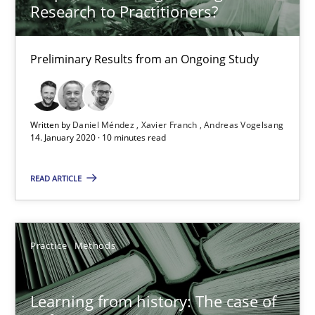
Research to Practitioners?
When the rubber hits the road
Preliminary Results from an Ongoing Study
Improving requirements quality by effort estimates
Methods
Practice
Written by
Daniel Méndez
Xavier Franch
Andreas Vogelsang
14. January 2020 · 10 minutes read
Grigory Grin
READ ARTICLE
27.02.2019
Practice
Methods
12 minutes
Learning from history: The case of