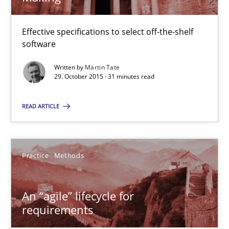
An “agile” lifecycle for requirements
Effective specifications to select off-the-shelf
When requirements and the product are elaborated concurrent
software
Practice
Methods
Written by
Martin Tate
29. October 2015 · 31 minutes read
READ ARTICLE
Rodolphe Arthaud
29.10.2015
Practice
Methods
20 minutes
An “agile” lifecycle for
requirements
The Business Analysis Center of Excellence