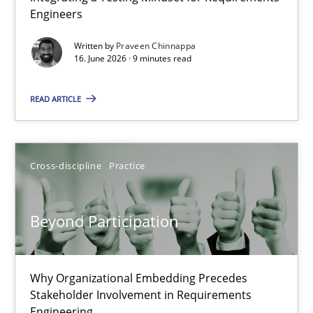
Engineers
Integrating a Testing Mindset for Requirements Engineers
Written by
Praveen Chinnappa
16. June 2026 · 9 minutes read
Cross-discipline
Methods
READ ARTICLE
Praveen Chinnappa
16.06.2026
Cross-discipline
Practice
9 minutes
Beyond Participation
Beyond Participation
Why Organizational Embedding Precedes
Stakeholder Involvement in Requirements
Why Organizational Embedding Precedes Stakeholder Involvem
Engineering