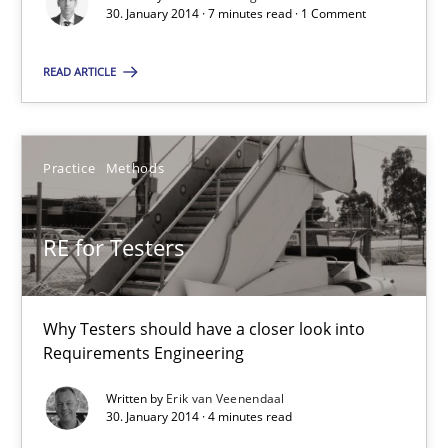
30. January 2014 · 7 minutes read · 1 Comment
30.01.2014
READ ARTICLE
4 minutes
Practice
Methods
Innovation Arena
An agile and collaborative prioritization technique
RE for Testers
Methods
Practice
Why Testers should have a closer look into
Requirements Engineering
Rainer Grau
Written by
Erik van Veenendaal
30. January 2014 · 4 minutes read
30.01.2014