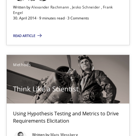
Mats Wessberg
Written by
Alexander Rachmann
Jesko Schneider
Frank
Engel
30. April 2014 · 9 minutes read · 3 Comments
30.01.2014
READ ARTICLE
7 minutes
Methods
RE for Testers
Why Testers should have a closer look into Requirements Engin
Think Like a Scientist
Practice
Methods
Using Hypothesis Testing and Metrics to Drive
Requirements Elicitation
Erik van Veenendaal
Written by
Mats Wessberg