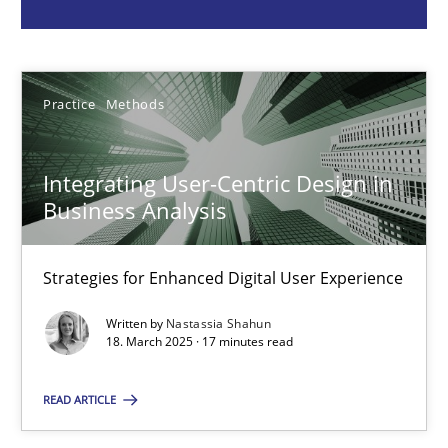
Nastassia Shahun
18.03.2025
Practice
Methods
17 minutes
Integrating User-Centric Design in
Business Analysis
Why Your Agile Organization Needs a High-Performing
How Product Owners (POs), Business Analysts and Requirements 
Strategies for Enhanced Digital User Experience
Written by
Nastassia Shahun
Practice
Studies and Research
18. March 2025 · 17 minutes read
READ ARTICLE
Howard Podeswa