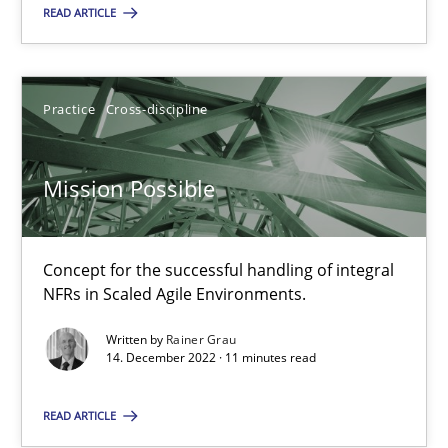
READ ARTICLE
Mission Possible
Concept for the successful handling of integral NFRs in Scaled
Practice
Cross-discipline
Practice
Cross-discipline
Mission Possible
Rainer Grau
Concept for the successful handling of integral
NFRs in Scaled Agile Environments.
14.12.2022
Written by
Rainer Grau
14. December 2022 · 11 minutes read
11 minutes
READ ARTICLE