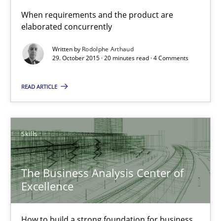
How to build a strong foundation for business analysis and re
When requirements and the product are
elaborated concurrently
Skills
Written by
Rodolphe Arthaud
29. October 2015 · 20 minutes read · 4 Comments
Christoph Wolf
READ ARTICLE
30.07.2015
Skills
17 minutes
The Business Analysis Center of
Excellence
Is requirements engineering still needed in agile deve
When every new iteration can violate previously satisfied requ
How to build a strong foundation for business