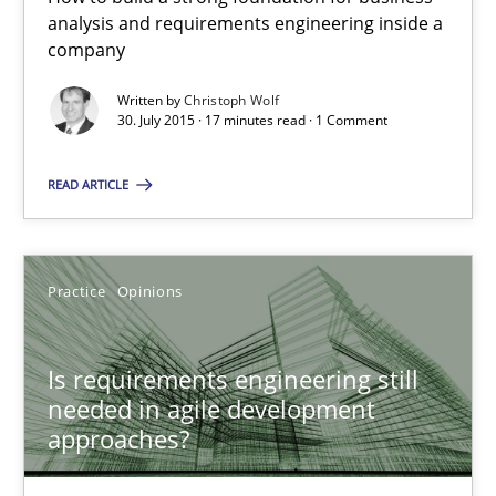
analysis and requirements engineering inside a
company
Practice
Opinions
Written by
Christoph Wolf
30. July 2015 · 17 minutes read · 1 Comment
Rodolphe Arthaud
READ ARTICLE
30.07.2015
Practice
Opinions
11 minutes
Is requirements engineering still
The Recover Approach
needed in agile development
approaches?
Reverse Modeling and Up-To-Date Evolution of Functional Requ