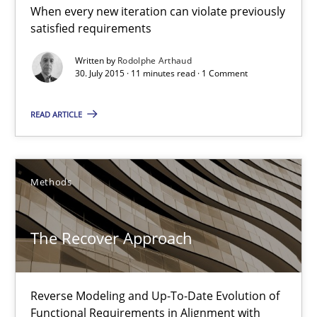
Methods
When every new iteration can violate previously
satisfied requirements
Written by
Rodolphe Arthaud
Albert Tort
30. July 2015 · 11 minutes read · 1 Comment
29.01.2015
READ ARTICLE
18 minutes
Methods
Open Up
The Recover Approach
How the ReqIF Standard for Requirements Exchange Disrupts th
Reverse Modeling and Up-To-Date Evolution of
Practice
Functional Requirements in Alignment with