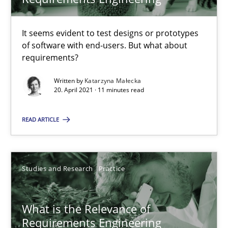
Learning from history: The case of Software Requireme
‘A large elephant is in the room but we are not able or brave or w
It seems evident to test designs or prototypes
of software with end-users. But what about
Practice
Methods
requirements?
Written by
Katarzyna Małecka
20. April 2021 · 11 minutes read
Rana Siadati
Paul Wernick
READ ARTICLE
Vito Veneziano
Studies and Research
Practice
25.09.2019
58 minutes
What is the Relevance of
Requirements Engineering