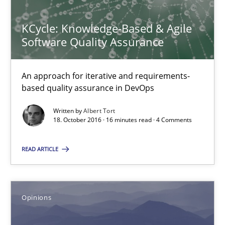
All articles remain fully accessible
KCycle: Knowledge-Based & Agile
High practical relevance
Software Quality Assurance
Unique knowledge pool on RE and BA topics
Convenient search
An approach for iterative and requirements-
Opportunity for feedback to author and publishe
based quality assurance in DevOps
Free of charge
Written by
Albert Tort
18. October 2016 · 16 minutes read · 4 Comments
READ ARTICLE
Opinions