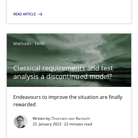
READ ARTICLE
Classical requirements and test analysis a discontinued
Endeavours to improve the situation are finally rewarded
Methods
Skills
Methods
Skills
Classical requirements and test
analysis a discontinued model?
Thorsten von Ramsch
Endeavours to improve the situation are finally
rewarded
25.01.2023
Written by
Thorsten von Ramsch
25. January 2023 · 22 minutes read
22 minutes