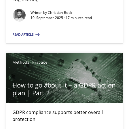
Written by
Christian Bock
Cross-discipline
Practice
10. September 2025 · 17 minutes read
READ ARTICLE
Christian Bock
10.09.2025
Methods
Practice
17 minutes
How to go about it – a GDPR action
plan | Part 2
How to go about it – a GDPR action plan | Part 2
GDPR compliance supports better overall protection
GDPR compliance supports better overall
protection