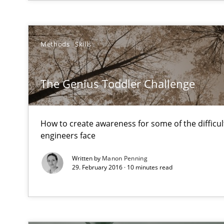
AI Assistants in Requirements Engineering | Part 1
Introduction and Concepts
Methods
Skills
Discover Quality Requirements with the Mini-QAW
The Genius Toddler Challenge
A short and fun elicitation workshop for Agile teams an
How to create awareness for some of the difficu
engineers face
Stable? Fragile? Agile! Attractive but reasonable
Written by
Manon Penning
29. February 2016 · 10 minutes read
New opportunities for requirements engineers & challe
Beyond Participation