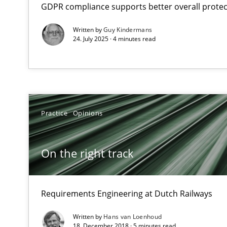
GDPR compliance supports better overall protec
Views of a real RE pioneer
Written by
Guy Kindermans
24. July 2025 · 4 minutes read
On the right track
Requirements Engineering at Dutch Railways
Requirements Engineering and Agile
Paying attention to requirements in an agile work env
Practice
Opinions
Agile Product Ownership
On the right track
9 Essentials for Product Success
Requirements Engineering at Dutch Railways
Biased Toddlers
How bias will affect even the simplest of specifications
Written by
Hans van Loenhoud
18. December 2018 · 5 minutes read