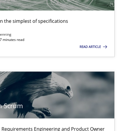
en the simplest of specifications
enning
 7 minutes read
READ ARTICLE
n Scrum
on: Requirements Engineering and Product Owner