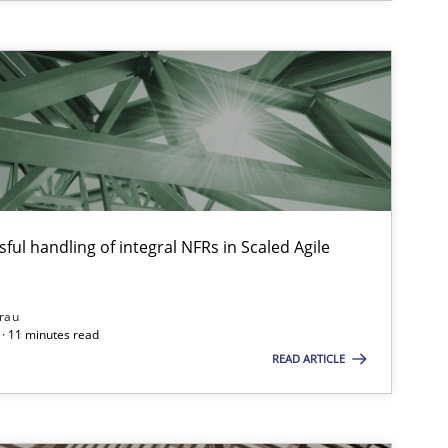
ful handling of integral NFRs in Scaled Agile
rau
· 11 minutes read
READ ARTICLE