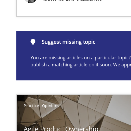
Suggest missing topic
ou are missing articles on a particular topic? Please let u
Suggest missing topic
You are missing articles on a particular topi
publish a matching article on it soon. We app
A key technique
Delegation of requirement verification. A key techni
Practice
Opinions
Product Owner in Scrum
State of the discussion: Requirements Engineering an
Agile Product Ownership