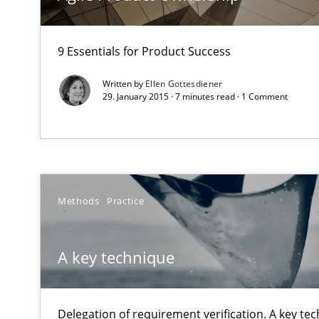
9 Essentials for Product Success
Why and when must requirement engineers pay attent
Neglecting personal data protection is not an option
Written by
Ellen Gottesdiener
29. January 2015 · 7 minutes read · 1 Comment
Agility and Obligation
Part 2: The Art of Assigning Software Development
The Genius Toddler Challenge
Methods
Practice
How to create awareness for some of the difficulties r
A key technique
Mission Possible
Concept for the successful handling of integral NFRs i
Delegation of requirement verification. A key te