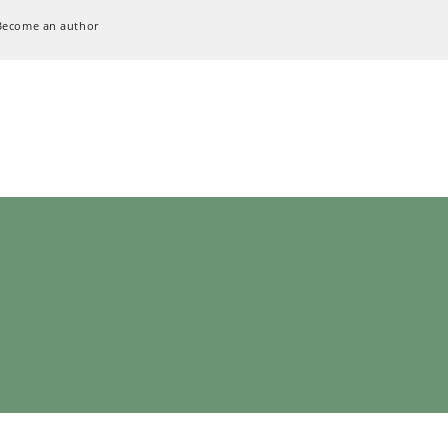
Become an author