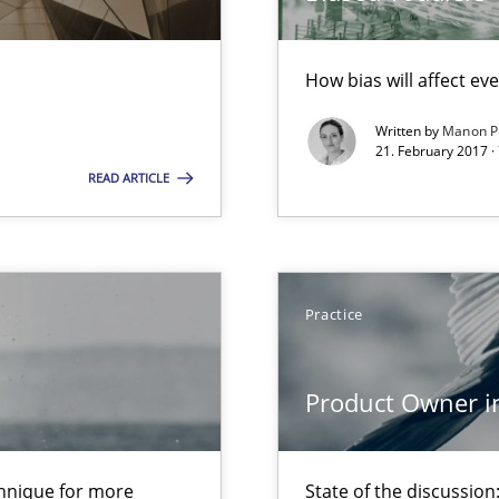
How bias will affect ev
ion to the GDPR? | Part 1
Written by
Manon P
21. February 2017 ·
READ ARTICLE
Practice
equirements engineers face
Product Owner i
n Scaled Agile Environments.
chnique for more
State of the discussi