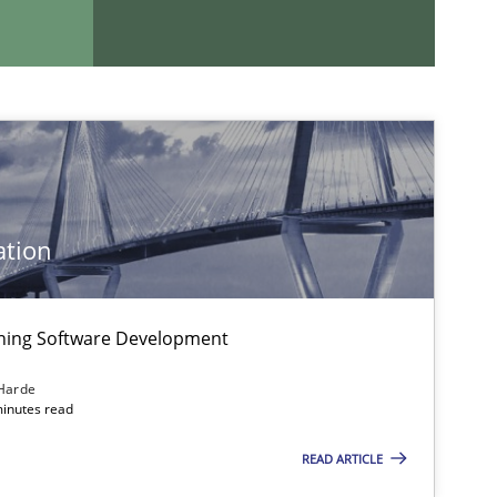
If you want to support us:
Follow us von LinkedIn
ublisher
Subscribe to our newsletter
ation
igning Software Development
Harde
minutes read
READ ARTICLE