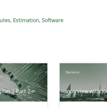
butes
,
Estimation
,
Software
Opinions
plan | Part 2
Interview with J