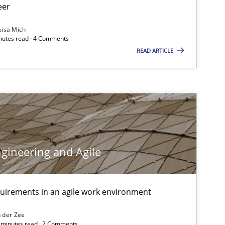
eer
uisa Mich
inutes read · 4 Comments
READ ARTICLE
gineering and Agile
quirements in an agile work environment
 der Zee
6 minutes read · 2 Comments