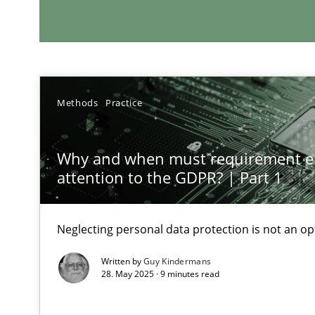
RE Magazine - The community's e
A source of knowledge with more than 1
All articles remain fully accessible
High practical relevance
Methods
Practice
Unique knowledge pool on RE and BA topics
Why and when must requirement e
attention to the GDPR? | Part 1
Requirements Engineering in Job Offers
Neglecting personal data protection is not an op
Who works in RE and what competences do they need, par
Written by
Guy Kindermans
28. May 2025 · 9 minutes read