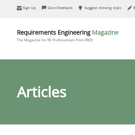
Sign Up
Give Feedback
Suggest missing topic
Requirements Engineering
Magazine
The Magazine for RE Professionals from IREB
Articles