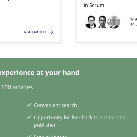
in Scrum
Wri
30.
READ ARTICLE
experience at your hand
100 articles
Convenient search
Opportunity for feedback to author and
publisher
Free of charge