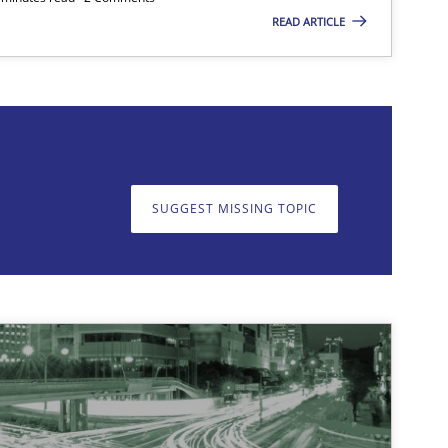
READ ARTICLE
on. We appreciate your input very much!
SUGGEST MISSING T
SUGGEST MISSING TOPIC