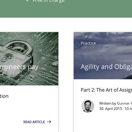
xperience at your hand
00 articles
Convenient search
Opportunity for feedback to author and p
Practice
Free of charge
ngineers pay
Agility and Oblig
Part 2: The Art of Ass
tion
ticularly soft skills?
Written by
Gunnar 
30. April 2015 · 10 
READ ARTICLE