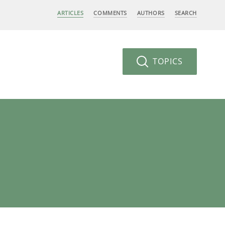
ARTICLES
COMMENTS
AUTHORS
SEARCH
TOPICS