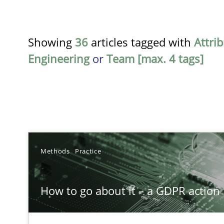
Showing
36
articles tagged with
Attri
Engineering
or
Team [max. 4 tags]
TITLE
Methods
Practice
How to go about it – a GDPR action plan | Part 2
How to go about it – a GDPR action 
GDPR compliance supports better overall protection
Interview with John Mylopoulos