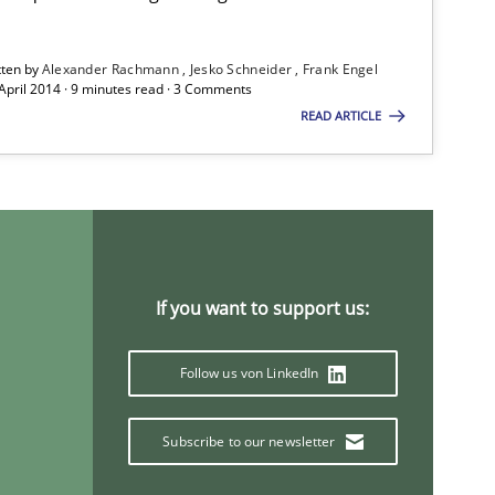
tten by
Alexander Rachmann
Jesko Schneider
Frank Engel
 April 2014 · 9 minutes read · 3 Comments
READ ARTICLE
If you want to support us:
Follow us von LinkedIn
Subscribe to our newsletter