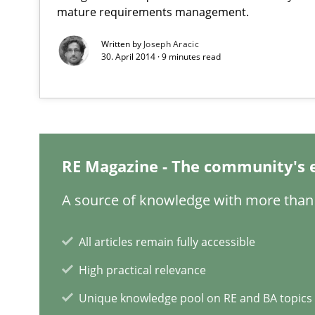
mature requirements management.
How agile can Requirements Engineers really be?
My experiences from the Telecoms industry.
Written by
Joseph Aracic
30. April 2014 · 9 minutes read
Agility and Obligation
Part 1: Why Fixed Price Projects Fail
When the rubber hits the road
RE Magazine - The community's 
Improving requirements quality by effort estimates
A source of knowledge with more than 
REQM guidance matrix
A framework to drive requirements management
All articles remain fully accessible
High practical relevance
Unique knowledge pool on RE and BA topics