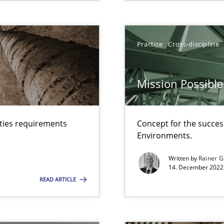
Practice
Cross-discipline
Mission Possible
d architects
lties requirements
Concept for the success
Environments.
Written by
Rainer G
14. December 2022 
nges within the organization
READ ARTICLE