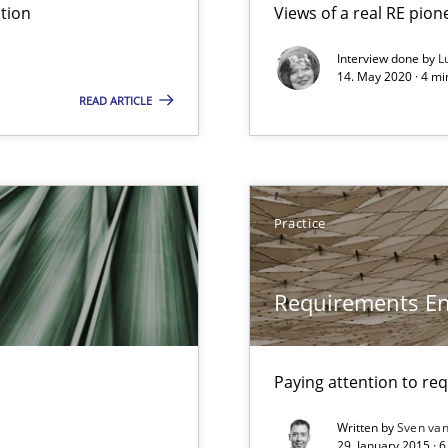
tion
Views of a real RE pion
Interview done by
L
14. May 2020 · 4 m
READ ARTICLE
ironment
Practice
Requirements En
Paying attention to re
Written by
Sven van
29. January 2015 · 