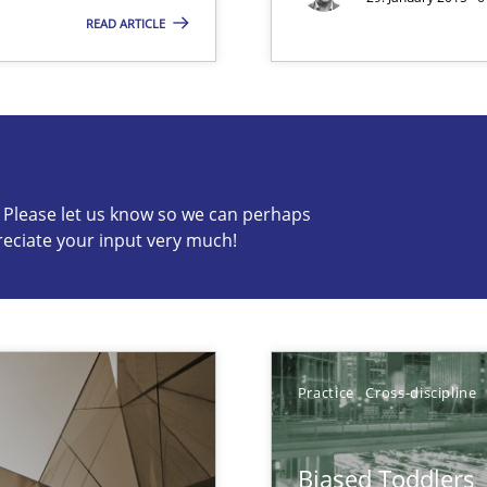
READ ARTICLE
s know so we can perhaps publish a matching article on it so
c? Please let us know so we can perhaps
reciate your input very much!
que for more mature requirements management.
Practice
Cross-discipline
d Product Owner in Scrum
Biased Toddlers