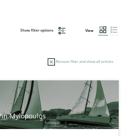
Show filter options
View
Remove filter and show all articles
ohn Mylopoulos