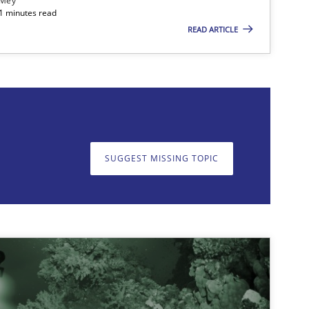
 Mey
21 minutes read
READ ARTICLE
on. We appreciate your input very much!
SUGGEST MISSING T
SUGGEST MISSING TOPIC
imize the work of the team and maximize the value delivered to s