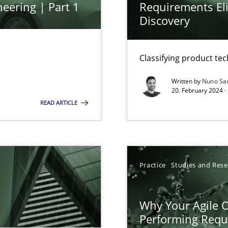
eering | Part 1
Requirements Eli
ed model?
Discovery
ed
Classifying product te
n Scaled Agile Environments.
Written by
Nuno Sa
20. February 2024 ·
READ ARTICLE
k
vents to flexibly synchronise your agile development.
Practice
Studies and Res
s, impact the task of modeling requirements
Why Your Agile O
Performing Requ