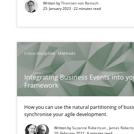
Written by
Thorsten von Ramsch
25. January 2023 · 22 minutes read
Data Science – the expanding frontier for Business An
Evaluating Business Analysts‘ role in the Data Driven 
On the right track
Cross-discipline
Methods
Requirements Engineering at Dutch Railways
Integrating Business Events into yo
Discover Quality Requirements with the Mini-QAW
Framework
A short and fun elicitation workshop for Agile teams an
How you can use the natural partitioning of busin
synchronise your agile development.
The Business Case for Agile Business Analysis
Written by
Suzanne Robertson
James Robert
10. February 2022 · 6 minutes read