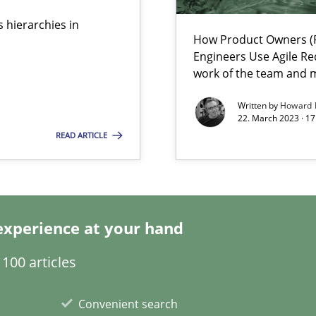
 hierarchies in
How Product Owners (P
wledge is rather conducive, or rather hindering, for a requiremen
Engineers Use Agile Re
work of the team and m
Written by
Howard 
22. March 2023 · 17
ticularly soft skills?
READ ARTICLE
experience at your hand
100 articles
Convenient search