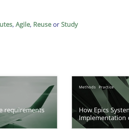
butes
,
Agile
,
Reuse
or
Study
Methods
Practice
from documents
ve requirements
How Epics System
Implementation 
n of Core Requirements