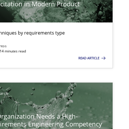
citation in Modern Product
chniques by requirements type
ntos
 14 minutes read
READ ARTICLE
earch
rganization Needs a High-
irements Engineering Competency