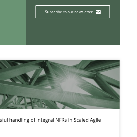
Subscribe to our newsletter
If you want to support us:
Follow us von LinkedIn
ublisher
Subscribe to our newsletter
ful handling of integral NFRs in Scaled Agile