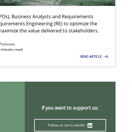
Os), Business Analysts and Requirements
ts engineer
quirements Engineering (RE) to optimize the
aximize the value delivered to stakeholders.
Podeswa
 minutes read
READ ARTICLE
If you want to support us:
Follow us von LinkedIn