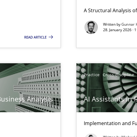
ierarchies
A Structural Analysis of 
Written by
Gunnar 
28. January 2026 · 
READ ARTICLE
Practice
Cross-discipline
Business Analysis
AI Assistants in
y
Implementation and Fu