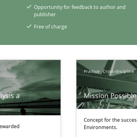
search to Practitioners?
Opportunity for feedback to author and
publisher
Free of charge
xperience at your hand
Practice
Cross-discipline
00 articles
lysis a
Mission Possible
Convenient search
Opportunity for feedback to author and p
Concept for the success
Free of charge
 rewarded
Environments.