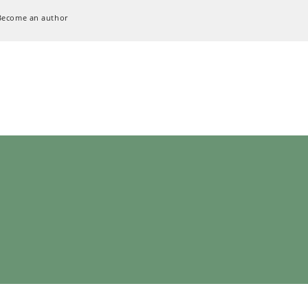
Become an author