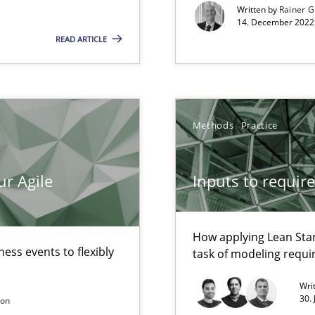
Written by
Rainer G
14. December 2022 
READ ARTICLE
alysts
Economy
Methods
Practice
ur Agile
Inputs to requir
d architects
How applying Lean Star
ess events to flexibly
task of modeling requ
Wri
30.
son