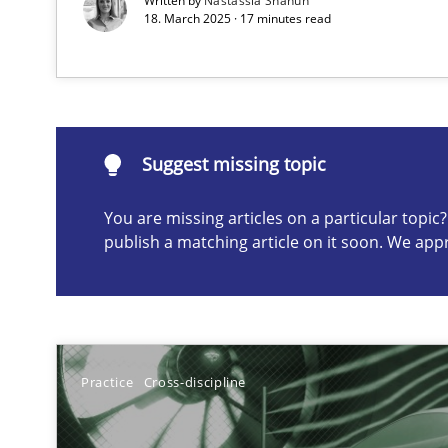
Written by
Nastassia Shahun
18. March 2025 · 17 minutes read
Suggest missing topic
ou are missing articles on a particular topic? Please let u
Suggest missing topic
You are missing articles on a particular topi
publish a matching article on it soon. We app
Splitting Requirements at Scale
Strategies for building manageable requirements hier
Why Your Agile Organization Needs a High-Performi
Practice
Cross-discipline
How Product Owners (POs), Business Analysts and Requi