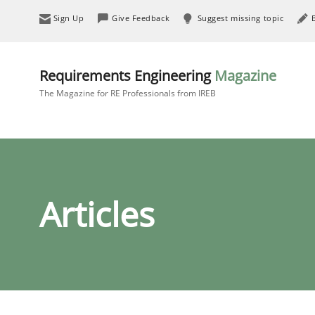
Sign Up
Give Feedback
Suggest missing topic
Requirements Engineering
Magazine
The Magazine for RE Professionals from IREB
Articles