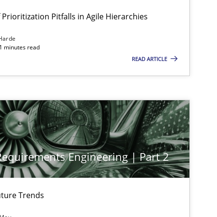
Prioritization Pitfalls in Agile Hierarchies
Harde
11 minutes read
READ ARTICLE
 Requirements Engineering | Part 2
ture Trends