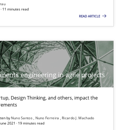
rau
· 11 minutes read
READ ARTICLE
ements engineering in agile projects
tup, Design Thinking, and others, impact the
irements
tten by
Nuno Santos
Nuno Ferreira
Ricardo J. Machado
 June 2021 · 19 minutes read