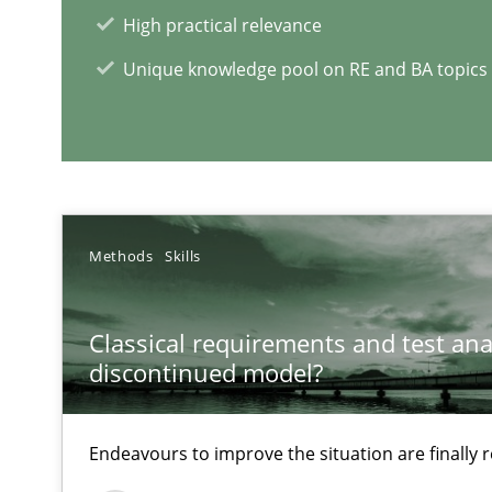
What is the Relevance of Requirements Engineering Re
High practical relevance
Preliminary Results from an Ongoing Study
Unique knowledge pool on RE and BA topics
RE Magazine - The community's e
Methods
Skills
A source of knowledge with more than 1
Classical requirements and test ana
All articles remain fully accessible
discontinued model?
High practical relevance
Unique knowledge pool on RE and BA topics
Endeavours to improve the situation are finally