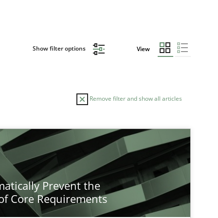
Show filter options
View
Remove filter and show all articles
atically Prevent the
of Core Requirements