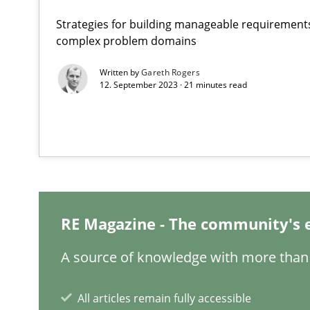
Strategies for building manageable requirements
Requirements Engineering and Domain Knowledge
complex problem domains
A study concerning the question of whether domain kno
Written by
Gareth Rogers
12. September 2023 · 21 minutes read
Requirements Engineering in Job Offers
Who works in RE and what competences do they need, par
RE Magazine - The community's 
How Will It Work?
A source of knowledge with more than 
The Future How Viewpoint.
All articles remain fully accessible