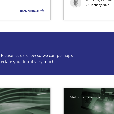
Written by
Michael
28. January 2025 · 
READ ARTICLE
s know so we can perhaps publish a matching article on it so
c? Please let us know so we can perhaps
reciate your input very much!
archies in complex problem domains
ng Requirements Engineering Competency
Methods
Practice
rements Engineers Use Agile Requirements Engineering (RE) to opt