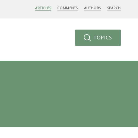
ARTICLES
COMMENTS
AUTHORS
SEARCH
TOPICS