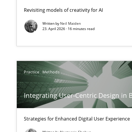
A Structural Analysis of Prioritization Pitfalls in Agile H
Revisiting models of creativity for AI
Written by
Neil Maiden
Integrating User-Centric Design in Business Analysis
23. April 2026 · 16 minutes read
Strategies for Enhanced Digital User Experience
AI Assistants in Requirements Engineering | Part 2
Implementation and Future Trends
Practice
Methods
AI Assistants in Requirements Engineering | Part 1
Introduction and Concepts
Integrating User-Centric Design in 
Requirements Elicitation in Modern Product Discover
Strategies for Enhanced Digital User Experience
Classifying product techniques by requirements type