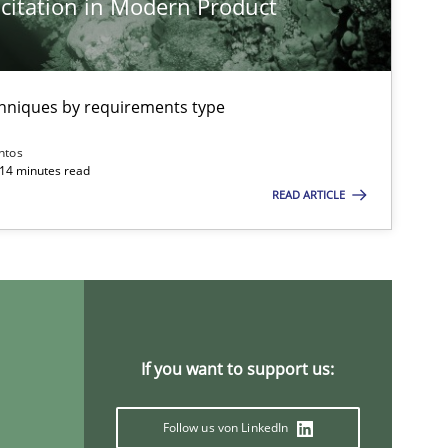
citation in Modern Product
chniques by requirements type
ntos
 14 minutes read
READ ARTICLE
If you want to support us:
Follow us von LinkedIn