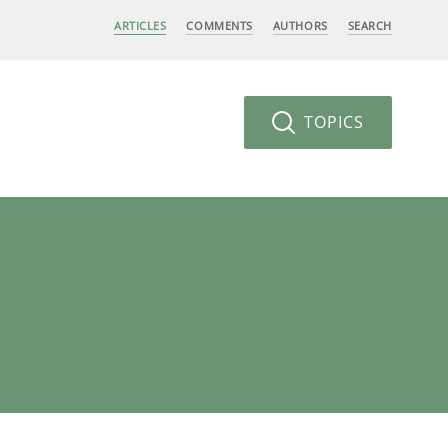
ARTICLES
COMMENTS
AUTHORS
SEARCH
TOPICS