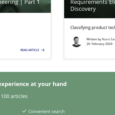
eering | Part 1
Requirements Eli
Discovery
Classifying product te
Written by
Nuno Sa
20. February 2024 ·
READ ARTICLE
k
vents to flexibly synchronise your agile development.
experience at your hand
100 articles
 Modeling
Convenient search