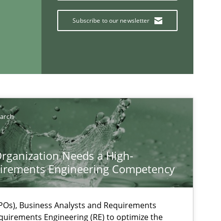
Subscribe to our newsletter
If you want to support us:
earch
Follow us von LinkedIn
rganization Needs a High-
ublisher
irements Engineering Competency
Subscribe to our newsletter
Os), Business Analysts and Requirements
quirements Engineering (RE) to optimize the