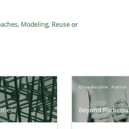
oaches
,
Modeling
,
Reuse
or
Cross-discipline
Practice
ities
Beyond Participa
towards a stakeholder needs taxonomy