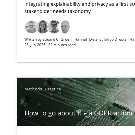
Integrating explainability and privacy as a first 
stakeholder needs taxonomy
Beyond Participation
Written by
Eduard C. Groen
Hannah Deters
Jakob Droste
Ha
Why Organizational Embedding Precedes Stakeholder 
28. July 2026 · 22 minutes read
How to go about it – a GDPR action plan | Part 2
GDPR compliance supports better overall protection
Why and when must requirement engineers pay attent
Methods
Practice
Neglecting personal data protection is not an option
How to go about it – a GDPR action 
Integrating User-Centric Design in Business Analysis
Strategies for Enhanced Digital User Experience