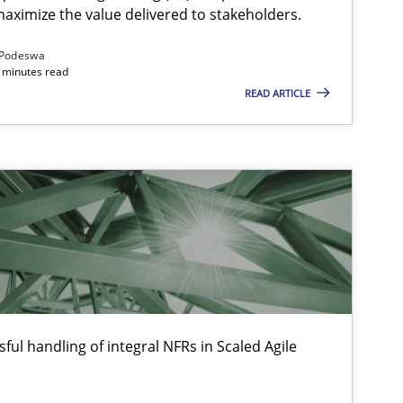
aximize the value delivered to stakeholders.
Podeswa
 minutes read
READ ARTICLE
ful handling of integral NFRs in Scaled Agile