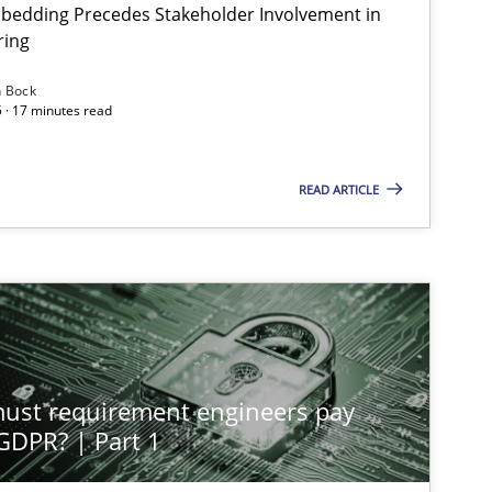
bedding Precedes Stakeholder Involvement in
ring
n Bock
 · 17 minutes read
READ ARTICLE
st requirement engineers pay
 GDPR? | Part 1