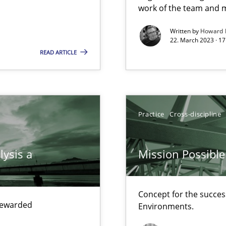
work of the team and m
ring
Written by
Howard 
22. March 2023 · 17
ware with end-users. But what about requirements?
READ ARTICLE
Practice
Cross-discipline
lysis a
Mission Possible
ents Engineering
Concept for the success
rave or willing enough to point at it’
 rewarded
Environments.