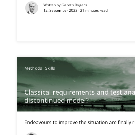
Written by
Gareth Rogers
12. September 2023 · 21 minutes read
The Potential of User Tests for Requirements Enginee
It seems evident to test designs or prototypes of soft
Interview with John Mylopoulos
Views of a real RE pioneer
Methods
Skills
How Will It Work?
The Future How Viewpoint.
Classical requirements and test ana
discontinued model?
Learning from history: The case of Software Requirem
‘A large elephant is in the room but we are not able or b
Endeavours to improve the situation are finally