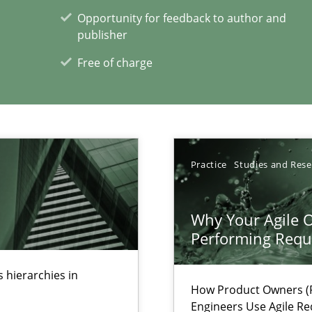
s, impact the task of modeling requirements
Opportunity for feedback to author and
publisher
Free of charge
xperience at your hand
Practice
Studies and Res
00 articles
Convenient search
Why Your Agile O
Opportunity for feedback to author and p
Performing Requ
Free of charge
 hierarchies in
How Product Owners (P
Engineers Use Agile Re