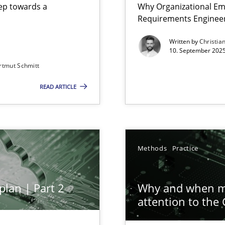
step towards a
Why Organizational Em
Requirements Enginee
Written by
Christia
10. September 2025
rtmut Schmitt
Involvement in Requirements Engineering
READ ARTICLE
ion to the GDPR? | Part 1
Methods
Practice
plan | Part 2
Why and when mu
attention to the