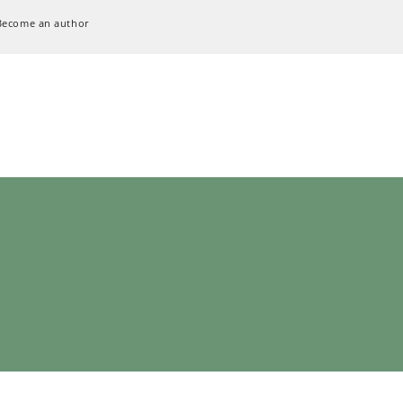
Become an author