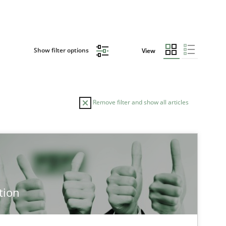
Show filter options
View
Remove filter and show all articles
tion