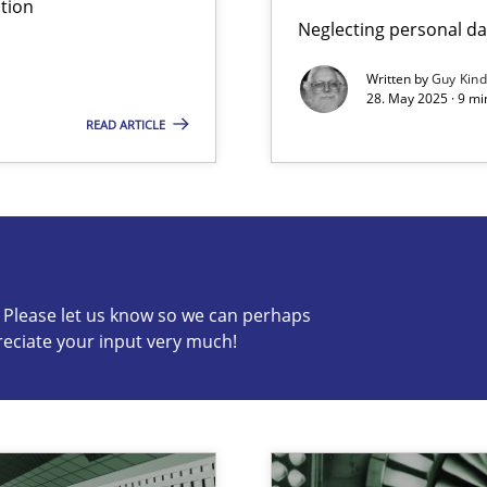
tion
Neglecting personal da
Written by
Guy Kin
28. May 2025 · 9 mi
READ ARTICLE
s know so we can perhaps publish a matching article on it so
c? Please let us know so we can perhaps
reciate your input very much!