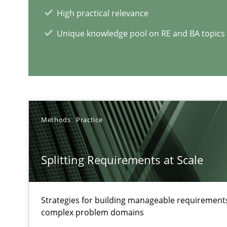
How applying Lean Startup, Design Thinking, and other
High practical relevance
Unique knowledge pool on RE and BA topics
RE Magazine - The community's e
Methods
Practice
A source of knowledge with more than 1
All articles remain fully accessible
Splitting Requirements at Scale
High practical relevance
Unique knowledge pool on RE and BA topics
Strategies for building manageable requirements
complex problem domains