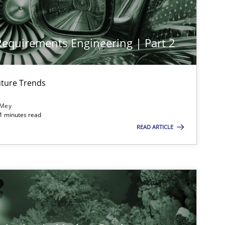
 Requirements Engineering | Part 2
ture Trends
 Mey
21 minutes read
imize the work of the team and maximize the value delivered to s
READ ARTICLE