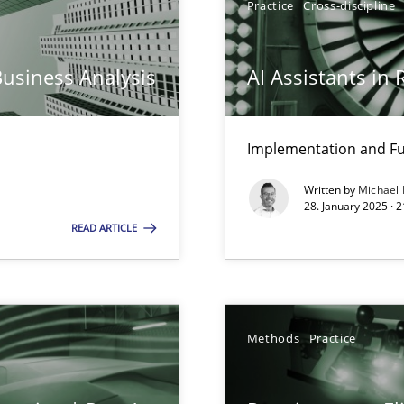
Practice
Cross-discipline
y
Business Analysis
AI Assistants in
archies in complex problem domains
Implementation and Fu
Written by
Michael
ng Requirements Engineering Competency
28. January 2025 · 
rements Engineers Use Agile Requirements Engineering (RE) to opt
READ ARTICLE
ed model?
ed
Methods
Practice
n Scaled Agile Environments.