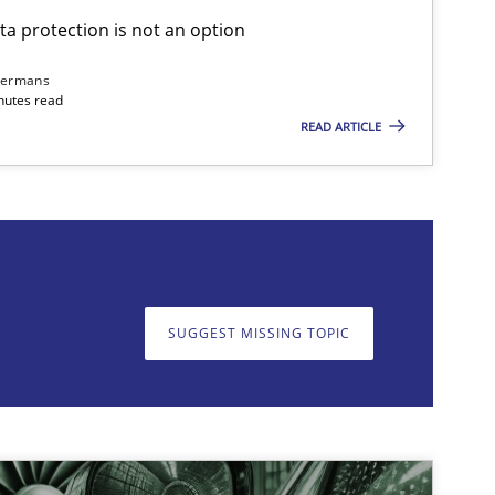
ta protection is not an option
dermans
nutes read
READ ARTICLE
on. We appreciate your input very much!
SUGGEST MISSING T
SUGGEST MISSING TOPIC