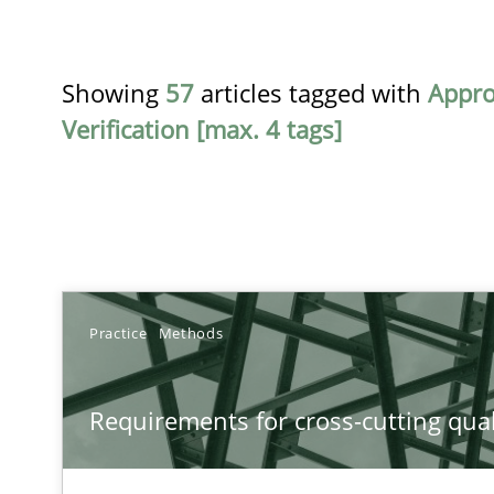
Showing
57
articles tagged with
Appr
Verification [max. 4 tags]
TITLE
Practice
Methods
Requirements for cross-cutting qualities
Requirements for cross-cutting qual
Integrating explainability and privacy as a first step 