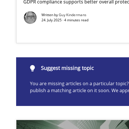
GDPR compliance supports better overall protec
AI Assistants in Requirements Engineering | Part 2
Written by
Guy Kindermans
Implementation and Future Trends
24. July 2025 · 4 minutes read
Suggest missing topic
ou are missing articles on a particular topic? Please let u
Suggest missing topic
You are missing articles on a particular topi
publish a matching article on it soon. We app
AI Assistants in Requirements Engineering | Part 1
Introduction and Concepts