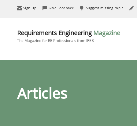
Sign Up
Give Feedback
Suggest missing topic
Requirements Engineering
Magazine
The Magazine for RE Professionals from IREB
Articles