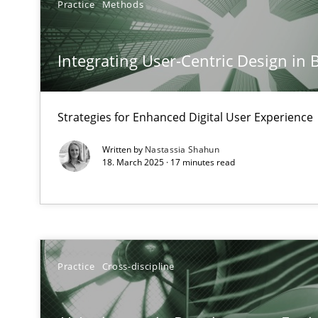
Practice
Methods
Requirements Elicitation in Modern Product Discover
Classifying product techniques by requirements type
Integrating User-Centric Design in 
Splitting Requirements at Scale
Strategies for building manageable requirements hier
Strategies for Enhanced Digital User Experience
Written by
Nastassia Shahun
Why Your Agile Organization Needs a High-Performi
18. March 2025 · 17 minutes read
How Product Owners (POs), Business Analysts and Requi
Classical requirements and test analysis a discontinu
Endeavours to improve the situation are finally reward
Practice
Cross-discipline
Mission Possible
Concept for the successful handling of integral NFRs i