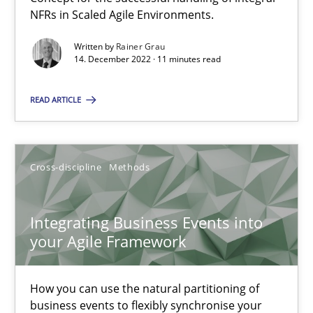
NFRs in Scaled Agile Environments.
Methods
Practice
Written by
Rainer Grau
14. December 2022 · 11 minutes read
Nuno Santos
READ ARTICLE
Nuno Ferreira
Ricardo J. Machado
Cross-discipline
Methods
30.06.2021
Integrating Business Events into
your Agile Framework
19 minutes
How you can use the natural partitioning of
business events to flexibly synchronise your
The Potential of User Tests for Requirements Engineeri