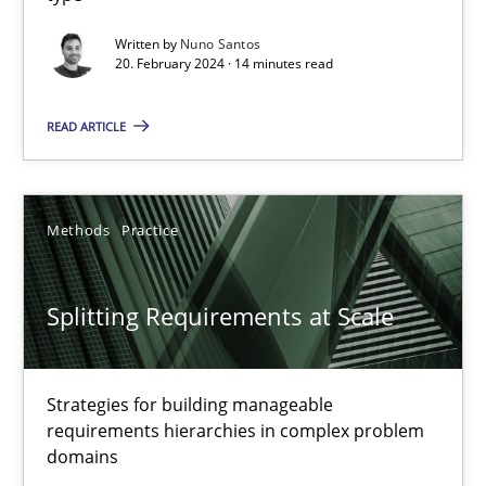
Why Your Agile Organization Needs a High-Performing
Written by
Nuno Santos
20. February 2024 · 14 minutes read
How Product Owners (POs), Business Analysts and Requirements 
READ ARTICLE
Practice
Studies and Research
Methods
Practice
Howard Podeswa
Splitting Requirements at Scale
22.03.2023
17 minutes
Strategies for building manageable
requirements hierarchies in complex problem
domains