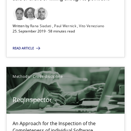
58 minutes
Written by
Rana Siadati
Paul Wernick
Vito Veneziano
ReqInspector
25. September 2019 · 58 minutes read
An Approach for the Inspection of the Completeness of individ
READ ARTICLE
Methods
Cross-discipline
Methods
Cross-discipline
Andreas Maier
Simon Darting
ReqInspector
27.06.2019
An Approach for the Inspection of the
Completeness of individual Software