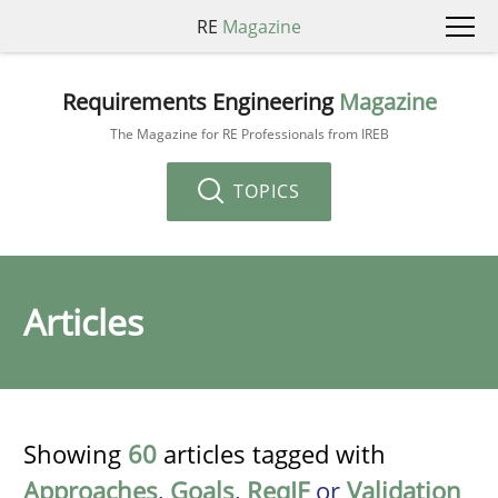
RE
Magazine
Requirements Engineering
Magazine
The Magazine for RE Professionals from IREB
TOPICS
Articles
Showing
60
articles tagged with
Approaches
,
Goals
,
ReqIF
or
Validation