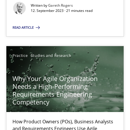
Mission Possible
Written by
Gareth Rogers
Concept for the successful handling of integral NFRs in Scaled
12. September 2023 · 21 minutes read
READ ARTICLE
Practice
Cross-discipline
Rainer Grau
Practice
Studies and Research
14.12.2022
Why Your Agile Organization
Needs a High-Performing
11 minutes
Requirements Engineering
Competency
Integrating Business Events into your Agile Framework
How Product Owners (POs), Business Analysts
and Requirements Engineers Use Agile
How you can use the natural partitioning of business events to 