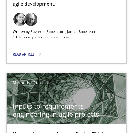
agile development.
It seems evident to test designs or prototypes of software wit
Practice
Methods
Written by
Suzanne Robertson
James Robertson
10. February 2022 · 6 minutes read
Katarzyna Małecka
READ ARTICLE
20.04.2021
Methods
Practice
11 minutes
Inputs to requirements
engineering in agile projects
RE Magazine - The community's experie