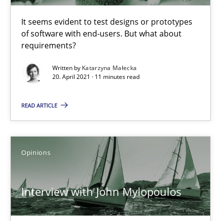
It seems evident to test designs or prototypes
of software with end-users. But what about
requirements?
Interview with John Mylopoulos
Views of a real RE pioneer
Written by
Katarzyna Małecka
20. April 2021 · 11 minutes read
Opinions
READ ARTICLE
Luisa Mich
Opinions
14.05.2020
Interview with John Mylopoulos
4 minutes