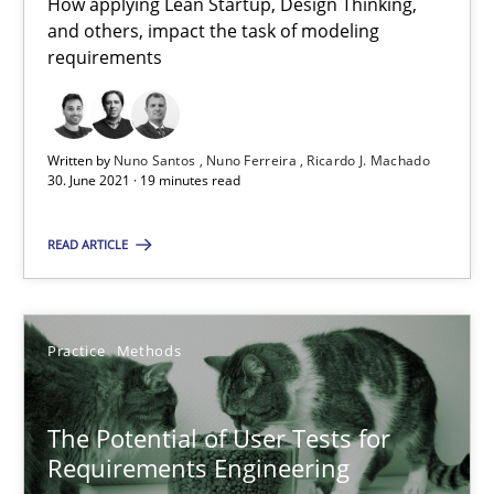
How applying Lean Startup, Design Thinking,
A source of knowledge with more than 100 articles
and others, impact the task of modeling
requirements
All articles remain fully accessible
High practical relevance
Unique knowledge pool on RE and BA topics
Written by
Nuno Santos
Nuno Ferreira
Ricardo J. Machado
30. June 2021 · 19 minutes read
Convenient search
Opportunity for feedback to author and publishe
READ ARTICLE
Free of charge
Practice
Methods
The Potential of User Tests for
Requirements Engineering