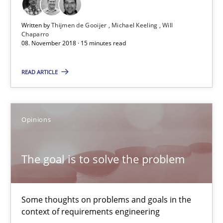
The goal is to solve the problem
Written by
Thijmen de Gooijer
Michael Keeling
Will
Some thoughts on problems and goals in the context of requir
Chaparro
08. November 2018 · 15 minutes read
Opinions
READ ARTICLE
Hans van Loenhoud
Kim Lauenroth
Opinions
Patrick Steiger
The goal is to solve the problem
12.09.2017
Some thoughts on problems and goals in the
13 minutes
context of requirements engineering