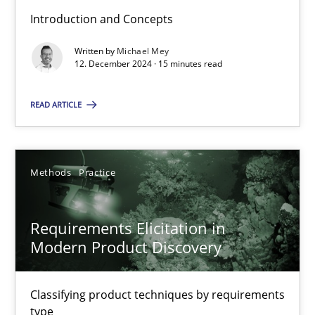
Introduction and Concepts
Written by
Michael Mey
Splitting Requirements at Scale
12. December 2024 · 15 minutes read
Strategies for building manageable requirements hierarchies
READ ARTICLE
Methods
Practice
Methods
Practice
Gareth Rogers
Requirements Elicitation in
12.09.2023
Modern Product Discovery
21 minutes
Classifying product techniques by requirements
type