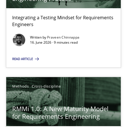
22 minutes
Integrating a Testing Mindset for Requirements
Engineers
Strengthening the Requirements Engineering Process
Integrating a Testing Mindset for Requirements Engineers
Written by
Praveen Chinnappa
16. June 2026 · 9 minutes read
Cross-discipline
Methods
READ ARTICLE
Praveen Chinnappa
Methods
Cross-discipline
16.06.2026
RMMi 1.0: A New Maturity Model
for Requirements Engineering
9 minutes