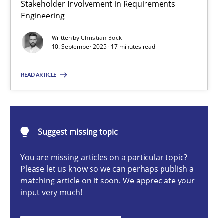
Stakeholder Involvement in Requirements
Beyond Participation
Engineering
Why Organizational Embedding Precedes Stakeholder Involvem
Written by
Christian Bock
10. September 2025 · 17 minutes read
Cross-discipline
Practice
READ ARTICLE
Christian Bock
10.09.2025
Suggest missing topic
You are missing articles on a particular topic?
17 minutes
Please let us know so we can perhaps publish a
matching article on it soon. We appreciate your
input very much!
How to go about it – a GDPR action plan | Part 2