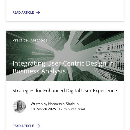
READ ARTICLE
SUGGEST MISSING TOPIC
Practice
Methods
Integrating User-Centric Design in
Business Analysis
Integrating User-Centric Design in Business Analysis
Strategies for Enhanced Digital User Experience
Strategies for Enhanced Digital User Experience
Practice
Methods
Written by
Nastassia Shahun
18. March 2025 · 17 minutes read
Nastassia Shahun
READ ARTICLE