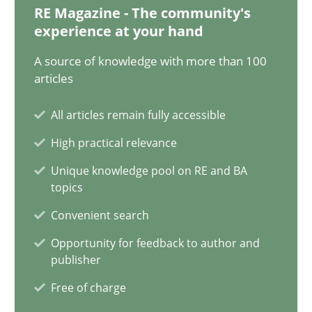
28.01.2025
RE Magazine - The community's
experience at your hand
21 minutes
A source of knowledge with more than 100
articles
AI Assistants in Requirements Engineering | Part 1
All articles remain fully accessible
Introduction and Concepts
High practical relevance
Unique knowledge pool on RE and BA
Practice
Cross-discipline
topics
Convenient search
Michael Mey
Opportunity for feedback to author and
publisher
Free of charge
12.12.2024