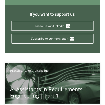
15 minutes
If you want to support us:
Follow us von LinkedIn
Requirements Elicitation in Modern Product Discovery
Classifying product techniques by requirements type
Subscribe to our newsletter
Methods
Practice
Practice
Cross-discipline
Nuno Santos
20.02.2024
AI Assistants in Requirements
Engineering | Part 1
14 minutes