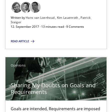
Sharing My Doubts on Goals and Requirements
Written by
Hans van Loenhoud
Kim Lauenroth
Patrick
Goals are intended, Requirements are imposed
Steiger
12. September 2017 · 13 minutes read · 9 Comments
Opinions
READ ARTICLE
Karol Frühauf
Opinions
21.02.2017
Sharing My Doubts on Goals and
Requirements
3 minutes
Goals are intended, Requirements are imposed