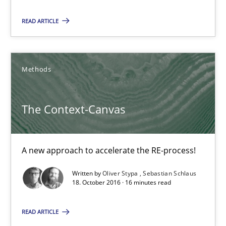
A new approach to accelerate the RE-process!
READ ARTICLE
Methods
Methods
Oliver Stypa
Sebastian Schlaus
The Context-Canvas
18.10.2016
A new approach to accelerate the RE-process!
16 minutes
Written by
Oliver Stypa
Sebastian Schlaus
18. October 2016 · 16 minutes read
Modeling Requirements with Constraints
READ ARTICLE