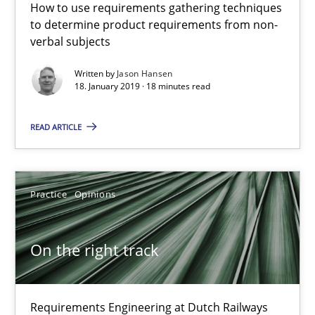
How to use requirements gathering techniques
On the right track
to determine product requirements from non-
Requirements Engineering at Dutch Railways
verbal subjects
Written by
Jason Hansen
Practice
Opinions
18. January 2019 · 18 minutes read
READ ARTICLE
Hans van Loenhoud
18.12.2018
Practice
Opinions
5 minutes
On the right track
Discover Quality Requirements with the Mini-QAW
Requirements Engineering at Dutch Railways