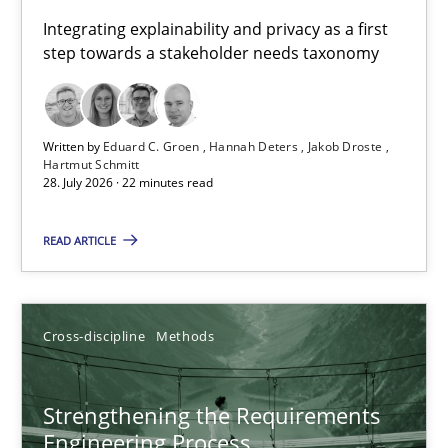
Requirements for cross-cutting qualities
Integrating explainability and privacy as a first
step towards a stakeholder needs taxonomy
Integrating explainability and privacy as a first step towards 
Practice
Methods
Written by
Eduard C. Groen
Hannah Deters
Jakob Droste
Hartmut Schmitt
28. July 2026 · 22 minutes read
Eduard C. Groen
Hannah Deters
READ ARTICLE
Jakob Droste
Hartmut Schmitt
Cross-discipline
Methods
28.07.2026
Strengthening the Requirements
Engineering Process