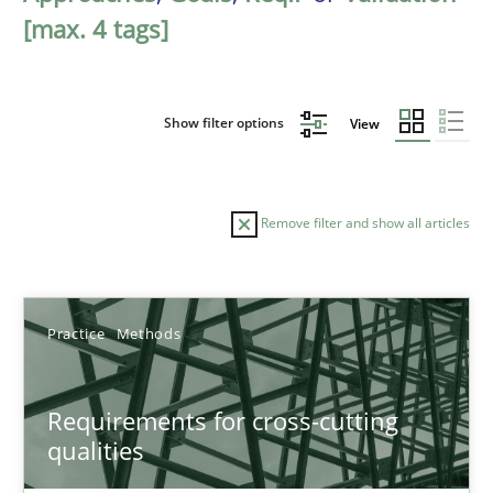
[max. 4 tags]
Show filter options
View
Remove filter and show all articles
Sort by
Practice
Methods
Requirements for cross-cutting
qualities
TITLE
TOPIC
AUTHOR
DATE
READIN