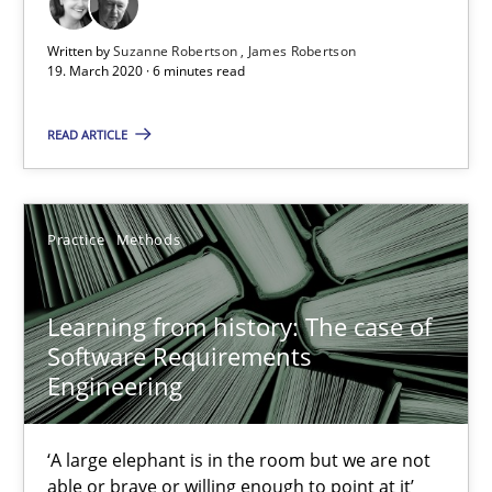
Written by
Suzanne Robertson
James Robertson
Learning from history: The case of Software Requireme
19. March 2020 · 6 minutes read
‘A large elephant is in the room but we are not able or brave or w
READ ARTICLE
Practice
Methods
Practice
Methods
Rana Siadati
Paul Wernick
Learning from history: The case of
Software Requirements
Vito Veneziano
Engineering
25.09.2019
‘A large elephant is in the room but we are not
able or brave or willing enough to point at it’