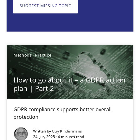
GDPR compliance supports better overall protection
SUGGEST MISSING TOPIC
Methods
Practice
Guy Kindermans
Methods
Practice
24.07.2025
How to go about it – a GDPR action
plan | Part 2
4 minutes
GDPR compliance supports better overall
protection
Why and when must requirement engineers pay attentio
Neglecting personal data protection is not an option
Written by
Guy Kindermans
24. July 2025 · 4 minutes read