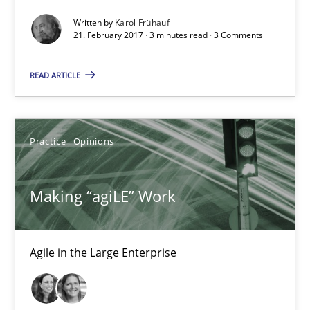
Making “agiLE” Work
Written by
Karol Frühauf
Agile in the Large Enterprise
21. February 2017 · 3 minutes read · 3 Comments
READ ARTICLE
Practice
Opinions
Joy Beatty
Practice
Opinions
Candase Hokanson
Making “agiLE” Work
21.02.2017
Agile in the Large Enterprise
17 minutes