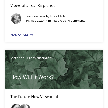
Views of a real RE pioneer
How Will It Work?
Interview done by
Luisa Mich
14. May 2020 · 4 minutes read · 4 Comments
The Future How Viewpoint.
READ ARTICLE
Methods
Cross-discipline
Methods
Cross-discipline
Suzanne Robertson
James Robertson
How Will It Work?
19.03.2020
The Future How Viewpoint.
6 minutes