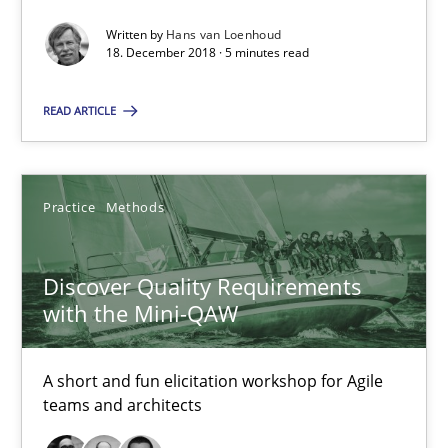
A short and fun elicitation workshop for Agile teams and archit
Written by
Hans van Loenhoud
18. December 2018 · 5 minutes read
Practice
Methods
READ ARTICLE
Thijmen de Gooijer
Michael Keeling
Practice
Methods
Will Chaparro
Discover Quality Requirements
with the Mini-QAW
08.11.2018
15 minutes
A short and fun elicitation workshop for Agile
teams and architects