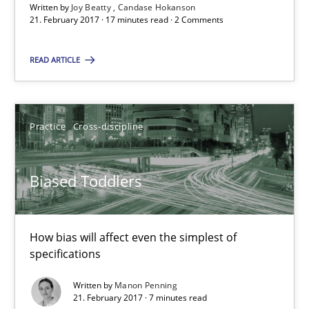
Written by
Joy Beatty
Candase Hokanson
Biased Toddlers
21. February 2017 · 17 minutes read · 2 Comments
How bias will affect even the simplest of specifications
READ ARTICLE
Practice
Cross-discipline
Practice
Cross-discipline
Manon Penning
Biased Toddlers
21.02.2017
7 minutes
How bias will affect even the simplest of
specifications
Written by
Manon Penning
The Context-Canvas
21. February 2017 · 7 minutes read