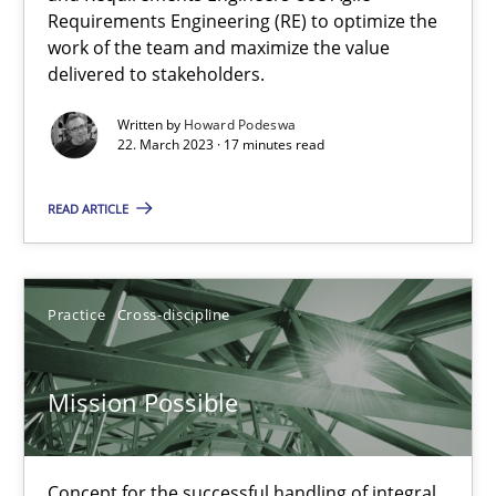
Requirements Engineering (RE) to optimize the
work of the team and maximize the value
Cross-discipline
Methods
delivered to stakeholders.
Written by
Howard Podeswa
22. March 2023 · 17 minutes read
Suzanne Robertson
James Robertson
READ ARTICLE
10.02.2022
Practice
Cross-discipline
6 minutes
Mission Possible
Inputs to requirements engineering in agile projects
How applying Lean Startup, Design Thinking, and others, impac
Concept for the successful handling of integral