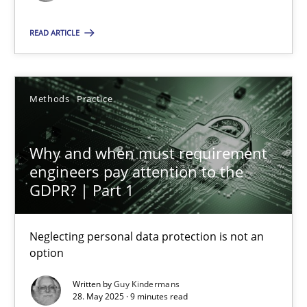
Methods
Practice
READ ARTICLE
Guy Kindermans
Methods
Practice
28.05.2025
Why and when must requirement
engineers pay attention to the
9 minutes
GDPR? | Part 1
Neglecting personal data protection is not an
option
Suggest missing topic
Written by
Guy Kindermans
You are missing articles on a particular topic? Ple
28. May 2025 · 9 minutes read