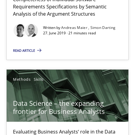
21 minutes
Requirements Specifications by Semantic
Analysis of the Argument Structures
Written by
Andreas Maier
Simon Darting
Data Science – the expanding frontier for Business Anal
27. June 2019 · 21 minutes read
Evaluating Business Analysts‘ role in the Data Driven Economy
READ ARTICLE
Methods
Skills
Methods
Skills
Priyank Arora
Data Science – the expanding
09.05.2019
frontier for Business Analysts
18 minutes
Evaluating Business Analysts‘ role in the Data