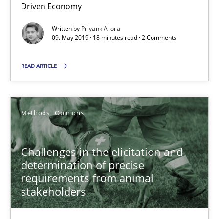
Driven Economy
Challenges in the elicitation and determination of prec
Written by
Priyank Arora
09. May 2019 · 18 minutes read · 2 Comments
How to use requirements gathering techniques to determine p
READ ARTICLE
Methods
Opinions
Methods
Opinions
Jason Hansen
Challenges in the elicitation and
18.01.2019
determination of precise
requirements from animal
18 minutes
stakeholders