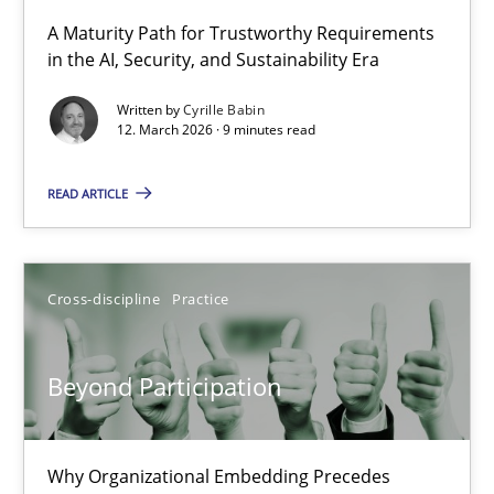
A Maturity Path for Trustworthy Requirements
in the AI, Security, and Sustainability Era
RMMi 1.0: A New Maturity Model for Requirements Engi
A Maturity Path for Trustworthy Requirements in the AI, Security
Written by
Cyrille Babin
12. March 2026 · 9 minutes read
Methods
Cross-discipline
READ ARTICLE
Cyrille Babin
Cross-discipline
Practice
12.03.2026
Beyond Participation
9 minutes
Why Organizational Embedding Precedes