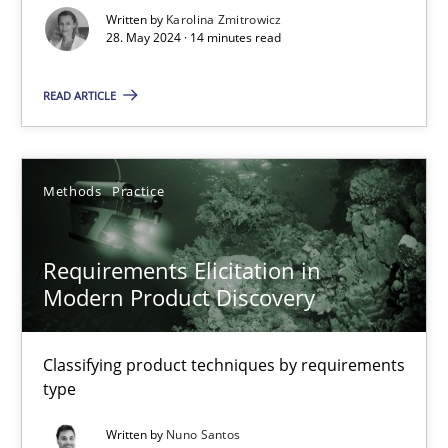
Written by
Karolina Zmitrowicz
28. May 2024 · 14 minutes read
Splitting Requirements at Scale
Strategies for building manageable requirements hierarchies
READ ARTICLE
Methods
Practice
Methods
Practice
Gareth Rogers
Requirements Elicitation in
Modern Product Discovery
12.09.2023
21 minutes
Classifying product techniques by requirements
type
Written by
Nuno Santos