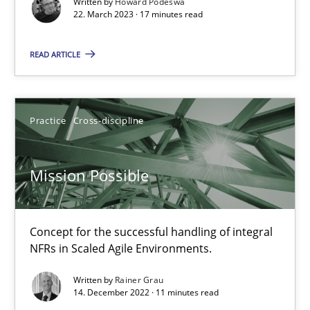
Written by
Howard Podeswa
22. March 2023 · 17 minutes read
Gil Regev
READ ARTICLE
Alain Wegmann
Olivier Hayard
Practice
Cross-discipline
14.09.2022
Mission Possible
17 minutes
Concept for the successful handling of integral
NFRs in Scaled Agile Environments.
RE Magazine - The community's experie
Written by
Rainer Grau
A source of knowledge with more than 100 articles
14. December 2022 · 11 minutes read