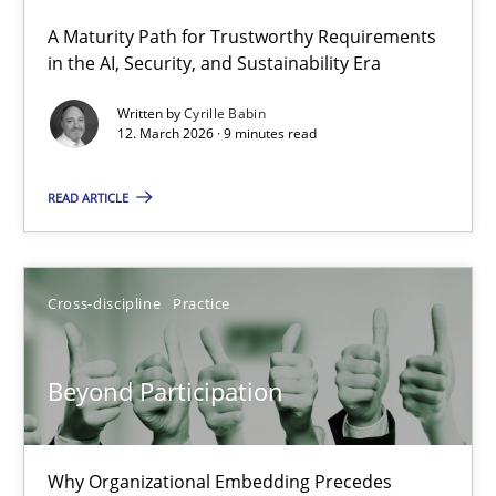
A Maturity Path for Trustworthy Requirements
RMMi 1.0: A New Maturity Model for Requirements Engi
in the AI, Security, and Sustainability Era
A Maturity Path for Trustworthy Requirements in the AI, Security
Written by
Cyrille Babin
12. March 2026 · 9 minutes read
Methods
Cross-discipline
READ ARTICLE
Cyrille Babin
Cross-discipline
Practice
12.03.2026
Beyond Participation
9 minutes
Why Organizational Embedding Precedes