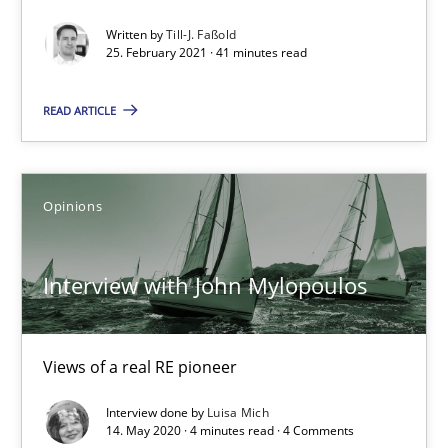
Interview with John Mylopoulos
Written by
Till-J. Faßold
25. February 2021 · 41 minutes read
Views of a real RE pioneer
READ ARTICLE
Opinions
Luisa Mich
Opinions
14.05.2020
Interview with John Mylopoulos
4 minutes
Views of a real RE pioneer
Interview done by
Luisa Mich
How Will It Work?
14. May 2020 · 4 minutes read · 4 Comments