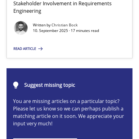
Stakeholder Involvement in Requirements
Beyond Participation
Engineering
Why Organizational Embedding Precedes Stakeholder Involvem
Written by
Christian Bock
10. September 2025 · 17 minutes read
Cross-discipline
Practice
READ ARTICLE
Christian Bock
10.09.2025
Suggest missing topic
You are missing articles on a particular topic?
17 minutes
Please let us know so we can perhaps publish a
matching article on it soon. We appreciate your
input very much!
How to go about it – a GDPR action plan | Part 2