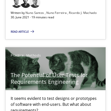
19 minutes
Written by
Nuno Santos
Nuno Ferreira
Ricardo J. Machado
30. June 2021 · 19 minutes read
The Potential of User Tests for Requirements Engineeri
READ ARTICLE
It seems evident to test designs or prototypes of software wit
Practice
Methods
Practice
Methods
Katarzyna Małecka
The Potential of User Tests for
Requirements Engineering
20.04.2021
It seems evident to test designs or prototypes
11 minutes
of software with end-users. But what about
requirements?