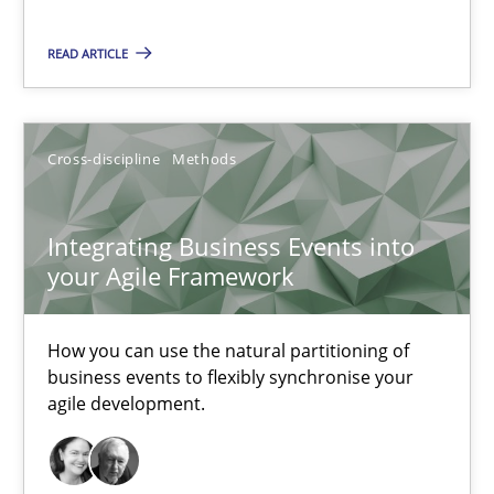
READ ARTICLE
Integrating Business Events into your Agile Framework
How you can use the natural partitioning of business events to 
Cross-discipline
Methods
Cross-discipline
Methods
Integrating Business Events into
Suzanne Robertson
your Agile Framework
James Robertson
How you can use the natural partitioning of
business events to flexibly synchronise your
10.02.2022
agile development.
6 minutes