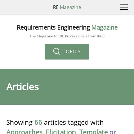
RE
Magazine
Requirements Engineering
Magazine
The Magazine for RE Professionals from IREB
TOPICS
Articles
Showing
66
articles tagged with
Approaches
,
Elicitation
,
Template
or