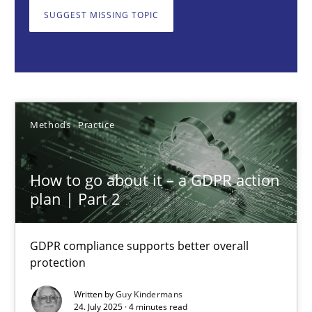
GDPR compliance supports better overall protection
SUGGEST MISSING TOPIC
Methods
Practice
Guy Kindermans
Methods
Practice
24.07.2025
How to go about it – a GDPR action
plan | Part 2
4 minutes
GDPR compliance supports better overall
protection
Why and when must requirement engineers pay attentio
Neglecting personal data protection is not an option
Written by
Guy Kindermans
24. July 2025 · 4 minutes read