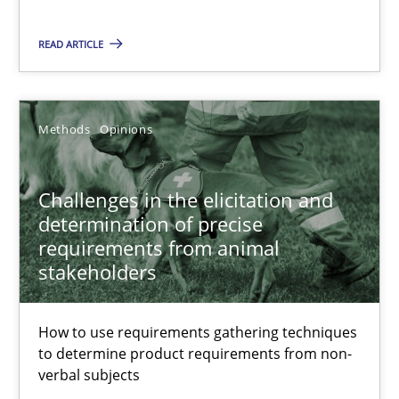
Challenges in the elicitation and determination of prec
READ ARTICLE
How to use requirements gathering techniques to determine p
Methods
Opinions
Methods
Opinions
Challenges in the elicitation and
Jason Hansen
determination of precise
requirements from animal
stakeholders
18.01.2019
18 minutes
How to use requirements gathering techniques
to determine product requirements from non-
verbal subjects