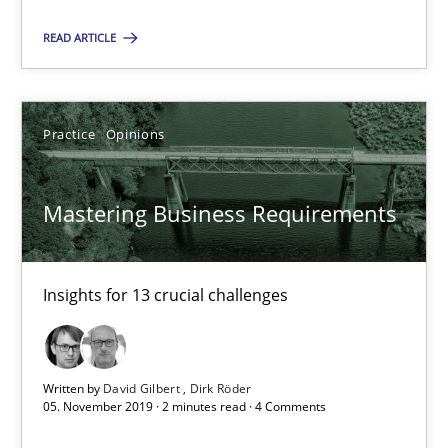
Mastering Business Requirements
READ ARTICLE
Insights for 13 crucial challenges
Practice
Opinions
Practice
Opinions
David Gilbert
Mastering Business Requirements
Dirk Röder
Insights for 13 crucial challenges
05.11.2019
2 minutes
Written by
David Gilbert
Dirk Röder
05. November 2019 · 2 minutes read · 4 Comments