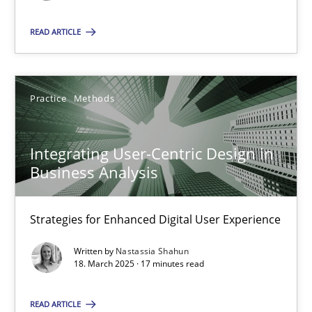
READ ARTICLE
SUGGEST MISSING TOPIC
Practice
Methods
Integrating User-Centric Design in
Integrating User-Centric Design in Business Analysis
Business Analysis
Strategies for Enhanced Digital User Experience
Strategies for Enhanced Digital User Experience
Practice
Methods
Written by
Nastassia Shahun
18. March 2025 · 17 minutes read
Nastassia Shahun
READ ARTICLE