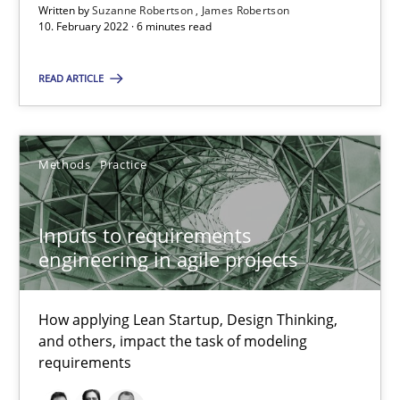
Written by
Suzanne Robertson
James Robertson
10. February 2022 · 6 minutes read
Inputs to requirements engineering in agile projects
READ ARTICLE
How applying Lean Startup, Design Thinking, and others, impac
Methods
Practice
Methods
Practice
Nuno Santos
Inputs to requirements
Nuno Ferreira
engineering in agile projects
Ricardo J. Machado
How applying Lean Startup, Design Thinking,
and others, impact the task of modeling
30.06.2021
requirements