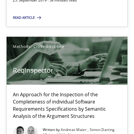
25. September 2019 · 58 minutes read
ReqInspector
READ ARTICLE
An Approach for the Inspection of the Completeness of individ
Methods
Cross-discipline
Methods
Cross-discipline
ReqInspector
Andreas Maier
Simon Darting
An Approach for the Inspection of the
Completeness of individual Software
27.06.2019
Requirements Specifications by Semantic
Analysis of the Argument Structures
21 minutes
Written by
Andreas Maier
Simon Darting