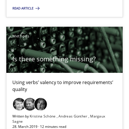
Is there something missing?
READ ARTICLE
Using verbs’ valency to improve requirements’ quality
Methods
Methods
Kristina Schöne
Is there something missing?
Andreas Günther
Margaux Sagne
Using verbs’ valency to improve requirements’
quality
28.03.2019
Written by
Kristina Schöne
Andreas Günther
Margaux
12 minutes
Sagne
28. March 2019 · 12 minutes read