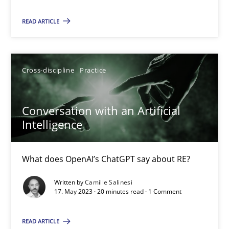
READ ARTICLE
Practice
Studies and Research
Cross-discipline
Practice
Howard Podeswa
Conversation with an Artificial
22.03.2023
Intelligence
17 minutes
What does OpenAI’s ChatGPT say about RE?
Written by
Camille Salinesi
Mission Possible
17. May 2023 · 20 minutes read · 1 Comment
Concept for the successful handling of integral NFRs in Scaled
READ ARTICLE