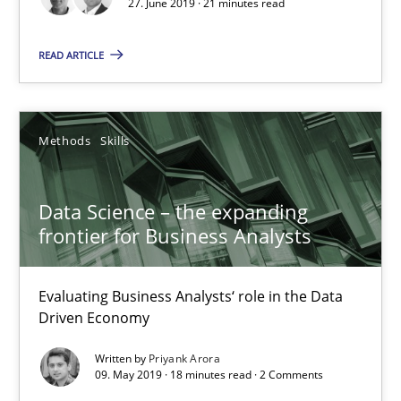
27. June 2019 · 21 minutes read
Data Science – the expanding frontier for Business Anal
READ ARTICLE
Evaluating Business Analysts‘ role in the Data Driven Economy
Methods
Skills
Methods
Skills
Data Science – the expanding
Priyank Arora
frontier for Business Analysts
09.05.2019
Evaluating Business Analysts‘ role in the Data
Driven Economy
18 minutes
Written by
Priyank Arora
09. May 2019 · 18 minutes read · 2 Comments