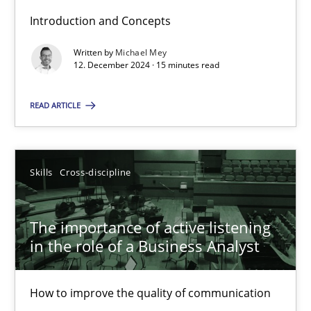
Introduction and Concepts
Written by
Michael Mey
Requirements Elicitation in Modern Product Discovery
12. December 2024 · 15 minutes read
Classifying product techniques by requirements type
READ ARTICLE
Methods
Practice
Skills
Cross-discipline
Nuno Santos
The importance of active listening
20.02.2024
in the role of a Business Analyst
14 minutes
How to improve the quality of communication