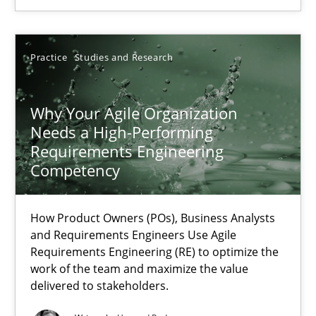
Practice
Cross-discipline
Practice
Studies and Research
Rainer Grau
Why Your Agile Organization
14.12.2022
Needs a High-Performing
Requirements Engineering
Competency
11 minutes
How Product Owners (POs), Business Analysts
A General Systems Thinking Perspective on the CPRE
and Requirements Engineers Use Agile
Requirements Engineering (RE) to optimize the
This system is your system. This system is my system.
work of the team and maximize the value
delivered to stakeholders.
Opinions
Cross-discipline