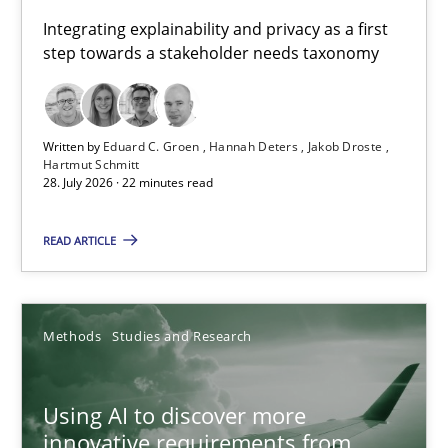
Requirements for cross-cutting qualities
Integrating explainability and privacy as a first
step towards a stakeholder needs taxonomy
Integrating explainability and privacy as a first step towards 
Practice
Methods
Written by
Eduard C. Groen
Hannah Deters
Jakob Droste
Hartmut Schmitt
28. July 2026 · 22 minutes read
Eduard C. Groen
Hannah Deters
READ ARTICLE
Jakob Droste
Hartmut Schmitt
Methods
Studies and Research
28.07.2026
Using AI to discover more
innovative requirements from