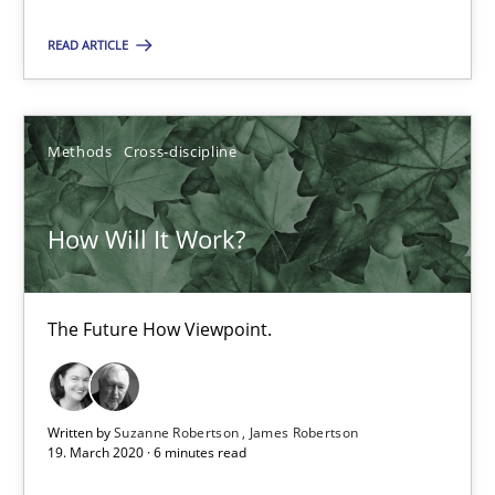
The Future How Viewpoint.
READ ARTICLE
Methods
Cross-discipline
Methods
Cross-discipline
Suzanne Robertson
James Robertson
How Will It Work?
19.03.2020
The Future How Viewpoint.
6 minutes
Written by
Suzanne Robertson
James Robertson
19. March 2020 · 6 minutes read
What is the Relevance of Requirements Engineering Rese