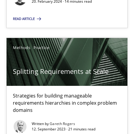
Conversation with an Artificial Intelligence
20. February 2024 · 14 minutes read
What does OpenAI’s ChatGPT say about RE?
READ ARTICLE
Cross-discipline
Practice
Methods
Practice
Camille Salinesi
Splitting Requirements at Scale
17.05.2023
20 minutes
Strategies for building manageable
requirements hierarchies in complex problem
domains
Why Your Agile Organization Needs a High-Performing
Written by
Gareth Rogers
12. September 2023 · 21 minutes read
How Product Owners (POs), Business Analysts and Requirements 