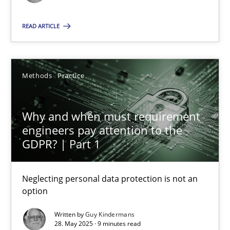
Methods
Practice
READ ARTICLE
Guy Kindermans
Methods
Practice
28.05.2025
Why and when must requirement
engineers pay attention to the
9 minutes
GDPR? | Part 1
Neglecting personal data protection is not an
option
Suggest missing topic
Written by
Guy Kindermans
You are missing articles on a particular topic? Ple
28. May 2025 · 9 minutes read