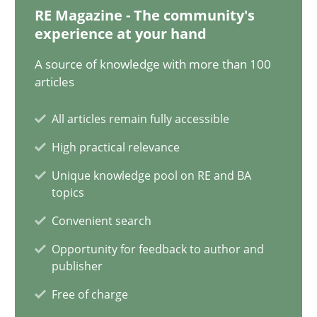
28.01.2025
RE Magazine - The community's
experience at your hand
21 minutes
A source of knowledge with more than 100
articles
AI Assistants in Requirements Engineering | Part 1
All articles remain fully accessible
Introduction and Concepts
High practical relevance
Unique knowledge pool on RE and BA
Practice
Cross-discipline
topics
Convenient search
Michael Mey
Opportunity for feedback to author and
publisher
12.12.2024
Free of charge