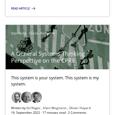
All articles remain fully accessible
READ ARTICLE
High practical relevance
Unique knowledge pool on RE and BA topics
Convenient search
Opinions
Cross-discipline
Opportunity for feedback to author and publishe
Free of charge
A General Systems Thinking
Perspective on the CPRE
This system is your system. This system is my
system.
Written by
Gil Regev
Alain Wegmann
Olivier Hayard
14. September 2022 · 17 minutes read · 2 Comments