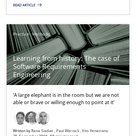
Learning from history: The case of Software Requireme
READ ARTICLE
‘A large elephant is in the room but we are not able or brave or w
Practice
Methods
Practice
Methods
Learning from history: The case of
Rana Siadati
Software Requirements
Paul Wernick
Engineering
Vito Veneziano
‘A large elephant is in the room but we are not
able or brave or willing enough to point at it’
25.09.2019
58 minutes
Written by
Rana Siadati
Paul Wernick
Vito Veneziano