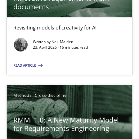
22 minutes
documents
Revisiting models of creativity for AI
Using AI to discover more innovative requirements fr
Revisiting models of creativity for AI
Written by
Neil Maiden
23. April 2026 · 16 minutes read
Methods
Studies and Research
READ ARTICLE
Neil Maiden
Methods
Cross-discipline
23.04.2026
RMMi 1.0: A New Maturity Model
for Requirements Engineering
16 minutes