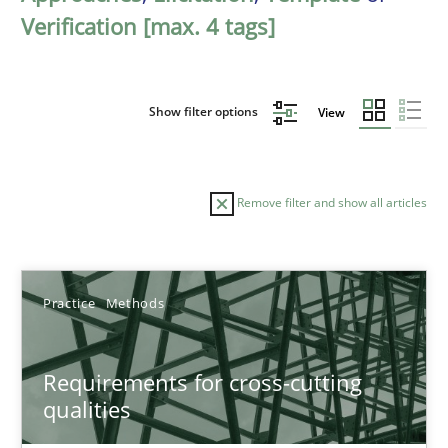
Verification [max. 4 tags]
Show filter options
View
Remove filter and show all articles
Sort by
Practice
Methods
Requirements for cross-cutting
qualities
TITLE
TOPIC
AUTHOR
DATE
READIN