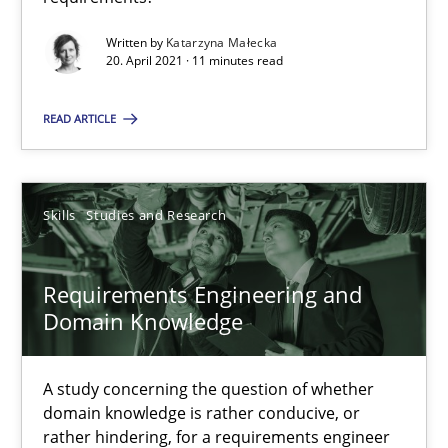
Written by
Katarzyna Małecka
Requirements Engineering and Domain Knowledge
20. April 2021 · 11 minutes read
A study concerning the question of whether domain knowledge i
READ ARTICLE
Skills
Studies and Research
Skills
Studies and Research
Till-J. Faßold
Requirements Engineering and
25.02.2021
Domain Knowledge
41 minutes
A study concerning the question of whether
domain knowledge is rather conducive, or
rather hindering, for a requirements engineer