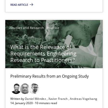
Preliminary Results from an Ongoing Study
READ ARTICLE
Studies and Research
Practice
Studies and Research
Practice
Daniel Méndez
What is the Relevance of
Xavier Franch
Requirements Engineering
Andreas Vogelsang
Research to Practitioners?
14.01.2020
Preliminary Results from an Ongoing Study
10 minutes
Written by
Daniel Méndez
Xavier Franch
Andreas Vogelsang
14. January 2020 · 10 minutes read