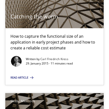
Catching the worm
Bridging communication gaps with a Feature Tree
How product manager and development team found a common
How to capture the functional size of an
application in early project phases and how to
Skills
Methods
create a reliable cost estimate
Written by
Carl Friedrich Kress
Ina Paschen
29. January 2015 · 11 minutes read
Emmerich Fuchs
READ ARTICLE
29.01.2015
Skills
Methods
18 minutes