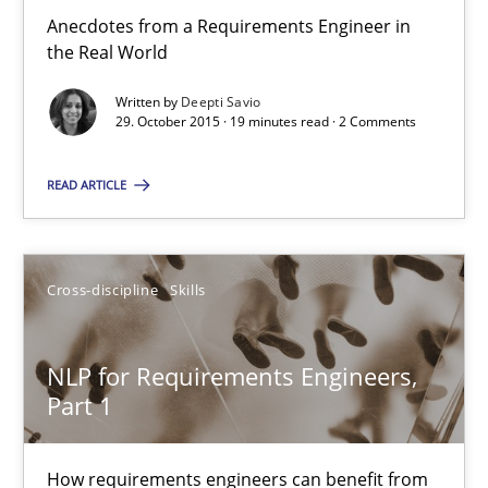
Anecdotes from a Requirements Engineer in
the Real World
31 minutes
Written by
Deepti Savio
29. October 2015 · 19 minutes read · 2 Comments
Survival Kit for the RE Guy
READ ARTICLE
Anecdotes from a Requirements Engineer in the Real World
Skills
Cross-discipline
Skills
Deepti Savio
NLP for Requirements Engineers,
Part 1
29.10.2015
How requirements engineers can benefit from