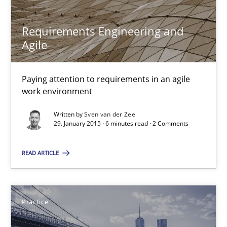
Requirements Engineering and
Agile
Paying attention to requirements in an agile
work environment
Requirements Engineering and Agile
Written by
Sven van der Zee
29. January 2015 · 6 minutes read · 2 Comments
Paying attention to requirements in an agile work environment
READ ARTICLE
Practice
Practice
Sven van der Zee