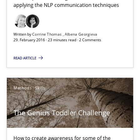
19 minutes
applying the NLP communication techniques
NLP for Requirements Engineers, Part 1
Written by
Corrine Thomas
Albena Georgieva
29. February 2016 · 23 minutes read · 2 Comments
How requirements engineers can benefit from applying the N
READ ARTICLE
Cross-discipline
Skills
Corrine Thomas
Methods
Skills
Albena Georgieva
The Genius Toddler Challenge
29.02.2016
How to create awareness for some of the