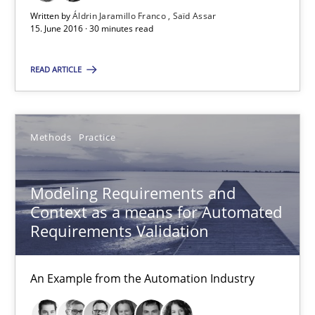
Written by
Áldrin Jaramillo Franco
Saïd Assar
15. June 2016 · 30 minutes read
Leveraging Creativity Techniques in Requirements Elicit
A Literature Review
READ ARTICLE
Methods
Studies and Research
Methods
Practice
Áldrin Jaramillo Franco
Modeling Requirements and
Saïd Assar
Context as a means for Automated
Requirements Validation
15.06.2016
An Example from the Automation Industry
30 minutes