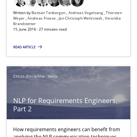
Written by
Bastian Tenbergen
Andreas Vogelsang
Thorsten
Modeling Requirements and Context as a means for Au
Weyer
Andreas Froese
Jan Christoph Wehrstedt
Veronika
Brandstetter
An Example from the Automation Industry
15. June 2016 · 27 minutes read
READ ARTICLE
Methods
Practice
Bastian Tenbergen
Cross-discipline
Skills
Andreas Vogelsang
Thorsten Weyer
NLP for Requirements Engineers,
Part 2
Andreas Froese
Jan Christoph Wehrstedt
How requirements engineers can benefit from
Veronika Brandstetter
applying the NLP communication techniques