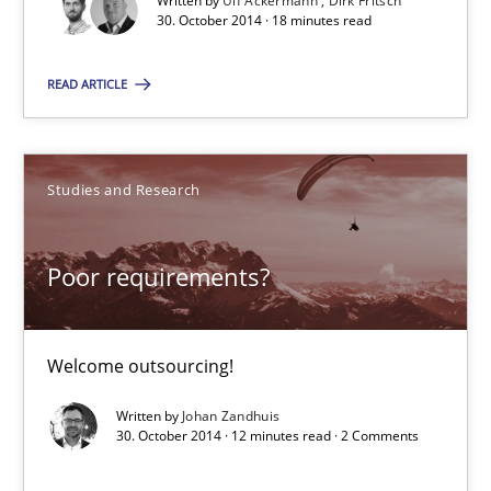
Written by
Ulf Ackermann
Dirk Fritsch
30. October 2014 · 18 minutes read
30.10.2014
READ ARTICLE
12 minutes
Studies and Research
Readable requirements
Readable requirements are not a matter of course – or are they
Poor requirements?
Practice
Methods
Welcome outsourcing!
Written by
Johan Zandhuis
Frank Rabeler
30. October 2014 · 12 minutes read · 2 Comments