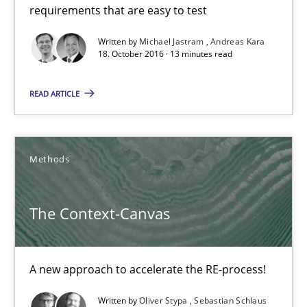
requirements that are easy to test
15.06.2016
Written by
Michael Jastram
Andreas Kara
18. October 2016 · 13 minutes read
23 minutes
READ ARTICLE
Modeling Requirements with Constraints
Methods
Smart use of constraints leads to cleaner requirements that are
The Context-Canvas
Methods
Practice
A new approach to accelerate the RE-process!
Michael Jastram
Andreas Kara
Written by
Oliver Stypa
Sebastian Schlaus