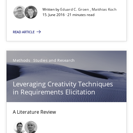
Written by
Eduard C. Groen
Matthias Koch
15. June 2016 · 21 minutes read
How Requirements Engineering can benefit from crowd
Driving innovation with crowd-based techniques
READ ARTICLE
Methods
Studies and Research
Methods
Studies and Research
Eduard C. Groen
Leveraging Creativity Techniques
Matthias Koch
in Requirements Elicitation
15.06.2016
A Literature Review
21 minutes