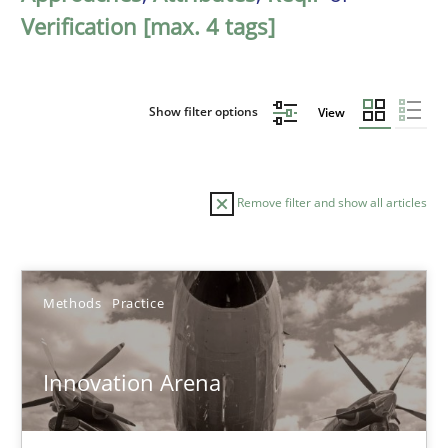
Verification [max. 4 tags]
Show filter options
View
Remove filter and show all articles
Sort by
Methods
Practice
Innovation Arena
TITLE
TOPIC
AUTHOR
DATE
READIN