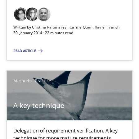
Requirements Reuse with the PABRE Framework
Studies and Research
Written by
Cristina Palomares
Carme Quer
Xavier Franch
30. January 2014 · 22 minutes read
Cristina Palomares
READ ARTICLE
Carme Quer
Xavier Franch
Methods
Practice
30.01.2014
A key technique
22 minutes
Delegation of requirement verification. A key
technique for more mature requirements