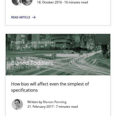
18. October 2016 · 16 minutes read
18.10.2016
READ ARTICLE
13 minutes
Practice
Cross-discipline
The Context-Canvas
Biased Toddlers
A new approach to accelerate the RE-process!
Methods
How bias will affect even the simplest of
specifications
Oliver Stypa
Written by
Manon Penning
21. February 2017 · 7 minutes read
Sebastian Schlaus