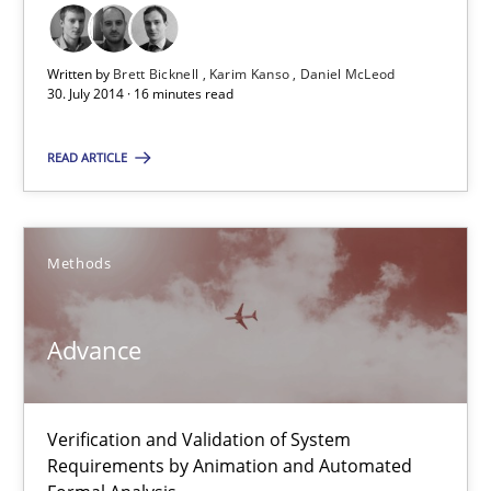
Karim Kanso
Written by
Brett Bicknell
Karim Kanso
Daniel McLeod
30.10.2014
30. July 2014 · 16 minutes read
READ ARTICLE
24 minutes
Customized Agile RE Process
Methods
Agile Requirements Engineering Procedure Model using the RE 
Advance
Methods
Practice
Verification and Validation of System
Ulf Ackermann
Requirements by Animation and Automated