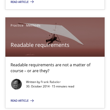
30.10.2014
READ ARTICLE
15 minutes
Practice
Methods
Agile Product Ownership
Readable requirements
9 Essentials for Product Success
Practice
Opinions
Readable requirements are not a matter of
course – or are they?
Written by
Frank Rabeler
Ellen Gottesdiener
30. October 2014 · 15 minutes read
29.01.2015
READ ARTICLE