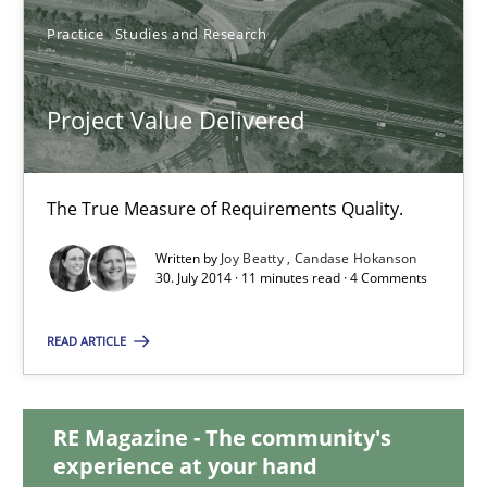
Practice
Studies and Research
30.07.2014
Project Value Delivered
21 minutes
The True Measure of Requirements Quality.
Project Value Delivered
Written by
Joy Beatty
Candase Hokanson
The True Measure of Requirements Quality.
30. July 2014 · 11 minutes read · 4 Comments
Practice
Studies and Research
READ ARTICLE
Joy Beatty
RE Magazine - The community's
Candase Hokanson
experience at your hand