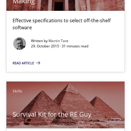
Making
30.04.2015
Effective specifications to select off-the-shelf
15 minutes
software
Written by
Martin Tate
29. October 2015 · 31 minutes read
IT Requirements when Buying, not Making
Effective specifications to select off-the-shelf software
READ ARTICLE
Methods
Practice
Skills
Martin Tate
Survival Kit for the RE Guy
29.10.2015