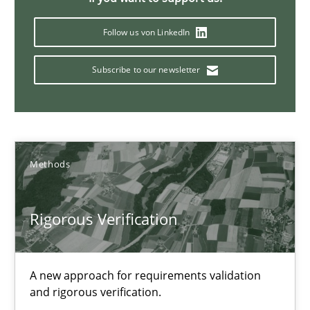
Daniel McLeod
Follow us von LinkedIn
30.07.2014
Subscribe to our newsletter
16 minutes
Methods
Advance
Verification and Validation of System Requirements by Animati
Rigorous Verification
Methods
A new approach for requirements validation
and rigorous verification.
Brett Bicknell