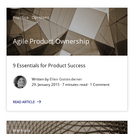
7 minutes
Practice
Opinions
Catching the worm
Agile Product Ownership
How to capture the functional size of an application in early pr
9 Essentials for Product Success
Methods
Written by
Ellen Gottesdiener
29. January 2015 · 7 minutes read · 1 Comment
Carl Friedrich Kress
READ ARTICLE
29.01.2015
11 minutes
Methods