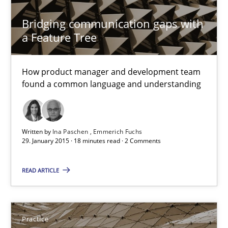
Bridging communication gaps with
a Feature Tree
RE Magazine - The community's experie
A source of knowledge with more than 100 articles
How product manager and development team
found a common language and understanding
All articles remain fully accessible
High practical relevance
Unique knowledge pool on RE and BA topics
Written by
Ina Paschen
Emmerich Fuchs
29. January 2015 · 18 minutes read · 2 Comments
Convenient search
Opportunity for feedback to author and publishe
READ ARTICLE
Free of charge
Practice