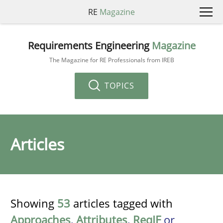
RE
Magazine
Requirements Engineering
Magazine
The Magazine for RE Professionals from IREB
TOPICS
Articles
Showing
53
articles tagged with
Approaches
,
Attributes
,
ReqIF
or