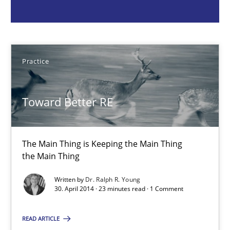
the Main Thing
Practice
Practice
Dr. Ralph R. Young
Toward Better RE
30.04.2014
The Main Thing is Keeping the Main Thing
23 minutes
the Main Thing
Written by
Dr. Ralph R. Young
30. April 2014 · 23 minutes read · 1 Comment
Automated Quality Assurance
Automated Quality Assurance of Software Requirements. The fol
READ ARTICLE