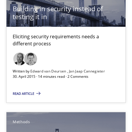
Building in security instead of
29.01.2015
testing it in
6 minutes
Eliciting security requirements needs a
different process
Building in security instead of testing it in
Eliciting security requirements needs a different process
Written by
Edward van Deursen
Jan Jaap Cannegieter
30. April 2015 · 14 minutes read · 2 Comments
Practice
READ ARTICLE
Edward van Deursen
Jan Jaap Cannegieter
Methods