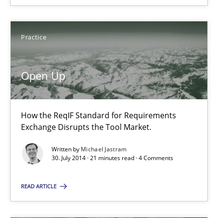
SUGGEST MISSING TOPIC
Practice
Open Up
How the ReqIF Standard for Requirements
Open Up
Exchange Disrupts the Tool Market.
How the ReqIF Standard for Requirements Exchange Disrupts th
Written by
Michael Jastram
30. July 2014 · 21 minutes read · 4 Comments
Practice
READ ARTICLE
Michael Jastram