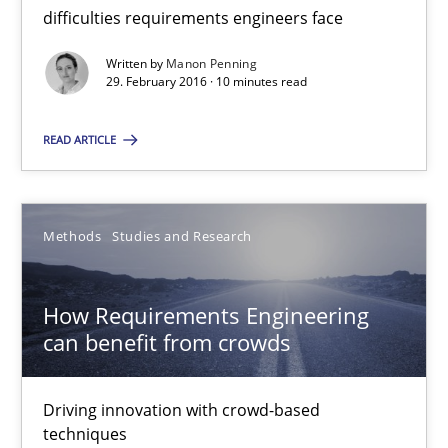
23 minutes
difficulties requirements engineers face
Written by
Manon Penning
29. February 2016 · 10 minutes read
The Genius Toddler Challenge
How to create awareness for some of the difficulties requireme
READ ARTICLE
Methods
Skills
Methods
Studies and Research
Manon Penning
How Requirements Engineering
can benefit from crowds
29.02.2016
Driving innovation with crowd-based
10 minutes
techniques