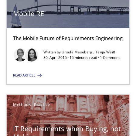
30.04.2015
Mobile RE
14 minutes
The Mobile Future of Requirements Engineering
Written by
Ursula Meseberg
Tanja Weiß
Mobile RE
30. April 2015 · 15 minutes read · 1 Comment
The Mobile Future of Requirements Engineering
READ ARTICLE
Methods
Methods
Practice
Ursula Meseberg
Tanja Weiß
IT Requirements when Buying, not