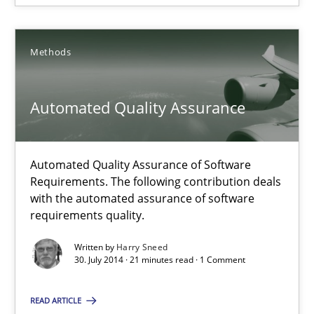
Methods
Methods
Harry Sneed
Automated Quality Assurance
30.07.2014
Automated Quality Assurance of Software
21 minutes
Requirements. The following contribution deals
with the automated assurance of software
requirements quality.
Written by
Harry Sneed
30. July 2014 · 21 minutes read · 1 Comment
Suggest missing topic
READ ARTICLE
You are missing articles on a particular topic? Ple