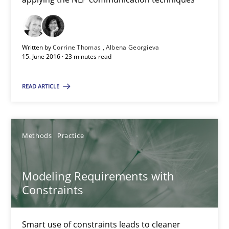
15.06.2016
Written by
Corrine Thomas
Albena Georgieva
15. June 2016 · 23 minutes read
27 minutes
READ ARTICLE
NLP for Requirements Engineers, Part 2
How requirements engineers can benefit from applying the N
Methods
Practice
Cross-discipline
Skills
Modeling Requirements with
Constraints
Corrine Thomas
Albena Georgieva
Smart use of constraints leads to cleaner