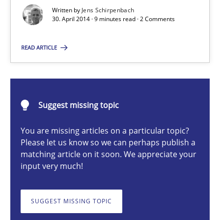
Re-Use of Requirements via Libraries:
Written by
Jens Schirpenbach
Opportunities & Approaches
30. April 2014 · 9 minutes read · 2 Comments
Methods
READ ARTICLE
Jens Schirpenbach
Suggest missing topic
30.04.2014
You are missing articles on a particular topic?
Please let us know so we can perhaps publish a
9 minutes
matching article on it soon. We appreciate your
input very much!
Toward Better RE
SUGGEST MISSING TOPIC
The Main Thing is Keeping the Main Thing