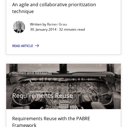
An agile and collaborative prioritization
Innovation Arena
technique
An agile and collaborative prioritization technique
Written by
Rainer Grau
30. January 2014 · 32 minutes read
Methods
Practice
READ ARTICLE
Rainer Grau
Studies and Research
30.01.2014
Requirements Reuse
32 minutes
Requirements Reuse with the PABRE
Requirements Reuse
Framework