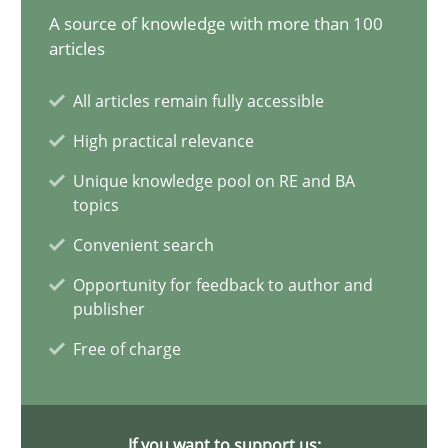
A source of knowledge with more than 100
articles
30.07.2014
All articles remain fully accessible
11 minutes
High practical relevance
Unique knowledge pool on RE and BA
Rigorous Verification
topics
A new approach for requirements validation and rigorous verifi
Convenient search
Opportunity for feedback to author and
Methods
publisher
Free of charge
Brett Bicknell
Karim Kanso
If you want to support us: