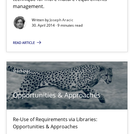
A key technique
management.
Delegation of requirement verification. A key technique for 
Written by
Joseph Aracic
30. April 2014 · 9 minutes read
Methods
Practice
READ ARTICLE
Joseph Aracic
Methods
30.04.2014
Opportunities & Approaches
9 minutes
Re-Use of Requirements via Libraries:
Opportunities & Approaches
Opportunities & Approaches