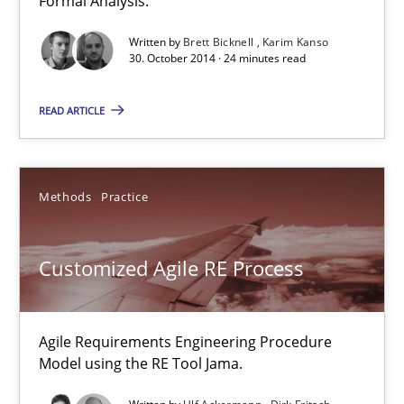
Formal Analysis.
Dirk Fritsch
Written by
Brett Bicknell
Karim Kanso
30. October 2014 · 24 minutes read
30.10.2014
READ ARTICLE
18 minutes
Methods
Practice
Poor requirements?
Welcome outsourcing!
Customized Agile RE Process
Studies and Research
Agile Requirements Engineering Procedure
Model using the RE Tool Jama.
Johan Zandhuis