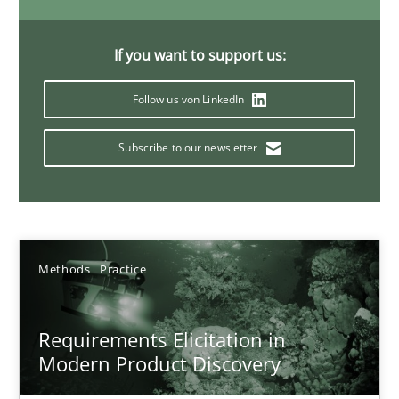
If you want to support us:
14 minutes
Follow us von LinkedIn
Splitting Requirements at Scale
Subscribe to our newsletter
Strategies for building manageable requirements hierarchies
Methods
Practice
Methods
Practice
Gareth Rogers
Requirements Elicitation in
Modern Product Discovery
12.09.2023