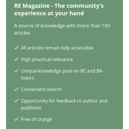
RE Magazine - The community's
12.12.2024
experience at your hand
A source of knowledge with more than 100
15 minutes
articles
All articles remain fully accessible
Requirements Elicitation in Modern Product Discovery
High practical relevance
Classifying product techniques by requirements type
Unique knowledge pool on RE and BA
topics
Methods
Practice
Convenient search
Opportunity for feedback to author and
publisher
Nuno Santos
Free of charge
20.02.2024