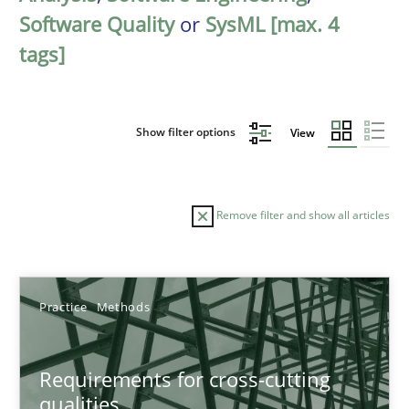
Software Quality
or
SysML [max. 4
tags]
Show filter options
View
Remove filter and show all articles
Sort by
Practice
Methods
Requirements for cross-cutting
qualities