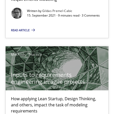
Written by
Gildas Premel-Cabic
Inputs to requirements engineering in agile projects
15. September 2021 · 9 minutes read · 3 Comments
How applying Lean Startup, Design Thinking, and others, impac
READ ARTICLE
Methods
Practice
Methods
Practice
Nuno Santos
Nuno Ferreira
Inputs to requirements
engineering in agile projects
Ricardo J. Machado
How applying Lean Startup, Design Thinking,
30.06.2021
and others, impact the task of modeling
requirements