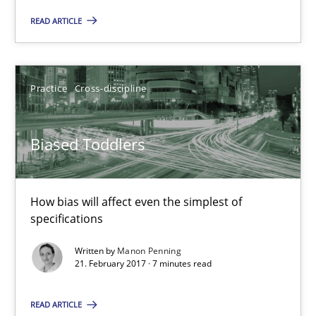
READ ARTICLE
Biased Toddlers
How bias will affect even the simplest of specifications
Practice
Cross-discipline
Practice
Cross-discipline
Biased Toddlers
Manon Penning
How bias will affect even the simplest of
21.02.2017
specifications
Written by
Manon Penning
7 minutes
21. February 2017 · 7 minutes read
READ ARTICLE