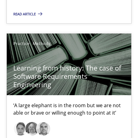
READ ARTICLE
Learning from history: The case of Software Requireme
‘A large elephant is in the room but we are not able or brave or w
Practice
Methods
Practice
Methods
Learning from history: The case of
Rana Siadati
Software Requirements
Engineering
Paul Wernick
Vito Veneziano
‘A large elephant is in the room but we are not
able or brave or willing enough to point at it’
25.09.2019
58 minutes