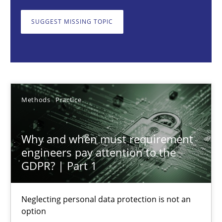
Why and when must requirement engineers pay attentio
Neglecting personal data protection is not an option
SUGGEST MISSING TOPIC
Methods
Practice
Guy Kindermans
Methods
Practice
28.05.2025
Why and when must requirement
engineers pay attention to the
9 minutes
GDPR? | Part 1
Neglecting personal data protection is not an
Integrating User-Centric Design in Business Analysis
option