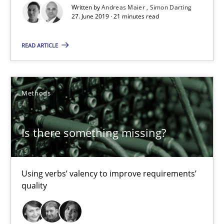
Written by
Andreas Maier
Simon Darting
27. June 2019 · 21 minutes read
Is there something missing?
READ ARTICLE
Using verbs’ valency to improve requirements’ quality
Methods
Methods
Is there something missing?
Kristina Schöne
Andreas Günther
Using verbs’ valency to improve requirements’
Margaux Sagne
quality
28.03.2019