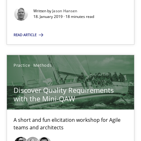
Written by
Jason Hansen
Discover Quality Requirements with the Mini-QAW
18. January 2019 · 18 minutes read
A short and fun elicitation workshop for Agile teams and archit
READ ARTICLE
Practice
Methods
Practice
Methods
Thijmen de Gooijer
Michael Keeling
Discover Quality Requirements
with the Mini-QAW
Will Chaparro
08.11.2018
A short and fun elicitation workshop for Agile
teams and architects
15 minutes