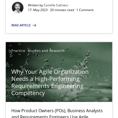
Written by
Camille Salinesi
Classical requirements and test analysis a discontinued
17. May 2023 · 20 minutes read · 1 Comment
Endeavours to improve the situation are finally rewarded
READ ARTICLE
Methods
Skills
Practice
Studies and Research
Thorsten von Ramsch
Why Your Agile Organization
25.01.2023
Needs a High-Performing
Requirements Engineering
Competency
22 minutes
How Product Owners (POs), Business Analysts
Mission Possible
and Requirements Engineers Use Agile