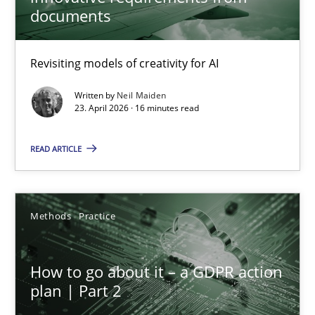
documents
Using AI to discover more innovative requirements fr
Revisiting models of creativity for AI
Revisiting models of creativity for AI
Written by
Neil Maiden
23. April 2026 · 16 minutes read
Methods
Studies and Research
READ ARTICLE
Neil Maiden
Methods
Practice
23.04.2026
How to go about it – a GDPR action
16 minutes
plan | Part 2