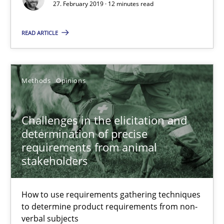
27. February 2019 · 12 minutes read
READ ARTICLE
Challenges in the elicitation and determination of prec
How to use requirements gathering techniques to determine p
Methods
Opinions
Methods
Opinions
Challenges in the elicitation and
determination of precise
Jason Hansen
requirements from animal
stakeholders
18.01.2019
How to use requirements gathering techniques
18 minutes
to determine product requirements from non-
verbal subjects