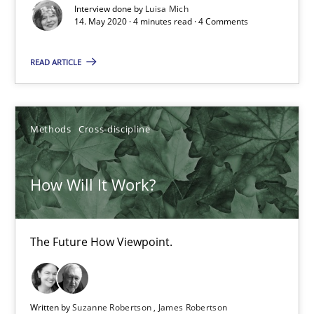
Interview done by
Luisa Mich
14. May 2020 · 4 minutes read · 4 Comments
How Will It Work?
READ ARTICLE
The Future How Viewpoint.
Methods
Cross-discipline
Methods
Cross-discipline
Suzanne Robertson
How Will It Work?
James Robertson
The Future How Viewpoint.
19.03.2020
6 minutes
Written by
Suzanne Robertson
James Robertson