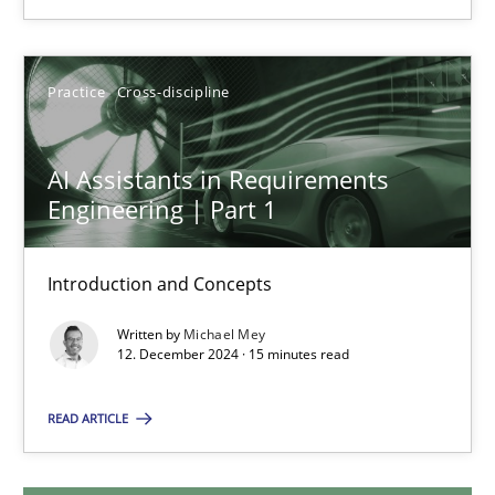
Michael Mey
28.01.2025
Practice
Cross-discipline
21 minutes
AI Assistants in Requirements
Engineering | Part 1
AI Assistants in Requirements Engineering | Part 1
Introduction and Concepts
Introduction and Concepts
Written by
Michael Mey
12. December 2024 · 15 minutes read
Practice
Cross-discipline
READ ARTICLE
Michael Mey