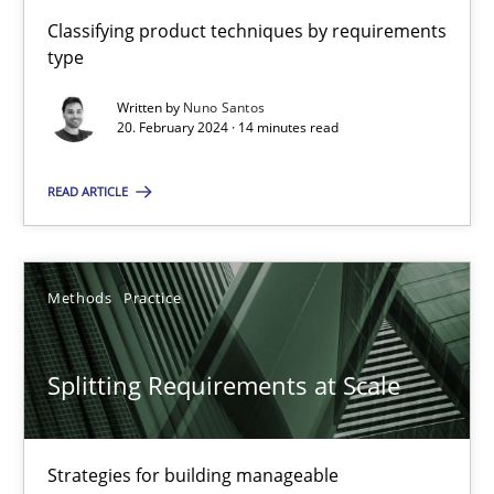
21 minutes
Classifying product techniques by requirements
type
Written by
Nuno Santos
Conversation with an Artificial Intelligence
20. February 2024 · 14 minutes read
What does OpenAI’s ChatGPT say about RE?
READ ARTICLE
Cross-discipline
Practice
Methods
Practice
Camille Salinesi
Splitting Requirements at Scale
17.05.2023
Strategies for building manageable
20 minutes