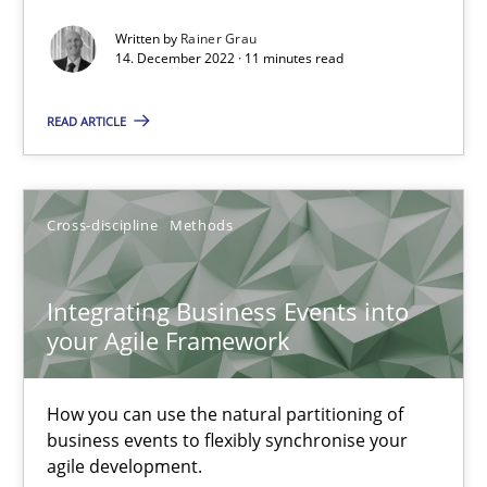
Written by
Rainer Grau
14. December 2022 · 11 minutes read
Methods
READ ARTICLE
Gildas Premel-Cabic
15.09.2021
Cross-discipline
Methods
9 minutes
Integrating Business Events into
your Agile Framework
RE Magazine - The community's experie
How you can use the natural partitioning of
business events to flexibly synchronise your
A source of knowledge with more than 100 articles
agile development.