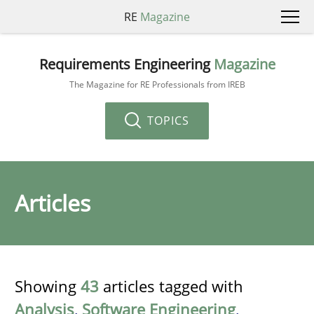
RE
Magazine
Requirements Engineering
Magazine
The Magazine for RE Professionals from IREB
TOPICS
Articles
Showing
43
articles tagged with
Analysis
,
Software Engineering
,