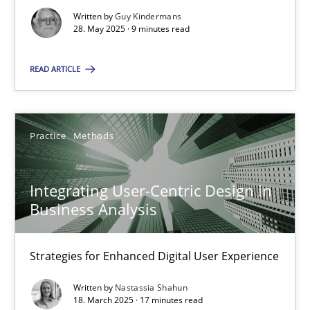
Strategies for Enhanced Digital User Experience
Written by
Guy Kindermans
28. May 2025 · 9 minutes read
Practice
Methods
READ ARTICLE
Nastassia Shahun
Practice
Methods
18.03.2025
Integrating User-Centric Design in
17 minutes
Business Analysis
Strategies for Enhanced Digital User Experience
Suggest missing topic
Written by
Nastassia Shahun
18. March 2025 · 17 minutes read