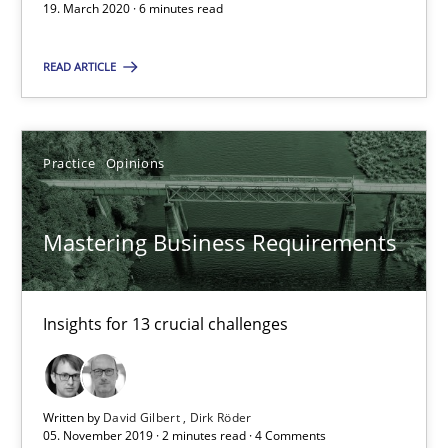
19. March 2020 · 6 minutes read
Mastering Business Requirements
READ ARTICLE
Insights for 13 crucial challenges
Practice
Opinions
Practice
Opinions
David Gilbert
Mastering Business Requirements
Dirk Röder
Insights for 13 crucial challenges
05.11.2019
2 minutes
Written by
David Gilbert
Dirk Röder
05. November 2019 · 2 minutes read · 4 Comments