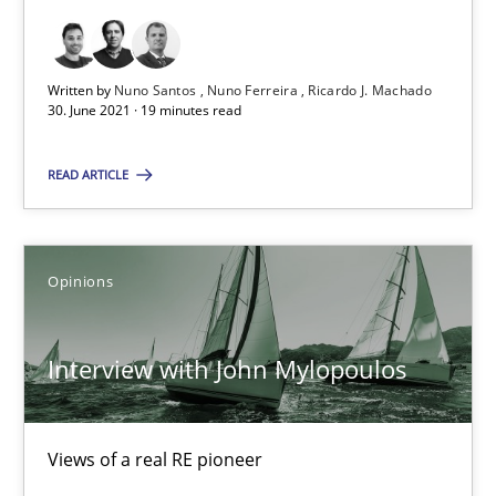
19 minutes
Written by
Nuno Santos
Nuno Ferreira
Ricardo J. Machado
Interview with John Mylopoulos
30. June 2021 · 19 minutes read
Views of a real RE pioneer
READ ARTICLE
Opinions
Opinions
Luisa Mich
Interview with John Mylopoulos
14.05.2020
4 minutes
Views of a real RE pioneer