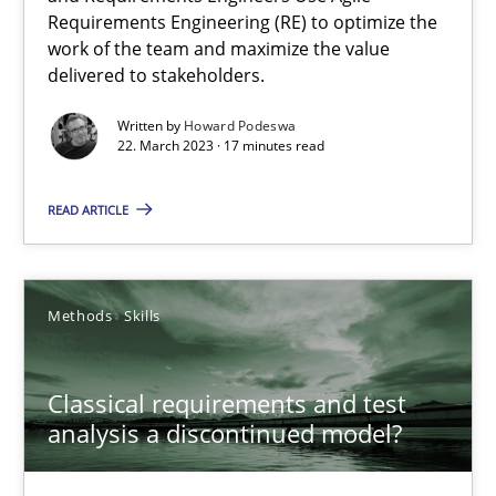
Requirements Engineering (RE) to optimize the
Concept for the successful handling of integral NFRs in Scaled
work of the team and maximize the value
delivered to stakeholders.
Practice
Cross-discipline
Written by
Howard Podeswa
22. March 2023 · 17 minutes read
Rainer Grau
READ ARTICLE
14.12.2022
Methods
Skills
11 minutes
Classical requirements and test
analysis a discontinued model?
Integrating Business Events into your Agile Framework
How you can use the natural partitioning of business events to 