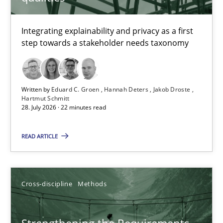
TITLE
TOPIC
AUTHOR
DATE
READIN
Requirements for cross-cutting qualities
Integrating explainability and privacy as a first
step towards a stakeholder needs taxonomy
Integrating explainability and privacy as a first step towards 
Practice
Methods
Written by
Eduard C. Groen
Hannah Deters
Jakob Droste
Hartmut Schmitt
28. July 2026 · 22 minutes read
Eduard C. Groen
Hannah Deters
READ ARTICLE
Jakob Droste
Hartmut Schmitt
Cross-discipline
Methods
28.07.2026