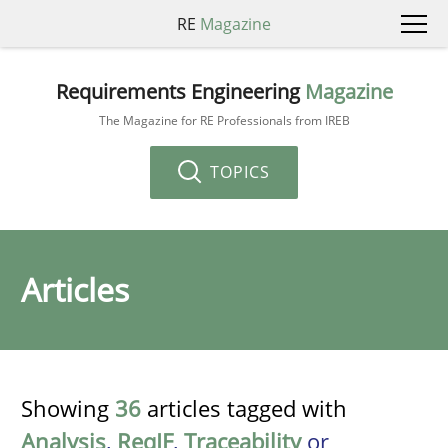
RE
Magazine
Requirements Engineering
Magazine
The Magazine for RE Professionals from IREB
TOPICS
Articles
Showing
36
articles tagged with
Analysis
,
ReqIF
,
Traceability
or