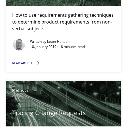
How to use requirements gathering techniques
Tracing Change Requests
to determine product requirements from non-
From Requirements to Code
verbal subjects
Written by
Jason Hansen
Methods
18. January 2019 · 18 minutes read
READ ARTICLE
Harry Sneed
Birgit Demuth
Methods
21.02.2017
Tracing Change Requests
26 minutes