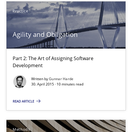
Part 2: The Art of Assigning Software Development
Practice
Practice
Agility and Obligation
Gunnar Harde
Part 2: The Art of Assigning Software
Development
30.04.2015
Written by
Gunnar Harde
30. April 2015 · 10 minutes read
10 minutes
READ ARTICLE
The Recover Approach
Reverse Modeling and Up-To-Date Evolution of Functional Requ
Methods