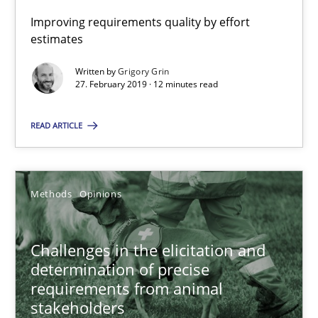
12 minutes
Improving requirements quality by effort
estimates
Challenges in the elicitation and determination of prec
Written by
Grigory Grin
27. February 2019 · 12 minutes read
How to use requirements gathering techniques to determine p
READ ARTICLE
Methods
Opinions
Methods
Opinions
Jason Hansen
Challenges in the elicitation and
18.01.2019
determination of precise
requirements from animal
18 minutes
stakeholders