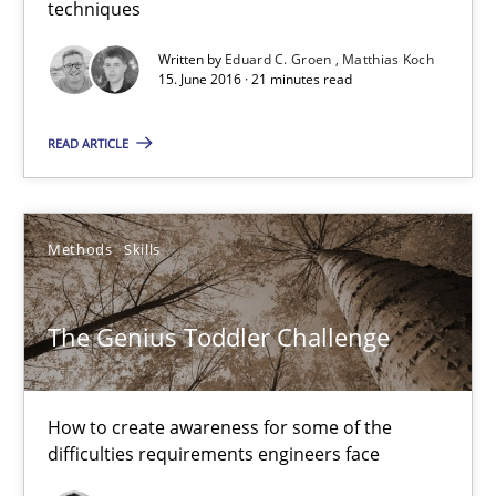
techniques
15.06.2016
Written by
Eduard C. Groen
Matthias Koch
15. June 2016 · 21 minutes read
21 minutes
READ ARTICLE
The Genius Toddler Challenge
How to create awareness for some of the difficulties requireme
Methods
Skills
Methods
Skills
The Genius Toddler Challenge
Manon Penning
How to create awareness for some of the
difficulties requirements engineers face
29.02.2016