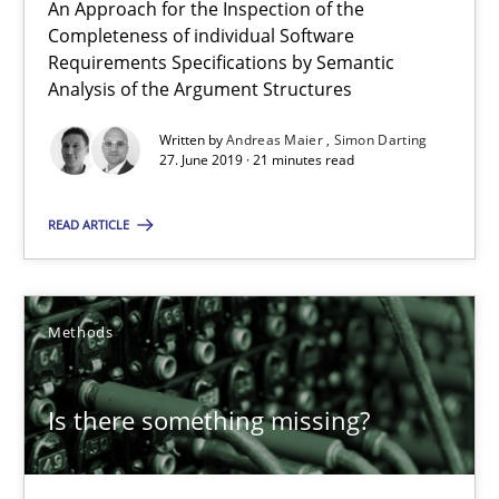
RE Magazine - The community's experie
An Approach for the Inspection of the
Completeness of individual Software
A source of knowledge with more than 100 articles
Requirements Specifications by Semantic
Analysis of the Argument Structures
All articles remain fully accessible
Written by
Andreas Maier
Simon Darting
High practical relevance
27. June 2019 · 21 minutes read
Unique knowledge pool on RE and BA topics
READ ARTICLE
Convenient search
Opportunity for feedback to author and publishe
Free of charge
Methods
Is there something missing?