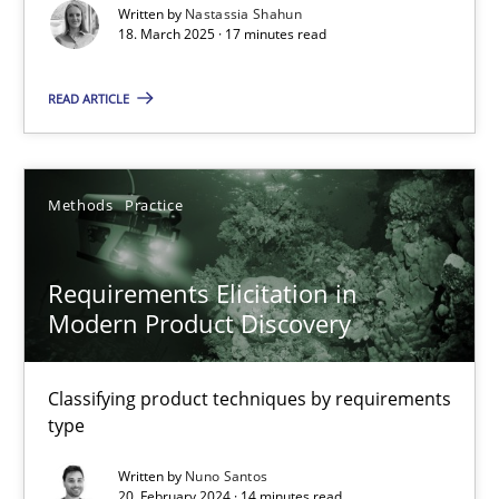
Written by
Nastassia Shahun
18. March 2025 · 17 minutes read
Practice
Methods
READ ARTICLE
Nastassia Shahun
Methods
Practice
18.03.2025
17 minutes
Requirements Elicitation in
Modern Product Discovery
Requirements Elicitation in Modern Product Discovery
Classifying product techniques by requirements
Classifying product techniques by requirements type
type
Written by
Nuno Santos
Methods
Practice
20. February 2024 · 14 minutes read