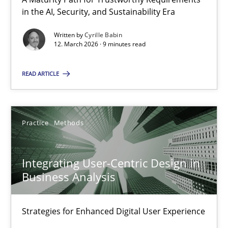
A Maturity Path for Trustworthy Requirements in the AI, Security
in the AI, Security, and Sustainability Era
Written by
Cyrille Babin
Methods
Cross-discipline
12. March 2026 · 9 minutes read
READ ARTICLE
Cyrille Babin
12.03.2026
Practice
Methods
9 minutes
Integrating User-Centric Design in
Business Analysis
Integrating User-Centric Design in Business Analysis
Strategies for Enhanced Digital User Experience
Strategies for Enhanced Digital User Experience