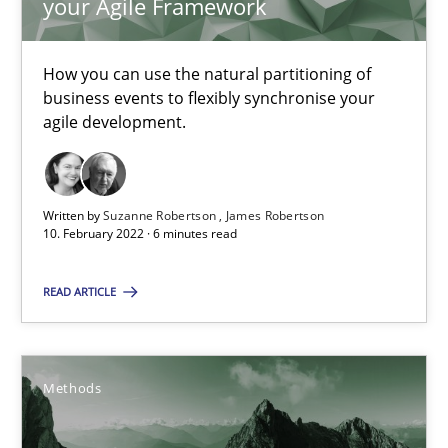
your Agile Framework
Inputs to requirements engineering in agile projects
How applying Lean Startup, Design Thinking, and others, impac
How you can use the natural partitioning of
business events to flexibly synchronise your
Methods
Practice
agile development.
Nuno Santos
Written by
Suzanne Robertson
James Robertson
Nuno Ferreira
10. February 2022 · 6 minutes read
Ricardo J. Machado
READ ARTICLE
30.06.2021
Methods
19 minutes