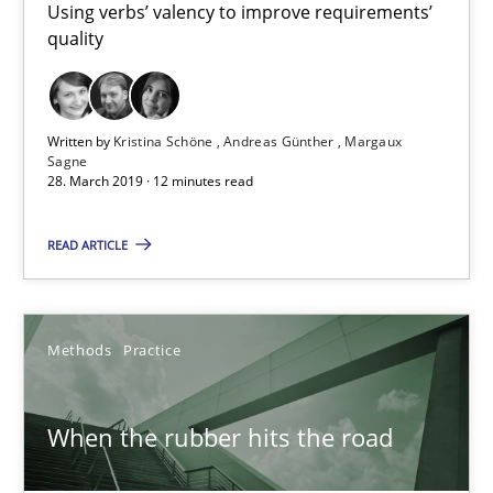
Using verbs’ valency to improve requirements’
quality
Written by
Kristina Schöne
Andreas Günther
Margaux
When the rubber hits the road
Sagne
28. March 2019 · 12 minutes read
Improving requirements quality by effort estimates
READ ARTICLE
Methods
Practice
Methods
Practice
Grigory Grin
When the rubber hits the road
27.02.2019