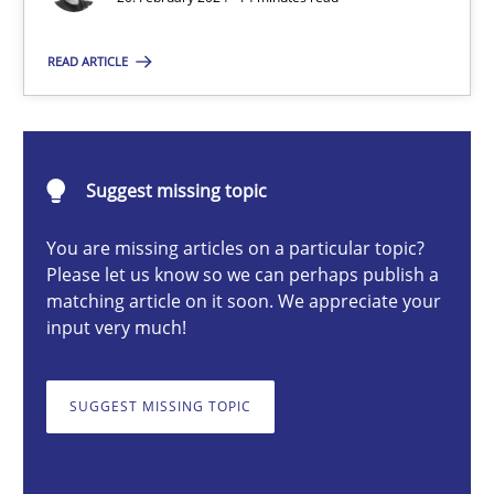
READ ARTICLE
Nuno Santos
20.02.2024
Suggest missing topic
14 minutes
You are missing articles on a particular topic?
Please let us know so we can perhaps publish a
matching article on it soon. We appreciate your
input very much!
Splitting Requirements at Scale
Strategies for building manageable requirements hierarchies
SUGGEST MISSING TOPIC
Methods
Practice