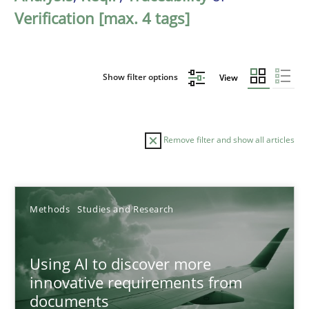
Verification [max. 4 tags]
Show filter options
View
Remove filter and show all articles
Sort by
Methods
Studies and Research
Using AI to discover more
innovative requirements from
documents
TITLE
TOPIC
AUTHOR
DATE
READIN