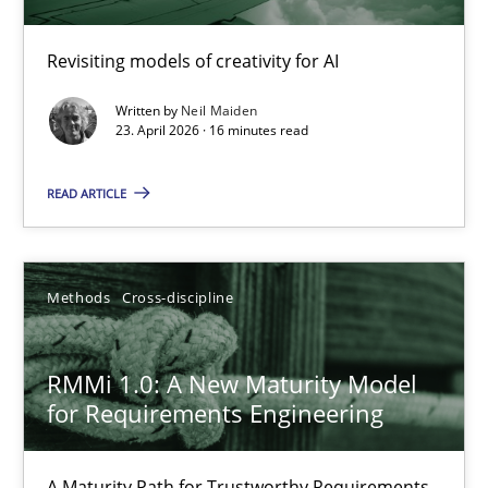
Using AI to discover more innovative requirements fr
Revisiting models of creativity for AI
Revisiting models of creativity for AI
Written by
Neil Maiden
Methods
Studies and Research
23. April 2026 · 16 minutes read
READ ARTICLE
Neil Maiden
23.04.2026
Methods
Cross-discipline
16 minutes
RMMi 1.0: A New Maturity Model
for Requirements Engineering
RMMi 1.0: A New Maturity Model for Requirements Engi
A Maturity Path for Trustworthy Requirements