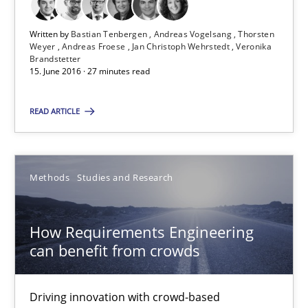
15.06.2016
Written by
Bastian Tenbergen
Andreas Vogelsang
Thorsten
Weyer
Andreas Froese
Jan Christoph Wehrstedt
Veronika
27 minutes
Brandstetter
15. June 2016 · 27 minutes read
READ ARTICLE
How Requirements Engineering can benefit from crowd
Driving innovation with crowd-based techniques
Methods
Studies and Research
Methods
Studies and Research
How Requirements Engineering
Eduard C. Groen
can benefit from crowds
Matthias Koch
Driving innovation with crowd-based