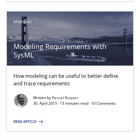
Modeling Requirements with SysML
How modeling can be useful to better define and trace requir
Methods
Methods
Modeling Requirements with
SysML
Pascal Roques
How modeling can be useful to better define
and trace requirements
30.04.2015
Written by
Pascal Roques
13 minutes
30. April 2015 · 13 minutes read · 10 Comments
READ ARTICLE
Agility and Obligation