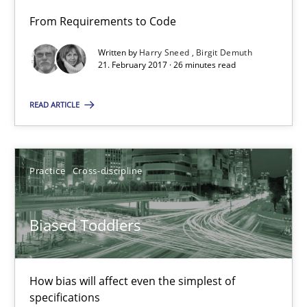
From Requirements to Code
Biased Toddlers
Written by
Harry Sneed
Birgit Demuth
How bias will affect even the simplest of specifications
21. February 2017 · 26 minutes read
READ ARTICLE
Practice
Cross-discipline
Manon Penning
Practice
Cross-discipline
21.02.2017
Biased Toddlers
7 minutes
How bias will affect even the simplest of
specifications