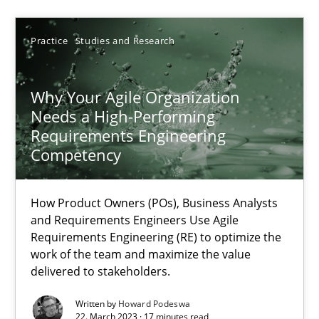
Practice
Studies and Research
22.03.2023
Why Your Agile Organization
17 minutes
Needs a High-Performing
Requirements Engineering
Competency
Suggest missing topic
How Product Owners (POs), Business Analysts
and Requirements Engineers Use Agile
You are missing articles on a particular topic? Ple
Requirements Engineering (RE) to optimize the
work of the team and maximize the value
delivered to stakeholders.
SUGGEST MISSING TOPIC
Written by
Howard Podeswa
22. March 2023 · 17 minutes read