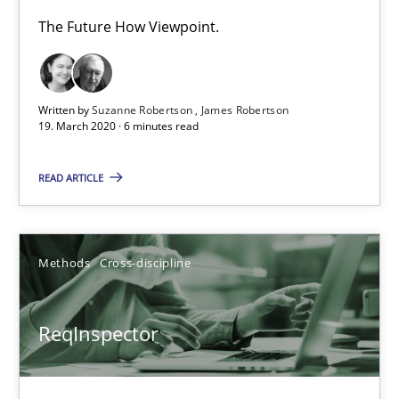
The Future How Viewpoint.
Methods
Written by
Suzanne Robertson
James Robertson
Kristina Schöne
19. March 2020 · 6 minutes read
Andreas Günther
READ ARTICLE
Margaux Sagne
28.03.2019
Methods
Cross-discipline
12 minutes
ReqInspector