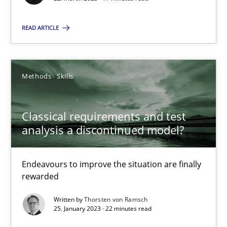
READ ARTICLE
Classical requirements and test analysis a discontinued
Methods
Skills
Endeavours to improve the situation are finally rewarded
Classical requirements and test
Methods
Skills
analysis a discontinued model?
Thorsten von Ramsch
Endeavours to improve the situation are finally
rewarded
25.01.2023
Written by
Thorsten von Ramsch
25. January 2023 · 22 minutes read
22 minutes