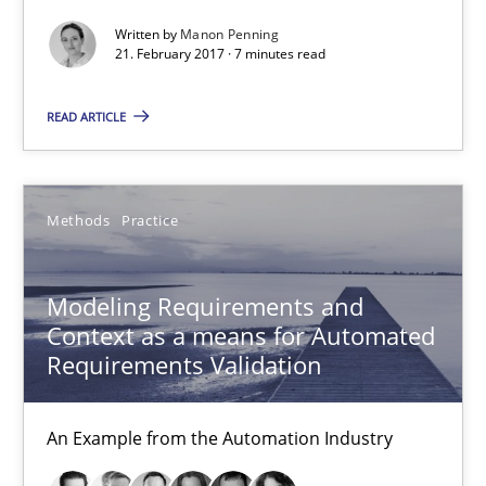
Modeling Requirements and Context as a means for Au
Written by
Manon Penning
21. February 2017 · 7 minutes read
An Example from the Automation Industry
READ ARTICLE
Methods
Practice
Bastian Tenbergen
Methods
Practice
Andreas Vogelsang
Modeling Requirements and
Thorsten Weyer
Context as a means for Automated
Andreas Froese
Requirements Validation
Jan Christoph Wehrstedt
Veronika Brandstetter
An Example from the Automation Industry