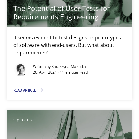
The Potential of User Tests for
Requirements Engineering
Methods
Cross-discipline
It seems evident to test designs or prototypes
Suzanne Robertson
of software with end-users. But what about
requirements?
James Robertson
Written by
Katarzyna Małecka
20. April 2021 · 11 minutes read
19.03.2020
READ ARTICLE
6 minutes
Opinions
ReqInspector
An Approach for the Inspection of the Completeness of individ