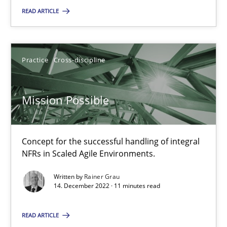
READ ARTICLE
Mission Possible
Practice
Cross-discipline
Concept for the successful handling of integral NFRs in Scaled
Practice
Cross-discipline
Mission Possible
Rainer Grau
Concept for the successful handling of integral
NFRs in Scaled Agile Environments.
14.12.2022
Written by
Rainer Grau
14. December 2022 · 11 minutes read
11 minutes
READ ARTICLE