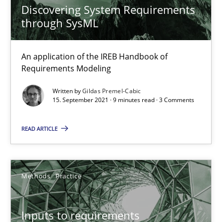
Discovering System Requirements
through SysML
The Potential of User Tests for Requirements Engineeri
It seems evident to test designs or prototypes of software wit
An application of the IREB Handbook of
Requirements Modeling
Practice
Methods
Written by
Gildas Premel-Cabic
15. September 2021 · 9 minutes read · 3 Comments
Katarzyna Małecka
READ ARTICLE
20.04.2021
Methods
Practice
11 minutes
Inputs to requirements