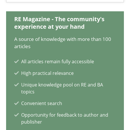
Integrating Business Events into your Agile Framework
RE Magazine - The community's
How you can use the natural partitioning of business events to 
experience at your hand
A source of knowledge with more than 100
Cross-discipline
Methods
articles
All articles remain fully accessible
Suzanne Robertson
High practical relevance
James Robertson
Unique knowledge pool on RE and BA
topics
10.02.2022
Convenient search
Opportunity for feedback to author and
6 minutes
publisher