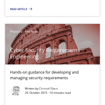
13 minutes
READ ARTICLE
Cyber Security Requirements Engineering
Hands-on guidance for developing and managing security req
Practice
Methods
Practice
Methods
Cyber Security Requirements
Engineering
Christof Ebert
Hands-on guidance for developing and
managing security requirements
29.10.2015
Written by
Christof Ebert
29. October 2015 · 14 minutes read
14 minutes