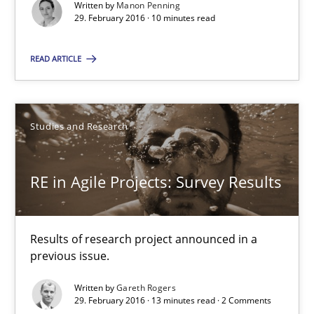
Written by
Manon Penning
29. February 2016 · 10 minutes read
10 minutes
READ ARTICLE
RE in Agile Projects: Survey Results
Results of research project announced in a previous issue.
Studies and Research
Studies and Research
RE in Agile Projects: Survey Results
Gareth Rogers
Results of research project announced in a
previous issue.
29.02.2016
Written by
Gareth Rogers
29. February 2016 · 13 minutes read · 2 Comments