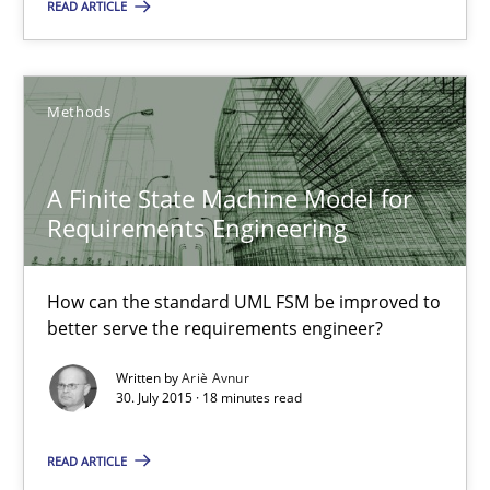
READ ARTICLE
A Finite State Machine Model for Requirements Enginee
How can the standard UML FSM be improved to better serve th
Methods
Methods
A Finite State Machine Model for
Requirements Engineering
Ariè Avnur
How can the standard UML FSM be improved to
better serve the requirements engineer?
30.07.2015
Written by
Ariè Avnur
30. July 2015 · 18 minutes read
18 minutes
READ ARTICLE