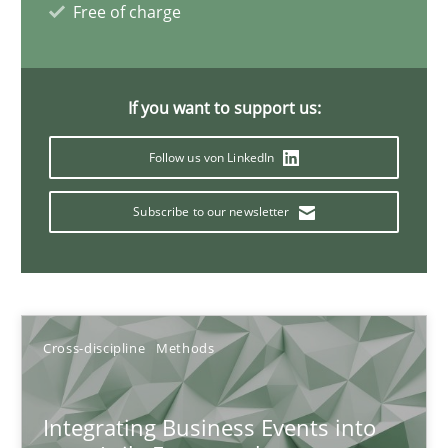
Free of charge
Discovering System Requirements through SysML
An application of the IREB Handbook of Requirements Modelin
If you want to support us:
Methods
Follow us von LinkedIn
Subscribe to our newsletter
Gildas Premel-Cabic
15.09.2021
Cross-discipline
Methods
9 minutes
Integrating Business Events into