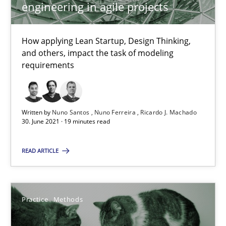
Interview with John Mylopoulos
engineering in agile projects
Views of a real RE pioneer
How applying Lean Startup, Design Thinking,
Opinions
and others, impact the task of modeling
requirements
Luisa Mich
Written by
Nuno Santos
Nuno Ferreira
Ricardo J. Machado
30. June 2021 · 19 minutes read
14.05.2020
READ ARTICLE
4 minutes
Practice
Methods
How Will It Work?
The Future How Viewpoint.