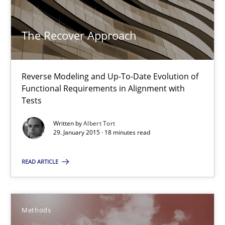
Methods
The Recover Approach
Albert Tort
Reverse Modeling and Up-To-Date Evolution of
Functional Requirements in Alignment with
29.01.2015
Tests
Written by
Albert Tort
18 minutes
29. January 2015 · 18 minutes read
READ ARTICLE
Advance
Verification and Validation of System Requirements by Animati
Methods
Methods