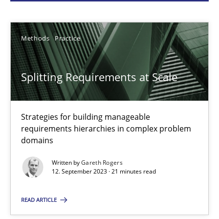
Gareth Rogers
Methods
Practice
12.09.2023
Splitting Requirements at Scale
21 minutes
Strategies for building manageable
requirements hierarchies in complex problem
Why Your Agile Organization Needs a High-Performing
domains
How Product Owners (POs), Business Analysts and Requirements 
Written by
Gareth Rogers
12. September 2023 · 21 minutes read
Practice
Studies and Research
READ ARTICLE
Howard Podeswa