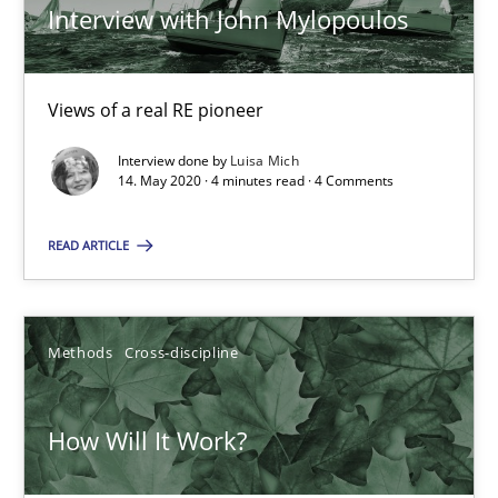
Interview with John Mylopoulos
Methods
Cross-discipline
Views of a real RE pioneer
Andreas Maier
Interview done by
Luisa Mich
14. May 2020 · 4 minutes read · 4 Comments
Simon Darting
READ ARTICLE
27.06.2019
21 minutes
Methods
Cross-discipline
How Will It Work?
Is there something missing?
Using verbs’ valency to improve requirements’ quality