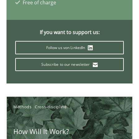
Free of charge
James Robertson
19.03.2020
If you want to support us:
6 minutes
Follow us von LinkedIn
Subscribe to our newsletter
Improving the Use of English in Requirements
Analysis, results, and recommendations
Studies and Research
Methods
Cross-discipline
How Will It Work?
Marie Garnier