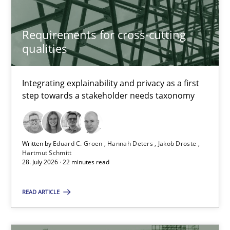
14 minutes
Requirements for cross-cutting
qualities
Requirements for cross-cutting qualities
Integrating explainability and privacy as a first
step towards a stakeholder needs taxonomy
Integrating explainability and privacy as a first step towards 
Practice
Methods
Written by
Eduard C. Groen
Hannah Deters
Jakob Droste
Hartmut Schmitt
28. July 2026 · 22 minutes read
Eduard C. Groen
Hannah Deters
READ ARTICLE
Jakob Droste