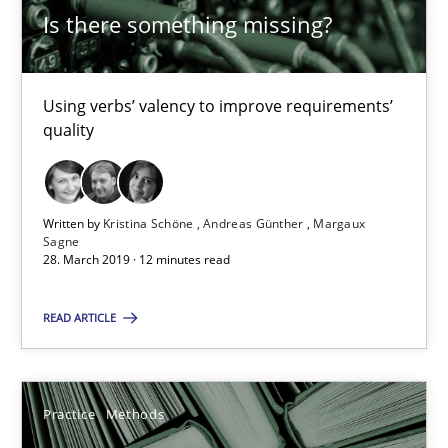
Is there something missing?
Rana Siadati
Paul Wernick
Using verbs’ valency to improve requirements’
Vito Veneziano
quality
25.09.2019
Written by
Kristina Schöne
Andreas Günther
Margaux
Sagne
58 minutes
28. March 2019 · 12 minutes read
READ ARTICLE
LELIE
An Intelligent Assistant for Improving Requirement Authoring
Practice
Methods