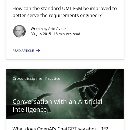
A Finite State Machine Model for Requirements Enginee
How can the standard UML FSM be improved to
better serve the requirements engineer?
How can the standard UML FSM be improved to better serve th
Written by
Ariè Avnur
30. July 2015 · 18 minutes read
Methods
READ ARTICLE
Ariè Avnur
30.07.2015
Cross-discipline
Practice
18 minutes
Conversation with an Artificial
Intelligence
Conversation with an Artificial Intelligence
What does OpenAI’s ChatGPT say about RE?