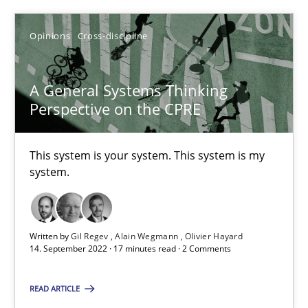
Alain Wegmann
Opinions
Cross-discipline
Olivier Hayard
A General Systems Thinking
14.09.2022
Perspective on the CPRE
17 minutes
This system is your system. This system is my
system.
Suggest missing topic
Written by
Gil Regev
Alain Wegmann
Olivier Hayard
14. September 2022 · 17 minutes read · 2 Comments
You are missing articles on a particular topic? Ple
READ ARTICLE