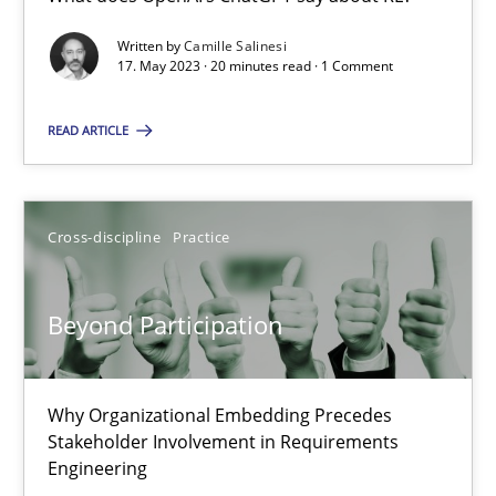
What does OpenAI’s ChatGPT say about RE?
Written by
Camille Salinesi
17. May 2023 · 20 minutes read · 1 Comment
Cross-discipline
Practice
READ ARTICLE
Camille Salinesi
Cross-discipline
Practice
17.05.2023
Beyond Participation
20 minutes
Why Organizational Embedding Precedes
Beyond Participation
Stakeholder Involvement in Requirements
Why Organizational Embedding Precedes Stakeholder Involvem
Engineering