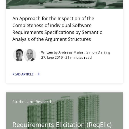
ReqInspector
An Approach for the Inspection of the
An Approach for the Inspection of the Completeness of individ
Completeness of individual Software
Requirements Specifications by Semantic
Analysis of the Argument Structures
Methods
Cross-discipline
Written by
Andreas Maier
Simon Darting
27. June 2019 · 21 minutes read
Andreas Maier
READ ARTICLE
Simon Darting
27.06.2019
Studies and Research
21 minutes
Requirements Elicitation (ReqElic)