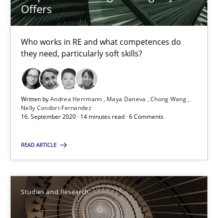
Offers
Requirements Engineering in Job Offers
Who works in RE and what competences do
they need, particularly soft skills?
Who works in RE and what competences do they need, particularl
Cross-discipline
Written by
Andrea Herrmann
Maya Daneva
Chong Wang
Nelly Condori-Fernandez
16. September 2020 · 14 minutes read · 6 Comments
Andrea Herrmann
Maya Daneva
READ ARTICLE
Chong Wang
Nelly Condori-Fernandez
Studies and Research
16.09.2020