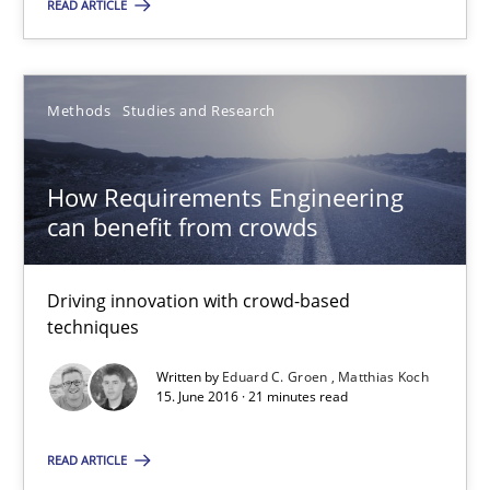
READ ARTICLE
Will Chaparro
08.11.2018
Methods
Studies and Research
15 minutes
How Requirements Engineering
can benefit from crowds
How Requirements Engineering can benefit from crowd
Driving innovation with crowd-based
Driving innovation with crowd-based techniques
techniques
Methods
Studies and Research
Written by
Eduard C. Groen
Matthias Koch
15. June 2016 · 21 minutes read
Eduard C. Groen
READ ARTICLE