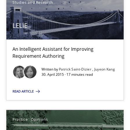
Practice
Opinions
Studies and Research
LELIE
David Gilbert
Dirk Röder
An Intelligent Assistant for Improving
Requirement Authoring
05.11.2019
Written by
Patrick Saint-Dizier
Juyeon Kang
2 minutes
30. April 2015 · 17 minutes read
READ ARTICLE
RE Magazine - The community's experie
A source of knowledge with more than 100 articles
Practice
Opinions
All articles remain fully accessible