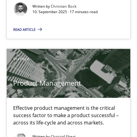
Written by
Christian Bock
Cross-discipline
Practice
10. September 2025 · 17 minutes read
READ ARTICLE
Christian Bock
10.09.2025
Practice
17 minutes
Product Management
Product Management
Effective product management is the critical
success factor to make a product successful –
Effective product management is the critical success factor to m
across its life-cycle and across markets.
Practice
Written by
Christof Ebert