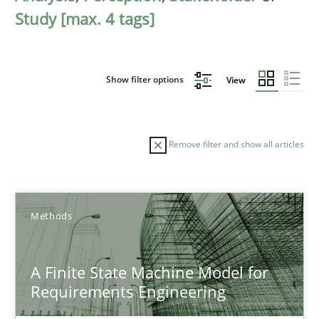
Study [max. 4 tags]
Show filter options
View
Remove filter and show all articles
Sort by
Methods
A Finite State Machine Model for
Requirements Engineering
TITLE
TOPIC
AUTHOR
DATE
READIN