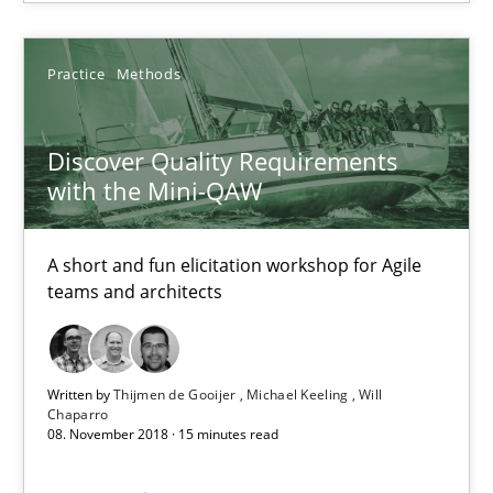
SUGGEST MISSING TOPIC
Practice
Methods
Discover Quality Requirements
with the Mini-QAW
Discover Quality Requirements with the Mini-QAW
A short and fun elicitation workshop for Agile teams and archit
A short and fun elicitation workshop for Agile
teams and architects
Practice
Methods
Written by
Thijmen de Gooijer
Michael Keeling
Will
Chaparro
Thijmen de Gooijer
08. November 2018 · 15 minutes read
Michael Keeling