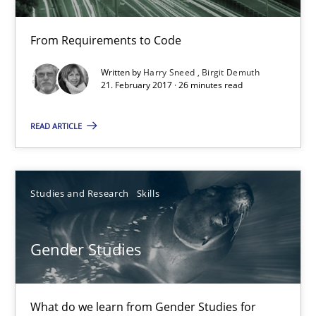
Anja Schwarz
From Requirements to Code
12.09.2017
Written by
Harry Sneed
Birgit Demuth
21. February 2017 · 26 minutes read
24 minutes
READ ARTICLE
Tracing Change Requests
From Requirements to Code
Studies and Research
Skills
Methods
Gender Studies
Harry Sneed
What do we learn from Gender Studies for
Birgit Demuth