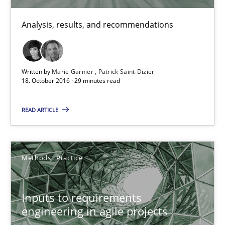
Nuno Ferreira
Analysis, results, and recommendations
Ricardo J. Machado
30.06.2021
Written by
Marie Garnier
Patrick Saint-Dizier
18. October 2016 · 29 minutes read
19 minutes
READ ARTICLE
Integrating Business Events into your Agile Framework
How you can use the natural partitioning of business events to 
Methods
Practice
Cross-discipline
Methods
Inputs to requirements
engineering in agile projects