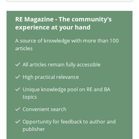
Matthias Koch
RE Magazine - The community's
15.06.2016
experience at your hand
A source of knowledge with more than 100
21 minutes
articles
All articles remain fully accessible
How Will It Work?
High practical relevance
The Future How Viewpoint.
Unique knowledge pool on RE and BA
topics
Methods
Cross-discipline
Convenient search
Opportunity for feedback to author and
publisher
Suzanne Robertson