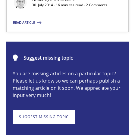
30. July 2014 · 16 minutes read · 2 Comments
READ ARTICLE
Christof Ebert
30.07.2014
Suggest missing topic
16 minutes
You are missing articles on a particular topic?
Please let us know so we can perhaps publish a
matching article on it soon. We appreciate your
Survival Kit for the RE Guy
input very much!
Anecdotes from a Requirements Engineer in the Real World
SUGGEST MISSING TOPIC
Skills