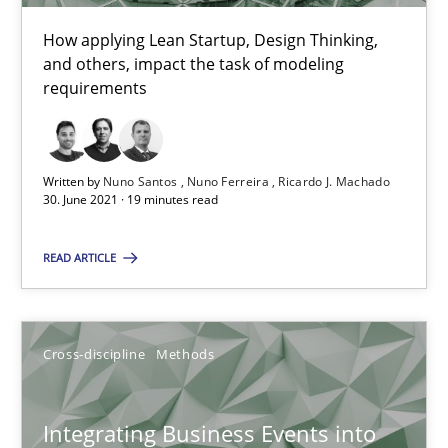
Suzanne Robertson
How applying Lean Startup, Design Thinking,
James Robertson
and others, impact the task of modeling
requirements
10.02.2022
6 minutes
Written by
Nuno Santos
Nuno Ferreira
Ricardo J. Machado
30. June 2021 · 19 minutes read
READ ARTICLE
Is there something missing?
Using verbs’ valency to improve requirements’ quality
Cross-discipline
Methods
Methods
Integrating Business Events into