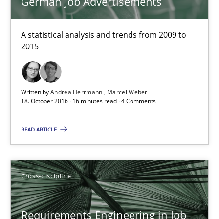
German Job Advertisements
A statistical analysis and trends from 2009 to
Requirements Engineering in German Job Advertisemen
2015
A statistical analysis and trends from 2009 to 2015
Studies and Research
Written by
Andrea Herrmann
Marcel Weber
18. October 2016 · 16 minutes read · 4 Comments
Andrea Herrmann
READ ARTICLE
Marcel Weber
Cross-discipline
18.10.2016
16 minutes
Requirements Engineering in Job