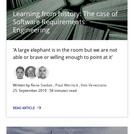
Studies and Research
Learning from history: The case of
Software Requirements
Patrick Saint-Dizier
Engineering
Juyeon Kang
‘A large elephant is in the room but we are not
able or brave or willing enough to point at it’
30.04.2015
17 minutes
Written by
Rana Siadati
Paul Wernick
Vito Veneziano
25. September 2019 · 58 minutes read
Mastering Business Requirements
READ ARTICLE
Insights for 13 crucial challenges