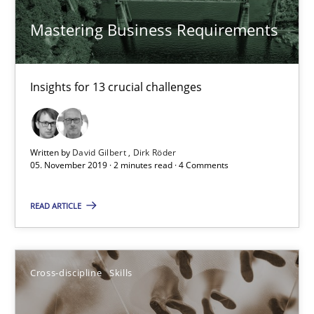
High practical relevance
Mastering Business Requirements
Unique knowledge pool on RE and BA topics
Convenient search
Insights for 13 crucial challenges
Opportunity for feedback to author and publishe
Free of charge
Written by
David Gilbert
Dirk Röder
05. November 2019 · 2 minutes read · 4 Comments
READ ARTICLE
Cross-discipline
Skills