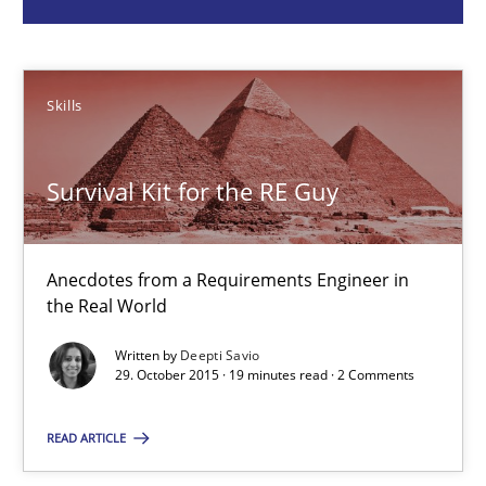
Deepti Savio
Skills
29.10.2015
Survival Kit for the RE Guy
19 minutes
Anecdotes from a Requirements Engineer in
A General Systems Thinking Perspective on the CPRE
the Real World
This system is your system. This system is my system.
Written by
Deepti Savio
29. October 2015 · 19 minutes read · 2 Comments
Opinions
Cross-discipline
READ ARTICLE
Gil Regev