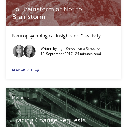
Kristina Schöne
To Brainstorm or Not to
Brainstorm
30.07.2015
Neuropsychological Insights on Creativity
9 minutes
Written by
Inge Kress
Anja Schwarz
12. September 2017 · 24 minutes read
To Brainstorm or Not to Brainstorm
READ ARTICLE
Neuropsychological Insights on Creativity
Cross-discipline
Methods
Inge Kress
Tracing Change Requests