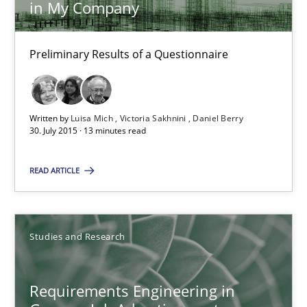
in My Company
Requirements Elicitation (ReqElic) in My Company
Preliminary Results of a Questionnaire
Preliminary Results of a Questionnaire
Studies and Research
Written by
Luisa Mich
Victoria Sakhnini
Daniel Berry
30. July 2015 · 13 minutes read
Luisa Mich
READ ARTICLE
Victoria Sakhnini
Daniel Berry
Studies and Research
30.07.2015
Requirements Engineering in
13 minutes