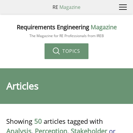
RE
Magazine
Requirements Engineering
Magazine
The Magazine for RE Professionals from IREB
TOPICS
Articles
Showing
50
articles tagged with
Analysis
,
Perception
,
Stakeholder
or