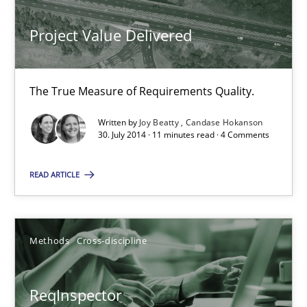
Project Value Delivered
Project Value Delivered
The True Measure of Requirements Quality.
The True Measure of Requirements Quality.
Practice
Studies and Research
Written by
Joy Beatty
Candase Hokanson
30. July 2014 · 11 minutes read · 4 Comments
Joy Beatty
READ ARTICLE
Candase Hokanson
30.07.2014
Methods
Cross-discipline
11 minutes
ReqInspector