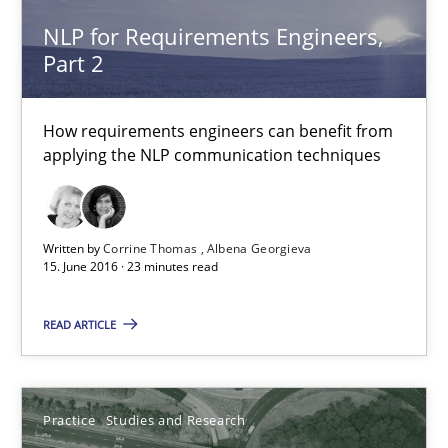
NLP for Requirements Engineers,
NLP for Requirements Engineers, Part 2
Part 2
How requirements engineers can benefit from applying the N
How requirements engineers can benefit from
Cross-discipline
Skills
applying the NLP communication techniques
Corrine Thomas
Written by
Corrine Thomas
Albena Georgieva
Albena Georgieva
15. June 2016 · 23 minutes read
READ ARTICLE
15.06.2016
23 minutes
Practice
Studies and Research