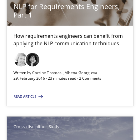
NLP for Requirements Engineers,
Part 1
NLP for Requirements Engineers, Part 1
How requirements engineers can benefit from applying the N
How requirements engineers can benefit from
applying the NLP communication techniques
Cross-discipline
Skills
Corrine Thomas
Written by
Corrine Thomas
Albena Georgieva
29. February 2016 · 23 minutes read · 2 Comments
Albena Georgieva
READ ARTICLE
29.02.2016
23 minutes
Cross-discipline
Skills