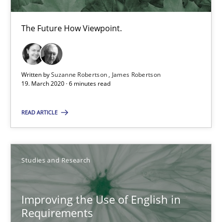
Patrick Saint-Dizier
The Future How Viewpoint.
18.10.2016
29 minutes
Written by
Suzanne Robertson
James Robertson
19. March 2020 · 6 minutes read
READ ARTICLE
Inputs to requirements engineering in agile projects
How applying Lean Startup, Design Thinking, and others, impac
Studies and Research
Methods
Practice
Improving the Use of English in
Nuno Santos
Requirements