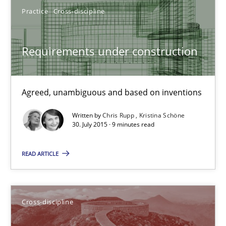
Hartmut Schmitt
Practice
Cross-discipline
28.07.2026
Requirements under construction
22 minutes
Agreed, unambiguous and based on inventions
Written by
Chris Rupp
Kristina Schöne
Requirements under construction
30. July 2015 · 9 minutes read
Agreed, unambiguous and based on inventions
READ ARTICLE
Practice
Cross-discipline
Cross-discipline
Chris Rupp