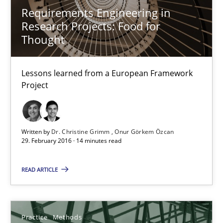
Requirements Engineering in
Research Projects: Food for
14 minutes
Thought
Lessons learned from a European Framework
Requirements Engineering in Research Projects: Food f
Project
Lessons learned from a European Framework Project
Studies and Research
Written by
Dr. Christine Grimm
Onur Görkem Özcan
29. February 2016 · 14 minutes read
Dr. Christine Grimm
READ ARTICLE
Onur Görkem Özcan
Practice
Methods
29.02.2016