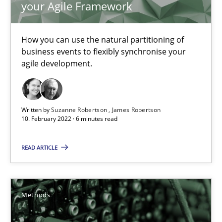
your Agile Framework
Kristina Schöne
Andreas Günther
How you can use the natural partitioning of
Margaux Sagne
business events to flexibly synchronise your
agile development.
28.03.2019
12 minutes
Written by
Suzanne Robertson
James Robertson
10. February 2022 · 6 minutes read
READ ARTICLE
Learning from history: The case of Software Requireme
‘A large elephant is in the room but we are not able or brave or w
Methods
Practice
Methods