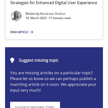
Strategies for Enhanced Digital User Experience
Integrating User-Centric Design in Business Analysis
Strategies for Enhanced Digital User Experience
Written by
Nastassia Shahun
18. March 2025 · 17 minutes read
Practice
Methods
READ ARTICLE
Nastassia Shahun
Suggest missing topic
18.03.2025
You are missing articles on a particular topic?
Please let us know so we can perhaps publish a
17 minutes
matching article on it soon. We appreciate your
input very much!
AI Assistants in Requirements Engineering | Part 2
SUGGEST MISSING TOPIC