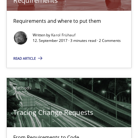
Karol Frühauf
Requirements and where to put them
Written by
Karol Frühauf
12.09.2017
12. September 2017 · 3 minutes read · 2 Comments
READ ARTICLE
3 minutes
Tracing Change Requests
Methods
From Requirements to Code
Tracing Change Requests
Methods
From Requirements to Code