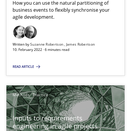
How you can use the natural partitioning of
19 minutes
business events to flexibly synchronise your
agile development.
Requirements Engineering in Job Offers
Who works in RE and what competences do they need, particularl
Written by
Suzanne Robertson
James Robertson
10. February 2022 · 6 minutes read
Cross-discipline
READ ARTICLE
Andrea Herrmann
Methods
Practice
Maya Daneva
Chong Wang
Inputs to requirements
Nelly Condori-Fernandez
engineering in agile projects