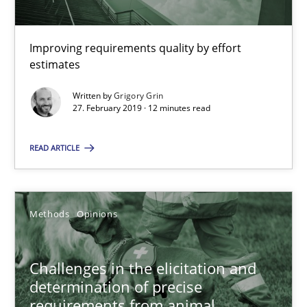
Methods
Practice
Improving requirements quality by effort
estimates
Grigory Grin
Written by
Grigory Grin
27. February 2019 · 12 minutes read
27.02.2019
READ ARTICLE
12 minutes
Methods
Opinions
Challenges in the elicitation and determination of prec
How to use requirements gathering techniques to determine p
Challenges in the elicitation and
determination of precise
Methods
Opinions
requirements from animal