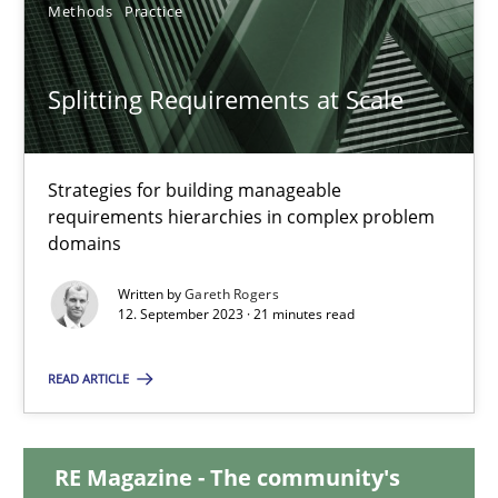
Methods
Practice
20.02.2024
Splitting Requirements at Scale
14 minutes
Strategies for building manageable
requirements hierarchies in complex problem
Splitting Requirements at Scale
domains
Strategies for building manageable requirements hierarchies
Written by
Gareth Rogers
12. September 2023 · 21 minutes read
Methods
Practice
READ ARTICLE
Gareth Rogers
RE Magazine - The community's