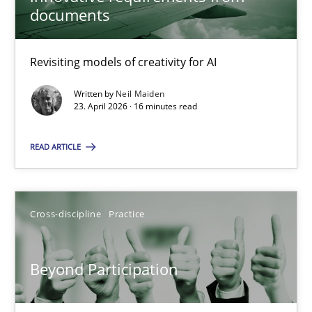
22 minutes
documents
Revisiting models of creativity for AI
Using AI to discover more innovative requirements fr
Revisiting models of creativity for AI
Written by
Neil Maiden
23. April 2026 · 16 minutes read
Methods
Studies and Research
READ ARTICLE
Neil Maiden
Cross-discipline
Practice
23.04.2026
Beyond Participation
16 minutes