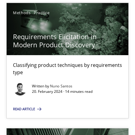
Methods
Practice
SUGGEST MISSING TOPIC
Requirements Elicitation in
Modern Product Discovery
Classifying product techniques by requirements
type
Requirements Elicitation in Modern Product Discovery
Classifying product techniques by requirements type
Written by
Nuno Santos
20. February 2024 · 14 minutes read
Methods
Practice
READ ARTICLE
Nuno Santos