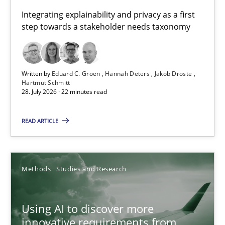
Requirements for cross-cutting qualities
Integrating explainability and privacy as a first
step towards a stakeholder needs taxonomy
Integrating explainability and privacy as a first step towards 
Practice
Methods
Written by
Eduard C. Groen
Hannah Deters
Jakob Droste
Hartmut Schmitt
28. July 2026 · 22 minutes read
Eduard C. Groen
Hannah Deters
READ ARTICLE
Jakob Droste
Hartmut Schmitt
Methods
Studies and Research
28.07.2026
Using AI to discover more
innovative requirements from