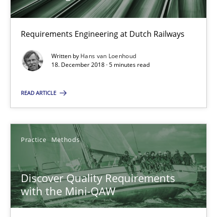
Hans van Loenhoud
Requirements Engineering at Dutch Railways
18.12.2018
Written by
Hans van Loenhoud
18. December 2018 · 5 minutes read
5 minutes
READ ARTICLE
Discover Quality Requirements with the Mini-QAW
A short and fun elicitation workshop for Agile teams and archit
Practice
Methods
Practice
Methods
Discover Quality Requirements
with the Mini-QAW
Thijmen de Gooijer