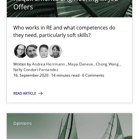
Offers
4 minutes
Who works in RE and what competences do
they need, particularly soft skills?
RE Magazine - The community's experie
A source of knowledge with more than 100 articles
Written by
Andrea Herrmann
Maya Daneva
Chong Wang
Nelly Condori-Fernandez
16. September 2020 · 14 minutes read · 6 Comments
All articles remain fully accessible
High practical relevance
READ ARTICLE
Unique knowledge pool on RE and BA topics
Convenient search
Opinions
Opportunity for feedback to author and publishe
Free of charge