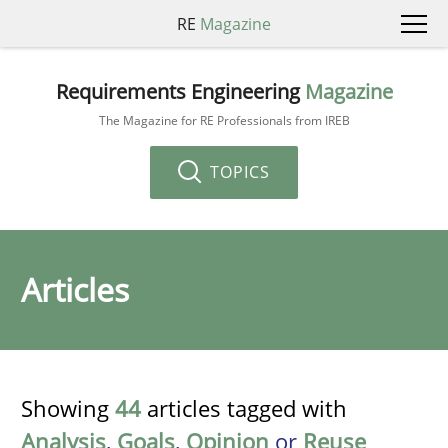
RE
Magazine
Requirements Engineering
Magazine
The Magazine for RE Professionals from IREB
TOPICS
Articles
Showing
44
articles tagged with
Analysis
,
Goals
,
Opinion
or
Reuse