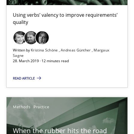
Using verbs’ valency to improve requirements’
Kristina Schöne
quality
Andreas Günther
Margaux Sagne
Written by
Kristina Schöne
Andreas Günther
Margaux
Sagne
28. March 2019 · 12 minutes read
28.03.2019
READ ARTICLE
12 minutes
Methods
Practice
When the rubber hits the road
Improving requirements quality by effort estimates
When the rubber hits the road