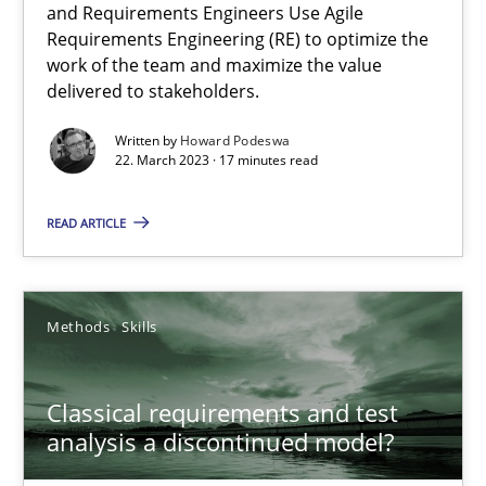
and Requirements Engineers Use Agile
Requirements Engineering (RE) to optimize the
A General Systems Thinking Perspective on the CPRE
work of the team and maximize the value
This system is your system. This system is my system.
delivered to stakeholders.
Written by
Howard Podeswa
Opinions
Cross-discipline
22. March 2023 · 17 minutes read
READ ARTICLE
Gil Regev
Alain Wegmann
Olivier Hayard
Methods
Skills
14.09.2022
Classical requirements and test
analysis a discontinued model?
17 minutes