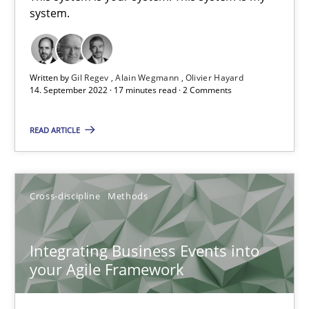
system.
Inputs to requirements engineering in agile projects
Written by
Gil Regev
Alain Wegmann
Olivier Hayard
How applying Lean Startup, Design Thinking, and others, impac
14. September 2022 · 17 minutes read · 2 Comments
Methods
Practice
READ ARTICLE
Nuno Santos
Cross-discipline
Methods
Nuno Ferreira
Ricardo J. Machado
Integrating Business Events into
your Agile Framework
30.06.2021