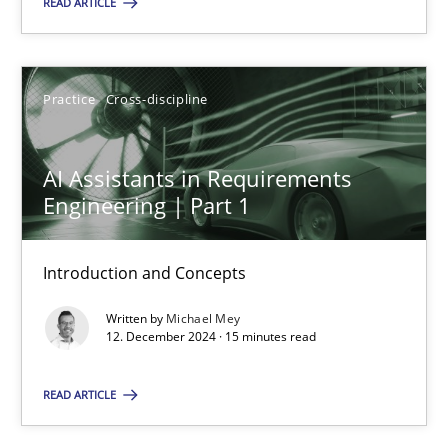
READ ARTICLE
Practice
Cross-discipline
Practice
Cross-discipline
Michael Mey
AI Assistants in Requirements
12.12.2024
Engineering | Part 1
15 minutes
Introduction and Concepts
Written by
Michael Mey
12. December 2024 · 15 minutes read
Suggest missing topic
READ ARTICLE
You are missing articles on a particular topic? Ple