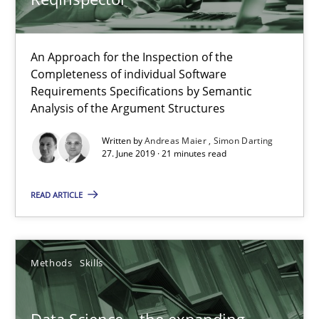
Methods
Cross-discipline
An Approach for the Inspection of the
Completeness of individual Software
Andreas Maier
Requirements Specifications by Semantic
Simon Darting
Analysis of the Argument Structures
Written by
Andreas Maier
Simon Darting
27.06.2019
27. June 2019 · 21 minutes read
READ ARTICLE
21 minutes
Methods
Skills
Data Science – the expanding frontier for Business Anal
Evaluating Business Analysts‘ role in the Data Driven Economy