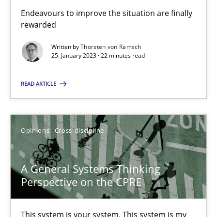
Endeavours to improve the situation are finally
rewarded
Integrating Business Events into your Agile Framework
Written by
Thorsten von Ramsch
How you can use the natural partitioning of business events to 
25. January 2023 · 22 minutes read
READ ARTICLE
Cross-discipline
Methods
Suzanne Robertson
Opinions
Cross-discipline
James Robertson
A General Systems Thinking
Perspective on the CPRE
10.02.2022
6 minutes
This system is your system. This system is my