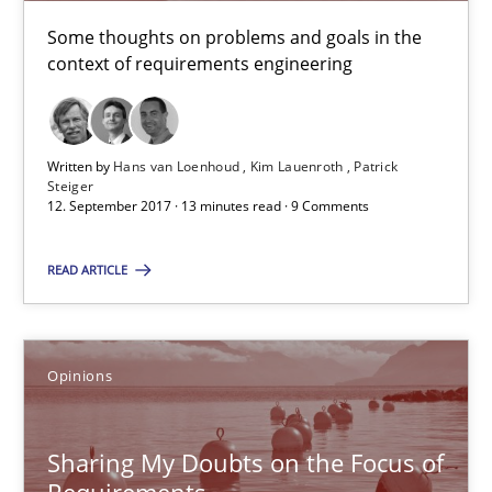
Hans van Loenhoud
Some thoughts on problems and goals in the
context of requirements engineering
Kim Lauenroth
Patrick Steiger
Written by
Hans van Loenhoud
Kim Lauenroth
Patrick
12.09.2017
Steiger
12. September 2017 · 13 minutes read · 9 Comments
13 minutes
READ ARTICLE
Sharing My Doubts on the Focus of Requirements
Opinions
Requirements and where to put them
Sharing My Doubts on the Focus of
Opinions
Requirements