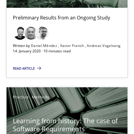
Daniel Méndez
Preliminary Results from an Ongoing Study
Xavier Franch
Andreas Vogelsang
Written by
Daniel Méndez
Xavier Franch
Andreas Vogelsang
14. January 2020 · 10 minutes read
14.01.2020
READ ARTICLE
10 minutes
Practice
Methods
Learning from history: The case of Software Requireme
‘A large elephant is in the room but we are not able or brave or w
Learning from history: The case of
Software Requirements
Practice
Methods