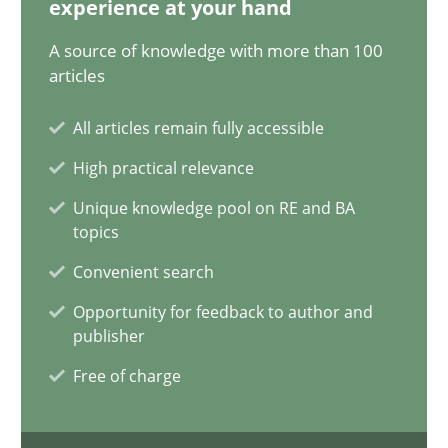
experience at your hand
12.09.2023
A source of knowledge with more than 100
21 minutes
articles
All articles remain fully accessible
Conversation with an Artificial Intelligence
High practical relevance
What does OpenAI’s ChatGPT say about RE?
Unique knowledge pool on RE and BA
topics
Cross-discipline
Practice
Convenient search
Opportunity for feedback to author and
publisher
Camille Salinesi
Free of charge
17.05.2023