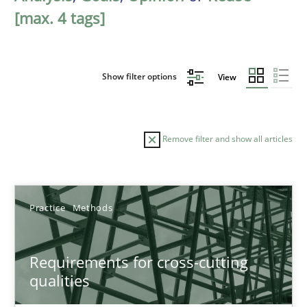
[max. 4 tags]
Show filter options
View
Remove filter and show all articles
Sort by
Practice
Methods
Requirements for cross-cutting
qualities
TITLE
TOPIC
AUTHOR
DATE
READIN