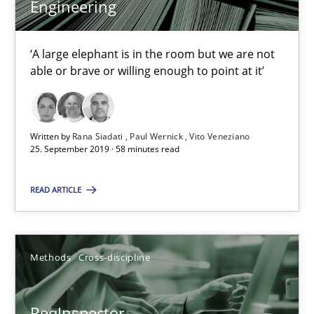
Engineering
Rana Siadati
‘A large elephant is in the room but we are not
able or brave or willing enough to point at it’
Paul Wernick
Vito Veneziano
Written by
Rana Siadati
Paul Wernick
Vito Veneziano
25. September 2019 · 58 minutes read
25.09.2019
READ ARTICLE
58 minutes
Methods
Cross-discipline
ReqInspector
An Approach for the Inspection of the Completeness of individ
ReqInspector