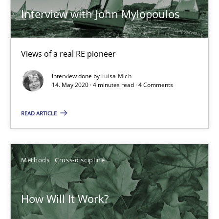
Interview with John Mylopoulos
Views of a real RE pioneer
Interview done by
Luisa Mich
14. May 2020 · 4 minutes read · 4 Comments
READ ARTICLE
How Will It Work?
Methods
Cross-discipline
The Future How Viewpoint.
Methods
Cross-discipline
How Will It Work?