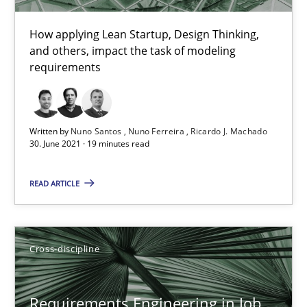
16.09.2020
How applying Lean Startup, Design Thinking,
and others, impact the task of modeling
requirements
14 minutes
Written by
Nuno Santos
Nuno Ferreira
Ricardo J. Machado
Interview with John Mylopoulos
30. June 2021 · 19 minutes read
Views of a real RE pioneer
READ ARTICLE
Opinions
Cross-discipline
Luisa Mich
Requirements Engineering in Job
14.05.2020