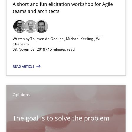
A short and fun elicitation workshop for Agile
Michael Keeling
teams and architects
Will Chaparro
08.11.2018
Written by
Thijmen de Gooijer
Michael Keeling
Will
Chaparro
08. November 2018 · 15 minutes read
15 minutes
READ ARTICLE
The goal is to solve the problem
Opinions
Some thoughts on problems and goals in the context of requir
Opinions
The goal is to solve the problem