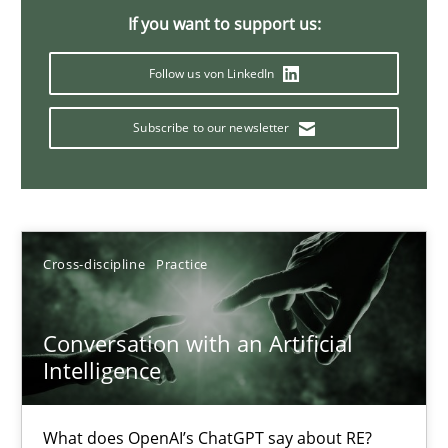
If you want to support us:
20 minutes
Follow us von LinkedIn
Why Your Agile Organization Needs a High-Performing
Subscribe to our newsletter
How Product Owners (POs), Business Analysts and Requirements 
Practice
Studies and Research
Cross-discipline
Practice
Howard Podeswa
Conversation with an Artificial
Intelligence
22.03.2023
17 minutes
What does OpenAI’s ChatGPT say about RE?