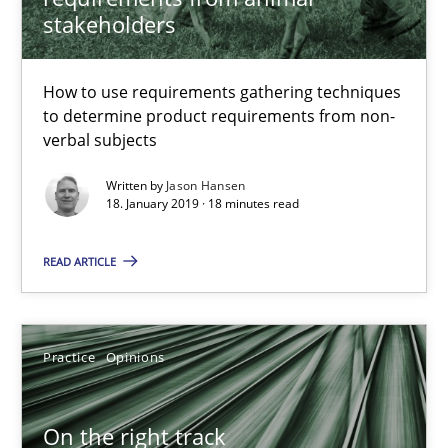
stakeholders
Jason Hansen
How to use requirements gathering techniques
to determine product requirements from non-
18.01.2019
verbal subjects
Written by
Jason Hansen
18 minutes
18. January 2019 · 18 minutes read
READ ARTICLE
On the right track
Requirements Engineering at Dutch Railways
Practice
Opinions
Practice
Opinions
On the right track