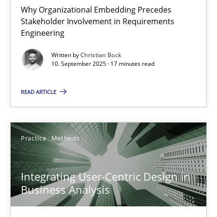
Why Organizational Embedding Precedes
Stakeholder Involvement in Requirements
Beyond Participation
Engineering
Why Organizational Embedding Precedes Stakeholder Involvem
Written by
Christian Bock
10. September 2025 · 17 minutes read
Cross-discipline
Practice
READ ARTICLE
Christian Bock
Practice
Methods
10.09.2025
Integrating User-Centric Design in
17 minutes
Business Analysis