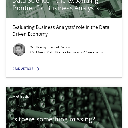
Data Science – the expanding
frontier for Business Analysts
Methods
Skills
Evaluating Business Analysts‘ role in the Data
Priyank Arora
Driven Economy
Written by
Priyank Arora
09.05.2019
09. May 2019 · 18 minutes read · 2 Comments
18 minutes
READ ARTICLE
Is there something missing?
Methods
Using verbs’ valency to improve requirements’ quality
Is there something missing?
Methods