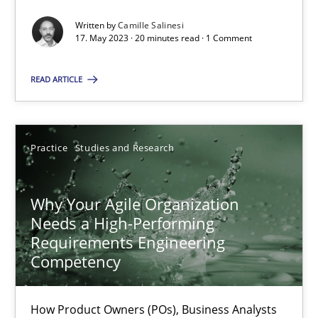
Written by
Camille Salinesi
17. May 2023 · 20 minutes read · 1 Comment
Classical requirements and test analysis a discontinued
READ ARTICLE
Endeavours to improve the situation are finally rewarded
Methods
Skills
Practice
Studies and Research
Thorsten von Ramsch
Why Your Agile Organization
Needs a High-Performing
25.01.2023
Requirements Engineering
Competency
22 minutes
How Product Owners (POs), Business Analysts