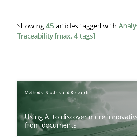
Showing
45
articles tagged with
Analy
Traceability [max. 4 tags]
TITLE
Methods
Studies and Research
Using AI to discover more innovative requirements 
Using AI to discover more innovati
Revisiting models of creativity for AI
from documents
RMMi 1.0: A New Maturity Model for Requirements En