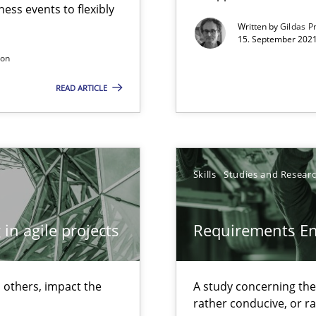
ess events to flexibly
Written by
Gildas P
15. September 2021
son
 individual Software Requirements Specifications by Semantic Anal
READ ARTICLE
alysts
Economy
Skills
Studies and Resear
in agile projects
Requirements E
 others, impact the
A study concerning th
rather conducive, or r