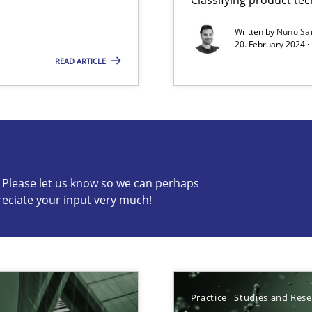
Written by
Nuno Sa
20. February 2024 ·
READ ARTICLE
s know so we can perhaps publish a matching article on it so
c? Please let us know so we can perhaps
ed model?
reciate your input very much!
ed
n Scaled Agile Environments.
Practice
Studies and Res