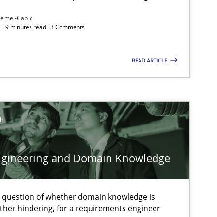
remel-Cabic
 · 9 minutes read · 3 Comments
ysis of the Argument Structures
READ ARTICLE
ch
ngineering and Domain Knowledge
e question of whether domain knowledge is
ather hindering, for a requirements engineer