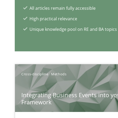
What is the Relevance of Requirements Engineering Re
All articles remain fully accessible
Preliminary Results from an Ongoing Study
High practical relevance
Unique knowledge pool on RE and BA topics
RE Magazine - The community's e
A source of knowledge with more than 1
Cross-discipline
Methods
All articles remain fully accessible
Integrating Business Events into yo
High practical relevance
Framework
Unique knowledge pool on RE and BA topics