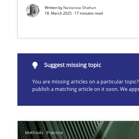
Written by
Nastassia Shahun
18. March 2025 · 17 minutes read
Suggest missing topic
ou are missing articles on a particular topic? Please let u
Suggest missing topic
You are missing articles on a particular topi
Classical requirements and test analysis a discontinu
publish a matching article on it soon. We app
Endeavours to improve the situation are finally reward
Mission Possible
Concept for the successful handling of integral NFRs i
Methods
Practice