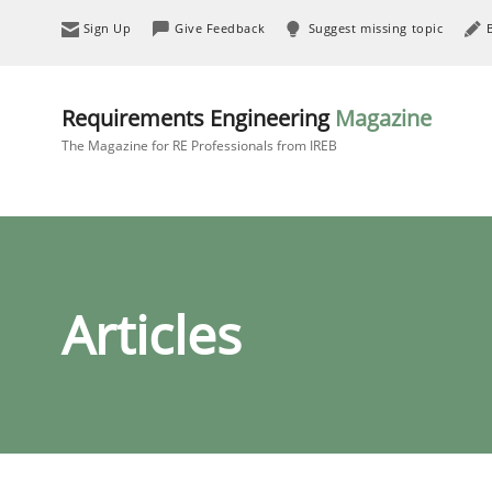
Sign Up
Give Feedback
Suggest missing topic
Requirements Engineering
Magazine
The Magazine for RE Professionals from IREB
Articles