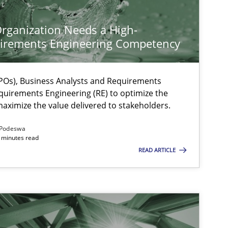
rganization Needs a High-
irements Engineering Competency
Os), Business Analysts and Requirements
quirements Engineering (RE) to optimize the
aximize the value delivered to stakeholders.
Podeswa
 minutes read
READ ARTICLE
ts engineer