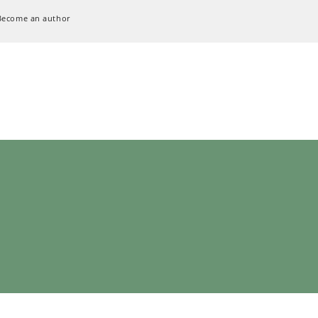
Become an author