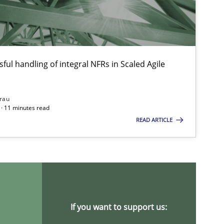
ful handling of integral NFRs in Scaled Agile
rau
· 11 minutes read
READ ARTICLE
If you want to support us: