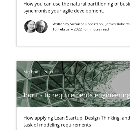
How you can use the natural partitioning of busin
synchronise your agile development.
ReqInspector
Written by
Suzanne Robertson
James Robert
10. February 2022 · 6 minutes read
An Approach for the Inspection of the Completeness of
Data Science – the expanding frontier for Business An
Evaluating Business Analysts‘ role in the Data Driven 
Methods
Practice
Is there something missing?
Inputs to requirements engineering 
Using verbs’ valency to improve requirements’ quality
How applying Lean Startup, Design Thinking, and
task of modeling requirements