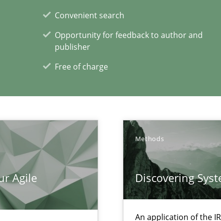
search to Practitioners?
Convenient search
Opportunity for feedback to author and
publisher
Free of charge
xperience at your hand
00 articles
Methods
Convenient search
ur Agile
Discovering Sys
Opportunity for feedback to author and p
Free of charge
An application of the