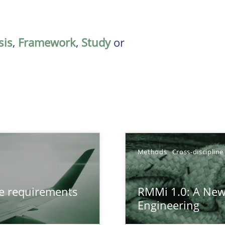
sis
,
Framework
,
Study
or
Methods
Cross-discipline
from documents
ve requirements
RMMi 1.0: A New
Engineering
gineering