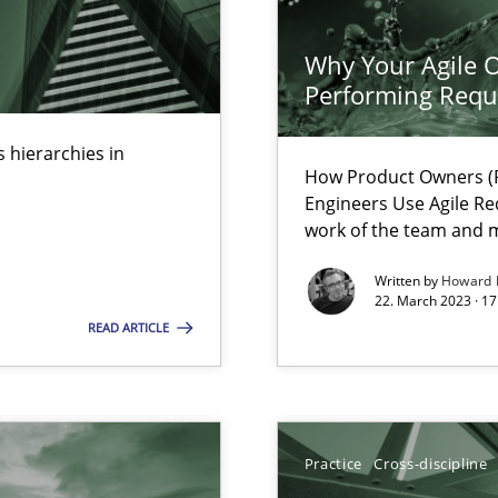
k
vents to flexibly synchronise your agile development.
Why Your Agile O
Performing Requ
 hierarchies in
How Product Owners (P
 Modeling
Engineers Use Agile Re
work of the team and m
Written by
Howard 
s, impact the task of modeling requirements
22. March 2023 · 17
READ ARTICLE
Practice
Cross-discipline
wledge is rather conducive, or rather hindering, for a requiremen