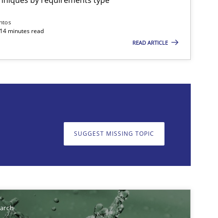
ntos
 14 minutes read
READ ARTICLE
on. We appreciate your input very much!
SUGGEST MISSING T
SUGGEST MISSING TOPIC
earch