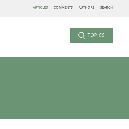
ARTICLES
COMMENTS
AUTHORS
SEARCH
TOPICS