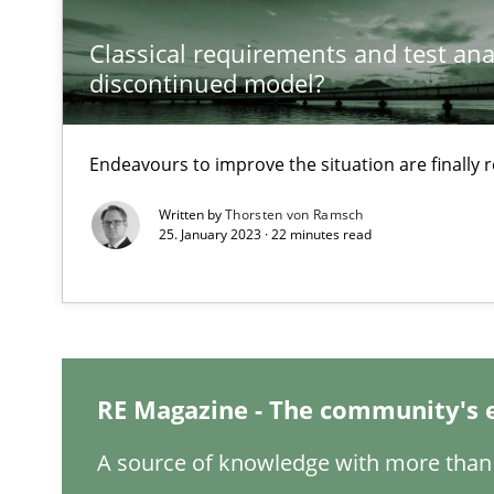
Classical requirements and test ana
Requirements Engineering in Job Offers
discontinued model?
Who works in RE and what competences do they need, par
Endeavours to improve the situation are finally
Written by
Thorsten von Ramsch
25. January 2023 · 22 minutes read
Interview with John Mylopoulos
Views of a real RE pioneer
How Will It Work?
RE Magazine - The community's 
The Future How Viewpoint.
A source of knowledge with more than 