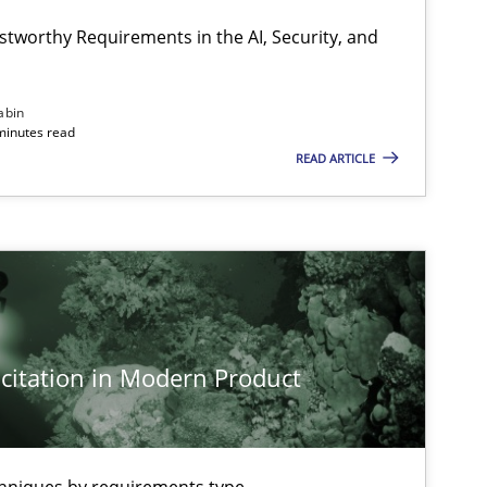
stworthy Requirements in the AI, Security, and
abin
minutes read
READ ARTICLE
citation in Modern Product
imize the work of the team and maximize the value delivered to s
chniques by requirements type