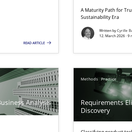
 Security, and Sustainability Era
A Maturity Path for Tru
Sustainability Era
Written by
Cyrille B
12. March 2026 · 9 
READ ARTICLE
y
Methods
Practice
archies in complex problem domains
Business Analysis
Requirements Eli
Discovery
ng Requirements Engineering Competency
rements Engineers Use Agile Requirements Engineering (RE) to opt
Classifying product te