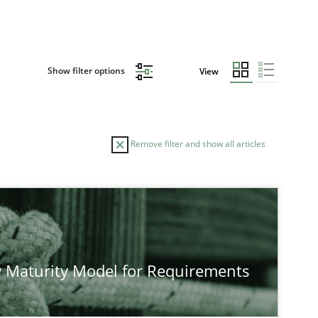
Show filter options
View
Remove filter and show all articles
 Maturity Model for Requirements