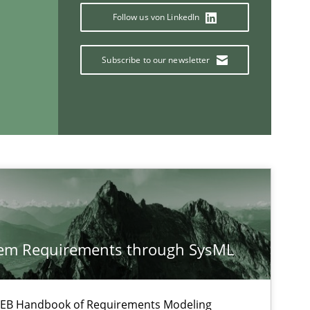
Follow us von LinkedIn
Subscribe to our newsletter
If you want to support us:
Follow us von LinkedIn
tem Requirements through SysML
ublisher
Subscribe to our newsletter
 IREB Handbook of Requirements Modeling