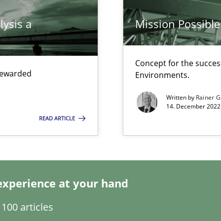
lysis a
Mission Possible
ticularly soft skills?
Concept for the success
 rewarded
Environments.
Written by
Rainer G
14. December 2022 
READ ARTICLE
experience at your hand
100 articles