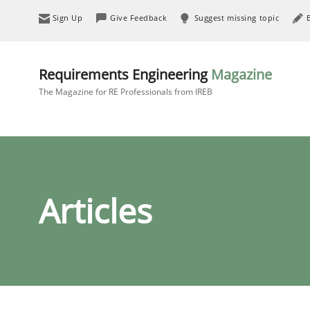
Sign Up
Give Feedback
Suggest missing topic
Requirements Engineering
Magazine
The Magazine for RE Professionals from IREB
Articles