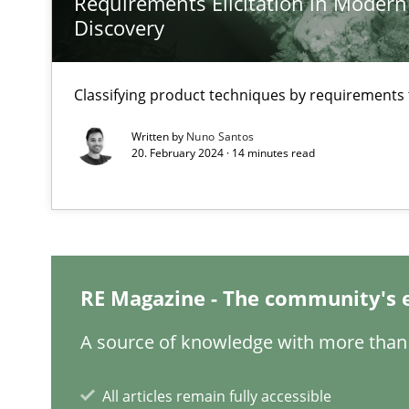
Requirements Elicitation in Modern
How applying Lean Startup, Design Thinking, and other
Discovery
Classifying product techniques by requirements
Interview with John Mylopoulos
Written by
Nuno Santos
20. February 2024 · 14 minutes read
Views of a real RE pioneer
How Will It Work?
The Future How Viewpoint.
RE Magazine - The community's 
What is the Relevance of Requirements Engineering Re
A source of knowledge with more than 
Preliminary Results from an Ongoing Study
All articles remain fully accessible