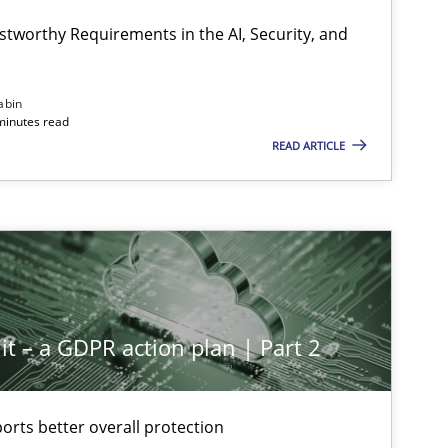
stworthy Requirements in the AI, Security, and
abin
minutes read
READ ARTICLE
it – a GDPR action plan | Part 2
rts better overall protection