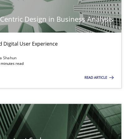
imize the work of the team and maximize the value delivered to s
-Centric Design in Business Analysis
d Digital User Experience
ia Shahun
 minutes read
READ ARTICLE