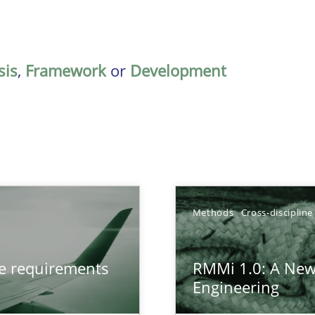
sis
,
Framework
or
Development
Methods
Cross-discipline
from documents
ve requirements
RMMi 1.0: A New
Engineering
gineering