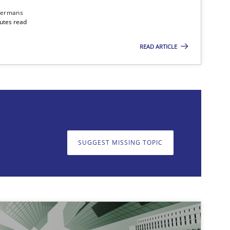
dermans
nutes read
READ ARTICLE
on. We appreciate your input very much!
SUGGEST MISSING T
SUGGEST MISSING TOPIC