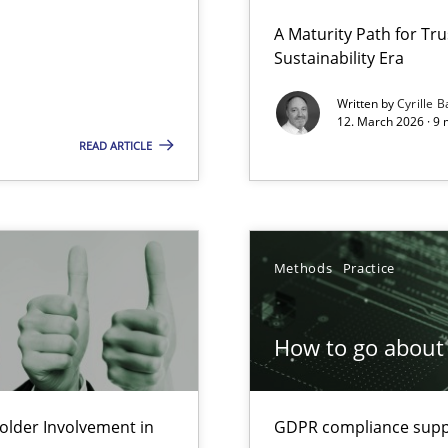
 Security, and Sustainability Era
A Maturity Path for Tru
Sustainability Era
Written by
Cyrille B
12. March 2026 · 9 
Involvement in Requirements Engineering
READ ARTICLE
Methods
Practice
ion to the GDPR? | Part 1
How to go about 
lder Involvement in
GDPR compliance suppo