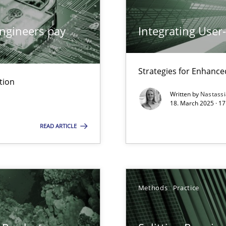
ng Requirements Engineering Competency
rements Engineers Use Agile Requirements Engineering (RE) to opt
ngineers pay
Integrating User
ed model?
Strategies for Enhance
ed
tion
Written by
Nastass
18. March 2025 · 17
n Scaled Agile Environments.
READ ARTICLE
k
vents to flexibly synchronise your agile development.
Methods
Practice