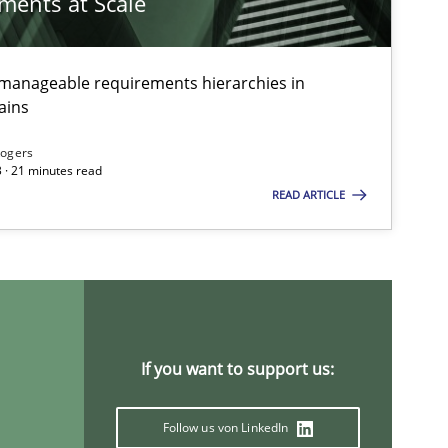
ements at Scale
g manageable requirements hierarchies in
ains
Rogers
 · 21 minutes read
READ ARTICLE
If you want to support us:
Follow us von LinkedIn