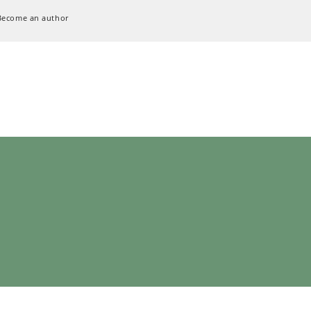
Become an author