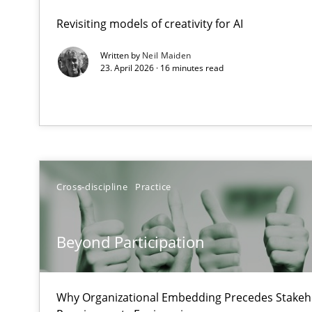
A Maturity Path for Trustworthy Requirements in the AI,
Revisiting models of creativity for AI
Written by
Neil Maiden
Beyond Participation
23. April 2026 · 16 minutes read
Why Organizational Embedding Precedes Stakeholder 
How to go about it – a GDPR action plan | Part 2
GDPR compliance supports better overall protection
Cross-discipline
Practice
Why and when must requirement engineers pay attent
Neglecting personal data protection is not an option
Beyond Participation
Integrating User-Centric Design in Business Analysis
Strategies for Enhanced Digital User Experience
Why Organizational Embedding Precedes Stakeho