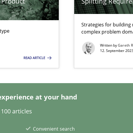
 Product
Splitting Requir
s, impact the task of modeling requirements
Strategies for buildin
 type
complex problem dom
Written by
Gareth 
12. September 2023
READ ARTICLE
experience at your hand
search to Practitioners?
100 articles
Convenient search