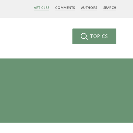
ARTICLES
COMMENTS
AUTHORS
SEARCH
TOPICS