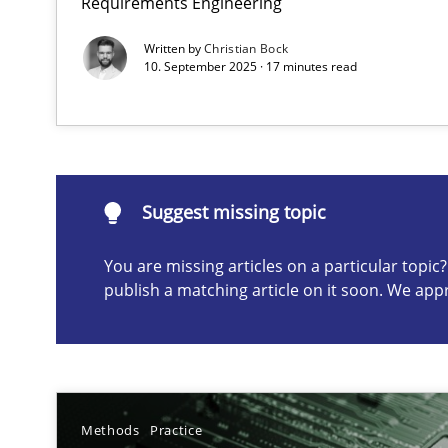
Requirements Engineering
Written by
Christian Bock
10. September 2025 · 17 minutes read
Suggest missing topic
ou are missing articles on a particular topic? Please let u
Suggest missing topic
You are missing articles on a particular topi
Requirements Elicitation in Modern Product Discover
publish a matching article on it soon. We app
Classifying product techniques by requirements type
Splitting Requirements at Scale
Strategies for building manageable requirements hier
Methods
Practice