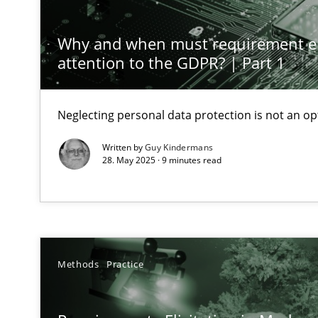
Why Your Agile Organization Needs a High-Performi
How Product Owners (POs), Business Analysts and Requi
Why and when must requirement e
attention to the GDPR? | Part 1
Classical requirements and test analysis a discontinu
Endeavours to improve the situation are finally reward
Neglecting personal data protection is not an op
Written by
Guy Kindermans
Mission Possible
28. May 2025 · 9 minutes read
Concept for the successful handling of integral NFRs i
Integrating Business Events into your Agile Framewor
How you can use the natural partitioning of business e
Methods
Practice
Inputs to requirements engineering in agile projects