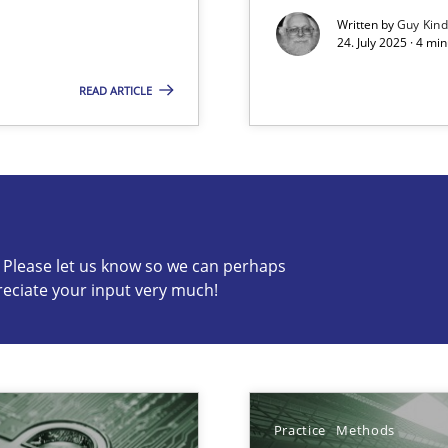
Written by
Guy Kin
24. July 2025 · 4 mi
READ ARTICLE
s know so we can perhaps publish a matching article on it so
c? Please let us know so we can perhaps
y
reciate your input very much!
archies in complex problem domains
Practice
Methods