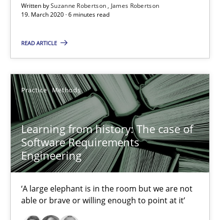
Written by
Suzanne Robertson
James Robertson
19. March 2020 · 6 minutes read
6 minutes
READ ARTICLE
Learning from history: The case of Software Requireme
‘A large elephant is in the room but we are not able or brave or w
Practice
Methods
Practice
Methods
Learning from history: The case of
Software Requirements
Engineering
Rana Siadati
Paul Wernick
‘A large elephant is in the room but we are not
Vito Veneziano
able or brave or willing enough to point at it’