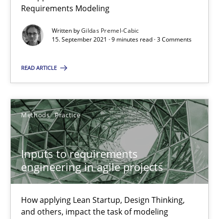
Requirements Modeling
RE Magazine - The community's experie
Written by
Gildas Premel-Cabic
15. September 2021 · 9 minutes read · 3 Comments
A source of knowledge with more than 100 articles
All articles remain fully accessible
READ ARTICLE
High practical relevance
Unique knowledge pool on RE and BA topics
Methods
Practice
Convenient search
Opportunity for feedback to author and publishe
Inputs to requirements
Free of charge
engineering in agile projects
How applying Lean Startup, Design Thinking,
and others, impact the task of modeling