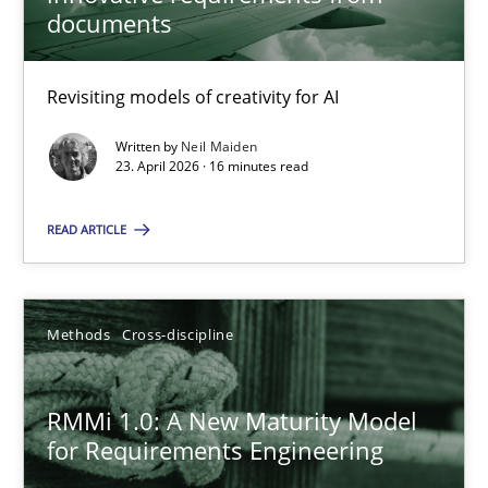
22 minutes
documents
Revisiting models of creativity for AI
Using AI to discover more innovative requirements fr
Revisiting models of creativity for AI
Written by
Neil Maiden
23. April 2026 · 16 minutes read
Methods
Studies and Research
READ ARTICLE
Neil Maiden
Methods
Cross-discipline
23.04.2026
RMMi 1.0: A New Maturity Model
for Requirements Engineering
16 minutes