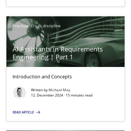
Practice
Cross-discipline
Practice
Cross-discipline
Michael Mey
AI Assistants in Requirements
12.12.2024
Engineering | Part 1
15 minutes
Introduction and Concepts
Written by
Michael Mey
12. December 2024 · 15 minutes read
Suggest missing topic
READ ARTICLE
You are missing articles on a particular topic? Ple