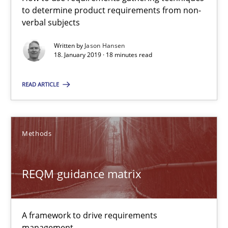
to determine product requirements from non-
18 minutes
verbal subjects
Written by
Jason Hansen
18. January 2019 · 18 minutes read
REQM guidance matrix
READ ARTICLE
A framework to drive requirements management
Methods
Methods
Fabrício Laguna
REQM guidance matrix
12.09.2017
A framework to drive requirements
management