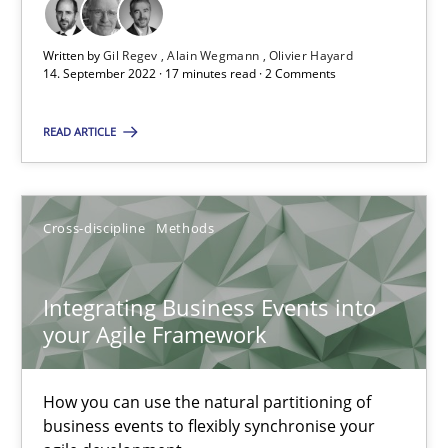
Discovering System Requirements through SysML
Written by
Gil Regev
Alain Wegmann
Olivier Hayard
An application of the IREB Handbook of Requirements Modelin
14. September 2022 · 17 minutes read · 2 Comments
READ ARTICLE
Methods
Gildas Premel-Cabic
Cross-discipline
Methods
15.09.2021
Integrating Business Events into
your Agile Framework
9 minutes
How you can use the natural partitioning of
business events to flexibly synchronise your
Inputs to requirements engineering in agile projects