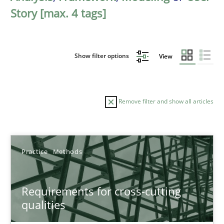
Story [max. 4 tags]
Show filter options
View
Remove filter and show all articles
Sort by
Practice
Methods
Requirements for cross-cutting
qualities
TITLE
TOPIC
AUTHOR
DATE
READIN