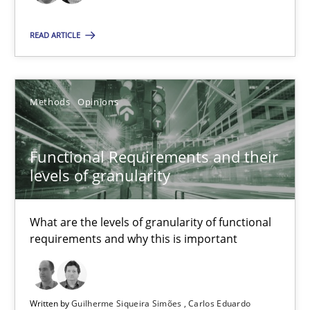
26 minutes
READ ARTICLE
Functional Requirements and their levels of granularity
What are the levels of granularity of functional requirements a
Methods
Opinions
Methods
Opinions
Functional Requirements and their
levels of granularity
Guilherme Siqueira Simões
Carlos Eduardo Vazquez
What are the levels of granularity of functional
requirements and why this is important
21.02.2017
Written by
Guilherme Siqueira Simões
Carlos Eduardo
15 minutes