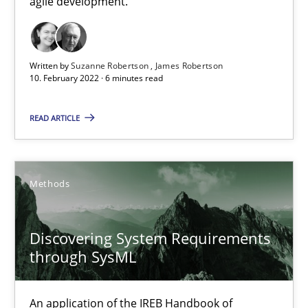
agile development.
How applying Lean Startup, Design Thinking, and others, impac
Written by
Suzanne Robertson
James Robertson
Methods
Practice
10. February 2022 · 6 minutes read
READ ARTICLE
Nuno Santos
Nuno Ferreira
Ricardo J. Machado
Methods
30.06.2021
Discovering System Requirements
through SysML
19 minutes
An application of the IREB Handbook of