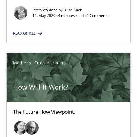
Interview done by
Luisa Mich
4 minutes
14. May 2020 · 4 minutes read · 4 Comments
READ ARTICLE
How Will It Work?
The Future How Viewpoint.
Methods
Cross-discipline
Methods
Cross-discipline
How Will It Work?
Suzanne Robertson
James Robertson
The Future How Viewpoint.
19.03.2020