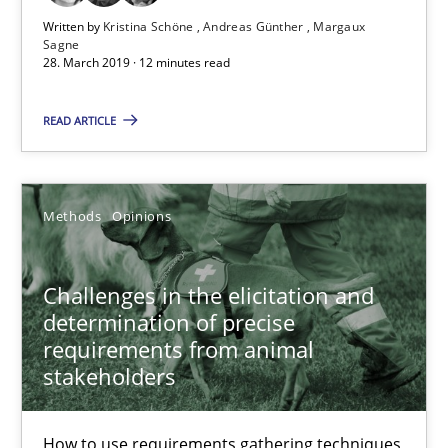
28.03.2019
Written by
Kristina Schöne
Andreas Günther
Margaux
Sagne
28. March 2019 · 12 minutes read
12 minutes
READ ARTICLE
Challenges in the elicitation and determination of prec
How to use requirements gathering techniques to determine p
Methods
Opinions
Methods
Opinions
Challenges in the elicitation and
determination of precise
requirements from animal
Jason Hansen
stakeholders
18.01.2019
How to use requirements gathering techniques