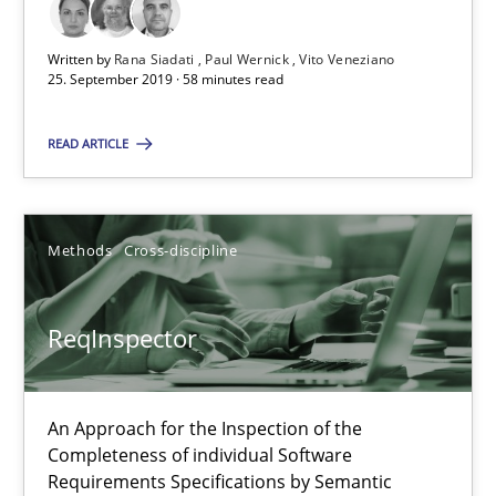
25.09.2019
Written by
Rana Siadati
Paul Wernick
Vito Veneziano
25. September 2019 · 58 minutes read
58 minutes
READ ARTICLE
ReqInspector
An Approach for the Inspection of the Completeness of individ
Methods
Cross-discipline
Methods
Cross-discipline
ReqInspector
Andreas Maier
An Approach for the Inspection of the
Simon Darting
Completeness of individual Software
Requirements Specifications by Semantic