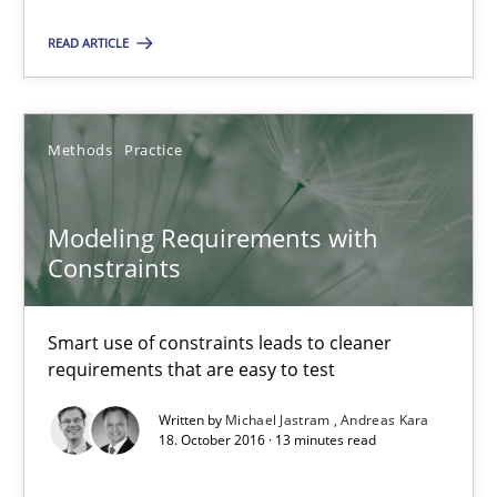
READ ARTICLE
Modeling Requirements with Constraints
Smart use of constraints leads to cleaner requirements that are
Methods
Practice
Methods
Practice
Modeling Requirements with
Michael Jastram
Constraints
Andreas Kara
Smart use of constraints leads to cleaner
requirements that are easy to test
18.10.2016
Written by
Michael Jastram
Andreas Kara
18. October 2016 · 13 minutes read
13 minutes