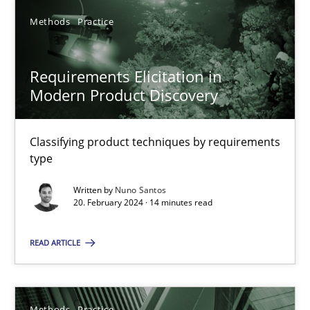
Methods
Practice
SUGGEST MISSING TOPIC
Requirements Elicitation in
Modern Product Discovery
Classifying product techniques by requirements
type
Requirements Elicitation in Modern Product Discovery
Written by
Nuno Santos
Classifying product techniques by requirements type
20. February 2024 · 14 minutes read
Methods
Practice
READ ARTICLE
Nuno Santos
Methods
Practice