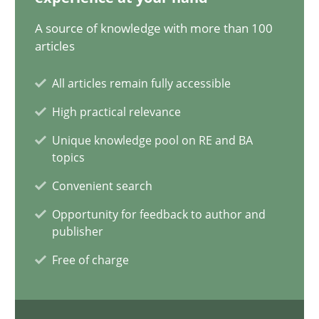
12.09.2023
A source of knowledge with more than 100
articles
21 minutes
All articles remain fully accessible
High practical relevance
Conversation with an Artificial Intelligence
Unique knowledge pool on RE and BA
What does OpenAI’s ChatGPT say about RE?
topics
Convenient search
Cross-discipline
Practice
Opportunity for feedback to author and
publisher
Camille Salinesi
Free of charge
17.05.2023