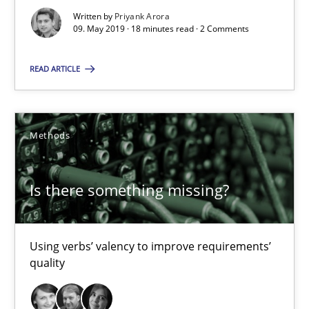
Written by
Priyank Arora
09. May 2019 · 18 minutes read · 2 Comments
18 minutes
READ ARTICLE
Is there something missing?
Using verbs’ valency to improve requirements’ quality
Methods
Methods
Is there something missing?
Kristina Schöne
Using verbs’ valency to improve requirements’
Andreas Günther
quality
Margaux Sagne