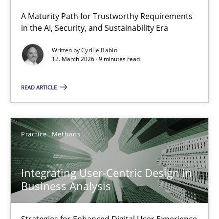
A Maturity Path for Trustworthy Requirements
RMMi 1.0: A New Maturity Model for Requirements Engi
in the AI, Security, and Sustainability Era
A Maturity Path for Trustworthy Requirements in the AI, Security
Written by
Cyrille Babin
12. March 2026 · 9 minutes read
Methods
Cross-discipline
READ ARTICLE
Cyrille Babin
Practice
Methods
12.03.2026
Integrating User-Centric Design in
9 minutes
Business Analysis