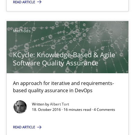
READ ARTICLE
KCycle: Knowledge-Based & Agile Software Quality Assu
An approach for iterative and requirements-based quality ass
Methods
Methods
KCycle: Knowledge-Based & Agile
Software Quality Assurance
Albert Tort
An approach for iterative and requirements-
based quality assurance in DevOps
18.10.2016
Written by
Albert Tort
18. October 2016 · 16 minutes read · 4 Comments
16 minutes
READ ARTICLE