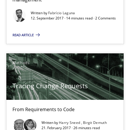
14 minutes
Written by
Fabrício Laguna
12. September 2017 · 14 minutes read · 2 Comments
Tracing Change Requests
READ ARTICLE
From Requirements to Code
Methods
Methods
Harry Sneed
Tracing Change Requests
Birgit Demuth
From Requirements to Code
21.02.2017
Written by
Harry Sneed
Birgit Demuth
21. February 2017 · 26 minutes read