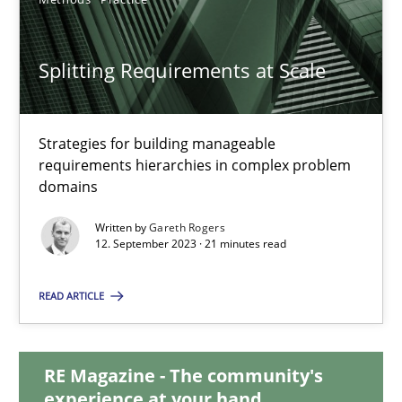
20.02.2024
Splitting Requirements at Scale
14 minutes
Strategies for building manageable
requirements hierarchies in complex problem
Splitting Requirements at Scale
domains
Strategies for building manageable requirements hierarchies
Written by
Gareth Rogers
12. September 2023 · 21 minutes read
Methods
Practice
READ ARTICLE
Gareth Rogers
RE Magazine - The community's
experience at your hand