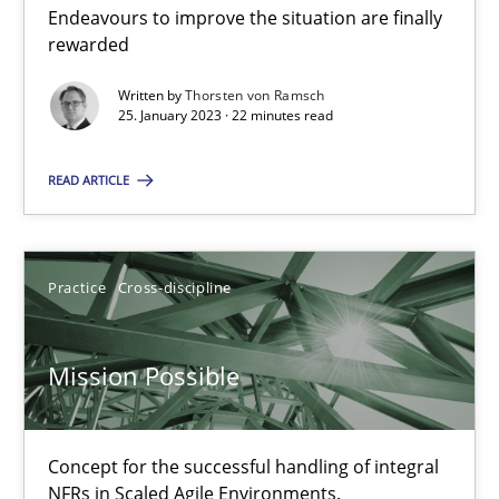
A General Systems Thinking Perspective on the CPRE
Endeavours to improve the situation are finally
This system is your system. This system is my system.
rewarded
Written by
Thorsten von Ramsch
Opinions
Cross-discipline
25. January 2023 · 22 minutes read
READ ARTICLE
Gil Regev
Alain Wegmann
Practice
Cross-discipline
Olivier Hayard
Mission Possible
14.09.2022
17 minutes
Concept for the successful handling of integral
NFRs in Scaled Agile Environments.