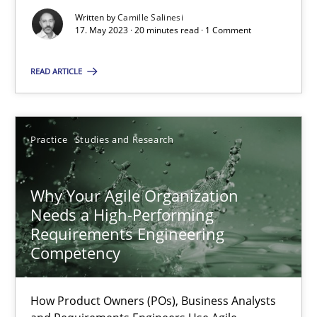
Written by
Camille Salinesi
17. May 2023 · 20 minutes read · 1 Comment
Classical requirements and test analysis a discontinued
READ ARTICLE
Endeavours to improve the situation are finally rewarded
Methods
Skills
Practice
Studies and Research
Thorsten von Ramsch
Why Your Agile Organization
Needs a High-Performing
Requirements Engineering
25.01.2023
Competency
22 minutes
How Product Owners (POs), Business Analysts