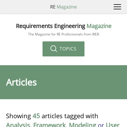
RE
Magazine
Requirements Engineering
Magazine
The Magazine for RE Professionals from IREB
TOPICS
Articles
Showing
45
articles tagged with
Analysis
,
Framework
,
Modeling
or
User