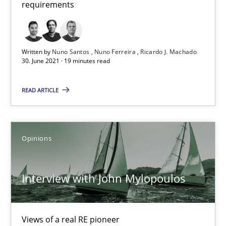
requirements
Written by
Nuno Santos
Nuno Ferreira
Ricardo J. Machado
30. June 2021 · 19 minutes read
Interview with John Mylopoulos
READ ARTICLE
Views of a real RE pioneer
Opinions
Opinions
Interview with John Mylopoulos
Luisa Mich
14.05.2020
Views of a real RE pioneer