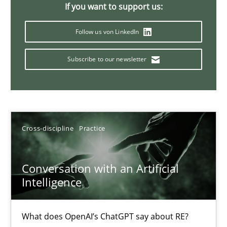
If you want to support us:
20 minutes
Follow us von LinkedIn
Subscribe to our newsletter
Why Your Agile Organization Needs a High-Performing
How Product Owners (POs), Business Analysts and Requirements 
Practice
Studies and Research
Cross-discipline
Practice
Howard Podeswa
Conversation with an Artificial
Intelligence
22.03.2023
What does OpenAI’s ChatGPT say about RE?
17 minutes