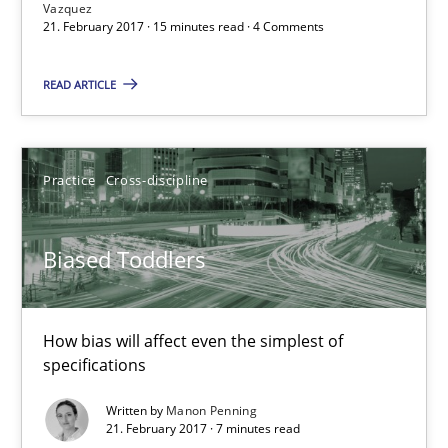
Vazquez
21. February 2017 · 15 minutes read · 4 Comments
READ ARTICLE
Biased Toddlers
How bias will affect even the simplest of specifications
Practice
Cross-discipline
Practice
Cross-discipline
Biased Toddlers
Manon Penning
How bias will affect even the simplest of
21.02.2017
specifications
7 minutes
Written by
Manon Penning
21. February 2017 · 7 minutes read