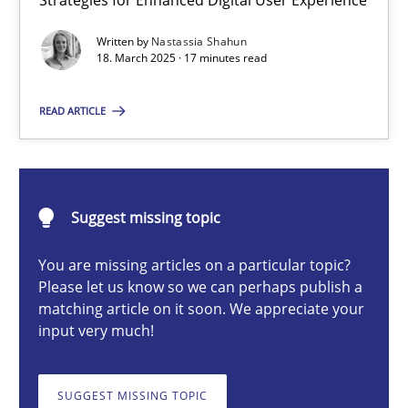
Strategies for Enhanced Digital User Experience
Integrating User-Centric Design in Business Analysis
Written by
Nastassia Shahun
Strategies for Enhanced Digital User Experience
18. March 2025 · 17 minutes read
Practice
Methods
READ ARTICLE
Nastassia Shahun
Suggest missing topic
18.03.2025
You are missing articles on a particular topic?
Please let us know so we can perhaps publish a
17 minutes
matching article on it soon. We appreciate your
input very much!
AI Assistants in Requirements Engineering | Part 2
SUGGEST MISSING TOPIC