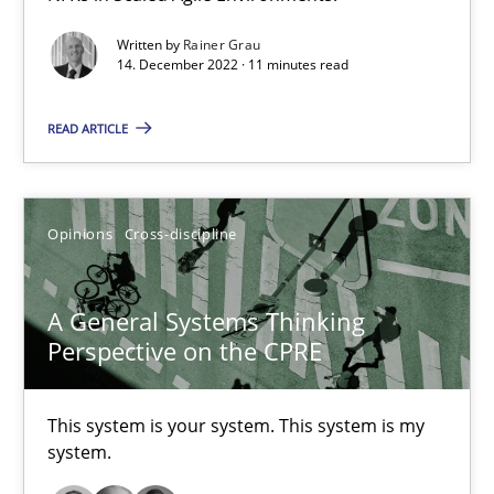
Integrating Business Events into your Agile Framework
Written by
Rainer Grau
14. December 2022 · 11 minutes read
How you can use the natural partitioning of business events to 
READ ARTICLE
Cross-discipline
Methods
Opinions
Cross-discipline
Suzanne Robertson
James Robertson
A General Systems Thinking
Perspective on the CPRE
10.02.2022
This system is your system. This system is my
6 minutes
system.