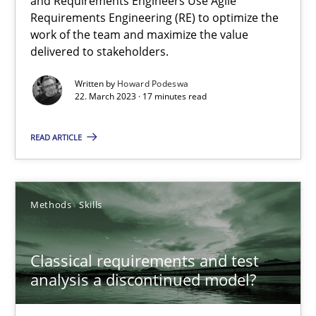
and Requirements Engineers Use Agile
Requirements Engineering (RE) to optimize the
Mission Possible
work of the team and maximize the value
delivered to stakeholders.
Concept for the successful handling of integral NFRs in Scaled
Written by
Howard Podeswa
22. March 2023 · 17 minutes read
Practice
Cross-discipline
READ ARTICLE
Rainer Grau
Methods
Skills
14.12.2022
11 minutes
Classical requirements and test
analysis a discontinued model?