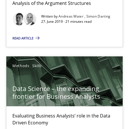
Analysis of the Argument Structures
27.06.2019
Written by
Andreas Maier
Simon Darting
27. June 2019 · 21 minutes read
21 minutes
READ ARTICLE
Data Science – the expanding frontier for Business Anal
Evaluating Business Analysts‘ role in the Data Driven Economy
Methods
Skills
Methods
Skills
Data Science – the expanding
frontier for Business Analysts
Priyank Arora
Evaluating Business Analysts‘ role in the Data
Driven Economy
09.05.2019