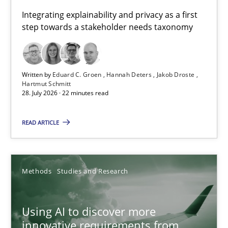
Requirements for cross-cutting qualities
Integrating explainability and privacy as a first
step towards a stakeholder needs taxonomy
Integrating explainability and privacy as a first step towards 
Practice
Methods
Written by
Eduard C. Groen
Hannah Deters
Jakob Droste
Hartmut Schmitt
28. July 2026 · 22 minutes read
Eduard C. Groen
Hannah Deters
READ ARTICLE
Jakob Droste
Hartmut Schmitt
Methods
Studies and Research
28.07.2026
Using AI to discover more
innovative requirements from