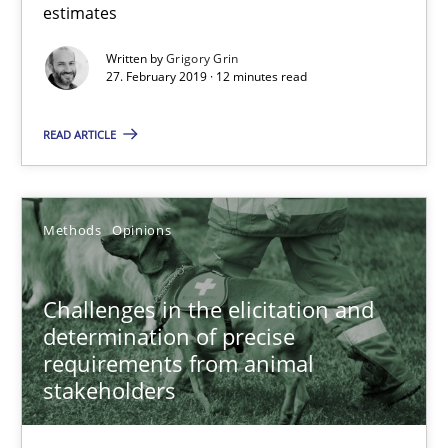
estimates
27.02.2019
Written by
Grigory Grin
27. February 2019 · 12 minutes read
12 minutes
READ ARTICLE
Challenges in the elicitation and determination of prec
How to use requirements gathering techniques to determine p
Methods
Opinions
Methods
Opinions
Challenges in the elicitation and
determination of precise
Jason Hansen
requirements from animal
stakeholders
18.01.2019