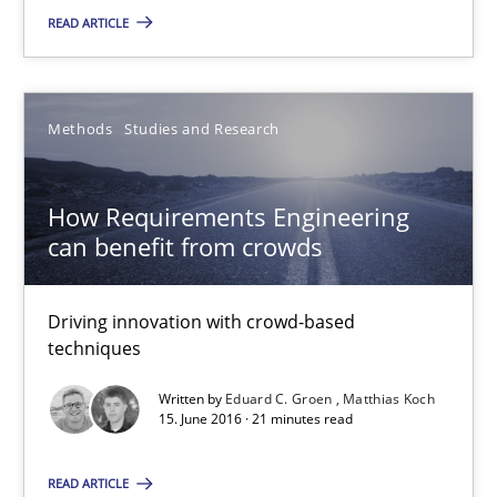
READ ARTICLE
How Requirements Engineering can benefit from crowd
Driving innovation with crowd-based techniques
Methods
Studies and Research
Methods
Studies and Research
How Requirements Engineering
can benefit from crowds
Eduard C. Groen
Matthias Koch
Driving innovation with crowd-based
techniques
15.06.2016
Written by
Eduard C. Groen
Matthias Koch
15. June 2016 · 21 minutes read
21 minutes
READ ARTICLE