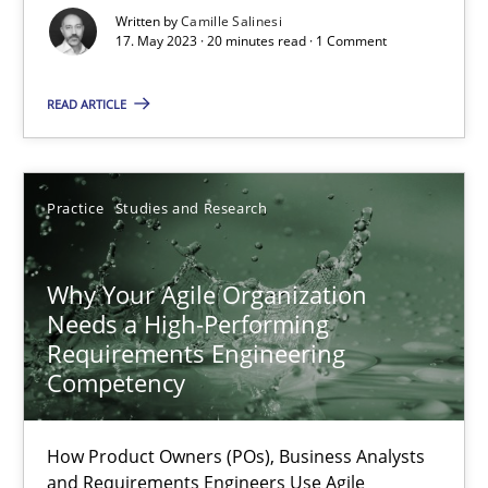
Written by
Camille Salinesi
17. May 2023 · 20 minutes read · 1 Comment
Classical requirements and test analysis a discontinued
Endeavours to improve the situation are finally rewarded
READ ARTICLE
Methods
Skills
Practice
Studies and Research
Thorsten von Ramsch
Why Your Agile Organization
Needs a High-Performing
25.01.2023
Requirements Engineering
Competency
22 minutes
How Product Owners (POs), Business Analysts
and Requirements Engineers Use Agile