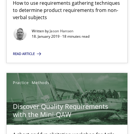
How to use requirements gathering techniques
to determine product requirements from non-
18 minutes
verbal subjects
Written by
Jason Hansen
18. January 2019 · 18 minutes read
Discover Quality Requirements with the Mini-QAW
A short and fun elicitation workshop for Agile teams and archit
READ ARTICLE
Practice
Methods
Practice
Methods
Thijmen de Gooijer
Discover Quality Requirements
Michael Keeling
with the Mini-QAW
Will Chaparro