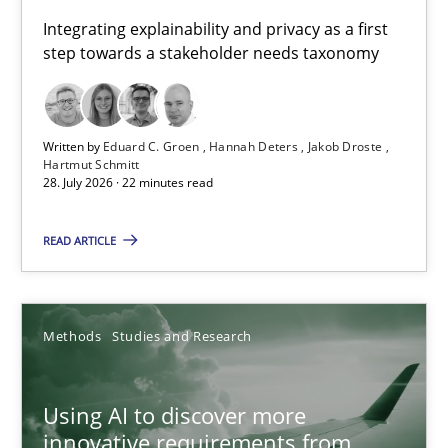
Requirements for cross-cutting qualities
Integrating explainability and privacy as a first
step towards a stakeholder needs taxonomy
Integrating explainability and privacy as a first step towards 
Practice
Methods
Written by
Eduard C. Groen
Hannah Deters
Jakob Droste
Hartmut Schmitt
28. July 2026 · 22 minutes read
Eduard C. Groen
Hannah Deters
READ ARTICLE
Jakob Droste
Hartmut Schmitt
Methods
Studies and Research
28.07.2026
Using AI to discover more
innovative requirements from