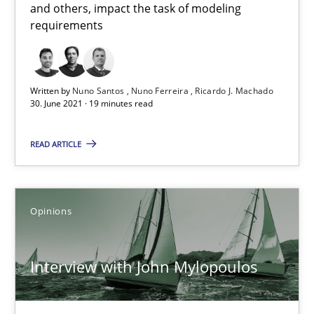
and others, impact the task of modeling
requirements
Written by
Nuno Santos
Nuno Ferreira
Ricardo J. Machado
30. June 2021 · 19 minutes read
Interview with John Mylopoulos
READ ARTICLE
Views of a real RE pioneer
Opinions
Opinions
Luisa Mich
Interview with John Mylopoulos
14.05.2020