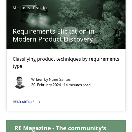
Methods
Practice
12.12.2024
Requirements Elicitation in
15 minutes
Modern Product Discovery
Classifying product techniques by requirements
Requirements Elicitation in Modern Product Discovery
type
Classifying product techniques by requirements type
Written by
Nuno Santos
20. February 2024 · 14 minutes read
Methods
Practice
READ ARTICLE
Nuno Santos
RE Magazine - The community's