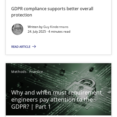
GDPR compliance supports better overall
How to go about it – a GDPR action plan | Part 2
protection
GDPR compliance supports better overall protection
Written by
Guy Kindermans
24. July 2025 · 4 minutes read
Methods
Practice
READ ARTICLE
Guy Kindermans
Methods
Practice
24.07.2025
Why and when must requirement
4 minutes
engineers pay attention to the
GDPR? | Part 1