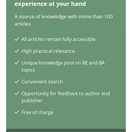
20.02.2024
experience at your hand
A source of knowledge with more than 100
14 minutes
articles
All articles remain fully accessible
Splitting Requirements at Scale
High practical relevance
Strategies for building manageable requirements hierarchies
Unique knowledge pool on RE and BA
topics
Methods
Practice
Convenient search
Opportunity for feedback to author and
publisher
Gareth Rogers
Free of charge
12.09.2023