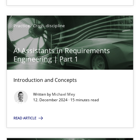
SUGGEST MISSING TOPIC
Practice
Cross-discipline
AI Assistants in Requirements
Engineering | Part 1
AI Assistants in Requirements Engineering | Part 1
Introduction and Concepts
Introduction and Concepts
Written by
Michael Mey
12. December 2024 · 15 minutes read
Practice
Cross-discipline
READ ARTICLE
Michael Mey