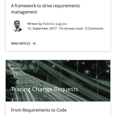
A framework to drive requirements
14 minutes
management
Written by
Fabrício Laguna
12. September 2017 · 14 minutes read · 2 Comments
Tracing Change Requests
From Requirements to Code
READ ARTICLE
Methods
Methods
Harry Sneed
Tracing Change Requests
Birgit Demuth
From Requirements to Code
21.02.2017