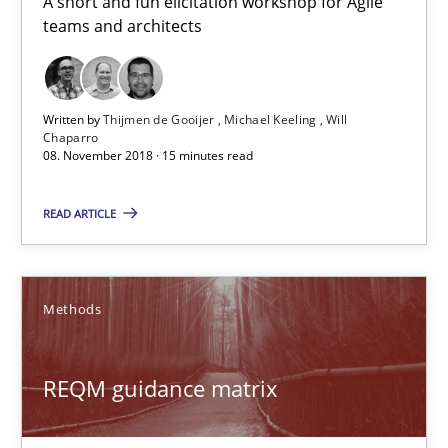
A short and fun elicitation workshop for Agile
08.11.2018
teams and architects
15 minutes
Written by
Thijmen de Gooijer
Michael Keeling
Will
Chaparro
08. November 2018 · 15 minutes read
REQM guidance matrix
A framework to drive requirements management
READ ARTICLE
Methods
Methods
Fabrício Laguna
REQM guidance matrix
12.09.2017