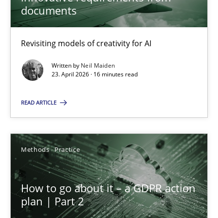
22 minutes
documents
Revisiting models of creativity for AI
Using AI to discover more innovative requirements fr
Revisiting models of creativity for AI
Written by
Neil Maiden
23. April 2026 · 16 minutes read
Methods
Studies and Research
READ ARTICLE
Neil Maiden
Methods
Practice
23.04.2026
How to go about it – a GDPR action
plan | Part 2
16 minutes