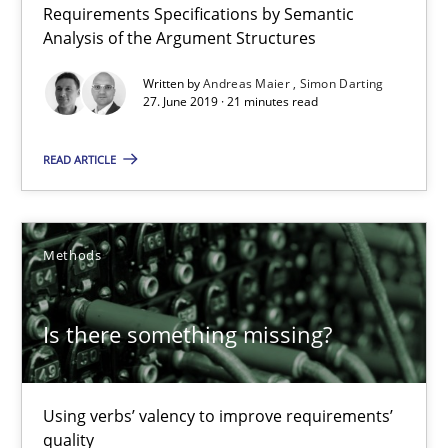
Requirements Specifications by Semantic
27.06.2019
Analysis of the Argument Structures
21 minutes
Written by
Andreas Maier
Simon Darting
27. June 2019 · 21 minutes read
READ ARTICLE
Is there something missing?
Using verbs’ valency to improve requirements’ quality
Methods
Methods
Is there something missing?
Kristina Schöne
Andreas Günther
Using verbs’ valency to improve requirements’
Margaux Sagne
quality