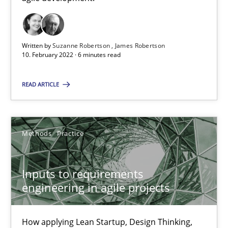
RE Magazine - The community's experie
A source of knowledge with more than 100 articles
Written by
Suzanne Robertson
James Robertson
10. February 2022 · 6 minutes read
All articles remain fully accessible
READ ARTICLE
High practical relevance
Unique knowledge pool on RE and BA topics
Convenient search
Methods
Practice
Opportunity for feedback to author and publishe
Free of charge
Inputs to requirements
engineering in agile projects
How applying Lean Startup, Design Thinking,