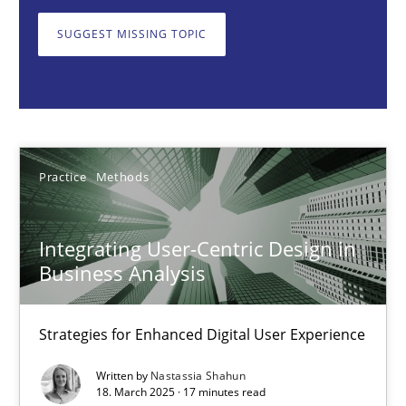
Strategies for Enhanced Digital User Experience
SUGGEST MISSING TOPIC
Practice
Methods
Nastassia Shahun
Practice
Methods
18.03.2025
Integrating User-Centric Design in
17 minutes
Business Analysis
Strategies for Enhanced Digital User Experience
AI Assistants in Requirements Engineering | Part 2
Written by
Nastassia Shahun
Implementation and Future Trends
18. March 2025 · 17 minutes read