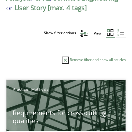
or
User Story [max. 4 tags]
Show filter options
View
Remove filter and show all articles
Sort by
Practice
Methods
Requirements for cross-cutting
qualities
TITLE
TOPIC
AUTHOR
DATE
READIN