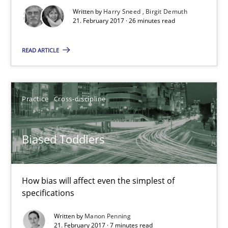
Written by
Harry Sneed
Birgit Demuth
26 minutes
21. February 2017 · 26 minutes read
READ ARTICLE
Biased Toddlers
How bias will affect even the simplest of specifications
Practice
Cross-discipline
Practice
Cross-discipline
Biased Toddlers
Manon Penning
How bias will affect even the simplest of
specifications
21.02.2017
Written by
Manon Penning
21. February 2017 · 7 minutes read
7 minutes