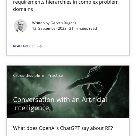
requirements hierarchies in complex problem
domains
Written by
Gareth Rogers
Why Your Agile Organization Needs a High-Performing
12. September 2023 · 21 minutes read
How Product Owners (POs), Business Analysts and Requirements 
READ ARTICLE
Practice
Studies and Research
Cross-discipline
Practice
Howard Podeswa
Conversation with an Artificial
22.03.2023
Intelligence
17 minutes
What does OpenAI’s ChatGPT say about RE?