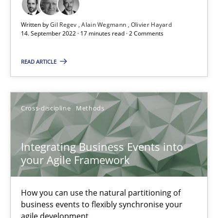
How applying Lean Startup, Design Thinking, and others, impac
Written by
Gil Regev
Alain Wegmann
Olivier Hayard
14. September 2022 · 17 minutes read · 2 Comments
Methods
Practice
READ ARTICLE
Nuno Santos
Nuno Ferreira
Cross-discipline
Methods
Ricardo J. Machado
Integrating Business Events into
your Agile Framework
30.06.2021
19 minutes
How you can use the natural partitioning of
business events to flexibly synchronise your
agile development.