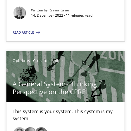
How you can use the natural partitioning of business events to 
Written by
Rainer Grau
14. December 2022 · 11 minutes read
Cross-discipline
Methods
READ ARTICLE
Suzanne Robertson
Opinions
Cross-discipline
James Robertson
A General Systems Thinking
10.02.2022
Perspective on the CPRE
6 minutes
This system is your system. This system is my
system.
Inputs to requirements engineering in agile projects