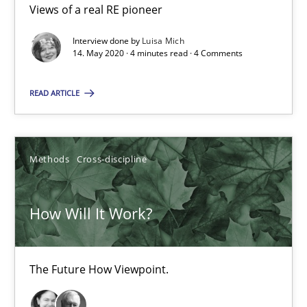
Views of a real RE pioneer
4 minutes
Interview done by
Luisa Mich
14. May 2020 · 4 minutes read · 4 Comments
READ ARTICLE
How Will It Work?
The Future How Viewpoint.
Methods
Cross-discipline
Methods
Cross-discipline
How Will It Work?
Suzanne Robertson
James Robertson
The Future How Viewpoint.
19.03.2020