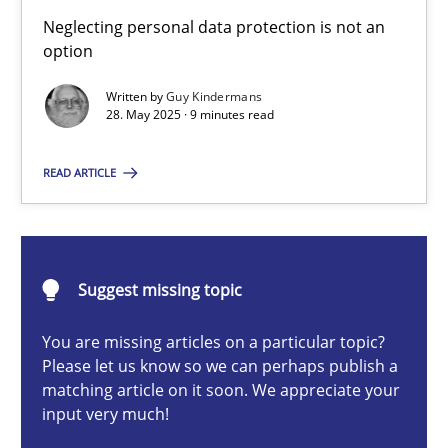
Why and when must requirement engineers pay attentio
Neglecting personal data protection is not an
Neglecting personal data protection is not an option
option
Written by
Guy Kindermans
Methods
Practice
28. May 2025 · 9 minutes read
READ ARTICLE
Guy Kindermans
28.05.2025
Suggest missing topic
9 minutes
You are missing articles on a particular topic?
Please let us know so we can perhaps publish a
matching article on it soon. We appreciate your
input very much!
Integrating User-Centric Design in Business Analysis