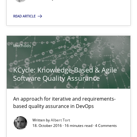
READ ARTICLE
KCycle: Knowledge-Based & Agile Software Quality Assu
An approach for iterative and requirements-based quality ass
Methods
Methods
KCycle: Knowledge-Based & Agile
Software Quality Assurance
Albert Tort
An approach for iterative and requirements-
18.10.2016
based quality assurance in DevOps
Written by
Albert Tort
16 minutes
18. October 2016 · 16 minutes read · 4 Comments