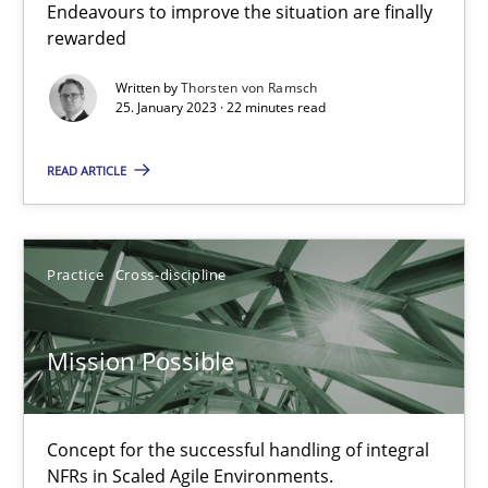
Endeavours to improve the situation are finally
rewarded
Opinions
Cross-discipline
Written by
Thorsten von Ramsch
25. January 2023 · 22 minutes read
Gil Regev
READ ARTICLE
Alain Wegmann
Olivier Hayard
Practice
Cross-discipline
14.09.2022
Mission Possible
17 minutes
Concept for the successful handling of integral
NFRs in Scaled Agile Environments.
Integrating Business Events into your Agile Framework