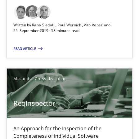
25.09.2019
Written by
Rana Siadati
Paul Wernick
Vito Veneziano
58 minutes
25. September 2019 · 58 minutes read
READ ARTICLE
ReqInspector
An Approach for the Inspection of the Completeness of individ
Methods
Cross-discipline
Methods
Cross-discipline
ReqInspector
Andreas Maier
Simon Darting
An Approach for the Inspection of the
Completeness of individual Software