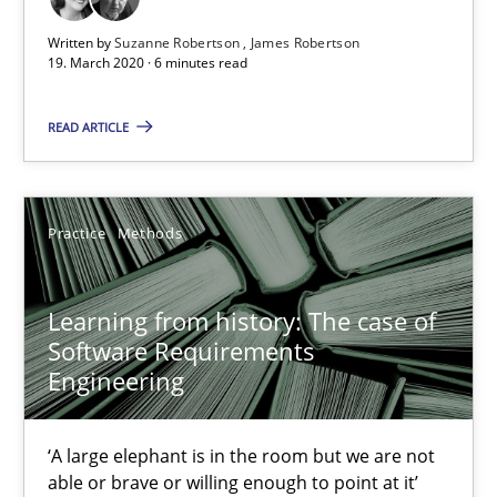
Written by
Suzanne Robertson
James Robertson
6 minutes
19. March 2020 · 6 minutes read
READ ARTICLE
Learning from history: The case of Software Requireme
‘A large elephant is in the room but we are not able or brave or w
Practice
Methods
Practice
Methods
Learning from history: The case of
Software Requirements
Rana Siadati
Engineering
Paul Wernick
Vito Veneziano
‘A large elephant is in the room but we are not
able or brave or willing enough to point at it’