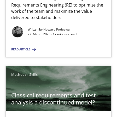
Mission Possible
Requirements Engineering (RE) to optimize the
Concept for the successful handling of integral NFRs in Scaled
work of the team and maximize the value
delivered to stakeholders.
Practice
Cross-discipline
Written by
Howard Podeswa
22. March 2023 · 17 minutes read
Rainer Grau
READ ARTICLE
14.12.2022
Methods
Skills
11 minutes
Classical requirements and test
analysis a discontinued model?
A General Systems Thinking Perspective on the CPRE
This system is your system. This system is my system.