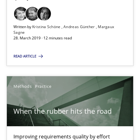
28.03.2019
Written by
Kristina Schöne
Andreas Günther
Margaux
Sagne
12 minutes
28. March 2019 · 12 minutes read
READ ARTICLE
When the rubber hits the road
Improving requirements quality by effort estimates
Methods
Practice
Methods
Practice
When the rubber hits the road
Grigory Grin
Improving requirements quality by effort