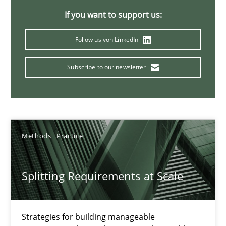
If you want to support us:
21 minutes
Follow us von LinkedIn
Conversation with an Artificial Intelligence
Subscribe to our newsletter
What does OpenAI’s ChatGPT say about RE?
Cross-discipline
Practice
Methods
Practice
Camille Salinesi
Splitting Requirements at Scale
17.05.2023
Strategies for building manageable
20 minutes