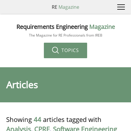
RE
Magazine
Requirements Engineering
Magazine
The Magazine for RE Professionals from IREB
TOPICS
Articles
Showing
44
articles tagged with
Analysis
,
CPRE
,
Software Engineering