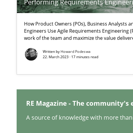
Performing Requirements Enginee
Inputs to requirements engineering in agile projects
How applying Lean Startup, Design Thinking, and other
How Product Owners (POs), Business Analysts 
Engineers Use Agile Requirements Engineering (R
work of the team and maximize the value deliver
Written by
Howard Podeswa
22. March 2023 · 17 minutes read
Interview with John Mylopoulos
Views of a real RE pioneer
How Will It Work?
The Future How Viewpoint.
RE Magazine - The community's 
A source of knowledge with more than 
Learning from history: The case of Software Requirem