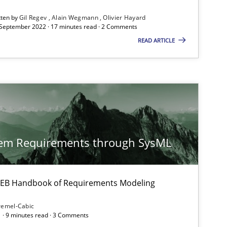
tten by
Gil Regev
Alain Wegmann
Olivier Hayard
 September 2022 · 17 minutes read · 2 Comments
ysis of the Argument Structures
READ ARTICLE
tem Requirements through SysML
 IREB Handbook of Requirements Modeling
remel-Cabic
 · 9 minutes read · 3 Comments