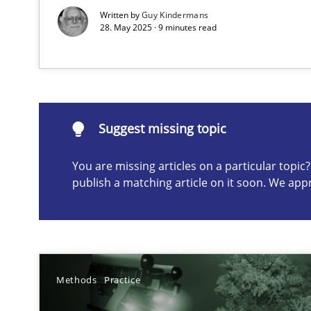
Written by
Guy Kindermans
28. May 2025 · 9 minutes read
Suggest missing topic
ou are missing articles on a particular topic? Please let u
Suggest missing topic
You are missing articles on a particular topi
publish a matching article on it soon. We app
Why Your Agile Organization Needs a High-Performi
How Product Owners (POs), Business Analysts and Requi
Classical requirements and test analysis a discontinu
Methods
Practice
Endeavours to improve the situation are finally reward