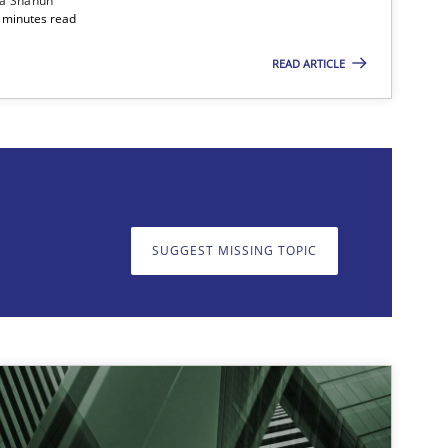
ia Shahun
 minutes read
READ ARTICLE
on. We appreciate your input very much!
SUGGEST MISSING T
SUGGEST MISSING TOPIC
imize the work of the team and maximize the value delivered to s