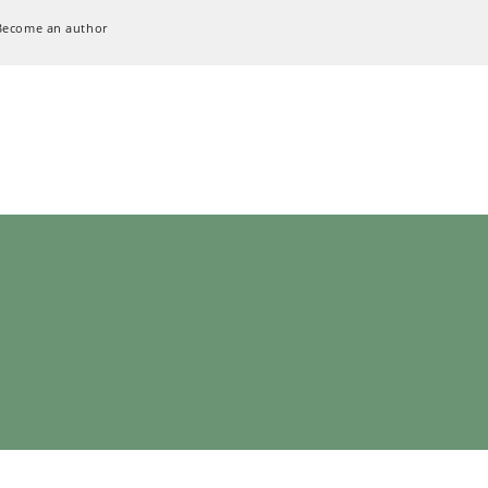
Become an author