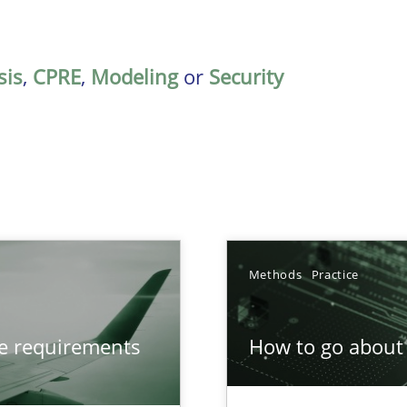
sis
,
CPRE
,
Modeling
or
Security
Methods
Practice
from documents
ve requirements
How to go about 