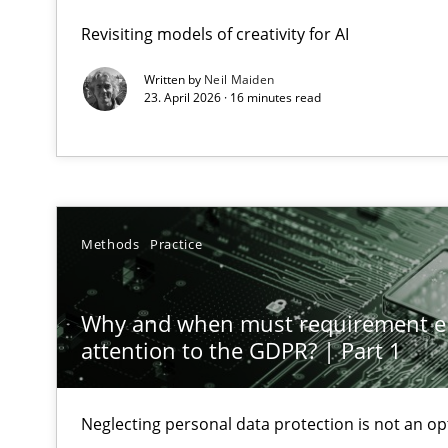
GDPR compliance supports better overall protection
Revisiting models of creativity for AI
Written by
Neil Maiden
Why and when must requirement engineers pay attent
23. April 2026 · 16 minutes read
Neglecting personal data protection is not an option
Integrating User-Centric Design in Business Analysis
Strategies for Enhanced Digital User Experience
Methods
Practice
Requirements Elicitation in Modern Product Discover
Classifying product techniques by requirements type
Why and when must requirement e
attention to the GDPR? | Part 1
Splitting Requirements at Scale
Strategies for building manageable requirements hier
Neglecting personal data protection is not an op