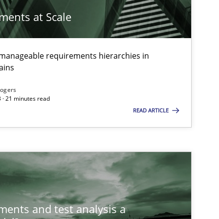
ements at Scale
g manageable requirements hierarchies in
ains
Rogers
 · 21 minutes read
READ ARTICLE
ements and test analysis a