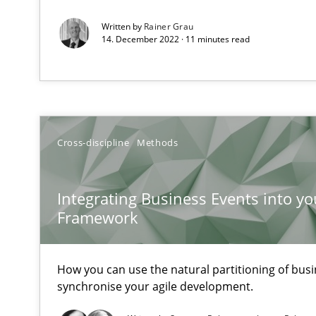
ReqInspector
Written by
Rainer Grau
14. December 2022 · 11 minutes read
An Approach for the Inspection of the Completeness of
Data Science – the expanding frontier for Business An
Evaluating Business Analysts‘ role in the Data Driven 
Cross-discipline
Methods
Is there something missing?
Integrating Business Events into yo
Using verbs’ valency to improve requirements’ quality
Framework
How you can use the natural partitioning of busin
synchronise your agile development.
Challenges in the elicitation and determination of pr
How to use requirements gathering techniques to det