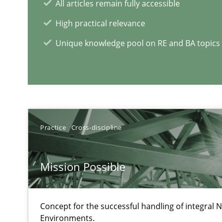
All articles remain fully accessible
‘A large elephant is in the room but we are not able or b
High practical relevance
Unique knowledge pool on RE and BA topics
RE Magazine - The community's e
A source of knowledge with more than 1
Practice
Cross-discipline
All articles remain fully accessible
High practical relevance
Mission Possible
Unique knowledge pool on RE and BA topics
Concept for the successful handling of integral N
Environments.