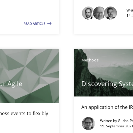
Wri
14.
 individual Software Requirements Specifications by Semantic Anal
READ ARTICLE
alysts
Economy
Methods
ur Agile
Discovering Sys
An application of the
ess events to flexibly
Written by
Gildas P
ecise requirements from animal stakeholders
15. September 2021
ermine product requirements from non-verbal subjects