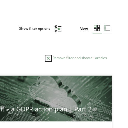
Show filter options
View
Remove filter and show all articles
it – a GDPR action plan | Part 2