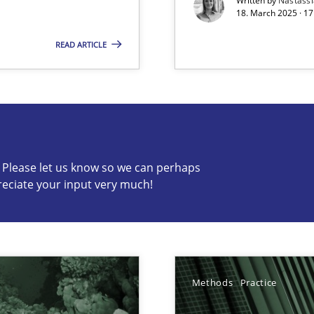
Written by
Nastass
18. March 2025 · 17
READ ARTICLE
s know so we can perhaps publish a matching article on it so
c? Please let us know so we can perhaps
reciate your input very much!
ng Requirements Engineering Competency
rements Engineers Use Agile Requirements Engineering (RE) to opt
ed model?
Methods
Practice
ed