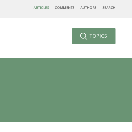
ARTICLES
COMMENTS
AUTHORS
SEARCH
TOPICS