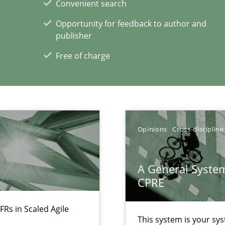
Convenient search
rave or willing enough to point at it’
Opportunity for feedback to author and
publisher
Free of charge
xperience at your hand
00 articles
Opinions
Cross-discipline
Convenient search
Opportunity for feedback to author and p
A General System
Free of charge
CPRE
FRs in Scaled Agile
This system is your sy