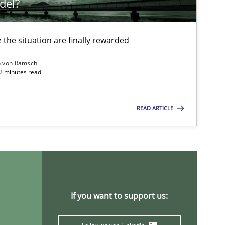
del?
the situation are finally rewarded
n von Ramsch
22 minutes read
READ ARTICLE
If you want to support us: