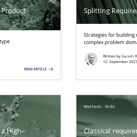
 Product
Splitting Requir
n Scaled Agile Environments.
Strategies for buildin
 type
complex problem dom
Written by
Gareth 
12. September 2023
READ ARTICLE
k
vents to flexibly synchronise your agile development.
Methods
Skills
 a High-
Classical requir
 Modeling