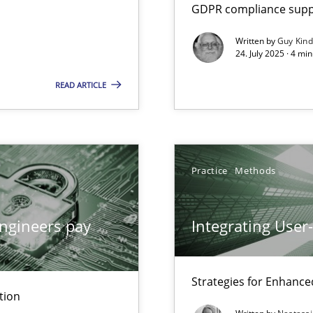
GDPR compliance suppo
Written by
Guy Kin
24. July 2025 · 4 mi
ion to the GDPR? | Part 1
READ ARTICLE
Practice
Methods
y
ngineers pay
Integrating User
Strategies for Enhance
archies in complex problem domains
tion