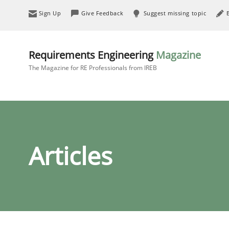
Sign Up
Give Feedback
Suggest missing topic
Requirements Engineering
Magazine
The Magazine for RE Professionals from IREB
Articles