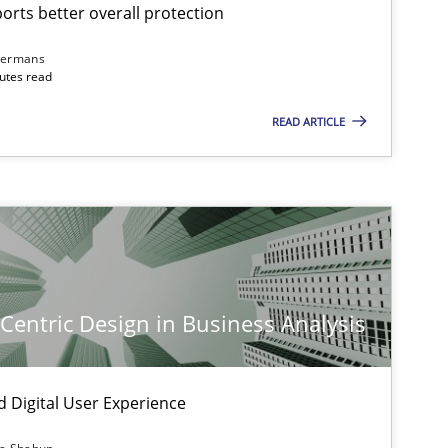
rts better overall protection
dermans
nutes read
READ ARTICLE
-Centric Design in Business Analysis
d Digital User Experience