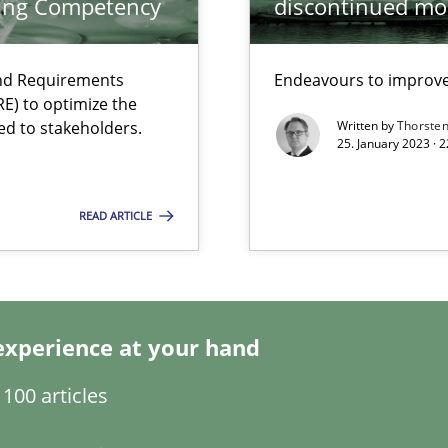
ring Competency
discontinued mo
s, impact the task of modeling requirements
and Requirements
Endeavours to improve 
E) to optimize the
ed to stakeholders.
Written by
Thorste
25. January 2023 · 
READ ARTICLE
experience at your hand
100 articles
ents Engineering