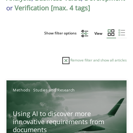
or
Verification [max. 4 tags]
Show filter options
View
Remove filter and show all articles
Sort by
Methods
Studies and Research
Using AI to discover more
innovative requirements from
documents
TITLE
TOPIC
AUTHOR
DATE
READIN