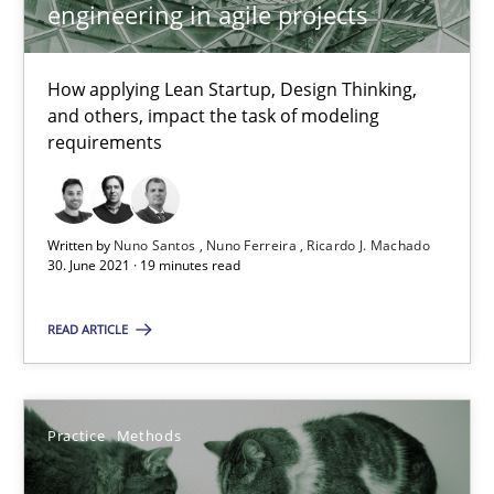
engineering in agile projects
Opinions
How applying Lean Startup, Design Thinking,
Luisa Mich
and others, impact the task of modeling
requirements
14.05.2020
Written by
Nuno Santos
Nuno Ferreira
Ricardo J. Machado
4 minutes
30. June 2021 · 19 minutes read
READ ARTICLE
How Will It Work?
The Future How Viewpoint.
Practice
Methods
Methods
Cross-discipline