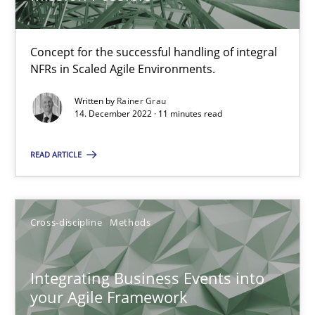
Methods
Practice
Concept for the successful handling of integral
NFRs in Scaled Agile Environments.
Nuno Santos
Nuno Ferreira
Written by
Rainer Grau
14. December 2022 · 11 minutes read
Ricardo J. Machado
READ ARTICLE
30.06.2021
Cross-discipline
Methods
19 minutes
Integrating Business Events into
The Potential of User Tests for Requirements Engineeri
your Agile Framework
It seems evident to test designs or prototypes of software wit