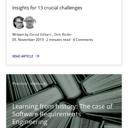
Insights for 13 crucial challenges
Learning from history: The case of Software Requireme
‘A large elephant is in the room but we are not able or brave or w
Written by
David Gilbert
Dirk Röder
05. November 2019 · 2 minutes read · 4 Comments
Practice
Methods
READ ARTICLE
Rana Siadati
Paul Wernick
Practice
Methods
Vito Veneziano
Learning from history: The case of
25.09.2019
Software Requirements
Engineering