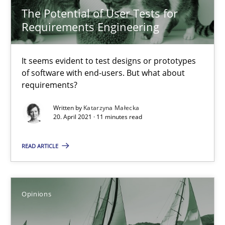
The Potential of User Tests for
Requirements Engineering
Suzanne Robertson
James Robertson
It seems evident to test designs or prototypes
of software with end-users. But what about
requirements?
19.03.2020
Written by
Katarzyna Małecka
20. April 2021 · 11 minutes read
6 minutes
READ ARTICLE
RE Magazine - The community's experie
A source of knowledge with more than 100 articles
Opinions
All articles remain fully accessible