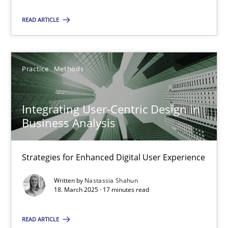
READ ARTICLE
18.03.2025
17 minutes
Practice
Methods
Integrating User-Centric Design in
Business Analysis
Suggest missing topic
Strategies for Enhanced Digital User Experience
You are missing articles on a particular topic? Ple
Written by
Nastassia Shahun
18. March 2025 · 17 minutes read
SUGGEST MISSING TOPIC
READ ARTICLE