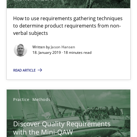
Discover Quality Requirements with the Mini-QAW
A short and fun elicitation workshop for Agile teams and archit
How to use requirements gathering techniques
to determine product requirements from non-
verbal subjects
Practice
Methods
Written by
Jason Hansen
18. January 2019 · 18 minutes read
Thijmen de Gooijer
READ ARTICLE
Michael Keeling
Will Chaparro
Practice
Methods
08.11.2018
Discover Quality Requirements
15 minutes
with the Mini-QAW