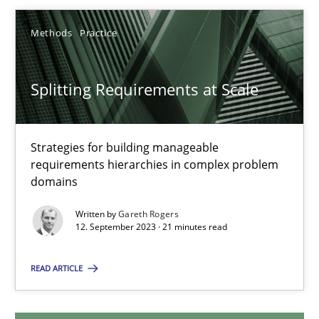
Methods
Practice
Splitting Requirements at Scale
Strategies for building manageable requirements hierarchies
Splitting Requirements at Scale
Methods
Practice
Strategies for building manageable
requirements hierarchies in complex problem
domains
Gareth Rogers
Written by
Gareth Rogers
12. September 2023 · 21 minutes read
12.09.2023
READ ARTICLE
21 minutes