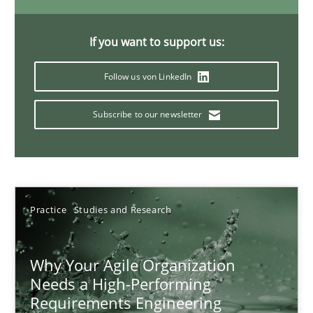
Classical requirements and test analysis a discontinued
Endeavours to improve the situation are finally rewarded
If you want to support us:
Methods
Skills
Follow us von LinkedIn
Subscribe to our newsletter
Thorsten von Ramsch
25.01.2023
Practice
Studies and Research
22 minutes
Why Your Agile Organization
Needs a High-Performing
Mission Possible
Requirements Engineering
Concept for the successful handling of integral NFRs in Scaled