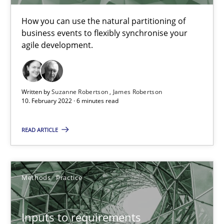
How you can use the natural partitioning of
Practice
Methods
business events to flexibly synchronise your
agile development.
Katarzyna Małecka
Written by
Suzanne Robertson
James Robertson
10. February 2022 · 6 minutes read
20.04.2021
READ ARTICLE
11 minutes
Methods
Practice
Interview with John Mylopoulos
Views of a real RE pioneer
Inputs to requirements