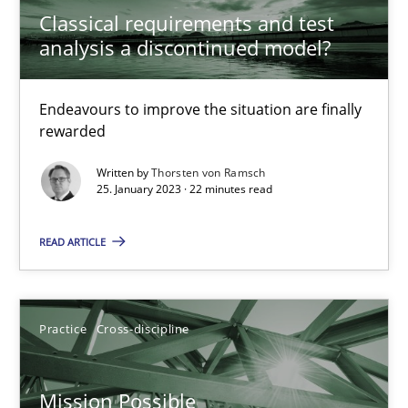
Classical requirements and test
Cross-discipline
Methods
analysis a discontinued model?
Suzanne Robertson
Endeavours to improve the situation are finally
rewarded
James Robertson
Written by
Thorsten von Ramsch
25. January 2023 · 22 minutes read
10.02.2022
READ ARTICLE
6 minutes
Practice
Cross-discipline
Inputs to requirements engineering in agile projects
How applying Lean Startup, Design Thinking, and others, impac
Mission Possible