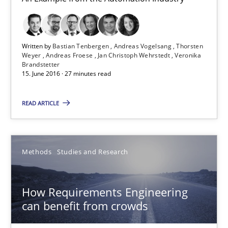
15.06.2016
27 minutes
Written by
Bastian Tenbergen
Andreas Vogelsang
Thorsten
Weyer
Andreas Froese
Jan Christoph Wehrstedt
Veronika
Brandstetter
15. June 2016 · 27 minutes read
How Requirements Engineering can benefit from crowd
Driving innovation with crowd-based techniques
READ ARTICLE
Methods
Studies and Research
Methods
Studies and Research
Eduard C. Groen
How Requirements Engineering
Matthias Koch
can benefit from crowds