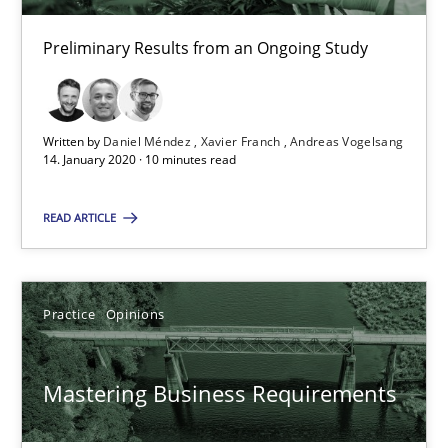
Preliminary Results from an Ongoing Study
Mastering Business Requirements
Insights for 13 crucial challenges
Written by
Daniel Méndez
Xavier Franch
Andreas Vogelsang
14. January 2020 · 10 minutes read
Practice
Opinions
READ ARTICLE
David Gilbert
Dirk Röder
Practice
Opinions
05.11.2019
Mastering Business Requirements
2 minutes