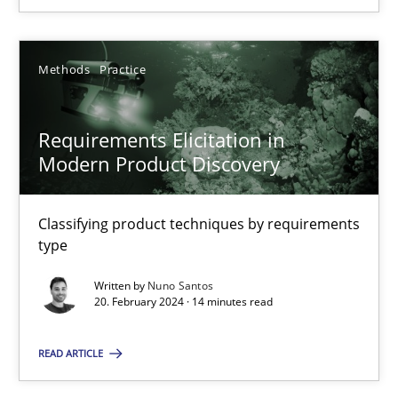
Methods
Practice
Requirements Elicitation in Modern Product Discovery
Requirements Elicitation in
Classifying product techniques by requirements type
Modern Product Discovery
Methods
Practice
Classifying product techniques by requirements
type
Nuno Santos
Written by
Nuno Santos
20. February 2024 · 14 minutes read
20.02.2024
READ ARTICLE
14 minutes