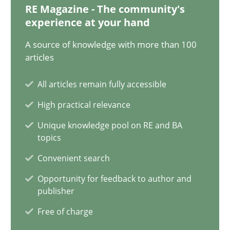
RE Magazine - The community's
experience at your hand
Why Your Agile Organization Needs a High-Performing
How Product Owners (POs), Business Analysts and Requirements 
A source of knowledge with more than 100
articles
Practice
Studies and Research
All articles remain fully accessible
High practical relevance
Howard Podeswa
Unique knowledge pool on RE and BA
topics
22.03.2023
Convenient search
Opportunity for feedback to author and
17 minutes
publisher
Free of charge