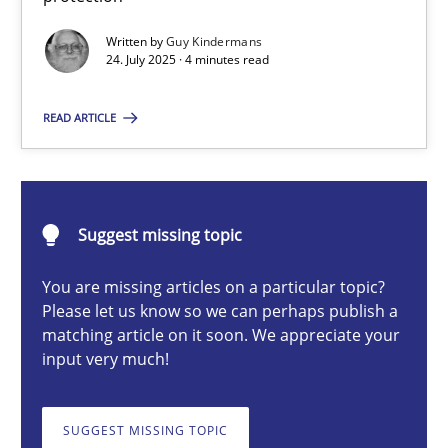
Written by
Guy Kindermans
24. July 2025 · 4 minutes read
Guy Kindermans
READ ARTICLE
24.07.2025
4 minutes
Suggest missing topic
You are missing articles on a particular topic?
Why and when must requirement engineers pay attentio
Please let us know so we can perhaps publish a
matching article on it soon. We appreciate your
Neglecting personal data protection is not an option
input very much!
Methods
Practice
SUGGEST MISSING TOPIC