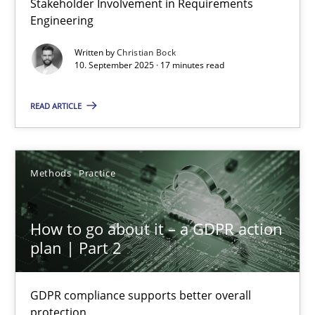
Stakeholder Involvement in Requirements
Engineering
Cross-discipline
Practice
Written by
Christian Bock
10. September 2025 · 17 minutes read
Christian Bock
READ ARTICLE
10.09.2025
Methods
Practice
17 minutes
How to go about it – a GDPR action
How to go about it – a GDPR action plan | Part 2
plan | Part 2
GDPR compliance supports better overall protection
GDPR compliance supports better overall
protection
Methods
Practice