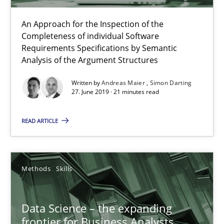
21 minutes
An Approach for the Inspection of the
Completeness of individual Software
Requirements Specifications by Semantic
Data Science – the expanding frontier for Business Anal
Analysis of the Argument Structures
Evaluating Business Analysts‘ role in the Data Driven Economy
Written by
Andreas Maier
Simon Darting
27. June 2019 · 21 minutes read
Methods
Skills
READ ARTICLE
Priyank Arora
Methods
Skills
09.05.2019
Data Science – the expanding
18 minutes
frontier for Business Analysts