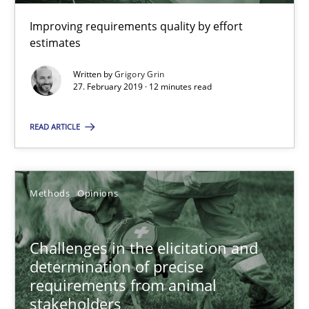
Improving requirements quality by effort
Challenges in the elicitation and determination of prec
estimates
How to use requirements gathering techniques to determine p
Written by
Grigory Grin
27. February 2019 · 12 minutes read
Methods
Opinions
READ ARTICLE
Jason Hansen
Methods
Opinions
18.01.2019
Challenges in the elicitation and
18 minutes
determination of precise
requirements from animal
stakeholders