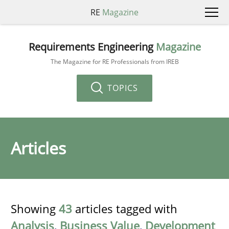
RE
Magazine
Requirements Engineering
Magazine
The Magazine for RE Professionals from IREB
TOPICS
Articles
Showing
43
articles tagged with
Analysis
,
Business Value
,
Development