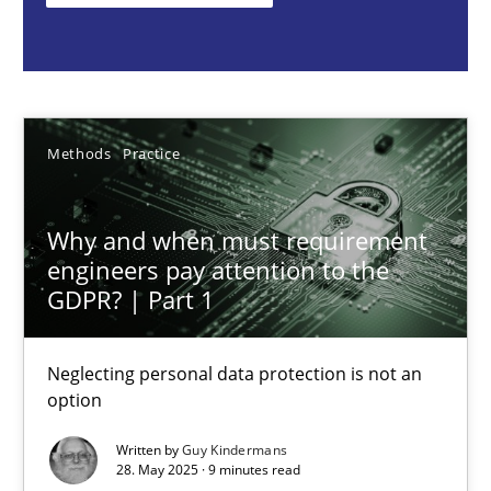
Guy Kindermans
28.05.2025
Methods
Practice
9 minutes
Why and when must requirement
engineers pay attention to the
Integrating User-Centric Design in Business Analysis
GDPR? | Part 1
Strategies for Enhanced Digital User Experience
Neglecting personal data protection is not an
option
Practice
Methods
Written by
Guy Kindermans
28. May 2025 · 9 minutes read
Nastassia Shahun