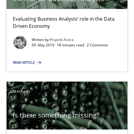
Is there something missing?
Evaluating Business Analysts‘ role in the Data
Driven Economy
Using verbs’ valency to improve requirements’ quality
Written by
Priyank Arora
09. May 2019 · 18 minutes read · 2 Comments
Methods
READ ARTICLE
Kristina Schöne
Andreas Günther
Methods
Margaux Sagne
Is there something missing?
28.03.2019