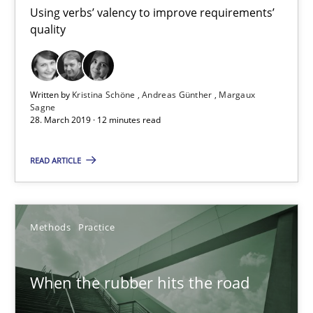
12 minutes
Using verbs’ valency to improve requirements’
quality
When the rubber hits the road
Improving requirements quality by effort estimates
Written by
Kristina Schöne
Andreas Günther
Margaux
Sagne
28. March 2019 · 12 minutes read
Methods
Practice
READ ARTICLE
Grigory Grin
Methods
Practice
27.02.2019
When the rubber hits the road
12 minutes