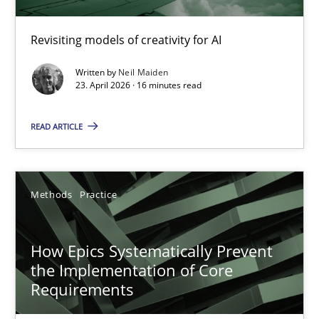
Using AI to discover more innovative requirements fr
Revisiting models of creativity for AI
Revisiting models of creativity for AI
Written by
Neil Maiden
Methods
Studies and Research
23. April 2026 · 16 minutes read
READ ARTICLE
Neil Maiden
23.04.2026
Methods
Practice
16 minutes
How Epics Systematically Prevent
the Implementation of Core
Requirements
How Epics Systematically Prevent the Implementation 