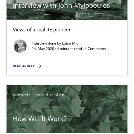
Interview with John Mylopoulos
High practical relevance
Unique knowledge pool on RE and BA topics
Convenient search
Views of a real RE pioneer
Opportunity for feedback to author and publishe
Interview done by
Luisa Mich
Free of charge
14. May 2020 · 4 minutes read · 4 Comments
READ ARTICLE
Methods
Cross-discipline
How Will It Work?