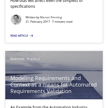
How bias will affect even the simplest of
Modeling Requirements and Context as a means for Au
specifications
An Example from the Automation Industry
Written by
Manon Penning
21. February 2017 · 7 minutes read
Methods
Practice
READ ARTICLE
Bastian Tenbergen
Andreas Vogelsang
Methods
Practice
Thorsten Weyer
Andreas Froese
Modeling Requirements and
Context as a means for Automated
Jan Christoph Wehrstedt
Requirements Validation
Veronika Brandstetter
An Example from the Automation Industry