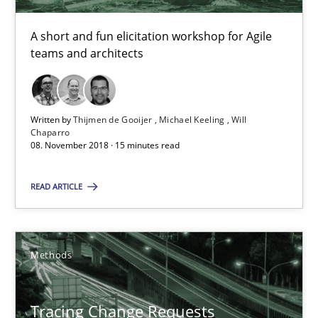
A short and fun elicitation workshop for Agile
Tracing Change Requests
teams and architects
From Requirements to Code
Methods
Written by
Thijmen de Gooijer
Michael Keeling
Will
Chaparro
08. November 2018 · 15 minutes read
Harry Sneed
READ ARTICLE
Birgit Demuth
21.02.2017
Methods
26 minutes
Tracing Change Requests