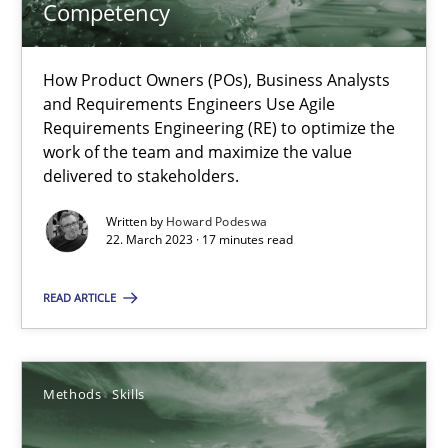
Competency
Practice
Cross-discipline
How Product Owners (POs), Business Analysts
and Requirements Engineers Use Agile
Requirements Engineering (RE) to optimize the
Rainer Grau
work of the team and maximize the value
delivered to stakeholders.
14.12.2022
Written by
Howard Podeswa
22. March 2023 · 17 minutes read
11 minutes
READ ARTICLE
Integrating Business Events into your Agile Framework
Methods
Skills
How you can use the natural partitioning of business events to 