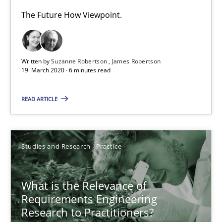
What is the Relevance of Requirements Engineering Rese
The Future How Viewpoint.
Preliminary Results from an Ongoing Study
Written by
Suzanne Robertson
James Robertson
Studies and Research
Practice
19. March 2020 · 6 minutes read
READ ARTICLE
Daniel Méndez
Xavier Franch
Andreas Vogelsang
Studies and Research
Practice
14.01.2020
What is the Relevance of
Requirements Engineering
10 minutes
Research to Practitioners?