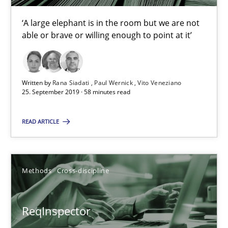
58 minutes
‘A large elephant is in the room but we are not
able or brave or willing enough to point at it’
ReqInspector
An Approach for the Inspection of the Completeness of individ
Written by
Rana Siadati
Paul Wernick
Vito Veneziano
25. September 2019 · 58 minutes read
Methods
Cross-discipline
READ ARTICLE
Andreas Maier
Simon Darting
Methods
Cross-discipline
27.06.2019
ReqInspector