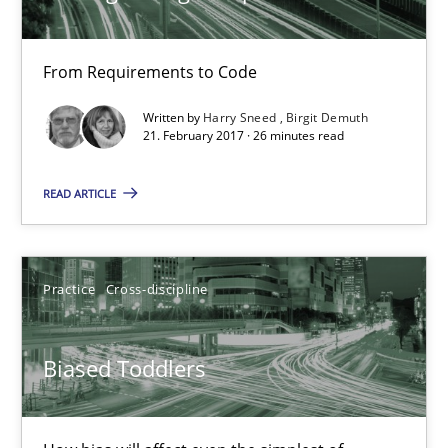
Biased Toddlers
From Requirements to Code
How bias will affect even the simplest of specifications
Written by
Harry Sneed
Birgit Demuth
21. February 2017 · 26 minutes read
Practice
Cross-discipline
READ ARTICLE
Manon Penning
Practice
Cross-discipline
21.02.2017
Biased Toddlers
7 minutes