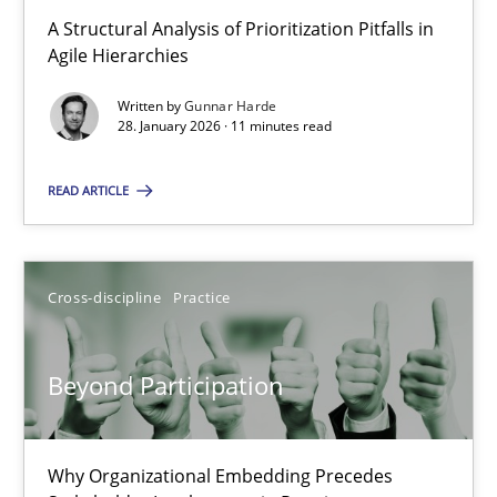
A Structural Analysis of Prioritization Pitfalls in Agile Hierarchie
A Structural Analysis of Prioritization Pitfalls in
Agile Hierarchies
Methods
Practice
Written by
Gunnar Harde
28. January 2026 · 11 minutes read
Gunnar Harde
READ ARTICLE
28.01.2026
Cross-discipline
Practice
11 minutes
Beyond Participation
Beyond Participation
Why Organizational Embedding Precedes Stakeholder Involvem
Why Organizational Embedding Precedes