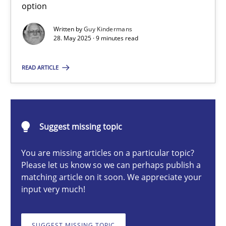
option
Written by
Guy Kindermans
28. May 2025 · 9 minutes read
Guy Kindermans
READ ARTICLE
28.05.2025
9 minutes
Suggest missing topic
You are missing articles on a particular topic?
Integrating User-Centric Design in Business Analysis
Please let us know so we can perhaps publish a
Strategies for Enhanced Digital User Experience
matching article on it soon. We appreciate your
input very much!
Practice
Methods
SUGGEST MISSING TOPIC