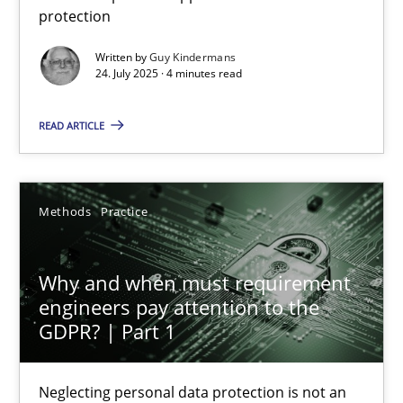
protection
Methods
Practice
Written by
Guy Kindermans
24. July 2025 · 4 minutes read
Guy Kindermans
READ ARTICLE
24.07.2025
Methods
Practice
4 minutes
Why and when must requirement
engineers pay attention to the
Why and when must requirement engineers pay attentio
GDPR? | Part 1
Neglecting personal data protection is not an option
Neglecting personal data protection is not an
Methods
Practice