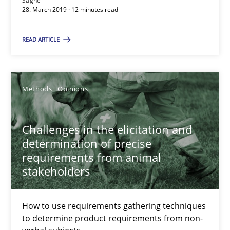
Sagne
How to use requirements gathering techniques to determine p
28. March 2019 · 12 minutes read
READ ARTICLE
Methods
Opinions
Jason Hansen
Methods
Opinions
18.01.2019
Challenges in the elicitation and
determination of precise
18 minutes
requirements from animal
stakeholders
On the right track
How to use requirements gathering techniques
to determine product requirements from non-
Requirements Engineering at Dutch Railways