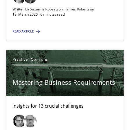
Insights for 13 crucial challenges
Written by
Suzanne Robertson
James Robertson
19. March 2020 · 6 minutes read
Practice
Opinions
READ ARTICLE
David Gilbert
Practice
Opinions
Dirk Röder
05.11.2019
Mastering Business Requirements
2 minutes
Insights for 13 crucial challenges
ReqInspector