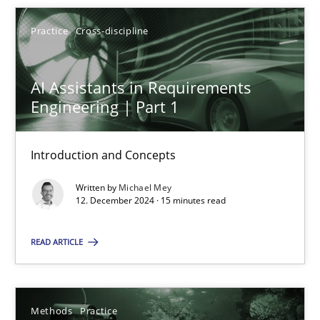
Practice
Cross-discipline
AI Assistants in Requirements
AI Assistants in Requirements Engineering | Part 1
Engineering | Part 1
Introduction and Concepts
Introduction and Concepts
Practice
Cross-discipline
Written by
Michael Mey
12. December 2024 · 15 minutes read
Michael Mey
READ ARTICLE
12.12.2024
Methods
Practice
15 minutes