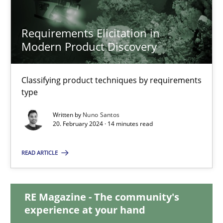
Requirements Elicitation in
Requirements Elicitation in Modern Product Discovery
Modern Product Discovery
Classifying product techniques by requirements type
Classifying product techniques by requirements
type
Methods
Practice
Written by
Nuno Santos
20. February 2024 · 14 minutes read
Nuno Santos
READ ARTICLE
20.02.2024
RE Magazine - The community's
14 minutes
experience at your hand