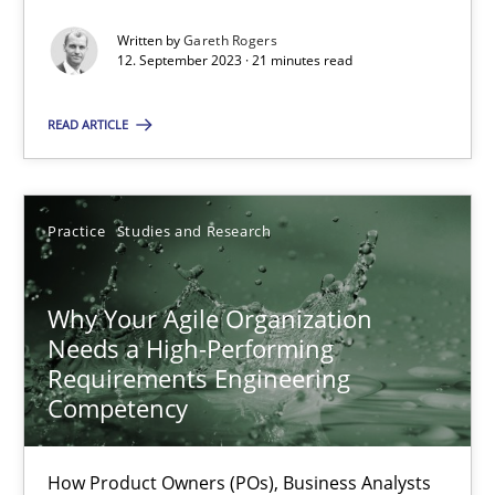
Written by
Gareth Rogers
12. September 2023 · 21 minutes read
Methods
Skills
READ ARTICLE
Thorsten von Ramsch
Practice
Studies and Research
25.01.2023
22 minutes
Why Your Agile Organization
Needs a High-Performing
Requirements Engineering
Competency
Mission Possible
Concept for the successful handling of integral NFRs in Scaled
How Product Owners (POs), Business Analysts