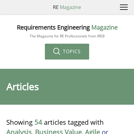
RE
Magazine
Requirements Engineering
Magazine
The Magazine for RE Professionals from IREB
TOPICS
Articles
Showing
54
articles tagged with
Analysis
,
Business Value
,
Agile
or