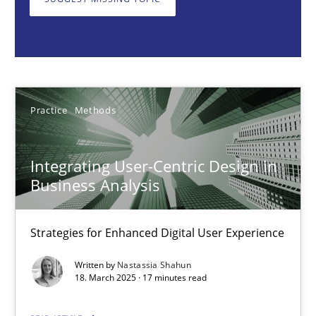
Nastassia Shahun
18.03.2025
Practice
Methods
17 minutes
Integrating User-Centric Design in
Business Analysis
AI Assistants in Requirements Engineering | Part 2
Implementation and Future Trends
Strategies for Enhanced Digital User Experience
Practice
Cross-discipline
Written by
Nastassia Shahun
18. March 2025 · 17 minutes read
Michael Mey