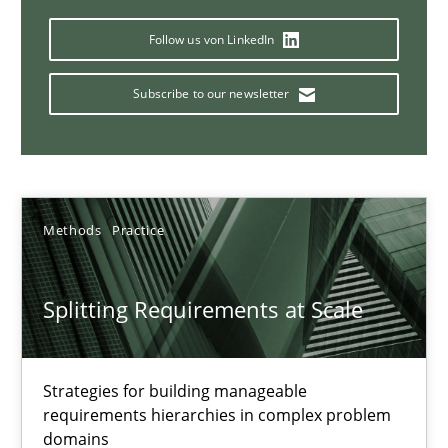
Why Your Agile Organization Needs a High-Performing
How Product Owners (POs), Business Analysts and Requirements 
Follow us von LinkedIn
Subscribe to our newsletter
Practice
Studies and Research
Howard Podeswa
Methods
Practice
22.03.2023
Splitting Requirements at Scale
17 minutes
Strategies for building manageable
Classical requirements and test analysis a discontinued
requirements hierarchies in complex problem
domains
Endeavours to improve the situation are finally rewarded