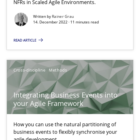
NFRs in Scaled Agile Environments.
Written by
Rainer Grau
Nuno Santos
14. December 2022 · 11 minutes read
Nuno Ferreira
READ ARTICLE
Ricardo J. Machado
30.06.2021
Cross-discipline
Methods
19 minutes
Integrating Business Events into
your Agile Framework
The Potential of User Tests for Requirements Engineeri
How you can use the natural partitioning of
It seems evident to test designs or prototypes of software wit
business events to flexibly synchronise your
agile development.