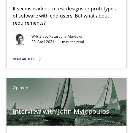
Unique knowledge pool on RE and BA topics
It seems evident to test designs or prototypes
Convenient search
of software with end-users. But what about
requirements?
Opportunity for feedback to author and publishe
Free of charge
Written by
Katarzyna Małecka
20. April 2021 · 11 minutes read
READ ARTICLE
Opinions
Interview with John Mylopoulos
How Will It Work?