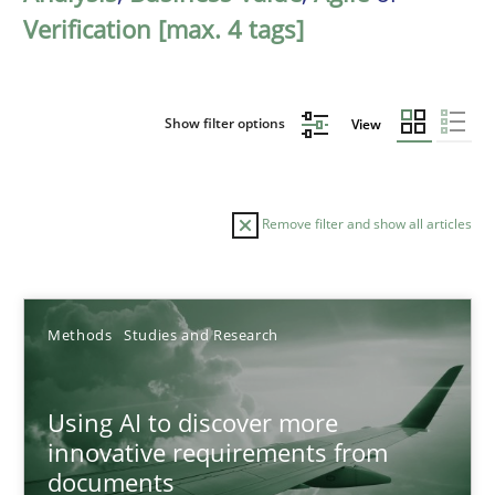
Verification [max. 4 tags]
Show filter options
View
Remove filter and show all articles
Sort by
Methods
Studies and Research
Using AI to discover more
innovative requirements from
documents
TITLE
TOPIC
AUTHOR
DATE
READIN