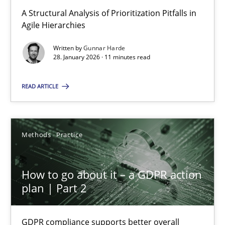
A Structural Analysis of Prioritization Pitfalls in Agile Hierarchie
A Structural Analysis of Prioritization Pitfalls in
Agile Hierarchies
Methods
Practice
Written by
Gunnar Harde
28. January 2026 · 11 minutes read
Gunnar Harde
READ ARTICLE
28.01.2026
Methods
Practice
11 minutes
How to go about it – a GDPR action
plan | Part 2
How to go about it – a GDPR action plan | Part 2
GDPR compliance supports better overall protection
GDPR compliance supports better overall