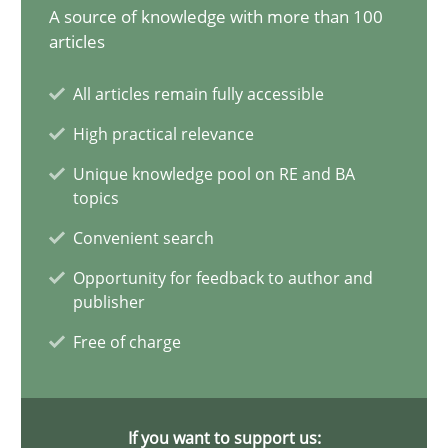
A source of knowledge with more than 100
articles
Splitting Requirements at Scale
Strategies for building manageable requirements hierarchies
All articles remain fully accessible
High practical relevance
Methods
Practice
Unique knowledge pool on RE and BA
topics
Gareth Rogers
Convenient search
Opportunity for feedback to author and
12.09.2023
publisher
Free of charge
21 minutes
If you want to support us: