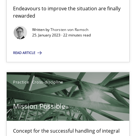
Endeavours to improve the situation are finally
rewarded
Suzanne Robertson
Written by
Thorsten von Ramsch
James Robertson
25. January 2023 · 22 minutes read
10.02.2022
READ ARTICLE
6 minutes
Practice
Cross-discipline
Inputs to requirements engineering in agile projects
Mission Possible
How applying Lean Startup, Design Thinking, and others, impac
Concept for the successful handling of integral
Methods
Practice