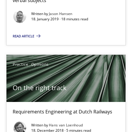
verbal subjects
Practice
Opinions
Written by
Jason Hansen
18. January 2019 · 18 minutes read
Hans van Loenhoud
READ ARTICLE
18.12.2018
Practice
Opinions
5 minutes
On the right track
Discover Quality Requirements with the Mini-QAW
Requirements Engineering at Dutch Railways
A short and fun elicitation workshop for Agile teams and archit
Written by
Hans van Loenhoud
18. December 2018 · 5 minutes read