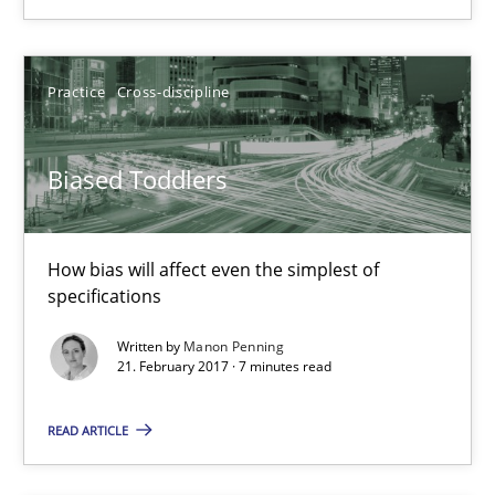
Manon Penning
Practice
Cross-discipline
21.02.2017
Biased Toddlers
7 minutes
How bias will affect even the simplest of
specifications
KCycle: Knowledge-Based & Agile Software Quality Assu
Written by
Manon Penning
21. February 2017 · 7 minutes read
An approach for iterative and requirements-based quality ass
READ ARTICLE
Methods