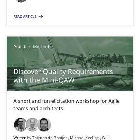
Practice
Methods
READ ARTICLE
Thijmen de Gooijer
Michael Keeling
Practice
Methods
Will Chaparro
Discover Quality Requirements
08.11.2018
with the Mini-QAW
15 minutes
A short and fun elicitation workshop for Agile
teams and architects
Tracing Change Requests
From Requirements to Code
Written by
Thijmen de Gooijer
Michael Keeling
Will