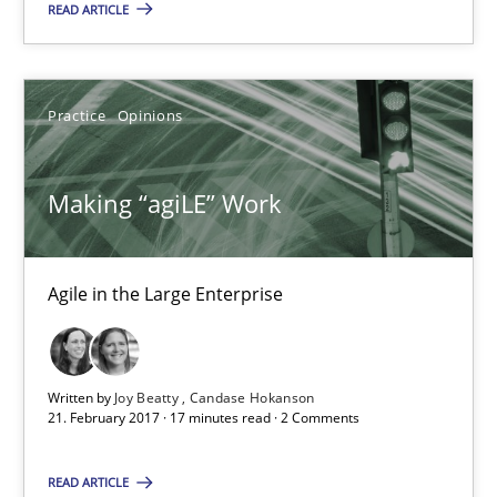
READ ARTICLE
Joy Beatty
Practice
Opinions
Candase Hokanson
Making “agiLE” Work
21.02.2017
17 minutes
Agile in the Large Enterprise
Biased Toddlers
Written by
Joy Beatty
Candase Hokanson
21. February 2017 · 17 minutes read · 2 Comments
How bias will affect even the simplest of specifications
READ ARTICLE
Practice
Cross-discipline