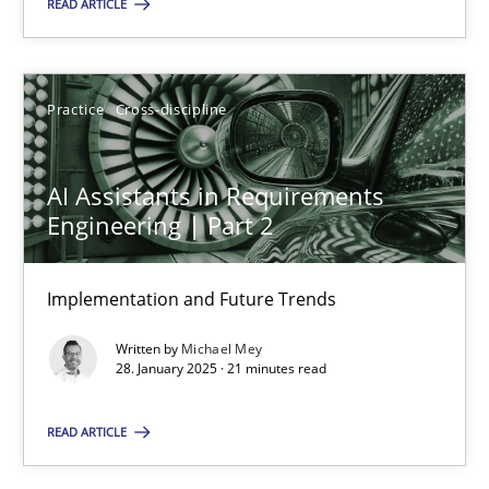
READ ARTICLE
28.01.2025
Practice
Cross-discipline
21 minutes
AI Assistants in Requirements
Engineering | Part 2
Suggest missing topic
Implementation and Future Trends
You are missing articles on a particular topic? Ple
Written by
Michael Mey
28. January 2025 · 21 minutes read
SUGGEST MISSING TOPIC
READ ARTICLE