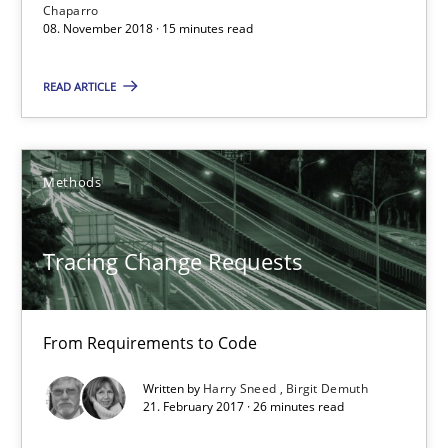
Chaparro
08. November 2018 · 15 minutes read
Methods
READ ARTICLE
Harry Sneed
Birgit Demuth
Methods
21.02.2017
Tracing Change Requests
26 minutes
From Requirements to Code
The Business Case for Agile Business Analysis
Written by
Harry Sneed
Birgit Demuth
21. February 2017 · 26 minutes read
What is Agile Business Analysis, and 10 reasons why it’s worth