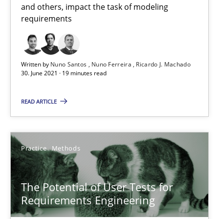
and others, impact the task of modeling
requirements
Luisa Mich
Written by
Nuno Santos
Nuno Ferreira
Ricardo J. Machado
14.05.2020
30. June 2021 · 19 minutes read
4 minutes
READ ARTICLE
RE Magazine - The community's experie
Practice
Methods
A source of knowledge with more than 100 articles
The Potential of User Tests for
All articles remain fully accessible
Requirements Engineering
High practical relevance